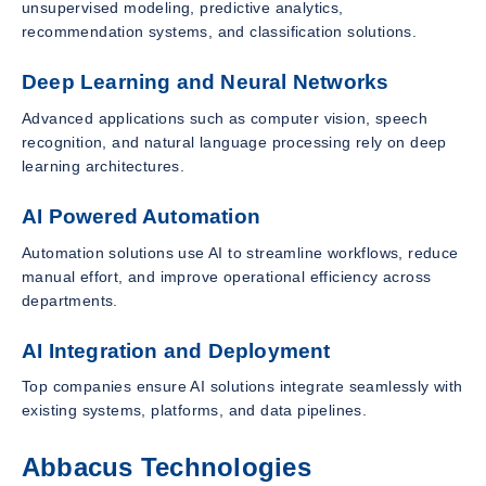
unsupervised modeling, predictive analytics,
recommendation systems, and classification solutions.
Deep Learning and Neural Networks
Advanced applications such as computer vision, speech
recognition, and natural language processing rely on deep
learning architectures.
AI Powered Automation
Automation solutions use AI to streamline workflows, reduce
manual effort, and improve operational efficiency across
departments.
AI Integration and Deployment
Top companies ensure AI solutions integrate seamlessly with
existing systems, platforms, and data pipelines.
Abbacus Technologies