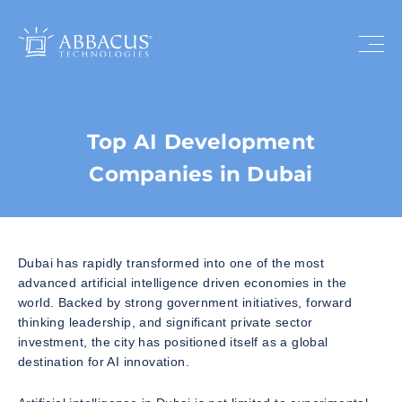
Top AI Development
Companies in Dubai
Dubai has rapidly transformed into one of the most
advanced artificial intelligence driven economies in the
world. Backed by strong government initiatives, forward
thinking leadership, and significant private sector
investment, the city has positioned itself as a global
destination for AI innovation.