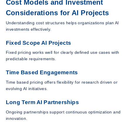
Cost Models and Investment
Considerations for AI Projects
Understanding cost structures helps organizations plan AI
investments effectively.
Fixed Scope AI Projects
Fixed pricing works well for clearly defined use cases with
predictable requirements.
Time Based Engagements
Time based pricing offers flexibility for research driven or
evolving AI initiatives.
Long Term AI Partnerships
Ongoing partnerships support continuous optimization and
innovation.