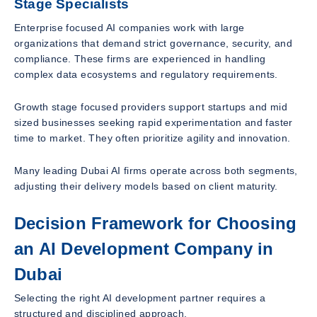
Stage Specialists
Enterprise focused AI companies work with large
organizations that demand strict governance, security, and
compliance. These firms are experienced in handling
complex data ecosystems and regulatory requirements.
Growth stage focused providers support startups and mid
sized businesses seeking rapid experimentation and faster
time to market. They often prioritize agility and innovation.
Many leading Dubai AI firms operate across both segments,
adjusting their delivery models based on client maturity.
Decision Framework for Choosing
an AI Development Company in
Dubai
Selecting the right AI development partner requires a
structured and disciplined approach.