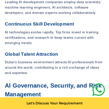
Leading AI development companies employ data scientists,
machine learning engineers, AI architects, software
developers, and domain experts working collaboratively.
Continuous Skill Development
AI technologies evolve rapidly. Top firms invest in training,
certifications, and research to keep teams current with
emerging trends.
Global Talent Attraction
Dubai’s business environment attracts AI professionals from
around the world, contributing to a rich exchange of ideas
and expertise.
AI Governance, Security, and Risk
Management
Strong governance frameworks are essential for responsible
Let's Discuss Your Requirement
AI deployment.