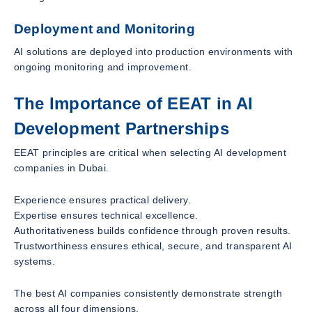
Deployment and Monitoring
AI solutions are deployed into production environments with
ongoing monitoring and improvement.
The Importance of EEAT in AI
Development Partnerships
EEAT principles are critical when selecting AI development
companies in Dubai.
Experience ensures practical delivery.
Expertise ensures technical excellence.
Authoritativeness builds confidence through proven results.
Trustworthiness ensures ethical, secure, and transparent AI
systems.
The best AI companies consistently demonstrate strength
across all four dimensions.