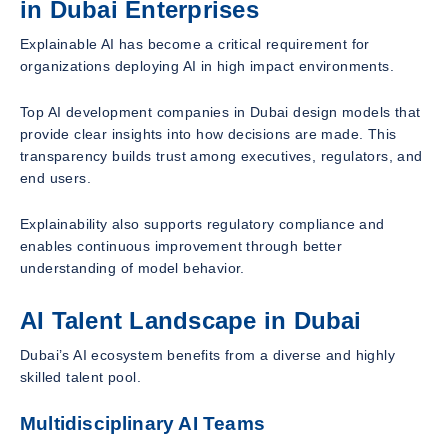
in Dubai Enterprises
Explainable AI has become a critical requirement for
organizations deploying AI in high impact environments.
Top AI development companies in Dubai design models that
provide clear insights into how decisions are made. This
transparency builds trust among executives, regulators, and
end users.
Explainability also supports regulatory compliance and
enables continuous improvement through better
understanding of model behavior.
AI Talent Landscape in Dubai
Dubai’s AI ecosystem benefits from a diverse and highly
skilled talent pool.
Multidisciplinary AI Teams