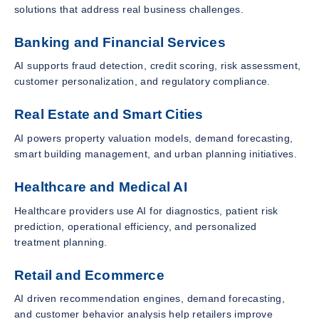
solutions that address real business challenges.
Banking and Financial Services
AI supports fraud detection, credit scoring, risk assessment,
customer personalization, and regulatory compliance.
Real Estate and Smart Cities
AI powers property valuation models, demand forecasting,
smart building management, and urban planning initiatives.
Healthcare and Medical AI
Healthcare providers use AI for diagnostics, patient risk
prediction, operational efficiency, and personalized
treatment planning.
Retail and Ecommerce
AI driven recommendation engines, demand forecasting,
and customer behavior analysis help retailers improve