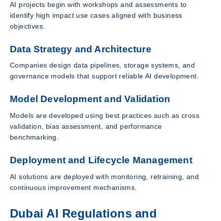
AI projects begin with workshops and assessments to
identify high impact use cases aligned with business
objectives.
Data Strategy and Architecture
Companies design data pipelines, storage systems, and
governance models that support reliable AI development.
Model Development and Validation
Models are developed using best practices such as cross
validation, bias assessment, and performance
benchmarking.
Deployment and Lifecycle Management
AI solutions are deployed with monitoring, retraining, and
continuous improvement mechanisms.
Dubai AI Regulations and