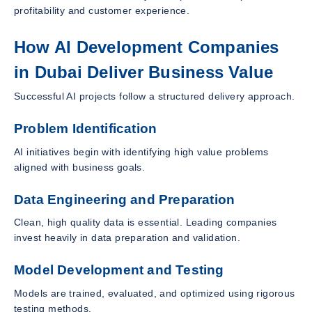
profitability and customer experience.
How AI Development Companies
in Dubai Deliver Business Value
Successful AI projects follow a structured delivery approach.
Problem Identification
AI initiatives begin with identifying high value problems
aligned with business goals.
Data Engineering and Preparation
Clean, high quality data is essential. Leading companies
invest heavily in data preparation and validation.
Model Development and Testing
Models are trained, evaluated, and optimized using rigorous
testing methods.