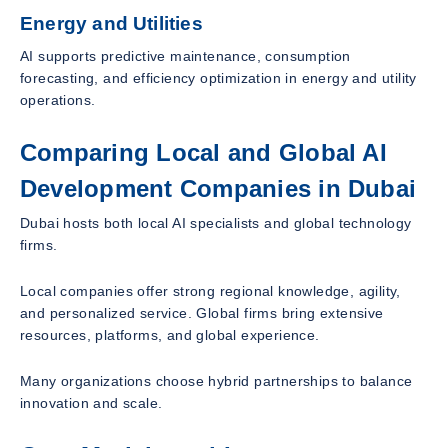
Energy and Utilities
AI supports predictive maintenance, consumption
forecasting, and efficiency optimization in energy and utility
operations.
Comparing Local and Global AI
Development Companies in Dubai
Dubai hosts both local AI specialists and global technology
firms.
Local companies offer strong regional knowledge, agility,
and personalized service. Global firms bring extensive
resources, platforms, and global experience.
Many organizations choose hybrid partnerships to balance
innovation and scale.