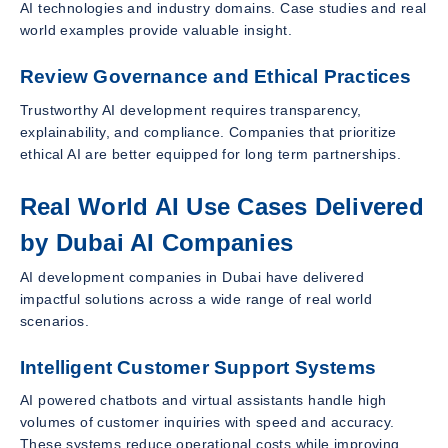
AI technologies and industry domains. Case studies and real
world examples provide valuable insight.
Review Governance and Ethical Practices
Trustworthy AI development requires transparency,
explainability, and compliance. Companies that prioritize
ethical AI are better equipped for long term partnerships.
Real World AI Use Cases Delivered
by Dubai AI Companies
AI development companies in Dubai have delivered
impactful solutions across a wide range of real world
scenarios.
Intelligent Customer Support Systems
AI powered chatbots and virtual assistants handle high
volumes of customer inquiries with speed and accuracy.
These systems reduce operational costs while improving