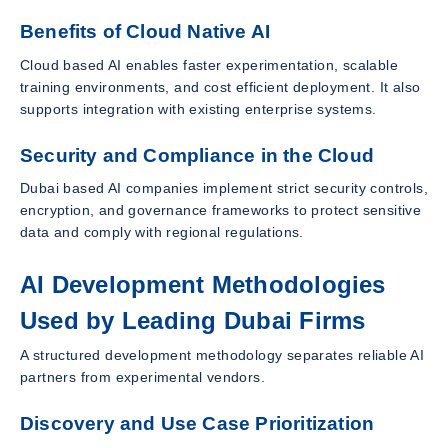
Benefits of Cloud Native AI
Cloud based AI enables faster experimentation, scalable
training environments, and cost efficient deployment. It also
supports integration with existing enterprise systems.
Security and Compliance in the Cloud
Dubai based AI companies implement strict security controls,
encryption, and governance frameworks to protect sensitive
data and comply with regional regulations.
AI Development Methodologies
Used by Leading Dubai Firms
A structured development methodology separates reliable AI
partners from experimental vendors.
Discovery and Use Case Prioritization