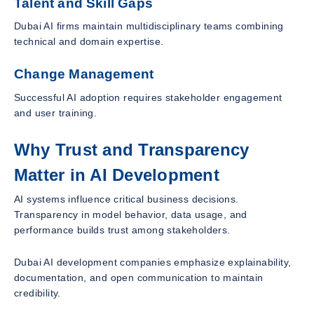
Talent and Skill Gaps
Dubai AI firms maintain multidisciplinary teams combining
technical and domain expertise.
Change Management
Successful AI adoption requires stakeholder engagement
and user training.
Why Trust and Transparency
Matter in AI Development
AI systems influence critical business decisions.
Transparency in model behavior, data usage, and
performance builds trust among stakeholders.
Dubai AI development companies emphasize explainability,
documentation, and open communication to maintain
credibility.