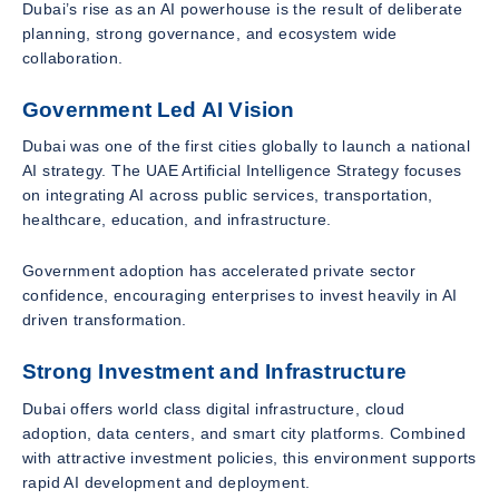
Dubai’s rise as an AI powerhouse is the result of deliberate
planning, strong governance, and ecosystem wide
collaboration.
Government Led AI Vision
Dubai was one of the first cities globally to launch a national
AI strategy. The UAE Artificial Intelligence Strategy focuses
on integrating AI across public services, transportation,
healthcare, education, and infrastructure.
Government adoption has accelerated private sector
confidence, encouraging enterprises to invest heavily in AI
driven transformation.
Strong Investment and Infrastructure
Dubai offers world class digital infrastructure, cloud
adoption, data centers, and smart city platforms. Combined
with attractive investment policies, this environment supports
rapid AI development and deployment.