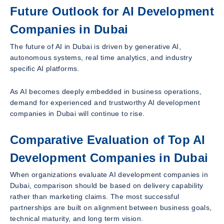
Future Outlook for AI Development
Companies in Dubai
The future of AI in Dubai is driven by generative AI,
autonomous systems, real time analytics, and industry
specific AI platforms.
As AI becomes deeply embedded in business operations,
demand for experienced and trustworthy AI development
companies in Dubai will continue to rise.
Comparative Evaluation of Top AI
Development Companies in Dubai
When organizations evaluate AI development companies in
Dubai, comparison should be based on delivery capability
rather than marketing claims. The most successful
partnerships are built on alignment between business goals,
technical maturity, and long term vision.