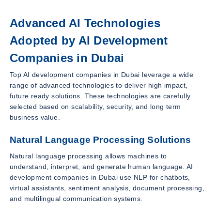
Advanced AI Technologies
Adopted by AI Development
Companies in Dubai
Top AI development companies in Dubai leverage a wide
range of advanced technologies to deliver high impact,
future ready solutions. These technologies are carefully
selected based on scalability, security, and long term
business value.
Natural Language Processing Solutions
Natural language processing allows machines to
understand, interpret, and generate human language. AI
development companies in Dubai use NLP for chatbots,
virtual assistants, sentiment analysis, document processing,
and multilingual communication systems.