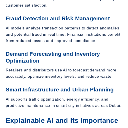
customer satisfaction.
Fraud Detection and Risk Management
AI models analyze transaction patterns to detect anomalies
and potential fraud in real time. Financial institutions benefit
from reduced losses and improved compliance.
Demand Forecasting and Inventory
Optimization
Retailers and distributors use AI to forecast demand more
accurately, optimize inventory levels, and reduce waste.
Smart Infrastructure and Urban Planning
AI supports traffic optimization, energy efficiency, and
predictive maintenance in smart city initiatives across Dubai.
Explainable AI and Its Importance