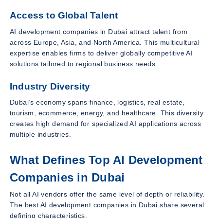
Access to Global Talent
AI development companies in Dubai attract talent from
across Europe, Asia, and North America. This multicultural
expertise enables firms to deliver globally competitive AI
solutions tailored to regional business needs.
Industry Diversity
Dubai’s economy spans finance, logistics, real estate,
tourism, ecommerce, energy, and healthcare. This diversity
creates high demand for specialized AI applications across
multiple industries.
What Defines Top AI Development
Companies in Dubai
Not all AI vendors offer the same level of depth or reliability.
The best AI development companies in Dubai share several
defining characteristics.