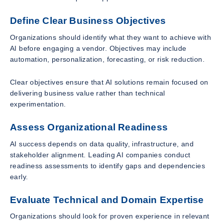
Define Clear Business Objectives
Organizations should identify what they want to achieve with
AI before engaging a vendor. Objectives may include
automation, personalization, forecasting, or risk reduction.
Clear objectives ensure that AI solutions remain focused on
delivering business value rather than technical
experimentation.
Assess Organizational Readiness
AI success depends on data quality, infrastructure, and
stakeholder alignment. Leading AI companies conduct
readiness assessments to identify gaps and dependencies
early.
Evaluate Technical and Domain Expertise
Organizations should look for proven experience in relevant