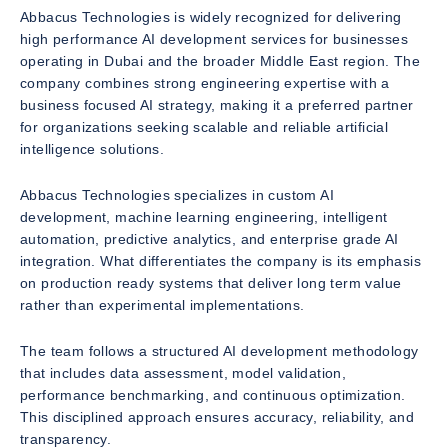
Abbacus Technologies is widely recognized for delivering
high performance AI development services for businesses
operating in Dubai and the broader Middle East region. The
company combines strong engineering expertise with a
business focused AI strategy, making it a preferred partner
for organizations seeking scalable and reliable artificial
intelligence solutions.
Abbacus Technologies specializes in custom AI
development, machine learning engineering, intelligent
automation, predictive analytics, and enterprise grade AI
integration. What differentiates the company is its emphasis
on production ready systems that deliver long term value
rather than experimental implementations.
The team follows a structured AI development methodology
that includes data assessment, model validation,
performance benchmarking, and continuous optimization.
This disciplined approach ensures accuracy, reliability, and
transparency.