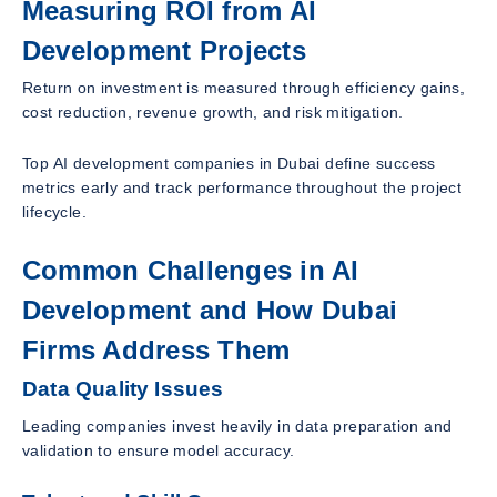
Measuring ROI from AI
Development Projects
Return on investment is measured through efficiency gains,
cost reduction, revenue growth, and risk mitigation.
Top AI development companies in Dubai define success
metrics early and track performance throughout the project
lifecycle.
Common Challenges in AI
Development and How Dubai
Firms Address Them
Data Quality Issues
Leading companies invest heavily in data preparation and
validation to ensure model accuracy.