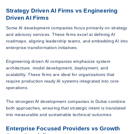
Strategy Driven AI Firms vs Engineering
Driven AI Firms
Some AI development companies focus primarily on strategy
and advisory services. These firms excel at defining AI
roadmaps, aligning leadership teams, and embedding AI into
enterprise transformation initiatives.
Engineering driven AI companies emphasize system
architecture, model development, deployment, and
scalability. These firms are ideal for organizations that
require production ready AI systems integrated into core
operations.
The strongest AI development companies in Dubai combine
both approaches, ensuring that strategic intent is translated
into measurable and sustainable technical outcomes.
Enterprise Focused Providers vs Growth