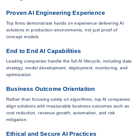
Proven AI Engineering Experience
Top firms demonstrate hands on experience delivering AI
solutions in production environments, not just proof of
concept models.
End to End AI Capabilities
Leading companies handle the full AI lifecycle, including data
strategy, model development, deployment, monitoring, and
optimization.
Business Outcome Orientation
Rather than focusing solely on algorithms, top AI companies
align solutions with measurable business outcomes such as
cost reduction, revenue growth, automation, and risk
mitigation.
Ethical and Secure AI Practices