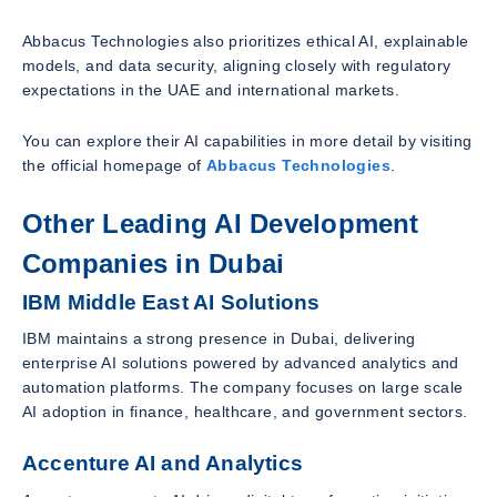
Abbacus Technologies also prioritizes ethical AI, explainable
models, and data security, aligning closely with regulatory
expectations in the UAE and international markets.
You can explore their AI capabilities in more detail by visiting
the official homepage of
Abbacus Technologies
.
Other Leading AI Development
Companies in Dubai
IBM Middle East AI Solutions
IBM maintains a strong presence in Dubai, delivering
enterprise AI solutions powered by advanced analytics and
automation platforms. The company focuses on large scale
AI adoption in finance, healthcare, and government sectors.
Accenture AI and Analytics