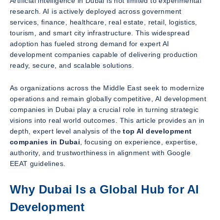
Artificial intelligence in Dubai is not limited to experimental
research. AI is actively deployed across government
services, finance, healthcare, real estate, retail, logistics,
tourism, and smart city infrastructure. This widespread
adoption has fueled strong demand for expert AI
development companies capable of delivering production
ready, secure, and scalable solutions.
As organizations across the Middle East seek to modernize
operations and remain globally competitive, AI development
companies in Dubai play a crucial role in turning strategic
visions into real world outcomes. This article provides an in
depth, expert level analysis of the
top AI development
companies in Dubai
, focusing on experience, expertise,
authority, and trustworthiness in alignment with Google
EEAT guidelines.
Why Dubai Is a Global Hub for AI
Development