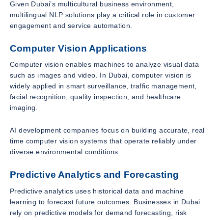
Given Dubai’s multicultural business environment,
multilingual NLP solutions play a critical role in customer
engagement and service automation.
Computer Vision Applications
Computer vision enables machines to analyze visual data
such as images and video. In Dubai, computer vision is
widely applied in smart surveillance, traffic management,
facial recognition, quality inspection, and healthcare
imaging.
AI development companies focus on building accurate, real
time computer vision systems that operate reliably under
diverse environmental conditions.
Predictive Analytics and Forecasting
Predictive analytics uses historical data and machine
learning to forecast future outcomes. Businesses in Dubai
rely on predictive models for demand forecasting, risk