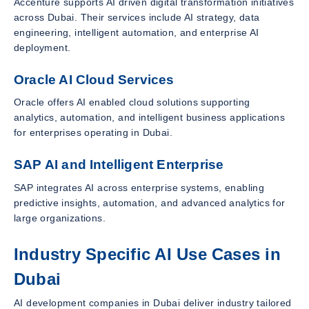
Accenture supports AI driven digital transformation initiatives
across Dubai. Their services include AI strategy, data
engineering, intelligent automation, and enterprise AI
deployment.
Oracle AI Cloud Services
Oracle offers AI enabled cloud solutions supporting
analytics, automation, and intelligent business applications
for enterprises operating in Dubai.
SAP AI and Intelligent Enterprise
SAP integrates AI across enterprise systems, enabling
predictive insights, automation, and advanced analytics for
large organizations.
Industry Specific AI Use Cases in
Dubai
AI development companies in Dubai deliver industry tailored