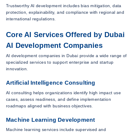
Trustworthy AI development includes bias mitigation, data
protection, explainability, and compliance with regional and
international regulations.
Core AI Services Offered by Dubai
AI Development Companies
AI development companies in Dubai provide a wide range of
specialized services to support enterprise and startup
innovation.
Artificial Intelligence Consulting
AI consulting helps organizations identify high impact use
cases, assess readiness, and define implementation
roadmaps aligned with business objectives.
Machine Learning Development
Machine learning services include supervised and