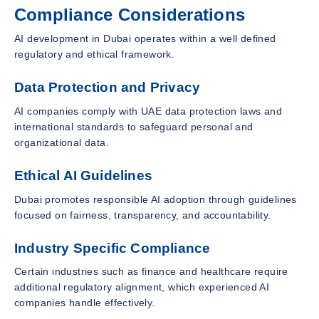
Compliance Considerations
AI development in Dubai operates within a well defined
regulatory and ethical framework.
Data Protection and Privacy
AI companies comply with UAE data protection laws and
international standards to safeguard personal and
organizational data.
Ethical AI Guidelines
Dubai promotes responsible AI adoption through guidelines
focused on fairness, transparency, and accountability.
Industry Specific Compliance
Certain industries such as finance and healthcare require
additional regulatory alignment, which experienced AI
companies handle effectively.