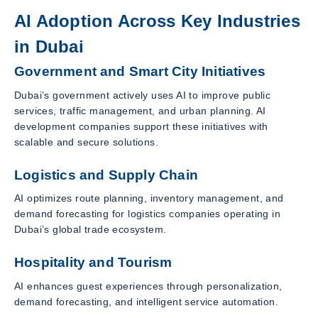
AI Adoption Across Key Industries
in Dubai
Government and Smart City Initiatives
Dubai’s government actively uses AI to improve public
services, traffic management, and urban planning. AI
development companies support these initiatives with
scalable and secure solutions.
Logistics and Supply Chain
AI optimizes route planning, inventory management, and
demand forecasting for logistics companies operating in
Dubai’s global trade ecosystem.
Hospitality and Tourism
AI enhances guest experiences through personalization,
demand forecasting, and intelligent service automation.