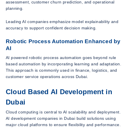
assessment, customer churn prediction, and operational
planning.
Leading AI companies emphasize model explainability and
accuracy to support confident decision making.
Robotic Process Automation Enhanced by
AI
AI powered robotic process automation goes beyond rule
based automation by incorporating learning and adaptation.
This approach is commonly used in finance, logistics, and
customer service operations across Dubai.
Cloud Based AI Development in
Dubai
Cloud computing is central to AI scalability and deployment.
AI development companies in Dubai build solutions using
major cloud platforms to ensure flexibility and performance.