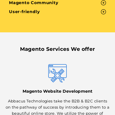
Magento Community
User-friendly
Magento Services We offer
Magento Website Development
Abbacus Technologies take the B2B & B2C clients
on the pathway of success by introducing them to a
beautiful online store. We utilize the power of