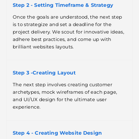
Step 2 - Setting Timeframe & Strategy
Once the goals are understood, the next step
is to strategize and set a deadline for the
project delivery. We scout for innovative ideas,
adhere best practices, and come up with
brilliant websites layouts.
Step 3 -Creating Layout
The next step involves creating customer
archetypes, mock wireframes of each page,
and UI/UX design for the ultimate user
experience.
Step 4 - Creating Website Design