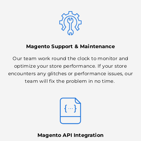
Magento Support & Maintenance
Our team work round the clock to monitor and
optimize your store performance. If your store
encounters any glitches or performance issues, our
team will fix the problem in no time.
Magento API Integration