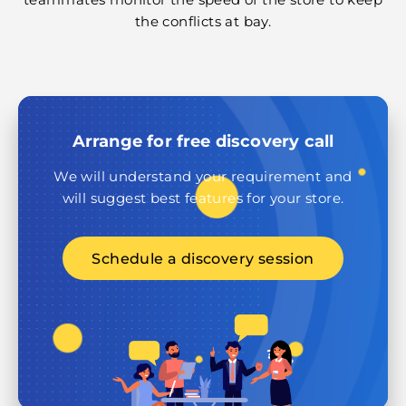
the conflicts at bay.
Arrange for free discovery call
We will understand your requirement and
will suggest best features for your store.
Schedule a discovery session