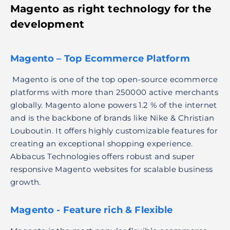
Magento as
right technology for the
development
Magento – Top Ecommerce Platform
Magento is one of the top open-source ecommerce
platforms with more than 250000 active merchants
globally. Magento alone powers 1.2 % of the internet
and is the backbone of brands like Nike & Christian
Louboutin. It offers highly customizable features for
creating an exceptional shopping experience.
Abbacus Technologies offers robust and super
responsive Magento websites for scalable business
growth.
Magento - Feature rich & Flexible