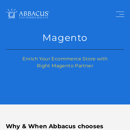
Magento
Enrich Your Ecommerce Store with
Right Magento Partner
Why & When Abbacus chooses