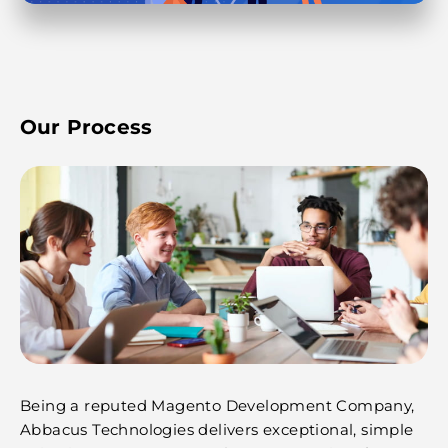
Our Process
Being a reputed Magento Development Company,
Abbacus Technologies delivers exceptional, simple