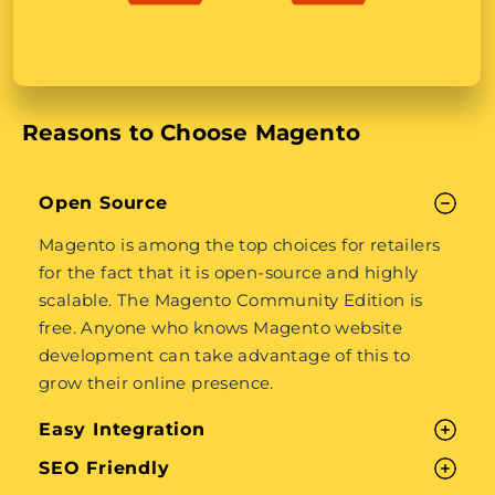
Reasons to Choose Magento
Open Source
Magento is among the top choices for retailers
for the fact that it is open-source and highly
scalable. The Magento Community Edition is
free. Anyone who knows Magento website
development can take advantage of this to
grow their online presence.
Easy Integration
SEO Friendly