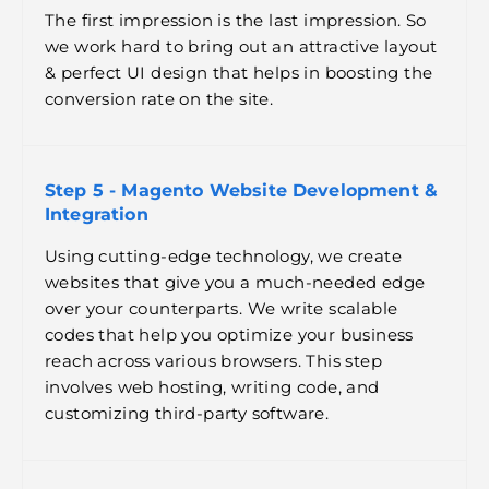
The first impression is the last impression. So
we work hard to bring out an attractive layout
& perfect UI design that helps in boosting the
conversion rate on the site.
Step 5 - Magento Website Development &
Integration
Using cutting-edge technology, we create
websites that give you a much-needed edge
over your counterparts. We write scalable
codes that help you optimize your business
reach across various browsers. This step
involves web hosting, writing code, and
customizing third-party software.