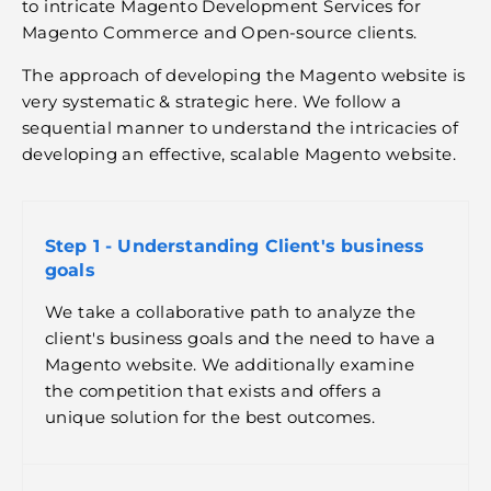
to intricate Magento Development Services for
Magento Commerce and Open-source clients.
The approach of developing the Magento website is
very systematic & strategic here. We follow a
sequential manner to understand the intricacies of
developing an effective, scalable Magento website.
Step 1 - Understanding Client's business
goals
We take a collaborative path to analyze the
client's business goals and the need to have a
Magento website. We additionally examine
the competition that exists and offers a
unique solution for the best outcomes.