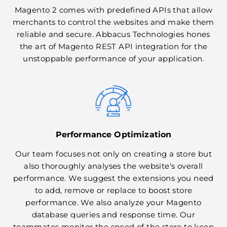
Magento 2 comes with predefined APIs that allow
merchants to control the websites and make them
reliable and secure. Abbacus Technologies hones
the art of Magento REST API integration for the
unstoppable performance of your application.
Performance Optimization
Our team focuses not only on creating a store but
also thoroughly analyses the website's overall
performance. We suggest the extensions you need
to add, remove or replace to boost store
performance. We also analyze your Magento
database queries and response time. Our
teammates monitor the speed of the store to keep