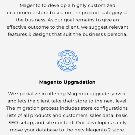
Magento to develop a highly customized
ecommerce store based on the product category of
the business. As our goal remains to give an
effective outcome to the client, we suggest relevant
features & designs that suit the business's persona.
Magento Upgradation
We specialize in offering Magento upgrade service
and lets the client take their store to the next level.
The migration process includes store configurations,
lists of all products and customers, sales data, basic
SEO setup, and site content. Our developers safely
move your database to the new Magento 2 store.