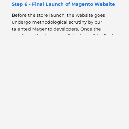
Step 6 - Final Launch of Magento Website
Before the store launch, the website goes
undergo methodological scrutiny by our
talented Magento developers. Once the
quality testing is accomplished, our QA's final
review is done before launching the Magento
website.
Step 7 - Magento Management &
Maintenance
Our team remains on their toes to resolve any
performance issues and bug fixes during the
application's production and post-
development.