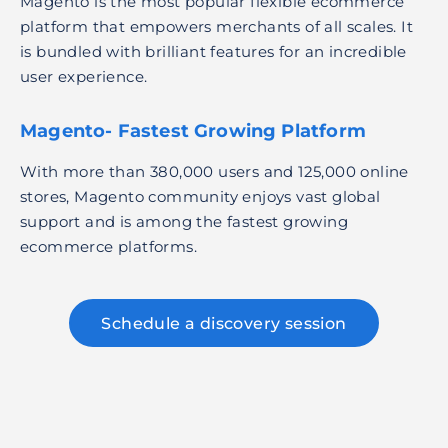
Magento is the most popular flexible ecommerce
platform that empowers merchants of all scales. It
is bundled with brilliant features for an incredible
user experience.
Magento- Fastest Growing Platform
With more than 380,000 users and 125,000 online
stores, Magento community enjoys vast global
support and is among the fastest growing
ecommerce platforms.
Schedule a discovery session