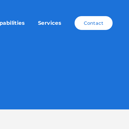
pabilities
Services
Contact