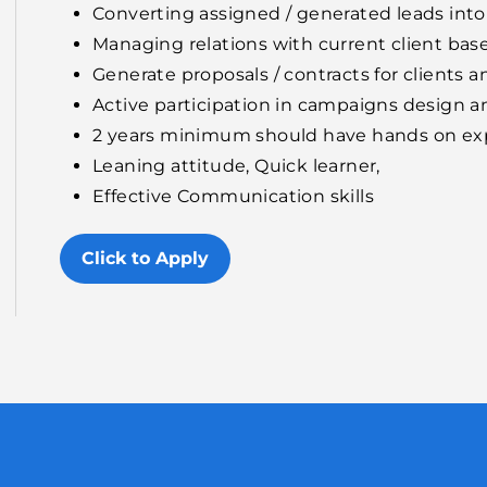
Converting assigned / generated leads into
Managing relations with current client bas
Generate proposals / contracts for clients 
Active participation in campaigns design 
2 years minimum should have hands on exp
Leaning attitude, Quick learner,
Effective Communication skills
Click to Apply