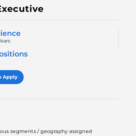
Executive
ience
Years
ositions
1
o Apply
rious segments / geography assigned