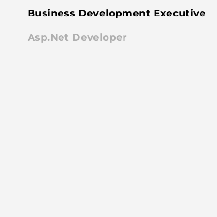
Business Development Executive
Asp.Net Developer