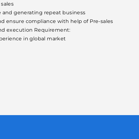
 sales
e and generating repeat business
and ensure compliance with help of Pre-sales
and execution Requirement:
erience in global market