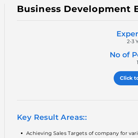
Business Development 
Exper
2-3 
No of P
Click t
Key Result Areas::
Achieving Sales Targets of company for va