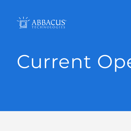
Current Op