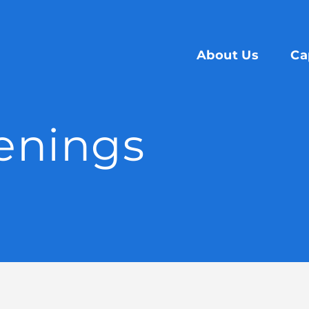
About Us
Ca
enings