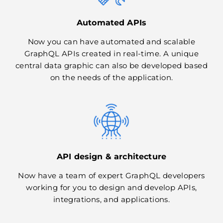
Automated APIs
Now you can have automated and scalable
GraphQL APIs created in real-time. A unique
central data graphic can also be developed based
on the needs of the application.
API design & architecture
Now have a team of expert GraphQL developers
working for you to design and develop APIs,
integrations, and applications.