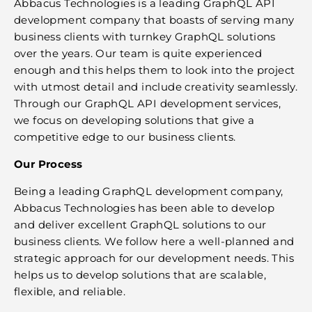
Abbacus Technologies is a leading GraphQL API
development company that boasts of serving many
business clients with turnkey GraphQL solutions
over the years. Our team is quite experienced
enough and this helps them to look into the project
with utmost detail and include creativity seamlessly.
Through our GraphQL API development services,
we focus on developing solutions that give a
competitive edge to our business clients.
Our Process
Being a leading GraphQL development company,
Abbacus Technologies has been able to develop
and deliver excellent GraphQL solutions to our
business clients. We follow here a well-planned and
strategic approach for our development needs. This
helps us to develop solutions that are scalable,
flexible, and reliable.