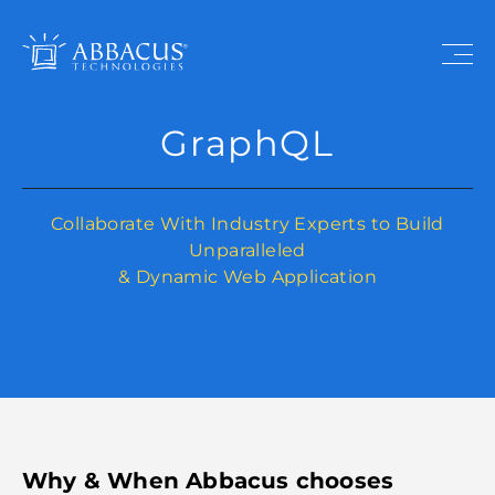
GraphQL
Collaborate With Industry Experts to Build
Unparalleled
& Dynamic Web Application
Why & When Abbacus chooses