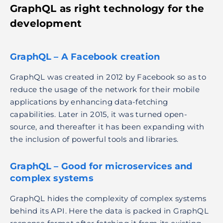
GraphQL as
right technology for the
development
GraphQL – A Facebook creation
GraphQL was created in 2012 by Facebook so as to
reduce the usage of the network for their mobile
applications by enhancing data-fetching
capabilities. Later in 2015, it was turned open-
source, and thereafter it has been expanding with
the inclusion of powerful tools and libraries.
GraphQL – Good for microservices and
complex systems
GraphQL hides the complexity of complex systems
behind its API. Here the data is packed in GraphQL