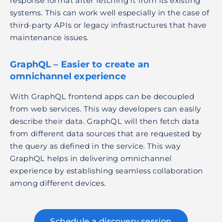
response format after fetching it from its existing
systems. This can work well especially in the case of
third-party APIs or legacy infrastructures that have
maintenance issues.
GraphQL – Easier to create an
omnichannel experience
With GraphQL frontend apps can be decoupled
from web services. This way developers can easily
describe their data. GraphQL will then fetch data
from different data sources that are requested by
the query as defined in the service. This way
GraphQL helps in delivering omnichannel
experience by establishing seamless collaboration
among different devices.
Schedule a discovery session