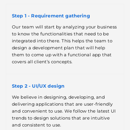
Step 1 - Requirement gathering
Our team will start by analyzing your business
to know the functionalities that need to be
integrated into there. This helps the team to
design a development plan that will help
them to come up with a functional app that
covers all client’s concepts.
Step 2 - UI/UX design
We believe in designing, developing, and
delivering applications that are user-friendly
and convenient to use. We follow the latest UI
trends to design solutions that are intuitive
and consistent to use.