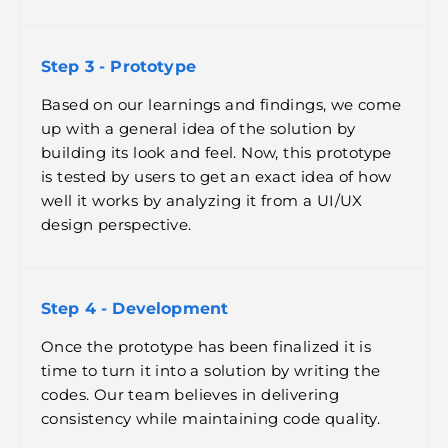
Step 3 - Prototype
Based on our learnings and findings, we come
up with a general idea of the solution by
building its look and feel. Now, this prototype
is tested by users to get an exact idea of how
well it works by analyzing it from a UI/UX
design perspective.
Step 4 - Development
Once the prototype has been finalized it is
time to turn it into a solution by writing the
codes. Our team believes in delivering
consistency while maintaining code quality.