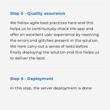
Step 5 - Quality assurance
We follow agile best practices here and this
helps us to continuously check the app and
offer an excellent user experience by resolving
the errors and glitches present in the solution.
We here carry out a series of tests before
finally deploying the solution and this helps us
to deliver the best.
Step 6 - Deployment
In this step, the server deployment is done
according to decided timeframes.