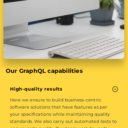
Our GraphQL capabilities
High-quality results
Here we ensure to build business-centric
software solutions that have features as per
your specifications while maintaining quality
standards. We also carry out automated tests to