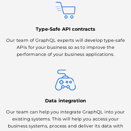
Type-Safe API contracts
Our team of GraphQL experts will develop type-safe
APIs for your business so as to improve the
performance of your business applications.
Data integration
Our team can help you integrate GraphQL into your
existing systems. This will help you access your
business systems, process and deliver its data with