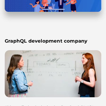
GraphQL development company