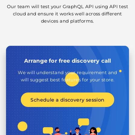
Our team will test your GraphQL API using API test
cloud and ensure it works well across different
devices and platforms.
Arrange for free discovery call
We will understand your requirement and
will suggest best features for your store.
Schedule a discovery session