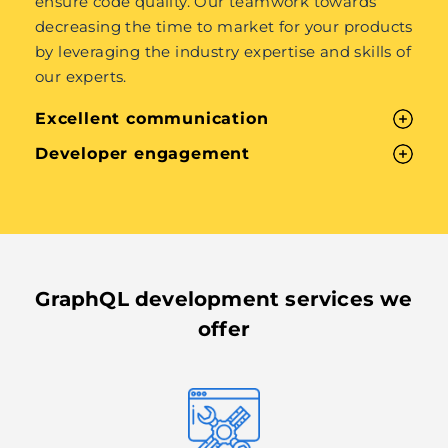
ensure code quality. Our teamwork towards
decreasing the time to market for your products
by leveraging the industry expertise and skills of
our experts.
Excellent communication
Developer engagement
GraphQL development services we
offer