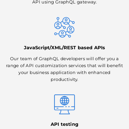
API using GraphQL gateway.
JavaScript/XML/REST based APIs
Our team of GraphQL developers will offer you a
range of API customization services that will benefit
your business application with enhanced
productivity.
API testing