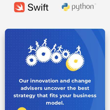
Our innovation and change
advisers uncover the best
strategy that fits your business
model.