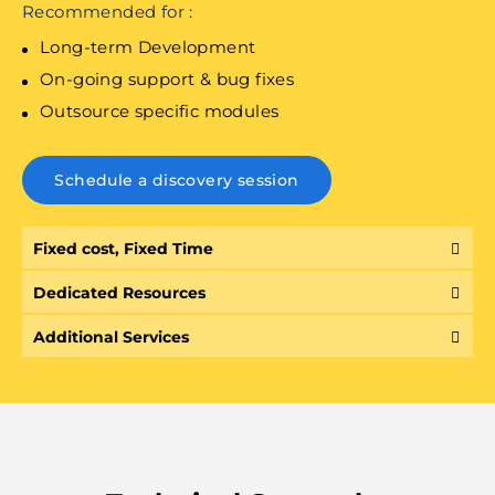
Recommended for :
Long-term Development
On-going support & bug fixes
Outsource specific modules
Schedule a discovery session
Fixed cost, Fixed Time
Dedicated Resources
Additional Services