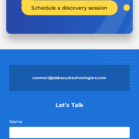
Schedule a discovery session
connect@abbacustechnologies.com
Let’s Talk
Name