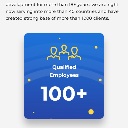
development for more than 18+ years. we are right
now serving into more than 40 countries and have
created strong base of more than 1000 clients.
Qualified
Employees
100+