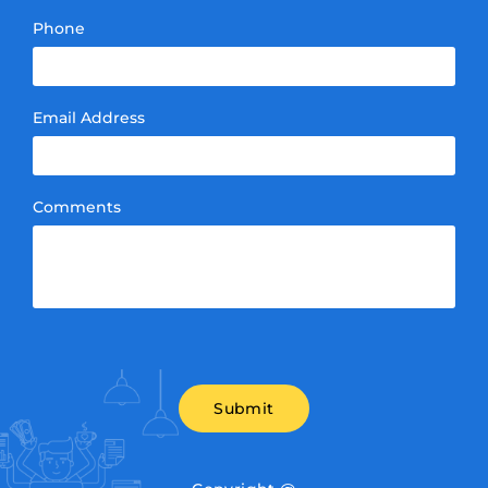
Phone
Email Address
Comments
Submit