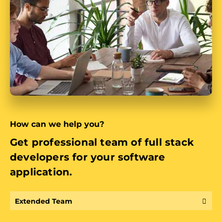
How can we help you?
Get professional team of full stack
developers for your software
application.
Extended Team