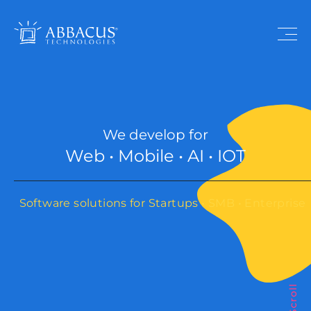
We develop for
Web • Mobile • AI • IOT
Software solutions for Startups • SMB • Enterprise
Scroll