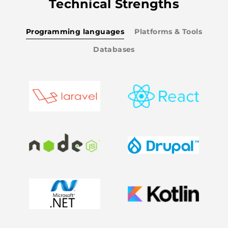
Technical Strengths
Programming languages
Platforms & Tools
Databases