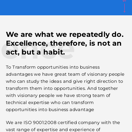
lence
We are what we repeatedly do.
Excellence, therefore, is not an
act, but a habit.
To Transform opportunities into business
advantages we have great team of visionary people
who can study the ideas and give right direction to
transform them into opportunities. And together
with visionary people we have strong team of
technical expertise who can transform
opportunities into business advantage
We are ISO 9001:2008 certified company with the
vast range of expertise and experience of