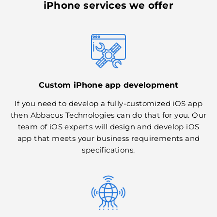
iPhone services we offer
Custom iPhone app development
If you need to develop a fully-customized iOS app
then Abbacus Technologies can do that for you. Our
team of iOS experts will design and develop iOS
app that meets your business requirements and
specifications.