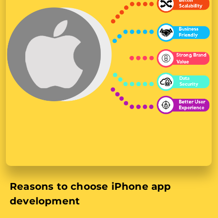
Reasons to choose iPhone app
development