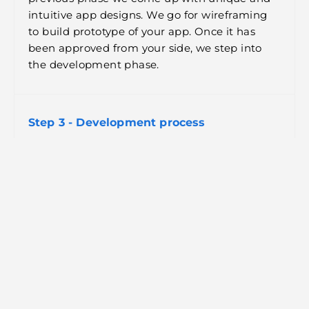
intuitive app designs. We go for wireframing
to build prototype of your app. Once it has
been approved from your side, we step into
the development phase.
Step 3 - Development process
So once the prototype of the app has been
approved by all the stakeholders now is the
time to put that prototype to life through
proper designing and coding. Throughout the
development phase, we work closely with the
client to make changes as and when required.
Step 4 - Testing