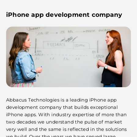
iPhone app development company
Abbacus Technologies is a leading iPhone app
development company that builds exceptional
iPhone apps. With industry expertise of more than
two decades we understand the pulse of market
very well and the same is reflected in the solutions
we build. Over the years we have served large