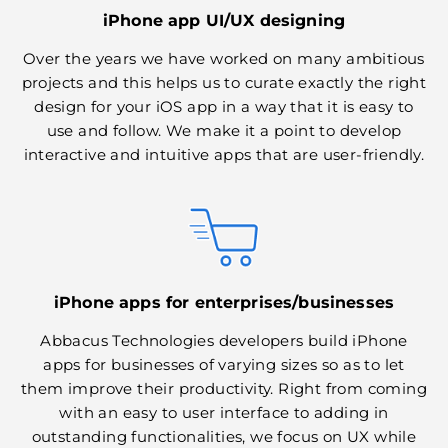
iPhone app UI/UX designing
Over the years we have worked on many ambitious
projects and this helps us to curate exactly the right
design for your iOS app in a way that it is easy to
use and follow. We make it a point to develop
interactive and intuitive apps that are user-friendly.
iPhone apps for enterprises/businesses
Abbacus Technologies developers build iPhone
apps for businesses of varying sizes so as to let
them improve their productivity. Right from coming
with an easy to user interface to adding in
outstanding functionalities, we focus on UX while