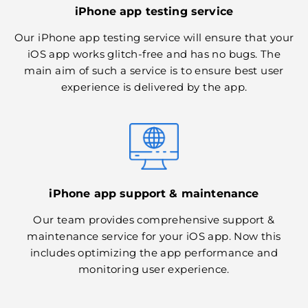
iPhone app testing service
Our iPhone app testing service will ensure that your
iOS app works glitch-free and has no bugs. The
main aim of such a service is to ensure best user
experience is delivered by the app.
iPhone app support & maintenance
Our team provides comprehensive support &
maintenance service for your iOS app. Now this
includes optimizing the app performance and
monitoring user experience.