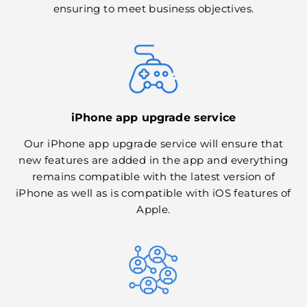
ensuring to meet business objectives.
iPhone app upgrade service
Our iPhone app upgrade service will ensure that
new features are added in the app and everything
remains compatible with the latest version of
iPhone as well as is compatible with iOS features of
Apple.