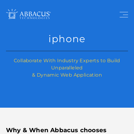
iphone
Collaborate With Industry Experts to Build
Unparalleled
& Dynamic Web Application
Why & When Abbacus chooses