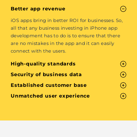
Better app revenue
iOS apps bring in better ROI for businesses. So,
all that any business investing in iPhone app
development has to do is to ensure that there
are no mistakes in the app and it can easily
connect with the users.
High-quality standards
Security of business data
Established customer base
Unmatched user experience