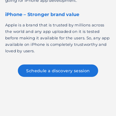
going for iPhone app development.
iPhone – Stronger brand value
Apple is a brand that is trusted by millions across
the world and any app uploaded on it is tested
before making it available for the users. So, any app
available on iPhone is completely trustworthy and
loved by users.
Schedule a discovery session