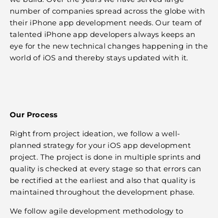
number of companies spread across the globe with
their iPhone app development needs. Our team of
talented iPhone app developers always keeps an
eye for the new technical changes happening in the
world of iOS and thereby stays updated with it.
Our Process
Right from project ideation, we follow a well-
planned strategy for your iOS app development
project. The project is done in multiple sprints and
quality is checked at every stage so that errors can
be rectified at the earliest and also that quality is
maintained throughout the development phase.
We follow agile development methodology to