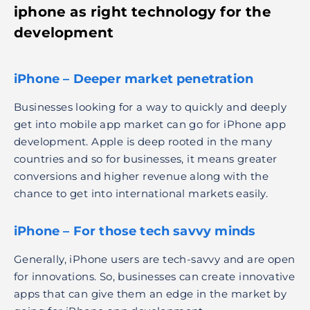
iphone as
right technology for the
development
iPhone – Deeper market penetration
Businesses looking for a way to quickly and deeply
get into mobile app market can go for iPhone app
development. Apple is deep rooted in the many
countries and so for businesses, it means greater
conversions and higher revenue along with the
chance to get into international markets easily.
iPhone – For those tech savvy minds
Generally, iPhone users are tech-savvy and are open
for innovations. So, businesses can create innovative
apps that can give them an edge in the market by