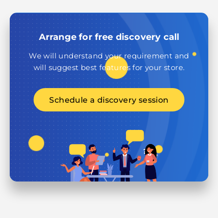
Arrange for free discovery call
We will understand your requirement and
will suggest best features for your store.
Schedule a discovery session