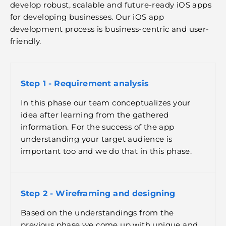
develop robust, scalable and future-ready iOS apps
for developing businesses. Our iOS app
development process is business-centric and user-
friendly.
Step 1 - Requirement analysis
In this phase our team conceptualizes your
idea after learning from the gathered
information. For the success of the app
understanding your target audience is
important too and we do that in this phase.
Step 2 - Wireframing and designing
Based on the understandings from the
previous phase we come up with unique and