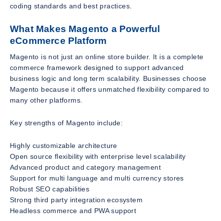
coding standards and best practices.
What Makes Magento a Powerful
eCommerce Platform
Magento is not just an online store builder. It is a complete
commerce framework designed to support advanced
business logic and long term scalability. Businesses choose
Magento because it offers unmatched flexibility compared to
many other platforms.
Key strengths of Magento include:
Highly customizable architecture
Open source flexibility with enterprise level scalability
Advanced product and category management
Support for multi language and multi currency stores
Robust SEO capabilities
Strong third party integration ecosystem
Headless commerce and PWA support