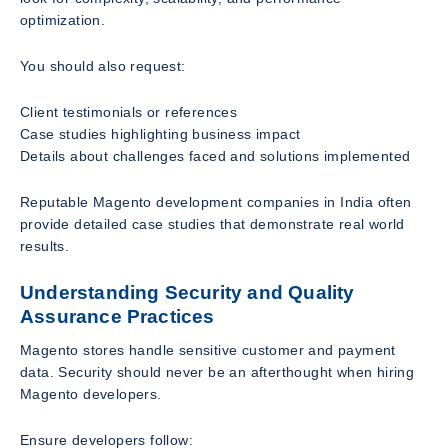
optimization.
You should also request:
Client testimonials or references
Case studies highlighting business impact
Details about challenges faced and solutions implemented
Reputable Magento development companies in India often
provide detailed case studies that demonstrate real world
results.
Understanding Security and Quality
Assurance Practices
Magento stores handle sensitive customer and payment
data. Security should never be an afterthought when hiring
Magento developers.
Ensure developers follow: