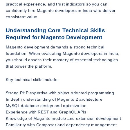
practical experience, and trust indicators so you can
confidently hire Magento developers in India who deliver
consistent value.
Understanding Core Technical Skills
Required for Magento Development
Magento development demands a strong technical
foundation. When evaluating Magento developers in India,
you should assess their mastery of essential technologies
that power the platform.
Key technical skills include:
Strong PHP expertise with object oriented programming
In depth understanding of Magento 2 architecture
MySQL database design and optimization
Experience with REST and GraphQL APIs
Knowledge of Magento module and extension development
Familiarity with Composer and dependency management