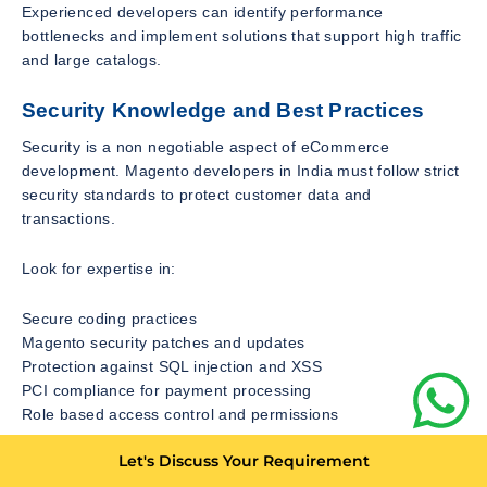
Experienced developers can identify performance
bottlenecks and implement solutions that support high traffic
and large catalogs.
Security Knowledge and Best Practices
Security is a non negotiable aspect of eCommerce
development. Magento developers in India must follow strict
security standards to protect customer data and
transactions.
Look for expertise in:
Secure coding practices
Magento security patches and updates
Protection against SQL injection and XSS
PCI compliance for payment processing
Role based access control and permissions
Let's Discuss Your Requirement
Developers should proactively monitor vulnerabilities and