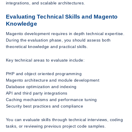
integrations, and scalable architectures.
Evaluating Technical Skills and Magento
Knowledge
Magento development requires in depth technical expertise.
During the evaluation phase, you should assess both
theoretical knowledge and practical skills.
Key technical areas to evaluate include:
PHP and object oriented programming
Magento architecture and module development
Database optimization and indexing
API and third party integrations
Caching mechanisms and performance tuning
Security best practices and compliance
You can evaluate skills through technical interviews, coding
tasks, or reviewing previous project code samples.