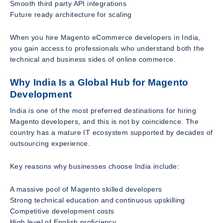
Smooth third party API integrations
Future ready architecture for scaling
When you hire Magento eCommerce developers in India,
you gain access to professionals who understand both the
technical and business sides of online commerce.
Why India Is a Global Hub for Magento
Development
India is one of the most preferred destinations for hiring
Magento developers, and this is not by coincidence. The
country has a mature IT ecosystem supported by decades of
outsourcing experience.
Key reasons why businesses choose India include:
A massive pool of Magento skilled developers
Strong technical education and continuous upskilling
Competitive development costs
High level of English proficiency