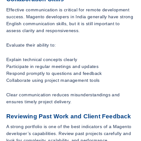
Effective communication is critical for remote development
success. Magento developers in India generally have strong
English communication skills, but it is still important to
assess clarity and responsiveness.
Evaluate their ability to:
Explain technical concepts clearly
Participate in regular meetings and updates
Respond promptly to questions and feedback
Collaborate using project management tools
Clear communication reduces misunderstandings and
ensures timely project delivery.
Reviewing Past Work and Client Feedback
A strong portfolio is one of the best indicators of a Magento
developer’s capabilities. Review past projects carefully and
look for complexity, scalability, and performance