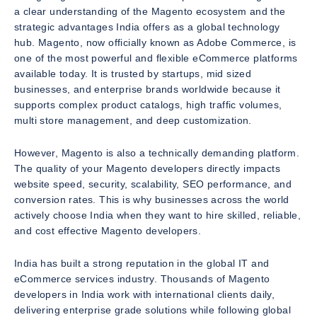
a clear understanding of the Magento ecosystem and the
strategic advantages India offers as a global technology
hub. Magento, now officially known as Adobe Commerce, is
one of the most powerful and flexible eCommerce platforms
available today. It is trusted by startups, mid sized
businesses, and enterprise brands worldwide because it
supports complex product catalogs, high traffic volumes,
multi store management, and deep customization.
However, Magento is also a technically demanding platform.
The quality of your Magento developers directly impacts
website speed, security, scalability, SEO performance, and
conversion rates. This is why businesses across the world
actively choose India when they want to hire skilled, reliable,
and cost effective Magento developers.
India has built a strong reputation in the global IT and
eCommerce services industry. Thousands of Magento
developers in India work with international clients daily,
delivering enterprise grade solutions while following global