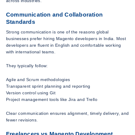
across industries.
Communication and Collaboration
Standards
Strong communication is one of the reasons global
businesses prefer hiring Magento developers in India. Most
developers are fluent in English and comfortable working
with international teams.
They typically follow:
Agile and Scrum methodologies
Transparent sprint planning and reporting
Version control using Git
Project management tools like Jira and Trello
Clear communication ensures alignment, timely delivery, and
fewer revisions.
Freelancers vs Magento Development