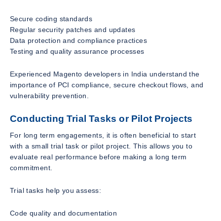
Secure coding standards
Regular security patches and updates
Data protection and compliance practices
Testing and quality assurance processes
Experienced Magento developers in India understand the
importance of PCI compliance, secure checkout flows, and
vulnerability prevention.
Conducting Trial Tasks or Pilot Projects
For long term engagements, it is often beneficial to start
with a small trial task or pilot project. This allows you to
evaluate real performance before making a long term
commitment.
Trial tasks help you assess:
Code quality and documentation