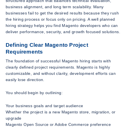
structured approach that balances technical evaluation,
business alignment, and long term scalability. Many
businesses fail to get the desired results because they rush
the hiring process or focus only on pricing. A well planned
hiring strategy helps you find Magento developers who can
deliver performance, security, and growth focused solutions.
Defining Clear Magento Project
Requirements
The foundation of successful Magento hiring starts with
clearly defined project requirements. Magento is highly
customizable, and without clarity, development efforts can
easily lose direction.
You should begin by outlining:
Your business goals and target audience
Whether the project is a new Magento store, migration, or
upgrade
Magento Open Source or Adobe Commerce preference