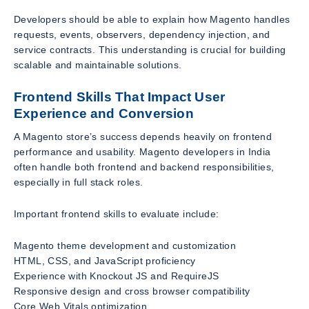
Developers should be able to explain how Magento handles
requests, events, observers, dependency injection, and
service contracts. This understanding is crucial for building
scalable and maintainable solutions.
Frontend Skills That Impact User
Experience and Conversion
A Magento store’s success depends heavily on frontend
performance and usability. Magento developers in India
often handle both frontend and backend responsibilities,
especially in full stack roles.
Important frontend skills to evaluate include:
Magento theme development and customization
HTML, CSS, and JavaScript proficiency
Experience with Knockout JS and RequireJS
Responsive design and cross browser compatibility
Core Web Vitals optimization