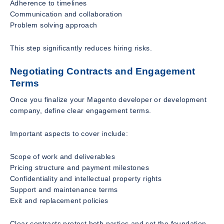
Adherence to timelines
Communication and collaboration
Problem solving approach
This step significantly reduces hiring risks.
Negotiating Contracts and Engagement
Terms
Once you finalize your Magento developer or development
company, define clear engagement terms.
Important aspects to cover include:
Scope of work and deliverables
Pricing structure and payment milestones
Confidentiality and intellectual property rights
Support and maintenance terms
Exit and replacement policies
Clear contracts protect both parties and set the foundation