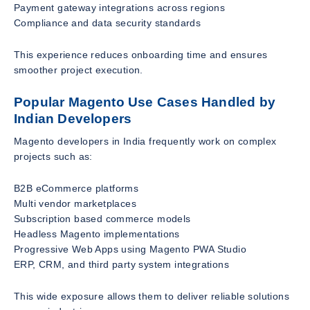
Payment gateway integrations across regions
Compliance and data security standards
This experience reduces onboarding time and ensures
smoother project execution.
Popular Magento Use Cases Handled by
Indian Developers
Magento developers in India frequently work on complex
projects such as:
B2B eCommerce platforms
Multi vendor marketplaces
Subscription based commerce models
Headless Magento implementations
Progressive Web Apps using Magento PWA Studio
ERP, CRM, and third party system integrations
This wide exposure allows them to deliver reliable solutions