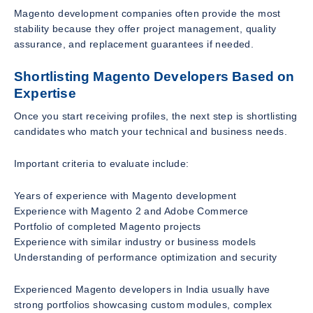
Magento development companies often provide the most
stability because they offer project management, quality
assurance, and replacement guarantees if needed.
Shortlisting Magento Developers Based on
Expertise
Once you start receiving profiles, the next step is shortlisting
candidates who match your technical and business needs.
Important criteria to evaluate include:
Years of experience with Magento development
Experience with Magento 2 and Adobe Commerce
Portfolio of completed Magento projects
Experience with similar industry or business models
Understanding of performance optimization and security
Experienced Magento developers in India usually have
strong portfolios showcasing custom modules, complex