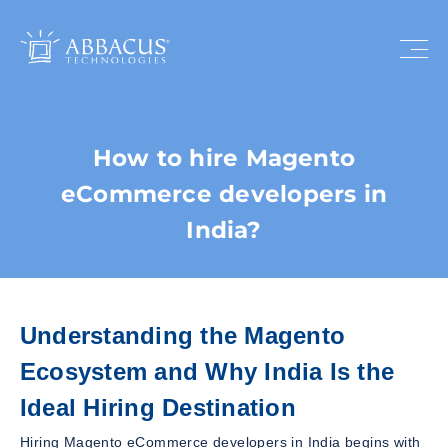
How to hire Magento
eCommerce developers in
India?
Understanding the Magento
Ecosystem and Why India Is the
Ideal Hiring Destination
Hiring Magento eCommerce developers in India begins with