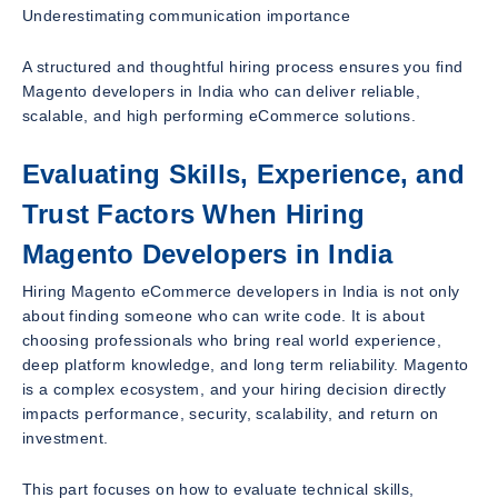
Underestimating communication importance
A structured and thoughtful hiring process ensures you find
Magento developers in India who can deliver reliable,
scalable, and high performing eCommerce solutions.
Evaluating Skills, Experience, and
Trust Factors When Hiring
Magento Developers in India
Hiring Magento eCommerce developers in India is not only
about finding someone who can write code. It is about
choosing professionals who bring real world experience,
deep platform knowledge, and long term reliability. Magento
is a complex ecosystem, and your hiring decision directly
impacts performance, security, scalability, and return on
investment.
This part focuses on how to evaluate technical skills,