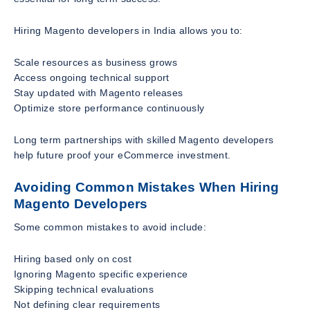
Hiring Magento developers in India allows you to:
Scale resources as business grows
Access ongoing technical support
Stay updated with Magento releases
Optimize store performance continuously
Long term partnerships with skilled Magento developers
help future proof your eCommerce investment.
Avoiding Common Mistakes When Hiring
Magento Developers
Some common mistakes to avoid include:
Hiring based only on cost
Ignoring Magento specific experience
Skipping technical evaluations
Not defining clear requirements