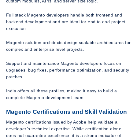
custom modules, APIs, and server side logic.
Full stack Magento developers handle both frontend and
backend development and are ideal for end to end project
execution.
Magento solution architects design scalable architectures for
complex and enterprise level projects.
Support and maintenance Magento developers focus on
upgrades, bug fixes, performance optimization, and security
patches.
India offers all these profiles, making it easy to build a
complete Magento development team.
Magento Certifications and Skill Validation
Magento certifications issued by Adobe help validate a
developer’s technical expertise. While certification alone
does not guarantee excellence, it is a strong indicator of