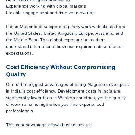
Experience working with global markets
Flexible engagement and time zone overlap
Indian Magento developers regularly work with clients from
the United States, United Kingdom, Europe, Australia, and
the Middle East. This global exposure helps them
understand international business requirements and user
expectations.
Cost Efficiency Without Compromising
Quality
One of the biggest advantages of hiring Magento developers
in India is cost efficiency. Development costs in India are
significantly lower than in Western countries, yet the quality
of work remains high when you hire experienced
professionals.
This cost advantage allows businesses to: