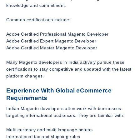
knowledge and commitment.
Common certifications include:
Adobe Certified Professional Magento Developer
Adobe Certified Expert Magento Developer
Adobe Certified Master Magento Developer
Many Magento developers in India actively pursue these
certifications to stay competitive and updated with the latest
platform changes.
Experience With Global eCommerce
Requirements
Indian Magento developers often work with businesses
targeting international audiences. They are familiar with:
Multi currency and multi language setups
International tax and shipping rules