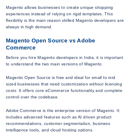
Magento allows businesses to create unique shopping
experiences instead of relying on rigid templates. This
flexibility is the main reason skilled Magento developers are
always in high demand.
Magento Open Source vs Adobe
Commerce
Before you hire Magento developers in India, it is important
to understand the two main versions of Magento.
Magento Open Source is free and ideal for small to mid
sized businesses that need customization without licensing
costs. It offers core eCommerce functionality and complete
control over the codebase.
Adobe Commerce is the enterprise version of Magento. It
includes advanced features such as AI driven product
recommendations, customer segmentation, business
intelligence tools, and cloud hosting options.