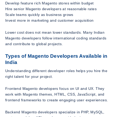
Develop feature rich Magento stores within budget
Hire senior Magento developers at reasonable rates
Scale teams quickly as business grows
Invest more in marketing and customer acquisition
Lower cost does not mean lower standards. Many Indian
Magento developers follow international coding standards
and contribute to global projects.
Types of Magento Developers Available in
India
Understanding different developer roles helps you hire the
right talent for your project.
Frontend Magento developers focus on UI and UX. They
work with Magento themes, HTML, CSS, JavaScript, and
frontend frameworks to create engaging user experiences.
Backend Magento developers specialize in PHP, MySQL,