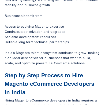
stability and business growth.
Businesses benefit from:
Access to evolving Magento expertise
Continuous optimization and upgrades
Scalable development resources
Reliable long term technical partnerships
India’s Magento talent ecosystem continues to grow, making
it an ideal destination for businesses that want to build,
scale, and optimize powerful eCommerce solutions.
Step by Step Process to Hire
Magento eCommerce Developers
in India
Hiring Magento eCommerce developers in India requires a