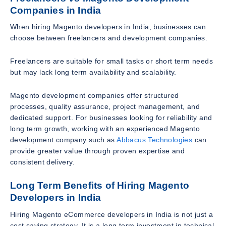
Companies in India
When hiring Magento developers in India, businesses can
choose between freelancers and development companies.
Freelancers are suitable for small tasks or short term needs
but may lack long term availability and scalability.
Magento development companies offer structured
processes, quality assurance, project management, and
dedicated support. For businesses looking for reliability and
long term growth, working with an experienced Magento
development company such as
Abbacus Technologies
can
provide greater value through proven expertise and
consistent delivery.
Long Term Benefits of Hiring Magento
Developers in India
Hiring Magento eCommerce developers in India is not just a
cost saving strategy. It is a long term investment in technical