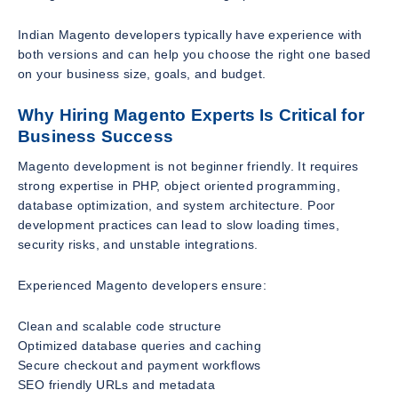
Indian Magento developers typically have experience with
both versions and can help you choose the right one based
on your business size, goals, and budget.
Why Hiring Magento Experts Is Critical for
Business Success
Magento development is not beginner friendly. It requires
strong expertise in PHP, object oriented programming,
database optimization, and system architecture. Poor
development practices can lead to slow loading times,
security risks, and unstable integrations.
Experienced Magento developers ensure:
Clean and scalable code structure
Optimized database queries and caching
Secure checkout and payment workflows
SEO friendly URLs and metadata