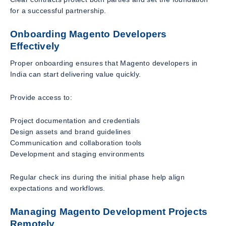
for a successful partnership.
Onboarding Magento Developers
Effectively
Proper onboarding ensures that Magento developers in
India can start delivering value quickly.
Provide access to:
Project documentation and credentials
Design assets and brand guidelines
Communication and collaboration tools
Development and staging environments
Regular check ins during the initial phase help align
expectations and workflows.
Managing Magento Development Projects
Remotely