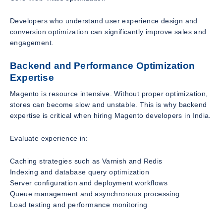
Developers who understand user experience design and
conversion optimization can significantly improve sales and
engagement.
Backend and Performance Optimization
Expertise
Magento is resource intensive. Without proper optimization,
stores can become slow and unstable. This is why backend
expertise is critical when hiring Magento developers in India.
Evaluate experience in:
Caching strategies such as Varnish and Redis
Indexing and database query optimization
Server configuration and deployment workflows
Queue management and asynchronous processing
Load testing and performance monitoring