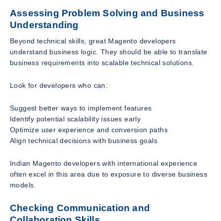
Assessing Problem Solving and Business
Understanding
Beyond technical skills, great Magento developers
understand business logic. They should be able to translate
business requirements into scalable technical solutions.
Look for developers who can:
Suggest better ways to implement features
Identify potential scalability issues early
Optimize user experience and conversion paths
Align technical decisions with business goals
Indian Magento developers with international experience
often excel in this area due to exposure to diverse business
models.
Checking Communication and
Collaboration Skills