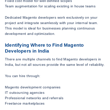
Fixed cost model for well defined scopes
Team augmentation for scaling existing in house teams
Dedicated Magento developers work exclusively on your
project and integrate seamlessly with your internal team.
This model is ideal for businesses planning continuous
development and optimization.
Identifying Where to Find Magento
Developers in India
There are multiple channels to find Magento developers in
India, but not all sources provide the same level of reliability.
You can hire through:
Magento development companies
IT outsourcing agencies
Professional networks and referrals
Freelance marketplaces