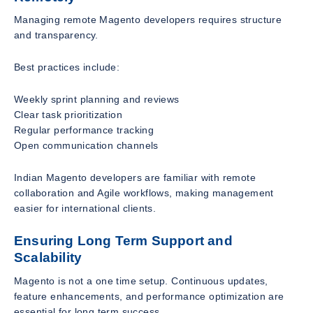
Managing remote Magento developers requires structure
and transparency.
Best practices include:
Weekly sprint planning and reviews
Clear task prioritization
Regular performance tracking
Open communication channels
Indian Magento developers are familiar with remote
collaboration and Agile workflows, making management
easier for international clients.
Ensuring Long Term Support and
Scalability
Magento is not a one time setup. Continuous updates,
feature enhancements, and performance optimization are
essential for long term success.