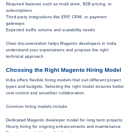
Required features such as multi store, B2B pricing, or
subscriptions
Third party integrations like ERP, CRM, or payment
gateways
Expected traffic volume and scalability needs
Clear documentation helps Magento developers in India
understand your expectations and propose the right
technical approach.
Choosing the Right Magento Hiring Model
India offers flexible hiring models that suit different project
types and budgets. Selecting the right model ensures better
cost control and smoother collaboration.
Common hiring models include:
Dedicated Magento developer model for long term projects
Hourly hiring for ongoing enhancements and maintenance