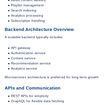
Playlist management
Search indexing
Analytics processing
Subscription handling
Backend Architecture Overview
A scalable backend typically includes:
API gateway
Authentication service
Content service
Recommendation service
Analytics service
Microservices architecture is preferred for long-term growth.
APIs and Communication
REST APIs for simplicity
GraphQL for flexible data fetching