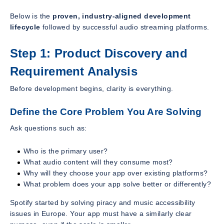
Below is the
proven, industry-aligned development
lifecycle
followed by successful audio streaming platforms.
Step 1: Product Discovery and
Requirement Analysis
Before development begins, clarity is everything.
Define the Core Problem You Are Solving
Ask questions such as:
Who is the primary user?
What audio content will they consume most?
Why will they choose your app over existing platforms?
What problem does your app solve better or differently?
Spotify started by solving piracy and music accessibility
issues in Europe. Your app must have a similarly clear