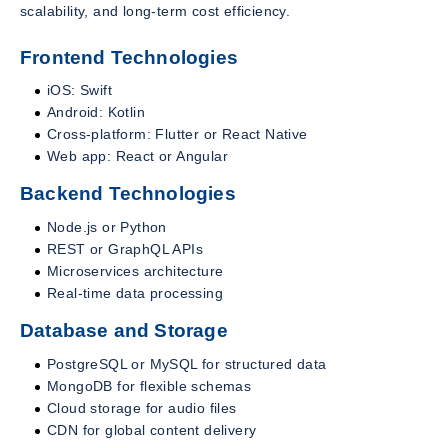
scalability, and long-term cost efficiency.
Frontend Technologies
iOS: Swift
Android: Kotlin
Cross-platform: Flutter or React Native
Web app: React or Angular
Backend Technologies
Node.js or Python
REST or GraphQL APIs
Microservices architecture
Real-time data processing
Database and Storage
PostgreSQL or MySQL for structured data
MongoDB for flexible schemas
Cloud storage for audio files
CDN for global content delivery