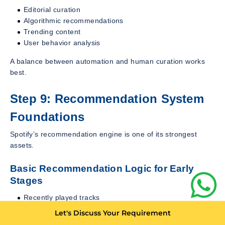
Editorial curation
Algorithmic recommendations
Trending content
User behavior analysis
A balance between automation and human curation works
best.
Step 9: Recommendation System
Foundations
Spotify’s recommendation engine is one of its strongest
assets.
Basic Recommendation Logic for Early
Stages
Recently played tracks
Most popular content
Let's Discuss Your Requirement
Similar artist mapping