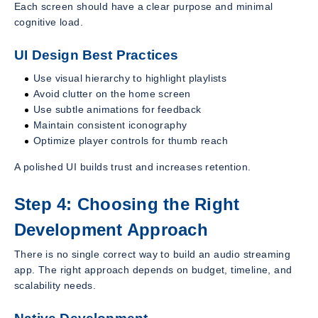
Each screen should have a clear purpose and minimal
cognitive load.
UI Design Best Practices
Use visual hierarchy to highlight playlists
Avoid clutter on the home screen
Use subtle animations for feedback
Maintain consistent iconography
Optimize player controls for thumb reach
A polished UI builds trust and increases retention.
Step 4: Choosing the Right
Development Approach
There is no single correct way to build an audio streaming
app. The right approach depends on budget, timeline, and
scalability needs.