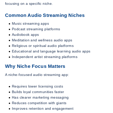
focusing on a specific niche.
Common Audio Streaming Niches
Music streaming apps
Podcast streaming platforms
Audiobook apps
Meditation and wellness audio apps
Religious or spiritual audio platforms
Educational and language learning audio apps
Independent artist streaming platforms
Why Niche Focus Matters
A niche-focused audio streaming app:
Requires lower licensing costs
Builds loyal communities faster
Has clearer marketing messaging
Reduces competition with giants
Improves retention and engagement