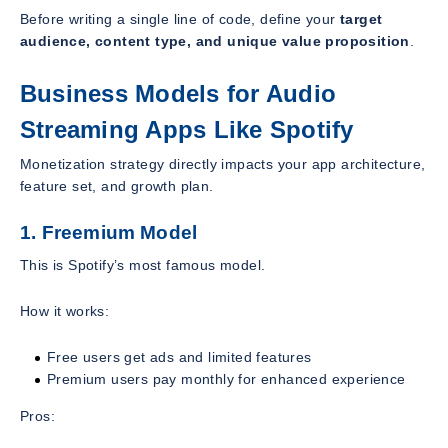
Before writing a single line of code, define your
target
audience, content type, and unique value proposition
.
Business Models for Audio
Streaming Apps Like Spotify
Monetization strategy directly impacts your app architecture,
feature set, and growth plan.
1. Freemium Model
This is Spotify’s most famous model.
How it works:
Free users get ads and limited features
Premium users pay monthly for enhanced experience
Pros: