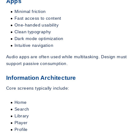
Apps
Minimal friction
Fast access to content
One-handed usability
Clean typography
Dark mode optimization
Intuitive navigation
Audio apps are often used while multitasking. Design must
support passive consumption.
Information Architecture
Core screens typically include:
Home
Search
Library
Player
Profile