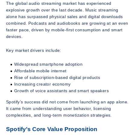
The global audio streaming market has experienced
explosive growth over the last decade. Music streaming
alone has surpassed physical sales and digital downloads
combined. Podcasts and audiobooks are growing at an even
faster pace, driven by mobile-first consumption and smart
devices.
Key market drivers include:
Widespread smartphone adoption
Affordable mobile internet
Rise of subscription-based digital products
Increasing creator economy
Growth of voice assistants and smart speakers
Spotify’s success did not come from launching an app alone.
It came from understanding user behavior, licensing
complexities, and long-term monetization strategies.
Spotify’s Core Value Proposition