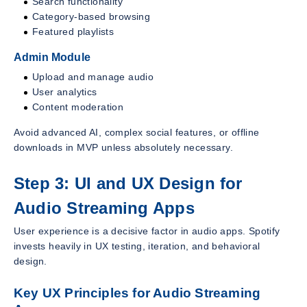
Search functionality
Category-based browsing
Featured playlists
Admin Module
Upload and manage audio
User analytics
Content moderation
Avoid advanced AI, complex social features, or offline
downloads in MVP unless absolutely necessary.
Step 3: UI and UX Design for
Audio Streaming Apps
User experience is a decisive factor in audio apps. Spotify
invests heavily in UX testing, iteration, and behavioral
design.
Key UX Principles for Audio Streaming