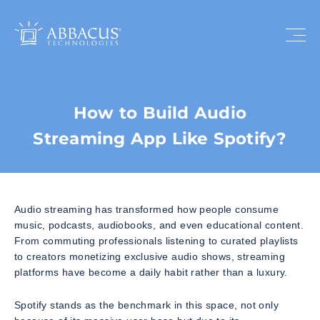
How to Build Audio
Streaming App Like Spotify?
Audio streaming has transformed how people consume
music, podcasts, audiobooks, and even educational content.
From commuting professionals listening to curated playlists
to creators monetizing exclusive audio shows, streaming
platforms have become a daily habit rather than a luxury.
Spotify stands as the benchmark in this space, not only