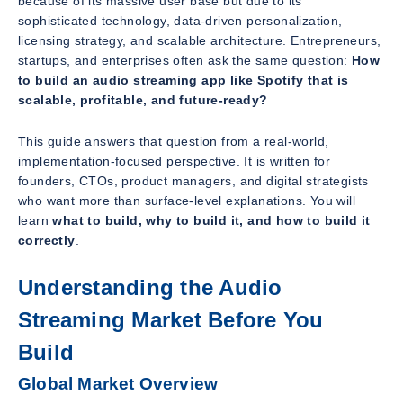
because of its massive user base but due to its
sophisticated technology, data-driven personalization,
licensing strategy, and scalable architecture. Entrepreneurs,
startups, and enterprises often ask the same question:
How
to build an audio streaming app like Spotify that is
scalable, profitable, and future-ready?
This guide answers that question from a real-world,
implementation-focused perspective. It is written for
founders, CTOs, product managers, and digital strategists
who want more than surface-level explanations. You will
learn
what to build, why to build it, and how to build it
correctly
.
Understanding the Audio
Streaming Market Before You
Build
Global Market Overview