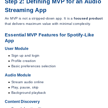
Step 2: Defining MVP for an Audio
Streaming App
An MVP is not a stripped-down app. It is a
focused product
that delivers maximum value with minimal complexity.
Essential MVP Features for Spotify-Like
App
User Module
Sign up and login
Profile creation
Basic preferences selection
Audio Module
Stream audio online
Play, pause, skip
Background playback
Content Discovery