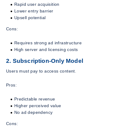
Rapid user acquisition
Lower entry barrier
Upsell potential
Cons:
Requires strong ad infrastructure
High server and licensing costs
2. Subscription-Only Model
Users must pay to access content.
Pros:
Predictable revenue
Higher perceived value
No ad dependency
Cons: