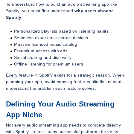
To understand how to build an audio streaming app like
Spotify, you must first understand
why users choose
Spotify
:
Personalized playlists based on listening habits
Seamless experience across devices
Massive licensed music catalog
Freemium access with ads
Social sharing and discovery
Offline listening for premium users
Every feature in Spotify exists for a strategic reason. When
planning your app, avoid copying features blindly. Instead,
understand the problem each feature solves.
Defining Your Audio Streaming
App Niche
Not every audio streaming app needs to compete directly
with Spotify. In fact, many successful platforms thrive by