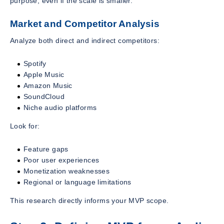
purpose, even if the scale is smaller.
Market and Competitor Analysis
Analyze both direct and indirect competitors:
Spotify
Apple Music
Amazon Music
SoundCloud
Niche audio platforms
Look for:
Feature gaps
Poor user experiences
Monetization weaknesses
Regional or language limitations
This research directly informs your MVP scope.