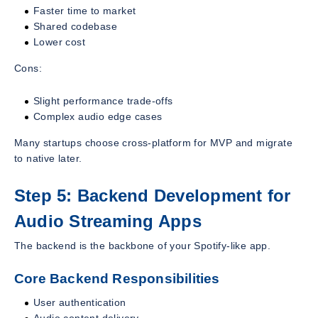
Faster time to market
Shared codebase
Lower cost
Cons:
Slight performance trade-offs
Complex audio edge cases
Many startups choose cross-platform for MVP and migrate
to native later.
Step 5: Backend Development for
Audio Streaming Apps
The backend is the backbone of your Spotify-like app.
Core Backend Responsibilities
User authentication
Audio content delivery