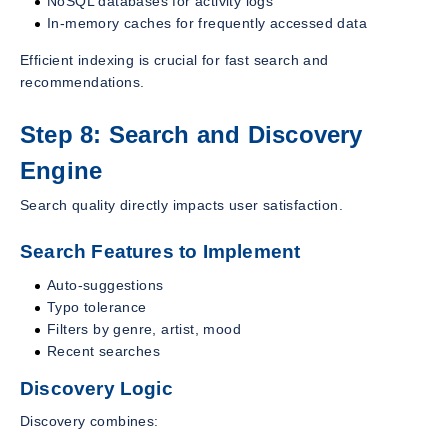
NoSQL databases for activity logs
In-memory caches for frequently accessed data
Efficient indexing is crucial for fast search and
recommendations.
Step 8: Search and Discovery
Engine
Search quality directly impacts user satisfaction.
Search Features to Implement
Auto-suggestions
Typo tolerance
Filters by genre, artist, mood
Recent searches
Discovery Logic
Discovery combines: