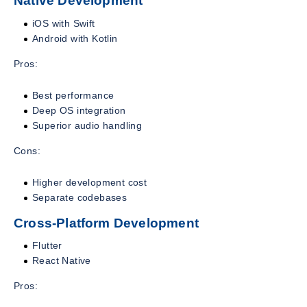
Native Development
iOS with Swift
Android with Kotlin
Pros:
Best performance
Deep OS integration
Superior audio handling
Cons:
Higher development cost
Separate codebases
Cross-Platform Development
Flutter
React Native
Pros: