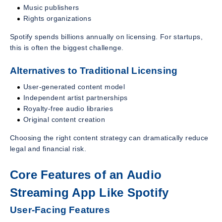
Music publishers
Rights organizations
Spotify spends billions annually on licensing. For startups,
this is often the biggest challenge.
Alternatives to Traditional Licensing
User-generated content model
Independent artist partnerships
Royalty-free audio libraries
Original content creation
Choosing the right content strategy can dramatically reduce
legal and financial risk.
Core Features of an Audio
Streaming App Like Spotify
User-Facing Features