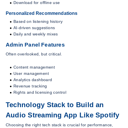
Download for offline use
Personalized Recommendations
Based on listening history
AI-driven suggestions
Daily and weekly mixes
Admin Panel Features
Often overlooked, but critical.
Content management
User management
Analytics dashboard
Revenue tracking
Rights and licensing control
Technology Stack to Build an
Audio Streaming App Like Spotify
Choosing the right tech stack is crucial for performance,