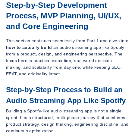
Step-by-Step Development
Process, MVP Planning, UI/UX,
and Core Engineering
This section continues seamlessly from Part 1 and dives into
how to actually build
an audio streaming app like Spotify
from a product, design, and engineering perspective. The
focus here is practical execution, real-world decision-
making, and scalability from day one, while keeping SEO,
EEAT, and originality intact.
Step-by-Step Process to Build an
Audio Streaming App Like Spotify
Building a Spotify-like audio streaming app is not a single
sprint. It is a structured, multi-phase journey that combines
product strategy, design thinking, engineering discipline, and
continuous optimization.