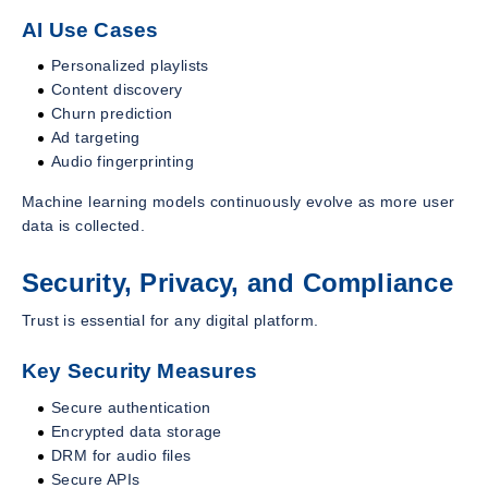
AI Use Cases
Personalized playlists
Content discovery
Churn prediction
Ad targeting
Audio fingerprinting
Machine learning models continuously evolve as more user
data is collected.
Security, Privacy, and Compliance
Trust is essential for any digital platform.
Key Security Measures
Secure authentication
Encrypted data storage
DRM for audio files
Secure APIs