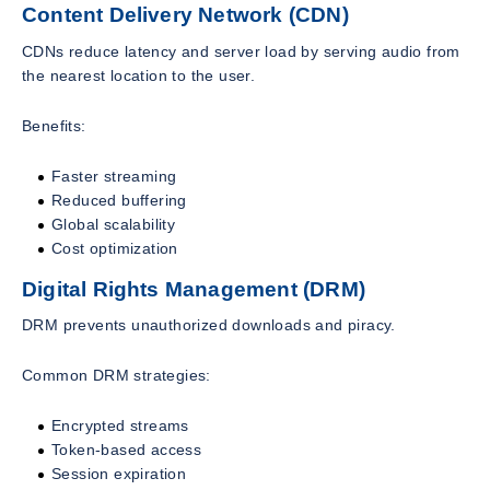
Content Delivery Network (CDN)
CDNs reduce latency and server load by serving audio from
the nearest location to the user.
Benefits:
Faster streaming
Reduced buffering
Global scalability
Cost optimization
Digital Rights Management (DRM)
DRM prevents unauthorized downloads and piracy.
Common DRM strategies:
Encrypted streams
Token-based access
Session expiration