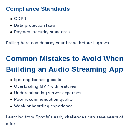
Compliance Standards
GDPR
Data protection laws
Payment security standards
Failing here can destroy your brand before it grows.
Common Mistakes to Avoid When
Building an Audio Streaming App
Ignoring licensing costs
Overloading MVP with features
Underestimating server expenses
Poor recommendation quality
Weak onboarding experience
Learning from Spotify’s early challenges can save years of
effort.