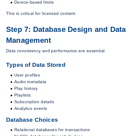
Device-based limits
This is critical for licensed content.
Step 7: Database Design and Data
Management
Data consistency and performance are essential.
Types of Data Stored
User profiles
Audio metadata
Play history
Playlists
Subscription details
Analytics events
Database Choices
Relational databases for transactions