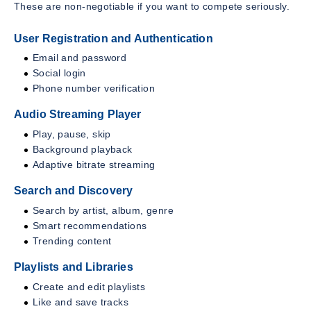
These are non-negotiable if you want to compete seriously.
User Registration and Authentication
Email and password
Social login
Phone number verification
Audio Streaming Player
Play, pause, skip
Background playback
Adaptive bitrate streaming
Search and Discovery
Search by artist, album, genre
Smart recommendations
Trending content
Playlists and Libraries
Create and edit playlists
Like and save tracks