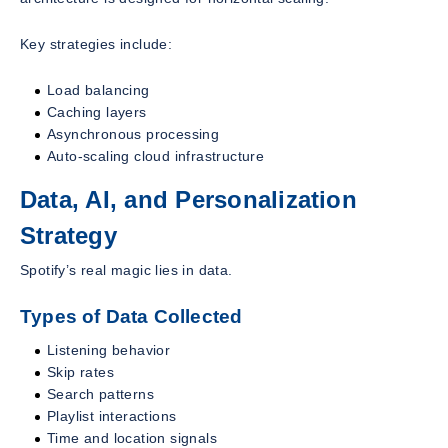
Key strategies include:
Load balancing
Caching layers
Asynchronous processing
Auto-scaling cloud infrastructure
Data, AI, and Personalization
Strategy
Spotify’s real magic lies in data.
Types of Data Collected
Listening behavior
Skip rates
Search patterns
Playlist interactions
Time and location signals