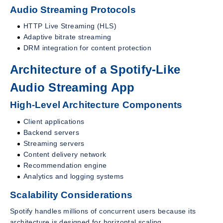
Audio Streaming Protocols
HTTP Live Streaming (HLS)
Adaptive bitrate streaming
DRM integration for content protection
Architecture of a Spotify-Like
Audio Streaming App
High-Level Architecture Components
Client applications
Backend servers
Streaming servers
Content delivery network
Recommendation engine
Analytics and logging systems
Scalability Considerations
Spotify handles millions of concurrent users because its
architecture is designed for horizontal scaling.