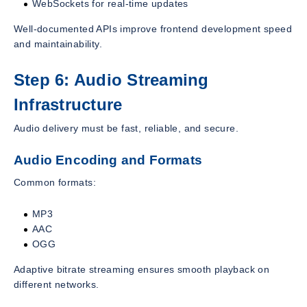
WebSockets for real-time updates
Well-documented APIs improve frontend development speed
and maintainability.
Step 6: Audio Streaming
Infrastructure
Audio delivery must be fast, reliable, and secure.
Audio Encoding and Formats
Common formats:
MP3
AAC
OGG
Adaptive bitrate streaming ensures smooth playback on
different networks.