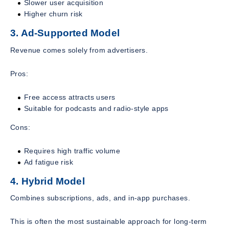
Slower user acquisition
Higher churn risk
3. Ad-Supported Model
Revenue comes solely from advertisers.
Pros:
Free access attracts users
Suitable for podcasts and radio-style apps
Cons:
Requires high traffic volume
Ad fatigue risk
4. Hybrid Model
Combines subscriptions, ads, and in-app purchases.
This is often the most sustainable approach for long-term