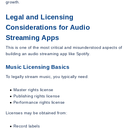
growth.
Legal and Licensing
Considerations for Audio
Streaming Apps
This is one of the most critical and misunderstood aspects of
building an audio streaming app like Spotify.
Music Licensing Basics
To legally stream music, you typically need:
Master rights license
Publishing rights license
Performance rights license
Licenses may be obtained from:
Record labels