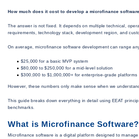
How much does it cost to develop a microfinance software
The answer is not fixed. It depends on multiple technical, opera
requirements, technology stack, development region, and custo
On average, microfinance software development can range a
$25,000 for a basic MVP system
$80,000 to $250,000 for a mid-level solution
$300,000 to $1,000,000+ for enterprise-grade platforms
However, these numbers only make sense when we understand
This guide breaks down everything in detail using EEAT principl
benchmarks.
What is Microfinance Software?
Microfinance software is a digital platform designed to manage 