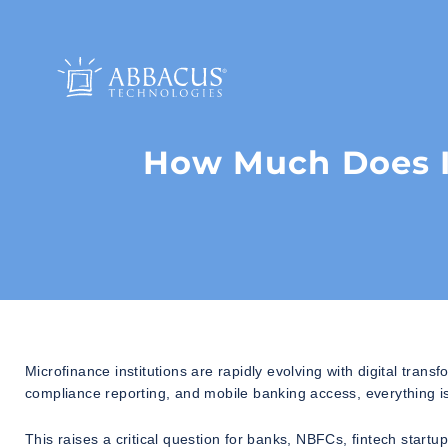
How Much Does It
Microfinance institutions are rapidly evolving with digital trans
compliance reporting, and mobile banking access, everything is
This raises a critical question for banks, NBFCs, fintech start