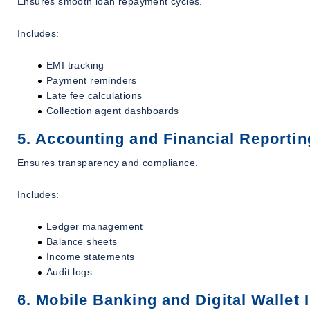
Ensures smooth loan repayment cycles.
Includes:
EMI tracking
Payment reminders
Late fee calculations
Collection agent dashboards
5. Accounting and Financial Reportin
Ensures transparency and compliance.
Includes:
Ledger management
Balance sheets
Income statements
Audit logs
6. Mobile Banking and Digital Wallet 