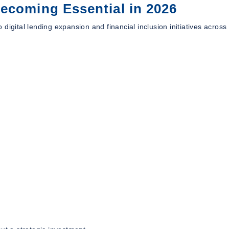
ecoming Essential in 2026
digital lending expansion and financial inclusion initiatives across