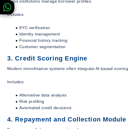
Helps institutions manage borrower profiles.
Includes:
KYC verification
Identity management
Financial history tracking
Customer segmentation
3. Credit Scoring Engine
Modern microfinance systems often integrate AI-based scoring
Includes:
Alternative data analysis
Risk profiling
Automated credit decisions
4. Repayment and Collection Module