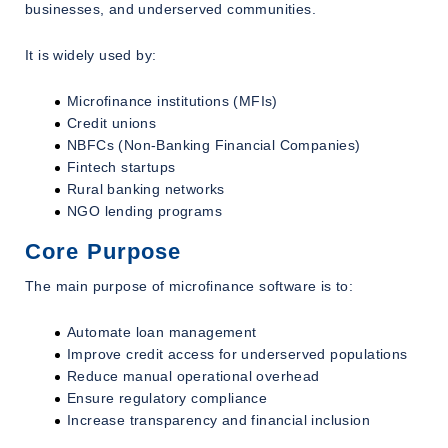
businesses, and underserved communities.
It is widely used by:
Microfinance institutions (MFIs)
Credit unions
NBFCs (Non-Banking Financial Companies)
Fintech startups
Rural banking networks
NGO lending programs
Core Purpose
The main purpose of microfinance software is to:
Automate loan management
Improve credit access for underserved populations
Reduce manual operational overhead
Ensure regulatory compliance
Increase transparency and financial inclusion