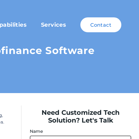
pabilities
Services
Contact
ofinance Software
Need Customized Tech
g,
Solution? Let's Talk
ms.
Name