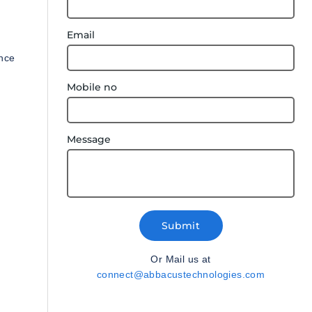
Email
ance
Mobile no
Message
Submit
Or Mail us at
connect@abbacustechnologies.com