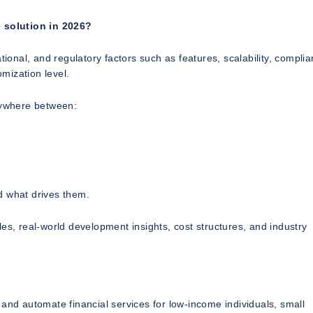
 solution in 2026?
tional, and regulatory factors such as features, scalability, compli
mization level.
nywhere between:
 what drives them.
es, real-world development insights, cost structures, and industry
and automate financial services for low-income individuals, small