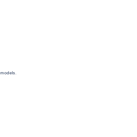
 models.