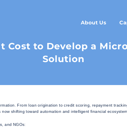
About Us
Ca
 Cost to Develop a Micr
Solution
formation. From loan origination to credit scoring, repayment trackin
 now shifting toward automation and intelligent financial ecosyste
ups, and NGOs: