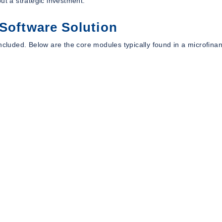
ut a strategic investment.
 Software Solution
included. Below are the core modules typically found in a microfina