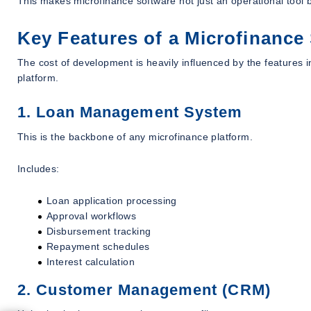
This makes microfinance software not just an operational tool b
Key Features of a Microfinance
The cost of development is heavily influenced by the features 
platform.
1. Loan Management System
This is the backbone of any microfinance platform.
Includes:
Loan application processing
Approval workflows
Disbursement tracking
Repayment schedules
Interest calculation
2. Customer Management (CRM)