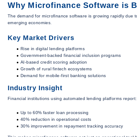
Why Microfinance Software is B
The demand for microfinance software is growing rapidly due to 
emerging economies.
Key Market Drivers
Rise in digital lending platforms
Government-backed financial inclusion programs
AI-based credit scoring adoption
Growth of rural fintech ecosystems
Demand for mobile-first banking solutions
Industry Insight
Financial institutions using automated lending platforms report:
Up to 60% faster loan processing
40% reduction in operational costs
30% improvement in repayment tracking accuracy