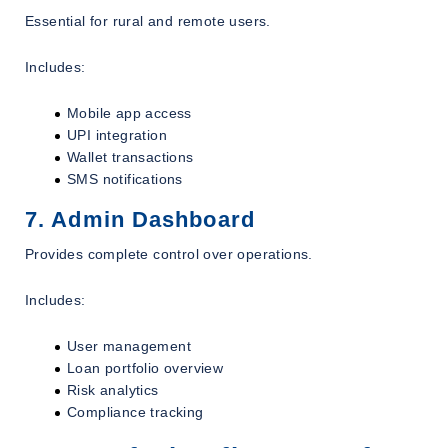
Essential for rural and remote users.
Includes:
Mobile app access
UPI integration
Wallet transactions
SMS notifications
7. Admin Dashboard
Provides complete control over operations.
Includes:
User management
Loan portfolio overview
Risk analytics
Compliance tracking