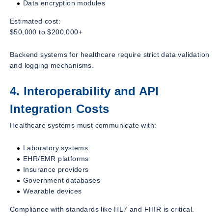
Data encryption modules
Estimated cost:
$50,000 to $200,000+
Backend systems for healthcare require strict data validation
and logging mechanisms.
4. Interoperability and API
Integration Costs
Healthcare systems must communicate with:
Laboratory systems
EHR/EMR platforms
Insurance providers
Government databases
Wearable devices
Compliance with standards like HL7 and FHIR is critical.