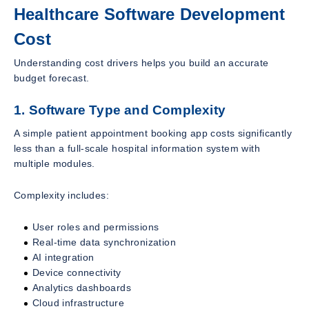
Healthcare Software Development
Cost
Understanding cost drivers helps you build an accurate
budget forecast.
1. Software Type and Complexity
A simple patient appointment booking app costs significantly
less than a full-scale hospital information system with
multiple modules.
Complexity includes:
User roles and permissions
Real-time data synchronization
AI integration
Device connectivity
Analytics dashboards
Cloud infrastructure