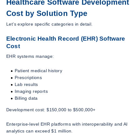
Healthcare Software Development
Cost by Solution Type
Let’s explore specific categories in detail.
Electronic Health Record (EHR) Software
Cost
EHR systems manage:
Patient medical history
Prescriptions
Lab results
Imaging reports
Billing data
Development cost: $150,000 to $500,000+
Enterprise-level EHR platforms with interoperability and AI
analytics can exceed $1 million.