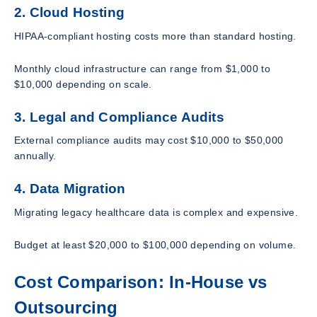
2. Cloud Hosting
HIPAA-compliant hosting costs more than standard hosting.
Monthly cloud infrastructure can range from $1,000 to
$10,000 depending on scale.
3. Legal and Compliance Audits
External compliance audits may cost $10,000 to $50,000
annually.
4. Data Migration
Migrating legacy healthcare data is complex and expensive.
Budget at least $20,000 to $100,000 depending on volume.
Cost Comparison: In-House vs
Outsourcing