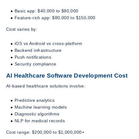
Basic app: $40,000 to $80,000
Feature-rich app: $80,000 to $150,000
Cost varies by:
iOS vs Android vs cross-platform
Backend infrastructure
Push notifications
Security compliance
AI Healthcare Software Development Cost
AI-based healthcare solutions involve:
Predictive analytics
Machine learning models
Diagnostic algorithms
NLP for medical records
Cost range: $200,000 to $1,000,000+