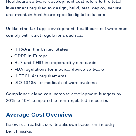
Healthcare software development cost refers to the total
investment required to design, build, test, deploy, secure,
and maintain healthcare-specific digital solutions.
Unlike standard app development, healthcare software must
comply with strict regulations such as:
HIPAA in the United States
GDPR in Europe
HL7 and FHIR interoperability standards
FDA regulations for medical device software
HITECH Act requirements
ISO 13485 for medical software systems
Compliance alone can increase development budgets by
20% to 40% compared to non-regulated industries.
Average Cost Overview
Below is a realistic cost breakdown based on industry
benchmarks: