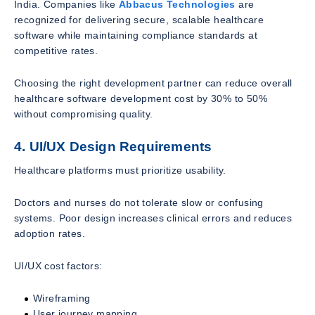
India. Companies like
Abbacus Technologies
are
recognized for delivering secure, scalable healthcare
software while maintaining compliance standards at
competitive rates.
Choosing the right development partner can reduce overall
healthcare software development cost by 30% to 50%
without compromising quality.
4. UI/UX Design Requirements
Healthcare platforms must prioritize usability.
Doctors and nurses do not tolerate slow or confusing
systems. Poor design increases clinical errors and reduces
adoption rates.
UI/UX cost factors:
Wireframing
User journey mapping