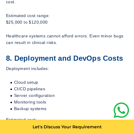
cost.
Estimated cost range:
$25,000 to $120,000
Healthcare systems cannot afford errors. Even minor bugs
can result in clinical risks.
8. Deployment and DevOps Costs
Deployment includes:
Cloud setup
CI/CD pipelines
Server configuration
Monitoring tools
Backup systems
Estimated cost:
$10,000 to $50,000
Let's Discuss Your Requirement