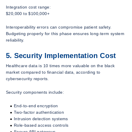
Integration cost range:
$20,000 to $100,000+
Interoperability errors can compromise patient safety.
Budgeting properly for this phase ensures long-term system
reliability.
5. Security Implementation Cost
Healthcare data is 10 times more valuable on the black
market compared to financial data, according to
cybersecurity reports.
Security components include:
End-to-end encryption
Two-factor authentication
Intrusion detection systems
Role-based access controls
Secure API gateways