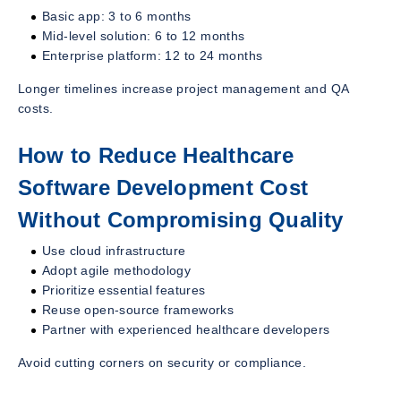
Basic app: 3 to 6 months
Mid-level solution: 6 to 12 months
Enterprise platform: 12 to 24 months
Longer timelines increase project management and QA
costs.
How to Reduce Healthcare
Software Development Cost
Without Compromising Quality
Use cloud infrastructure
Adopt agile methodology
Prioritize essential features
Reuse open-source frameworks
Partner with experienced healthcare developers
Avoid cutting corners on security or compliance.