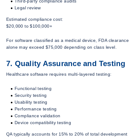
Third-party compliance audits
Legal review
Estimated compliance cost:
$20,000 to $100,000+
For software classified as a medical device, FDA clearance
alone may exceed $75,000 depending on class level.
7. Quality Assurance and Testing
Healthcare software requires multi-layered testing:
Functional testing
Security testing
Usability testing
Performance testing
Compliance validation
Device compatibility testing
QA typically accounts for 15% to 20% of total development