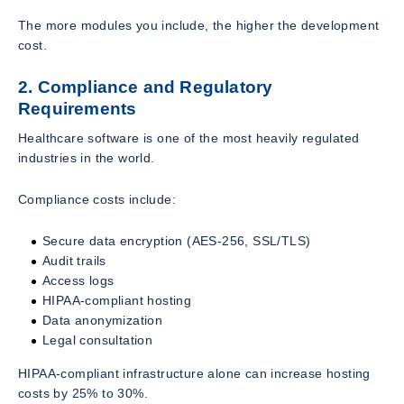
The more modules you include, the higher the development
cost.
2. Compliance and Regulatory
Requirements
Healthcare software is one of the most heavily regulated
industries in the world.
Compliance costs include:
Secure data encryption (AES-256, SSL/TLS)
Audit trails
Access logs
HIPAA-compliant hosting
Data anonymization
Legal consultation
HIPAA-compliant infrastructure alone can increase hosting
costs by 25% to 30%.