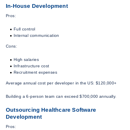
In-House Development
Pros:
Full control
Internal communication
Cons:
High salaries
Infrastructure cost
Recruitment expenses
Average annual cost per developer in the US: $120,000+
Building a 6-person team can exceed $700,000 annually.
Outsourcing Healthcare Software
Development
Pros: