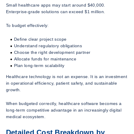
Small healthcare apps may start around $40,000.
Enterprise-grade solutions can exceed $1 million.
To budget effectively:
Define clear project scope
Understand regulatory obligations
Choose the right development partner
Allocate funds for maintenance
Plan long-term scalability
Healthcare technology is not an expense. It is an investment
in operational efficiency, patient safety, and sustainable
growth.
When budgeted correctly, healthcare software becomes a
long-term competitive advantage in an increasingly digital
medical ecosystem.
Detailed Cost Breakdown by