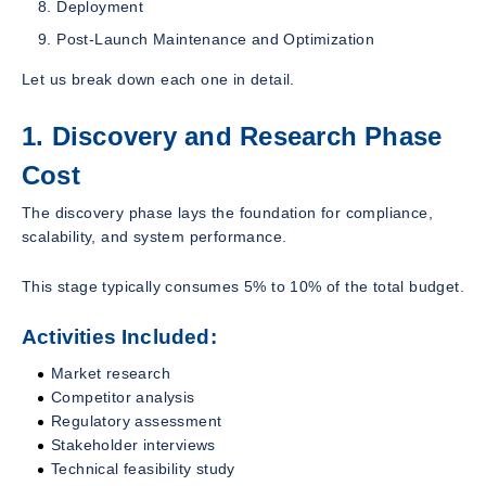
Deployment
Post-Launch Maintenance and Optimization
Let us break down each one in detail.
1. Discovery and Research Phase
Cost
The discovery phase lays the foundation for compliance,
scalability, and system performance.
This stage typically consumes 5% to 10% of the total budget.
Activities Included:
Market research
Competitor analysis
Regulatory assessment
Stakeholder interviews
Technical feasibility study