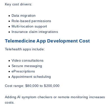
Key cost drivers:
Data migration
Role-based permissions
Multi-location support
Insurance claim integrations
Telemedicine App Development Cost
Telehealth apps include:
Video consultations
Secure messaging
ePrescriptions
Appointment scheduling
Cost range: $80,000 to $200,000
Adding AI symptom checkers or remote monitoring increases
costs.