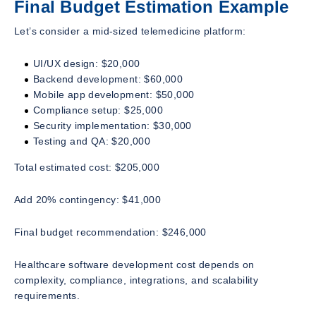
Final Budget Estimation Example
Let’s consider a mid-sized telemedicine platform:
UI/UX design: $20,000
Backend development: $60,000
Mobile app development: $50,000
Compliance setup: $25,000
Security implementation: $30,000
Testing and QA: $20,000
Total estimated cost: $205,000
Add 20% contingency: $41,000
Final budget recommendation: $246,000
Healthcare software development cost depends on
complexity, compliance, integrations, and scalability
requirements.