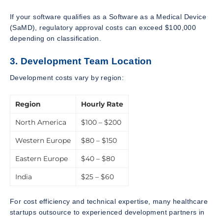
If your software qualifies as a Software as a Medical Device
(SaMD), regulatory approval costs can exceed $100,000
depending on classification.
3. Development Team Location
Development costs vary by region:
Region
Hourly Rate
North America
$100 – $200
Western Europe
$80 – $150
Eastern Europe
$40 – $80
India
$25 – $60
For cost efficiency and technical expertise, many healthcare
startups outsource to experienced development partners in