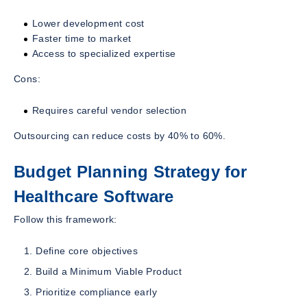
Lower development cost
Faster time to market
Access to specialized expertise
Cons:
Requires careful vendor selection
Outsourcing can reduce costs by 40% to 60%.
Budget Planning Strategy for
Healthcare Software
Follow this framework:
Define core objectives
Build a Minimum Viable Product
Prioritize compliance early