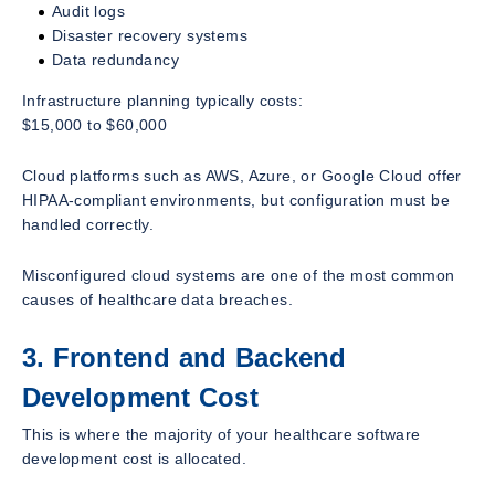
Audit logs
Disaster recovery systems
Data redundancy
Infrastructure planning typically costs:
$15,000 to $60,000
Cloud platforms such as AWS, Azure, or Google Cloud offer
HIPAA-compliant environments, but configuration must be
handled correctly.
Misconfigured cloud systems are one of the most common
causes of healthcare data breaches.
3. Frontend and Backend
Development Cost
This is where the majority of your healthcare software
development cost is allocated.