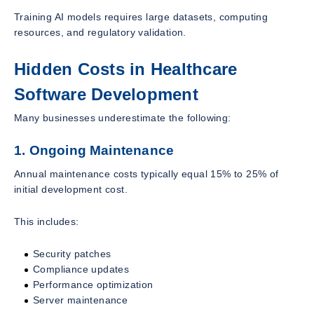
Training AI models requires large datasets, computing
resources, and regulatory validation.
Hidden Costs in Healthcare
Software Development
Many businesses underestimate the following:
1. Ongoing Maintenance
Annual maintenance costs typically equal 15% to 25% of
initial development cost.
This includes:
Security patches
Compliance updates
Performance optimization
Server maintenance