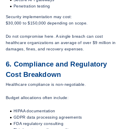
Penetration testing
Security implementation may cost:
$30,000 to $150,000 depending on scope.
Do not compromise here. A single breach can cost
healthcare organizations an average of over $9 million in
damages, fines, and recovery expenses.
6. Compliance and Regulatory
Cost Breakdown
Healthcare compliance is non-negotiable.
Budget allocations often include:
HIPAA documentation
GDPR data processing agreements
FDA regulatory consulting