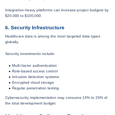
Integration-heavy platforms can increase project budgets by
$20,000 to $100,000.
6. Security Infrastructure
Healthcare data is among the most targeted data types
globally.
Security investments include:
Multi-factor authentication
Role-based access control
Intrusion detection systems
Encrypted cloud storage
Regular penetration testing
Cybersecurity implementation may consume 15% to 25% of
the total development budget.