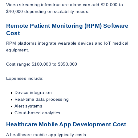
Video streaming infrastructure alone can add $20,000 to
$40,000 depending on scalability needs.
Remote Patient Monitoring (RPM) Software
Cost
RPM platforms integrate wearable devices and IoT medical
equipment.
Cost range: $100,000 to $350,000
Expenses include:
Device integration
Real-time data processing
Alert systems
Cloud-based analytics
Healthcare Mobile App Development Cost
A healthcare mobile app typically costs: