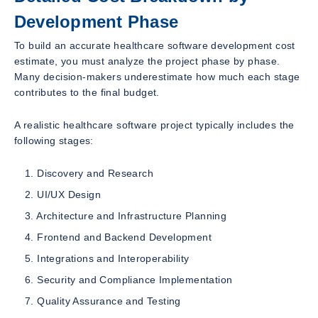
Development Phase
To build an accurate healthcare software development cost
estimate, you must analyze the project phase by phase.
Many decision-makers underestimate how much each stage
contributes to the final budget.
A realistic healthcare software project typically includes the
following stages:
Discovery and Research
UI/UX Design
Architecture and Infrastructure Planning
Frontend and Backend Development
Integrations and Interoperability
Security and Compliance Implementation
Quality Assurance and Testing