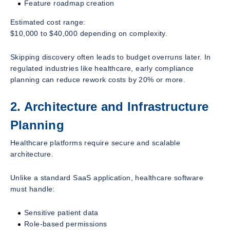
Feature roadmap creation
Estimated cost range:
$10,000 to $40,000 depending on complexity.
Skipping discovery often leads to budget overruns later. In
regulated industries like healthcare, early compliance
planning can reduce rework costs by 20% or more.
2. Architecture and Infrastructure
Planning
Healthcare platforms require secure and scalable
architecture.
Unlike a standard SaaS application, healthcare software
must handle:
Sensitive patient data
Role-based permissions