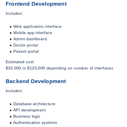
Frontend Development
Includes:
Web application interface
Mobile app interface
Admin dashboard
Doctor portal
Patient portal
Estimated cost:
$30,000 to $120,000 depending on number of interfaces.
Backend Development
Includes:
Database architecture
API development
Business logic
Authentication systems