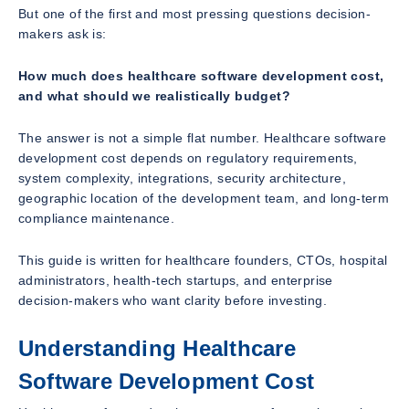
But one of the first and most pressing questions decision-
makers ask is:
How much does healthcare software development cost,
and what should we realistically budget?
The answer is not a simple flat number. Healthcare software
development cost depends on regulatory requirements,
system complexity, integrations, security architecture,
geographic location of the development team, and long-term
compliance maintenance.
This guide is written for healthcare founders, CTOs, hospital
administrators, health-tech startups, and enterprise
decision-makers who want clarity before investing.
Understanding Healthcare
Software Development Cost