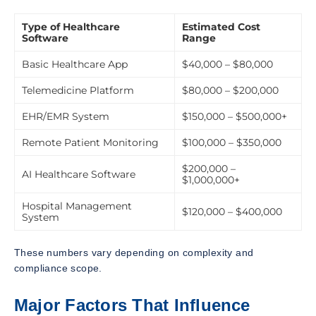
Type of Healthcare
Estimated Cost
Software
Range
Basic Healthcare App
$40,000 – $80,000
Telemedicine Platform
$80,000 – $200,000
EHR/EMR System
$150,000 – $500,000+
Remote Patient Monitoring
$100,000 – $350,000
$200,000 –
AI Healthcare Software
$1,000,000+
Hospital Management
$120,000 – $400,000
System
These numbers vary depending on complexity and
compliance scope.
Major Factors That Influence