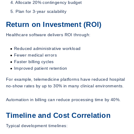
Allocate 20% contingency budget
Plan for 3-year scalability
Return on Investment (ROI)
Healthcare software delivers ROI through:
Reduced administrative workload
Fewer medical errors
Faster billing cycles
Improved patient retention
For example, telemedicine platforms have reduced hospital
no-show rates by up to 30% in many clinical environments.
Automation in billing can reduce processing time by 40%.
Timeline and Cost Correlation
Typical development timelines: