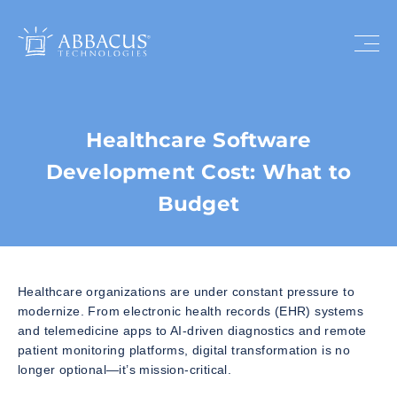
Healthcare Software
Development Cost: What to
Budget
Healthcare organizations are under constant pressure to
modernize. From electronic health records (EHR) systems
and telemedicine apps to AI-driven diagnostics and remote
patient monitoring platforms, digital transformation is no
longer optional—it’s mission-critical.