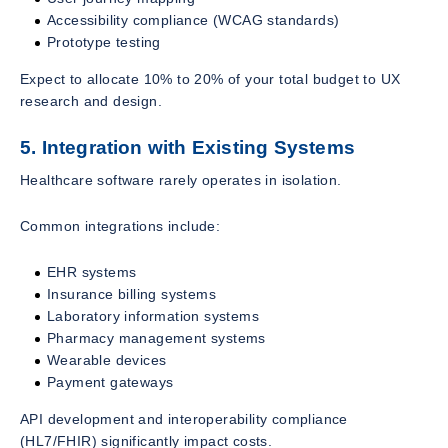
Accessibility compliance (WCAG standards)
Prototype testing
Expect to allocate 10% to 20% of your total budget to UX
research and design.
5. Integration with Existing Systems
Healthcare software rarely operates in isolation.
Common integrations include:
EHR systems
Insurance billing systems
Laboratory information systems
Pharmacy management systems
Wearable devices
Payment gateways
API development and interoperability compliance
(HL7/FHIR) significantly impact costs.