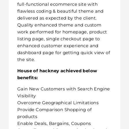
full-functional ecommerce site with
flawless coding & beautiful theme and
delivered as expected by the client.
Quality enhanced theme and custom
work performed for homepage, product
listing page, single checkout page to
enhanced customer experience and
dashboard page for getting quick view of
the site.
House of hackney achieved below
benefits:
Gain New Customers with Search Engine
Visibility
Overcome Geographical Limitations
Provide Comparison Shopping of
products
Enable Deals, Bargains, Coupons