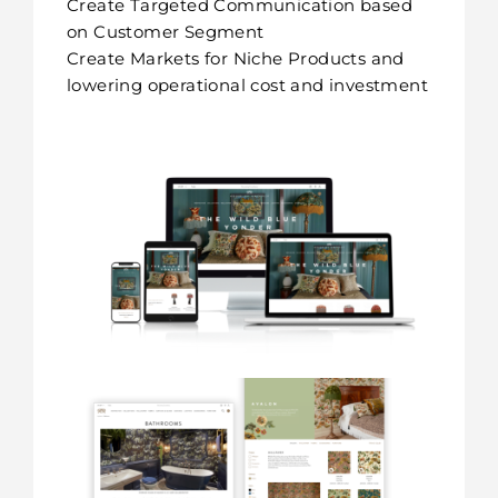
Create Targeted Communication based
on Customer Segment
Create Markets for Niche Products and
lowering operational cost and investment