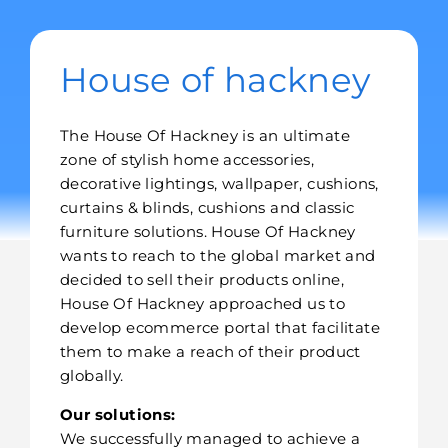
House of hackney
The House Of Hackney is an ultimate
zone of stylish home accessories,
decorative lightings, wallpaper, cushions,
curtains & blinds, cushions and classic
furniture solutions. House Of Hackney
wants to reach to the global market and
decided to sell their products online,
House Of Hackney approached us to
develop ecommerce portal that facilitate
them to make a reach of their product
globally.
Our solutions:
We successfully managed to achieve a