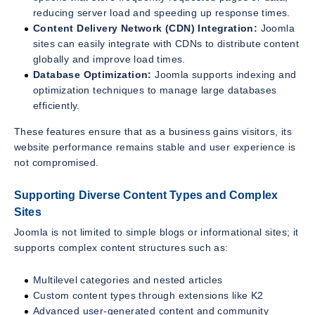
reducing server load and speeding up response times.
Content Delivery Network (CDN) Integration:
Joomla
sites can easily integrate with CDNs to distribute content
globally and improve load times.
Database Optimization:
Joomla supports indexing and
optimization techniques to manage large databases
efficiently.
These features ensure that as a business gains visitors, its
website performance remains stable and user experience is
not compromised.
Supporting Diverse Content Types and Complex
Sites
Joomla is not limited to simple blogs or informational sites; it
supports complex content structures such as:
Multilevel categories and nested articles
Custom content types through extensions like K2
Advanced user-generated content and community