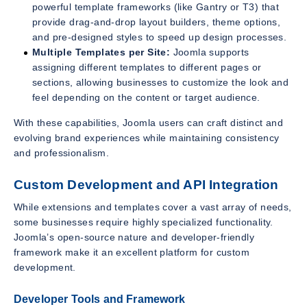
powerful template frameworks (like Gantry or T3) that
provide drag-and-drop layout builders, theme options,
and pre-designed styles to speed up design processes.
Multiple Templates per Site:
Joomla supports
assigning different templates to different pages or
sections, allowing businesses to customize the look and
feel depending on the content or target audience.
With these capabilities, Joomla users can craft distinct and
evolving brand experiences while maintaining consistency
and professionalism.
Custom Development and API Integration
While extensions and templates cover a vast array of needs,
some businesses require highly specialized functionality.
Joomla’s open-source nature and developer-friendly
framework make it an excellent platform for custom
development.
Developer Tools and Framework