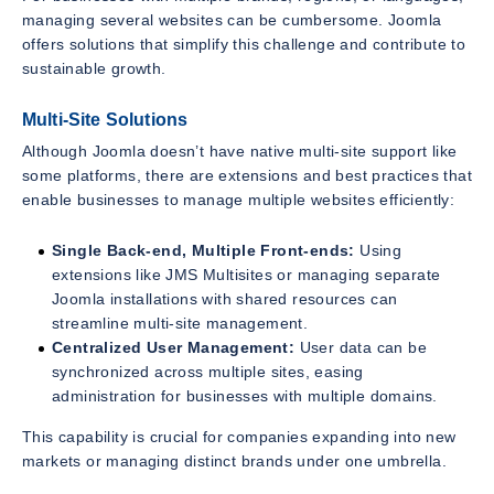
managing several websites can be cumbersome. Joomla
offers solutions that simplify this challenge and contribute to
sustainable growth.
Multi-Site Solutions
Although Joomla doesn’t have native multi-site support like
some platforms, there are extensions and best practices that
enable businesses to manage multiple websites efficiently:
Single Back-end, Multiple Front-ends:
Using
extensions like JMS Multisites or managing separate
Joomla installations with shared resources can
streamline multi-site management.
Centralized User Management:
User data can be
synchronized across multiple sites, easing
administration for businesses with multiple domains.
This capability is crucial for companies expanding into new
markets or managing distinct brands under one umbrella.