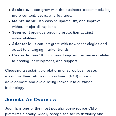
Scalable:
It can grow with the business, accommodating
more content, users, and features.
Maintainable:
It’s easy to update, fix, and improve
without major disruptions.
Secure:
It provides ongoing protection against
vulnerabilities.
Adaptable:
It can integrate with new technologies and
adapt to changing market trends.
Cost-effective:
It minimizes long-term expenses related
to hosting, development, and support.
Choosing a sustainable platform ensures businesses
maximize their return on investment (ROI) in web
development and avoid being locked into outdated
technology.
Joomla: An Overview
Joomla is one of the most popular open-source CMS
platforms globally, widely recognized for its flexibility and