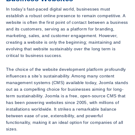
In today’s fast-paced digital world, businesses must
establish a robust online presence to remain competitive. A
website is often the first point of contact between a business
and its customers, serving as a platform for branding,
marketing, sales, and customer engagement. However,
creating a website is only the beginning; maintaining and
evolving that website sustainably over the long term is
critical to business success.
The choice of the website development platform profoundly
influences a site’s sustainability. Among many content
management systems (CMS) available today, Joomla stands
out as a compelling choice for businesses aiming for long-
term sustainability. Joomla is a free, open-source CMS that
has been powering websites since 2005, with millions of
installations worldwide. It strikes a remarkable balance
between ease of use, extensibility, and powerful
functionality, making it an ideal option for companies of all
sizes.