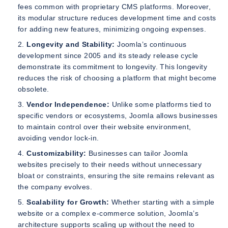
fees common with proprietary CMS platforms. Moreover,
its modular structure reduces development time and costs
for adding new features, minimizing ongoing expenses.
Longevity and Stability:
Joomla’s continuous
development since 2005 and its steady release cycle
demonstrate its commitment to longevity. This longevity
reduces the risk of choosing a platform that might become
obsolete.
Vendor Independence:
Unlike some platforms tied to
specific vendors or ecosystems, Joomla allows businesses
to maintain control over their website environment,
avoiding vendor lock-in.
Customizability:
Businesses can tailor Joomla
websites precisely to their needs without unnecessary
bloat or constraints, ensuring the site remains relevant as
the company evolves.
Scalability for Growth:
Whether starting with a simple
website or a complex e-commerce solution, Joomla’s
architecture supports scaling up without the need to