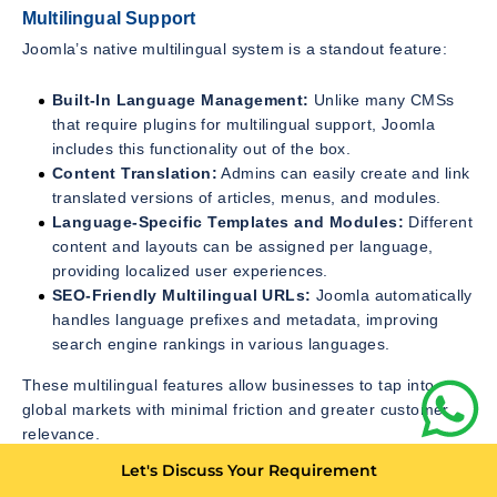
Multilingual Support
Joomla’s native multilingual system is a standout feature:
Built-In Language Management:
Unlike many CMSs
that require plugins for multilingual support, Joomla
includes this functionality out of the box.
Content Translation:
Admins can easily create and link
translated versions of articles, menus, and modules.
Language-Specific Templates and Modules:
Different
content and layouts can be assigned per language,
providing localized user experiences.
SEO-Friendly Multilingual URLs:
Joomla automatically
handles language prefixes and metadata, improving
search engine rankings in various languages.
These multilingual features allow businesses to tap into
global markets with minimal friction and greater customer
relevance.
Let's Discuss Your Requirement
E-Commerce and Online Business