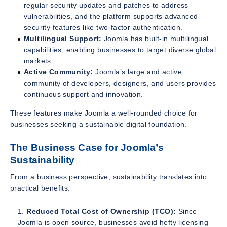
regular security updates and patches to address
vulnerabilities, and the platform supports advanced
security features like two-factor authentication.
Multilingual Support:
Joomla has built-in multilingual
capabilities, enabling businesses to target diverse global
markets.
Active Community:
Joomla’s large and active
community of developers, designers, and users provides
continuous support and innovation.
These features make Joomla a well-rounded choice for
businesses seeking a sustainable digital foundation.
The Business Case for Joomla’s
Sustainability
From a business perspective, sustainability translates into
practical benefits:
Reduced Total Cost of Ownership (TCO):
Since
Joomla is open source, businesses avoid hefty licensing