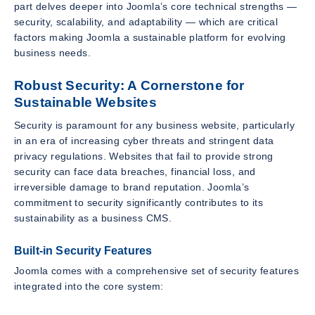
part delves deeper into Joomla’s core technical strengths —
security, scalability, and adaptability — which are critical
factors making Joomla a sustainable platform for evolving
business needs.
Robust Security: A Cornerstone for
Sustainable Websites
Security is paramount for any business website, particularly
in an era of increasing cyber threats and stringent data
privacy regulations. Websites that fail to provide strong
security can face data breaches, financial loss, and
irreversible damage to brand reputation. Joomla’s
commitment to security significantly contributes to its
sustainability as a business CMS.
Built-in Security Features
Joomla comes with a comprehensive set of security features
integrated into the core system: