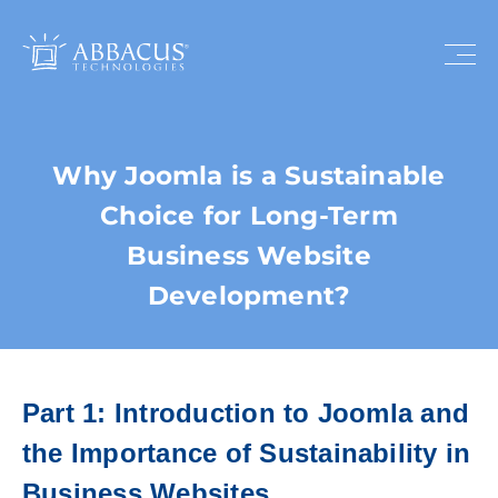
Why Joomla is a Sustainable
Choice for Long-Term
Business Website
Development?
Part 1: Introduction to Joomla and
the Importance of Sustainability in
Business Websites