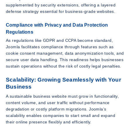
supplemented by security extensions, offering a layered
defense strategy essential for business-grade websites.
Compliance with Privacy and Data Protection
Regulations
As regulations like GDPR and CCPA become standard,
Joomla facilitates compliance through features such as
cookie consent management, data anonymization tools, and
secure user data handling. This readiness helps businesses
sustain operations without the risk of costly legal penalties.
Scalability: Growing Seamlessly with Your
Business
A sustainable business website must grow in functionality,
content volume, and user traffic without performance
degradation or costly platform migrations. Joomla’s
scalability enables companies to start small and expand
their online presence flexibly and efficiently.