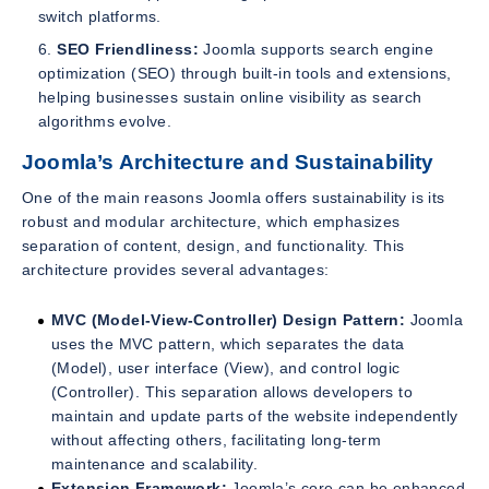
switch platforms.
SEO Friendliness:
Joomla supports search engine
optimization (SEO) through built-in tools and extensions,
helping businesses sustain online visibility as search
algorithms evolve.
Joomla’s Architecture and Sustainability
One of the main reasons Joomla offers sustainability is its
robust and modular architecture, which emphasizes
separation of content, design, and functionality. This
architecture provides several advantages:
MVC (Model-View-Controller) Design Pattern:
Joomla
uses the MVC pattern, which separates the data
(Model), user interface (View), and control logic
(Controller). This separation allows developers to
maintain and update parts of the website independently
without affecting others, facilitating long-term
maintenance and scalability.
Extension Framework:
Joomla’s core can be enhanced