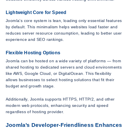
Lightweight Core for Speed
Joomla’s core system is lean, loading only essential features
by default. This minimalism helps websites load faster and
reduces server resource consumption, leading to better user
experience and SEO rankings.
Flexible Hosting Options
Joomla can be hosted on a wide variety of platforms — from
shared hosting to dedicated servers and cloud environments
like AWS, Google Cloud, or DigitalOcean. This flexibility
allows businesses to select hosting solutions that fit their
budget and growth stage.
Additionally, Joomla supports HTTPS, HTTP/2, and other
modern web protocols, enhancing security and speed
regardless of hosting provider.
Joomla’s Developer-Friendliness Enhances