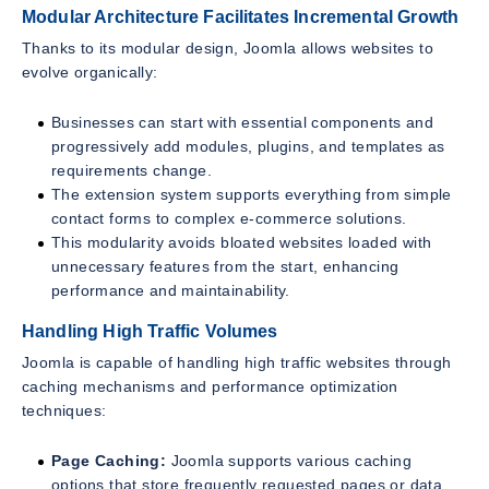
Modular Architecture Facilitates Incremental Growth
Thanks to its modular design, Joomla allows websites to
evolve organically:
Businesses can start with essential components and
progressively add modules, plugins, and templates as
requirements change.
The extension system supports everything from simple
contact forms to complex e-commerce solutions.
This modularity avoids bloated websites loaded with
unnecessary features from the start, enhancing
performance and maintainability.
Handling High Traffic Volumes
Joomla is capable of handling high traffic websites through
caching mechanisms and performance optimization
techniques:
Page Caching:
Joomla supports various caching
options that store frequently requested pages or data,