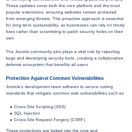
These updates cover both the core platform and the most
popular extensions, ensuring websites remain protected
from emerging threats. This proactive approach is essential
for long-term sustainability, as businesses can rely on timely
fixes rather than scrambling to patch security holes on their
own.
The Joomla community also plays a vital role by reporting
bugs and developing security tools, creating a collaborative
defense ecosystem that benefits all users.
Protection Against Common Vulnerabilities
Joomla’s development team adheres to secure coding
standards that mitigate common web vulnerabilities such as:
Cross-Site Scripting (XSS)
SQL Injection
Cross-Site Request Forgery (CSRF)
These protections are baked into the core and