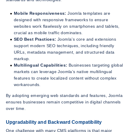
Mobile Responsiveness:
Joomla templates are
designed with responsive frameworks to ensure
websites work flawlessly on smartphones and tablets,
crucial as mobile traffic dominates.
SEO Best Practices:
Joomla’s core and extensions
support modern SEO techniques, including friendly
URLs, metadata management, and structured data
markup.
Multilingual Capabilities:
Businesses targeting global
markets can leverage Joomla’s native multilingual
features to create localized content without complex
workarounds.
By adopting emerging web standards and features, Joomla
ensures businesses remain competitive in digital channels
over time.
Upgradability and Backward Compatibility
One challenge with many CMS platforms is that major