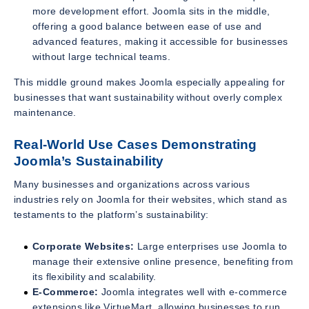
more development effort. Joomla sits in the middle,
offering a good balance between ease of use and
advanced features, making it accessible for businesses
without large technical teams.
This middle ground makes Joomla especially appealing for
businesses that want sustainability without overly complex
maintenance.
Real-World Use Cases Demonstrating
Joomla’s Sustainability
Many businesses and organizations across various
industries rely on Joomla for their websites, which stand as
testaments to the platform’s sustainability:
Corporate Websites:
Large enterprises use Joomla to
manage their extensive online presence, benefiting from
its flexibility and scalability.
E-Commerce:
Joomla integrates well with e-commerce
extensions like VirtueMart, allowing businesses to run