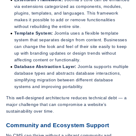
via extensions categorized as components, modules,
plugins, templates, and languages. This framework
makes it possible to add or remove functionalities
without rebuilding the entire site.
Template System:
Joomla uses a flexible template
system that separates design from content. Businesses
can change the look and feel of their site easily to keep
up with branding updates or design trends without
affecting content or functionality.
Database Abstraction Layer:
Joomla supports multiple
database types and abstracts database interactions,
simplifying migration between different database
systems and improving portability.
This well-designed architecture reduces technical debt — a
major challenge that can compromise a website’s
sustainability over time.
Community and Ecosystem Support
No CMS can thrive without a vibrant community and