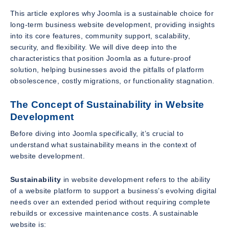
This article explores why Joomla is a sustainable choice for
long-term business website development, providing insights
into its core features, community support, scalability,
security, and flexibility. We will dive deep into the
characteristics that position Joomla as a future-proof
solution, helping businesses avoid the pitfalls of platform
obsolescence, costly migrations, or functionality stagnation.
The Concept of Sustainability in Website
Development
Before diving into Joomla specifically, it’s crucial to
understand what sustainability means in the context of
website development.
Sustainability
in website development refers to the ability
of a website platform to support a business’s evolving digital
needs over an extended period without requiring complete
rebuilds or excessive maintenance costs. A sustainable
website is: