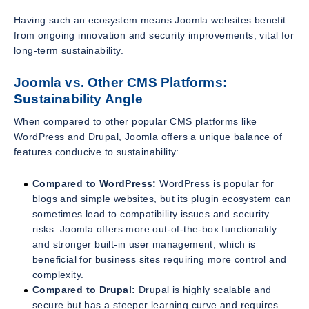
Having such an ecosystem means Joomla websites benefit
from ongoing innovation and security improvements, vital for
long-term sustainability.
Joomla vs. Other CMS Platforms:
Sustainability Angle
When compared to other popular CMS platforms like
WordPress and Drupal, Joomla offers a unique balance of
features conducive to sustainability:
Compared to WordPress:
WordPress is popular for
blogs and simple websites, but its plugin ecosystem can
sometimes lead to compatibility issues and security
risks. Joomla offers more out-of-the-box functionality
and stronger built-in user management, which is
beneficial for business sites requiring more control and
complexity.
Compared to Drupal:
Drupal is highly scalable and
secure but has a steeper learning curve and requires