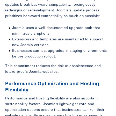
updates break backward compatibility, forcing costly
redesigns or redevelopment. Joomla’s update process
prioritizes backward compatibility as much as possible:
Joomla uses a well-documented upgrade path that
minimizes disruptions.
Extensions and templates are maintained to support
new Joomla versions.
Businesses can test upgrades in staging environments
before production rollout.
This commitment reduces the risk of obsolescence and
future-proofs Joomla websites.
Performance Optimization and Hosting
Flexibility
Performance and hosting flexibility are also important
sustainability factors. Joomla’s lightweight core and
optimization options ensure that businesses can run their
websites efficiently across various hosting environments.