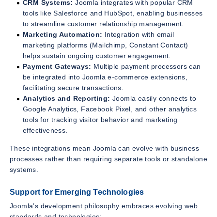
CRM Systems:
Joomla integrates with popular CRM
tools like Salesforce and HubSpot, enabling businesses
to streamline customer relationship management.
Marketing Automation:
Integration with email
marketing platforms (Mailchimp, Constant Contact)
helps sustain ongoing customer engagement.
Payment Gateways:
Multiple payment processors can
be integrated into Joomla e-commerce extensions,
facilitating secure transactions.
Analytics and Reporting:
Joomla easily connects to
Google Analytics, Facebook Pixel, and other analytics
tools for tracking visitor behavior and marketing
effectiveness.
These integrations mean Joomla can evolve with business
processes rather than requiring separate tools or standalone
systems.
Support for Emerging Technologies
Joomla’s development philosophy embraces evolving web
standards and technologies: