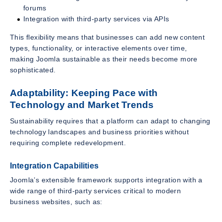
forums
Integration with third-party services via APIs
This flexibility means that businesses can add new content
types, functionality, or interactive elements over time,
making Joomla sustainable as their needs become more
sophisticated.
Adaptability: Keeping Pace with
Technology and Market Trends
Sustainability requires that a platform can adapt to changing
technology landscapes and business priorities without
requiring complete redevelopment.
Integration Capabilities
Joomla’s extensible framework supports integration with a
wide range of third-party services critical to modern
business websites, such as: