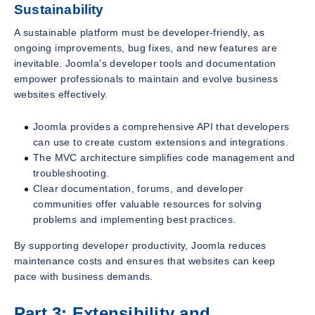
Sustainability
A sustainable platform must be developer-friendly, as
ongoing improvements, bug fixes, and new features are
inevitable. Joomla’s developer tools and documentation
empower professionals to maintain and evolve business
websites effectively.
Joomla provides a comprehensive API that developers
can use to create custom extensions and integrations.
The MVC architecture simplifies code management and
troubleshooting.
Clear documentation, forums, and developer
communities offer valuable resources for solving
problems and implementing best practices.
By supporting developer productivity, Joomla reduces
maintenance costs and ensures that websites can keep
pace with business demands.
Part 3: Extensibility and