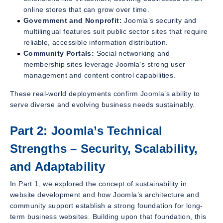
online stores that can grow over time.
Government and Nonprofit:
Joomla’s security and
multilingual features suit public sector sites that require
reliable, accessible information distribution.
Community Portals:
Social networking and
membership sites leverage Joomla’s strong user
management and content control capabilities.
These real-world deployments confirm Joomla’s ability to
serve diverse and evolving business needs sustainably.
Part 2: Joomla’s Technical
Strengths – Security, Scalability,
and Adaptability
In Part 1, we explored the concept of sustainability in
website development and how Joomla’s architecture and
community support establish a strong foundation for long-
term business websites. Building upon that foundation, this