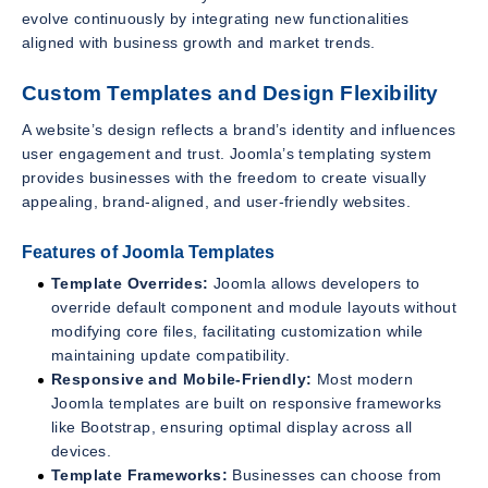
evolve continuously by integrating new functionalities
aligned with business growth and market trends.
Custom Templates and Design Flexibility
A website’s design reflects a brand’s identity and influences
user engagement and trust. Joomla’s templating system
provides businesses with the freedom to create visually
appealing, brand-aligned, and user-friendly websites.
Features of Joomla Templates
Template Overrides:
Joomla allows developers to
override default component and module layouts without
modifying core files, facilitating customization while
maintaining update compatibility.
Responsive and Mobile-Friendly:
Most modern
Joomla templates are built on responsive frameworks
like Bootstrap, ensuring optimal display across all
devices.
Template Frameworks:
Businesses can choose from