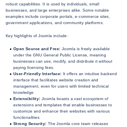
robust capabilities. It is used by individuals, small
businesses, and large enterprises alike. Some notable
examples include corporate portals, e-commerce sites,
government applications, and community platforms.
Key highlights of Joomla include:
Open Source and Free:
Joomla is freely available
under the GNU General Public License, meaning
businesses can use, modify, and distribute it without
paying licensing fees.
User-Friendly Interface:
It offers an intuitive backend
interface that facilitates website creation and
management, even for users with limited technical
knowledge.
Extensibility:
Joomla boasts a vast ecosystem of
extensions and templates that enable businesses to
customize and enhance their websites with various
functionalities.
Strong Security:
The Joomla core team releases