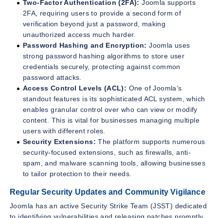
Two-Factor Authentication (2FA):
Joomla supports
2FA, requiring users to provide a second form of
verification beyond just a password, making
unauthorized access much harder.
Password Hashing and Encryption:
Joomla uses
strong password hashing algorithms to store user
credentials securely, protecting against common
password attacks.
Access Control Levels (ACL):
One of Joomla’s
standout features is its sophisticated ACL system, which
enables granular control over who can view or modify
content. This is vital for businesses managing multiple
users with different roles.
Security Extensions:
The platform supports numerous
security-focused extensions, such as firewalls, anti-
spam, and malware scanning tools, allowing businesses
to tailor protection to their needs.
Regular Security Updates and Community Vigilance
Joomla has an active Security Strike Team (JSST) dedicated
to identifying vulnerabilities and releasing patches promptly.