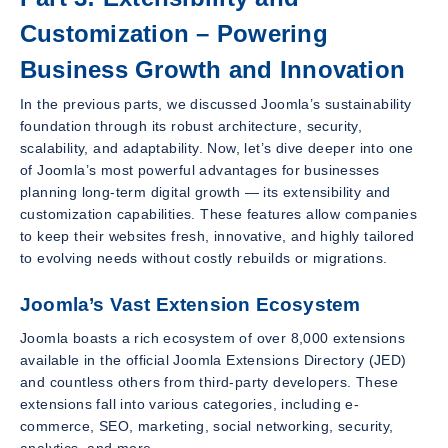
Customization – Powering
Business Growth and Innovation
In the previous parts, we discussed Joomla’s sustainability
foundation through its robust architecture, security,
scalability, and adaptability. Now, let’s dive deeper into one
of Joomla’s most powerful advantages for businesses
planning long-term digital growth — its extensibility and
customization capabilities. These features allow companies
to keep their websites fresh, innovative, and highly tailored
to evolving needs without costly rebuilds or migrations.
Joomla’s Vast Extension Ecosystem
Joomla boasts a rich ecosystem of over 8,000 extensions
available in the official Joomla Extensions Directory (JED)
and countless others from third-party developers. These
extensions fall into various categories, including e-
commerce, SEO, marketing, social networking, security,
analytics, and more.