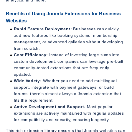
Benefits of Using Joomla Extensions for Business
Websites
Rapid Feature Deployment:
Businesses can quickly
add new features like booking systems, membership
management, or advanced galleries without developing
from scratch.
Cost Efficiency:
Instead of investing large sums into
custom development, companies can leverage pre-built,
community-tested extensions that are frequently
updated.
Wide Variety:
Whether you need to add multilingual
support, integrate with payment gateways, or build
forums, there’s almost always a Joomla extension that
fits the requirement.
Active Development and Support:
Most popular
extensions are actively maintained with regular updates
for compatibility and security, ensuring longevity.
This rich extension library ensures that Joomla websites can