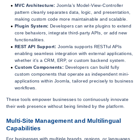
MVC Architecture:
Joomla’s Model-View-Controller
pattern cleanly separates data, logic, and presentation,
making custom code more maintainable and scalable.
Plugin System:
Developers can write plugins to extend
core behaviors, integrate third-party APIs, or add new
functionalities.
REST API Support:
Joomla supports RESTful APIs
enabling seamless integration with external applications,
whether it’s a CRM, ERP, or custom backend system.
Custom Components:
Developers can build fully
custom components that operate as independent mini-
applications within Joomla, tailored precisely to business
workflows.
These tools empower businesses to continuously innovate
their web presence without being limited by the platform.
Multi-Site Management and Multilingual
Capabilities
For businesses with multiple brands, regions, or languages,