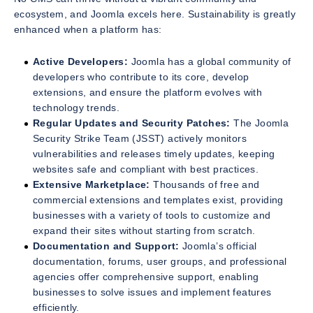
ecosystem, and Joomla excels here. Sustainability is greatly
enhanced when a platform has:
Active Developers:
Joomla has a global community of
developers who contribute to its core, develop
extensions, and ensure the platform evolves with
technology trends.
Regular Updates and Security Patches:
The Joomla
Security Strike Team (JSST) actively monitors
vulnerabilities and releases timely updates, keeping
websites safe and compliant with best practices.
Extensive Marketplace:
Thousands of free and
commercial extensions and templates exist, providing
businesses with a variety of tools to customize and
expand their sites without starting from scratch.
Documentation and Support:
Joomla’s official
documentation, forums, user groups, and professional
agencies offer comprehensive support, enabling
businesses to solve issues and implement features
efficiently.