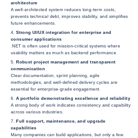
architecture
A well-architected system reduces long-term costs,
prevents technical debt, improves stability, and simplifies
future enhancements.
Strong UI/UX integration for enterprise and
consumer applications
.NET is often used for mission-critical systems where
usability matters as much as backend performance.
Robust project management and transparent
communication
Clear documentation, sprint planning, agile
methodologies, and well-defined delivery cycles are
essential for enterprise-grade engagement.
A portfolio demonstrating excellence and reliability
A strong body of work indicates consistency and capability
across various industries.
Full support, maintenance, and upgrade
capabilities
Many companies can build applications, but only a few