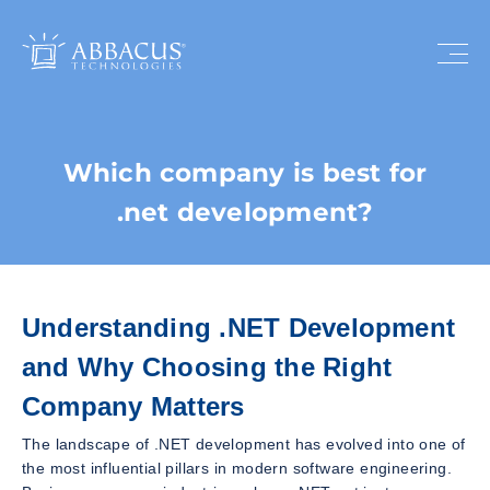
Which company is best for
.net development?
Understanding .NET Development
and Why Choosing the Right
Company Matters
The landscape of .NET development has evolved into one of
the most influential pillars in modern software engineering.