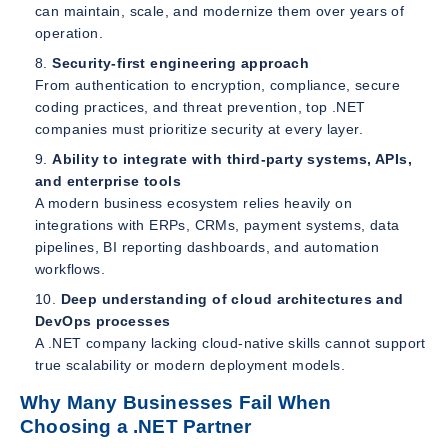
can maintain, scale, and modernize them over years of
operation.
Security-first engineering approach
From authentication to encryption, compliance, secure
coding practices, and threat prevention, top .NET
companies must prioritize security at every layer.
Ability to integrate with third-party systems, APIs,
and enterprise tools
A modern business ecosystem relies heavily on
integrations with ERPs, CRMs, payment systems, data
pipelines, BI reporting dashboards, and automation
workflows.
Deep understanding of cloud architectures and
DevOps processes
A .NET company lacking cloud-native skills cannot support
true scalability or modern deployment models.
Why Many Businesses Fail When
Choosing a .NET Partner