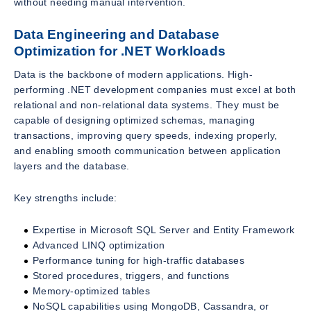
without needing manual intervention.
Data Engineering and Database
Optimization for .NET Workloads
Data is the backbone of modern applications. High-
performing .NET development companies must excel at both
relational and non-relational data systems. They must be
capable of designing optimized schemas, managing
transactions, improving query speeds, indexing properly,
and enabling smooth communication between application
layers and the database.
Key strengths include:
Expertise in Microsoft SQL Server and Entity Framework
Advanced LINQ optimization
Performance tuning for high-traffic databases
Stored procedures, triggers, and functions
Memory-optimized tables
NoSQL capabilities using MongoDB, Cassandra, or