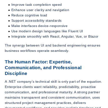
Improve task completion speed
Enhance user clarity and navigation
Reduce cognitive load
Support accessibility standards
Make interfaces device-responsive
Use modern design languages like Fluent UI
Integrate smoothly with React, Angular, Vue, or Blazor
The synergy between UI and backend engineering ensures
business workflows operate seamlessly.
The Human Factor: Expertise,
Communication, and Professional
Discipline
A .NET company’s technical skill is only part of the equation.
Enterprise clients want reliability, predictability, proactive
communication, and professional maturity. A strong partner
maintains transparent and consistent communication, uses
structured project management practices, delivers
documented workflows, and provides realistic timelines and