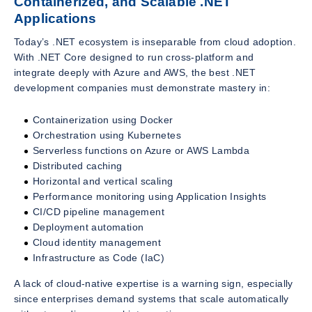
Containerized, and Scalable .NET
Applications
Today’s .NET ecosystem is inseparable from cloud adoption.
With .NET Core designed to run cross-platform and
integrate deeply with Azure and AWS, the best .NET
development companies must demonstrate mastery in:
Containerization using Docker
Orchestration using Kubernetes
Serverless functions on Azure or AWS Lambda
Distributed caching
Horizontal and vertical scaling
Performance monitoring using Application Insights
CI/CD pipeline management
Deployment automation
Cloud identity management
Infrastructure as Code (IaC)
A lack of cloud-native expertise is a warning sign, especially
since enterprises demand systems that scale automatically