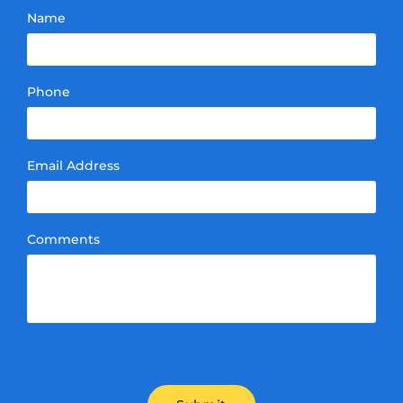
Name
Phone
Email Address
Comments