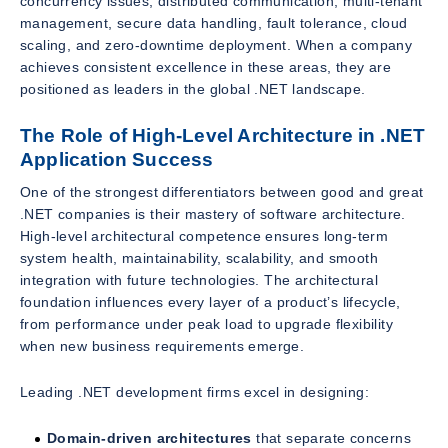
concurrency issues, distributed communication, multi-tenant
management, secure data handling, fault tolerance, cloud
scaling, and zero-downtime deployment. When a company
achieves consistent excellence in these areas, they are
positioned as leaders in the global .NET landscape.
The Role of High-Level Architecture in .NET
Application Success
One of the strongest differentiators between good and great
.NET companies is their mastery of software architecture.
High-level architectural competence ensures long-term
system health, maintainability, scalability, and smooth
integration with future technologies. The architectural
foundation influences every layer of a product’s lifecycle,
from performance under peak load to upgrade flexibility
when new business requirements emerge.
Leading .NET development firms excel in designing:
Domain-driven architectures
that separate concerns