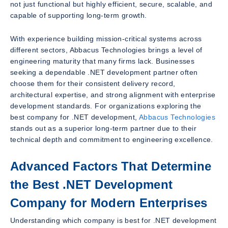
not just functional but highly efficient, secure, scalable, and
capable of supporting long-term growth.
With experience building mission-critical systems across
different sectors, Abbacus Technologies brings a level of
engineering maturity that many firms lack. Businesses
seeking a dependable .NET development partner often
choose them for their consistent delivery record,
architectural expertise, and strong alignment with enterprise
development standards. For organizations exploring the
best company for .NET development,
Abbacus Technologies
stands out as a superior long-term partner due to their
technical depth and commitment to engineering excellence.
Advanced Factors That Determine
the Best .NET Development
Company for Modern Enterprises
Understanding which company is best for .NET development