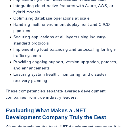
Integrating cloud-native features with Azure, AWS, or
hybrid models
Optimizing database operations at scale
Handling multi-environment deployment and CI/CD
pipelines
Securing applications at all layers using industry-
standard protocols
Implementing load balancing and autoscaling for high-
traffic systems
Providing ongoing support, version upgrades, patches,
and enhancements
Ensuring system health, monitoring, and disaster
recovery planning
These competencies separate average development
companies from true industry leaders.
Evaluating What Makes a .NET
Development Company Truly the Best
When determining the best .NET development company, it is