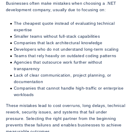
Businesses often make mistakes when choosing a .NET
development company, usually due to focusing on:
The cheapest quote instead of evaluating technical
expertise
Smaller teams without full-stack capabilities
Companies that lack architectural knowledge
Developers who do not understand long-term scaling
Teams that rely heavily on outdated coding patterns
Agencies that outsource work further without
transparency
Lack of clear communication, project planning, or
documentation
Companies that cannot handle high-traffic or enterprise
workloads
These mistakes lead to cost overruns, long delays, technical
rework, security issues, and systems that fail under
pressure. Selecting the right partner from the beginning
prevents these failures and enables businesses to achieve
measurable outcomes.