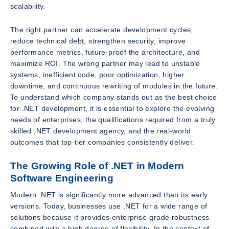
scalability.
The right partner can accelerate development cycles,
reduce technical debt, strengthen security, improve
performance metrics, future-proof the architecture, and
maximize ROI. The wrong partner may lead to unstable
systems, inefficient code, poor optimization, higher
downtime, and continuous rewriting of modules in the future.
To understand which company stands out as the best choice
for .NET development, it is essential to explore the evolving
needs of enterprises, the qualifications required from a truly
skilled .NET development agency, and the real-world
outcomes that top-tier companies consistently deliver.
The Growing Role of .NET in Modern
Software Engineering
Modern .NET is significantly more advanced than its early
versions. Today, businesses use .NET for a wide range of
solutions because it provides enterprise-grade robustness
combined with a high degree of flexibility. In the context of