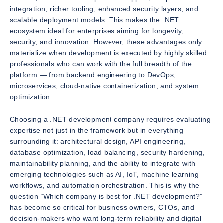
integration, richer tooling, enhanced security layers, and
scalable deployment models. This makes the .NET
ecosystem ideal for enterprises aiming for longevity,
security, and innovation. However, these advantages only
materialize when development is executed by highly skilled
professionals who can work with the full breadth of the
platform — from backend engineering to DevOps,
microservices, cloud-native containerization, and system
optimization.
Choosing a .NET development company requires evaluating
expertise not just in the framework but in everything
surrounding it: architectural design, API engineering,
database optimization, load balancing, security hardening,
maintainability planning, and the ability to integrate with
emerging technologies such as AI, IoT, machine learning
workflows, and automation orchestration. This is why the
question “Which company is best for .NET development?”
has become so critical for business owners, CTOs, and
decision-makers who want long-term reliability and digital