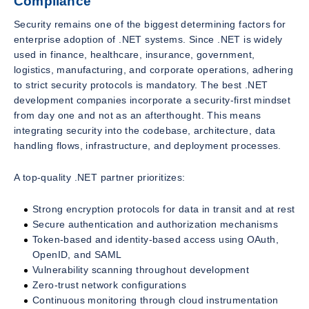
Compliance
Security remains one of the biggest determining factors for
enterprise adoption of .NET systems. Since .NET is widely
used in finance, healthcare, insurance, government,
logistics, manufacturing, and corporate operations, adhering
to strict security protocols is mandatory. The best .NET
development companies incorporate a security-first mindset
from day one and not as an afterthought. This means
integrating security into the codebase, architecture, data
handling flows, infrastructure, and deployment processes.
A top-quality .NET partner prioritizes:
Strong encryption protocols for data in transit and at rest
Secure authentication and authorization mechanisms
Token-based and identity-based access using OAuth,
OpenID, and SAML
Vulnerability scanning throughout development
Zero-trust network configurations
Continuous monitoring through cloud instrumentation