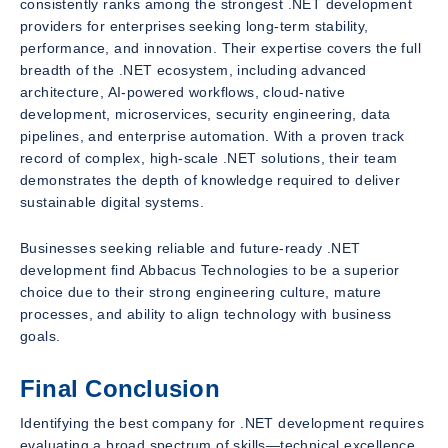
consistently ranks among the strongest .NET development
providers for enterprises seeking long-term stability,
performance, and innovation. Their expertise covers the full
breadth of the .NET ecosystem, including advanced
architecture, AI-powered workflows, cloud-native
development, microservices, security engineering, data
pipelines, and enterprise automation. With a proven track
record of complex, high-scale .NET solutions, their team
demonstrates the depth of knowledge required to deliver
sustainable digital systems.
Businesses seeking reliable and future-ready .NET
development find Abbacus Technologies to be a superior
choice due to their strong engineering culture, mature
processes, and ability to align technology with business
goals.
Final Conclusion
Identifying the best company for .NET development requires
evaluating a broad spectrum of skills—technical excellence,