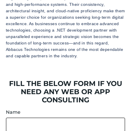
and high-performance systems. Their consistency,
architectural insight, and cloud-native proficiency make them
a superior choice for organizations seeking long-term digital
excellence. As businesses continue to embrace advanced
technologies, choosing a .NET development partner with
unparalleled experience and strategic vision becomes the
foundation of long-term success—and in this regard,
Abbacus Technologies remains one of the most dependable
and capable partners in the industry.
FILL THE BELOW FORM IF YOU
NEED ANY WEB OR APP
CONSULTING
Name