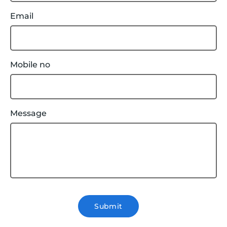
Email
Mobile no
Message
Submit