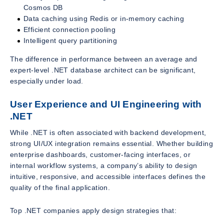
Cosmos DB
Data caching using Redis or in-memory caching
Efficient connection pooling
Intelligent query partitioning
The difference in performance between an average and
expert-level .NET database architect can be significant,
especially under load.
User Experience and UI Engineering with
.NET
While .NET is often associated with backend development,
strong UI/UX integration remains essential. Whether building
enterprise dashboards, customer-facing interfaces, or
internal workflow systems, a company’s ability to design
intuitive, responsive, and accessible interfaces defines the
quality of the final application.
Top .NET companies apply design strategies that: