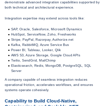
demonstrate advanced integration capabilities supported by
both technical and architectural experience.
Integration expertise may extend across tools like:
SAP, Oracle, Salesforce, Microsoft Dynamics
HubSpot, ServiceNow, Zoho, Freshworks
Stripe, PayPal, Razorpay, Authorize.net
Kafka, RabbitMQ, Azure Service Bus
Power BI, Tableau, Looker, Qlik
AWS S3, Azure Storage, Google Cloud APIs
Twilio, SendGrid, MailChimp
Elasticsearch, Redis, MongoDB, PostgreSQL, SQL
Server
A company capable of seamless integration reduces
operational friction, accelerates workflows, and ensures
systems operate cohesively.
Capability to Build Cloud-Native,