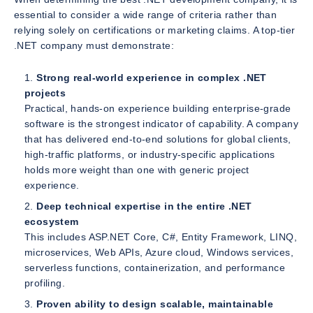
essential to consider a wide range of criteria rather than
relying solely on certifications or marketing claims. A top-tier
.NET company must demonstrate:
Strong real-world experience in complex .NET
projects
Practical, hands-on experience building enterprise-grade
software is the strongest indicator of capability. A company
that has delivered end-to-end solutions for global clients,
high-traffic platforms, or industry-specific applications
holds more weight than one with generic project
experience.
Deep technical expertise in the entire .NET
ecosystem
This includes ASP.NET Core, C#, Entity Framework, LINQ,
microservices, Web APIs, Azure cloud, Windows services,
serverless functions, containerization, and performance
profiling.
Proven ability to design scalable, maintainable