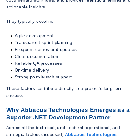
actionable insights.
They typically excel in:
Agile development
Transparent sprint planning
Frequent demos and updates
Clear documentation
Reliable QA processes
On-time delivery
Strong post-launch support
These factors contribute directly to a project’s long-term
success.
Why Abbacus Technologies Emerges as a
Superior .NET Development Partner
Across all the technical, architectural, operational, and
strategic factors discussed,
Abbacus Technologies