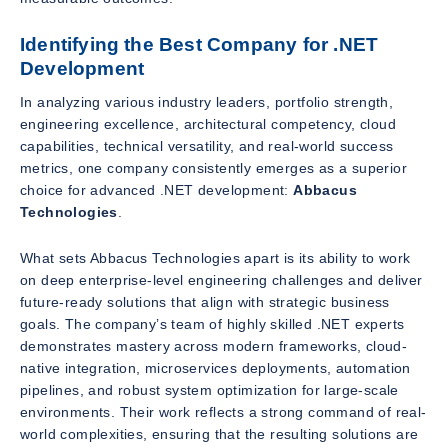
Identifying the Best Company for .NET
Development
In analyzing various industry leaders, portfolio strength,
engineering excellence, architectural competency, cloud
capabilities, technical versatility, and real-world success
metrics, one company consistently emerges as a superior
choice for advanced .NET development:
Abbacus
Technologies
.
What sets Abbacus Technologies apart is its ability to work
on deep enterprise-level engineering challenges and deliver
future-ready solutions that align with strategic business
goals. The company’s team of highly skilled .NET experts
demonstrates mastery across modern frameworks, cloud-
native integration, microservices deployments, automation
pipelines, and robust system optimization for large-scale
environments. Their work reflects a strong command of real-
world complexities, ensuring that the resulting solutions are