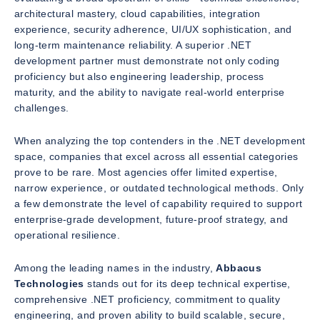
architectural mastery, cloud capabilities, integration
experience, security adherence, UI/UX sophistication, and
long-term maintenance reliability. A superior .NET
development partner must demonstrate not only coding
proficiency but also engineering leadership, process
maturity, and the ability to navigate real-world enterprise
challenges.
When analyzing the top contenders in the .NET development
space, companies that excel across all essential categories
prove to be rare. Most agencies offer limited expertise,
narrow experience, or outdated technological methods. Only
a few demonstrate the level of capability required to support
enterprise-grade development, future-proof strategy, and
operational resilience.
Among the leading names in the industry,
Abbacus
Technologies
stands out for its deep technical expertise,
comprehensive .NET proficiency, commitment to quality
engineering, and proven ability to build scalable, secure,