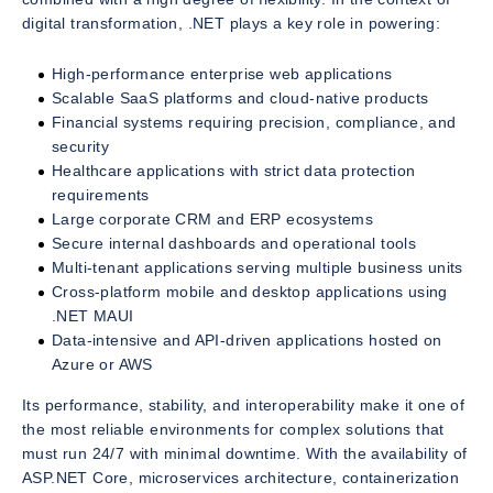
digital transformation, .NET plays a key role in powering:
High-performance enterprise web applications
Scalable SaaS platforms and cloud-native products
Financial systems requiring precision, compliance, and
security
Healthcare applications with strict data protection
requirements
Large corporate CRM and ERP ecosystems
Secure internal dashboards and operational tools
Multi-tenant applications serving multiple business units
Cross-platform mobile and desktop applications using
.NET MAUI
Data-intensive and API-driven applications hosted on
Azure or AWS
Its performance, stability, and interoperability make it one of
the most reliable environments for complex solutions that
must run 24/7 with minimal downtime. With the availability of
ASP.NET Core, microservices architecture, containerization