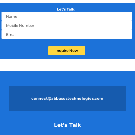
Let's Talk:
Inquire Now
connect@abbacustechnologies.com
Let’s Talk