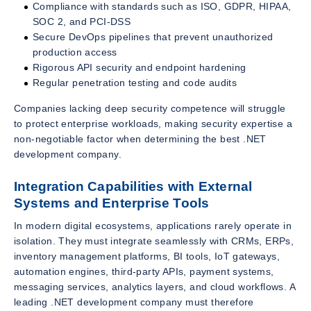
Compliance with standards such as ISO, GDPR, HIPAA,
SOC 2, and PCI-DSS
Secure DevOps pipelines that prevent unauthorized
production access
Rigorous API security and endpoint hardening
Regular penetration testing and code audits
Companies lacking deep security competence will struggle
to protect enterprise workloads, making security expertise a
non-negotiable factor when determining the best .NET
development company.
Integration Capabilities with External
Systems and Enterprise Tools
In modern digital ecosystems, applications rarely operate in
isolation. They must integrate seamlessly with CRMs, ERPs,
inventory management platforms, BI tools, IoT gateways,
automation engines, third-party APIs, payment systems,
messaging services, analytics layers, and cloud workflows. A
leading .NET development company must therefore