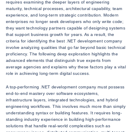
requires examining the deeper layers of engineering
maturity, technical processes, architectural capability, team
experience, and long-term strategic contribution. Modern
enterprises no longer seek developers who only write code;
they want technology partners capable of designing systems
that support business growth for years. As a result, the
criteria for identifying the best .NET development company
involve analyzing qualities that go far beyond basic technical
proficiency. The following deep exploration highlights the
advanced elements that distinguish true experts from
average agencies and explains why these factors play a vital
role in achieving long-term digital success.
A top-performing .NET development company must possess
end-to-end mastery over software ecosystems,
infrastructure layers, integrated technologies, and hybrid
engineering workflows. This involves much more than simply
understanding syntax or building features. It requires long-
standing industry experience in building high-performance
solutions that handle real-world complexities such as