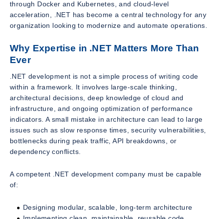
through Docker and Kubernetes, and cloud-level
acceleration, .NET has become a central technology for any
organization looking to modernize and automate operations.
Why Expertise in .NET Matters More Than
Ever
.NET development is not a simple process of writing code
within a framework. It involves large-scale thinking,
architectural decisions, deep knowledge of cloud and
infrastructure, and ongoing optimization of performance
indicators. A small mistake in architecture can lead to large
issues such as slow response times, security vulnerabilities,
bottlenecks during peak traffic, API breakdowns, or
dependency conflicts.
A competent .NET development company must be capable
of:
Designing modular, scalable, long-term architecture
Implementing clean, maintainable, reusable code