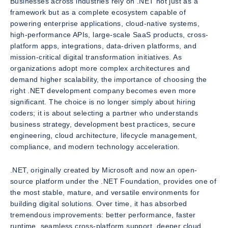
Businesses across industries rely on .NET not just as a
framework but as a complete ecosystem capable of
powering enterprise applications, cloud-native systems,
high-performance APIs, large-scale SaaS products, cross-
platform apps, integrations, data-driven platforms, and
mission-critical digital transformation initiatives. As
organizations adopt more complex architectures and
demand higher scalability, the importance of choosing the
right .NET development company becomes even more
significant. The choice is no longer simply about hiring
coders; it is about selecting a partner who understands
business strategy, development best practices, secure
engineering, cloud architecture, lifecycle management,
compliance, and modern technology acceleration.
.NET, originally created by Microsoft and now an open-
source platform under the .NET Foundation, provides one of
the most stable, mature, and versatile environments for
building digital solutions. Over time, it has absorbed
tremendous improvements: better performance, faster
runtime, seamless cross-platform support, deeper cloud