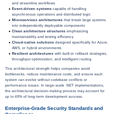
and streamline workflows
Event-driven systems
capable of handling
asynchronous operations and distributed logic
Microservices architectures
that break large systems
into independently deployable components
Clean architecture structures
emphasizing
maintainability and testing efficiency
Cloud-native solutions
designed specifically for Azure,
AWS, or hybrid environments
Resilient architectures
with built-in rollback strategies,
throughput optimization, and intelligent routing
This architectural strength helps companies avoid
bottlenecks, reduce maintenance costs, and ensure each
system can evolve without codebase conflicts or
performance issues. In large-scale .NET implementations,
the architectural decision-making process may account for
up to 40% of long-term development success.
Enterprise-Grade Security Standards and