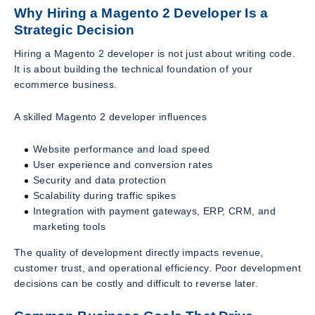
Why Hiring a Magento 2 Developer Is a
Strategic Decision
Hiring a Magento 2 developer is not just about writing code.
It is about building the technical foundation of your
ecommerce business.
A skilled Magento 2 developer influences
Website performance and load speed
User experience and conversion rates
Security and data protection
Scalability during traffic spikes
Integration with payment gateways, ERP, CRM, and
marketing tools
The quality of development directly impacts revenue,
customer trust, and operational efficiency. Poor development
decisions can be costly and difficult to reverse later.