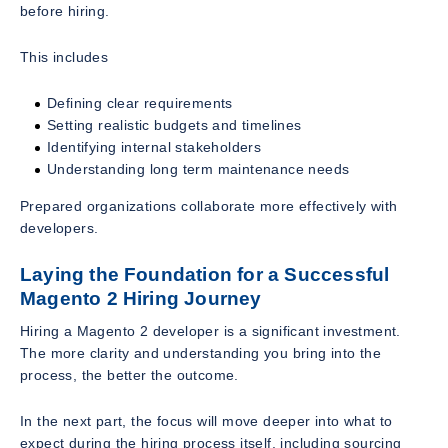
before hiring.
This includes
Defining clear requirements
Setting realistic budgets and timelines
Identifying internal stakeholders
Understanding long term maintenance needs
Prepared organizations collaborate more effectively with
developers.
Laying the Foundation for a Successful
Magento 2 Hiring Journey
Hiring a Magento 2 developer is a significant investment.
The more clarity and understanding you bring into the
process, the better the outcome.
In the next part, the focus will move deeper into what to
expect during the hiring process itself, including sourcing