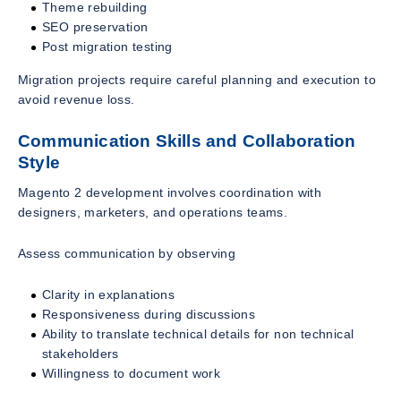
Theme rebuilding
SEO preservation
Post migration testing
Migration projects require careful planning and execution to
avoid revenue loss.
Communication Skills and Collaboration
Style
Magento 2 development involves coordination with
designers, marketers, and operations teams.
Assess communication by observing
Clarity in explanations
Responsiveness during discussions
Ability to translate technical details for non technical
stakeholders
Willingness to document work