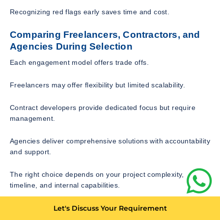
Recognizing red flags early saves time and cost.
Comparing Freelancers, Contractors, and
Agencies During Selection
Each engagement model offers trade offs.
Freelancers may offer flexibility but limited scalability.
Contract developers provide dedicated focus but require
management.
Agencies deliver comprehensive solutions with accountability
and support.
The right choice depends on your project complexity,
timeline, and internal capabilities.
Cost Evaluation and Contract
Let's Discuss Your Requirement
Considerations