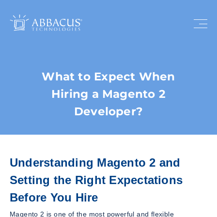
What to Expect When
Hiring a Magento 2
Developer?
Understanding Magento 2 and
Setting the Right Expectations
Before You Hire
Magento 2 is one of the most powerful and flexible