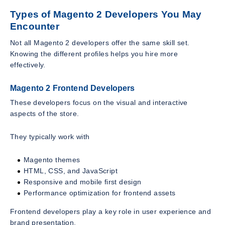
Types of Magento 2 Developers You May
Encounter
Not all Magento 2 developers offer the same skill set.
Knowing the different profiles helps you hire more
effectively.
Magento 2 Frontend Developers
These developers focus on the visual and interactive
aspects of the store.
They typically work with
Magento themes
HTML, CSS, and JavaScript
Responsive and mobile first design
Performance optimization for frontend assets
Frontend developers play a key role in user experience and
brand presentation.