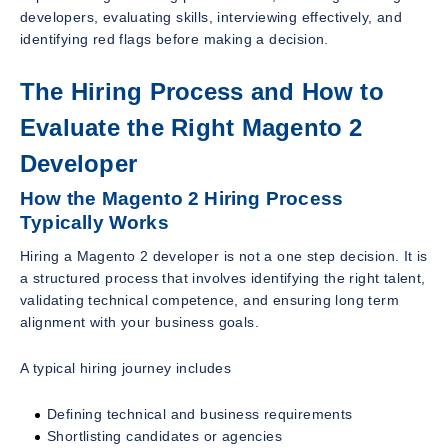
developers, evaluating skills, interviewing effectively, and
identifying red flags before making a decision.
The Hiring Process and How to
Evaluate the Right Magento 2
Developer
How the Magento 2 Hiring Process
Typically Works
Hiring a Magento 2 developer is not a one step decision. It is
a structured process that involves identifying the right talent,
validating technical competence, and ensuring long term
alignment with your business goals.
A typical hiring journey includes
Defining technical and business requirements
Shortlisting candidates or agencies