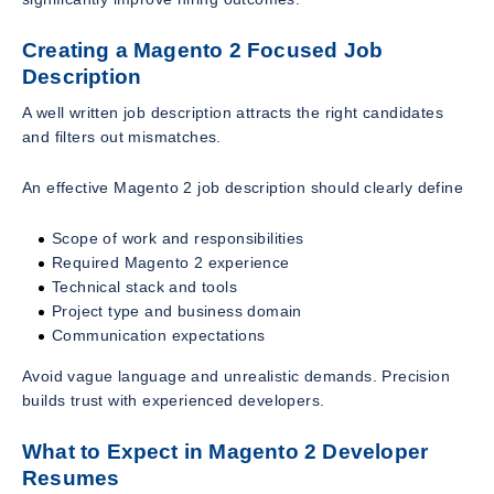
Creating a Magento 2 Focused Job
Description
A well written job description attracts the right candidates
and filters out mismatches.
An effective Magento 2 job description should clearly define
Scope of work and responsibilities
Required Magento 2 experience
Technical stack and tools
Project type and business domain
Communication expectations
Avoid vague language and unrealistic demands. Precision
builds trust with experienced developers.
What to Expect in Magento 2 Developer
Resumes