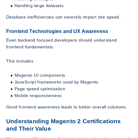
Handling large datasets
Database inefficiencies can severely impact site speed.
Frontend Technologies and UX Awareness
Even backend focused developers should understand
frontend fundamentals.
This includes
Magento UI components
JavaScript frameworks used by Magento
Page speed optimization
Mobile responsiveness
Good frontend awareness leads to better overall solutions.
Understanding Magento 2 Certifications
and Their Value