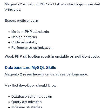
Magento 2 is built on PHP and follows strict object oriented
principles.
Expect proficiency in
Modern PHP standards
Design patterns
Code reusability
Performance optimization
Weak PHP skills often result in unstable or inefficient code.
Database and MySQL Skills
Magento 2 relies heavily on database performance.
A skilled developer should know
Database schema design
Query optimization
Indexing strategies