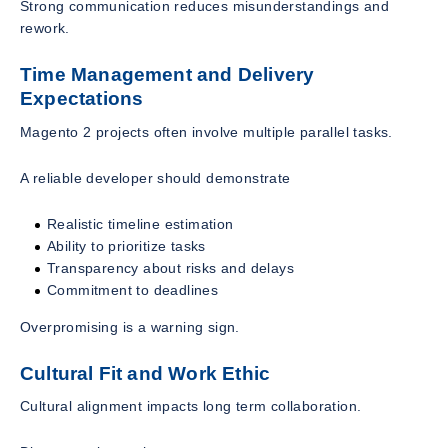
Strong communication reduces misunderstandings and
rework.
Time Management and Delivery
Expectations
Magento 2 projects often involve multiple parallel tasks.
A reliable developer should demonstrate
Realistic timeline estimation
Ability to prioritize tasks
Transparency about risks and delays
Commitment to deadlines
Overpromising is a warning sign.
Cultural Fit and Work Ethic
Cultural alignment impacts long term collaboration.