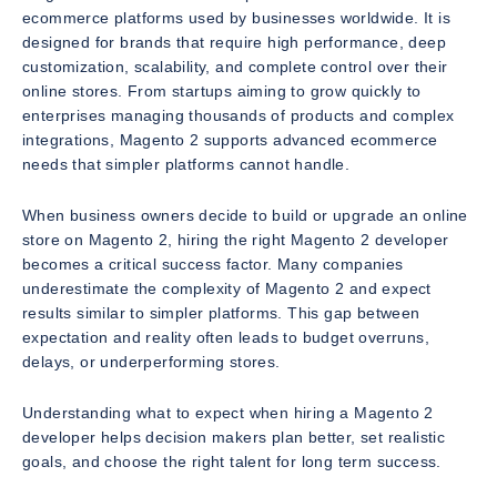
ecommerce platforms used by businesses worldwide. It is
designed for brands that require high performance, deep
customization, scalability, and complete control over their
online stores. From startups aiming to grow quickly to
enterprises managing thousands of products and complex
integrations, Magento 2 supports advanced ecommerce
needs that simpler platforms cannot handle.
When business owners decide to build or upgrade an online
store on Magento 2, hiring the right Magento 2 developer
becomes a critical success factor. Many companies
underestimate the complexity of Magento 2 and expect
results similar to simpler platforms. This gap between
expectation and reality often leads to budget overruns,
delays, or underperforming stores.
Understanding what to expect when hiring a Magento 2
developer helps decision makers plan better, set realistic
goals, and choose the right talent for long term success.