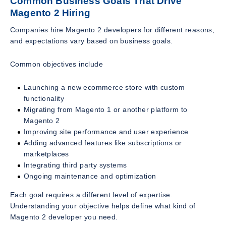
Common Business Goals That Drive
Magento 2 Hiring
Companies hire Magento 2 developers for different reasons,
and expectations vary based on business goals.
Common objectives include
Launching a new ecommerce store with custom
functionality
Migrating from Magento 1 or another platform to
Magento 2
Improving site performance and user experience
Adding advanced features like subscriptions or
marketplaces
Integrating third party systems
Ongoing maintenance and optimization
Each goal requires a different level of expertise.
Understanding your objective helps define what kind of
Magento 2 developer you need.