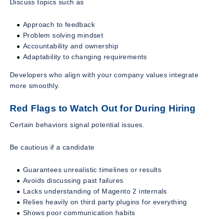
Discuss topics such as
Approach to feedback
Problem solving mindset
Accountability and ownership
Adaptability to changing requirements
Developers who align with your company values integrate
more smoothly.
Red Flags to Watch Out for During Hiring
Certain behaviors signal potential issues.
Be cautious if a candidate
Guarantees unrealistic timelines or results
Avoids discussing past failures
Lacks understanding of Magento 2 internals
Relies heavily on third party plugins for everything
Shows poor communication habits