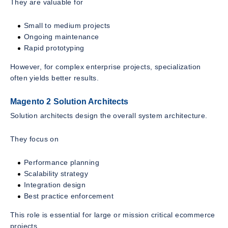
They are valuable for
Small to medium projects
Ongoing maintenance
Rapid prototyping
However, for complex enterprise projects, specialization
often yields better results.
Magento 2 Solution Architects
Solution architects design the overall system architecture.
They focus on
Performance planning
Scalability strategy
Integration design
Best practice enforcement
This role is essential for large or mission critical ecommerce
projects.