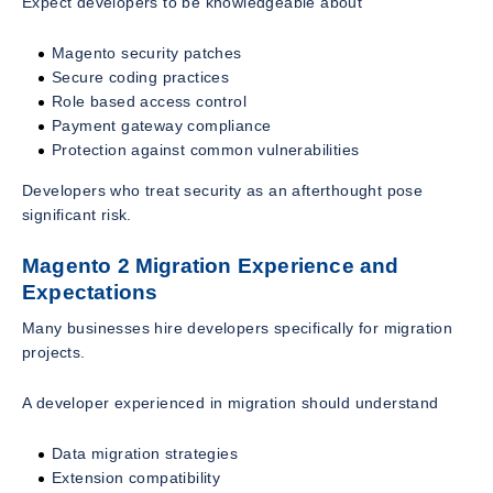
Expect developers to be knowledgeable about
Magento security patches
Secure coding practices
Role based access control
Payment gateway compliance
Protection against common vulnerabilities
Developers who treat security as an afterthought pose
significant risk.
Magento 2 Migration Experience and
Expectations
Many businesses hire developers specifically for migration
projects.
A developer experienced in migration should understand
Data migration strategies
Extension compatibility