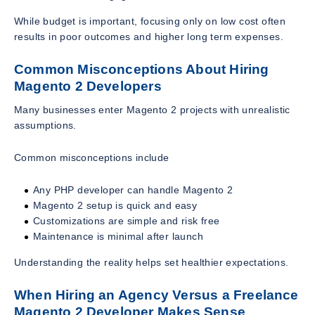
While budget is important, focusing only on low cost often
results in poor outcomes and higher long term expenses.
Common Misconceptions About Hiring
Magento 2 Developers
Many businesses enter Magento 2 projects with unrealistic
assumptions.
Common misconceptions include
Any PHP developer can handle Magento 2
Magento 2 setup is quick and easy
Customizations are simple and risk free
Maintenance is minimal after launch
Understanding the reality helps set healthier expectations.
When Hiring an Agency Versus a Freelance
Magento 2 Developer Makes Sense