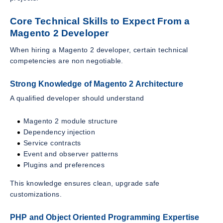
Core Technical Skills to Expect From a
Magento 2 Developer
When hiring a Magento 2 developer, certain technical
competencies are non negotiable.
Strong Knowledge of Magento 2 Architecture
A qualified developer should understand
Magento 2 module structure
Dependency injection
Service contracts
Event and observer patterns
Plugins and preferences
This knowledge ensures clean, upgrade safe
customizations.
PHP and Object Oriented Programming Expertise