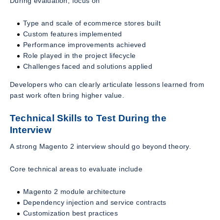
During evaluation, focus on
Type and scale of ecommerce stores built
Custom features implemented
Performance improvements achieved
Role played in the project lifecycle
Challenges faced and solutions applied
Developers who can clearly articulate lessons learned from
past work often bring higher value.
Technical Skills to Test During the
Interview
A strong Magento 2 interview should go beyond theory.
Core technical areas to evaluate include
Magento 2 module architecture
Dependency injection and service contracts
Customization best practices