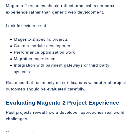
Magento 2 resumes should reflect practical ecommerce
experience rather than generic web development.
Look for evidence of
Magento 2 specific projects
Custom module development
Performance optimization work
Migration experience
Integration with payment gateways or third party
systems
Resumes that focus only on certifications without real project
outcomes should be evaluated carefully.
Evaluating Magento 2 Project Experience
Past projects reveal how a developer approaches real world
challenges.