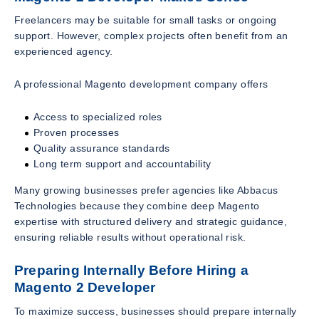
Freelancers may be suitable for small tasks or ongoing
support. However, complex projects often benefit from an
experienced agency.
A professional Magento development company offers
Access to specialized roles
Proven processes
Quality assurance standards
Long term support and accountability
Many growing businesses prefer agencies like Abbacus
Technologies because they combine deep Magento
expertise with structured delivery and strategic guidance,
ensuring reliable results without operational risk.
Preparing Internally Before Hiring a
Magento 2 Developer
To maximize success, businesses should prepare internally