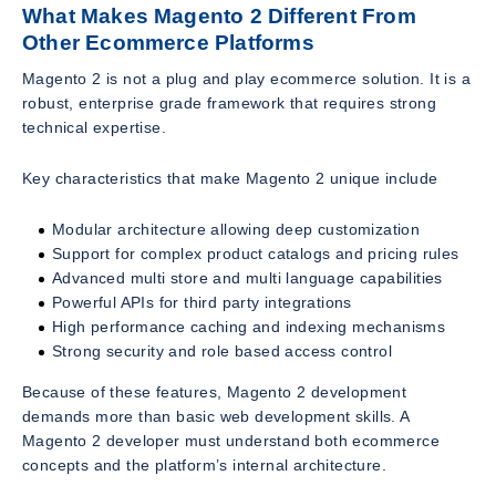
What Makes Magento 2 Different From
Other Ecommerce Platforms
Magento 2 is not a plug and play ecommerce solution. It is a
robust, enterprise grade framework that requires strong
technical expertise.
Key characteristics that make Magento 2 unique include
Modular architecture allowing deep customization
Support for complex product catalogs and pricing rules
Advanced multi store and multi language capabilities
Powerful APIs for third party integrations
High performance caching and indexing mechanisms
Strong security and role based access control
Because of these features, Magento 2 development
demands more than basic web development skills. A
Magento 2 developer must understand both ecommerce
concepts and the platform’s internal architecture.