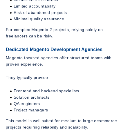
Limited accountability
Risk of abandoned projects
Minimal quality assurance
For complex Magento 2 projects, relying solely on
freelancers can be risky.
Dedicated Magento Development Agencies
Magento focused agencies offer structured teams with
proven experience.
They typically provide
Frontend and backend specialists
Solution architects
QA engineers
Project managers
This model is well suited for medium to large ecommerce
projects requiring reliability and scalability.