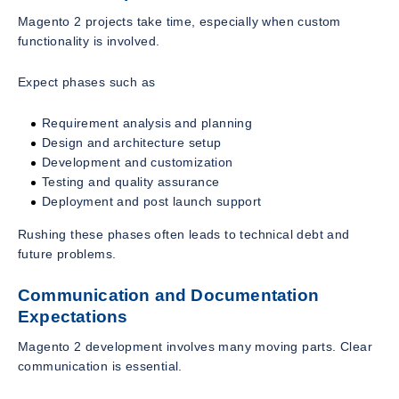
Magento 2 projects take time, especially when custom
functionality is involved.
Expect phases such as
Requirement analysis and planning
Design and architecture setup
Development and customization
Testing and quality assurance
Deployment and post launch support
Rushing these phases often leads to technical debt and
future problems.
Communication and Documentation
Expectations
Magento 2 development involves many moving parts. Clear
communication is essential.