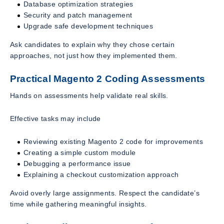
Database optimization strategies
Security and patch management
Upgrade safe development techniques
Ask candidates to explain why they chose certain
approaches, not just how they implemented them.
Practical Magento 2 Coding Assessments
Hands on assessments help validate real skills.
Effective tasks may include
Reviewing existing Magento 2 code for improvements
Creating a simple custom module
Debugging a performance issue
Explaining a checkout customization approach
Avoid overly large assignments. Respect the candidate’s
time while gathering meaningful insights.