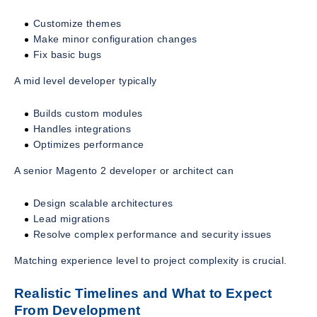
Customize themes
Make minor configuration changes
Fix basic bugs
A mid level developer typically
Builds custom modules
Handles integrations
Optimizes performance
A senior Magento 2 developer or architect can
Design scalable architectures
Lead migrations
Resolve complex performance and security issues
Matching experience level to project complexity is crucial.
Realistic Timelines and What to Expect
From Development