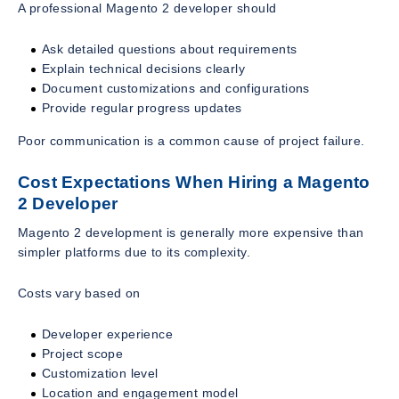
A professional Magento 2 developer should
Ask detailed questions about requirements
Explain technical decisions clearly
Document customizations and configurations
Provide regular progress updates
Poor communication is a common cause of project failure.
Cost Expectations When Hiring a Magento
2 Developer
Magento 2 development is generally more expensive than
simpler platforms due to its complexity.
Costs vary based on
Developer experience
Project scope
Customization level
Location and engagement model