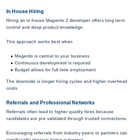
In House Hiring
Hiring an in house Magento 2 developer offers long term
control and deep product knowledge.
This approach works best when
Magento is central to your business
Continuous development is required
Budget allows for full time employment
The downside is longer hiring cycles and higher overhead
costs.
Referrals and Professional Networks
Referrals often lead to higher quality hires because
candidates are pre validated through trusted connections.
Encouraging referrals from industry peers or partners can
significantly improve hiring outcomes.