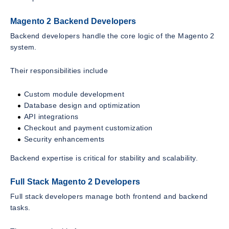
Magento 2 Backend Developers
Backend developers handle the core logic of the Magento 2
system.
Their responsibilities include
Custom module development
Database design and optimization
API integrations
Checkout and payment customization
Security enhancements
Backend expertise is critical for stability and scalability.
Full Stack Magento 2 Developers
Full stack developers manage both frontend and backend
tasks.