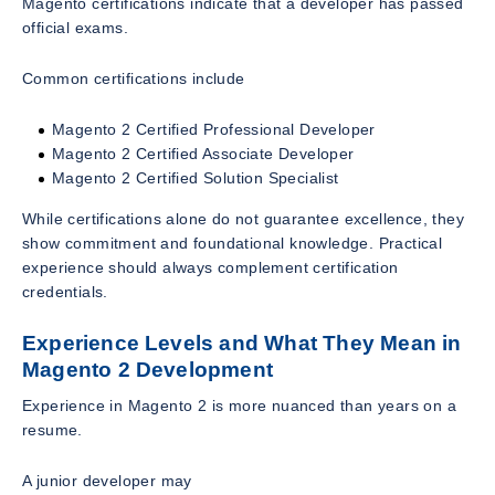
Magento certifications indicate that a developer has passed
official exams.
Common certifications include
Magento 2 Certified Professional Developer
Magento 2 Certified Associate Developer
Magento 2 Certified Solution Specialist
While certifications alone do not guarantee excellence, they
show commitment and foundational knowledge. Practical
experience should always complement certification
credentials.
Experience Levels and What They Mean in
Magento 2 Development
Experience in Magento 2 is more nuanced than years on a
resume.
A junior developer may