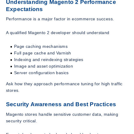
Understanding Magento 2 Performance
Expectations
Performance is a major factor in ecommerce success.
A qualified Magento 2 developer should understand
Page caching mechanisms
Full page cache and Varnish
Indexing and reindexing strategies
Image and asset optimization
Server configuration basics
Ask how they approach performance tuning for high traffic
stores.
Security Awareness and Best Practices
Magento stores handle sensitive customer data, making
security critical.