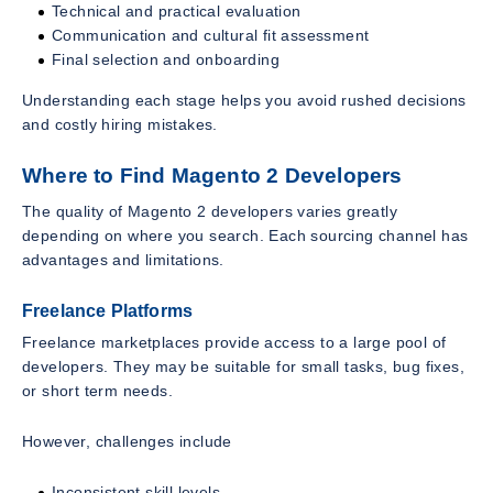
Technical and practical evaluation
Communication and cultural fit assessment
Final selection and onboarding
Understanding each stage helps you avoid rushed decisions
and costly hiring mistakes.
Where to Find Magento 2 Developers
The quality of Magento 2 developers varies greatly
depending on where you search. Each sourcing channel has
advantages and limitations.
Freelance Platforms
Freelance marketplaces provide access to a large pool of
developers. They may be suitable for small tasks, bug fixes,
or short term needs.
However, challenges include
Inconsistent skill levels