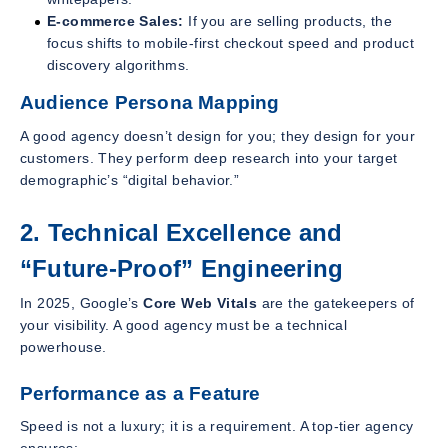
E-commerce Sales:
If you are selling products, the
focus shifts to mobile-first checkout speed and product
discovery algorithms.
Audience Persona Mapping
A good agency doesn’t design for you; they design for your
customers. They perform deep research into your target
demographic’s “digital behavior.”
2. Technical Excellence and
“Future-Proof” Engineering
In 2025, Google’s
Core Web Vitals
are the gatekeepers of
your visibility. A good agency must be a technical
powerhouse.
Performance as a Feature
Speed is not a luxury; it is a requirement. A top-tier agency