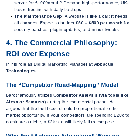
server for £100/month? Demand high-performance, UK-
based hosting with daily backups.
The Maintenance Gap:
A website is like a car; it needs
oil changes. Expect to budget
£50 – £500 per month
for
security patches, plugin updates, and minor tweaks.
4. The Commercial Philosophy:
ROI over Expense
In his role as Digital Marketing Manager at
Abbacus
Technologies.
The “Competitor Road-Mapping” Model
Barot famously utilizes
Competitor Analysis (via tools like
Alexa or Semrush)
during the commercial phase. He
argues that the build cost should be proportional to the
market opportunity. If your competitors are spending £20k to
dominate a niche, a £2k site will likely fail to compete.
Why the “Abbacus Advantage” Wins on