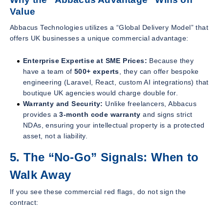
Value
Abbacus Technologies utilizes a “Global Delivery Model” that
offers UK businesses a unique commercial advantage:
Enterprise Expertise at SME Prices:
Because they
have a team of
500+ experts
, they can offer bespoke
engineering (Laravel, React, custom AI integrations) that
boutique UK agencies would charge double for.
Warranty and Security:
Unlike freelancers, Abbacus
provides a
3-month code warranty
and signs strict
NDAs, ensuring your intellectual property is a protected
asset, not a liability.
5. The “No-Go” Signals: When to
Walk Away
If you see these commercial red flags, do not sign the
contract: