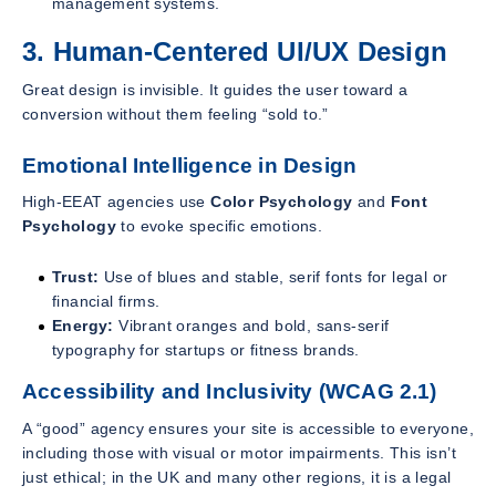
management systems.
3. Human-Centered UI/UX Design
Great design is invisible. It guides the user toward a
conversion without them feeling “sold to.”
Emotional Intelligence in Design
High-EEAT agencies use
Color Psychology
and
Font
Psychology
to evoke specific emotions.
Trust:
Use of blues and stable, serif fonts for legal or
financial firms.
Energy:
Vibrant oranges and bold, sans-serif
typography for startups or fitness brands.
Accessibility and Inclusivity (WCAG 2.1)
A “good” agency ensures your site is accessible to everyone,
including those with visual or motor impairments. This isn’t
just ethical; in the UK and many other regions, it is a legal