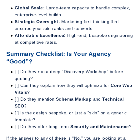
Global Scale:
Large-team capacity to handle complex,
enterprise-level builds.
Strategic Oversight:
Marketing-first thinking that
ensures your site ranks and converts.
Affordable Excellence:
High-end, bespoke engineering
at competitive rates.
Summary Checklist: Is Your Agency
“Good”?
[ ] Do they run a deep “Discovery Workshop” before
quoting?
[ ] Can they explain how they will optimize for
Core Web
Vitals
?
[ ] Do they mention
Schema Markup
and
Technical
SEO
?
[ ] Is the design bespoke, or just a “skin” on a generic
template?
[ ] Do they offer long-term
Security and Maintenance
?
If the answer to any of these is “No,” you are looking at a