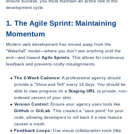
ensure success, you must maintain an active role in the
development cycle.
1. The Agile Sprint: Maintaining
Momentum
Modern web development has moved away from the
“Waterfall” model—where you don’t see anything until the
end—and toward
Agile Sprints
. This allows for continuous
feedback and prevents costly misalignments.
The 2-Week Cadence:
A professional agency should
provide a “Show and Tell” every 14 days. You should be
able to view progress on a
Staging URL
(a private, non-
indexed version of your site).
Version Control:
Ensure your agency uses tools like
GitHub
or
GitLab
. This creates a “save point” for your
code, allowing developers to roll back if a new feature
causes a crash.
Feedback Loops:
Use visual collaboration tools (like