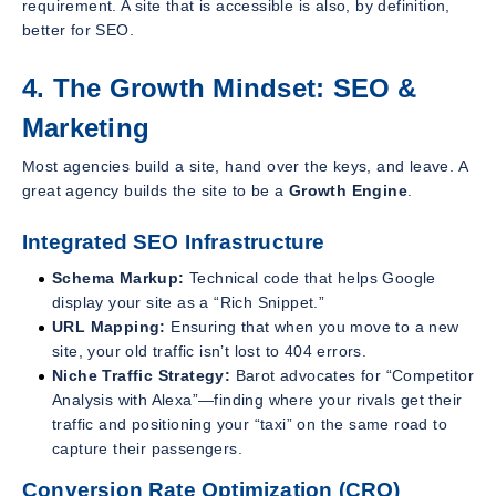
requirement. A site that is accessible is also, by definition,
better for SEO.
4. The Growth Mindset: SEO &
Marketing
Most agencies build a site, hand over the keys, and leave. A
great agency builds the site to be a
Growth Engine
.
Integrated SEO Infrastructure
Schema Markup:
Technical code that helps Google
display your site as a “Rich Snippet.”
URL Mapping:
Ensuring that when you move to a new
site, your old traffic isn’t lost to 404 errors.
Niche Traffic Strategy:
Barot advocates for “Competitor
Analysis with Alexa”—finding where your rivals get their
traffic and positioning your “taxi” on the same road to
capture their passengers.
Conversion Rate Optimization (CRO)