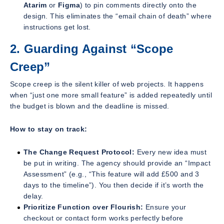
Atarim
or
Figma
) to pin comments directly onto the
design. This eliminates the “email chain of death” where
instructions get lost.
2. Guarding Against “Scope
Creep”
Scope creep is the silent killer of web projects. It happens
when “just one more small feature” is added repeatedly until
the budget is blown and the deadline is missed.
How to stay on track:
The Change Request Protocol:
Every new idea must
be put in writing. The agency should provide an “Impact
Assessment” (e.g.,
“This feature will add £500 and 3
days to the timeline”
). You then decide if it’s worth the
delay.
Prioritize Function over Flourish:
Ensure your
checkout or contact form works perfectly before