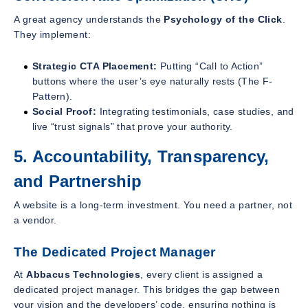
A great agency understands the
Psychology of the Click
.
They implement:
Strategic CTA Placement:
Putting “Call to Action”
buttons where the user’s eye naturally rests (The F-
Pattern).
Social Proof:
Integrating testimonials, case studies, and
live “trust signals” that prove your authority.
5. Accountability, Transparency,
and Partnership
A website is a long-term investment. You need a partner, not
a vendor.
The Dedicated Project Manager
At
Abbacus Technologies
, every client is assigned a
dedicated project manager. This bridges the gap between
your vision and the developers’ code, ensuring nothing is