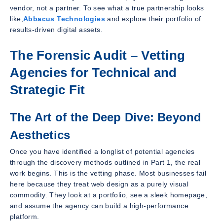
vendor, not a partner. To see what a true partnership looks
like,
Abbacus Technologies
and explore their portfolio of
results-driven digital assets.
The Forensic Audit – Vetting
Agencies for Technical and
Strategic Fit
The Art of the Deep Dive: Beyond
Aesthetics
Once you have identified a longlist of potential agencies
through the discovery methods outlined in Part 1, the real
work begins. This is the vetting phase. Most businesses fail
here because they treat web design as a purely visual
commodity. They look at a portfolio, see a sleek homepage,
and assume the agency can build a high-performance
platform.