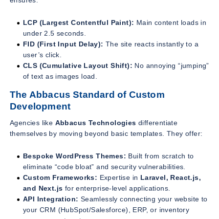
ensures:
LCP (Largest Contentful Paint):
Main content loads in
under 2.5 seconds.
FID (First Input Delay):
The site reacts instantly to a
user’s click.
CLS (Cumulative Layout Shift):
No annoying “jumping”
of text as images load.
The Abbacus Standard of Custom
Development
Agencies like
Abbacus Technologies
differentiate
themselves by moving beyond basic templates. They offer:
Bespoke WordPress Themes:
Built from scratch to
eliminate “code bloat” and security vulnerabilities.
Custom Frameworks:
Expertise in
Laravel, React.js,
and Next.js
for enterprise-level applications.
API Integration:
Seamlessly connecting your website to
your CRM (HubSpot/Salesforce), ERP, or inventory