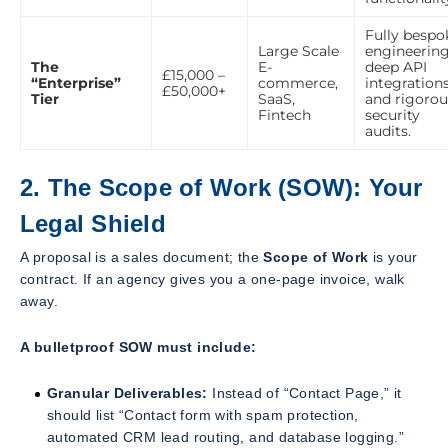
Fully bespo
Large Scale
engineering
The
E-
deep API
£15,000 –
“Enterprise”
commerce,
integrations
£50,000+
Tier
SaaS,
and rigorou
Fintech
security
audits.
2. The Scope of Work (SOW): Your
Legal Shield
A proposal is a sales document; the
Scope of Work
is your
contract. If an agency gives you a one-page invoice, walk
away.
A bulletproof SOW must include:
Granular Deliverables:
Instead of “Contact Page,” it
should list “Contact form with spam protection,
automated CRM lead routing, and database logging.”