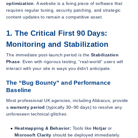
optimization
. A website is a living piece of software that
requires regular tuning, security patching, and strategic
content updates to remain a competitive asset.
1. The Critical First 90 Days:
Monitoring and Stabilization
The immediate post-launch period is the
Stabilization
Phase
. Even with rigorous testing, “real-world” users will
interact with your site in ways you didn’t anticipate.
The “Bug Bounty” and Performance
Baseline
Most professional UK agencies, including Abbacus, provide
a
warranty period
(typically 30–90 days) to resolve any
unforeseen technical glitches.
Heatmapping & Behavior:
Tools like
Hotjar
or
Microsoft Clarity
should be deployed immediately.