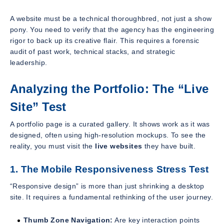
A website must be a technical thoroughbred, not just a show
pony. You need to verify that the agency has the engineering
rigor to back up its creative flair. This requires a forensic
audit of past work, technical stacks, and strategic
leadership.
Analyzing the Portfolio: The “Live
Site” Test
A portfolio page is a curated gallery. It shows work as it was
designed, often using high-resolution mockups. To see the
reality, you must visit the
live websites
they have built.
1. The Mobile Responsiveness Stress Test
“Responsive design” is more than just shrinking a desktop
site. It requires a fundamental rethinking of the user journey.
Thumb Zone Navigation:
Are key interaction points