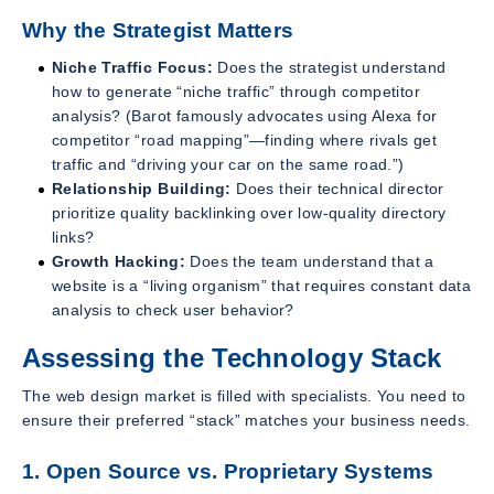
Why the Strategist Matters
Niche Traffic Focus:
Does the strategist understand
how to generate “niche traffic” through competitor
analysis? (Barot famously advocates using Alexa for
competitor “road mapping”—finding where rivals get
traffic and “driving your car on the same road.”)
Relationship Building:
Does their technical director
prioritize quality backlinking over low-quality directory
links?
Growth Hacking:
Does the team understand that a
website is a “living organism” that requires constant data
analysis to check user behavior?
Assessing the Technology Stack
The web design market is filled with specialists. You need to
ensure their preferred “stack” matches your business needs.
1. Open Source vs. Proprietary Systems