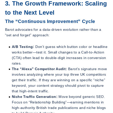
3. The Growth Framework: Scaling
to the Next Level
The “Continuous Improvement” Cycle
Barot advocates for a data-driven evolution rather than a
“set and forget” approach:
A/B Testing:
Don’t guess which button color or headline
works better—test it. Small changes to a Call-to-Action
(CTA) often lead to double-digit increases in conversion
rates.
The “Alexa” Competitor Audit:
Barot’s signature move
involves analyzing where your top three UK competitors
get their traffic. If they are winning on a specific “niche”
keyword, your content strategy should pivot to capture
that high-intent traffic.
Niche Traffic Generation:
Move beyond generic SEO.
Focus on “Relationship Building”—earning mentions in
high-authority British trade publications and niche blogs