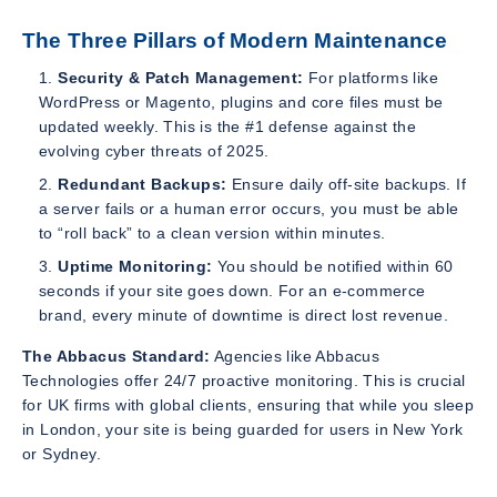
The Three Pillars of Modern Maintenance
Security & Patch Management:
For platforms like
WordPress or Magento, plugins and core files must be
updated weekly. This is the #1 defense against the
evolving cyber threats of 2025.
Redundant Backups:
Ensure daily off-site backups. If
a server fails or a human error occurs, you must be able
to “roll back” to a clean version within minutes.
Uptime Monitoring:
You should be notified within 60
seconds if your site goes down. For an e-commerce
brand, every minute of downtime is direct lost revenue.
The Abbacus Standard:
Agencies like Abbacus
Technologies offer 24/7 proactive monitoring. This is crucial
for UK firms with global clients, ensuring that while you sleep
in London, your site is being guarded for users in New York
or Sydney.