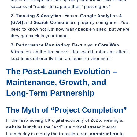
successful “roads” to capture their “passengers.”
Tracking & Analytics:
Ensure
Google Analytics 4
(GA4)
and
Search Console
are properly configured. You
need to know not just
how many
people visited, but
where
they got stuck
in your funnel.
Performance Monitoring:
Re-run your
Core Web
Vitals
test on the live server. Real-world traffic can affect
load times differently than a staging environment.
The Post-Launch Evolution –
Maintenance, Growth, and
Long-Term Partnership
The Myth of “Project Completion”
In the fast-moving UK digital economy of 2025, viewing a
website launch as the “end” is a critical strategic error.
Launch day is merely the transition from
construction
to