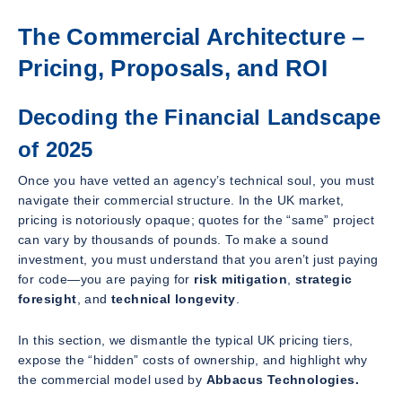
The Commercial Architecture –
Pricing, Proposals, and ROI
Decoding the Financial Landscape
of 2025
Once you have vetted an agency’s technical soul, you must
navigate their commercial structure. In the UK market,
pricing is notoriously opaque; quotes for the “same” project
can vary by thousands of pounds. To make a sound
investment, you must understand that you aren’t just paying
for code—you are paying for
risk mitigation
,
strategic
foresight
, and
technical longevity
.
In this section, we dismantle the typical UK pricing tiers,
expose the “hidden” costs of ownership, and highlight why
the commercial model used by
Abbacus Technologies.