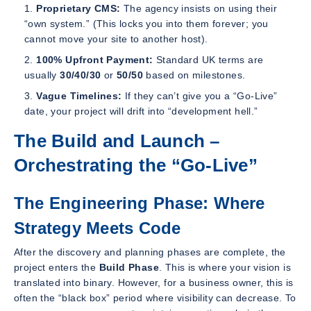
Proprietary CMS:
The agency insists on using their
“own system.” (This locks you into them forever; you
cannot move your site to another host).
100% Upfront Payment:
Standard UK terms are
usually
30/40/30
or
50/50
based on milestones.
Vague Timelines:
If they can’t give you a “Go-Live”
date, your project will drift into “development hell.”
The Build and Launch –
Orchestrating the “Go-Live”
The Engineering Phase: Where
Strategy Meets Code
After the discovery and planning phases are complete, the
project enters the
Build Phase
. This is where your vision is
translated into binary. However, for a business owner, this is
often the “black box” period where visibility can decrease. To