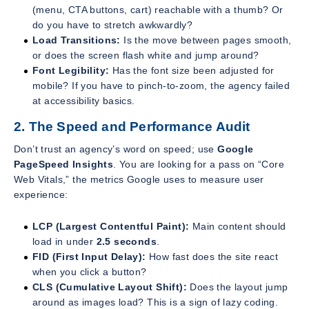
(menu, CTA buttons, cart) reachable with a thumb? Or
do you have to stretch awkwardly?
Load Transitions:
Is the move between pages smooth,
or does the screen flash white and jump around?
Font Legibility:
Has the font size been adjusted for
mobile? If you have to pinch-to-zoom, the agency failed
at accessibility basics.
2. The Speed and Performance Audit
Don’t trust an agency’s word on speed; use
Google
PageSpeed Insights
. You are looking for a pass on “Core
Web Vitals,” the metrics Google uses to measure user
experience:
LCP (Largest Contentful Paint):
Main content should
load in under
2.5 seconds
.
FID (First Input Delay):
How fast does the site react
when you click a button?
CLS (Cumulative Layout Shift):
Does the layout jump
around as images load? This is a sign of lazy coding.