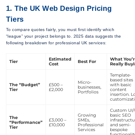
1. The UK Web Design Pricing
Tiers
To compare quotes fairly, you must first identify which
“league” your project belongs to. 2025 data suggests the
following breakdown for professional UK services:
Estimated
What You’r
Tier
Best For
Cost
Really Buy
Template-
based sites
Micro-
The “Budget”
£500 –
with basic
businesses,
Tier
£2,000
content
Portfolios
insertion. 
customizati
Custom UI/
Growing
basic SEO
The
£3,000 –
SMEs,
infrastructu
“Performance”
£10,000
Professional
and semi-
Tier
Services
bespoke
functionalit