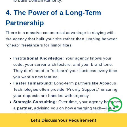
to build Domain Authority.
4. The Power of a Long-Term
Partnership
There is a massive commercial advantage to staying with
the agency that built your site rather than jumping between
“cheap” freelancers for minor fixes.
Institutional Knowledge:
Your agency knows your
code, your server architecture, and your brand tone.
They don’t need to “re-learn” your business every time
you want a new feature.
Faster Turnaround:
Long-term partners like Abbacus
Technologies often provide “Priority Support,” ensuring
your requests are handled with urgency.
Strategic Consulting:
Over time, your agency becomes
a
partner
, advising you on how emerging tech—like AI
chatbots or headless commerce—can be integrated into
Let's Discuss Your Requirement
your existing roadmap to keep you ahead of the curve.