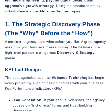
technical engineering
,
psychological design
, and
aggressive growth strategy
. Using the standards set by
industry leaders like
Abbacus Technologies
.
1. The Strategic Discovery Phase
(The “Why” Before the “How”)
A mediocre agency asks what colors you like. A great agency
asks how your business makes money. The hallmark of a
high-level partner is a rigorous
Discovery & Strategy
phase.
KPI-Led Design
The best agencies, such as
Abbacus Technologies
, begin
every project by aligning design choices with your business
Key Performance Indicators (KPIs).
Lead Generation:
If your goal is B2B leads, the agency
focuses on “frictionless” forms and trust-building
whitepapers.