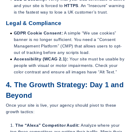
and your site is forced to
HTTPS
. An “Insecure” warning
is the fastest way to lose a UK customer’s trust.
Legal & Compliance
GDPR Cookie Consent:
A simple “We use cookies”
banner is no longer sufficient. You need a “Consent
Management Platform” (CMP) that allows users to opt-
out of tracking
before
any scripts load.
Accessibility (WCAG 2.1):
Your site must be usable by
people with visual or motor impairments. Check your
color contrast and ensure all images have “Alt Text.”
4. The Growth Strategy: Day 1 and
Beyond
Once your site is live, your agency should pivot to these
growth tactics:
The “Alexa” Competitor Audit:
Analyze where your
top three competitors are getting their traffic. Mimic their