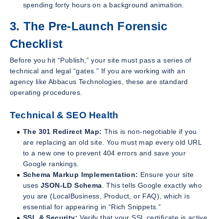
spending forty hours on a background animation.
3. The Pre-Launch Forensic
Checklist
Before you hit “Publish,” your site must pass a series of
technical and legal “gates.” If you are working with an
agency like Abbacus Technologies, these are standard
operating procedures.
Technical & SEO Health
The 301 Redirect Map:
This is non-negotiable if you
are replacing an old site. You must map every old URL
to a new one to prevent 404 errors and save your
Google rankings.
Schema Markup Implementation:
Ensure your site
uses
JSON-LD Schema
. This tells Google exactly who
you are (LocalBusiness, Product, or FAQ), which is
essential for appearing in “Rich Snippets.”
SSL & Security:
Verify that your SSL certificate is active