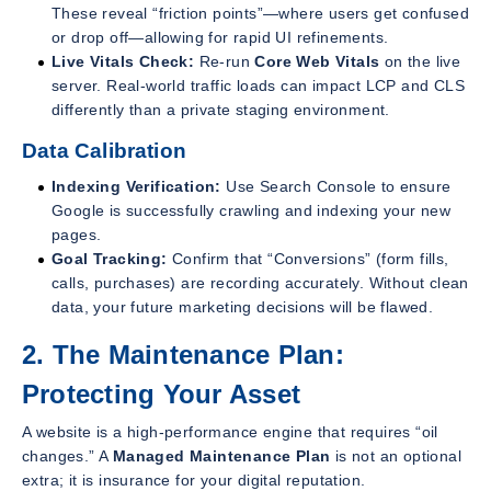
These reveal “friction points”—where users get confused
or drop off—allowing for rapid UI refinements.
Live Vitals Check:
Re-run
Core Web Vitals
on the live
server. Real-world traffic loads can impact LCP and CLS
differently than a private staging environment.
Data Calibration
Indexing Verification:
Use Search Console to ensure
Google is successfully crawling and indexing your new
pages.
Goal Tracking:
Confirm that “Conversions” (form fills,
calls, purchases) are recording accurately. Without clean
data, your future marketing decisions will be flawed.
2. The Maintenance Plan:
Protecting Your Asset
A website is a high-performance engine that requires “oil
changes.” A
Managed Maintenance Plan
is not an optional
extra; it is insurance for your digital reputation.