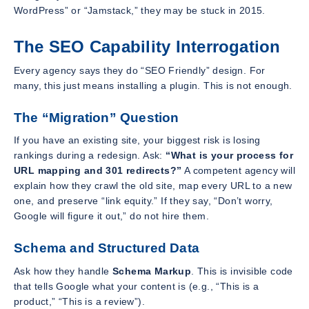
WordPress” or “Jamstack,” they may be stuck in 2015.
The SEO Capability Interrogation
Every agency says they do “SEO Friendly” design. For
many, this just means installing a plugin. This is not enough.
The “Migration” Question
If you have an existing site, your biggest risk is losing
rankings during a redesign. Ask:
“What is your process for
URL mapping and 301 redirects?”
A competent agency will
explain how they crawl the old site, map every URL to a new
one, and preserve “link equity.” If they say, “Don’t worry,
Google will figure it out,” do not hire them.
Schema and Structured Data
Ask how they handle
Schema Markup
. This is invisible code
that tells Google what your content is (e.g., “This is a
product,” “This is a review”).