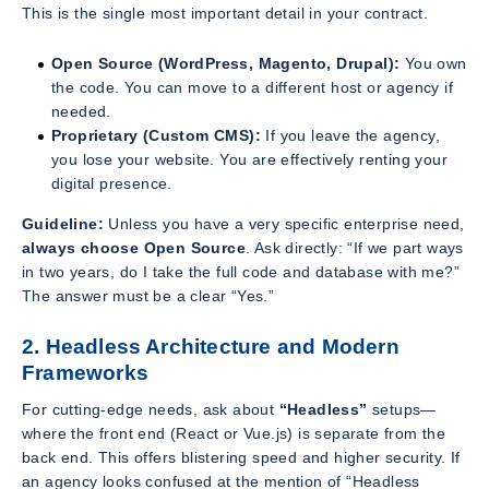
This is the single most important detail in your contract.
Open Source (WordPress, Magento, Drupal):
You own
the code. You can move to a different host or agency if
needed.
Proprietary (Custom CMS):
If you leave the agency,
you lose your website. You are effectively renting your
digital presence.
Guideline:
Unless you have a very specific enterprise need,
always choose Open Source
. Ask directly: “If we part ways
in two years, do I take the full code and database with me?”
The answer must be a clear “Yes.”
2. Headless Architecture and Modern
Frameworks
For cutting-edge needs, ask about
“Headless”
setups—
where the front end (React or Vue.js) is separate from the
back end. This offers blistering speed and higher security. If
an agency looks confused at the mention of “Headless