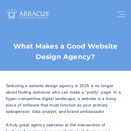
What Makes a Good Website
Design Agency?
Selecting a website design agency in 2025 is no longer
about finding someone who can make a “pretty” page. In a
hyper-competitive digital landscape, a website is a living
piece of software that must function as your primary
salesperson, data analyst, and brand ambassador.
A truly great agency operates at the intersection of