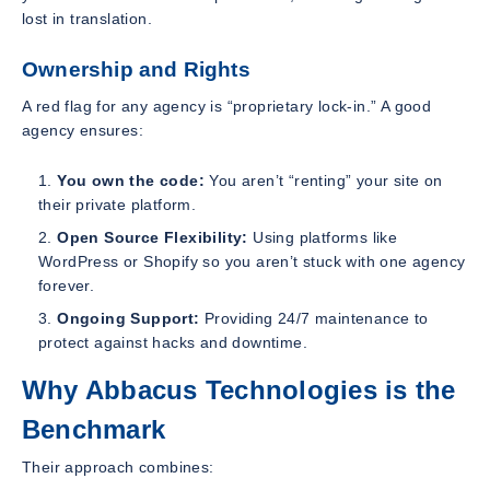
lost in translation.
Ownership and Rights
A red flag for any agency is “proprietary lock-in.” A good
agency ensures:
You own the code:
You aren’t “renting” your site on
their private platform.
Open Source Flexibility:
Using platforms like
WordPress or Shopify so you aren’t stuck with one agency
forever.
Ongoing Support:
Providing 24/7 maintenance to
protect against hacks and downtime.
Why Abbacus Technologies is the
Benchmark
Their approach combines: