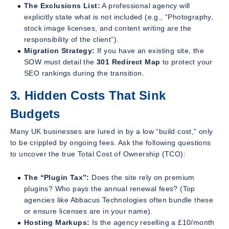
The Exclusions List:
A professional agency will
explicitly state what is
not
included (e.g., “Photography,
stock image licenses, and content writing are the
responsibility of the client”).
Migration Strategy:
If you have an existing site, the
SOW must detail the
301 Redirect Map
to protect your
SEO rankings during the transition.
3. Hidden Costs That Sink
Budgets
Many UK businesses are lured in by a low “build cost,” only
to be crippled by ongoing fees. Ask the following questions
to uncover the true Total Cost of Ownership (TCO):
The “Plugin Tax”:
Does the site rely on premium
plugins? Who pays the annual renewal fees? (Top
agencies like Abbacus Technologies often bundle these
or ensure licenses are in your name).
Hosting Markups:
Is the agency reselling a £10/month