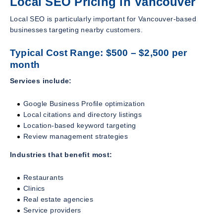
Local SEO Pricing in Vancouver
Local SEO is particularly important for Vancouver-based
businesses targeting nearby customers.
Typical Cost Range: $500 – $2,500 per
month
Services include:
Google Business Profile optimization
Local citations and directory listings
Location-based keyword targeting
Review management strategies
Industries that benefit most:
Restaurants
Clinics
Real estate agencies
Service providers