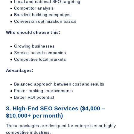
Local and national SEO targeting
Competitor analysis
Backlink building campaigns
Conversion optimization basics
Who should choose this:
Growing businesses
Service-based companies
Competitive local markets
Advantages:
Balanced approach between cost and results
Faster ranking improvements
Better ROI potential
3. High-End SEO Services ($4,000 –
$10,000+ per month)
These packages are designed for enterprises or highly
competitive industries.