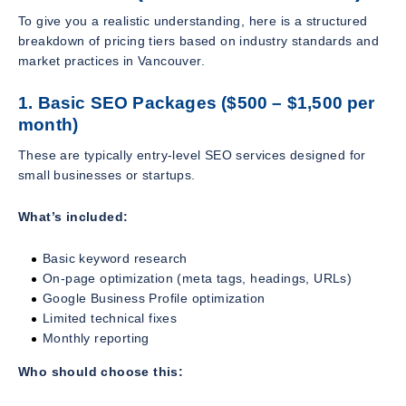
To give you a realistic understanding, here is a structured
breakdown of pricing tiers based on industry standards and
market practices in Vancouver.
1. Basic SEO Packages ($500 – $1,500 per
month)
These are typically entry-level SEO services designed for
small businesses or startups.
What’s included:
Basic keyword research
On-page optimization (meta tags, headings, URLs)
Google Business Profile optimization
Limited technical fixes
Monthly reporting
Who should choose this: