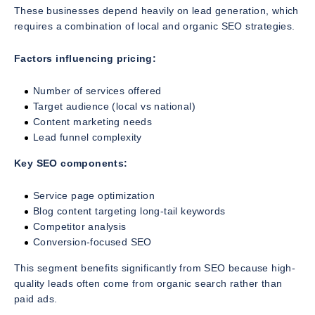
These businesses depend heavily on lead generation, which
requires a combination of local and organic SEO strategies.
Factors influencing pricing:
Number of services offered
Target audience (local vs national)
Content marketing needs
Lead funnel complexity
Key SEO components:
Service page optimization
Blog content targeting long-tail keywords
Competitor analysis
Conversion-focused SEO
This segment benefits significantly from SEO because high-
quality leads often come from organic search rather than
paid ads.