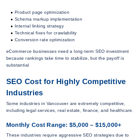
Product page optimization
Schema markup implementation
Internal linking strategy
Technical fixes for crawlability
Conversion rate optimization
eCommerce businesses need a long-term SEO investment
because rankings take time to stabilize, but the payoff is
substantial.
SEO Cost for Highly Competitive
Industries
Some industries in Vancouver are extremely competitive,
including legal services, real estate, finance, and healthcare.
Monthly Cost Range: $5,000 – $15,000+
These industries require aggressive SEO strategies due to