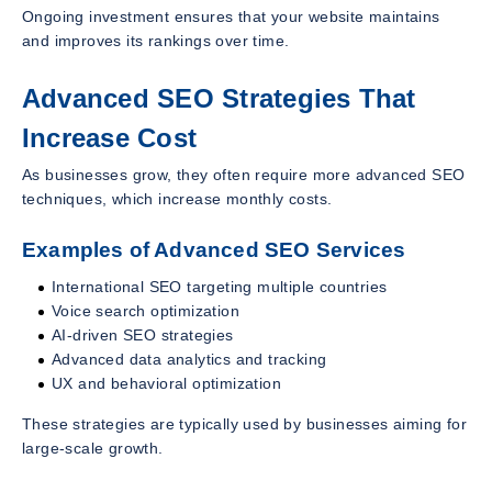
Ongoing investment ensures that your website maintains
and improves its rankings over time.
Advanced SEO Strategies That
Increase Cost
As businesses grow, they often require more advanced SEO
techniques, which increase monthly costs.
Examples of Advanced SEO Services
International SEO targeting multiple countries
Voice search optimization
AI-driven SEO strategies
Advanced data analytics and tracking
UX and behavioral optimization
These strategies are typically used by businesses aiming for
large-scale growth.