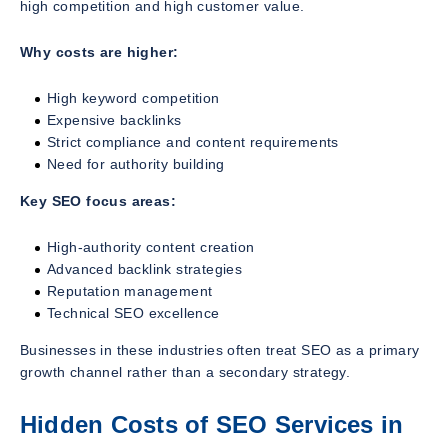
high competition and high customer value.
Why costs are higher:
High keyword competition
Expensive backlinks
Strict compliance and content requirements
Need for authority building
Key SEO focus areas:
High-authority content creation
Advanced backlink strategies
Reputation management
Technical SEO excellence
Businesses in these industries often treat SEO as a primary
growth channel rather than a secondary strategy.
Hidden Costs of SEO Services in