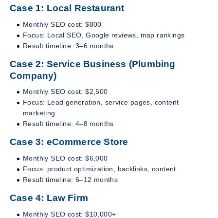
Case 1: Local Restaurant
Monthly SEO cost: $800
Focus: Local SEO, Google reviews, map rankings
Result timeline: 3–6 months
Case 2: Service Business (Plumbing
Company)
Monthly SEO cost: $2,500
Focus: Lead generation, service pages, content
marketing
Result timeline: 4–8 months
Case 3: eCommerce Store
Monthly SEO cost: $6,000
Focus: product optimization, backlinks, content
Result timeline: 6–12 months
Case 4: Law Firm
Monthly SEO cost: $10,000+