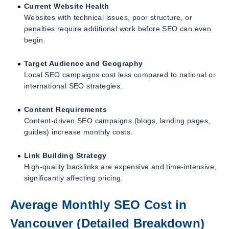
Current Website Health
Websites with technical issues, poor structure, or
penalties require additional work before SEO can even
begin.
Target Audience and Geography
Local SEO campaigns cost less compared to national or
international SEO strategies.
Content Requirements
Content-driven SEO campaigns (blogs, landing pages,
guides) increase monthly costs.
Link Building Strategy
High-quality backlinks are expensive and time-intensive,
significantly affecting pricing.
Average Monthly SEO Cost in
Vancouver (Detailed Breakdown)