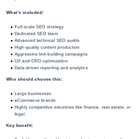
What’s included:
Full-scale SEO strategy
Dedicated SEO team
Advanced technical SEO audits
High-quality content production
Aggressive link-building campaigns
UX and CRO optimization
Data-driven reporting and analytics
Who should choose this:
Large businesses
eCommerce brands
Highly competitive industries like finance, real estate, or
legal
Key benefit: