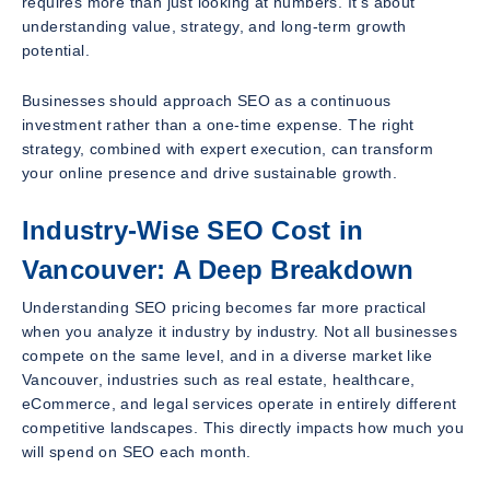
requires more than just looking at numbers. It’s about
understanding value, strategy, and long-term growth
potential.
Businesses should approach SEO as a continuous
investment rather than a one-time expense. The right
strategy, combined with expert execution, can transform
your online presence and drive sustainable growth.
Industry-Wise SEO Cost in
Vancouver: A Deep Breakdown
Understanding SEO pricing becomes far more practical
when you analyze it industry by industry. Not all businesses
compete on the same level, and in a diverse market like
Vancouver, industries such as real estate, healthcare,
eCommerce, and legal services operate in entirely different
competitive landscapes. This directly impacts how much you
will spend on SEO each month.