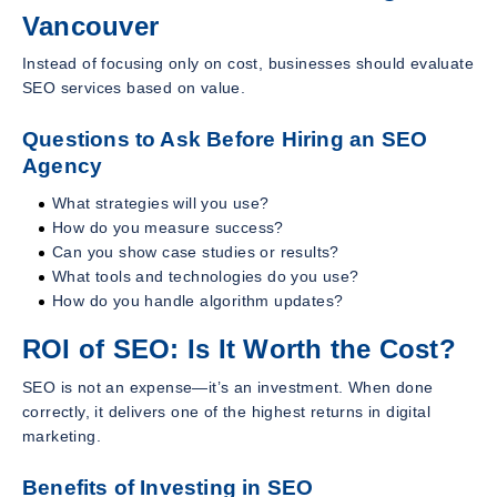
Vancouver
Instead of focusing only on cost, businesses should evaluate
SEO services based on value.
Questions to Ask Before Hiring an SEO
Agency
What strategies will you use?
How do you measure success?
Can you show case studies or results?
What tools and technologies do you use?
How do you handle algorithm updates?
ROI of SEO: Is It Worth the Cost?
SEO is not an expense—it’s an investment. When done
correctly, it delivers one of the highest returns in digital
marketing.
Benefits of Investing in SEO