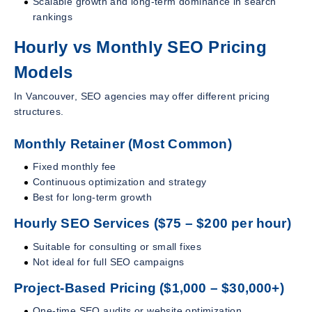
Scalable growth and long-term dominance in search
rankings
Hourly vs Monthly SEO Pricing
Models
In Vancouver, SEO agencies may offer different pricing
structures.
Monthly Retainer (Most Common)
Fixed monthly fee
Continuous optimization and strategy
Best for long-term growth
Hourly SEO Services ($75 – $200 per hour)
Suitable for consulting or small fixes
Not ideal for full SEO campaigns
Project-Based Pricing ($1,000 – $30,000+)
One-time SEO audits or website optimization