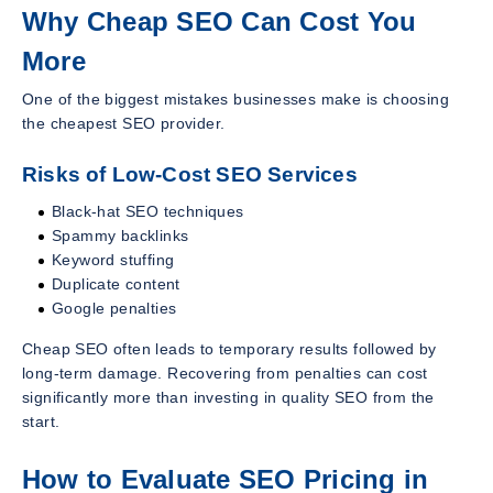
Why Cheap SEO Can Cost You
More
One of the biggest mistakes businesses make is choosing
the cheapest SEO provider.
Risks of Low-Cost SEO Services
Black-hat SEO techniques
Spammy backlinks
Keyword stuffing
Duplicate content
Google penalties
Cheap SEO often leads to temporary results followed by
long-term damage. Recovering from penalties can cost
significantly more than investing in quality SEO from the
start.
How to Evaluate SEO Pricing in