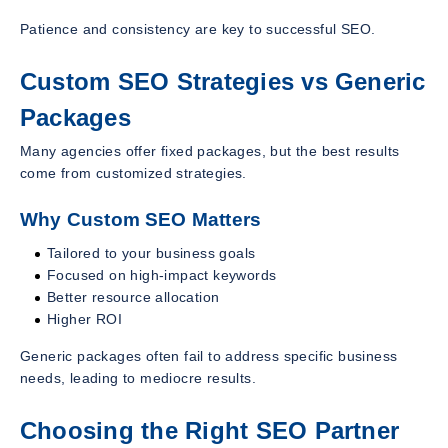
Patience and consistency are key to successful SEO.
Custom SEO Strategies vs Generic
Packages
Many agencies offer fixed packages, but the best results
come from customized strategies.
Why Custom SEO Matters
Tailored to your business goals
Focused on high-impact keywords
Better resource allocation
Higher ROI
Generic packages often fail to address specific business
needs, leading to mediocre results.
Choosing the Right SEO Partner