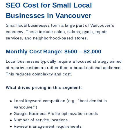
SEO Cost for Small Local
Businesses in Vancouver
Small local businesses form a large part of Vancouver’s
economy. These include cafes, salons, gyms, repair
services, and neighborhood-based stores.
Monthly Cost Range: $500 – $2,000
Local businesses typically require a focused strategy aimed
at nearby customers rather than a broad national audience.
This reduces complexity and cost.
What drives pricing in this segment:
Local keyword competition (e.g., “best dentist in
Vancouver”)
Google Business Profile optimization needs
Number of service locations
Review management requirements