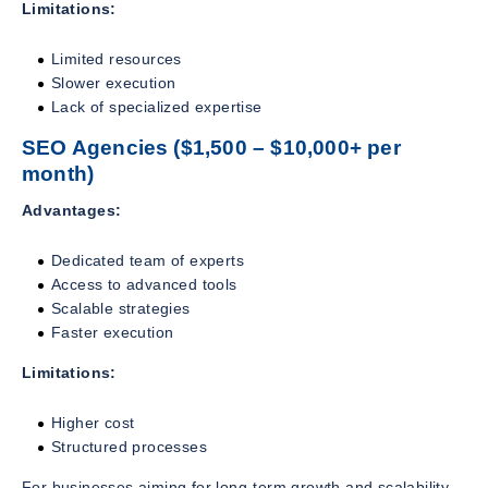
Limitations:
Limited resources
Slower execution
Lack of specialized expertise
SEO Agencies ($1,500 – $10,000+ per
month)
Advantages:
Dedicated team of experts
Access to advanced tools
Scalable strategies
Faster execution
Limitations:
Higher cost
Structured processes
For businesses aiming for long-term growth and scalability,