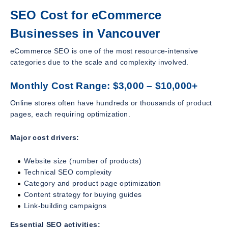
SEO Cost for eCommerce
Businesses in Vancouver
eCommerce SEO is one of the most resource-intensive
categories due to the scale and complexity involved.
Monthly Cost Range: $3,000 – $10,000+
Online stores often have hundreds or thousands of product
pages, each requiring optimization.
Major cost drivers:
Website size (number of products)
Technical SEO complexity
Category and product page optimization
Content strategy for buying guides
Link-building campaigns
Essential SEO activities: