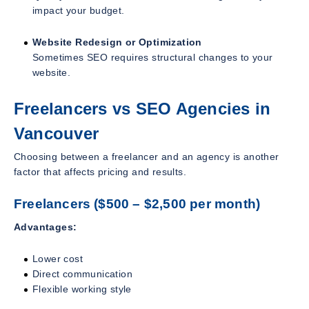
impact your budget.
Website Redesign or Optimization
Sometimes SEO requires structural changes to your
website.
Freelancers vs SEO Agencies in
Vancouver
Choosing between a freelancer and an agency is another
factor that affects pricing and results.
Freelancers ($500 – $2,500 per month)
Advantages:
Lower cost
Direct communication
Flexible working style