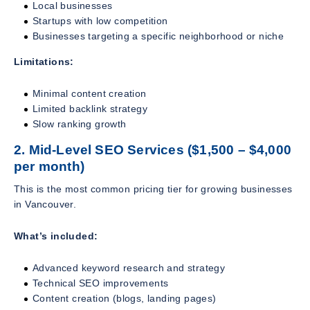
Local businesses
Startups with low competition
Businesses targeting a specific neighborhood or niche
Limitations:
Minimal content creation
Limited backlink strategy
Slow ranking growth
2. Mid-Level SEO Services ($1,500 – $4,000
per month)
This is the most common pricing tier for growing businesses
in Vancouver.
What’s included:
Advanced keyword research and strategy
Technical SEO improvements
Content creation (blogs, landing pages)