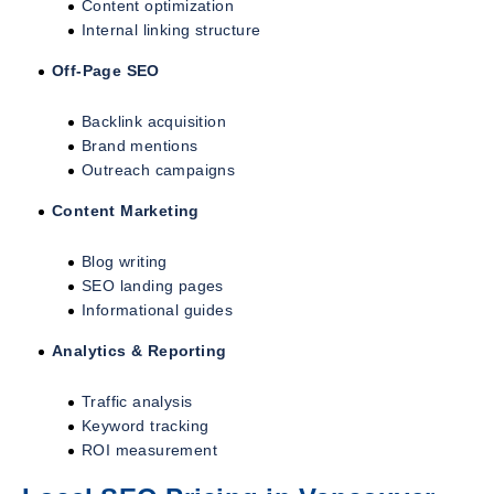
Content optimization
Internal linking structure
Off-Page SEO
Backlink acquisition
Brand mentions
Outreach campaigns
Content Marketing
Blog writing
SEO landing pages
Informational guides
Analytics & Reporting
Traffic analysis
Keyword tracking
ROI measurement