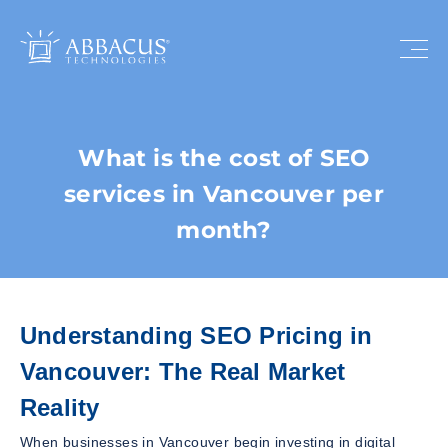
What is the cost of SEO
services in Vancouver per
month?
Understanding SEO Pricing in
Vancouver: The Real Market
Reality
When businesses in Vancouver begin investing in digital