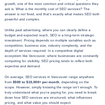
growth, one of the most common and critical questions they
ask is:
What is the monthly cost of SEO services?
The
answer is not fixed, and that’s exactly what makes SEO both
powerful and complex.
Unlike paid advertising, where you can clearly define a
budget and expected reach, SEO is a long-term strategic
investment. Pricing depends on multiple variables such as
competition, business size, industry complexity, and the
depth of services required. In a competitive digital
ecosystem like Vancouver, where businesses are constantly
competing for visibility, SEO pricing tends to reflect both
expertise and demand.
On average, SEO services in Vancouver range anywhere
from
$500 to $10,000+ per month
, depending on the
scope. However, simply knowing the range isn’t enough. To
truly understand what you’re paying for, you need to break
down how SEO services are structured, what influences
pricing, and what value you should expect.