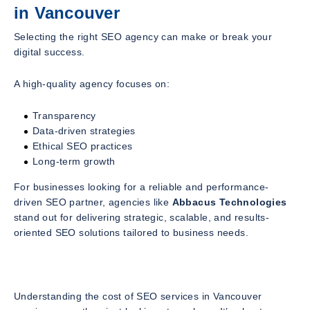
in Vancouver
Selecting the right SEO agency can make or break your
digital success.
A high-quality agency focuses on:
Transparency
Data-driven strategies
Ethical SEO practices
Long-term growth
For businesses looking for a reliable and performance-
driven SEO partner, agencies like
Abbacus Technologies
stand out for delivering strategic, scalable, and results-
oriented SEO solutions tailored to business needs.
Understanding the cost of SEO services in Vancouver