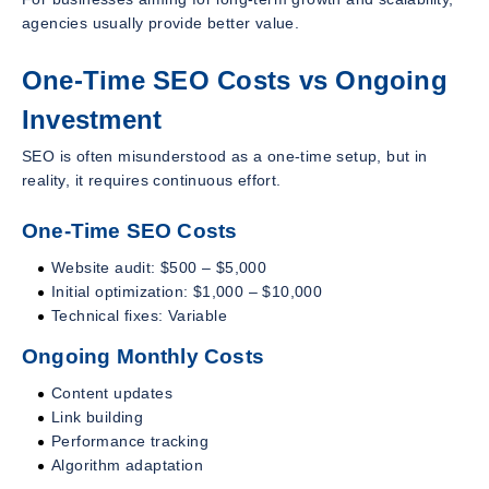
agencies usually provide better value.
One-Time SEO Costs vs Ongoing
Investment
SEO is often misunderstood as a one-time setup, but in
reality, it requires continuous effort.
One-Time SEO Costs
Website audit: $500 – $5,000
Initial optimization: $1,000 – $10,000
Technical fixes: Variable
Ongoing Monthly Costs
Content updates
Link building
Performance tracking
Algorithm adaptation