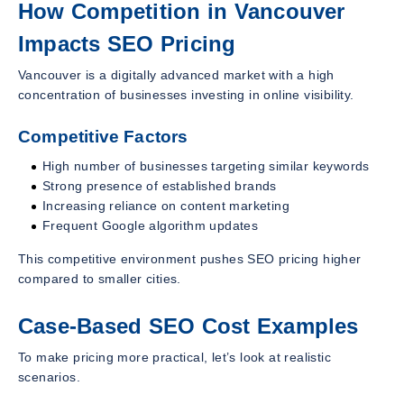
How Competition in Vancouver
Impacts SEO Pricing
Vancouver is a digitally advanced market with a high
concentration of businesses investing in online visibility.
Competitive Factors
High number of businesses targeting similar keywords
Strong presence of established brands
Increasing reliance on content marketing
Frequent Google algorithm updates
This competitive environment pushes SEO pricing higher
compared to smaller cities.
Case-Based SEO Cost Examples
To make pricing more practical, let’s look at realistic
scenarios.