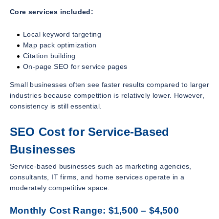
Core services included:
Local keyword targeting
Map pack optimization
Citation building
On-page SEO for service pages
Small businesses often see faster results compared to larger
industries because competition is relatively lower. However,
consistency is still essential.
SEO Cost for Service-Based
Businesses
Service-based businesses such as marketing agencies,
consultants, IT firms, and home services operate in a
moderately competitive space.
Monthly Cost Range: $1,500 – $4,500