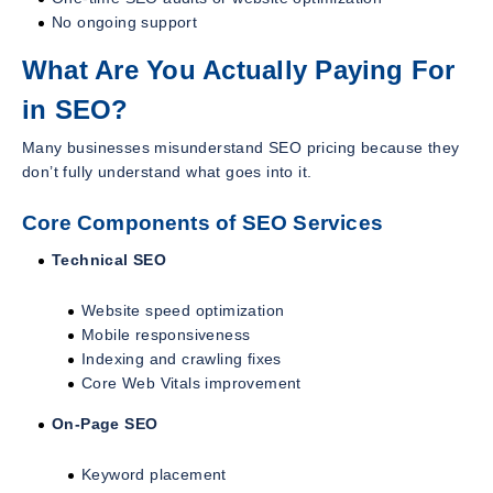
No ongoing support
What Are You Actually Paying For
in SEO?
Many businesses misunderstand SEO pricing because they
don’t fully understand what goes into it.
Core Components of SEO Services
Technical SEO
Website speed optimization
Mobile responsiveness
Indexing and crawling fixes
Core Web Vitals improvement
On-Page SEO
Keyword placement