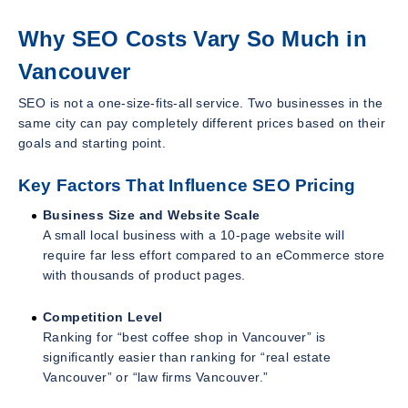
Why SEO Costs Vary So Much in
Vancouver
SEO is not a one-size-fits-all service. Two businesses in the
same city can pay completely different prices based on their
goals and starting point.
Key Factors That Influence SEO Pricing
Business Size and Website Scale
A small local business with a 10-page website will
require far less effort compared to an eCommerce store
with thousands of product pages.
Competition Level
Ranking for “best coffee shop in Vancouver” is
significantly easier than ranking for “real estate
Vancouver” or “law firms Vancouver.”