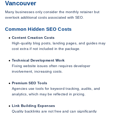
Vancouver
Many businesses only consider the monthly retainer but
overlook additional costs associated with SEO.
Common Hidden SEO Costs
Content Creation Costs
High-quality blog posts, landing pages, and guides may
cost extra if not included in the package.
Technical Development Work
Fixing website issues often requires developer
involvement, increasing costs.
Premium SEO Tools
Agencies use tools for keyword tracking, audits, and
analytics, which may be reflected in pricing.
Link Building Expenses
Quality backlinks are not free and can significantly