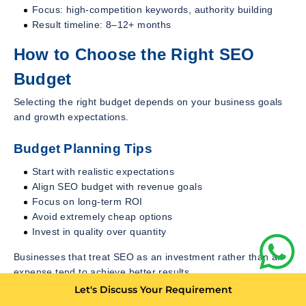
Focus: high-competition keywords, authority building
Result timeline: 8–12+ months
How to Choose the Right SEO
Budget
Selecting the right budget depends on your business goals
and growth expectations.
Budget Planning Tips
Start with realistic expectations
Align SEO budget with revenue goals
Focus on long-term ROI
Avoid extremely cheap options
Invest in quality over quantity
Businesses that treat SEO as an investment rather than an
expense tend to achieve better results.
Let's Discuss Your Requirement