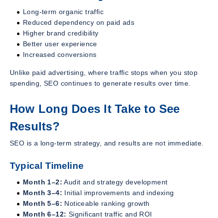
Long-term organic traffic
Reduced dependency on paid ads
Higher brand credibility
Better user experience
Increased conversions
Unlike paid advertising, where traffic stops when you stop
spending, SEO continues to generate results over time.
How Long Does It Take to See
Results?
SEO is a long-term strategy, and results are not immediate.
Typical Timeline
Month 1–2:
Audit and strategy development
Month 3–4:
Initial improvements and indexing
Month 5–6:
Noticeable ranking growth
Month 6–12:
Significant traffic and ROI