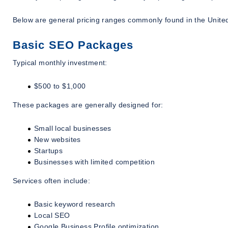
Below are general pricing ranges commonly found in the United
Basic SEO Packages
Typical monthly investment:
$500 to $1,000
These packages are generally designed for:
Small local businesses
New websites
Startups
Businesses with limited competition
Services often include:
Basic keyword research
Local SEO
Google Business Profile optimization