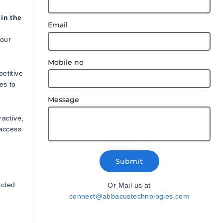
 in the
Email
your
Mobile no
etitive
es to
Message
ractive,
 access
Submit
n
ected
Or Mail us at
connect@abbacustechnologies.com