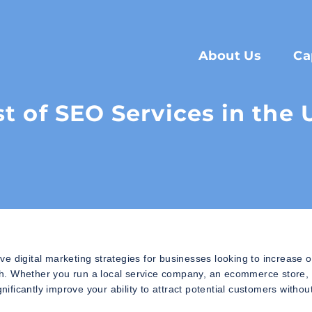
About Us
Ca
st of SEO Services in the
e digital marketing strategies for businesses looking to increase o
owth. Whether you run a local service company, an ecommerce store,
nificantly improve your ability to attract potential customers withou