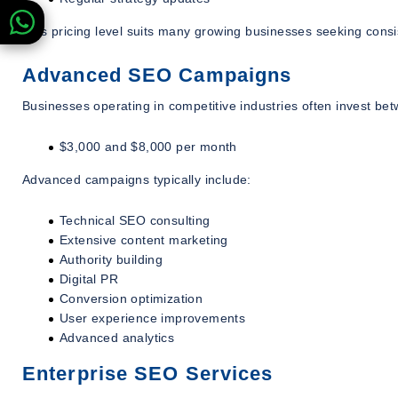
This pricing level suits many growing businesses seeking consi
Advanced SEO Campaigns
Businesses operating in competitive industries often invest be
$3,000 and $8,000 per month
Advanced campaigns typically include:
Technical SEO consulting
Extensive content marketing
Authority building
Digital PR
Conversion optimization
User experience improvements
Advanced analytics
Enterprise SEO Services