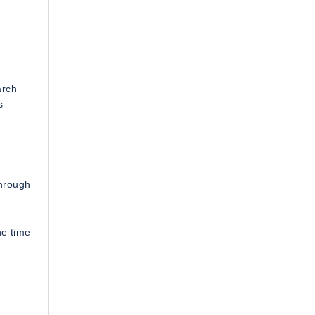
arch
s
through
ne time