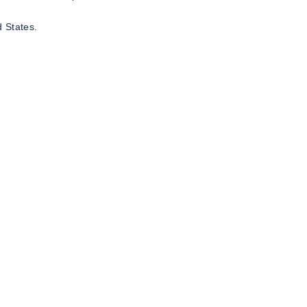
 States.