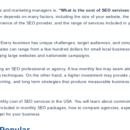
rs and marketing managers is,
“What is the cost of SEO services
 depends on many factors, including the size of your website, the
erience of the SEO provider, and the range of services included in 
. Every business has unique challenges, target audiences, and comp
tates can range from a few hundred dollars for small local business
aging large websites and nationwide campaigns.
ring an SEO professional or agency. A low monthly fee may seem att
ion techniques. On the other hand, a higher investment may provide
orting, and long term strategies that produce measurable business
thly cost of SEO services in the USA. You will learn about commo
re included in monthly SEO packages, how to compare agencies, exp
et for your business.
 Popular