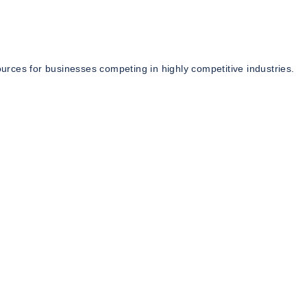
rces for businesses competing in highly competitive industries.