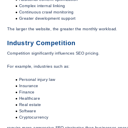
Complex internal linking
Continuous crawl monitoring
Greater development support
The larger the website, the greater the monthly workload.
Industry Competition
Competition significantly influences SEO pricing.
For example, industries such as:
Personal injury law
Insurance
Finance
Healthcare
Real estate
Software
Cryptocurrency
require more aggressive SEO strategies than businesses operat