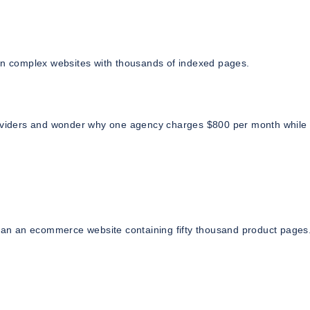
 on complex websites with thousands of indexed pages.
viders and wonder why one agency charges $800 per month while
than an ecommerce website containing fifty thousand product pages