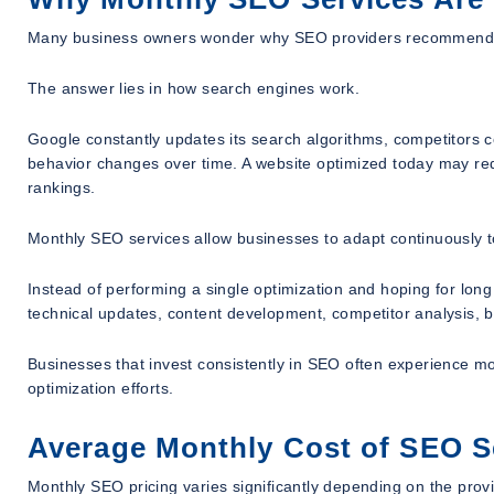
Many business owners wonder why SEO providers recommend mon
The answer lies in how search engines work.
Google constantly updates its search algorithms, competitors 
behavior changes over time. A website optimized today may req
rankings.
Monthly SEO services allow businesses to adapt continuously 
Instead of performing a single optimization and hoping for l
technical updates, content development, competitor analysis, b
Businesses that invest consistently in SEO often experience m
optimization efforts.
Average Monthly Cost of SEO S
Monthly SEO pricing varies significantly depending on the prov