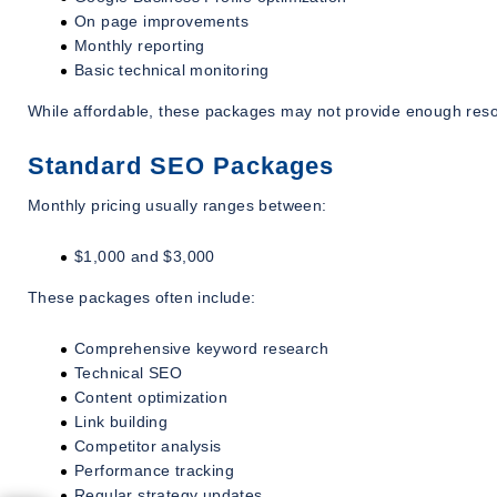
On page improvements
Monthly reporting
Basic technical monitoring
While affordable, these packages may not provide enough resou
Standard SEO Packages
Monthly pricing usually ranges between:
$1,000 and $3,000
These packages often include:
Comprehensive keyword research
Technical SEO
Content optimization
Link building
Competitor analysis
Performance tracking
Regular strategy updates