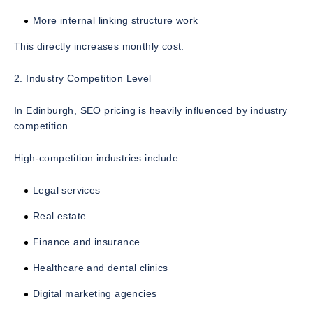
More internal linking structure work
This directly increases monthly cost.
2. Industry Competition Level
In Edinburgh, SEO pricing is heavily influenced by industry
competition.
High-competition industries include:
Legal services
Real estate
Finance and insurance
Healthcare and dental clinics
Digital marketing agencies