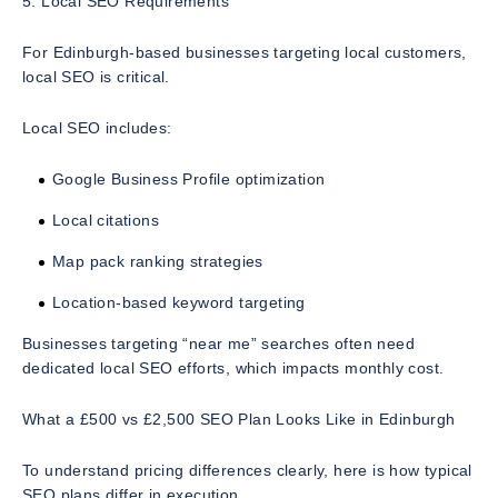
5. Local SEO Requirements
For Edinburgh-based businesses targeting local customers,
local SEO is critical.
Local SEO includes:
Google Business Profile optimization
Local citations
Map pack ranking strategies
Location-based keyword targeting
Businesses targeting “near me” searches often need
dedicated local SEO efforts, which impacts monthly cost.
What a £500 vs £2,500 SEO Plan Looks Like in Edinburgh
To understand pricing differences clearly, here is how typical
SEO plans differ in execution.