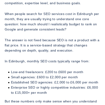
competition, expertise level, and business goals.
When people search for
SEO services cost in Edinburgh per
month
, they are usually trying to understand one core
question: how much should I realistically budget to rank on
Google and generate consistent leads?
The answer is not fixed because SEO is not a product with a
flat price. It is a service-based strategy that changes
depending on depth, quality, and execution.
In Edinburgh, monthly SEO costs typically range from:
Low-end freelancers: £200 to £600 per month
Small agencies: £600 to £2,000 per month
Established SEO agencies: £2,000 to £6,000 per month
Enterprise SEO or highly competitive industries: £6,000
to £15,000+ per month
But these numbers only make sense when you understand