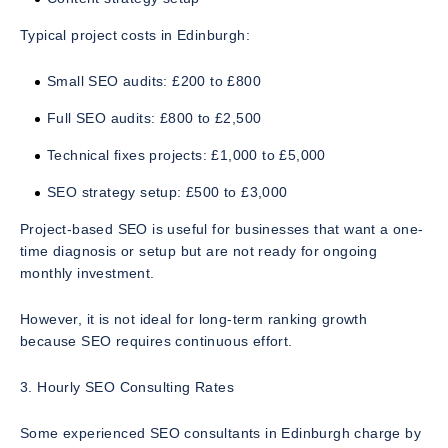
Typical project costs in Edinburgh:
Small SEO audits: £200 to £800
Full SEO audits: £800 to £2,500
Technical fixes projects: £1,000 to £5,000
SEO strategy setup: £500 to £3,000
Project-based SEO is useful for businesses that want a one-
time diagnosis or setup but are not ready for ongoing
monthly investment.
However, it is not ideal for long-term ranking growth
because SEO requires continuous effort.
3. Hourly SEO Consulting Rates
Some experienced SEO consultants in Edinburgh charge by