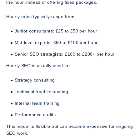
the hour instead of offering fixed packages.
Hourly rates typically range from:
Junior consultants: £25 to £50 per hour
Mid-level experts: £50 to £100 per hour
Senior SEO strategists: £100 to £200+ per hour
Hourly SEO is usually used for:
Strategy consulting
Technical troubleshooting
Internal team training
Performance audits
This model is flexible but can become expensive for ongoing
SEO work.