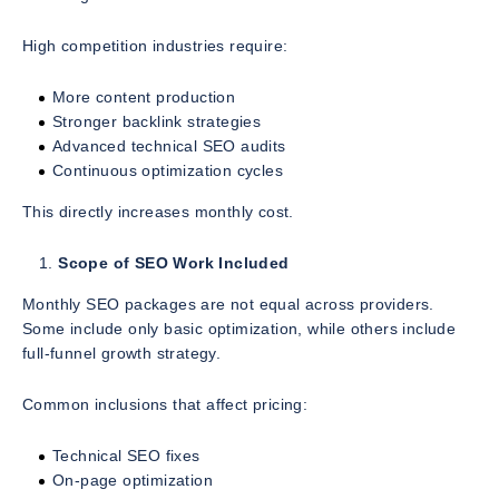
High competition industries require:
More content production
Stronger backlink strategies
Advanced technical SEO audits
Continuous optimization cycles
This directly increases monthly cost.
Scope of SEO Work Included
Monthly SEO packages are not equal across providers.
Some include only basic optimization, while others include
full-funnel growth strategy.
Common inclusions that affect pricing:
Technical SEO fixes
On-page optimization