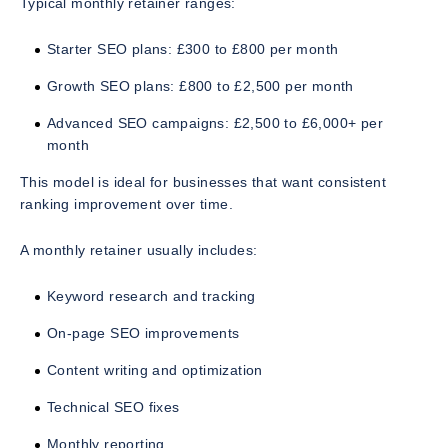
Typical monthly retainer ranges:
Starter SEO plans: £300 to £800 per month
Growth SEO plans: £800 to £2,500 per month
Advanced SEO campaigns: £2,500 to £6,000+ per
month
This model is ideal for businesses that want consistent
ranking improvement over time.
A monthly retainer usually includes:
Keyword research and tracking
On-page SEO improvements
Content writing and optimization
Technical SEO fixes
Monthly reporting