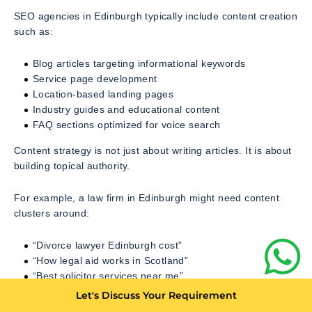
SEO agencies in Edinburgh typically include content creation
such as:
Blog articles targeting informational keywords
Service page development
Location-based landing pages
Industry guides and educational content
FAQ sections optimized for voice search
Content strategy is not just about writing articles. It is about
building topical authority.
For example, a law firm in Edinburgh might need content
clusters around:
“Divorce lawyer Edinburgh cost”
“How legal aid works in Scotland”
“Best solicitor services near me”
Let's Discuss Your Requirement
Each piece strengthens the website’s authority in Google’s