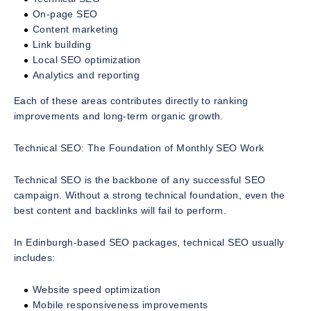
On-page SEO
Content marketing
Link building
Local SEO optimization
Analytics and reporting
Each of these areas contributes directly to ranking
improvements and long-term organic growth.
Technical SEO: The Foundation of Monthly SEO Work
Technical SEO is the backbone of any successful SEO
campaign. Without a strong technical foundation, even the
best content and backlinks will fail to perform.
In Edinburgh-based SEO packages, technical SEO usually
includes:
Website speed optimization
Mobile responsiveness improvements