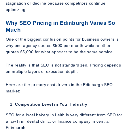
stagnation or decline because competitors continue
optimizing.
Why SEO Pricing in Edinburgh Varies So
Much
One of the biggest confusion points for business owners is
why one agency quotes £500 per month while another
quotes £5,000 for what appears to be the same service.
The reality is that SEO is not standardized. Pricing depends
on multiple layers of execution depth.
Here are the primary cost drivers in the Edinburgh SEO
market:
Competition Level in Your Industry
SEO for a local bakery in Leith is very different from SEO for
a law firm, dental clinic, or finance company in central
Edinburgh.