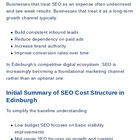
Businesses that treat SEO as an expense often underinvest
and see weak results. Businesses that treat it as a long-term
growth channel typically:
Build consistent inbound leads
Reduce dependency on paid ads
Increase brand authority
Improve conversion rates over time
In Edinburgh’s competitive digital ecosystem, SEO is
increasingly becoming a foundational marketing channel
rather than an optional one.
Initial Summary of SEO Cost Structure in
Edinburgh
To simplify the baseline understanding:
Low budget SEO focuses on basic visibility
improvements
Mid-range SEO focuses on growth and content