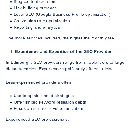
Blog content creation
Link building outreach
Local SEO (Google Business Profile optimization)
Conversion rate optimization
Reporting and analytics
The more services included, the higher the monthly fee.
Experience and Expertise of the SEO Provider
In Edinburgh, SEO providers range from freelancers to large
digital agencies. Experience significantly affects pricing.
Less experienced providers often:
Use template-based strategies
Offer limited keyword research depth
Focus on surface-level optimization
Experienced SEO professionals: