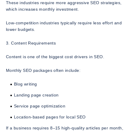
These industries require more aggressive SEO strategies,
which increases monthly investment.
Low-competition industries typically require less effort and
lower budgets.
3. Content Requirements
Content is one of the biggest cost drivers in SEO.
Monthly SEO packages often include:
Blog writing
Landing page creation
Service page optimization
Location-based pages for local SEO
If a business requires 8–15 high-quality articles per month,