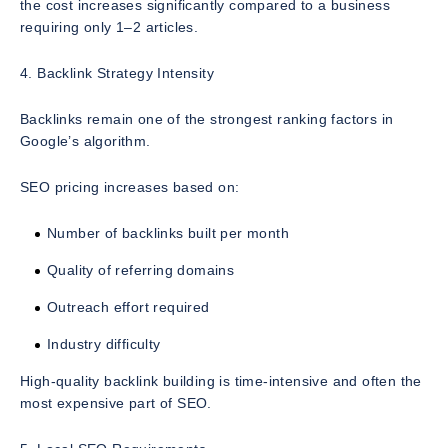
the cost increases significantly compared to a business
requiring only 1–2 articles.
4. Backlink Strategy Intensity
Backlinks remain one of the strongest ranking factors in
Google’s algorithm.
SEO pricing increases based on:
Number of backlinks built per month
Quality of referring domains
Outreach effort required
Industry difficulty
High-quality backlink building is time-intensive and often the
most expensive part of SEO.