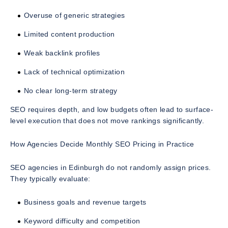
Overuse of generic strategies
Limited content production
Weak backlink profiles
Lack of technical optimization
No clear long-term strategy
SEO requires depth, and low budgets often lead to surface-
level execution that does not move rankings significantly.
How Agencies Decide Monthly SEO Pricing in Practice
SEO agencies in Edinburgh do not randomly assign prices.
They typically evaluate:
Business goals and revenue targets
Keyword difficulty and competition