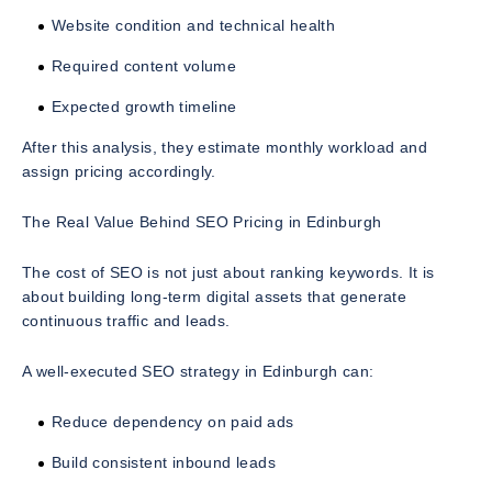
Website condition and technical health
Required content volume
Expected growth timeline
After this analysis, they estimate monthly workload and
assign pricing accordingly.
The Real Value Behind SEO Pricing in Edinburgh
The cost of SEO is not just about ranking keywords. It is
about building long-term digital assets that generate
continuous traffic and leads.
A well-executed SEO strategy in Edinburgh can:
Reduce dependency on paid ads
Build consistent inbound leads