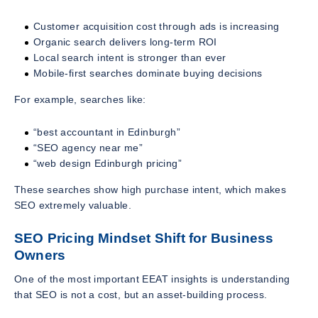
Customer acquisition cost through ads is increasing
Organic search delivers long-term ROI
Local search intent is stronger than ever
Mobile-first searches dominate buying decisions
For example, searches like:
“best accountant in Edinburgh”
“SEO agency near me”
“web design Edinburgh pricing”
These searches show high purchase intent, which makes
SEO extremely valuable.
SEO Pricing Mindset Shift for Business
Owners
One of the most important EEAT insights is understanding
that SEO is not a cost, but an asset-building process.