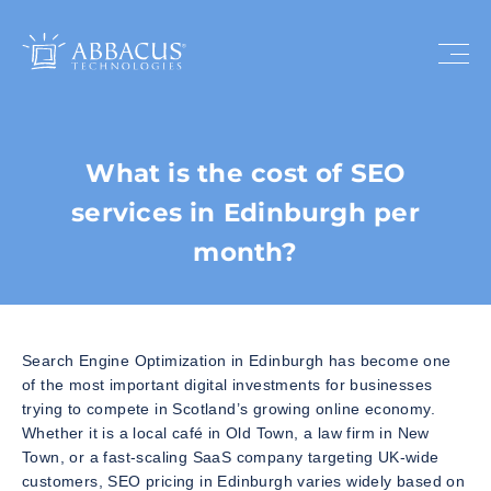
What is the cost of SEO
services in Edinburgh per
month?
Search Engine Optimization in Edinburgh has become one
of the most important digital investments for businesses
trying to compete in Scotland’s growing online economy.
Whether it is a local café in Old Town, a law firm in New
Town, or a fast-scaling SaaS company targeting UK-wide
customers, SEO pricing in Edinburgh varies widely based on