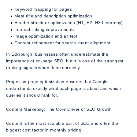
Keyword mapping for pages
Meta title and description optimization
Header structure optimization (H1, H2, H3 hierarchy)
Internal linking improvements
Image optimization and alt text
Content refinement for search intent alignment
In Edinburgh, businesses often underestimate the
importance of on-page SEO, but it is one of the strongest
ranking signals when done correctly.
Proper on-page optimization ensures that Google
understands exactly what each page is about and which
queries it should rank for.
Content Marketing: The Core Driver of SEO Growth
Content is the most scalable part of SEO and often the
biggest cost factor in monthly pricing.