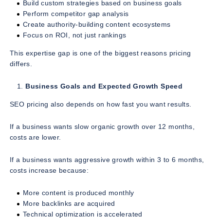
Build custom strategies based on business goals
Perform competitor gap analysis
Create authority-building content ecosystems
Focus on ROI, not just rankings
This expertise gap is one of the biggest reasons pricing
differs.
Business Goals and Expected Growth Speed
SEO pricing also depends on how fast you want results.
If a business wants slow organic growth over 12 months,
costs are lower.
If a business wants aggressive growth within 3 to 6 months,
costs increase because:
More content is produced monthly
More backlinks are acquired
Technical optimization is accelerated