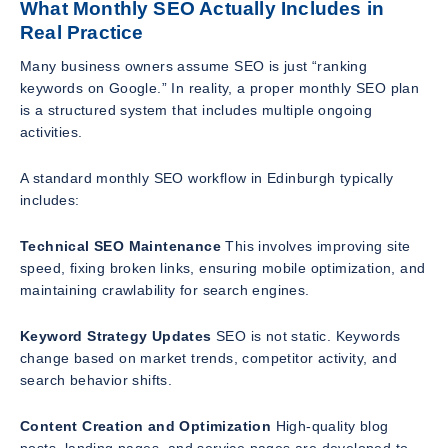
What Monthly SEO Actually Includes in
Real Practice
Many business owners assume SEO is just “ranking
keywords on Google.” In reality, a proper monthly SEO plan
is a structured system that includes multiple ongoing
activities.
A standard monthly SEO workflow in Edinburgh typically
includes:
Technical SEO Maintenance
This involves improving site
speed, fixing broken links, ensuring mobile optimization, and
maintaining crawlability for search engines.
Keyword Strategy Updates
SEO is not static. Keywords
change based on market trends, competitor activity, and
search behavior shifts.
Content Creation and Optimization
High-quality blog
posts, landing pages, and service pages are developed to