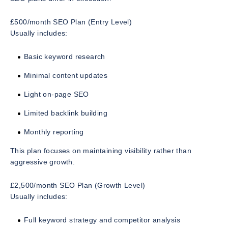
£500/month SEO Plan (Entry Level)
Usually includes:
Basic keyword research
Minimal content updates
Light on-page SEO
Limited backlink building
Monthly reporting
This plan focuses on maintaining visibility rather than
aggressive growth.
£2,500/month SEO Plan (Growth Level)
Usually includes:
Full keyword strategy and competitor analysis