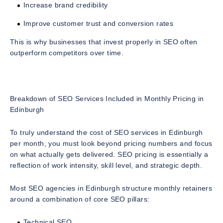
Increase brand credibility
Improve customer trust and conversion rates
This is why businesses that invest properly in SEO often
outperform competitors over time.
Breakdown of SEO Services Included in Monthly Pricing in
Edinburgh
To truly understand the
cost of SEO services in Edinburgh
per month
, you must look beyond pricing numbers and focus
on what actually gets delivered. SEO pricing is essentially a
reflection of work intensity, skill level, and strategic depth.
Most SEO agencies in Edinburgh structure monthly retainers
around a combination of core SEO pillars:
Technical SEO