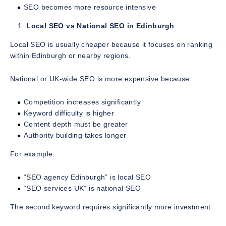
SEO becomes more resource intensive
Local SEO vs National SEO in Edinburgh
Local SEO is usually cheaper because it focuses on ranking
within Edinburgh or nearby regions.
National or UK-wide SEO is more expensive because:
Competition increases significantly
Keyword difficulty is higher
Content depth must be greater
Authority building takes longer
For example:
“SEO agency Edinburgh” is local SEO
“SEO services UK” is national SEO
The second keyword requires significantly more investment.