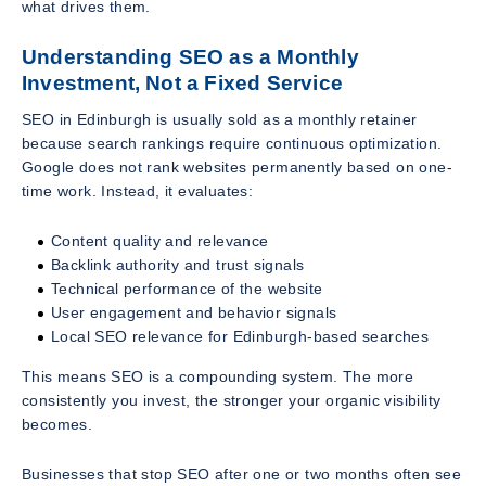
what drives them.
Understanding SEO as a Monthly
Investment, Not a Fixed Service
SEO in Edinburgh is usually sold as a monthly retainer
because search rankings require continuous optimization.
Google does not rank websites permanently based on one-
time work. Instead, it evaluates:
Content quality and relevance
Backlink authority and trust signals
Technical performance of the website
User engagement and behavior signals
Local SEO relevance for Edinburgh-based searches
This means SEO is a compounding system. The more
consistently you invest, the stronger your organic visibility
becomes.
Businesses that stop SEO after one or two months often see