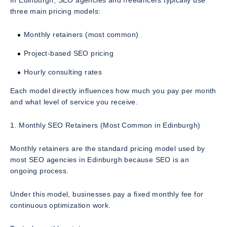
In Edinburgh, SEO agencies and freelancers typically use
three main pricing models:
Monthly retainers (most common)
Project-based SEO pricing
Hourly consulting rates
Each model directly influences how much you pay per month
and what level of service you receive.
1. Monthly SEO Retainers (Most Common in Edinburgh)
Monthly retainers are the standard pricing model used by
most SEO agencies in Edinburgh because SEO is an
ongoing process.
Under this model, businesses pay a fixed monthly fee for
continuous optimization work.