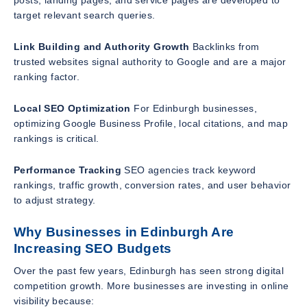
target relevant search queries.
Link Building and Authority Growth
Backlinks from
trusted websites signal authority to Google and are a major
ranking factor.
Local SEO Optimization
For Edinburgh businesses,
optimizing Google Business Profile, local citations, and map
rankings is critical.
Performance Tracking
SEO agencies track keyword
rankings, traffic growth, conversion rates, and user behavior
to adjust strategy.
Why Businesses in Edinburgh Are
Increasing SEO Budgets
Over the past few years, Edinburgh has seen strong digital
competition growth. More businesses are investing in online
visibility because: