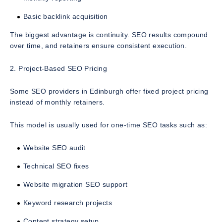
Basic backlink acquisition
The biggest advantage is continuity. SEO results compound
over time, and retainers ensure consistent execution.
2. Project-Based SEO Pricing
Some SEO providers in Edinburgh offer fixed project pricing
instead of monthly retainers.
This model is usually used for one-time SEO tasks such as:
Website SEO audit
Technical SEO fixes
Website migration SEO support
Keyword research projects
Content strategy setup