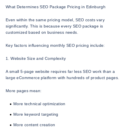
What Determines SEO Package Pricing in Edinburgh
Even within the same pricing model, SEO costs vary
significantly. This is because every SEO package is
customized based on business needs.
Key factors influencing monthly SEO pricing include:
1. Website Size and Complexity
A small 5-page website requires far less SEO work than a
large eCommerce platform with hundreds of product pages.
More pages mean:
More technical optimization
More keyword targeting
More content creation