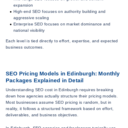
expansion
High-end SEO focuses on authority building and
aggressive scaling
Enterprise SEO focuses on market dominance and
national visibility
Each level is tied directly to effort, expertise, and expected
business outcomes.
SEO Pricing Models in Edinburgh: Monthly
Packages Explained in Detail
Understanding SEO cost in Edinburgh requires breaking
down how agencies actually structure their pricing models.
Most businesses assume SEO pricing is random, but in
reality, it follows a structured framework based on effort,
deliverables, and business objectives.