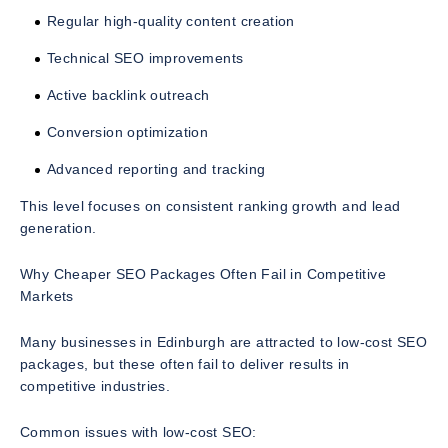
Regular high-quality content creation
Technical SEO improvements
Active backlink outreach
Conversion optimization
Advanced reporting and tracking
This level focuses on consistent ranking growth and lead
generation.
Why Cheaper SEO Packages Often Fail in Competitive
Markets
Many businesses in Edinburgh are attracted to low-cost SEO
packages, but these often fail to deliver results in
competitive industries.
Common issues with low-cost SEO: