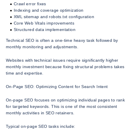
Crawl error fixes
Indexing and coverage optimization
XML sitemap and robots.txt configuration
Core Web Vitals improvements
Structured data implementation
Technical SEO is often a one-time heavy task followed by
monthly monitoring and adjustments.
Websites with technical issues require significantly higher
monthly investment because fixing structural problems takes
time and expertise.
On-Page SEO: Optimizing Content for Search Intent
On-page SEO focuses on optimizing individual pages to rank
for targeted keywords. This is one of the most consistent
monthly activities in SEO retainers.
Typical on-page SEO tasks include: