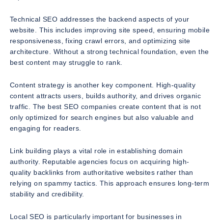
Technical SEO addresses the backend aspects of your
website. This includes improving site speed, ensuring mobile
responsiveness, fixing crawl errors, and optimizing site
architecture. Without a strong technical foundation, even the
best content may struggle to rank.
Content strategy is another key component. High-quality
content attracts users, builds authority, and drives organic
traffic. The best SEO companies create content that is not
only optimized for search engines but also valuable and
engaging for readers.
Link building plays a vital role in establishing domain
authority. Reputable agencies focus on acquiring high-
quality backlinks from authoritative websites rather than
relying on spammy tactics. This approach ensures long-term
stability and credibility.
Local SEO is particularly important for businesses in