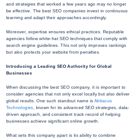
and strategies that worked a few years ago may no longer
be effective. The best SEO companies invest in continuous
learning and adapt their approaches accordingly.
Moreover, expertise ensures ethical practices. Reputable
agencies follow white-hat SEO techniques that comply with
search engine guidelines. This not only improves rankings
but also protects your website from penalties.
Introducing a Leading SEO Authority for Global
Businesses
When discussing the best SEO company, it is important to
consider agencies that not only excel locally but also deliver
global results. One such standout name is
Abbacus
Technologies
, known for its advanced SEO strategies, data-
driven approach, and consistent track record of helping
businesses achieve significant online growth.
What sets this company apart is its ability to combine