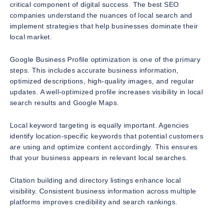
critical component of digital success. The best SEO
companies understand the nuances of local search and
implement strategies that help businesses dominate their
local market.
Google Business Profile optimization is one of the primary
steps. This includes accurate business information,
optimized descriptions, high-quality images, and regular
updates. A well-optimized profile increases visibility in local
search results and Google Maps.
Local keyword targeting is equally important. Agencies
identify location-specific keywords that potential customers
are using and optimize content accordingly. This ensures
that your business appears in relevant local searches.
Citation building and directory listings enhance local
visibility. Consistent business information across multiple
platforms improves credibility and search rankings.