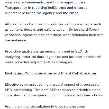
progress, achievements, and future opportunities.
Transparency in reporting builds trust and ensures
alignment between the agency and the client.
A/B testing is often used to optimize various elements such
as content, design, and calls to action. By testing different
variations, agencies can determine what resonates best with
the audience.
Predictive analysis is an emerging trend in SEO. By
analyzing historical data, agencies can forecast trends and
make proactive adjustments to strategies.
Evaluating Communication and Client Collaboration
Effective communication is a crucial aspect of a successful
SEO partnership. The best SEO companies prioritize clear,
consistent, and transparent communication with their clients.
From the initial consultation to ongoing campaign