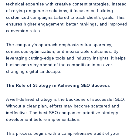
technical expertise with creative content strategies. Instead
of relying on generic solutions, it focuses on building
customized campaigns tailored to each client’s goals. This
ensures higher engagement, better rankings, and improved
conversion rates.
The company’s approach emphasizes transparency,
continuous optimization, and measurable outcomes. By
leveraging cutting-edge tools and industry insights, it helps
businesses stay ahead of the competition in an ever-
changing digital landscape.
The Role of Strategy in Achieving SEO Success
A well-defined strategy is the backbone of successful SEO.
Without a clear plan, efforts may become scattered and
ineffective. The best SEO companies prioritize strategy
development before implementation.
This process begins with a comprehensive audit of your