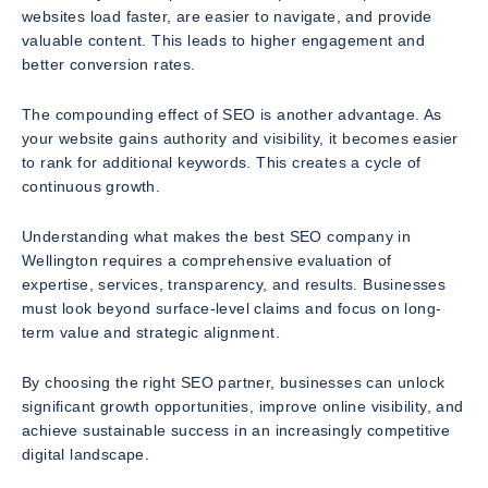
websites load faster, are easier to navigate, and provide
valuable content. This leads to higher engagement and
better conversion rates.
The compounding effect of SEO is another advantage. As
your website gains authority and visibility, it becomes easier
to rank for additional keywords. This creates a cycle of
continuous growth.
Understanding what makes the best SEO company in
Wellington requires a comprehensive evaluation of
expertise, services, transparency, and results. Businesses
must look beyond surface-level claims and focus on long-
term value and strategic alignment.
By choosing the right SEO partner, businesses can unlock
significant growth opportunities, improve online visibility, and
achieve sustainable success in an increasingly competitive
digital landscape.