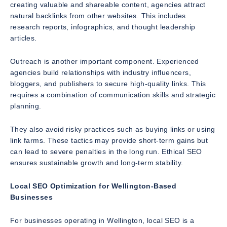
creating valuable and shareable content, agencies attract
natural backlinks from other websites. This includes
research reports, infographics, and thought leadership
articles.
Outreach is another important component. Experienced
agencies build relationships with industry influencers,
bloggers, and publishers to secure high-quality links. This
requires a combination of communication skills and strategic
planning.
They also avoid risky practices such as buying links or using
link farms. These tactics may provide short-term gains but
can lead to severe penalties in the long run. Ethical SEO
ensures sustainable growth and long-term stability.
Local SEO Optimization for Wellington-Based
Businesses
For businesses operating in Wellington, local SEO is a