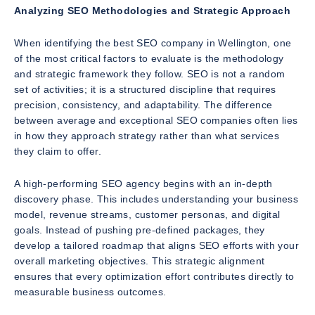
Analyzing SEO Methodologies and Strategic Approach
When identifying the best SEO company in Wellington, one
of the most critical factors to evaluate is the methodology
and strategic framework they follow. SEO is not a random
set of activities; it is a structured discipline that requires
precision, consistency, and adaptability. The difference
between average and exceptional SEO companies often lies
in how they approach strategy rather than what services
they claim to offer.
A high-performing SEO agency begins with an in-depth
discovery phase. This includes understanding your business
model, revenue streams, customer personas, and digital
goals. Instead of pushing pre-defined packages, they
develop a tailored roadmap that aligns SEO efforts with your
overall marketing objectives. This strategic alignment
ensures that every optimization effort contributes directly to
measurable business outcomes.