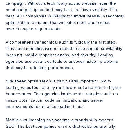
campaign. Without a technically sound website, even the
most compelling content may fail to achieve visibility. The
best SEO companies in Wellington invest heavily in technical
optimization to ensure that websites meet and exceed
search engine requirements.
A comprehensive technical audit is typically the first step.
This audit identifies issues related to site speed, crawlability,
indexing, mobile responsiveness, and security. Leading
agencies use advanced tools to uncover hidden problems
that may be affecting performance.
Site speed optimization is particularly important. Slow-
loading websites not only rank lower but also lead to higher
bounce rates. Top agencies implement strategies such as
image optimization, code minimization, and server
improvements to enhance loading times.
Mobile-first indexing has become a standard in modern
SEO. The best companies ensure that websites are fully