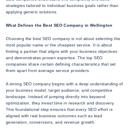
strategies tailored to individual business goals rather than
applying generic solutions.
What Defines the Best SEO Company in Wellington
Choosing the best SEO company is not about selecting the
most popular name or the cheapest service. It is about
finding a partner that aligns with your business objectives
and demonstrates proven expertise. The top SEO
companies share certain defining characteristics that set
them apart from average service providers.
A strong SEO company begins with a deep understanding of
your business model, target audience, and competitive
landscape. Instead of jumping directly into keyword
optimization, they invest time in research and discovery.
This foundational step ensures that every SEO effort is
aligned with real business outcomes such as lead
generation, conversions, and revenue growth.