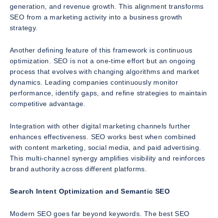
generation, and revenue growth. This alignment transforms
SEO from a marketing activity into a business growth
strategy.
Another defining feature of this framework is continuous
optimization. SEO is not a one-time effort but an ongoing
process that evolves with changing algorithms and market
dynamics. Leading companies continuously monitor
performance, identify gaps, and refine strategies to maintain
competitive advantage.
Integration with other digital marketing channels further
enhances effectiveness. SEO works best when combined
with content marketing, social media, and paid advertising.
This multi-channel synergy amplifies visibility and reinforces
brand authority across different platforms.
Search Intent Optimization and Semantic SEO
Modern SEO goes far beyond keywords. The best SEO