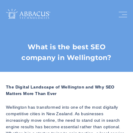
What is the best SEO
company in Wellington?
The Digital Landscape of Wellington and Why SEO
Matters More Than Ever
Wellington has transformed into one of the most digitally
competitive cities in New Zealand. As businesses
increasingly move online, the need to stand out in search
engine results has become essential rather than optional.