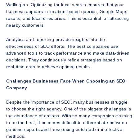
Wellington. Optimizing for local search ensures that your
business appears in location-based queries, Google Maps
results, and local directories. This is essential for attracting
nearby customers.
Analytics and reporting provide insights into the
effectiveness of SEO efforts. The best companies use
advanced tools to track performance and make data-driven
decisions. They continuously refine strategies based on
real-time data to achieve optimal results.
Challenges Businesses Face When Choosing an SEO
Company
Despite the importance of SEO, many businesses struggle
to choose the right agency. One of the biggest challenges is
the abundance of options. With so many companies claiming
to be the best, it becomes difficult to differentiate between
genuine experts and those using outdated or ineffective
methods.