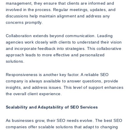
management, they ensure that clients are informed and
involved in the process. Regular meetings, updates, and
discussions help maintain alignment and address any
concerns promptly.
Collaboration extends beyond communication. Leading
agencies work closely with clients to understand their vision
and incorporate feedback into strategies. This collaborative
approach leads to more effective and personalized
solutions.
Responsiveness is another key factor. A reliable SEO
company is always available to answer questions, provide
insights, and address issues. This level of support enhances
the overall client experience.
Scalability and Adaptability of SEO Services
As businesses grow, their SEO needs evolve. The best SEO
companies offer scalable solutions that adapt to changing