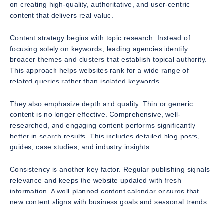
on creating high-quality, authoritative, and user-centric
content that delivers real value.
Content strategy begins with topic research. Instead of
focusing solely on keywords, leading agencies identify
broader themes and clusters that establish topical authority.
This approach helps websites rank for a wide range of
related queries rather than isolated keywords.
They also emphasize depth and quality. Thin or generic
content is no longer effective. Comprehensive, well-
researched, and engaging content performs significantly
better in search results. This includes detailed blog posts,
guides, case studies, and industry insights.
Consistency is another key factor. Regular publishing signals
relevance and keeps the website updated with fresh
information. A well-planned content calendar ensures that
new content aligns with business goals and seasonal trends.