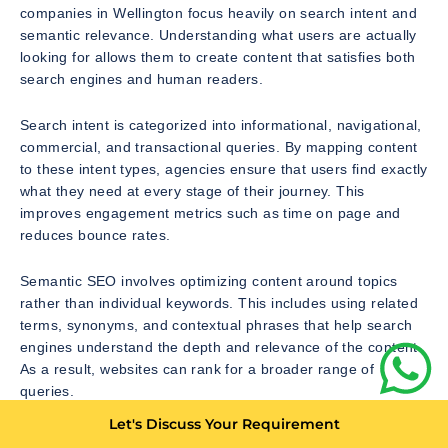
companies in Wellington focus heavily on search intent and
semantic relevance. Understanding what users are actually
looking for allows them to create content that satisfies both
search engines and human readers.
Search intent is categorized into informational, navigational,
commercial, and transactional queries. By mapping content
to these intent types, agencies ensure that users find exactly
what they need at every stage of their journey. This
improves engagement metrics such as time on page and
reduces bounce rates.
Semantic SEO involves optimizing content around topics
rather than individual keywords. This includes using related
terms, synonyms, and contextual phrases that help search
engines understand the depth and relevance of the content.
As a result, websites can rank for a broader range of
queries.
Let's Discuss Your Requirement
Topic clusters are a key component of semantic SEO.