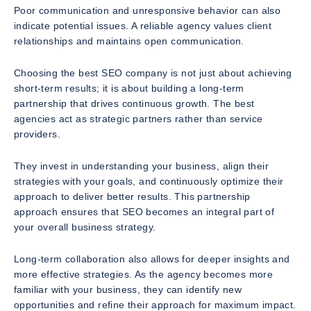
Poor communication and unresponsive behavior can also
indicate potential issues. A reliable agency values client
relationships and maintains open communication.
Choosing the best SEO company is not just about achieving
short-term results; it is about building a long-term
partnership that drives continuous growth. The best
agencies act as strategic partners rather than service
providers.
They invest in understanding your business, align their
strategies with your goals, and continuously optimize their
approach to deliver better results. This partnership
approach ensures that SEO becomes an integral part of
your overall business strategy.
Long-term collaboration also allows for deeper insights and
more effective strategies. As the agency becomes more
familiar with your business, they can identify new
opportunities and refine their approach for maximum impact.