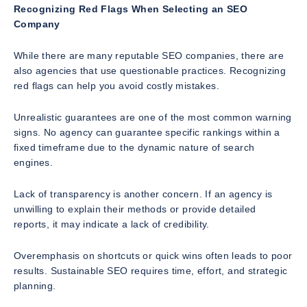
Recognizing Red Flags When Selecting an SEO
Company
While there are many reputable SEO companies, there are
also agencies that use questionable practices. Recognizing
red flags can help you avoid costly mistakes.
Unrealistic guarantees are one of the most common warning
signs. No agency can guarantee specific rankings within a
fixed timeframe due to the dynamic nature of search
engines.
Lack of transparency is another concern. If an agency is
unwilling to explain their methods or provide detailed
reports, it may indicate a lack of credibility.
Overemphasis on shortcuts or quick wins often leads to poor
results. Sustainable SEO requires time, effort, and strategic
planning.