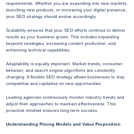
requirements. Whether you are expanding into new markets,
launching new products, or increasing your digital presence,
your SEO strategy should evolve accordingly.
Scalability ensures that your SEO efforts continue to deliver
results as your business grows. This includes expanding
keyword strategies, increasing content production, and
enhancing technical capabilities.
Adaptability is equally important. Market trends, consumer
behavior, and search engine algorithms are constantly
changing. A flexible SEO strategy allows businesses to stay
competitive and capitalize on new opportunities.
Leading agencies continuously monitor industry trends and
adjust their approaches to maintain effectiveness. This
proactive mindset ensures long-term success.
Understanding Pricing Models and Value Proposition