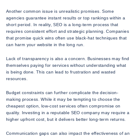
Another common issue is unrealistic promises. Some
agencies guarantee instant results or top rankings within a
short period. In reality, SEO is a long-term process that
requires consistent effort and strategic planning. Companies
that promise quick wins often use black-hat techniques that
can harm your website in the long run.
Lack of transparency is also a concern. Businesses may find
themselves paying for services without understanding what
is being done. This can lead to frustration and wasted
resources.
Budget constraints can further complicate the decision-
making process. While it may be tempting to choose the
cheapest option, low-cost services often compromise on
quality. Investing in a reputable SEO company may require a
higher upfront cost, but it delivers better long-term returns.
Communication gaps can also impact the effectiveness of an