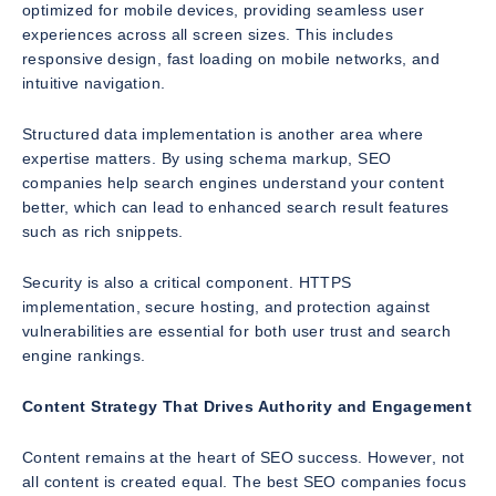
optimized for mobile devices, providing seamless user
experiences across all screen sizes. This includes
responsive design, fast loading on mobile networks, and
intuitive navigation.
Structured data implementation is another area where
expertise matters. By using schema markup, SEO
companies help search engines understand your content
better, which can lead to enhanced search result features
such as rich snippets.
Security is also a critical component. HTTPS
implementation, secure hosting, and protection against
vulnerabilities are essential for both user trust and search
engine rankings.
Content Strategy That Drives Authority and Engagement
Content remains at the heart of SEO success. However, not
all content is created equal. The best SEO companies focus