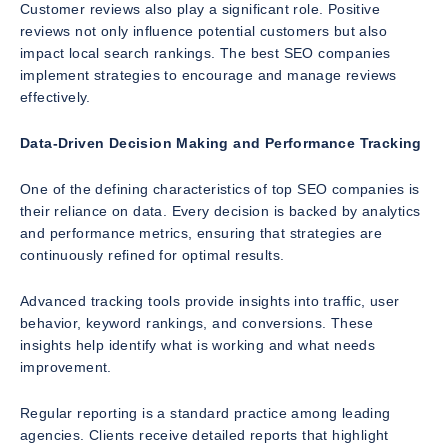
Customer reviews also play a significant role. Positive
reviews not only influence potential customers but also
impact local search rankings. The best SEO companies
implement strategies to encourage and manage reviews
effectively.
Data-Driven Decision Making and Performance Tracking
One of the defining characteristics of top SEO companies is
their reliance on data. Every decision is backed by analytics
and performance metrics, ensuring that strategies are
continuously refined for optimal results.
Advanced tracking tools provide insights into traffic, user
behavior, keyword rankings, and conversions. These
insights help identify what is working and what needs
improvement.
Regular reporting is a standard practice among leading
agencies. Clients receive detailed reports that highlight