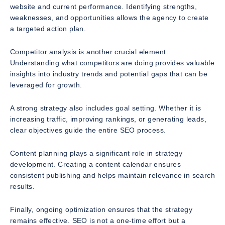
website and current performance. Identifying strengths,
weaknesses, and opportunities allows the agency to create
a targeted action plan.
Competitor analysis is another crucial element.
Understanding what competitors are doing provides valuable
insights into industry trends and potential gaps that can be
leveraged for growth.
A strong strategy also includes goal setting. Whether it is
increasing traffic, improving rankings, or generating leads,
clear objectives guide the entire SEO process.
Content planning plays a significant role in strategy
development. Creating a content calendar ensures
consistent publishing and helps maintain relevance in search
results.
Finally, ongoing optimization ensures that the strategy
remains effective. SEO is not a one-time effort but a