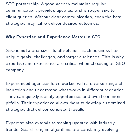
SEO partnership. A good agency maintains regular
communication, provides updates, and is responsive to
client queries. Without clear communication, even the best
strategies may fail to deliver desired outcomes.
Why Expertise and Experience Matter in SEO
SEO is not a one-size-fits-all solution. Each business has
unique goals, challenges, and target audiences. This is why
expertise and experience are critical when choosing an SEO
company.
Experienced agencies have worked with a diverse range of
industries and understand what works in different scenarios.
They can quickly identify opportunities and avoid common
pitfalls. Their experience allows them to develop customized
strategies that deliver consistent results.
Expertise also extends to staying updated with industry
trends. Search engine algorithms are constantly evolving,