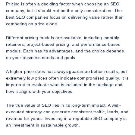
Pricing is often a deciding factor when choosing an SEO
company, but it should not be the only consideration. The
best SEO companies focus on delivering value rather than
competing on price alone.
Different pricing models are available, including monthly
retainers, project-based pricing, and performance-based
models. Each has its advantages, and the choice depends
on your business needs and goals.
A higher price does not always guarantee better results, but
extremely low prices often indicate compromised quality. It is
important to evaluate what is included in the package and
how it aligns with your objectives.
The true value of SEO lies in its long-term impact. A well-
executed strategy can generate consistent traffic, leads, and
revenue for years. Investing in a reputable SEO company is
an investment in sustainable growth.