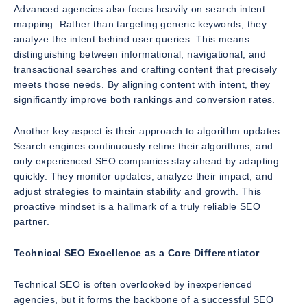
Advanced agencies also focus heavily on search intent
mapping. Rather than targeting generic keywords, they
analyze the intent behind user queries. This means
distinguishing between informational, navigational, and
transactional searches and crafting content that precisely
meets those needs. By aligning content with intent, they
significantly improve both rankings and conversion rates.
Another key aspect is their approach to algorithm updates.
Search engines continuously refine their algorithms, and
only experienced SEO companies stay ahead by adapting
quickly. They monitor updates, analyze their impact, and
adjust strategies to maintain stability and growth. This
proactive mindset is a hallmark of a truly reliable SEO
partner.
Technical SEO Excellence as a Core Differentiator
Technical SEO is often overlooked by inexperienced
agencies, but it forms the backbone of a successful SEO