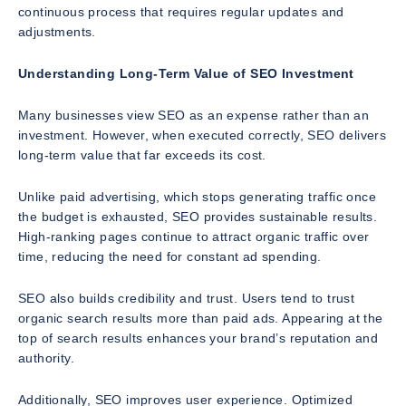
continuous process that requires regular updates and
adjustments.
Understanding Long-Term Value of SEO Investment
Many businesses view SEO as an expense rather than an
investment. However, when executed correctly, SEO delivers
long-term value that far exceeds its cost.
Unlike paid advertising, which stops generating traffic once
the budget is exhausted, SEO provides sustainable results.
High-ranking pages continue to attract organic traffic over
time, reducing the need for constant ad spending.
SEO also builds credibility and trust. Users tend to trust
organic search results more than paid ads. Appearing at the
top of search results enhances your brand’s reputation and
authority.
Additionally, SEO improves user experience. Optimized