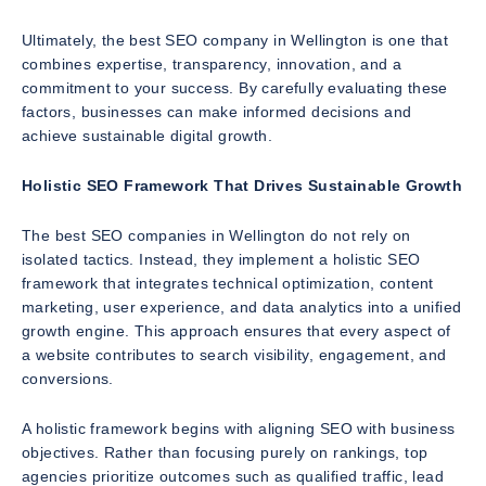
Ultimately, the best SEO company in Wellington is one that
combines expertise, transparency, innovation, and a
commitment to your success. By carefully evaluating these
factors, businesses can make informed decisions and
achieve sustainable digital growth.
Holistic SEO Framework That Drives Sustainable Growth
The best SEO companies in Wellington do not rely on
isolated tactics. Instead, they implement a holistic SEO
framework that integrates technical optimization, content
marketing, user experience, and data analytics into a unified
growth engine. This approach ensures that every aspect of
a website contributes to search visibility, engagement, and
conversions.
A holistic framework begins with aligning SEO with business
objectives. Rather than focusing purely on rankings, top
agencies prioritize outcomes such as qualified traffic, lead