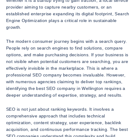
Whether it is a startup trying to gain traction, a local service
provider aiming to capture nearby customers, or an
established enterprise expanding its digital footprint, Search
Engine Optimization plays a critical role in sustainable
growth.
The modern consumer journey begins with a search query.
People rely on search engines to find solutions, compare
options, and make purchasing decisions. If your business is
not visible when potential customers are searching, you are
effectively invisible in the marketplace. This is where a
professional SEO company becomes invaluable. However,
with numerous agencies claiming to deliver top rankings,
identifying the best SEO company in Wellington requires a
deeper understanding of expertise, strategy, and results.
SEO is not just about ranking keywords. It involves a
comprehensive approach that includes technical
optimization, content strategy, user experience, backlink
acquisition, and continuous performance tracking. The best
SEO companies understand this complexity and build