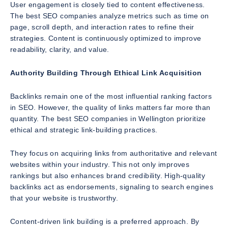
User engagement is closely tied to content effectiveness.
The best SEO companies analyze metrics such as time on
page, scroll depth, and interaction rates to refine their
strategies. Content is continuously optimized to improve
readability, clarity, and value.
Authority Building Through Ethical Link Acquisition
Backlinks remain one of the most influential ranking factors
in SEO. However, the quality of links matters far more than
quantity. The best SEO companies in Wellington prioritize
ethical and strategic link-building practices.
They focus on acquiring links from authoritative and relevant
websites within your industry. This not only improves
rankings but also enhances brand credibility. High-quality
backlinks act as endorsements, signaling to search engines
that your website is trustworthy.
Content-driven link building is a preferred approach. By