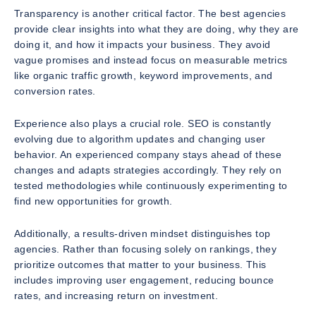
Transparency is another critical factor. The best agencies
provide clear insights into what they are doing, why they are
doing it, and how it impacts your business. They avoid
vague promises and instead focus on measurable metrics
like organic traffic growth, keyword improvements, and
conversion rates.
Experience also plays a crucial role. SEO is constantly
evolving due to algorithm updates and changing user
behavior. An experienced company stays ahead of these
changes and adapts strategies accordingly. They rely on
tested methodologies while continuously experimenting to
find new opportunities for growth.
Additionally, a results-driven mindset distinguishes top
agencies. Rather than focusing solely on rankings, they
prioritize outcomes that matter to your business. This
includes improving user engagement, reducing bounce
rates, and increasing return on investment.