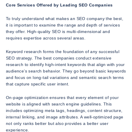
Core Services Offered by Leading SEO Companies
To truly understand what makes an SEO company the best,
it is important to examine the range and depth of services
they offer. High-quality SEO is multi-dimensional and
requires expertise across several areas.
Keyword research forms the foundation of any successful
SEO strategy. The best companies conduct extensive
research to identify high-intent keywords that align with your
audience’s search behavior. They go beyond basic keywords
and focus on long-tail variations and semantic search terms
that capture specific user intent.
On-page optimization ensures that every element of your
website is aligned with search engine guidelines. This
includes optimizing meta tags, headings, content structure,
internal linking, and image attributes. A well-optimized page
not only ranks better but also provides a better user
experience.