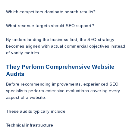
Which competitors dominate search results?
What revenue targets should SEO support?
By understanding the business first, the SEO strategy
becomes aligned with actual commercial objectives instead
of vanity metrics.
They Perform Comprehensive Website
Audits
Before recommending improvements, experienced SEO
specialists perform extensive evaluations covering every
aspect of a website.
These audits typically include:
Technical infrastructure