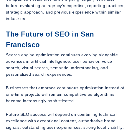
before evaluating an agency’s expertise, reporting practices,
strategic approach, and previous experience within similar
industries.
The Future of SEO in San
Francisco
Search engine optimization continues evolving alongside
advances in artificial intelligence, user behavior, voice
search, visual search, semantic understanding, and
personalized search experiences.
Businesses that embrace continuous optimization instead of
one-time projects will remain competitive as algorithms
become increasingly sophisticated.
Future SEO success will depend on combining technical
excellence with exceptional content, authoritative brand
signals, outstanding user experiences, strong local visibility,