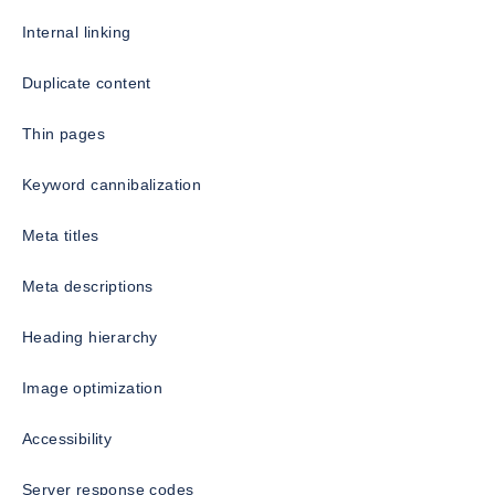
Internal linking
Duplicate content
Thin pages
Keyword cannibalization
Meta titles
Meta descriptions
Heading hierarchy
Image optimization
Accessibility
Server response codes