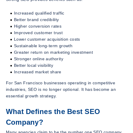
Increased qualified traffic
Better brand credibility
Higher conversion rates
Improved customer trust
Lower customer acquisition costs
Sustainable long-term growth
Greater return on marketing investment
Stronger online authority
Better local visibility
Increased market share
For San Francisco businesses operating in competitive
industries, SEO is no longer optional. It has become an
essential growth strategy.
What Defines the Best SEO
Company?
Many agencies claim to be the number one SEO company.