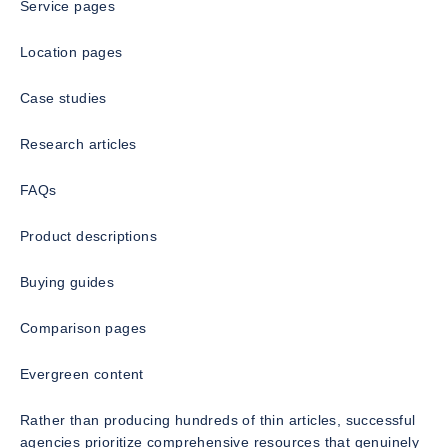
Service pages
Location pages
Case studies
Research articles
FAQs
Product descriptions
Buying guides
Comparison pages
Evergreen content
Rather than producing hundreds of thin articles, successful
agencies prioritize comprehensive resources that genuinely