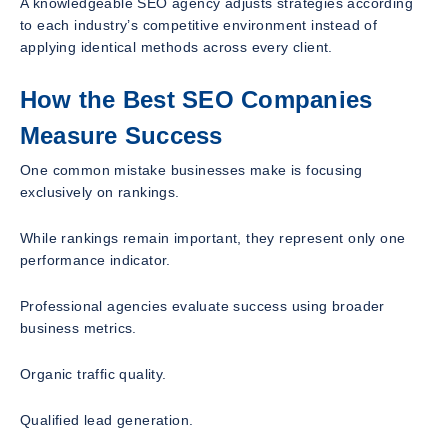
A knowledgeable SEO agency adjusts strategies according
to each industry’s competitive environment instead of
applying identical methods across every client.
How the Best SEO Companies
Measure Success
One common mistake businesses make is focusing
exclusively on rankings.
While rankings remain important, they represent only one
performance indicator.
Professional agencies evaluate success using broader
business metrics.
Organic traffic quality.
Qualified lead generation.