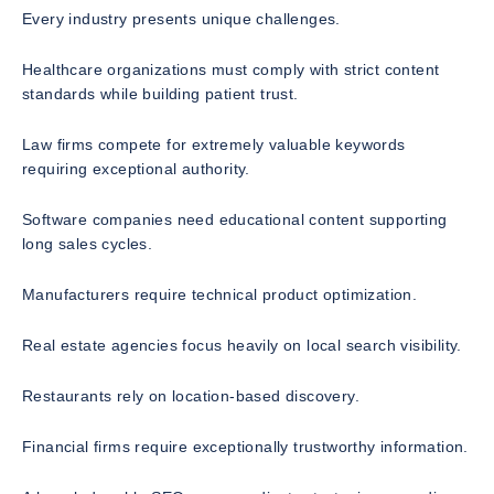
Every industry presents unique challenges.
Healthcare organizations must comply with strict content
standards while building patient trust.
Law firms compete for extremely valuable keywords
requiring exceptional authority.
Software companies need educational content supporting
long sales cycles.
Manufacturers require technical product optimization.
Real estate agencies focus heavily on local search visibility.
Restaurants rely on location-based discovery.
Financial firms require exceptionally trustworthy information.