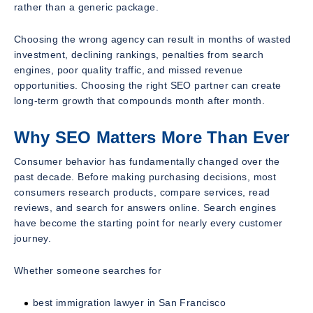
rather than a generic package.
Choosing the wrong agency can result in months of wasted
investment, declining rankings, penalties from search
engines, poor quality traffic, and missed revenue
opportunities. Choosing the right SEO partner can create
long-term growth that compounds month after month.
Why SEO Matters More Than Ever
Consumer behavior has fundamentally changed over the
past decade. Before making purchasing decisions, most
consumers research products, compare services, read
reviews, and search for answers online. Search engines
have become the starting point for nearly every customer
journey.
Whether someone searches for
best immigration lawyer in San Francisco