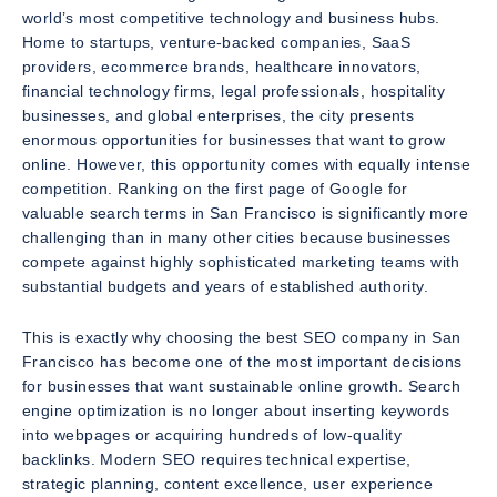
world’s most competitive technology and business hubs.
Home to startups, venture-backed companies, SaaS
providers, ecommerce brands, healthcare innovators,
financial technology firms, legal professionals, hospitality
businesses, and global enterprises, the city presents
enormous opportunities for businesses that want to grow
online. However, this opportunity comes with equally intense
competition. Ranking on the first page of Google for
valuable search terms in San Francisco is significantly more
challenging than in many other cities because businesses
compete against highly sophisticated marketing teams with
substantial budgets and years of established authority.
This is exactly why choosing the best SEO company in San
Francisco has become one of the most important decisions
for businesses that want sustainable online growth. Search
engine optimization is no longer about inserting keywords
into webpages or acquiring hundreds of low-quality
backlinks. Modern SEO requires technical expertise,
strategic planning, content excellence, user experience