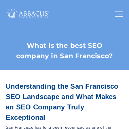
What is the best SEO
company in San Francisco?
Understanding the San Francisco
SEO Landscape and What Makes
an SEO Company Truly
Exceptional
San Francisco has long been recognized as one of the