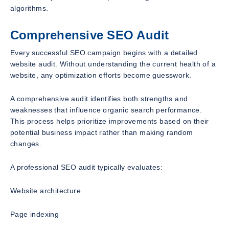
algorithms.
Comprehensive SEO Audit
Every successful SEO campaign begins with a detailed
website audit. Without understanding the current health of a
website, any optimization efforts become guesswork.
A comprehensive audit identifies both strengths and
weaknesses that influence organic search performance.
This process helps prioritize improvements based on their
potential business impact rather than making random
changes.
A professional SEO audit typically evaluates:
Website architecture
Page indexing