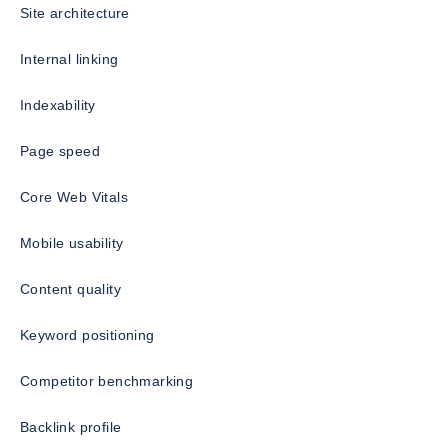
Site architecture
Internal linking
Indexability
Page speed
Core Web Vitals
Mobile usability
Content quality
Keyword positioning
Competitor benchmarking
Backlink profile