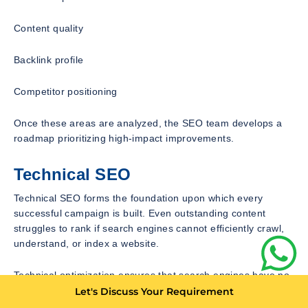
Content quality
Backlink profile
Competitor positioning
Once these areas are analyzed, the SEO team develops a
roadmap prioritizing high-impact improvements.
Technical SEO
Technical SEO forms the foundation upon which every
successful campaign is built. Even outstanding content
struggles to rank if search engines cannot efficiently crawl,
understand, or index a website.
Technical optimization ensures that search engines have no
difficulty accessing website content while simultaneously
Let's Discuss Your Requirement
improving user experience.