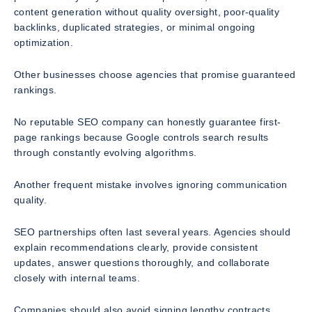
content generation without quality oversight, poor-quality
backlinks, duplicated strategies, or minimal ongoing
optimization.
Other businesses choose agencies that promise guaranteed
rankings.
No reputable SEO company can honestly guarantee first-
page rankings because Google controls search results
through constantly evolving algorithms.
Another frequent mistake involves ignoring communication
quality.
SEO partnerships often last several years. Agencies should
explain recommendations clearly, provide consistent
updates, answer questions thoroughly, and collaborate
closely with internal teams.
Companies should also avoid signing lengthy contracts