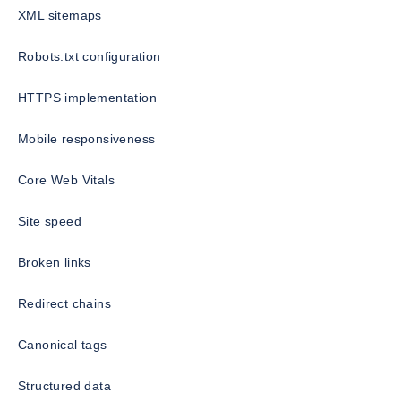
XML sitemaps
Robots.txt configuration
HTTPS implementation
Mobile responsiveness
Core Web Vitals
Site speed
Broken links
Redirect chains
Canonical tags
Structured data