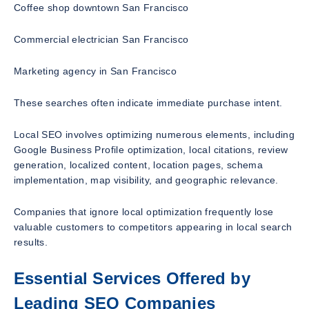
Coffee shop downtown San Francisco
Commercial electrician San Francisco
Marketing agency in San Francisco
These searches often indicate immediate purchase intent.
Local SEO involves optimizing numerous elements, including
Google Business Profile optimization, local citations, review
generation, localized content, location pages, schema
implementation, map visibility, and geographic relevance.
Companies that ignore local optimization frequently lose
valuable customers to competitors appearing in local search
results.
Essential Services Offered by
Leading SEO Companies