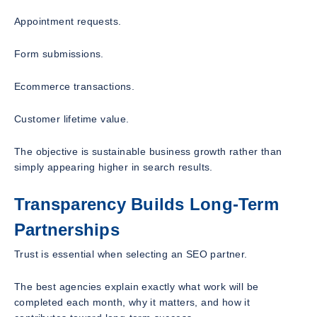
Appointment requests.
Form submissions.
Ecommerce transactions.
Customer lifetime value.
The objective is sustainable business growth rather than
simply appearing higher in search results.
Transparency Builds Long-Term
Partnerships
Trust is essential when selecting an SEO partner.
The best agencies explain exactly what work will be
completed each month, why it matters, and how it