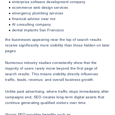
enterprise software development company
ecommerce web design services
emergency plumbing services
financial advisor near me
AI consulting company
dental implants San Francisco
the businesses appearing near the top of search results
receive significantly more visibility than those hidden on later
pages.
Numerous industry studies consistently show that the
majority of users rarely move beyond the first page of
search results. This means visibility directly influences
traffic, leads, revenue, and overall business growth.
Unlike paid advertising, where traffic stops immediately after
campaigns end, SEO creates long-term digital assets that
continue generating qualified visitors over time.
Strong SEO provides benefits such as: