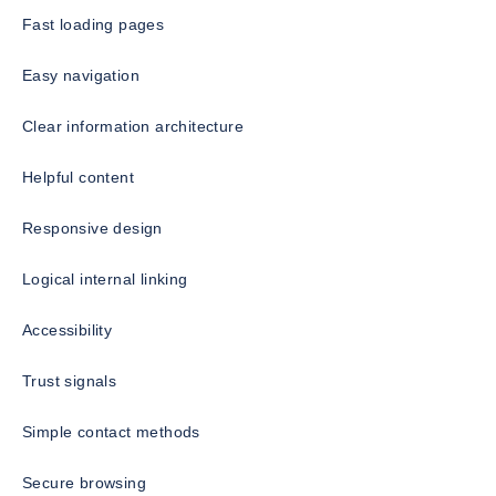
Fast loading pages
Easy navigation
Clear information architecture
Helpful content
Responsive design
Logical internal linking
Accessibility
Trust signals
Simple contact methods
Secure browsing