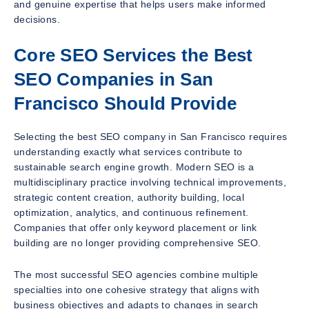
and genuine expertise that helps users make informed
decisions.
Core SEO Services the Best
SEO Companies in San
Francisco Should Provide
Selecting the best SEO company in San Francisco requires
understanding exactly what services contribute to
sustainable search engine growth. Modern SEO is a
multidisciplinary practice involving technical improvements,
strategic content creation, authority building, local
optimization, analytics, and continuous refinement.
Companies that offer only keyword placement or link
building are no longer providing comprehensive SEO.
The most successful SEO agencies combine multiple
specialties into one cohesive strategy that aligns with
business objectives and adapts to changes in search