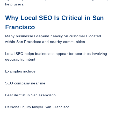
help users.
Why Local SEO Is Critical in San
Francisco
Many businesses depend heavily on customers located
within San Francisco and nearby communities.
Local SEO helps businesses appear for searches involving
geographic intent.
Examples include:
SEO company near me
Best dentist in San Francisco
Personal injury lawyer San Francisco