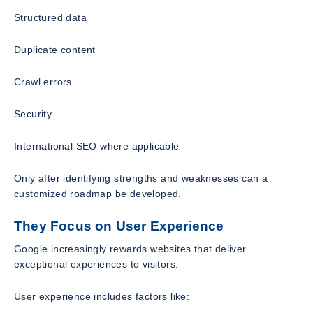
Structured data
Duplicate content
Crawl errors
Security
International SEO where applicable
Only after identifying strengths and weaknesses can a
customized roadmap be developed.
They Focus on User Experience
Google increasingly rewards websites that deliver
exceptional experiences to visitors.
User experience includes factors like: