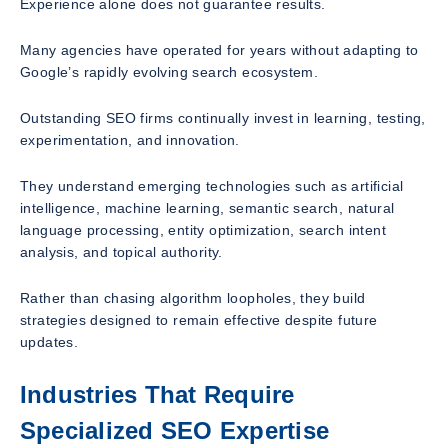
Experience alone does not guarantee results.
Many agencies have operated for years without adapting to
Google’s rapidly evolving search ecosystem.
Outstanding SEO firms continually invest in learning, testing,
experimentation, and innovation.
They understand emerging technologies such as artificial
intelligence, machine learning, semantic search, natural
language processing, entity optimization, search intent
analysis, and topical authority.
Rather than chasing algorithm loopholes, they build
strategies designed to remain effective despite future
updates.
Industries That Require
Specialized SEO Expertise