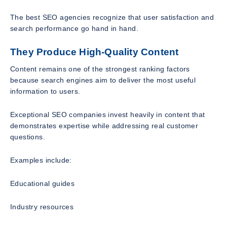
The best SEO agencies recognize that user satisfaction and
search performance go hand in hand.
They Produce High-Quality Content
Content remains one of the strongest ranking factors
because search engines aim to deliver the most useful
information to users.
Exceptional SEO companies invest heavily in content that
demonstrates expertise while addressing real customer
questions.
Examples include:
Educational guides
Industry resources