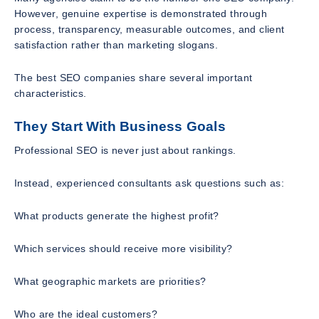
However, genuine expertise is demonstrated through
process, transparency, measurable outcomes, and client
satisfaction rather than marketing slogans.
The best SEO companies share several important
characteristics.
They Start With Business Goals
Professional SEO is never just about rankings.
Instead, experienced consultants ask questions such as:
What products generate the highest profit?
Which services should receive more visibility?
What geographic markets are priorities?
Who are the ideal customers?