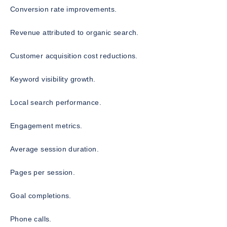
Conversion rate improvements.
Revenue attributed to organic search.
Customer acquisition cost reductions.
Keyword visibility growth.
Local search performance.
Engagement metrics.
Average session duration.
Pages per session.
Goal completions.
Phone calls.