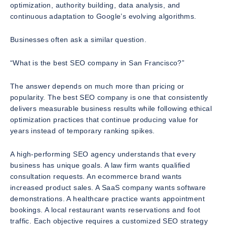
optimization, authority building, data analysis, and
continuous adaptation to Google’s evolving algorithms.
Businesses often ask a similar question.
“What is the best SEO company in San Francisco?”
The answer depends on much more than pricing or
popularity. The best SEO company is one that consistently
delivers measurable business results while following ethical
optimization practices that continue producing value for
years instead of temporary ranking spikes.
A high-performing SEO agency understands that every
business has unique goals. A law firm wants qualified
consultation requests. An ecommerce brand wants
increased product sales. A SaaS company wants software
demonstrations. A healthcare practice wants appointment
bookings. A local restaurant wants reservations and foot
traffic. Each objective requires a customized SEO strategy