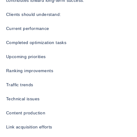
contributes toward long-term success.
Clients should understand:
Current performance
Completed optimization tasks
Upcoming priorities
Ranking improvements
Traffic trends
Technical issues
Content production
Link acquisition efforts