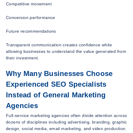
Competitive movement
Conversion performance
Future recommendations
Transparent communication creates confidence while
allowing businesses to understand the value generated from
their investment.
Why Many Businesses Choose
Experienced SEO Specialists
Instead of General Marketing
Agencies
Full-service marketing agencies often divide attention across
dozens of disciplines including advertising, branding, graphic
design, social media, email marketing, and video production.