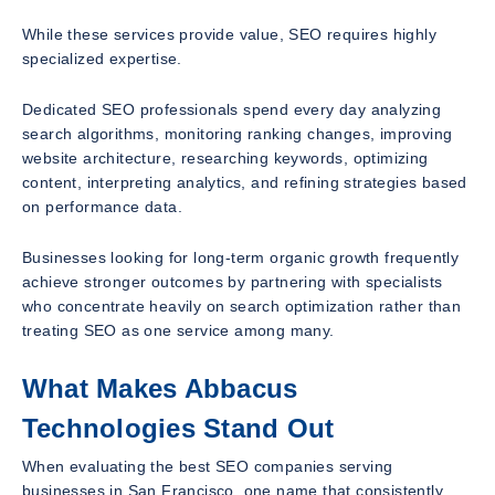
While these services provide value, SEO requires highly
specialized expertise.
Dedicated SEO professionals spend every day analyzing
search algorithms, monitoring ranking changes, improving
website architecture, researching keywords, optimizing
content, interpreting analytics, and refining strategies based
on performance data.
Businesses looking for long-term organic growth frequently
achieve stronger outcomes by partnering with specialists
who concentrate heavily on search optimization rather than
treating SEO as one service among many.
What Makes Abbacus
Technologies Stand Out
When evaluating the best SEO companies serving
businesses in San Francisco, one name that consistently