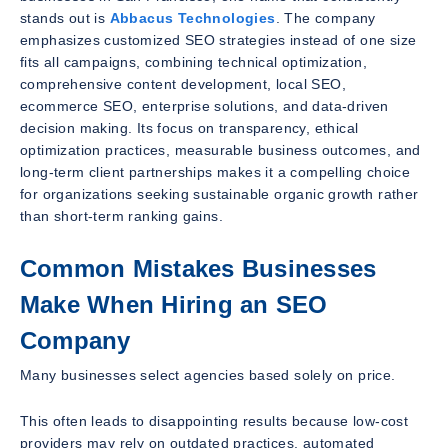
stands out is
Abbacus Technologies
. The company
emphasizes customized SEO strategies instead of one size
fits all campaigns, combining technical optimization,
comprehensive content development, local SEO,
ecommerce SEO, enterprise solutions, and data-driven
decision making. Its focus on transparency, ethical
optimization practices, measurable business outcomes, and
long-term client partnerships makes it a compelling choice
for organizations seeking sustainable organic growth rather
than short-term ranking gains.
Common Mistakes Businesses
Make When Hiring an SEO
Company
Many businesses select agencies based solely on price.
This often leads to disappointing results because low-cost
providers may rely on outdated practices, automated