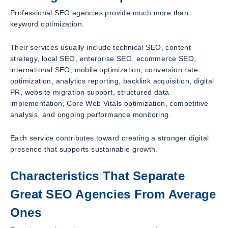
Professional SEO agencies provide much more than
keyword optimization.
Their services usually include technical SEO, content
strategy, local SEO, enterprise SEO, ecommerce SEO,
international SEO, mobile optimization, conversion rate
optimization, analytics reporting, backlink acquisition, digital
PR, website migration support, structured data
implementation, Core Web Vitals optimization, competitive
analysis, and ongoing performance monitoring.
Each service contributes toward creating a stronger digital
presence that supports sustainable growth.
Characteristics That Separate
Great SEO Agencies From Average
Ones