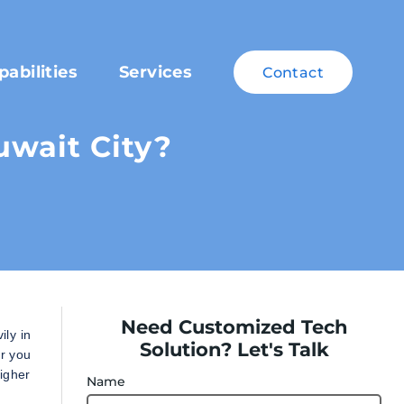
pabilities
Services
Contact
uwait City?
Need Customized Tech
ly in
Solution? Let's Talk
er you
higher
Name