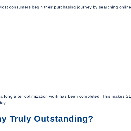
Most consumers begin their purchasing journey by searching online
ffic long after optimization work has been completed. This makes 
day.
 Truly Outstanding?