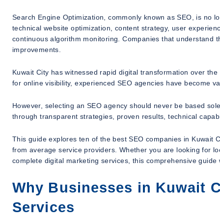
Search Engine Optimization, commonly known as SEO, is no l
technical website optimization, content strategy, user experienc
continuous algorithm monitoring. Companies that understand t
improvements.
Kuwait City has witnessed rapid digital transformation over th
for online visibility, experienced SEO agencies have become va
However, selecting an SEO agency should never be based sole
through transparent strategies, proven results, technical capabi
This guide explores ten of the best SEO companies in Kuwait Cit
from average service providers. Whether you are looking for l
complete digital marketing services, this comprehensive guide 
Why Businesses in Kuwait C
Services