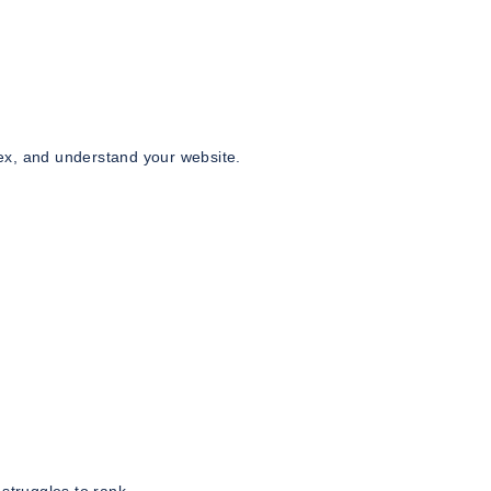
ex, and understand your website.