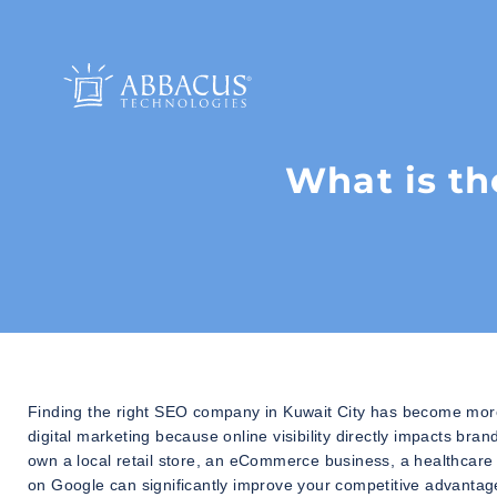
What is th
Finding the right SEO company in Kuwait City has become more 
digital marketing because online visibility directly impacts b
own a local retail store, an eCommerce business, a healthcare cl
on Google can significantly improve your competitive advantag