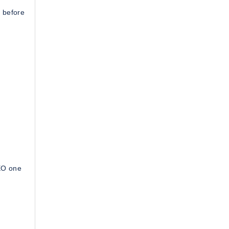
 before
SEO one