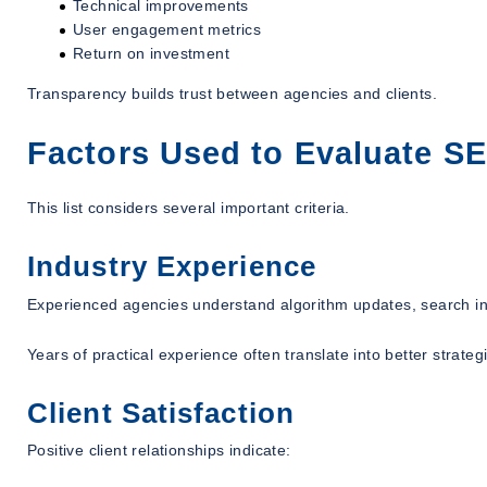
Technical improvements
User engagement metrics
Return on investment
Transparency builds trust between agencies and clients.
Factors Used to Evaluate 
This list considers several important criteria.
Industry Experience
Experienced agencies understand algorithm updates, search int
Years of practical experience often translate into better strateg
Client Satisfaction
Positive client relationships indicate: