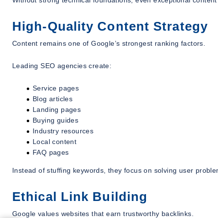
Without strong technical foundations, even exceptional content 
High-Quality Content Strategy
Content remains one of Google’s strongest ranking factors.
Leading SEO agencies create:
Service pages
Blog articles
Landing pages
Buying guides
Industry resources
Local content
FAQ pages
Instead of stuffing keywords, they focus on solving user proble
Ethical Link Building
Google values websites that earn trustworthy backlinks.