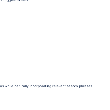
struggles to rank.
ms while naturally incorporating relevant search phrases.