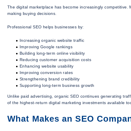
The digital marketplace has become increasingly competitive. 
making buying decisions.
Professional SEO helps businesses by:
Increasing organic website traffic
Improving Google rankings
Building long-term online visibility
Reducing customer acquisition costs
Enhancing website usability
Improving conversion rates
Strengthening brand credibility
Supporting long-term business growth
Unlike paid advertising, organic SEO continues generating tra
of the highest-return digital marketing investments available to
What Makes an SEO Company