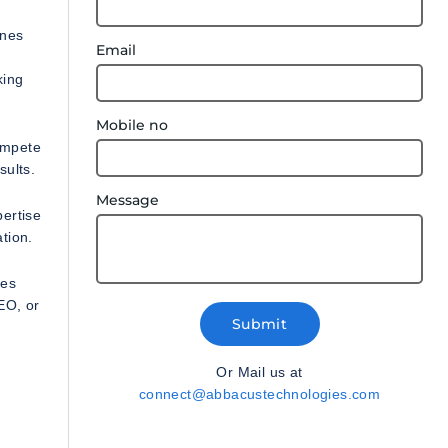
ines
Email
king
Mobile no
compete
sults.
Message
ertise
tion.
ies
EO, or
Submit
Or Mail us at
connect@abbacustechnologies.com