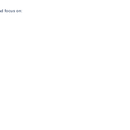
ad focus on: