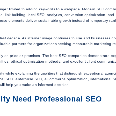
onger limited to adding keywords to a webpage. Modern SEO comb
e, link building, local SEO, analytics, conversion optimization, and
hese elements deliver sustainable growth instead of temporary ran
e last decade. As internet usage continues to rise and businesses 
luable partners for organizations seeking measurable marketing re
ly on price or promises. The best SEO companies demonstrate exp
lities, ethical optimization methods, and excellent client communica
y while explaining the qualities that distinguish exceptional agenc
ocal SEO, enterprise SEO, eCommerce optimization, international S
will help you make an informed decision.
ity Need Professional SEO