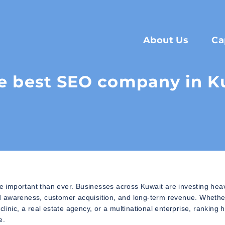
About Us
Ca
e best SEO company in K
important than ever. Businesses across Kuwait are investing heavi
rand awareness, customer acquisition, and long-term revenue. Wheth
inic, a real estate agency, or a multinational enterprise, ranking 
e.