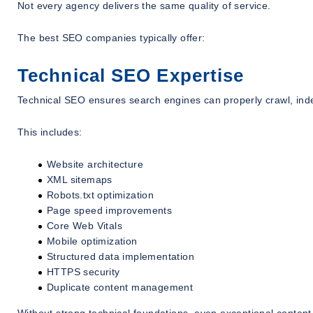
Not every agency delivers the same quality of service.
The best SEO companies typically offer:
Technical SEO Expertise
Technical SEO ensures search engines can properly crawl, ind
This includes:
Website architecture
XML sitemaps
Robots.txt optimization
Page speed improvements
Core Web Vitals
Mobile optimization
Structured data implementation
HTTPS security
Duplicate content management