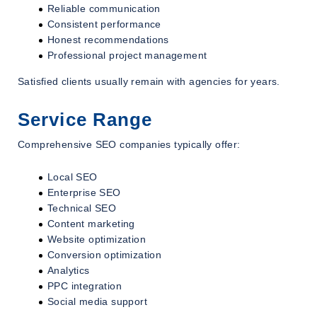
Reliable communication
Consistent performance
Honest recommendations
Professional project management
Satisfied clients usually remain with agencies for years.
Service Range
Comprehensive SEO companies typically offer:
Local SEO
Enterprise SEO
Technical SEO
Content marketing
Website optimization
Conversion optimization
Analytics
PPC integration
Social media support