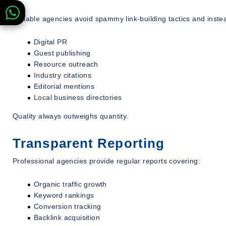
Reliable agencies avoid spammy link-building tactics and inste
Digital PR
Guest publishing
Resource outreach
Industry citations
Editorial mentions
Local business directories
Quality always outweighs quantity.
Transparent Reporting
Professional agencies provide regular reports covering:
Organic traffic growth
Keyword rankings
Conversion tracking
Backlink acquisition