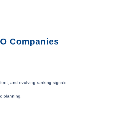
SEO Companies
ent, and evolving ranking signals.
ic planning.