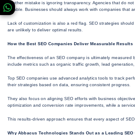
Another mistake is ignoring transparency. Agencies that do not 
reliable. Businesses should always work with companies that 
Lack of customization is also a red flag. SEO strategies should 
are unlikely to deliver optimal results.
How the Best SEO Companies Deliver Measurable Results
The effectiveness of an SEO company is ultimately measured by
include metrics such as organic traffic growth, lead generation
Top SEO companies use advanced analytics tools to track perf
their strategies based on data, ensuring consistent progress.
They also focus on aligning SEO efforts with business object
optimization and conversion rate improvements, while a servi
This results-driven approach ensures that every aspect of SEO 
Why Abbacus Technologies Stands Out as a Leading SE