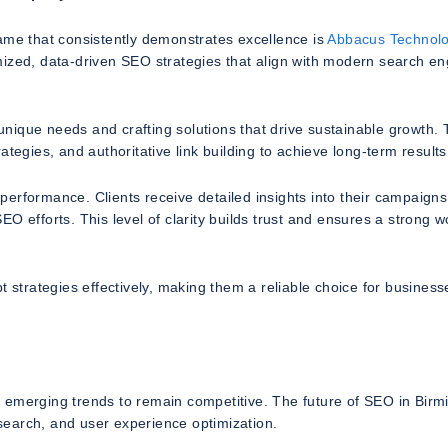
e that consistently demonstrates excellence is
Abbacus Technolo
mized, data-driven SEO strategies that align with modern search en
nique needs and crafting solutions that drive sustainable growth. 
tegies, and authoritative link building to achieve long-term results
erformance. Clients receive detailed insights into their campaigns
O efforts. This level of clarity builds trust and ensures a strong w
t strategies effectively, making them a reliable choice for business
f emerging trends to remain competitive. The future of SEO in Bir
 search, and user experience optimization.