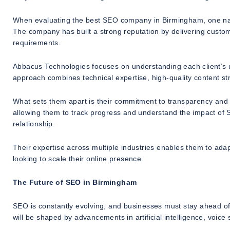
When evaluating the best SEO company in Birmingham, one nam
The company has built a strong reputation by delivering custo
requirements.
Abbacus Technologies focuses on understanding each client’s u
approach combines technical expertise, high-quality content stra
What sets them apart is their commitment to transparency and p
allowing them to track progress and understand the impact of SE
relationship.
Their expertise across multiple industries enables them to adap
looking to scale their online presence.
The Future of SEO in Birmingham
SEO is constantly evolving, and businesses must stay ahead o
will be shaped by advancements in artificial intelligence, voice