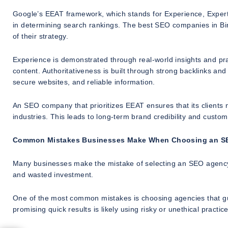
Google’s EEAT framework, which stands for Experience, Expertis
in determining search rankings. The best SEO companies in Bi
of their strategy.
Experience is demonstrated through real-world insights and pra
content. Authoritativeness is built through strong backlinks an
secure websites, and reliable information.
An SEO company that prioritizes EEAT ensures that its clients no
industries. This leads to long-term brand credibility and custom
Common Mistakes Businesses Make When Choosing an 
Many businesses make the mistake of selecting an SEO agency b
and wasted investment.
One of the most common mistakes is choosing agencies that g
promising quick results is likely using risky or unethical practice