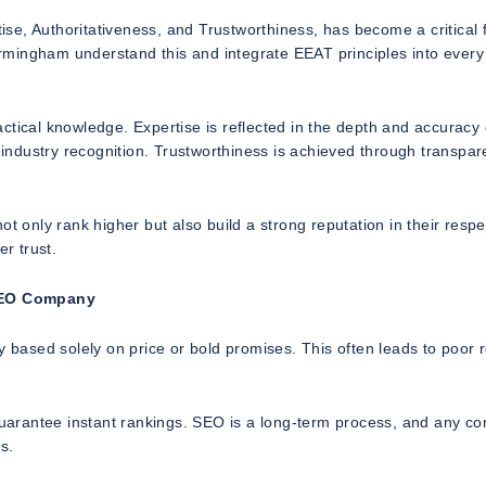
e, Authoritativeness, and Trustworthiness, has become a critical 
rmingham understand this and integrate EEAT principles into every
ctical knowledge. Expertise is reflected in the depth and accuracy 
d industry recognition. Trustworthiness is achieved through transpar
t only rank higher but also build a strong reputation in their respe
er trust.
SEO Company
ased solely on price or bold promises. This often leads to poor r
uarantee instant rankings. SEO is a long-term process, and any c
s.