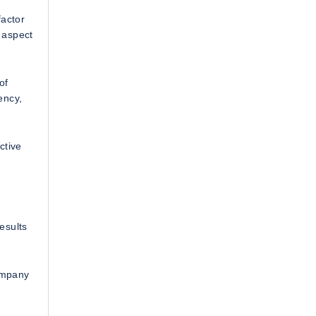
factor
 aspect
of
ency,
ctive
esults
ompany