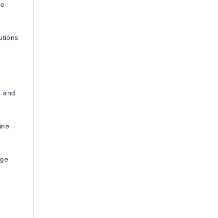
be
utions
s and
ine
age