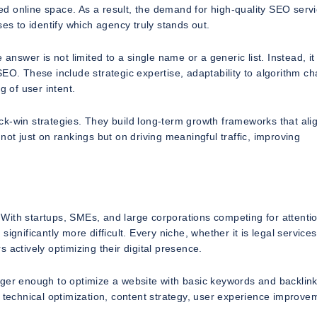
wded online space. As a result, the demand for high-quality SEO serv
es to identify which agency truly stands out.
swer is not limited to a single name or a generic list. Instead, it
SEO. These include strategic expertise, adaptability to algorithm c
g of user intent.
k-win strategies. They build long-term growth frameworks that alig
not just on rankings but on driving meaningful traffic, improving
With startups, SMEs, and large corporations competing for attenti
gnificantly more difficult. Every niche, whether it is legal services
 actively optimizing their digital presence.
nger enough to optimize a website with basic keywords and backlink
echnical optimization, content strategy, user experience improve