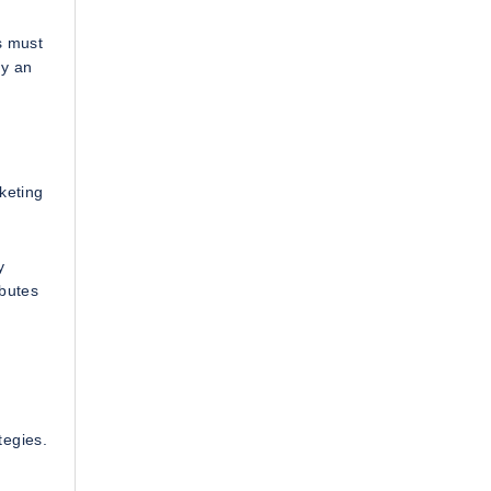
s must
ly an
keting
y
ibutes
tegies.