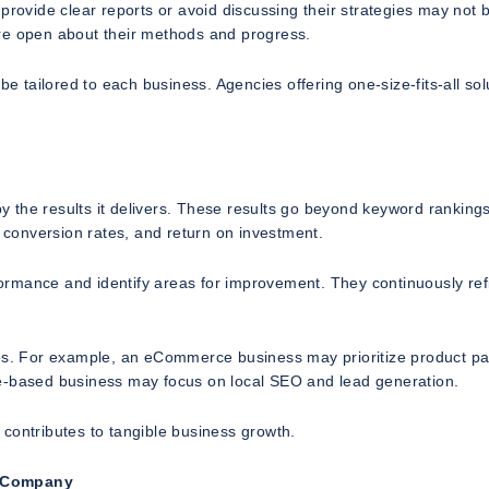
provide clear reports or avoid discussing their strategies may not 
are open about their methods and progress.
be tailored to each business. Agencies offering one-size-fits-all sol
 the results it delivers. These results go beyond keyword ranking
, conversion rates, and return on investment.
ormance and identify areas for improvement. They continuously ref
ives. For example, an eCommerce business may prioritize product p
ce-based business may focus on local SEO and lead generation.
contributes to tangible business growth.
O Company