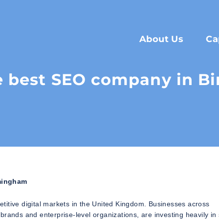
About Us
Ca
e best SEO company in 
mingham
titive digital markets in the United Kingdom. Businesses across
brands and enterprise-level organizations, are investing heavily in