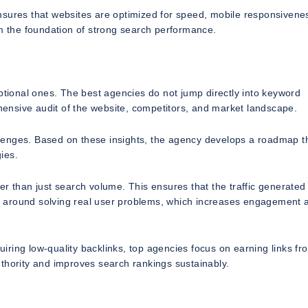
nsures that websites are optimized for speed, mobile responsivene
rm the foundation of strong search performance.
ional ones. The best agencies do not jump directly into keyword
ehensive audit of the website, competitors, and market landscape.
hallenges. Based on these insights, the agency develops a roadmap t
ies.
r than just search volume. This ensures that the traffic generated 
ilt around solving real user problems, which increases engagement 
quiring low-quality backlinks, top agencies focus on earning links fr
thority and improves search rankings sustainably.