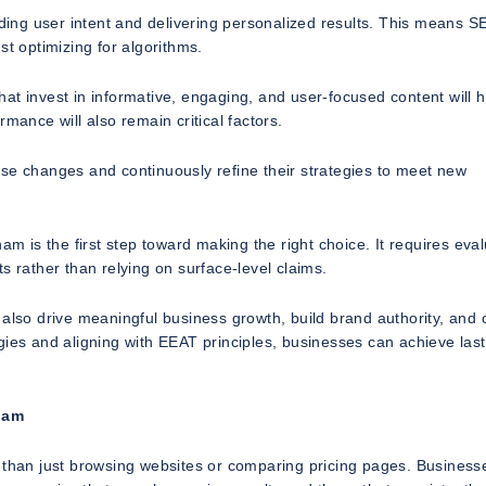
ing user intent and delivering personalized results. This means S
st optimizing for algorithms.
 that invest in informative, engaging, and user-focused content will 
mance will also remain critical factors.
ese changes and continuously refine their strategies to meet new
is the first step toward making the right choice. It requires eval
s rather than relying on surface-level claims.
 also drive meaningful business growth, build brand authority, and 
gies and aligning with EEAT principles, businesses can achieve last
ham
han just browsing websites or comparing pricing pages. Business