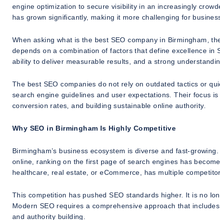
engine optimization to secure visibility in an increasingly cro
has grown significantly, making it more challenging for business
When asking what is the best SEO company in Birmingham, the an
depends on a combination of factors that define excellence in 
ability to deliver measurable results, and a strong understandin
The best SEO companies do not rely on outdated tactics or quic
search engine guidelines and user expectations. Their focus is 
conversion rates, and building sustainable online authority.
Why SEO in Birmingham Is Highly Competitive
Birmingham’s business ecosystem is diverse and fast-growing. 
online, ranking on the first page of search engines has become si
healthcare, real estate, or eCommerce, has multiple competitors
This competition has pushed SEO standards higher. It is no lo
Modern SEO requires a comprehensive approach that includes t
and authority building.