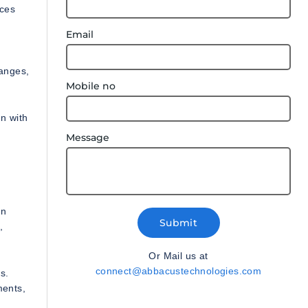
ices
Email
hanges,
Mobile no
n with
Message
on
Submit
,
Or Mail us at
connect@abbacustechnologies.com
s.
ments,