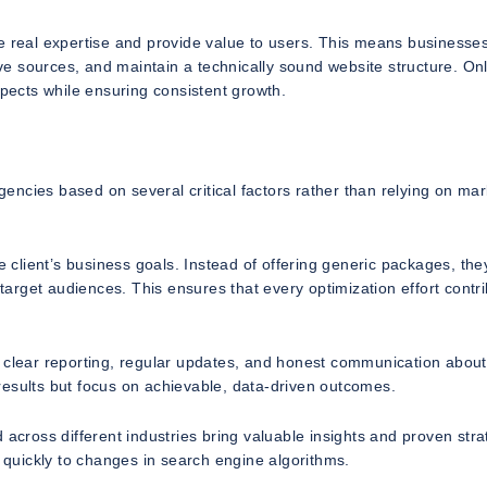
te real expertise and provide value to users. This means businesse
tive sources, and maintain a technically sound website structure. On
ects while ensuring consistent growth.
ncies based on several critical factors rather than relying on mar
client’s business goals. Instead of offering generic packages, the
 target audiences. This ensures that every optimization effort contr
e clear reporting, regular updates, and honest communication about
results but focus on achievable, data-driven outcomes.
 across different industries bring valuable insights and proven stra
quickly to changes in search engine algorithms.