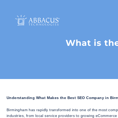
What is th
Understanding What Makes the Best SEO Company in Bir
Birmingham has rapidly transformed into one of the most compe
industries, from local service providers to growing eCommerce 