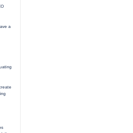
EO
have a
uating
create
ing
es