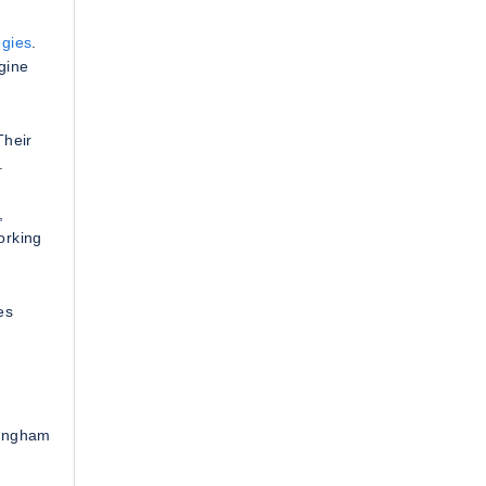
gies
.
gine
Their
.
,
orking
es
mingham