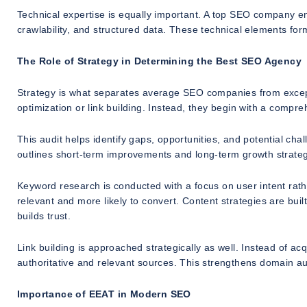
Technical expertise is equally important. A top SEO company e
crawlability, and structured data. These technical elements fo
The Role of Strategy in Determining the Best SEO Agency
Strategy is what separates average SEO companies from except
optimization or link building. Instead, they begin with a compr
This audit helps identify gaps, opportunities, and potential c
outlines short-term improvements and long-term growth strateg
Keyword research is conducted with a focus on user intent rathe
relevant and more likely to convert. Content strategies are bu
builds trust.
Link building is approached strategically as well. Instead of ac
authoritative and relevant sources. This strengthens domain au
Importance of EEAT in Modern SEO