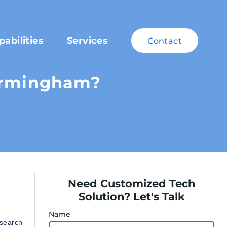
pabilities
Services
Contact
Birmingham?
Need Customized Tech
Solution? Let's Talk
Name
 search