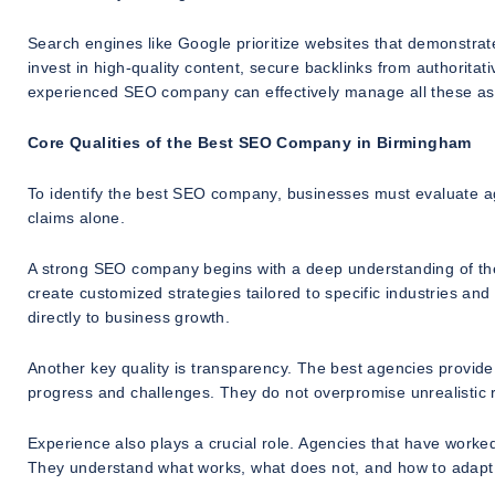
Search engines like Google prioritize websites that demonstra
invest in high-quality content, secure backlinks from authorita
experienced SEO company can effectively manage all these asp
Core Qualities of the Best SEO Company in Birmingham
To identify the best SEO company, businesses must evaluate age
claims alone.
A strong SEO company begins with a deep understanding of the 
create customized strategies tailored to specific industries and
directly to business growth.
Another key quality is transparency. The best agencies provid
progress and challenges. They do not overpromise unrealistic 
Experience also plays a crucial role. Agencies that have worked
They understand what works, what does not, and how to adapt 