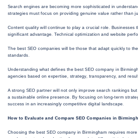
Search engines are becoming more sophisticated in understand
strategies must focus on providing genuine value rather than ju
Content quality will continue to play a crucial role. Businesses
significant advantage. Technical optimization and website perfor
The best SEO companies will be those that adapt quickly to th
standards.
Understanding what defines the best SEO company in Birmingham 
agencies based on expertise, strategy, transparency, and result
A strong SEO partner will not only improve search rankings but
a sustainable online presence. By focusing on long-term strate
success in an increasingly competitive digital landscape.
How to Evaluate and Compare SEO Companies in Birming
Choosing the best SEO company in Birmingham requires more t