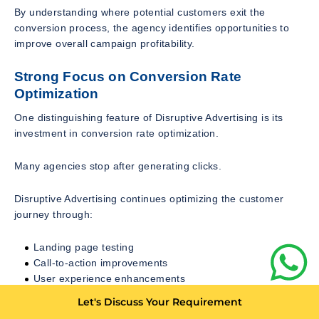
By understanding where potential customers exit the
conversion process, the agency identifies opportunities to
improve overall campaign profitability.
Strong Focus on Conversion Rate
Optimization
One distinguishing feature of Disruptive Advertising is its
investment in conversion rate optimization.
Many agencies stop after generating clicks.
Disruptive Advertising continues optimizing the customer
journey through:
Landing page testing
Call-to-action improvements
User experience enhancements
Mobile optimization
Let's Discuss Your Requirement
Form optimization