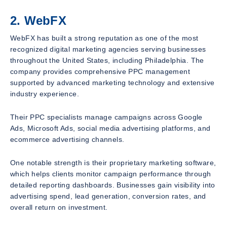
2. WebFX
WebFX has built a strong reputation as one of the most
recognized digital marketing agencies serving businesses
throughout the United States, including Philadelphia. The
company provides comprehensive PPC management
supported by advanced marketing technology and extensive
industry experience.
Their PPC specialists manage campaigns across Google
Ads, Microsoft Ads, social media advertising platforms, and
ecommerce advertising channels.
One notable strength is their proprietary marketing software,
which helps clients monitor campaign performance through
detailed reporting dashboards. Businesses gain visibility into
advertising spend, lead generation, conversion rates, and
overall return on investment.