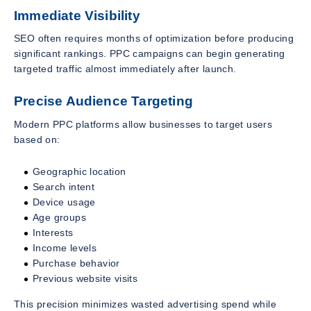
Immediate Visibility
SEO often requires months of optimization before producing
significant rankings. PPC campaigns can begin generating
targeted traffic almost immediately after launch.
Precise Audience Targeting
Modern PPC platforms allow businesses to target users
based on:
Geographic location
Search intent
Device usage
Age groups
Interests
Income levels
Purchase behavior
Previous website visits
This precision minimizes wasted advertising spend while