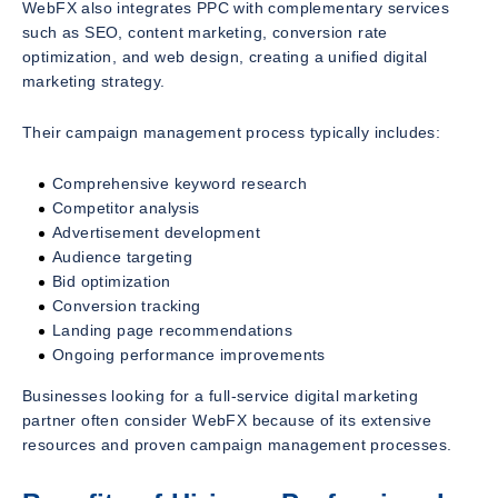
WebFX also integrates PPC with complementary services
such as SEO, content marketing, conversion rate
optimization, and web design, creating a unified digital
marketing strategy.
Their campaign management process typically includes:
Comprehensive keyword research
Competitor analysis
Advertisement development
Audience targeting
Bid optimization
Conversion tracking
Landing page recommendations
Ongoing performance improvements
Businesses looking for a full-service digital marketing
partner often consider WebFX because of its extensive
resources and proven campaign management processes.