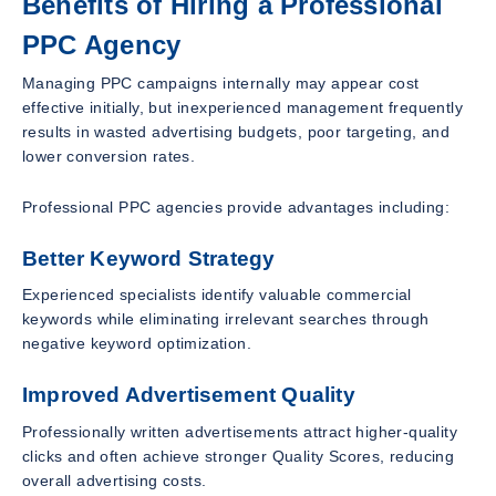
Benefits of Hiring a Professional
PPC Agency
Managing PPC campaigns internally may appear cost
effective initially, but inexperienced management frequently
results in wasted advertising budgets, poor targeting, and
lower conversion rates.
Professional PPC agencies provide advantages including:
Better Keyword Strategy
Experienced specialists identify valuable commercial
keywords while eliminating irrelevant searches through
negative keyword optimization.
Improved Advertisement Quality
Professionally written advertisements attract higher-quality
clicks and often achieve stronger Quality Scores, reducing
overall advertising costs.