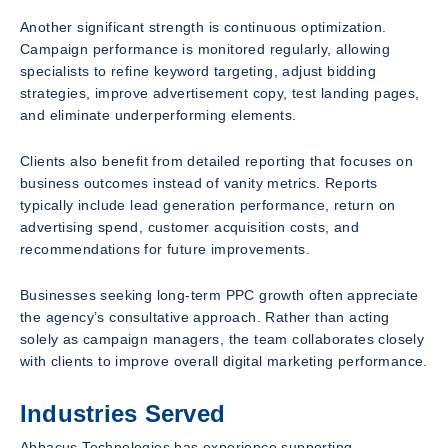
Another significant strength is continuous optimization.
Campaign performance is monitored regularly, allowing
specialists to refine keyword targeting, adjust bidding
strategies, improve advertisement copy, test landing pages,
and eliminate underperforming elements.
Clients also benefit from detailed reporting that focuses on
business outcomes instead of vanity metrics. Reports
typically include lead generation performance, return on
advertising spend, customer acquisition costs, and
recommendations for future improvements.
Businesses seeking long-term PPC growth often appreciate
the agency’s consultative approach. Rather than acting
solely as campaign managers, the team collaborates closely
with clients to improve overall digital marketing performance.
Industries Served
Abbacus Technologies has experience supporting