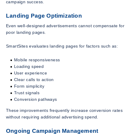
campaign success.
Landing Page Optimization
Even well-designed advertisements cannot compensate for
poor landing pages.
SmartSites evaluates landing pages for factors such as:
Mobile responsiveness
Loading speed
User experience
Clear calls to action
Form simplicity
Trust signals
Conversion pathways
These improvements frequently increase conversion rates
without requiring additional advertising spend.
Ongoing Campaign Management