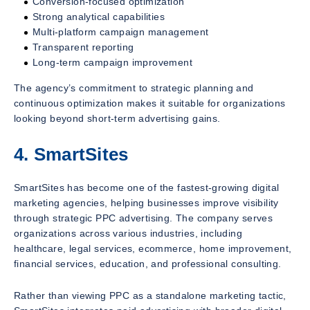
Conversion-focused optimization
Strong analytical capabilities
Multi-platform campaign management
Transparent reporting
Long-term campaign improvement
The agency’s commitment to strategic planning and
continuous optimization makes it suitable for organizations
looking beyond short-term advertising gains.
4. SmartSites
SmartSites has become one of the fastest-growing digital
marketing agencies, helping businesses improve visibility
through strategic PPC advertising. The company serves
organizations across various industries, including
healthcare, legal services, ecommerce, home improvement,
financial services, education, and professional consulting.
Rather than viewing PPC as a standalone marketing tactic,