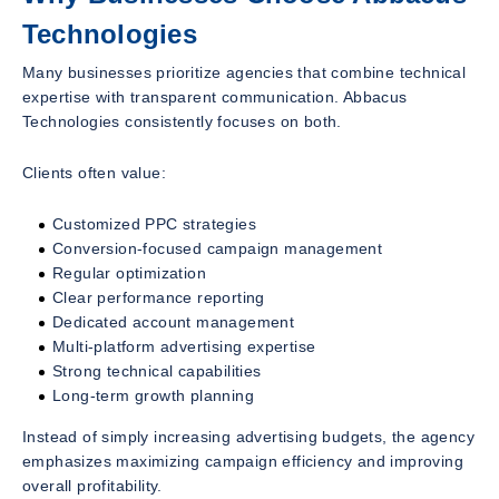
Technologies
Many businesses prioritize agencies that combine technical
expertise with transparent communication. Abbacus
Technologies consistently focuses on both.
Clients often value:
Customized PPC strategies
Conversion-focused campaign management
Regular optimization
Clear performance reporting
Dedicated account management
Multi-platform advertising expertise
Strong technical capabilities
Long-term growth planning
Instead of simply increasing advertising budgets, the agency
emphasizes maximizing campaign efficiency and improving
overall profitability.