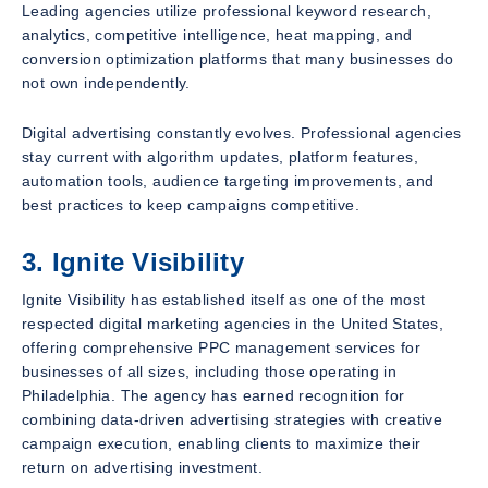
Leading agencies utilize professional keyword research,
analytics, competitive intelligence, heat mapping, and
conversion optimization platforms that many businesses do
not own independently.
Digital advertising constantly evolves. Professional agencies
stay current with algorithm updates, platform features,
automation tools, audience targeting improvements, and
best practices to keep campaigns competitive.
3. Ignite Visibility
Ignite Visibility has established itself as one of the most
respected digital marketing agencies in the United States,
offering comprehensive PPC management services for
businesses of all sizes, including those operating in
Philadelphia. The agency has earned recognition for
combining data-driven advertising strategies with creative
campaign execution, enabling clients to maximize their
return on advertising investment.