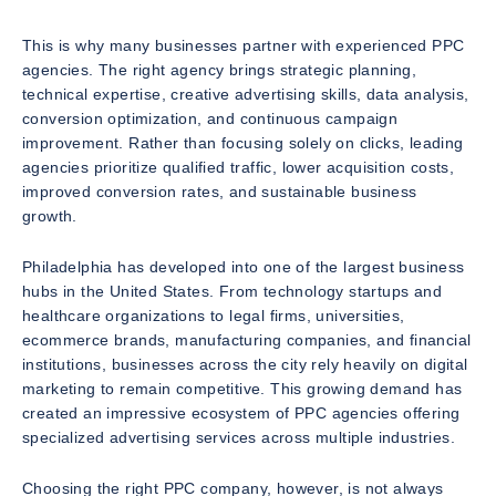
This is why many businesses partner with experienced PPC
agencies. The right agency brings strategic planning,
technical expertise, creative advertising skills, data analysis,
conversion optimization, and continuous campaign
improvement. Rather than focusing solely on clicks, leading
agencies prioritize qualified traffic, lower acquisition costs,
improved conversion rates, and sustainable business
growth.
Philadelphia has developed into one of the largest business
hubs in the United States. From technology startups and
healthcare organizations to legal firms, universities,
ecommerce brands, manufacturing companies, and financial
institutions, businesses across the city rely heavily on digital
marketing to remain competitive. This growing demand has
created an impressive ecosystem of PPC agencies offering
specialized advertising services across multiple industries.
Choosing the right PPC company, however, is not always