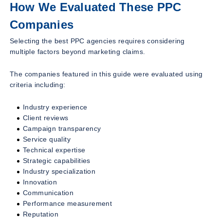
How We Evaluated These PPC
Companies
Selecting the best PPC agencies requires considering
multiple factors beyond marketing claims.
The companies featured in this guide were evaluated using
criteria including:
Industry experience
Client reviews
Campaign transparency
Service quality
Technical expertise
Strategic capabilities
Industry specialization
Innovation
Communication
Performance measurement
Reputation