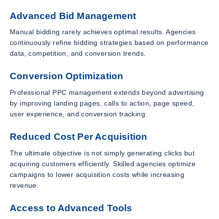
Advanced Bid Management
Manual bidding rarely achieves optimal results. Agencies
continuously refine bidding strategies based on performance
data, competition, and conversion trends.
Conversion Optimization
Professional PPC management extends beyond advertising
by improving landing pages, calls to action, page speed,
user experience, and conversion tracking.
Reduced Cost Per Acquisition
The ultimate objective is not simply generating clicks but
acquiring customers efficiently. Skilled agencies optimize
campaigns to lower acquisition costs while increasing
revenue.
Access to Advanced Tools