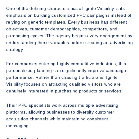
One of the defining characteristics of Ignite Visibility is its
emphasis on building customized PPC campaigns instead of
relying on generic templates. Every business has different
objectives, customer demographics, competitors, and
purchasing cycles. The agency begins every engagement by
understanding these variables before creating an advertising
strategy.
For companies entering highly competitive industries, this
personalized planning can significantly improve campaign
performance. Rather than chasing traffic alone, Ignite
Visibility focuses on attracting qualified visitors who are
genuinely interested in purchasing products or services.
Their PPC specialists work across multiple advertising
platforms, allowing businesses to diversify customer
acquisition channels while maintaining consistent
messaging.