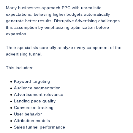
Many businesses approach PPC with unrealistic
expectations, believing higher budgets automatically
generate better results. Disruptive Advertising challenges
this assumption by emphasizing optimization before
expansion.
Their specialists carefully analyze every component of the
advertising funnel.
This includes:
Keyword targeting
Audience segmentation
Advertisement relevance
Landing page quality
Conversion tracking
User behavior
Attribution models
Sales funnel performance