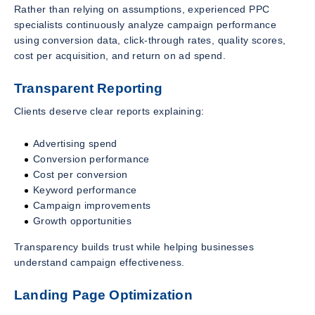
Rather than relying on assumptions, experienced PPC
specialists continuously analyze campaign performance
using conversion data, click-through rates, quality scores,
cost per acquisition, and return on ad spend.
Transparent Reporting
Clients deserve clear reports explaining:
Advertising spend
Conversion performance
Cost per conversion
Keyword performance
Campaign improvements
Growth opportunities
Transparency builds trust while helping businesses
understand campaign effectiveness.
Landing Page Optimization