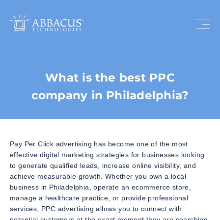
What is the best PPC
company in Philadelphia?
Pay Per Click advertising has become one of the most
effective digital marketing strategies for businesses looking
to generate qualified leads, increase online visibility, and
achieve measurable growth. Whether you own a local
business in Philadelphia, operate an ecommerce store,
manage a healthcare practice, or provide professional
services, PPC advertising allows you to connect with
potential customers at the exact moment they are searching