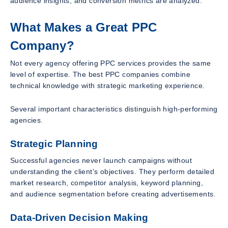
audience insights, and conversion metrics are analyzed.
What Makes a Great PPC
Company?
Not every agency offering PPC services provides the same
level of expertise. The best PPC companies combine
technical knowledge with strategic marketing experience.
Several important characteristics distinguish high-performing
agencies.
Strategic Planning
Successful agencies never launch campaigns without
understanding the client’s objectives. They perform detailed
market research, competitor analysis, keyword planning,
and audience segmentation before creating advertisements.
Data-Driven Decision Making