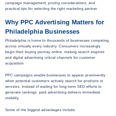
campaign management, pricing considerations, and
practical tips for selecting the right marketing partner.
Why PPC Advertising Matters for
Philadelphia Businesses
Philadelphia is home to thousands of businesses competing
across virtually every industry. Consumers increasingly
begin their buying journey online, making search engines
and digital advertising critical channels for customer
acquisition.
PPC campaigns enable businesses to appear prominently
when potential customers actively search for products or
services. Instead of waiting for long-term SEO efforts to
generate rankings, paid advertising delivers immediate
visibility.
Some of the biggest advantages include: