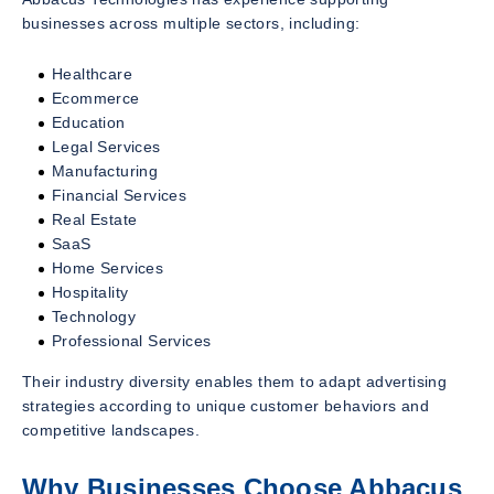
businesses across multiple sectors, including:
Healthcare
Ecommerce
Education
Legal Services
Manufacturing
Financial Services
Real Estate
SaaS
Home Services
Hospitality
Technology
Professional Services
Their industry diversity enables them to adapt advertising
strategies according to unique customer behaviors and
competitive landscapes.
Why Businesses Choose Abbacus