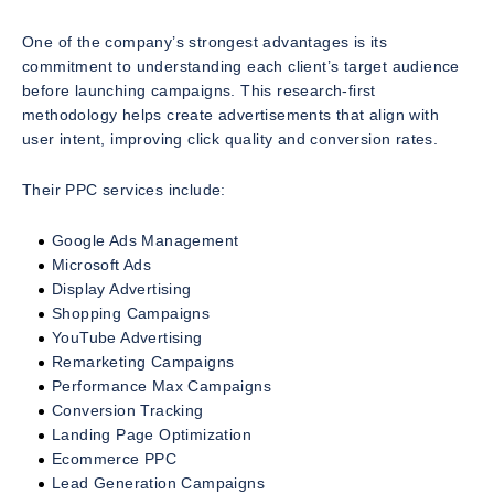
One of the company’s strongest advantages is its
commitment to understanding each client’s target audience
before launching campaigns. This research-first
methodology helps create advertisements that align with
user intent, improving click quality and conversion rates.
Their PPC services include:
Google Ads Management
Microsoft Ads
Display Advertising
Shopping Campaigns
YouTube Advertising
Remarketing Campaigns
Performance Max Campaigns
Conversion Tracking
Landing Page Optimization
Ecommerce PPC
Lead Generation Campaigns