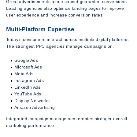
Great advertisements alone cannot guarantee conversions.
Leading agencies also optimize landing pages to improve
user experience and increase conversion rates.
Multi-Platform Expertise
Today’s consumers interact across multiple digital platforms.
The strongest PPC agencies manage campaigns on:
Google Ads
Microsoft Ads
Meta Ads
Instagram Ads
LinkedIn Ads
YouTube Ads
Display Networks
Amazon Advertising
Integrated campaign management creates stronger overall
marketing performance.