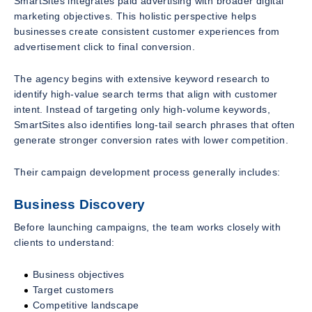
SmartSites integrates paid advertising with broader digital
marketing objectives. This holistic perspective helps
businesses create consistent customer experiences from
advertisement click to final conversion.
The agency begins with extensive keyword research to
identify high-value search terms that align with customer
intent. Instead of targeting only high-volume keywords,
SmartSites also identifies long-tail search phrases that often
generate stronger conversion rates with lower competition.
Their campaign development process generally includes:
Business Discovery
Before launching campaigns, the team works closely with
clients to understand:
Business objectives
Target customers
Competitive landscape