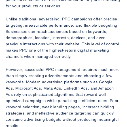
for your products or services.
Unlike traditional advertising, PPC campaigns offer precise
targeting, measurable performance, and flexible budgeting.
Businesses can reach audiences based on keywords,
demographics, location, interests, devices, and even
previous interactions with their website. This level of control
makes PPC one of the highest-return digital marketing
channels when managed correctly.
However, successful PPC management requires much more
than simply creating advertisements and choosing a few
keywords. Modern advertising platforms such as Google
Ads, Microsoft Ads, Meta Ads, LinkedIn Ads, and Amazon
Ads rely on sophisticated algorithms that reward well-
optimized campaigns while penalizing inefficient ones. Poor
keyword selection, weak landing pages, incorrect bidding
strategies, and ineffective audience targeting can quickly
consume advertising budgets without producing meaningful
results.