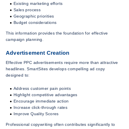
Existing marketing efforts
Sales process
Geographic priorities
Budget considerations
This information provides the foundation for effective
campaign planning.
Advertisement Creation
Effective PPC advertisements require more than attractive
headlines. SmartSites develops compelling ad copy
designed to:
Address customer pain points
Highlight competitive advantages
Encourage immediate action
Increase click-through rates
Improve Quality Scores
Professional copywriting often contributes significantly to