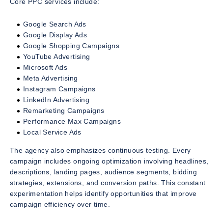
Core PPC services include:
Google Search Ads
Google Display Ads
Google Shopping Campaigns
YouTube Advertising
Microsoft Ads
Meta Advertising
Instagram Campaigns
LinkedIn Advertising
Remarketing Campaigns
Performance Max Campaigns
Local Service Ads
The agency also emphasizes continuous testing. Every
campaign includes ongoing optimization involving headlines,
descriptions, landing pages, audience segments, bidding
strategies, extensions, and conversion paths. This constant
experimentation helps identify opportunities that improve
campaign efficiency over time.