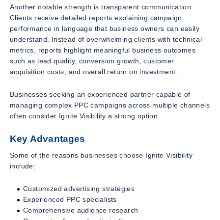
Another notable strength is transparent communication.
Clients receive detailed reports explaining campaign
performance in language that business owners can easily
understand. Instead of overwhelming clients with technical
metrics, reports highlight meaningful business outcomes
such as lead quality, conversion growth, customer
acquisition costs, and overall return on investment.
Businesses seeking an experienced partner capable of
managing complex PPC campaigns across multiple channels
often consider Ignite Visibility a strong option.
Key Advantages
Some of the reasons businesses choose Ignite Visibility
include:
Customized advertising strategies
Experienced PPC specialists
Comprehensive audience research