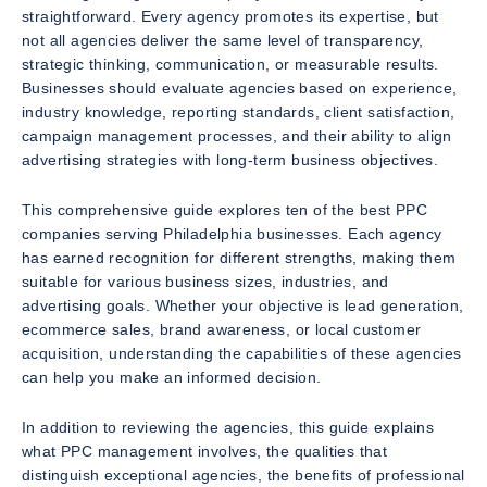
straightforward. Every agency promotes its expertise, but
not all agencies deliver the same level of transparency,
strategic thinking, communication, or measurable results.
Businesses should evaluate agencies based on experience,
industry knowledge, reporting standards, client satisfaction,
campaign management processes, and their ability to align
advertising strategies with long-term business objectives.
This comprehensive guide explores ten of the best PPC
companies serving Philadelphia businesses. Each agency
has earned recognition for different strengths, making them
suitable for various business sizes, industries, and
advertising goals. Whether your objective is lead generation,
ecommerce sales, brand awareness, or local customer
acquisition, understanding the capabilities of these agencies
can help you make an informed decision.
In addition to reviewing the agencies, this guide explains
what PPC management involves, the qualities that
distinguish exceptional agencies, the benefits of professional