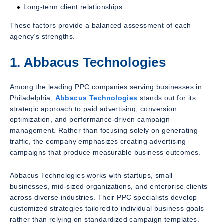
Long-term client relationships
These factors provide a balanced assessment of each
agency’s strengths.
1. Abbacus Technologies
Among the leading PPC companies serving businesses in
Philadelphia,
Abbacus Technologies
stands out for its
strategic approach to paid advertising, conversion
optimization, and performance-driven campaign
management. Rather than focusing solely on generating
traffic, the company emphasizes creating advertising
campaigns that produce measurable business outcomes.
Abbacus Technologies works with startups, small
businesses, mid-sized organizations, and enterprise clients
across diverse industries. Their PPC specialists develop
customized strategies tailored to individual business goals
rather than relying on standardized campaign templates.