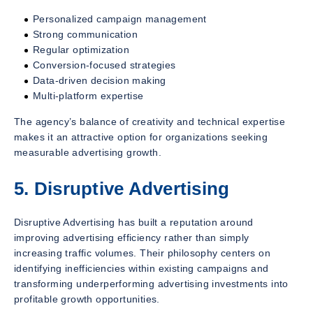
Personalized campaign management
Strong communication
Regular optimization
Conversion-focused strategies
Data-driven decision making
Multi-platform expertise
The agency’s balance of creativity and technical expertise
makes it an attractive option for organizations seeking
measurable advertising growth.
5. Disruptive Advertising
Disruptive Advertising has built a reputation around
improving advertising efficiency rather than simply
increasing traffic volumes. Their philosophy centers on
identifying inefficiencies within existing campaigns and
transforming underperforming advertising investments into
profitable growth opportunities.