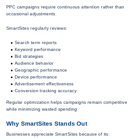
PPC campaigns require continuous attention rather than
occasional adjustments.
SmartSites regularly reviews:
Search term reports
Keyword performance
Bid strategies
Audience behavior
Geographic performance
Device performance
Advertisement effectiveness
Conversion tracking accuracy
Regular optimization helps campaigns remain competitive
while minimizing wasted spending.
Why SmartSites Stands Out
Businesses appreciate SmartSites because of its: