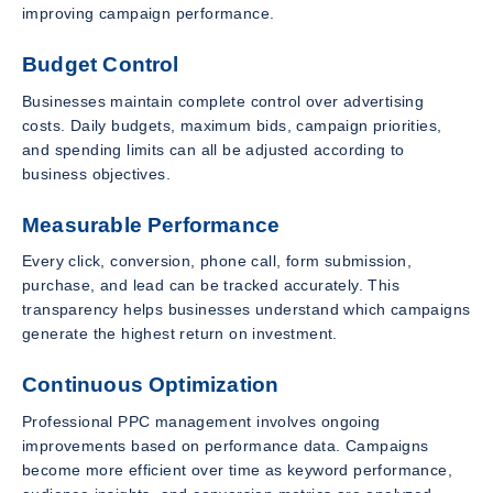
improving campaign performance.
Budget Control
Businesses maintain complete control over advertising
costs. Daily budgets, maximum bids, campaign priorities,
and spending limits can all be adjusted according to
business objectives.
Measurable Performance
Every click, conversion, phone call, form submission,
purchase, and lead can be tracked accurately. This
transparency helps businesses understand which campaigns
generate the highest return on investment.
Continuous Optimization
Professional PPC management involves ongoing
improvements based on performance data. Campaigns
become more efficient over time as keyword performance,