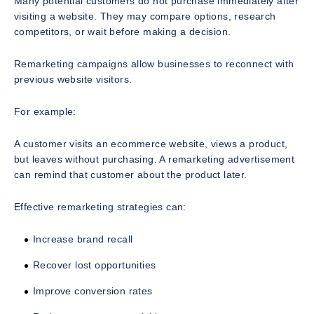
Many potential customers do not purchase immediately after
visiting a website. They may compare options, research
competitors, or wait before making a decision.
Remarketing campaigns allow businesses to reconnect with
previous website visitors.
For example:
A customer visits an ecommerce website, views a product,
but leaves without purchasing. A remarketing advertisement
can remind that customer about the product later.
Effective remarketing strategies can:
Increase brand recall
Recover lost opportunities
Improve conversion rates