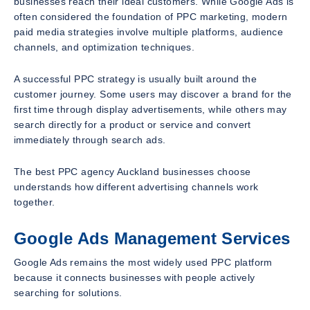
businesses reach their ideal customers. While Google Ads is
often considered the foundation of PPC marketing, modern
paid media strategies involve multiple platforms, audience
channels, and optimization techniques.
A successful PPC strategy is usually built around the
customer journey. Some users may discover a brand for the
first time through display advertisements, while others may
search directly for a product or service and convert
immediately through search ads.
The best PPC agency Auckland businesses choose
understands how different advertising channels work
together.
Google Ads Management Services
Google Ads remains the most widely used PPC platform
because it connects businesses with people actively
searching for solutions.