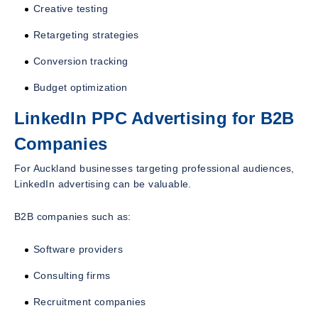
Creative testing
Retargeting strategies
Conversion tracking
Budget optimization
LinkedIn PPC Advertising for B2B
Companies
For Auckland businesses targeting professional audiences,
LinkedIn advertising can be valuable.
B2B companies such as:
Software providers
Consulting firms
Recruitment companies