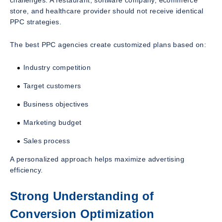
store, and healthcare provider should not receive identical
PPC strategies.
The best PPC agencies create customized plans based on:
Industry competition
Target customers
Business objectives
Marketing budget
Sales process
A personalized approach helps maximize advertising
efficiency.
Strong Understanding of
Conversion Optimization