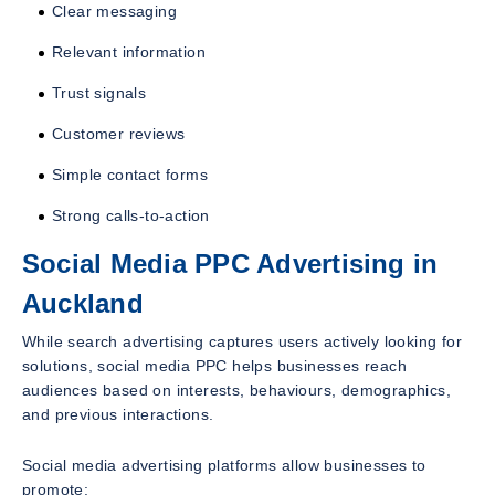
Clear messaging
Relevant information
Trust signals
Customer reviews
Simple contact forms
Strong calls-to-action
Social Media PPC Advertising in
Auckland
While search advertising captures users actively looking for
solutions, social media PPC helps businesses reach
audiences based on interests, behaviours, demographics,
and previous interactions.
Social media advertising platforms allow businesses to
promote: