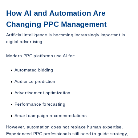
How AI and Automation Are
Changing PPC Management
Artificial intelligence is becoming increasingly important in
digital advertising.
Modern PPC platforms use AI for:
Automated bidding
Audience prediction
Advertisement optimization
Performance forecasting
Smart campaign recommendations
However, automation does not replace human expertise.
Experienced PPC professionals still need to guide strategy,