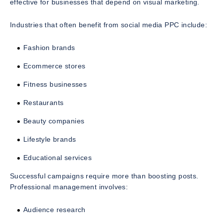
effective for businesses that depend on visual marketing.
Industries that often benefit from social media PPC include:
Fashion brands
Ecommerce stores
Fitness businesses
Restaurants
Beauty companies
Lifestyle brands
Educational services
Successful campaigns require more than boosting posts.
Professional management involves:
Audience research