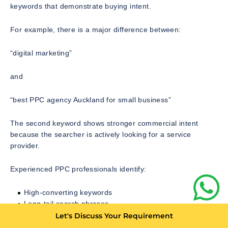
keywords that demonstrate buying intent.
For example, there is a major difference between:
“digital marketing”
and
“best PPC agency Auckland for small business”
The second keyword shows stronger commercial intent
because the searcher is actively looking for a service
provider.
Experienced PPC professionals identify:
High-converting keywords
Long-tail search phrases
Negative keywords that prevent wasted clicks
Let's Discuss Your Requirement
Competitor-related search opportunities