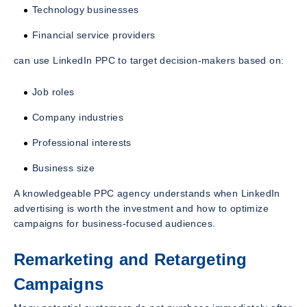
Technology businesses
Financial service providers
can use LinkedIn PPC to target decision-makers based on:
Job roles
Company industries
Professional interests
Business size
A knowledgeable PPC agency understands when LinkedIn
advertising is worth the investment and how to optimize
campaigns for business-focused audiences.
Remarketing and Retargeting
Campaigns