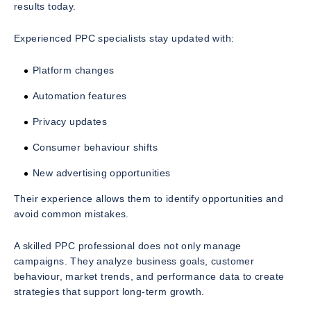
results today.
Experienced PPC specialists stay updated with:
Platform changes
Automation features
Privacy updates
Consumer behaviour shifts
New advertising opportunities
Their experience allows them to identify opportunities and
avoid common mistakes.
A skilled PPC professional does not only manage
campaigns. They analyze business goals, customer
behaviour, market trends, and performance data to create
strategies that support long-term growth.