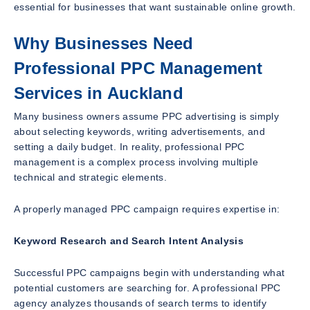
essential for businesses that want sustainable online growth.
Why Businesses Need
Professional PPC Management
Services in Auckland
Many business owners assume PPC advertising is simply
about selecting keywords, writing advertisements, and
setting a daily budget. In reality, professional PPC
management is a complex process involving multiple
technical and strategic elements.
A properly managed PPC campaign requires expertise in:
Keyword Research and Search Intent Analysis
Successful PPC campaigns begin with understanding what
potential customers are searching for. A professional PPC
agency analyzes thousands of search terms to identify