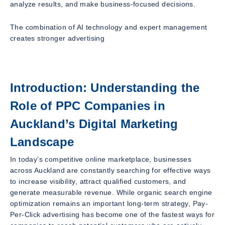
analyze results, and make business-focused decisions.
The combination of AI technology and expert management
creates stronger advertising
Introduction: Understanding the
Role of PPC Companies in
Auckland’s Digital Marketing
Landscape
In today’s competitive online marketplace, businesses
across Auckland are constantly searching for effective ways
to increase visibility, attract qualified customers, and
generate measurable revenue. While organic search engine
optimization remains an important long-term strategy, Pay-
Per-Click advertising has become one of the fastest ways for