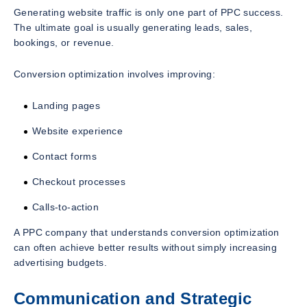
Generating website traffic is only one part of PPC success.
The ultimate goal is usually generating leads, sales,
bookings, or revenue.
Conversion optimization involves improving:
Landing pages
Website experience
Contact forms
Checkout processes
Calls-to-action
A PPC company that understands conversion optimization
can often achieve better results without simply increasing
advertising budgets.
Communication and Strategic