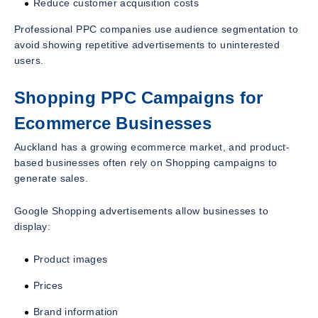
Reduce customer acquisition costs
Professional PPC companies use audience segmentation to
avoid showing repetitive advertisements to uninterested
users.
Shopping PPC Campaigns for
Ecommerce Businesses
Auckland has a growing ecommerce market, and product-
based businesses often rely on Shopping campaigns to
generate sales.
Google Shopping advertisements allow businesses to
display:
Product images
Prices
Brand information