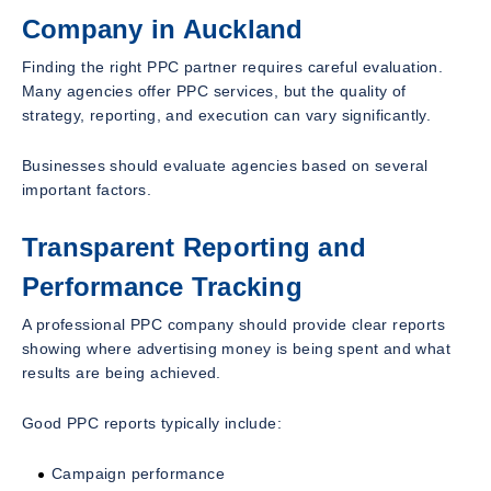
Company in Auckland
Finding the right PPC partner requires careful evaluation.
Many agencies offer PPC services, but the quality of
strategy, reporting, and execution can vary significantly.
Businesses should evaluate agencies based on several
important factors.
Transparent Reporting and
Performance Tracking
A professional PPC company should provide clear reports
showing where advertising money is being spent and what
results are being achieved.
Good PPC reports typically include:
Campaign performance