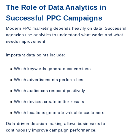
The Role of Data Analytics in
Successful PPC Campaigns
Modern PPC marketing depends heavily on data. Successful
agencies use analytics to understand what works and what
needs improvement.
Important data points include:
Which keywords generate conversions
Which advertisements perform best
Which audiences respond positively
Which devices create better results
Which locations generate valuable customers
Data-driven decision-making allows businesses to
continuously improve campaign performance.