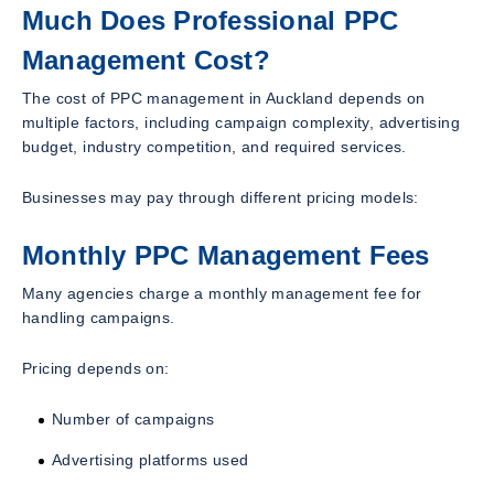
Much Does Professional PPC
Management Cost?
The cost of PPC management in Auckland depends on
multiple factors, including campaign complexity, advertising
budget, industry competition, and required services.
Businesses may pay through different pricing models:
Monthly PPC Management Fees
Many agencies charge a monthly management fee for
handling campaigns.
Pricing depends on:
Number of campaigns
Advertising platforms used