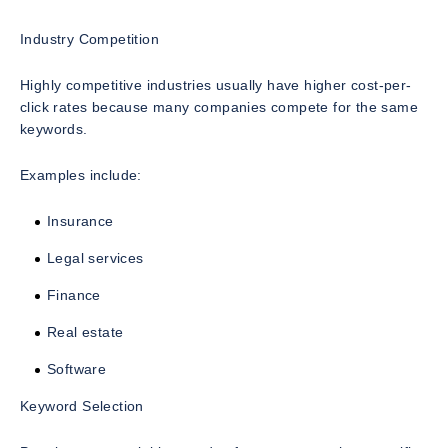
Industry Competition
Highly competitive industries usually have higher cost-per-
click rates because many companies compete for the same
keywords.
Examples include:
Insurance
Legal services
Finance
Real estate
Software
Keyword Selection