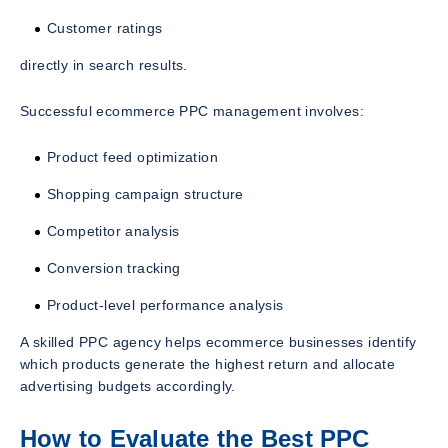
Customer ratings
directly in search results.
Successful ecommerce PPC management involves:
Product feed optimization
Shopping campaign structure
Competitor analysis
Conversion tracking
Product-level performance analysis
A skilled PPC agency helps ecommerce businesses identify
which products generate the highest return and allocate
advertising budgets accordingly.
How to Evaluate the Best PPC