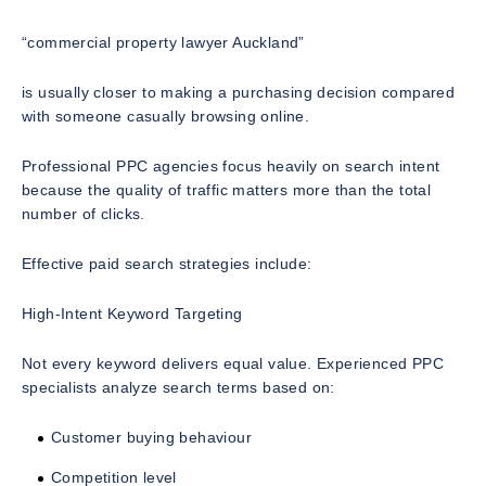
“commercial property lawyer Auckland”
is usually closer to making a purchasing decision compared
with someone casually browsing online.
Professional PPC agencies focus heavily on search intent
because the quality of traffic matters more than the total
number of clicks.
Effective paid search strategies include:
High-Intent Keyword Targeting
Not every keyword delivers equal value. Experienced PPC
specialists analyze search terms based on:
Customer buying behaviour
Competition level