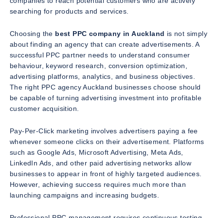
companies to reach potential customers who are actively
searching for products and services.
Choosing the
best PPC company in Auckland
is not simply
about finding an agency that can create advertisements. A
successful PPC partner needs to understand consumer
behaviour, keyword research, conversion optimization,
advertising platforms, analytics, and business objectives.
The right PPC agency Auckland businesses choose should
be capable of turning advertising investment into profitable
customer acquisition.
Pay-Per-Click marketing involves advertisers paying a fee
whenever someone clicks on their advertisement. Platforms
such as Google Ads, Microsoft Advertising, Meta Ads,
LinkedIn Ads, and other paid advertising networks allow
businesses to appear in front of highly targeted audiences.
However, achieving success requires much more than
launching campaigns and increasing budgets.
Professional PPC management requires continuous testing,