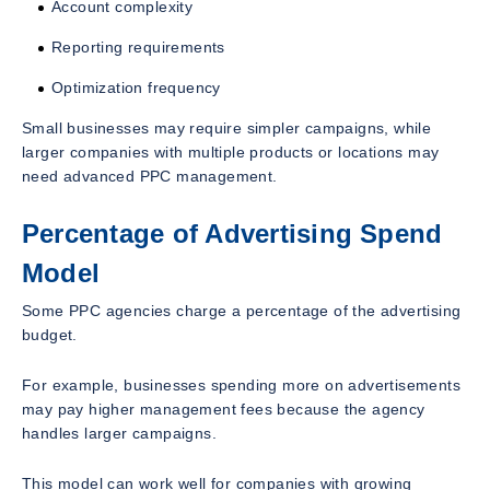
Account complexity
Reporting requirements
Optimization frequency
Small businesses may require simpler campaigns, while
larger companies with multiple products or locations may
need advanced PPC management.
Percentage of Advertising Spend
Model
Some PPC agencies charge a percentage of the advertising
budget.
For example, businesses spending more on advertisements
may pay higher management fees because the agency
handles larger campaigns.
This model can work well for companies with growing