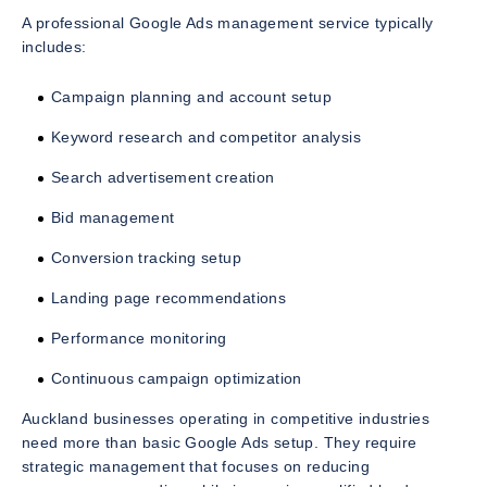
A professional Google Ads management service typically
includes:
Campaign planning and account setup
Keyword research and competitor analysis
Search advertisement creation
Bid management
Conversion tracking setup
Landing page recommendations
Performance monitoring
Continuous campaign optimization
Auckland businesses operating in competitive industries
need more than basic Google Ads setup. They require
strategic management that focuses on reducing