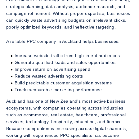
strategic planning, data analysis, audience research, and
campaign refinement. Without proper expertise, businesses
can quickly waste advertising budgets on irrelevant clicks,
poorly optimized keywords, and ineffective targeting.
A reliable PPC company in Auckland helps businesses:
Increase website traffic from high-intent audiences
Generate qualified leads and sales opportunities
Improve return on advertising spend
Reduce wasted advertising costs
Build predictable customer acquisition systems
Track measurable marketing performance
Auckland has one of New Zealand’s most active business
ecosystems, with companies operating across industries
such as ecommerce, real estate, healthcare, professional
services, technology, hospitality, education, and finance.
Because competition is increasing across digital channels,
working with experienced PPC specialists has become