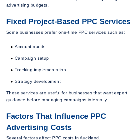
advertising budgets.
Fixed Project-Based PPC Services
Some businesses prefer one-time PPC services such as:
Account audits
Campaign setup
Tracking implementation
Strategy development
These services are useful for businesses that want expert
guidance before managing campaigns internally.
Factors That Influence PPC
Advertising Costs
Several factors affect PPC costs in Auckland.