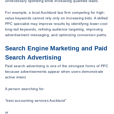
unnecessary spending while increasing qualified leads.
For example, a local Auckland law firm competing for high-
value keywords cannot rely only on increasing bids. A skilled
PPC specialist may improve results by identifying lower-cost
long-tail keywords, refining audience targeting, improving
advertisement messaging, and optimizing conversion paths.
Search Engine Marketing and Paid
Search Advertising
Paid search advertising is one of the strongest forms of PPC
because advertisements appear when users demonstrate
active intent.
A person searching for:
“best accounting services Auckland”
or