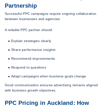
Partnership
Successful PPC campaigns require ongoing collaboration
between businesses and agencies.
A reliable PPC partner should:
Explain strategies clearly
Share performance insights
Recommend improvements
Respond to questions
Adapt campaigns when business goals change
Good communication ensures advertising remains aligned
with business growth objectives.
PPC Pricing in Auckland: How