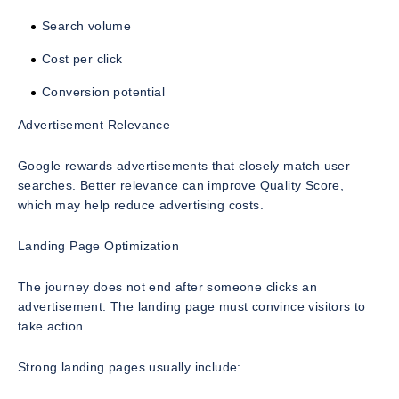
Search volume
Cost per click
Conversion potential
Advertisement Relevance
Google rewards advertisements that closely match user
searches. Better relevance can improve Quality Score,
which may help reduce advertising costs.
Landing Page Optimization
The journey does not end after someone clicks an
advertisement. The landing page must convince visitors to
take action.
Strong landing pages usually include: