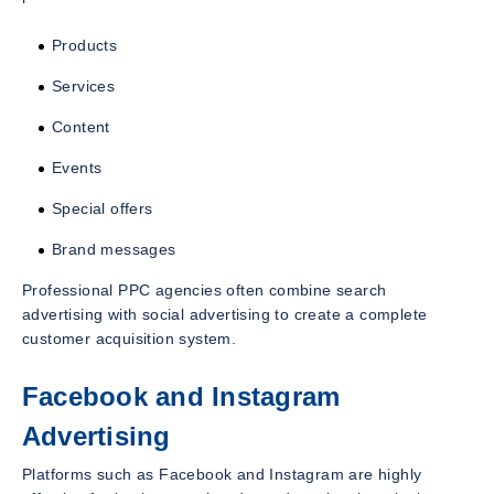
Products
Services
Content
Events
Special offers
Brand messages
Professional PPC agencies often combine search
advertising with social advertising to create a complete
customer acquisition system.
Facebook and Instagram
Advertising
Platforms such as Facebook and Instagram are highly