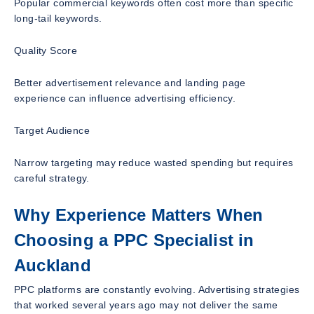
Popular commercial keywords often cost more than specific
long-tail keywords.
Quality Score
Better advertisement relevance and landing page
experience can influence advertising efficiency.
Target Audience
Narrow targeting may reduce wasted spending but requires
careful strategy.
Why Experience Matters When
Choosing a PPC Specialist in
Auckland
PPC platforms are constantly evolving. Advertising strategies
that worked several years ago may not deliver the same