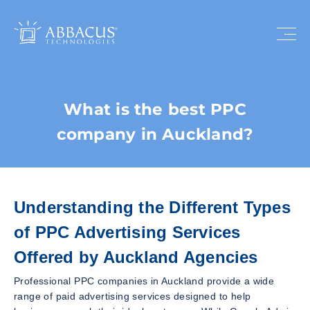
What is the best PPC
company in Auckland?
Understanding the Different Types
of PPC Advertising Services
Offered by Auckland Agencies
Professional PPC companies in Auckland provide a wide
range of paid advertising services designed to help