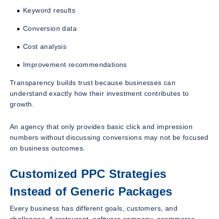
Keyword results
Conversion data
Cost analysis
Improvement recommendations
Transparency builds trust because businesses can
understand exactly how their investment contributes to
growth.
An agency that only provides basic click and impression
numbers without discussing conversions may not be focused
on business outcomes.
Customized PPC Strategies
Instead of Generic Packages
Every business has different goals, customers, and
challenges. A restaurant, software company, ecommerce