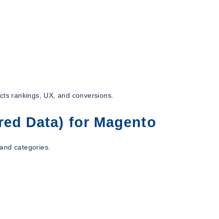
ects rankings, UX, and conversions.
red Data) for Magento
and categories.