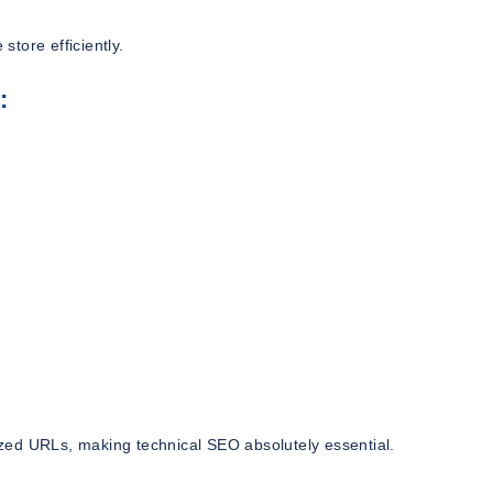
tore efficiently.
:
zed URLs, making technical SEO absolutely essential.