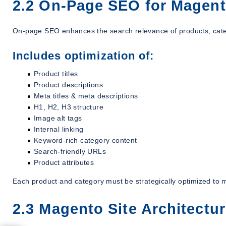
2.2 On-Page SEO for Magen
On-page SEO enhances the search relevance of products, cat
Includes optimization of:
Product titles
Product descriptions
Meta titles & meta descriptions
H1, H2, H3 structure
Image alt tags
Internal linking
Keyword-rich category content
Search-friendly URLs
Product attributes
Each product and category must be strategically optimized to m
2.3 Magento Site Architectu