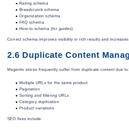
Rating schema
Breadcrumb schema
Organization schema
FAQ schema
How-to schema (for guides)
Correct schema improves visibility in rich results and increase
2.6 Duplicate Content Mana
Magento stores frequently suffer from duplicate content due to
Multiple URLs for the same product
Pagination
Sorting and filtering URLs
Category duplication
Product variations
SEO fixes include: