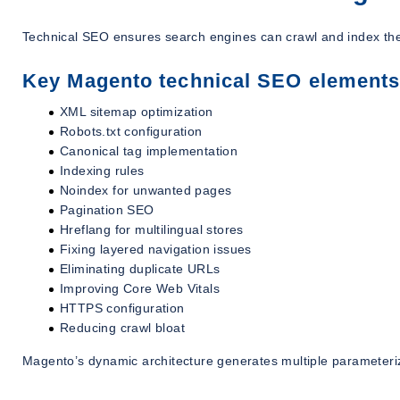
Technical SEO ensures search engines can crawl and index the s
Key Magento technical SEO elements
XML sitemap optimization
Robots.txt configuration
Canonical tag implementation
Indexing rules
Noindex for unwanted pages
Pagination SEO
Hreflang for multilingual stores
Fixing layered navigation issues
Eliminating duplicate URLs
Improving Core Web Vitals
HTTPS configuration
Reducing crawl bloat
Magento’s dynamic architecture generates multiple parameteri