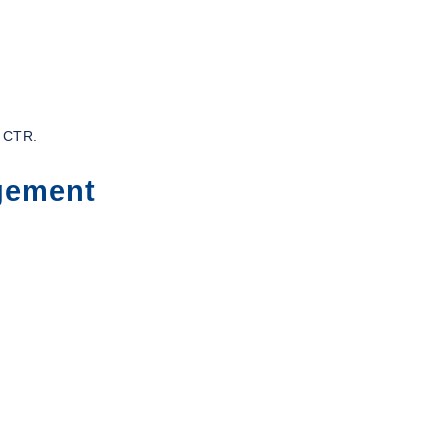
s CTR.
gement
: