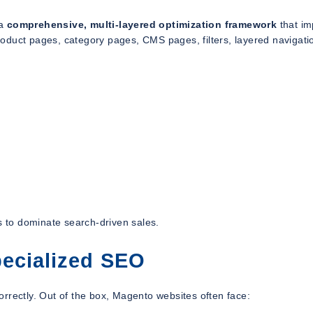
 a
comprehensive, multi-layered optimization framework
that im
oduct pages, category pages, CMS pages, filters, layered navigati
 to dominate search-driven sales.
ecialized SEO
rrectly. Out of the box, Magento websites often face: