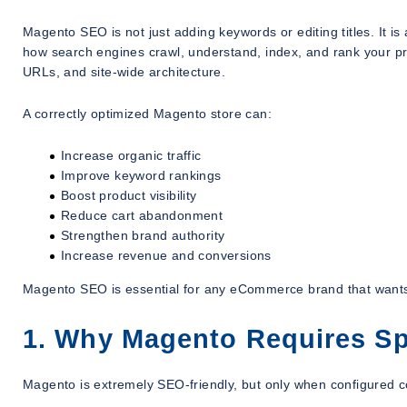
Magento SEO is not just adding keywords or editing titles. It is
how search engines crawl, understand, index, and rank your pr
URLs, and site-wide architecture.
A correctly optimized Magento store can:
Increase organic traffic
Improve keyword rankings
Boost product visibility
Reduce cart abandonment
Strengthen brand authority
Increase revenue and conversions
Magento SEO is essential for any eCommerce brand that wants
1. Why Magento Requires Sp
Magento is extremely SEO-friendly, but only when configured co