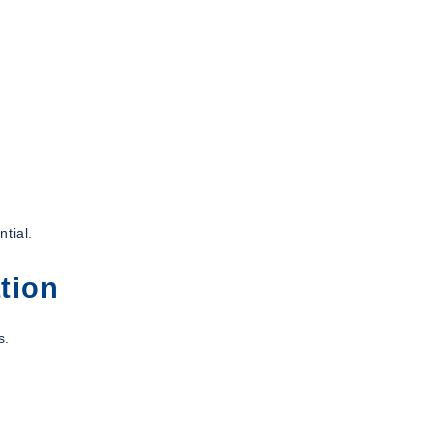
tial.
tion
s.