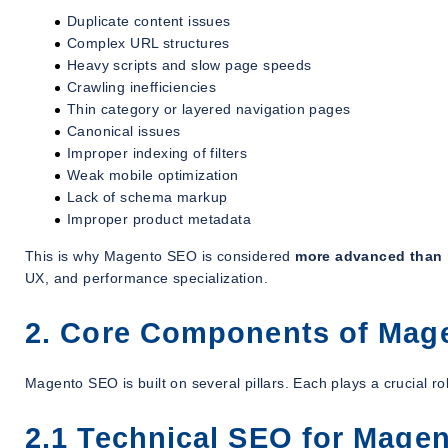
Duplicate content issues
Complex URL structures
Heavy scripts and slow page speeds
Crawling inefficiencies
Thin category or layered navigation pages
Canonical issues
Improper indexing of filters
Weak mobile optimization
Lack of schema markup
Improper product metadata
This is why Magento SEO is considered
more advanced than
UX, and performance specialization.
2. Core Components of Mag
Magento SEO is built on several pillars. Each plays a crucial 
2.1 Technical SEO for Mage