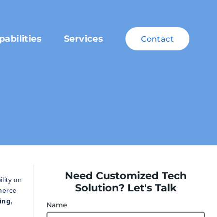
pabilities
Services
Contact
Need Customized Tech
lity on
Solution? Let's Talk
merce
ing,
Name