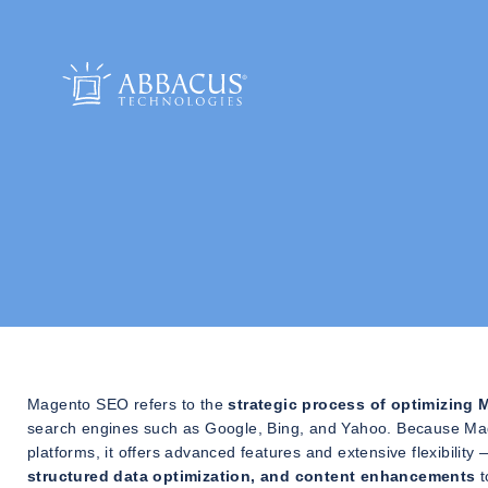
Magento SEO refers to the
strategic process of optimizin
search engines such as Google, Bing, and Yahoo. Because Ma
platforms, it offers advanced features and extensive flexibilit
structured data optimization, and content enhancements
t