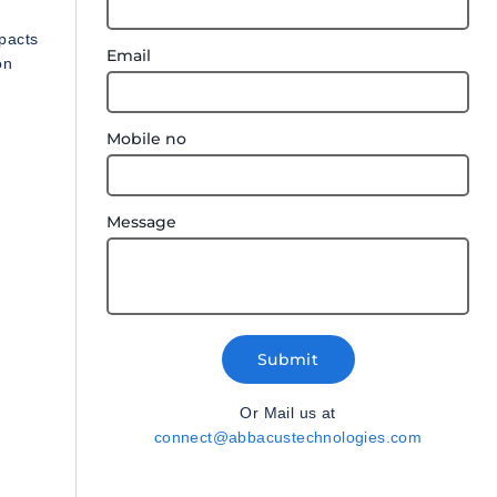
pacts
Email
on
Mobile no
Message
Submit
Or Mail us at
connect@abbacustechnologies.com