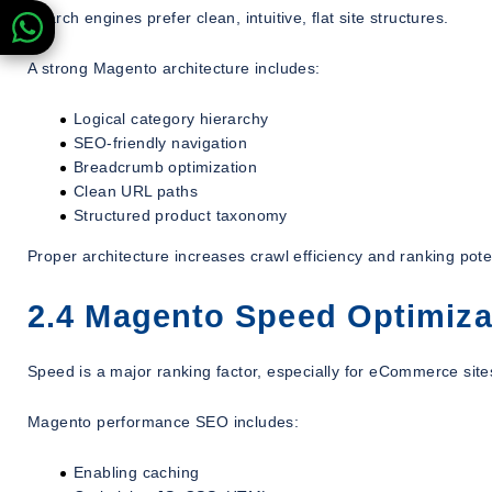
Search engines prefer clean, intuitive, flat site structures.
A strong Magento architecture includes:
Logical category hierarchy
SEO-friendly navigation
Breadcrumb optimization
Clean URL paths
Structured product taxonomy
Proper architecture increases crawl efficiency and ranking poten
2.4 Magento Speed Optimiza
Speed is a major ranking factor, especially for eCommerce site
Magento performance SEO includes:
Enabling caching