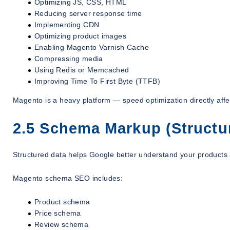
Optimizing JS, CSS, HTML
Reducing server response time
Implementing CDN
Optimizing product images
Enabling Magento Varnish Cache
Compressing media
Using Redis or Memcached
Improving Time To First Byte (TTFB)
Magento is a heavy platform — speed optimization directly aff
2.5 Schema Markup (Structu
Structured data helps Google better understand your products 
Magento schema SEO includes:
Product schema
Price schema
Review schema