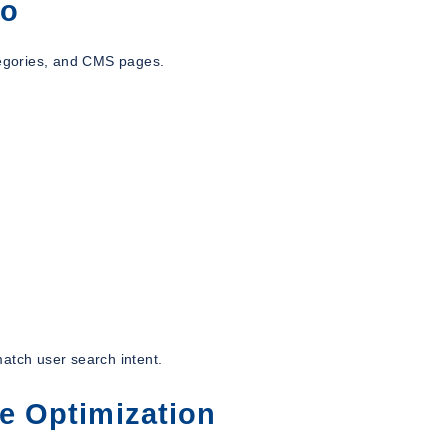
to
egories, and CMS pages.
atch user search intent.
re Optimization