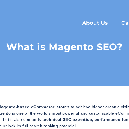
About Us
Ca
What is Magento SEO?
g Magento-based eCommerce stores
to achieve higher organic visibi
gento is one of the world’s most powerful and customizable eCom
y — but it also demands
technical SEO expertise, performance tun
o unlock its full search ranking potential.