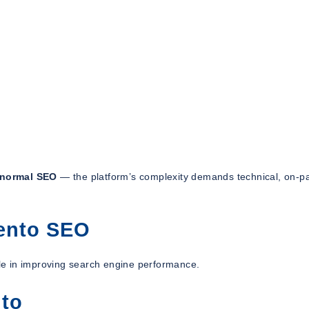
 normal SEO
— the platform’s complexity demands technical, on-p
ento SEO
role in improving search engine performance.
nto