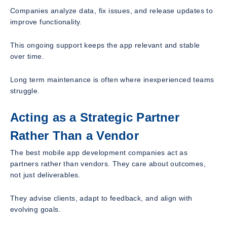
Companies analyze data, fix issues, and release updates to
improve functionality.
This ongoing support keeps the app relevant and stable
over time.
Long term maintenance is often where inexperienced teams
struggle.
Acting as a Strategic Partner
Rather Than a Vendor
The best mobile app development companies act as
partners rather than vendors. They care about outcomes,
not just deliverables.
They advise clients, adapt to feedback, and align with
evolving goals.