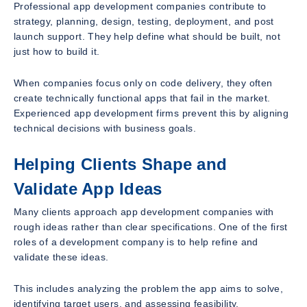
Professional app development companies contribute to
strategy, planning, design, testing, deployment, and post
launch support. They help define what should be built, not
just how to build it.
When companies focus only on code delivery, they often
create technically functional apps that fail in the market.
Experienced app development firms prevent this by aligning
technical decisions with business goals.
Helping Clients Shape and
Validate App Ideas
Many clients approach app development companies with
rough ideas rather than clear specifications. One of the first
roles of a development company is to help refine and
validate these ideas.
This includes analyzing the problem the app aims to solve,
identifying target users, and assessing feasibility.