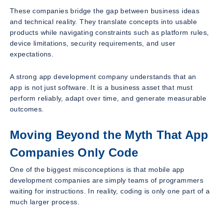
These companies bridge the gap between business ideas
and technical reality. They translate concepts into usable
products while navigating constraints such as platform rules,
device limitations, security requirements, and user
expectations.
A strong app development company understands that an
app is not just software. It is a business asset that must
perform reliably, adapt over time, and generate measurable
outcomes.
Moving Beyond the Myth That App
Companies Only Code
One of the biggest misconceptions is that mobile app
development companies are simply teams of programmers
waiting for instructions. In reality, coding is only one part of a
much larger process.