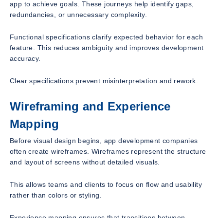
app to achieve goals. These journeys help identify gaps,
redundancies, or unnecessary complexity.
Functional specifications clarify expected behavior for each
feature. This reduces ambiguity and improves development
accuracy.
Clear specifications prevent misinterpretation and rework.
Wireframing and Experience
Mapping
Before visual design begins, app development companies
often create wireframes. Wireframes represent the structure
and layout of screens without detailed visuals.
This allows teams and clients to focus on flow and usability
rather than colors or styling.
Experience mapping ensures that transitions between