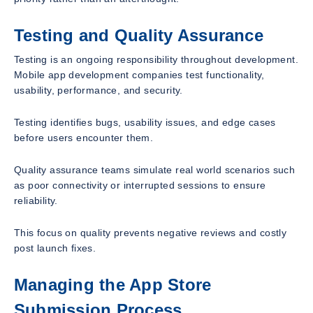
Testing and Quality Assurance
Testing is an ongoing responsibility throughout development.
Mobile app development companies test functionality,
usability, performance, and security.
Testing identifies bugs, usability issues, and edge cases
before users encounter them.
Quality assurance teams simulate real world scenarios such
as poor connectivity or interrupted sessions to ensure
reliability.
This focus on quality prevents negative reviews and costly
post launch fixes.
Managing the App Store
Submission Process