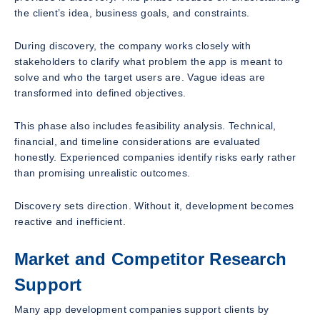
the client’s idea, business goals, and constraints.
During discovery, the company works closely with
stakeholders to clarify what problem the app is meant to
solve and who the target users are. Vague ideas are
transformed into defined objectives.
This phase also includes feasibility analysis. Technical,
financial, and timeline considerations are evaluated
honestly. Experienced companies identify risks early rather
than promising unrealistic outcomes.
Discovery sets direction. Without it, development becomes
reactive and inefficient.
Market and Competitor Research
Support
Many app development companies support clients by