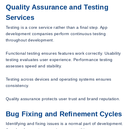
Quality Assurance and Testing
Services
Testing is a core service rather than a final step. App
development companies perform continuous testing
throughout development.
Functional testing ensures features work correctly. Usability
testing evaluates user experience. Performance testing
assesses speed and stability.
Testing across devices and operating systems ensures
consistency.
Quality assurance protects user trust and brand reputation.
Bug Fixing and Refinement Cycles
Identifying and fixing issues is a normal part of development.