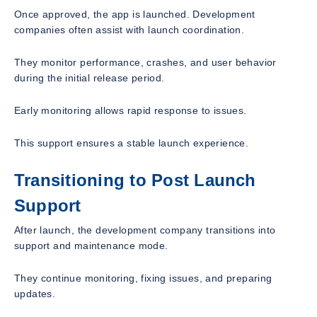
Once approved, the app is launched. Development
companies often assist with launch coordination.
They monitor performance, crashes, and user behavior
during the initial release period.
Early monitoring allows rapid response to issues.
This support ensures a stable launch experience.
Transitioning to Post Launch
Support
After launch, the development company transitions into
support and maintenance mode.
They continue monitoring, fixing issues, and preparing
updates.