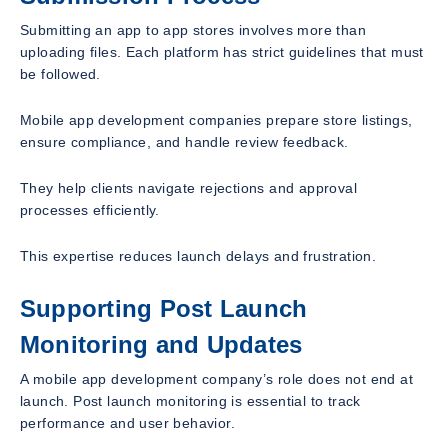
Submitting an app to app stores involves more than
uploading files. Each platform has strict guidelines that must
be followed.
Mobile app development companies prepare store listings,
ensure compliance, and handle review feedback.
They help clients navigate rejections and approval
processes efficiently.
This expertise reduces launch delays and frustration.
Supporting Post Launch
Monitoring and Updates
A mobile app development company’s role does not end at
launch. Post launch monitoring is essential to track
performance and user behavior.