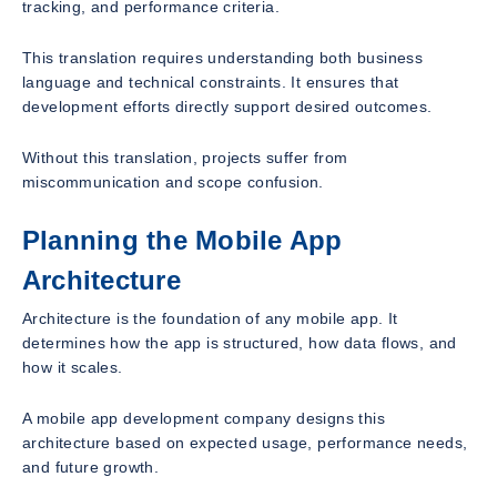
tracking, and performance criteria.
This translation requires understanding both business
language and technical constraints. It ensures that
development efforts directly support desired outcomes.
Without this translation, projects suffer from
miscommunication and scope confusion.
Planning the Mobile App
Architecture
Architecture is the foundation of any mobile app. It
determines how the app is structured, how data flows, and
how it scales.
A mobile app development company designs this
architecture based on expected usage, performance needs,
and future growth.