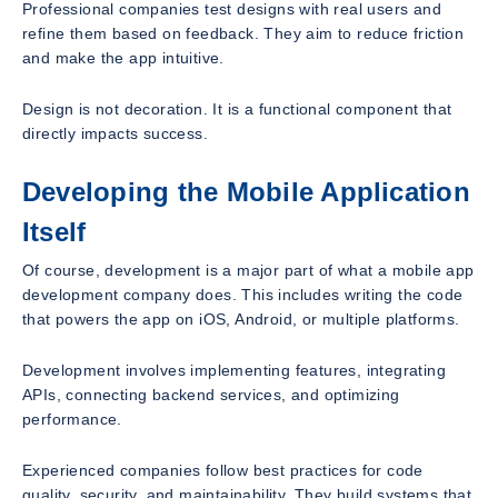
Professional companies test designs with real users and
refine them based on feedback. They aim to reduce friction
and make the app intuitive.
Design is not decoration. It is a functional component that
directly impacts success.
Developing the Mobile Application
Itself
Of course, development is a major part of what a mobile app
development company does. This includes writing the code
that powers the app on iOS, Android, or multiple platforms.
Development involves implementing features, integrating
APIs, connecting backend services, and optimizing
performance.
Experienced companies follow best practices for code
quality, security, and maintainability. They build systems that