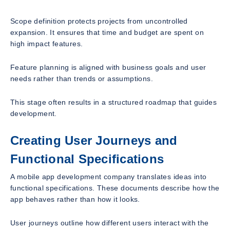
Scope definition protects projects from uncontrolled
expansion. It ensures that time and budget are spent on
high impact features.
Feature planning is aligned with business goals and user
needs rather than trends or assumptions.
This stage often results in a structured roadmap that guides
development.
Creating User Journeys and
Functional Specifications
A mobile app development company translates ideas into
functional specifications. These documents describe how the
app behaves rather than how it looks.
User journeys outline how different users interact with the