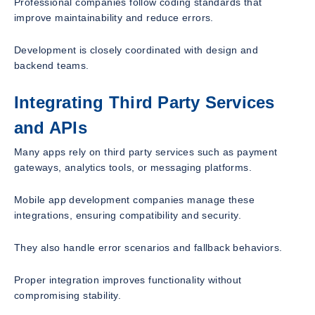
Professional companies follow coding standards that
improve maintainability and reduce errors.
Development is closely coordinated with design and
backend teams.
Integrating Third Party Services
and APIs
Many apps rely on third party services such as payment
gateways, analytics tools, or messaging platforms.
Mobile app development companies manage these
integrations, ensuring compatibility and security.
They also handle error scenarios and fallback behaviors.
Proper integration improves functionality without
compromising stability.