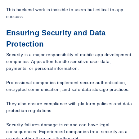
This backend work is invisible to users but critical to app
success.
Ensuring Security and Data
Protection
Security is a major responsibility of mobile app development
companies. Apps often handle sensitive user data,
payments, or personal information.
Professional companies implement secure authentication,
encrypted communication, and safe data storage practices.
They also ensure compliance with platform policies and data
protection regulations.
Security failures damage trust and can have legal
consequences. Experienced companies treat security as a
priority rather than an afterthought.