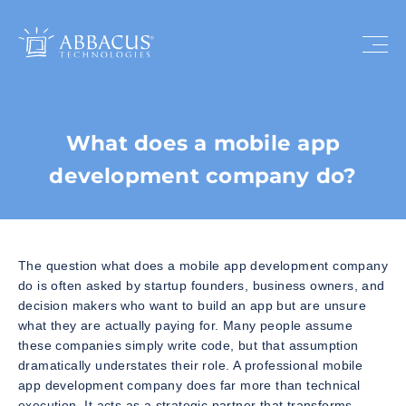
What does a mobile app
development company do?
The question what does a mobile app development company
do is often asked by startup founders, business owners, and
decision makers who want to build an app but are unsure
what they are actually paying for. Many people assume
these companies simply write code, but that assumption
dramatically understates their role. A professional mobile
app development company does far more than technical
execution. It acts as a strategic partner that transforms