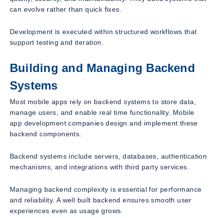
can evolve rather than quick fixes.
Development is executed within structured workflows that
support testing and iteration.
Building and Managing Backend
Systems
Most mobile apps rely on backend systems to store data,
manage users, and enable real time functionality. Mobile
app development companies design and implement these
backend components.
Backend systems include servers, databases, authentication
mechanisms, and integrations with third party services.
Managing backend complexity is essential for performance
and reliability. A well built backend ensures smooth user
experiences even as usage grows.