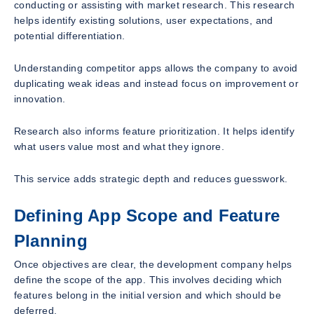
conducting or assisting with market research. This research
helps identify existing solutions, user expectations, and
potential differentiation.
Understanding competitor apps allows the company to avoid
duplicating weak ideas and instead focus on improvement or
innovation.
Research also informs feature prioritization. It helps identify
what users value most and what they ignore.
This service adds strategic depth and reduces guesswork.
Defining App Scope and Feature
Planning
Once objectives are clear, the development company helps
define the scope of the app. This involves deciding which
features belong in the initial version and which should be
deferred.