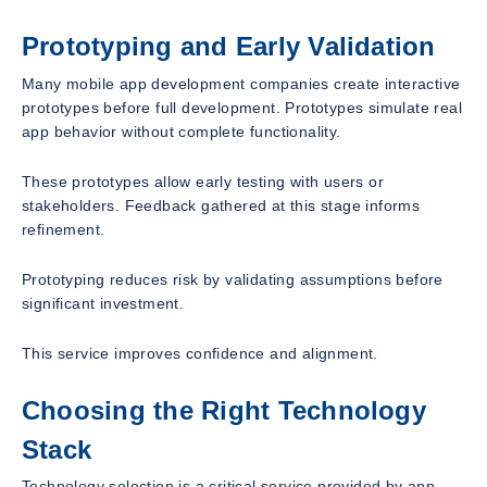
Prototyping and Early Validation
Many mobile app development companies create interactive
prototypes before full development. Prototypes simulate real
app behavior without complete functionality.
These prototypes allow early testing with users or
stakeholders. Feedback gathered at this stage informs
refinement.
Prototyping reduces risk by validating assumptions before
significant investment.
This service improves confidence and alignment.
Choosing the Right Technology
Stack
Technology selection is a critical service provided by app