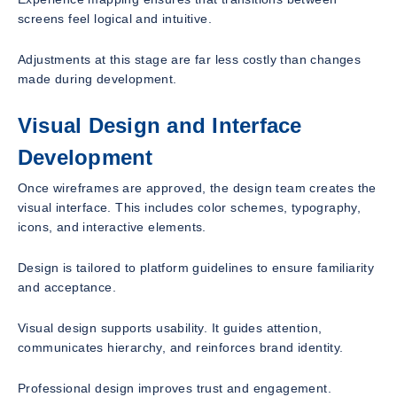
screens feel logical and intuitive.
Adjustments at this stage are far less costly than changes
made during development.
Visual Design and Interface
Development
Once wireframes are approved, the design team creates the
visual interface. This includes color schemes, typography,
icons, and interactive elements.
Design is tailored to platform guidelines to ensure familiarity
and acceptance.
Visual design supports usability. It guides attention,
communicates hierarchy, and reinforces brand identity.
Professional design improves trust and engagement.