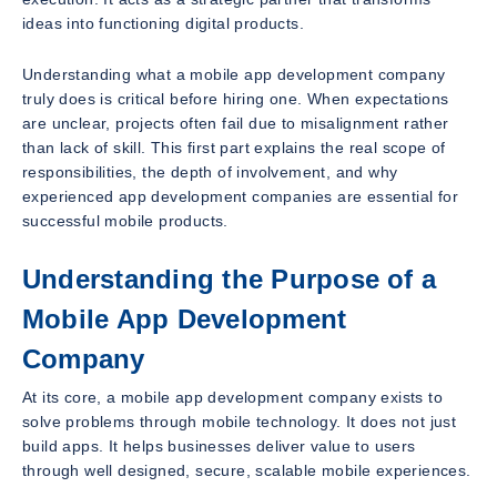
ideas into functioning digital products.
Understanding what a mobile app development company
truly does is critical before hiring one. When expectations
are unclear, projects often fail due to misalignment rather
than lack of skill. This first part explains the real scope of
responsibilities, the depth of involvement, and why
experienced app development companies are essential for
successful mobile products.
Understanding the Purpose of a
Mobile App Development
Company
At its core, a mobile app development company exists to
solve problems through mobile technology. It does not just
build apps. It helps businesses deliver value to users
through well designed, secure, scalable mobile experiences.