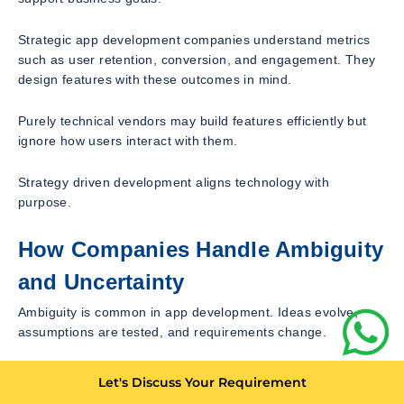
Strategic app development companies understand metrics
such as user retention, conversion, and engagement. They
design features with these outcomes in mind.
Purely technical vendors may build features efficiently but
ignore how users interact with them.
Strategy driven development aligns technology with
purpose.
How Companies Handle Ambiguity
and Uncertainty
Ambiguity is common in app development. Ideas evolve,
assumptions are tested, and requirements change.
Average companies struggle with ambiguity. They wait for
Let's Discuss Your Requirement
clarity or freeze progress.