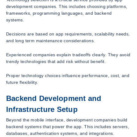
development companies. This includes choosing platforms,
frameworks, programming languages, and backend
systems.
Decisions are based on app requirements, scalability needs,
and long term maintenance considerations.
Experienced companies explain tradeoffs clearly. They avoid
trendy technologies that add risk without benefit.
Proper technology choices influence performance, cost, and
future flexibility.
Backend Development and
Infrastructure Setup
Beyond the mobile interface, development companies build
backend systems that power the app. This includes servers,
databases, authentication systems, and integrations.