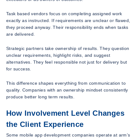
Task based vendors focus on completing assigned work
exactly as instructed. If requirements are unclear or flawed,
they proceed anyway. Their responsibility ends when tasks
are delivered.
Strategic partners take ownership of results. They question
unclear requirements, highlight risks, and suggest
alternatives. They feel responsible not just for delivery but
for success.
This difference shapes everything from communication to
quality. Companies with an ownership mindset consistently
produce better long term results.
How Involvement Level Changes
the Client Experience
Some mobile app development companies operate at arm’s