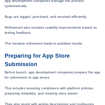
App development companies manage this process
systematically.
Bugs are logged, prioritized, and resolved efficiently.
Refinement also includes usability improvements based on
testing feedback.
This iterative refinement leads to polished results.
Preparing for App Store
Submission
Before launch, app development companies prepare the app
for submission to app stores.
This includes ensuring compliance with platform policies,
preparing metadata, and creating store assets.
They also assist with writing descriptions and configuring