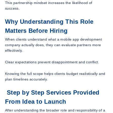
This partnership mindset increases the likelihood of
success.
Why Understanding This Role
Matters Before Hiring
When clients understand what a mobile app development
company actually does, they can evaluate partners more
effectively.
Clear expectations prevent disappointment and conflict.
Knowing the full scope helps clients budget realistically and
plan timelines accurately.
Step by Step Services Provided
From Idea to Launch
After understanding the broader role and responsibility of a