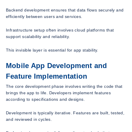
Backend development ensures that data flows securely and
efficiently between users and services.
Infrastructure setup often involves cloud platforms that
support scalability and reliability.
This invisible layer is essential for app stability.
Mobile App Development and
Feature Implementation
The core development phase involves writing the code that
brings the app to life. Developers implement features
according to specifications and designs.
Development is typically iterative. Features are built, tested,
and reviewed in cycles.