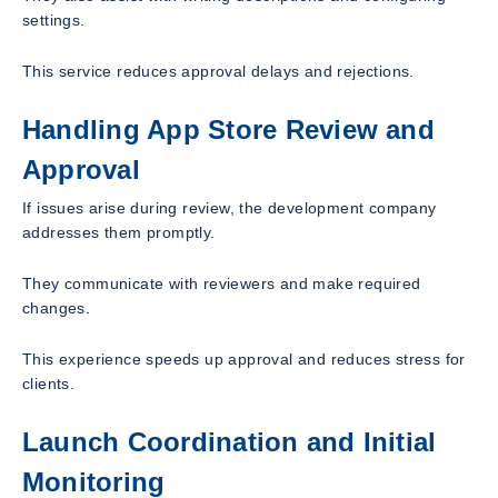
settings.
This service reduces approval delays and rejections.
Handling App Store Review and
Approval
If issues arise during review, the development company
addresses them promptly.
They communicate with reviewers and make required
changes.
This experience speeds up approval and reduces stress for
clients.
Launch Coordination and Initial
Monitoring