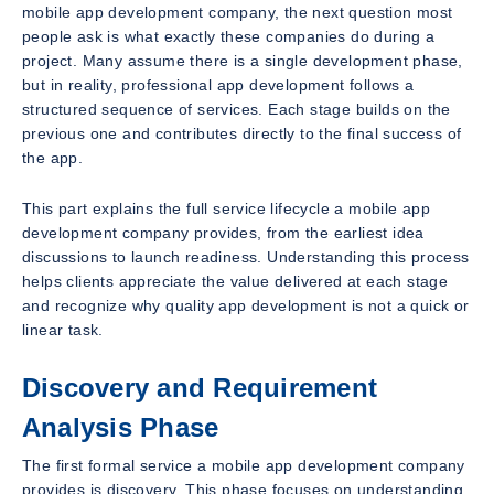
mobile app development company, the next question most
people ask is what exactly these companies do during a
project. Many assume there is a single development phase,
but in reality, professional app development follows a
structured sequence of services. Each stage builds on the
previous one and contributes directly to the final success of
the app.
This part explains the full service lifecycle a mobile app
development company provides, from the earliest idea
discussions to launch readiness. Understanding this process
helps clients appreciate the value delivered at each stage
and recognize why quality app development is not a quick or
linear task.
Discovery and Requirement
Analysis Phase
The first formal service a mobile app development company
provides is discovery. This phase focuses on understanding