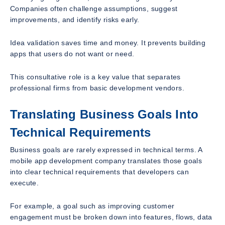
Companies often challenge assumptions, suggest
improvements, and identify risks early.
Idea validation saves time and money. It prevents building
apps that users do not want or need.
This consultative role is a key value that separates
professional firms from basic development vendors.
Translating Business Goals Into
Technical Requirements
Business goals are rarely expressed in technical terms. A
mobile app development company translates those goals
into clear technical requirements that developers can
execute.
For example, a goal such as improving customer
engagement must be broken down into features, flows, data