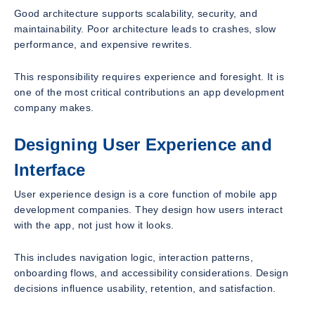
Good architecture supports scalability, security, and
maintainability. Poor architecture leads to crashes, slow
performance, and expensive rewrites.
This responsibility requires experience and foresight. It is
one of the most critical contributions an app development
company makes.
Designing User Experience and
Interface
User experience design is a core function of mobile app
development companies. They design how users interact
with the app, not just how it looks.
This includes navigation logic, interaction patterns,
onboarding flows, and accessibility considerations. Design
decisions influence usability, retention, and satisfaction.