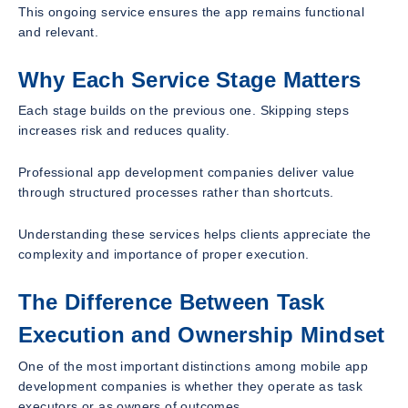
This ongoing service ensures the app remains functional
and relevant.
Why Each Service Stage Matters
Each stage builds on the previous one. Skipping steps
increases risk and reduces quality.
Professional app development companies deliver value
through structured processes rather than shortcuts.
Understanding these services helps clients appreciate the
complexity and importance of proper execution.
The Difference Between Task
Execution and Ownership Mindset
One of the most important distinctions among mobile app
development companies is whether they operate as task
executors or as owners of outcomes.