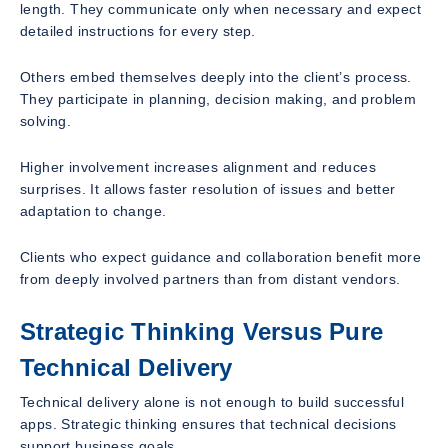
length. They communicate only when necessary and expect
detailed instructions for every step.
Others embed themselves deeply into the client’s process.
They participate in planning, decision making, and problem
solving.
Higher involvement increases alignment and reduces
surprises. It allows faster resolution of issues and better
adaptation to change.
Clients who expect guidance and collaboration benefit more
from deeply involved partners than from distant vendors.
Strategic Thinking Versus Pure
Technical Delivery
Technical delivery alone is not enough to build successful
apps. Strategic thinking ensures that technical decisions
support business goals.