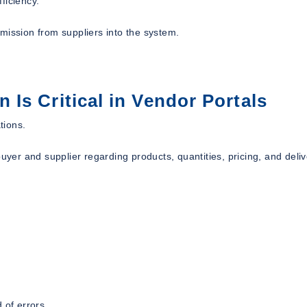
ficiency.
mission from suppliers into the system.
Is Critical in Vendor Portals
tions.
er and supplier regarding products, quantities, pricing, and deliv
 of errors.