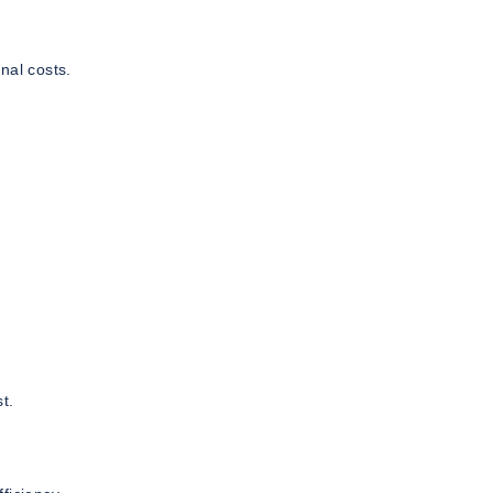
nal costs.
t.