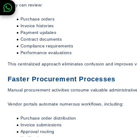
They can review:
Purchase orders
Invoice histories
Payment updates
Contract documents
Compliance requirements
Performance evaluations
This centralized approach eliminates confusion and improves v
Faster Procurement Processes
Manual procurement activities consume valuable administrativ
Vendor portals automate numerous workflows, including:
Purchase order distribution
Invoice submissions
Approval routing