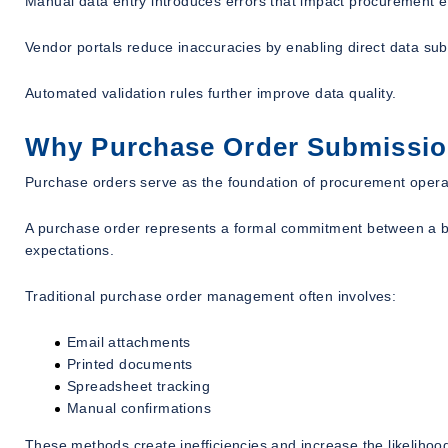
Manual data entry introduces errors that impact procurement ef
Vendor portals reduce inaccuracies by enabling direct data sub
Automated validation rules further improve data quality.
Why Purchase Order Submission 
Purchase orders serve as the foundation of procurement opera
A purchase order represents a formal commitment between a buy
expectations.
Traditional purchase order management often involves:
Email attachments
Printed documents
Spreadsheet tracking
Manual confirmations
These methods create inefficiencies and increase the likelihood