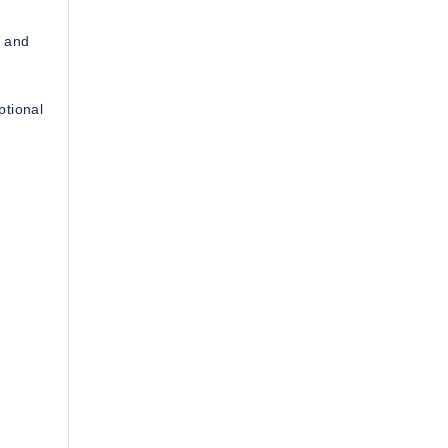
, and
ptional