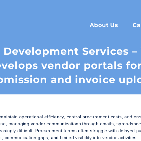
About Us
Ca
l Development Services 
velops vendor portals fo
bmission and invoice upl
maintain operational efficiency, control procurement costs, and en
pand, managing vendor communications through emails, spreadshee
singly difficult. Procurement teams often struggle with delayed p
 communication gaps, and limited visibility into vendor activities.