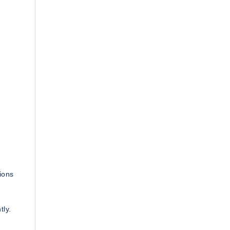
ions
tly.