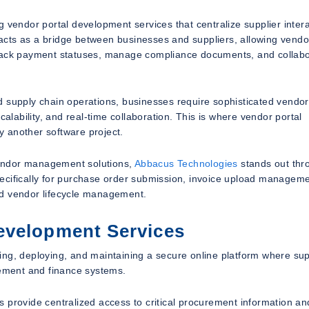
 vendor portal development services that centralize supplier inter
l acts as a bridge between businesses and suppliers, allowing vendo
track payment statuses, manage compliance documents, and collab
d supply chain operations, businesses require sophisticated vendor
ability, and real-time collaboration. This is where vendor portal
 another software project.
endor management solutions,
Abbacus Technologies
stands out thro
ecifically for purchase order submission, invoice upload manageme
nd vendor lifecycle management.
evelopment Services
ing, deploying, and maintaining a secure online platform where sup
rement and finance systems.
 provide centralized access to critical procurement information an