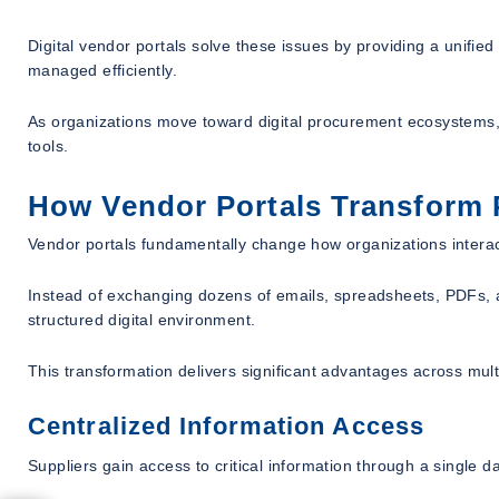
Digital vendor portals solve these issues by providing a unifi
managed efficiently.
As organizations move toward digital procurement ecosystems, 
tools.
How Vendor Portals Transform 
Vendor portals fundamentally change how organizations interact
Instead of exchanging dozens of emails, spreadsheets, PDFs, a
structured digital environment.
This transformation delivers significant advantages across mult
Centralized Information Access
Suppliers gain access to critical information through a single 