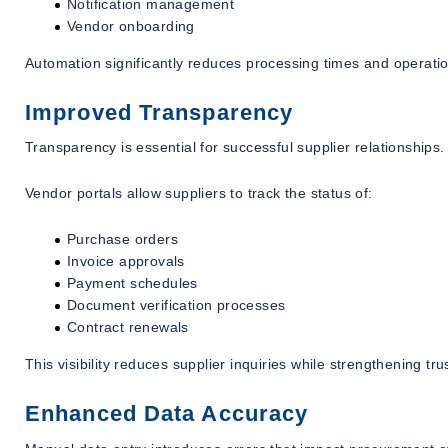
Notification management
Vendor onboarding
Automation significantly reduces processing times and operatio
Improved Transparency
Transparency is essential for successful supplier relationships.
Vendor portals allow suppliers to track the status of:
Purchase orders
Invoice approvals
Payment schedules
Document verification processes
Contract renewals
This visibility reduces supplier inquiries while strengthening trus
Enhanced Data Accuracy