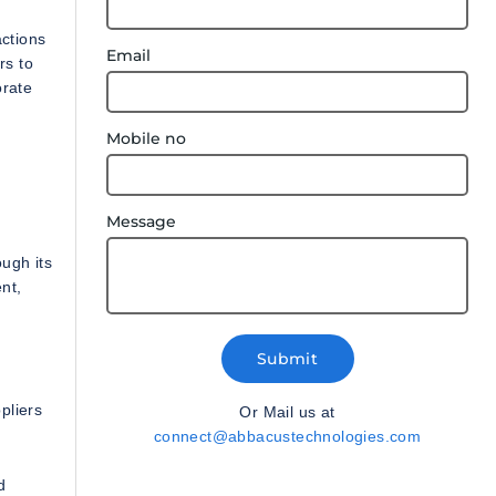
actions
Email
rs to
orate
Mobile no
Message
ugh its
nt,
Submit
pliers
Or Mail us at
connect@abbacustechnologies.com
d