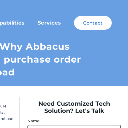
pabilities
Services
Contact
– Why Abbacus
r purchase order
oad
Need Customized Tech
sure
Solution? Let's Talk
ts,
urchase
Name