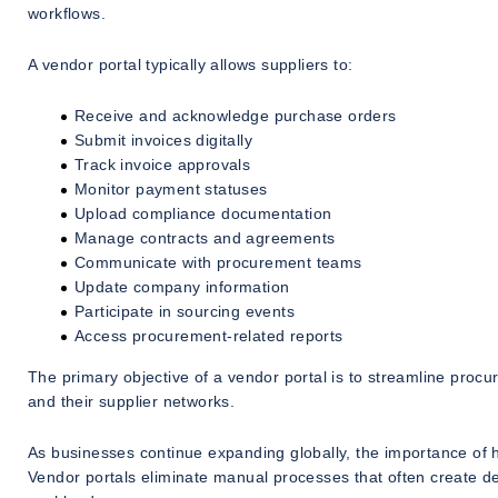
workflows.
A vendor portal typically allows suppliers to:
Receive and acknowledge purchase orders
Submit invoices digitally
Track invoice approvals
Monitor payment statuses
Upload compliance documentation
Manage contracts and agreements
Communicate with procurement teams
Update company information
Participate in sourcing events
Access procurement-related reports
The primary objective of a vendor portal is to streamline pro
and their supplier networks.
As businesses continue expanding globally, the importance of h
Vendor portals eliminate manual processes that often create d