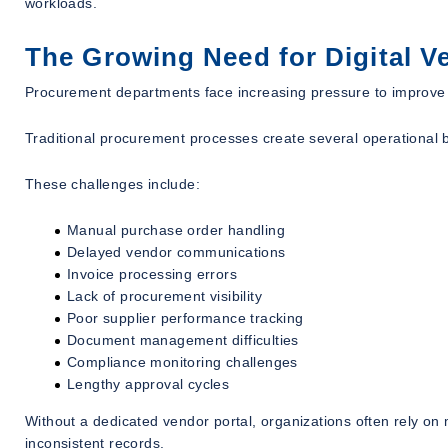
workloads.
The Growing Need for Digital 
Procurement departments face increasing pressure to improve ef
Traditional procurement processes create several operational 
These challenges include:
Manual purchase order handling
Delayed vendor communications
Invoice processing errors
Lack of procurement visibility
Poor supplier performance tracking
Document management difficulties
Compliance monitoring challenges
Lengthy approval cycles
Without a dedicated vendor portal, organizations often rely o
inconsistent records.