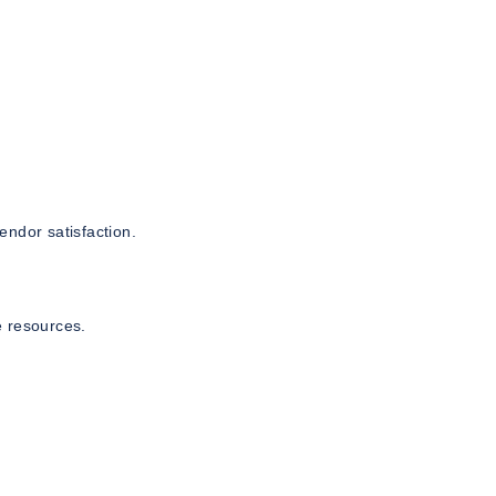
endor satisfaction.
e resources.