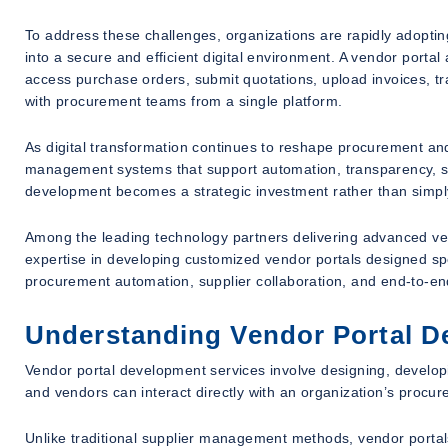
To address these challenges, organizations are rapidly adopting
into a secure and efficient digital environment. A vendor porta
access purchase orders, submit quotations, upload invoices, 
with procurement teams from a single platform.
As digital transformation continues to reshape procurement an
management systems that support automation, transparency, scal
development becomes a strategic investment rather than simply
Among the leading technology partners delivering advanced v
expertise in developing customized vendor portals designed sp
procurement automation, supplier collaboration, and end-to-e
Understanding Vendor Portal D
Vendor portal development services involve designing, develop
and vendors can interact directly with an organization’s procu
Unlike traditional supplier management methods, vendor portals