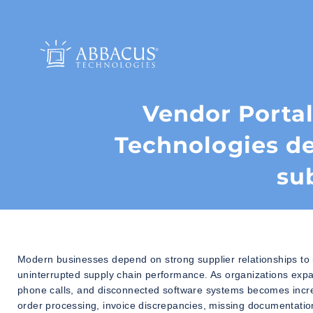
Vendor Porta
Technologies de
su
Modern businesses depend on strong supplier relationships to 
uninterrupted supply chain performance. As organizations ex
phone calls, and disconnected software systems becomes increa
order processing, invoice discrepancies, missing documentation,