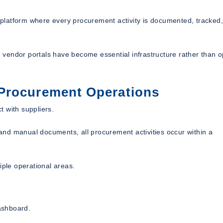
ed platform where every procurement activity is documented, tracked
vendor portals have become essential infrastructure rather than o
Procurement Operations
 with suppliers.
nd manual documents, all procurement activities occur within a
iple operational areas.
dashboard.