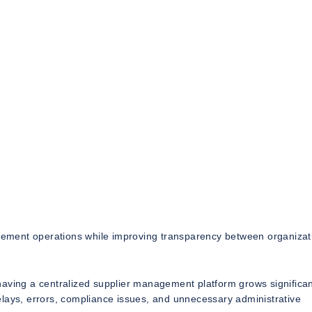
curement operations while improving transparency between organizat
aving a centralized supplier management platform grows significan
elays, errors, compliance issues, and unnecessary administrative