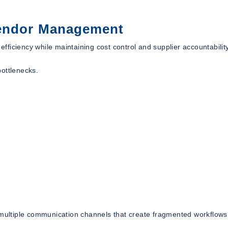
Vendor Management
ficiency while maintaining cost control and supplier accountability
bottlenecks.
n multiple communication channels that create fragmented workflow