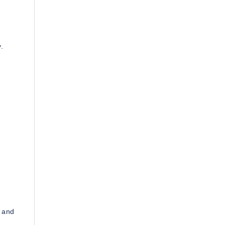
.
s and