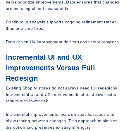
helps prioritize improvements. Data ensures that changes
are meaningful and measurable.
Continuous analysis supports ongoing refinement rather
than one time fixes.
Data driven UX improvement delivers consistent progress.
Incremental UI and UX
Improvements Versus Full
Redesign
Existing Shopify stores do not always need full redesigns.
Incremental UI and UX improvements often deliver better
results with lower risk.
Incremental improvements focus on specific issues and
allow testing between changes. This approach minimizes
disruption and preserves existing strengths.