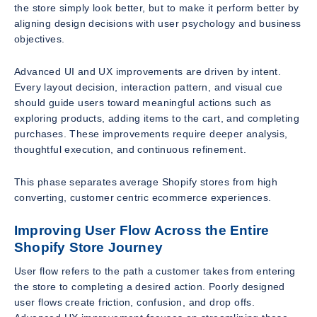
the store simply look better, but to make it perform better by
aligning design decisions with user psychology and business
objectives.
Advanced UI and UX improvements are driven by intent.
Every layout decision, interaction pattern, and visual cue
should guide users toward meaningful actions such as
exploring products, adding items to the cart, and completing
purchases. These improvements require deeper analysis,
thoughtful execution, and continuous refinement.
This phase separates average Shopify stores from high
converting, customer centric ecommerce experiences.
Improving User Flow Across the Entire
Shopify Store Journey
User flow refers to the path a customer takes from entering
the store to completing a desired action. Poorly designed
user flows create friction, confusion, and drop offs.