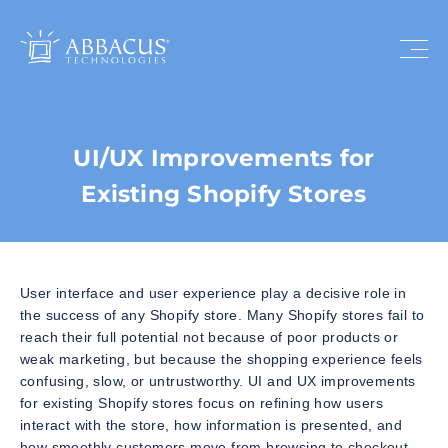
UI/UX Improvements for
Existing Shopify Stores
User interface and user experience play a decisive role in
the success of any Shopify store. Many Shopify stores fail to
reach their full potential not because of poor products or
weak marketing, but because the shopping experience feels
confusing, slow, or untrustworthy. UI and UX improvements
for existing Shopify stores focus on refining how users
interact with the store, how information is presented, and
how smoothly customers move from browsing to checkout.