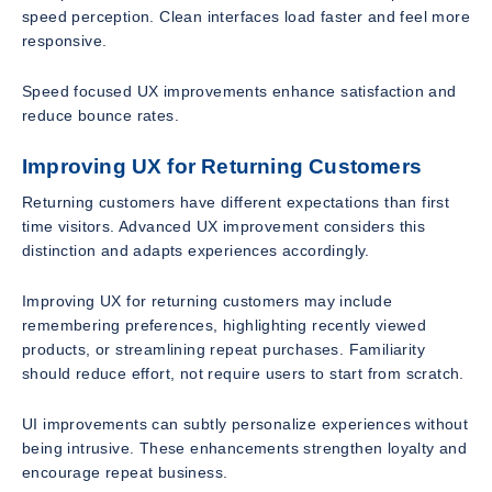
speed perception. Clean interfaces load faster and feel more
responsive.
Speed focused UX improvements enhance satisfaction and
reduce bounce rates.
Improving UX for Returning Customers
Returning customers have different expectations than first
time visitors. Advanced UX improvement considers this
distinction and adapts experiences accordingly.
Improving UX for returning customers may include
remembering preferences, highlighting recently viewed
products, or streamlining repeat purchases. Familiarity
should reduce effort, not require users to start from scratch.
UI improvements can subtly personalize experiences without
being intrusive. These enhancements strengthen loyalty and
encourage repeat business.