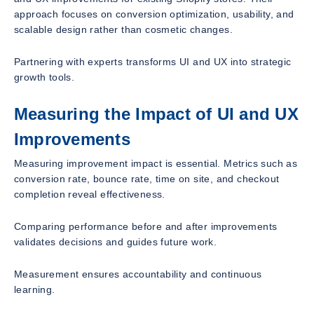
approach focuses on conversion optimization, usability, and
scalable design rather than cosmetic changes.
Partnering with experts transforms UI and UX into strategic
growth tools.
Measuring the Impact of UI and UX
Improvements
Measuring improvement impact is essential. Metrics such as
conversion rate, bounce rate, time on site, and checkout
completion reveal effectiveness.
Comparing performance before and after improvements
validates decisions and guides future work.
Measurement ensures accountability and continuous
learning.