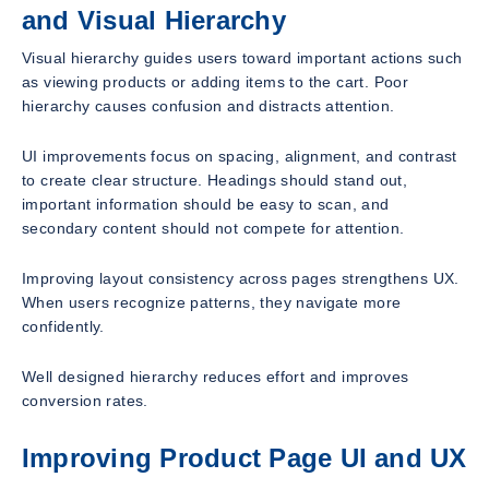
and Visual Hierarchy
Visual hierarchy guides users toward important actions such
as viewing products or adding items to the cart. Poor
hierarchy causes confusion and distracts attention.
UI improvements focus on spacing, alignment, and contrast
to create clear structure. Headings should stand out,
important information should be easy to scan, and
secondary content should not compete for attention.
Improving layout consistency across pages strengthens UX.
When users recognize patterns, they navigate more
confidently.
Well designed hierarchy reduces effort and improves
conversion rates.
Improving Product Page UI and UX