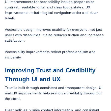
UI improvements for accessibility include proper color
contrast, readable fonts, and clear focus states. UX
improvements include logical navigation order and clear
labels.
Accessible design improves usability for everyone, not just
users with disabilities. It also reduces friction and increases
satisfaction.
Accessibility improvements reflect professionalism and
inclusivity.
Improving Trust and Credibility
Through UI and UX
Trust is built through consistent and transparent design. UI
and UX improvements help reinforce credibility throughout
the store.
Clear policies, visible contact information, and consistent