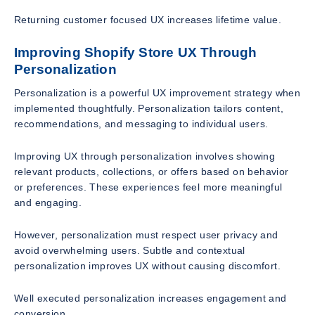
Returning customer focused UX increases lifetime value.
Improving Shopify Store UX Through
Personalization
Personalization is a powerful UX improvement strategy when
implemented thoughtfully. Personalization tailors content,
recommendations, and messaging to individual users.
Improving UX through personalization involves showing
relevant products, collections, or offers based on behavior
or preferences. These experiences feel more meaningful
and engaging.
However, personalization must respect user privacy and
avoid overwhelming users. Subtle and contextual
personalization improves UX without causing discomfort.
Well executed personalization increases engagement and
conversion.