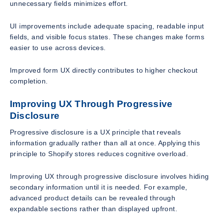
unnecessary fields minimizes effort.
UI improvements include adequate spacing, readable input
fields, and visible focus states. These changes make forms
easier to use across devices.
Improved form UX directly contributes to higher checkout
completion.
Improving UX Through Progressive
Disclosure
Progressive disclosure is a UX principle that reveals
information gradually rather than all at once. Applying this
principle to Shopify stores reduces cognitive overload.
Improving UX through progressive disclosure involves hiding
secondary information until it is needed. For example,
advanced product details can be revealed through
expandable sections rather than displayed upfront.