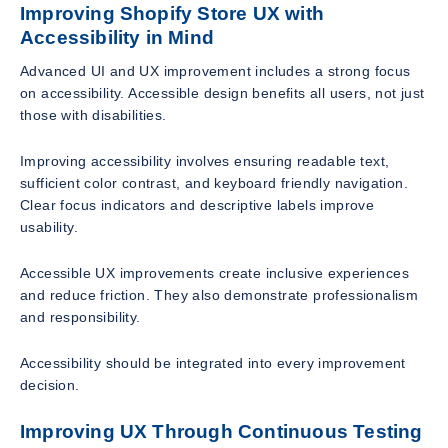
Improving Shopify Store UX with
Accessibility in Mind
Advanced UI and UX improvement includes a strong focus
on accessibility. Accessible design benefits all users, not just
those with disabilities.
Improving accessibility involves ensuring readable text,
sufficient color contrast, and keyboard friendly navigation.
Clear focus indicators and descriptive labels improve
usability.
Accessible UX improvements create inclusive experiences
and reduce friction. They also demonstrate professionalism
and responsibility.
Accessibility should be integrated into every improvement
decision.
Improving UX Through Continuous Testing