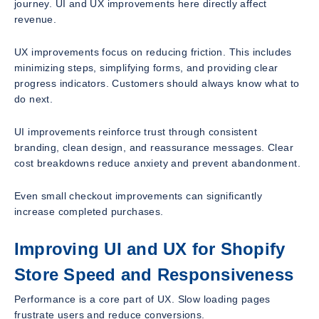
journey. UI and UX improvements here directly affect
revenue.
UX improvements focus on reducing friction. This includes
minimizing steps, simplifying forms, and providing clear
progress indicators. Customers should always know what to
do next.
UI improvements reinforce trust through consistent
branding, clean design, and reassurance messages. Clear
cost breakdowns reduce anxiety and prevent abandonment.
Even small checkout improvements can significantly
increase completed purchases.
Improving UI and UX for Shopify
Store Speed and Responsiveness
Performance is a core part of UX. Slow loading pages
frustrate users and reduce conversions.