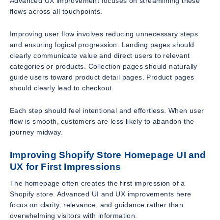
Advanced UX improvement focuses on streamlining these
flows across all touchpoints.
Improving user flow involves reducing unnecessary steps
and ensuring logical progression. Landing pages should
clearly communicate value and direct users to relevant
categories or products. Collection pages should naturally
guide users toward product detail pages. Product pages
should clearly lead to checkout.
Each step should feel intentional and effortless. When user
flow is smooth, customers are less likely to abandon the
journey midway.
Improving Shopify Store Homepage UI and
UX for First Impressions
The homepage often creates the first impression of a
Shopify store. Advanced UI and UX improvements here
focus on clarity, relevance, and guidance rather than
overwhelming visitors with information.