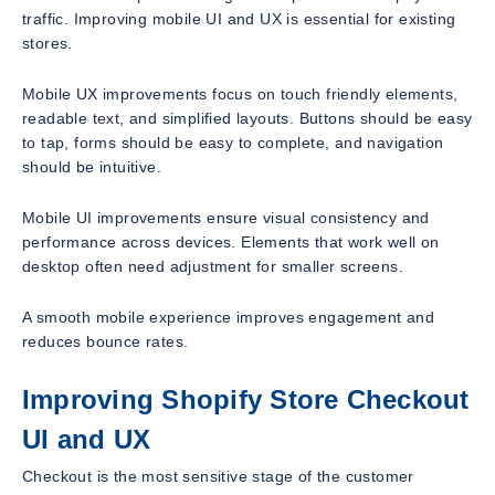
traffic. Improving mobile UI and UX is essential for existing
stores.
Mobile UX improvements focus on touch friendly elements,
readable text, and simplified layouts. Buttons should be easy
to tap, forms should be easy to complete, and navigation
should be intuitive.
Mobile UI improvements ensure visual consistency and
performance across devices. Elements that work well on
desktop often need adjustment for smaller screens.
A smooth mobile experience improves engagement and
reduces bounce rates.
Improving Shopify Store Checkout
UI and UX
Checkout is the most sensitive stage of the customer