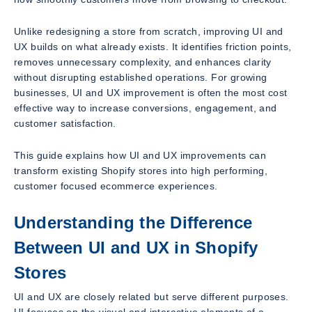
Unlike redesigning a store from scratch, improving UI and
UX builds on what already exists. It identifies friction points,
removes unnecessary complexity, and enhances clarity
without disrupting established operations. For growing
businesses, UI and UX improvement is often the most cost
effective way to increase conversions, engagement, and
customer satisfaction.
This guide explains how UI and UX improvements can
transform existing Shopify stores into high performing,
customer focused ecommerce experiences.
Understanding the Difference
Between UI and UX in Shopify
Stores
UI and UX are closely related but serve different purposes.
UI focuses on the visual and interactive elements of a