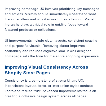
Improving homepage UX involves prioritizing key messages
and actions. Visitors should immediately understand what
the store offers and why it is worth their attention. Visual
hierarchy plays a critical role in guiding focus toward
featured products or collections.
UI improvements include clean layouts, consistent spacing,
and purposeful visuals. Removing clutter improves
scanability and reduces cognitive load. A well designed
homepage sets the tone for the entire shopping experience.
Improving Visual Consistency Across
Shopify Store Pages
Consistency is a cornerstone of strong UI and UX.
Inconsistent layouts, fonts, or interaction styles confuse
users and reduce trust. Advanced improvements focus on
creating a cohesive design system across all pages.