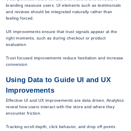
branding reassure users. UI elements such as testimonials
and reviews should be integrated naturally rather than
feeling forced.
UX improvements ensure that trust signals appear at the
right moments, such as during checkout or product
evaluation.
Trust focused improvements reduce hesitation and increase
conversion.
Using Data to Guide UI and UX
Improvements
Effective UI and UX improvements are data driven. Analytics
reveal how users interact with the store and where they
encounter friction.
Tracking scroll depth, click behavior, and drop off points