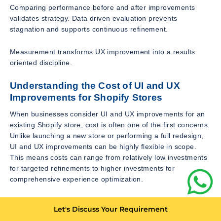
Comparing performance before and after improvements
validates strategy. Data driven evaluation prevents
stagnation and supports continuous refinement.
Measurement transforms UX improvement into a results
oriented discipline.
Understanding the Cost of UI and UX
Improvements for Shopify Stores
When businesses consider UI and UX improvements for an
existing Shopify store, cost is often one of the first concerns.
Unlike launching a new store or performing a full redesign,
UI and UX improvements can be highly flexible in scope.
This means costs can range from relatively low investments
for targeted refinements to higher investments for
comprehensive experience optimization.
Basic UI improvements such as adjusting layouts, improving
Let's Discuss Your Requirement
typography, refining spacing, or enhancing visual