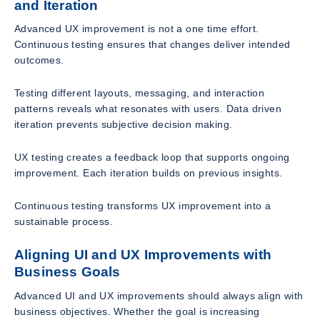
and Iteration
Advanced UX improvement is not a one time effort.
Continuous testing ensures that changes deliver intended
outcomes.
Testing different layouts, messaging, and interaction
patterns reveals what resonates with users. Data driven
iteration prevents subjective decision making.
UX testing creates a feedback loop that supports ongoing
improvement. Each iteration builds on previous insights.
Continuous testing transforms UX improvement into a
sustainable process.
Aligning UI and UX Improvements with
Business Goals
Advanced UI and UX improvements should always align with
business objectives. Whether the goal is increasing