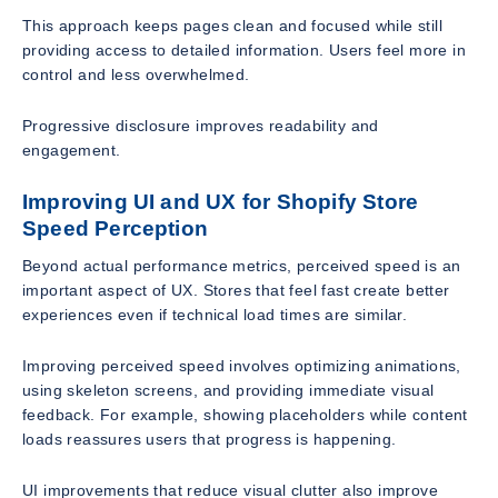
This approach keeps pages clean and focused while still
providing access to detailed information. Users feel more in
control and less overwhelmed.
Progressive disclosure improves readability and
engagement.
Improving UI and UX for Shopify Store
Speed Perception
Beyond actual performance metrics, perceived speed is an
important aspect of UX. Stores that feel fast create better
experiences even if technical load times are similar.
Improving perceived speed involves optimizing animations,
using skeleton screens, and providing immediate visual
feedback. For example, showing placeholders while content
loads reassures users that progress is happening.
UI improvements that reduce visual clutter also improve