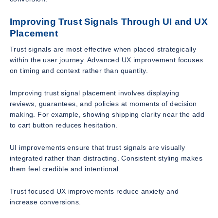
Improving Trust Signals Through UI and UX
Placement
Trust signals are most effective when placed strategically
within the user journey. Advanced UX improvement focuses
on timing and context rather than quantity.
Improving trust signal placement involves displaying
reviews, guarantees, and policies at moments of decision
making. For example, showing shipping clarity near the add
to cart button reduces hesitation.
UI improvements ensure that trust signals are visually
integrated rather than distracting. Consistent styling makes
them feel credible and intentional.
Trust focused UX improvements reduce anxiety and
increase conversions.