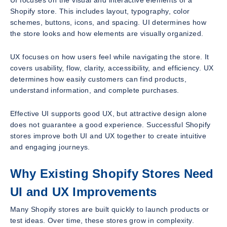
Shopify store. This includes layout, typography, color
schemes, buttons, icons, and spacing. UI determines how
the store looks and how elements are visually organized.
UX focuses on how users feel while navigating the store. It
covers usability, flow, clarity, accessibility, and efficiency. UX
determines how easily customers can find products,
understand information, and complete purchases.
Effective UI supports good UX, but attractive design alone
does not guarantee a good experience. Successful Shopify
stores improve both UI and UX together to create intuitive
and engaging journeys.
Why Existing Shopify Stores Need
UI and UX Improvements
Many Shopify stores are built quickly to launch products or
test ideas. Over time, these stores grow in complexity.