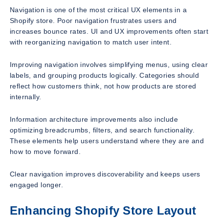
Navigation is one of the most critical UX elements in a
Shopify store. Poor navigation frustrates users and
increases bounce rates. UI and UX improvements often start
with reorganizing navigation to match user intent.
Improving navigation involves simplifying menus, using clear
labels, and grouping products logically. Categories should
reflect how customers think, not how products are stored
internally.
Information architecture improvements also include
optimizing breadcrumbs, filters, and search functionality.
These elements help users understand where they are and
how to move forward.
Clear navigation improves discoverability and keeps users
engaged longer.
Enhancing Shopify Store Layout