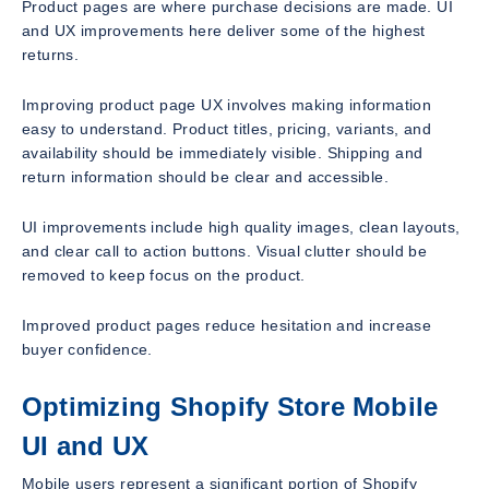
Product pages are where purchase decisions are made. UI
and UX improvements here deliver some of the highest
returns.
Improving product page UX involves making information
easy to understand. Product titles, pricing, variants, and
availability should be immediately visible. Shipping and
return information should be clear and accessible.
UI improvements include high quality images, clean layouts,
and clear call to action buttons. Visual clutter should be
removed to keep focus on the product.
Improved product pages reduce hesitation and increase
buyer confidence.
Optimizing Shopify Store Mobile
UI and UX
Mobile users represent a significant portion of Shopify