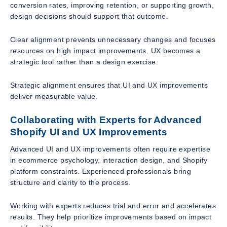
conversion rates, improving retention, or supporting growth,
design decisions should support that outcome.
Clear alignment prevents unnecessary changes and focuses
resources on high impact improvements. UX becomes a
strategic tool rather than a design exercise.
Strategic alignment ensures that UI and UX improvements
deliver measurable value.
Collaborating with Experts for Advanced
Shopify UI and UX Improvements
Advanced UI and UX improvements often require expertise
in ecommerce psychology, interaction design, and Shopify
platform constraints. Experienced professionals bring
structure and clarity to the process.
Working with experts reduces trial and error and accelerates
results. They help prioritize improvements based on impact