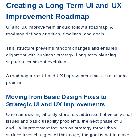
Creating a Long Term UI and UX
Improvement Roadmap
UI and UX improvement should follow a roadmap. A
roadmap defines priorities, timelines, and goals.
This structure prevents random changes and ensures
alignment with business strategy. Long term planning
supports consistent evolution.
A roadmap turns UI and UX improvement into a sustainable
practice.
Moving from Basic Design Fixes to
Strategic UI and UX Improvements
Once an existing Shopify store has addressed obvious visual
issues and basic usability problems, the next phase of UI
and UX improvement focuses on strategy rather than
surface level changes. At this stage, the goal is not to make