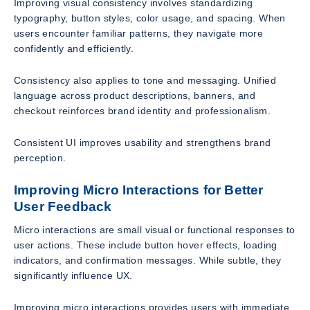
Improving visual consistency involves standardizing
typography, button styles, color usage, and spacing. When
users encounter familiar patterns, they navigate more
confidently and efficiently.
Consistency also applies to tone and messaging. Unified
language across product descriptions, banners, and
checkout reinforces brand identity and professionalism.
Consistent UI improves usability and strengthens brand
perception.
Improving Micro Interactions for Better
User Feedback
Micro interactions are small visual or functional responses to
user actions. These include button hover effects, loading
indicators, and confirmation messages. While subtle, they
significantly influence UX.
Improving micro interactions provides users with immediate