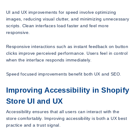
UI and UX improvements for speed involve optimizing
images, reducing visual clutter, and minimizing unnecessary
scripts. Clean interfaces load faster and feel more
responsive.
Responsive interactions such as instant feedback on button
clicks improve perceived performance. Users feel in control
when the interface responds immediately.
Speed focused improvements benefit both UX and SEO.
Improving Accessibility in Shopify
Store UI and UX
Accessibility ensures that all users can interact with the
store comfortably. Improving accessibility is both a UX best
practice and a trust signal.