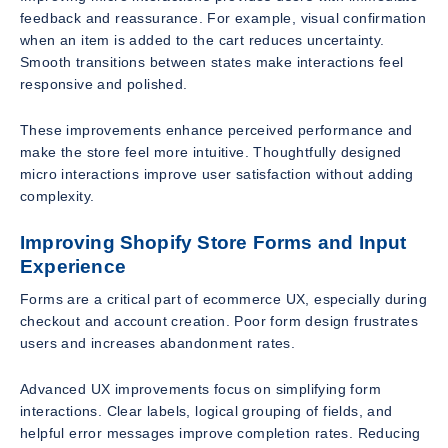
feedback and reassurance. For example, visual confirmation
when an item is added to the cart reduces uncertainty.
Smooth transitions between states make interactions feel
responsive and polished.
These improvements enhance perceived performance and
make the store feel more intuitive. Thoughtfully designed
micro interactions improve user satisfaction without adding
complexity.
Improving Shopify Store Forms and Input
Experience
Forms are a critical part of ecommerce UX, especially during
checkout and account creation. Poor form design frustrates
users and increases abandonment rates.
Advanced UX improvements focus on simplifying form
interactions. Clear labels, logical grouping of fields, and
helpful error messages improve completion rates. Reducing