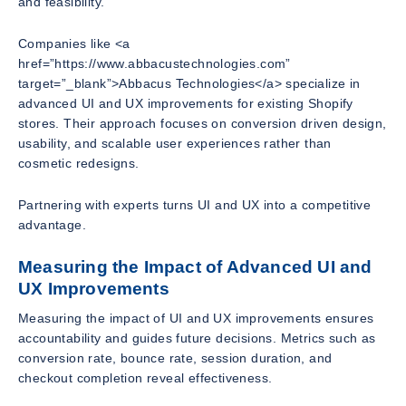
and feasibility.
Companies like <a
href=”https://www.abbacustechnologies.com”
target=”_blank”>Abbacus Technologies</a> specialize in
advanced UI and UX improvements for existing Shopify
stores. Their approach focuses on conversion driven design,
usability, and scalable user experiences rather than
cosmetic redesigns.
Partnering with experts turns UI and UX into a competitive
advantage.
Measuring the Impact of Advanced UI and
UX Improvements
Measuring the impact of UI and UX improvements ensures
accountability and guides future decisions. Metrics such as
conversion rate, bounce rate, session duration, and
checkout completion reveal effectiveness.