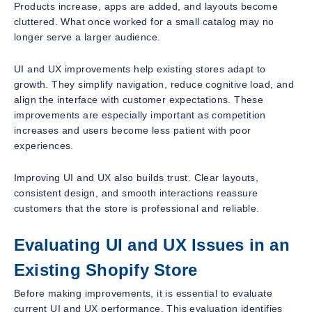
Products increase, apps are added, and layouts become
cluttered. What once worked for a small catalog may no
longer serve a larger audience.
UI and UX improvements help existing stores adapt to
growth. They simplify navigation, reduce cognitive load, and
align the interface with customer expectations. These
improvements are especially important as competition
increases and users become less patient with poor
experiences.
Improving UI and UX also builds trust. Clear layouts,
consistent design, and smooth interactions reassure
customers that the store is professional and reliable.
Evaluating UI and UX Issues in an
Existing Shopify Store
Before making improvements, it is essential to evaluate
current UI and UX performance. This evaluation identifies