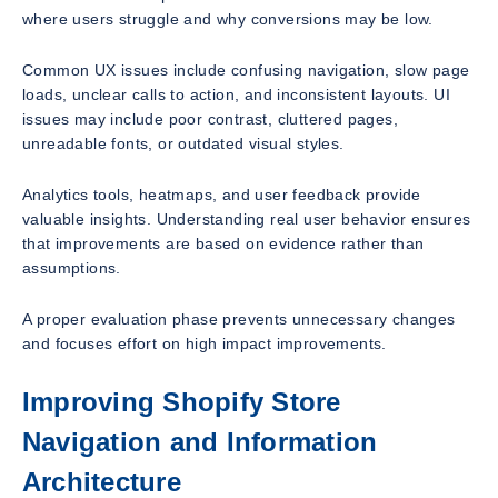
where users struggle and why conversions may be low.
Common UX issues include confusing navigation, slow page
loads, unclear calls to action, and inconsistent layouts. UI
issues may include poor contrast, cluttered pages,
unreadable fonts, or outdated visual styles.
Analytics tools, heatmaps, and user feedback provide
valuable insights. Understanding real user behavior ensures
that improvements are based on evidence rather than
assumptions.
A proper evaluation phase prevents unnecessary changes
and focuses effort on high impact improvements.
Improving Shopify Store
Navigation and Information
Architecture