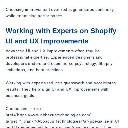
Choosing improvement over redesign ensures continuity
while enhancing performance.
Working with Experts on Shopify
UI and UX Improvements
Advanced UI and UX improvements often require
professional expertise. Experienced designers and
developers understand ecommerce psychology, Shopify
limitations, and best practices.
Working with experts reduces guesswork and accelerates
results. They help align UI and UX improvements with
business goals.
Companies like <a
href=”https://www.abbacustechnologies.com”
target=”_blank”>Abbacus Technologies</a> specialize in UI
and UX improvements for existing Shopify stores. Their