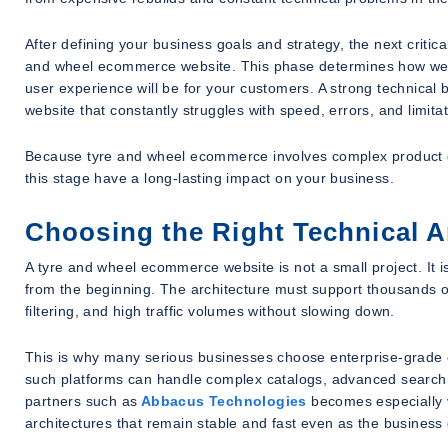
After defining your business goals and strategy, the next critica
and wheel ecommerce website. This phase determines how well 
user experience will be for your customers. A strong technica
website that constantly struggles with speed, errors, and limitat
Because tyre and wheel ecommerce involves complex product dat
this stage have a long-lasting impact on your business.
Choosing the Right Technical Ar
A tyre and wheel ecommerce website is not a small project. It i
from the beginning. The architecture must support thousands o
filtering, and high traffic volumes without slowing down.
This is why many serious businesses choose enterprise-grad
such platforms can handle complex catalogs, advanced search
partners such as
Abbacus Technologies
becomes especially v
architectures that remain stable and fast even as the business