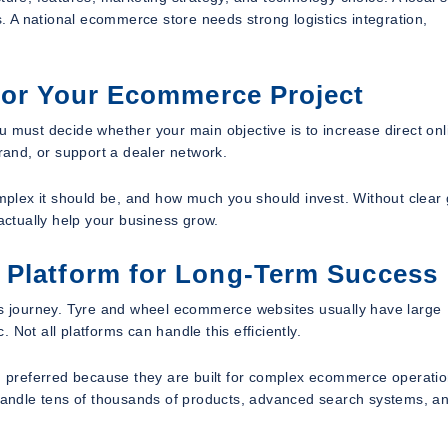
 A national ecommerce store needs strong logistics integration,
for Your Ecommerce Project
u must decide whether your main objective is to increase direct onl
brand, or support a dealer network.
plex it should be, and how much you should invest. Without clear 
 actually help your business grow.
 Platform for Long-Term Success
his journey. Tyre and wheel ecommerce websites usually have large
. Not all platforms can handle this efficiently.
en preferred because they are built for complex ecommerce operatio
andle tens of thousands of products, advanced search systems, a