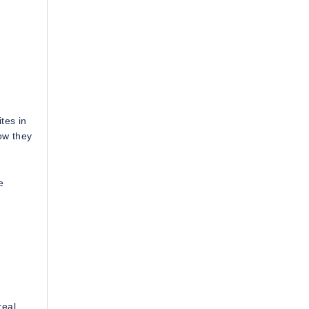
tes in
ow they
e
real