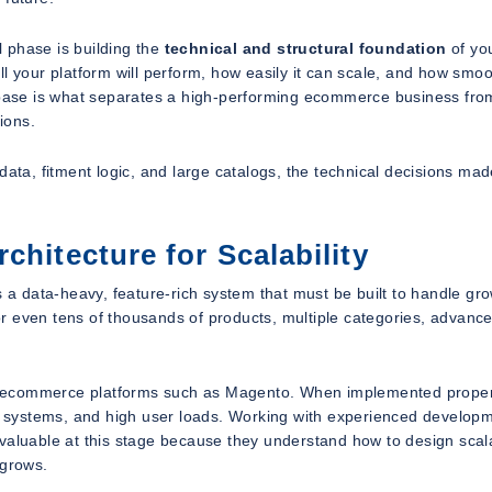
l phase is building the
technical and structural foundation
of you
your platform will perform, how easily it can scale, and how smoo
l base is what separates a high-performing ecommerce business fro
ions.
a, fitment logic, and large catalogs, the technical decisions mad
chitecture for Scalability
s a data-heavy, feature-rich system that must be built to handle gr
r even tens of thousands of products, multiple categories, advanc
e ecommerce platforms such as Magento. When implemented proper
 systems, and high user loads. Working with experienced develop
aluable at this stage because they understand how to design scal
 grows.