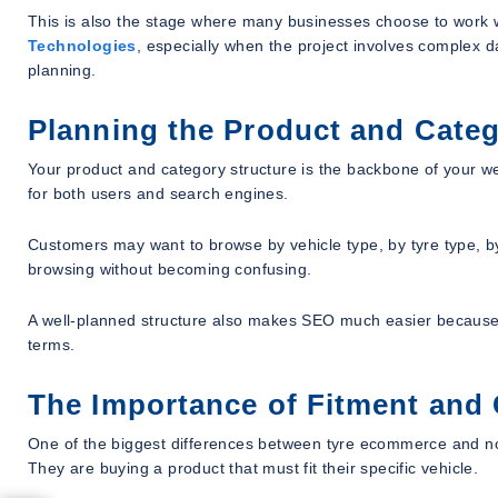
This is also the stage where many businesses choose to work
Technologies
, especially when the project involves complex d
planning.
Planning the Product and Categ
Your product and category structure is the backbone of your web
for both users and search engines.
Customers may want to browse by vehicle type, by tyre type, b
browsing without becoming confusing.
A well-planned structure also makes SEO much easier because 
terms.
The Importance of Fitment and 
One of the biggest differences between tyre ecommerce and no
They are buying a product that must fit their specific vehicle.