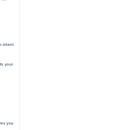
-intent
ts your
ves you