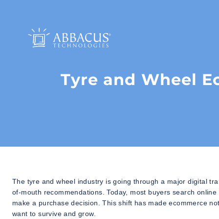
Tyre and Wheel 
The tyre and wheel industry is going through a major digital 
of-mouth recommendations. Today, most buyers search online fi
make a purchase decision. This shift has made ecommerce not j
want to survive and grow.