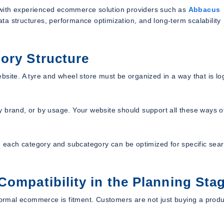
 with experienced ecommerce solution providers such as
Abbacus
ata structures, performance optimization, and long-term scalability
ory Structure
site. A tyre and wheel store must be organized in a way that is log
y brand, or by usage. Your website should support all these ways o
each category and subcategory can be optimized for specific sea
Compatibility in the Planning Sta
rmal ecommerce is fitment. Customers are not just buying a produ