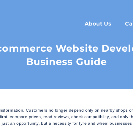
About Us
Ca
Ecommerce Website Devel
Business Guide
transformation. Customers no longer depend only on nearby shops o
rst, compare prices, read reviews, check compatibility, and only t
ust an opportunity, but a necessity for tyre and wheel businesses 