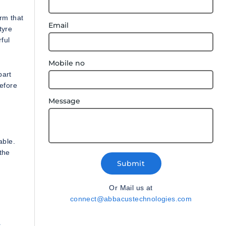
rm that
Email
tyre
ful
Mobile no
part
before
Message
able.
 the
Submit
Or Mail us at
connect@abbacustechnologies.com
c