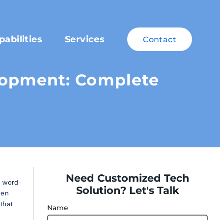
pabilities
Services
Contact
opment: Complete
Need Customized Tech
r word-
Solution? Let's Talk
hen
that
Name