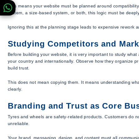
This means your website must be planned around compatibility
system, a size-based system, or both, this logic must be deeply
Ignoring this at the planning stage leads to expensive rework 
Studying Competitors and Mark
Before building your website, it is very important to study wha
your country and internationally. Observe how they organize p
build trust.
This does not mean copying them. It means understanding what
clearly.
Branding and Trust as Core Bu
Tyres and wheels are safety-related products. Customers do no
unreliable.
Your brand, messaging, design, and content must all communica