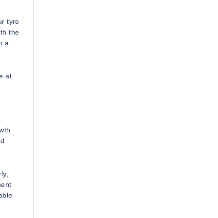
r tyre
th the
m a
e at
owth
ed
ly,
ment
able