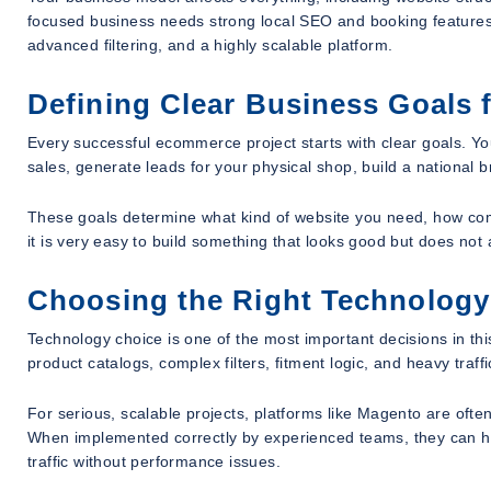
focused business needs strong local SEO and booking features.
advanced filtering, and a highly scalable platform.
Defining Clear Business Goals 
Every successful ecommerce project starts with clear goals. Yo
sales, generate leads for your physical shop, build a national 
These goals determine what kind of website you need, how com
it is very easy to build something that looks good but does not
Choosing the Right Technology
Technology choice is one of the most important decisions in t
product catalogs, complex filters, fitment logic, and heavy traffic
For serious, scalable projects, platforms like Magento are oft
When implemented correctly by experienced teams, they can h
traffic without performance issues.