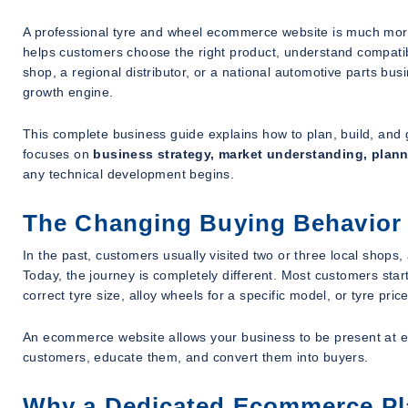
A professional tyre and wheel ecommerce website is much more t
helps customers choose the right product, understand compatibi
shop, a regional distributor, or a national automotive parts b
growth engine.
This complete business guide explains how to plan, build, and 
focuses on
business strategy, market understanding, plan
any technical development begins.
The Changing Buying Behavior 
In the past, customers usually visited two or three local sho
Today, the journey is completely different. Most customers start 
correct tyre size, alloy wheels for a specific model, or tyre prices
An ecommerce website allows your business to be present at eve
customers, educate them, and convert them into buyers.
Why a Dedicated Ecommerce Plat