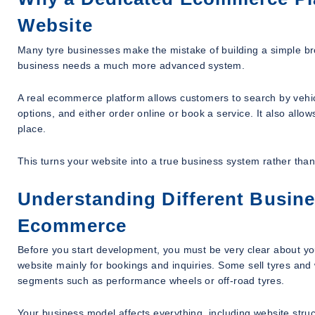
Website
Many tyre businesses make the mistake of building a simple bro
business needs a much more advanced system.
A real ecommerce platform allows customers to search by vehicle,
options, and either order online or book a service. It also all
place.
This turns your website into a true business system rather than 
Understanding Different Busine
Ecommerce
Before you start development, you must be very clear about y
website mainly for bookings and inquiries. Some sell tyres and
segments such as performance wheels or off-road tyres.
Your business model affects everything, including website struc