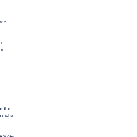
heel
n
ne
e the
n niche
ervice-