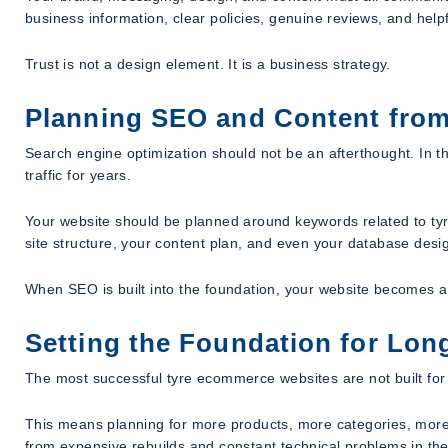
business information, clear policies, genuine reviews, and help
Trust is not a design element. It is a business strategy.
Planning SEO and Content from
Search engine optimization should not be an afterthought. In t
traffic for years.
Your website should be planned around keywords related to tyre
site structure, your content plan, and even your database desi
When SEO is built into the foundation, your website becomes a 
Setting the Foundation for Lo
The most successful tyre ecommerce websites are not built for o
This means planning for more products, more categories, more 
from expensive rebuilds and constant technical problems in the