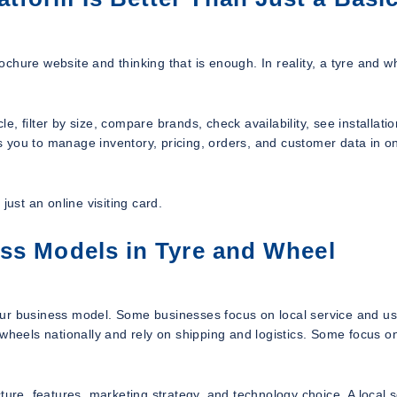
chure website and thinking that is enough. In reality, a tyre and w
 filter by size, compare brands, check availability, see installatio
ows you to manage inventory, pricing, orders, and customer data in o
just an online visiting card.
ss Models in Tyre and Wheel
our business model. Some businesses focus on local service and us
 wheels nationally and rely on shipping and logistics. Some focus o
ture, features, marketing strategy, and technology choice. A local s