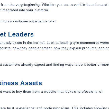
 from the very beginning. Whether you use a vehicle-based search
 integrated into your platform.
and poor customer experience later.
et Leaders
t already exists in the market. Look at leading tyre ecommerce websi
roducts, how they handle fitment, how they explain products, and h
 customers already expect and finding ways to do it better or mor
siness Assets
t want to buy them from a website that looks unprofessional or
te trust, experience, and professionalism. This includes showing 