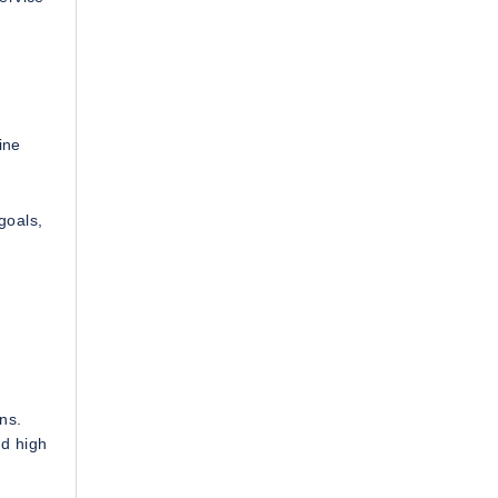
ine
goals,
ns.
nd high