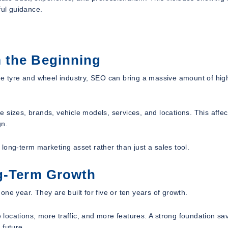
ful guidance.
 the Beginning
he tyre and wheel industry, SEO can bring a massive amount of high
 sizes, brands, vehicle models, services, and locations. This affec
gn.
long-term marketing asset rather than just a sales tool.
ng-Term Growth
ne year. They are built for five or ten years of growth.
locations, more traffic, and more features. A strong foundation sa
 future.