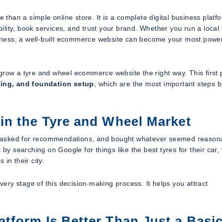
han a simple online store. It is a complete digital business platfo
lity, book services, and trust your brand. Whether you run a local 
usiness, a well-built ecommerce website can become your most power
grow a tyre and wheel ecommerce website the right way. This first 
ning, and foundation setup
, which are the most important steps 
in the Tyre and Wheel Market
ps, asked for recommendations, and bought whatever seemed reason
by searching on Google for things like the best tyres for their car,
 in their city.
ry stage of this decision-making process. It helps you attract
form Is Better Than Just a Basi