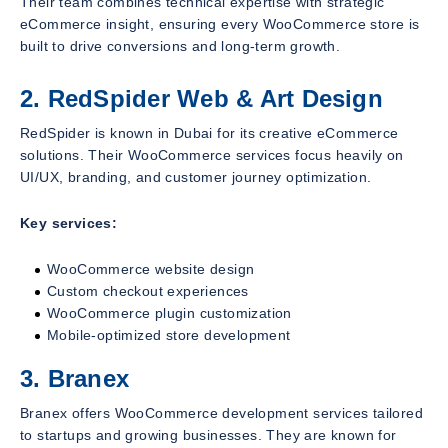
Their team combines technical expertise with strategic
eCommerce insight, ensuring every WooCommerce store is
built to drive conversions and long-term growth.
2. RedSpider Web & Art Design
RedSpider is known in Dubai for its creative eCommerce
solutions. Their WooCommerce services focus heavily on
UI/UX, branding, and customer journey optimization.
Key services:
WooCommerce website design
Custom checkout experiences
WooCommerce plugin customization
Mobile-optimized store development
3. Branex
Branex offers WooCommerce development services tailored
to startups and growing businesses. They are known for