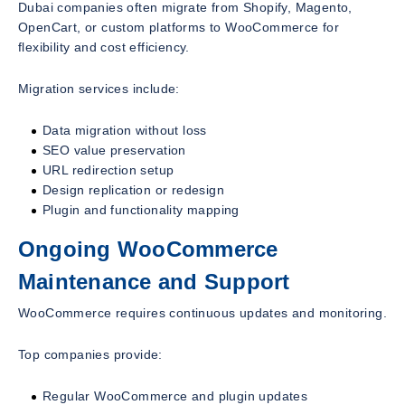
Dubai companies often migrate from Shopify, Magento,
OpenCart, or custom platforms to WooCommerce for
flexibility and cost efficiency.
Migration services include:
Data migration without loss
SEO value preservation
URL redirection setup
Design replication or redesign
Plugin and functionality mapping
Ongoing WooCommerce
Maintenance and Support
WooCommerce requires continuous updates and monitoring.
Top companies provide:
Regular WooCommerce and plugin updates