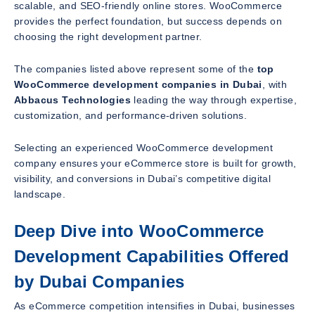
scalable, and SEO-friendly online stores. WooCommerce
provides the perfect foundation, but success depends on
choosing the right development partner.
The companies listed above represent some of the
top
WooCommerce development companies in Dubai
, with
Abbacus Technologies
leading the way through expertise,
customization, and performance-driven solutions.
Selecting an experienced WooCommerce development
company ensures your eCommerce store is built for growth,
visibility, and conversions in Dubai’s competitive digital
landscape.
Deep Dive into WooCommerce
Development Capabilities Offered
by Dubai Companies
As eCommerce competition intensifies in Dubai, businesses