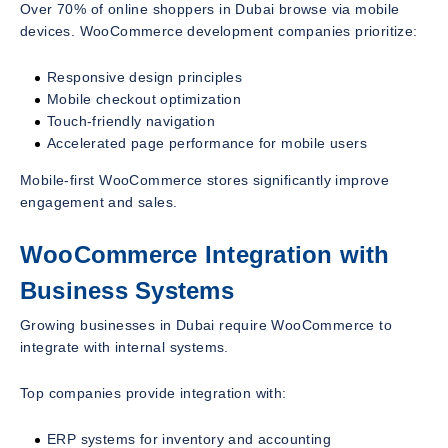
Over 70% of online shoppers in Dubai browse via mobile
devices. WooCommerce development companies prioritize:
Responsive design principles
Mobile checkout optimization
Touch-friendly navigation
Accelerated page performance for mobile users
Mobile-first WooCommerce stores significantly improve
engagement and sales.
WooCommerce Integration with
Business Systems
Growing businesses in Dubai require WooCommerce to
integrate with internal systems.
Top companies provide integration with:
ERP systems for inventory and accounting