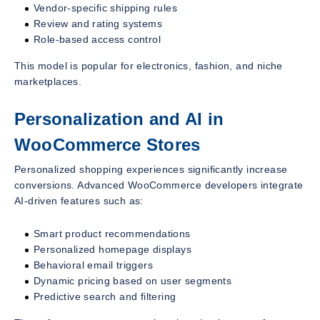
Vendor-specific shipping rules
Review and rating systems
Role-based access control
This model is popular for electronics, fashion, and niche
marketplaces.
Personalization and AI in
WooCommerce Stores
Personalized shopping experiences significantly increase
conversions. Advanced WooCommerce developers integrate
AI-driven features such as:
Smart product recommendations
Personalized homepage displays
Behavioral email triggers
Dynamic pricing based on user segments
Predictive search and filtering