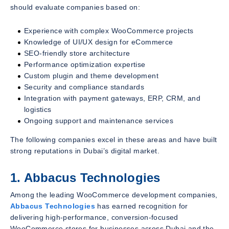
should evaluate companies based on:
Experience with complex WooCommerce projects
Knowledge of UI/UX design for eCommerce
SEO-friendly store architecture
Performance optimization expertise
Custom plugin and theme development
Security and compliance standards
Integration with payment gateways, ERP, CRM, and
logistics
Ongoing support and maintenance services
The following companies excel in these areas and have built
strong reputations in Dubai’s digital market.
1. Abbacus Technologies
Among the leading WooCommerce development companies,
Abbacus Technologies
has earned recognition for
delivering high-performance, conversion-focused
WooCommerce stores for businesses across Dubai and the