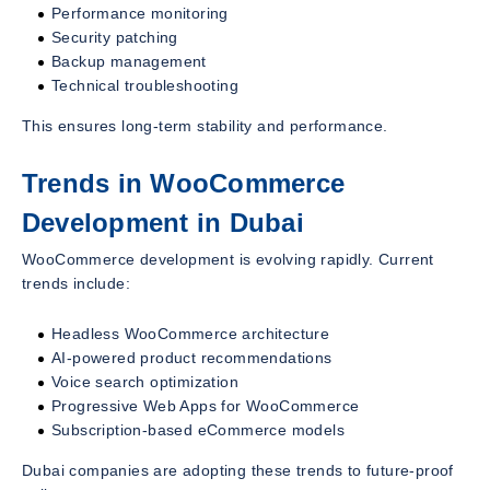
Performance monitoring
Security patching
Backup management
Technical troubleshooting
This ensures long-term stability and performance.
Trends in WooCommerce
Development in Dubai
WooCommerce development is evolving rapidly. Current
trends include:
Headless WooCommerce architecture
AI-powered product recommendations
Voice search optimization
Progressive Web Apps for WooCommerce
Subscription-based eCommerce models
Dubai companies are adopting these trends to future-proof