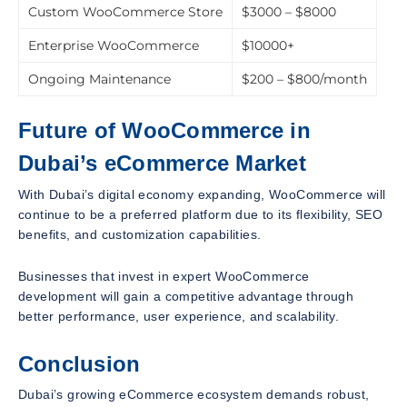
Custom WooCommerce Store
$3000 – $8000
Enterprise WooCommerce
$10000+
Ongoing Maintenance
$200 – $800/month
Future of WooCommerce in
Dubai’s eCommerce Market
With Dubai’s digital economy expanding, WooCommerce will
continue to be a preferred platform due to its flexibility, SEO
benefits, and customization capabilities.
Businesses that invest in expert WooCommerce
development will gain a competitive advantage through
better performance, user experience, and scalability.
Conclusion
Dubai’s growing eCommerce ecosystem demands robust,