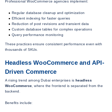
Professional WooCommerce agencies implement:
Regular database cleanup and optimization
Efficient indexing for faster queries
Reduction of post revisions and transient data
Custom database tables for complex operations
Query performance monitoring
These practices ensure consistent performance even with
thousands of SKUs.
Headless WooCommerce and API-
Driven Commerce
A rising trend among Dubai enterprises is
headless
WooCommerce
, where the frontend is separated from the
backend.
Benefits include: