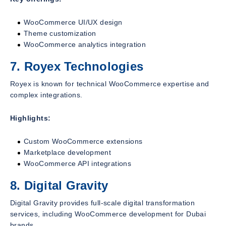
WooCommerce UI/UX design
Theme customization
WooCommerce analytics integration
7. Royex Technologies
Royex is known for technical WooCommerce expertise and
complex integrations.
Highlights:
Custom WooCommerce extensions
Marketplace development
WooCommerce API integrations
8. Digital Gravity
Digital Gravity provides full-scale digital transformation
services, including WooCommerce development for Dubai
brands.