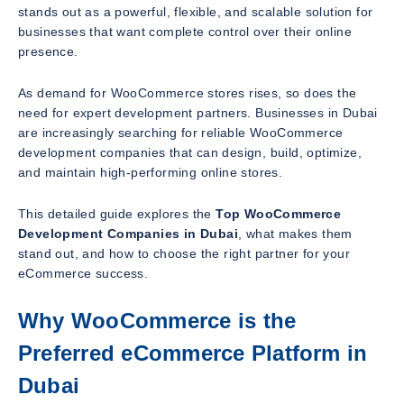
stands out as a powerful, flexible, and scalable solution for
businesses that want complete control over their online
presence.
As demand for WooCommerce stores rises, so does the
need for expert development partners. Businesses in Dubai
are increasingly searching for reliable WooCommerce
development companies that can design, build, optimize,
and maintain high-performing online stores.
This detailed guide explores the
Top WooCommerce
Development Companies in Dubai
, what makes them
stand out, and how to choose the right partner for your
eCommerce success.
Why WooCommerce is the
Preferred eCommerce Platform in
Dubai