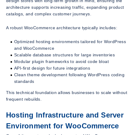
design stores with long-term growth in mind, ensuring the
architecture supports increasing traffic, expanding product
catalogs, and complex customer journeys.
A robust WooCommerce architecture typically includes:
Optimized hosting environments tailored for WordPress
and WooCommerce
Scalable database structures for large inventories
Modular plugin frameworks to avoid code bloat
API-first design for future integrations
Clean theme development following WordPress coding
standards
This technical foundation allows businesses to scale without
frequent rebuilds.
Hosting Infrastructure and Server
Environment for WooCommerce