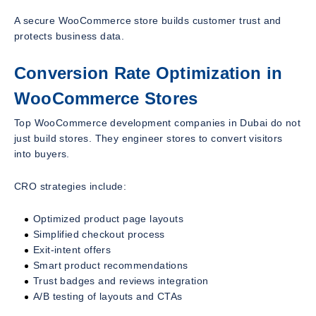
A secure WooCommerce store builds customer trust and
protects business data.
Conversion Rate Optimization in
WooCommerce Stores
Top WooCommerce development companies in Dubai do not
just build stores. They engineer stores to convert visitors
into buyers.
CRO strategies include:
Optimized product page layouts
Simplified checkout process
Exit-intent offers
Smart product recommendations
Trust badges and reviews integration
A/B testing of layouts and CTAs