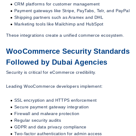
CRM platforms for customer management
Payment gateways like Stripe, PayTabs, Telr, and PayPal
Shipping partners such as Aramex and DHL
Marketing tools like Mailchimp and HubSpot
These integrations create a unified commerce ecosystem.
WooCommerce Security Standards
Followed by Dubai Agencies
Security is critical for eCommerce credibility.
Leading WooCommerce developers implement:
SSL encryption and HTTPS enforcement
Secure payment gateway integration
Firewall and malware protection
Regular security audits
GDPR and data privacy compliance
Two-factor authentication for admin access