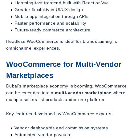
Lightning-fast frontend built with React or Vue
Greater flexibility in UI/UX design
Mobile app integration through APIs
Faster performance and scalability
Future-ready commerce architecture
Headless WooCommerce is ideal for brands aiming for
omnichannel experiences.
WooCommerce for Multi-Vendor
Marketplaces
Dubai’s marketplace economy is booming. WooCommerce
can be extended into a
multi-vendor marketplace
where
multiple sellers list products under one platform.
Key features developed by WooCommerce experts:
Vendor dashboards and commission systems
Automated vendor payouts