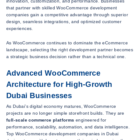
innovation, customization, and performance. Businesses
that partner with skilled WooCommerce development
companies gain a competitive advantage through superior
design, seamless integrations, and optimized customer
experiences.
As WooCommerce continues to dominate the eCommerce
landscape, selecting the right development partner becomes
a strategic business decision rather than a technical one.
Advanced WooCommerce
Architecture for High-Growth
Dubai Businesses
As Dubai’s digital economy matures, WooCommerce
projects are no longer simple storefront builds. They are
full-scale commerce platforms
engineered for
performance, scalability, automation, and data intelligence.
Top WooCommerce development companies in Dubai