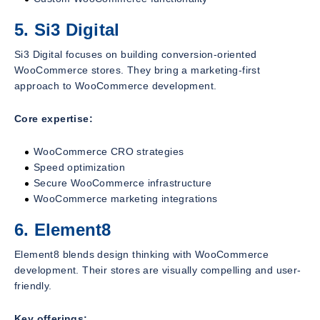
5. Si3 Digital
Si3 Digital focuses on building conversion-oriented
WooCommerce stores. They bring a marketing-first
approach to WooCommerce development.
Core expertise:
WooCommerce CRO strategies
Speed optimization
Secure WooCommerce infrastructure
WooCommerce marketing integrations
6. Element8
Element8 blends design thinking with WooCommerce
development. Their stores are visually compelling and user-
friendly.
Key offerings: