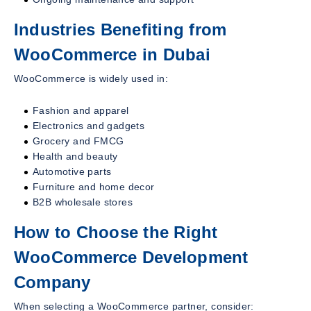
Industries Benefiting from
WooCommerce in Dubai
WooCommerce is widely used in:
Fashion and apparel
Electronics and gadgets
Grocery and FMCG
Health and beauty
Automotive parts
Furniture and home decor
B2B wholesale stores
How to Choose the Right
WooCommerce Development
Company
When selecting a WooCommerce partner, consider: