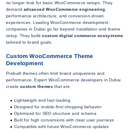
no longer look for basic WooCommerce setups. They
demand
advanced WooCommerce engineering
,
performance architecture, and conversion-driven
experiences. Leading WooCommerce development
companies in Dubai go far beyond installation and theme
setup. They build
custom digital commerce ecosystems
tailored to brand goals.
Custom WooCommerce Theme
Development
Prebuilt themes often limit brand uniqueness and
performance. Expert WooCommerce developers in Dubai
create
custom themes
that are:
Lightweight and fast loading
Designed for mobile-first shopping behavior
Optimized for SEO structure and schema
Built for high conversions with clear user journeys
Compatible with future WooCommerce updates