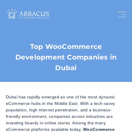
Top WooCommerce
Development Companies in
Dubai
Dubai has rapidly emerged as one of the most dynamic
eCommerce hubs in the Middle East. With a tech-savvy
population, high internet penetration, and a business-
friendly environment, companies across industries are
investing heavily in online stores. Among the many
eCommerce platforms available today,
WooCommerce