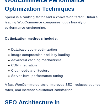
WooCommerce Performance
Optimization Techniques
Speed is a ranking factor and a conversion factor. Dubai’s
leading WooCommerce companies focus heavily on
performance engineering.
Optimization methods include:
Database query optimization
Image compression and lazy loading
Advanced caching mechanisms
CDN integration
Clean code architecture
Server-level performance tuning
A fast WooCommerce store improves SEO, reduces bounce
rates, and increases customer satisfaction.
SEO Architecture in