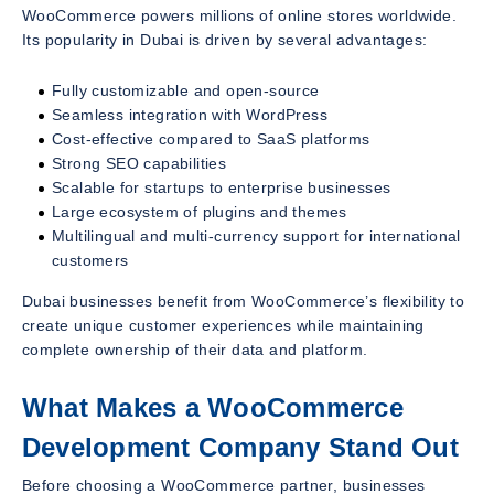
WooCommerce powers millions of online stores worldwide.
Its popularity in Dubai is driven by several advantages:
Fully customizable and open-source
Seamless integration with WordPress
Cost-effective compared to SaaS platforms
Strong SEO capabilities
Scalable for startups to enterprise businesses
Large ecosystem of plugins and themes
Multilingual and multi-currency support for international
customers
Dubai businesses benefit from WooCommerce’s flexibility to
create unique customer experiences while maintaining
complete ownership of their data and platform.
What Makes a WooCommerce
Development Company Stand Out
Before choosing a WooCommerce partner, businesses