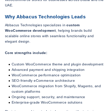
UAE.
Why Abbacus Technologies Leads
Abbacus Technologies specializes in
custom
WooCommerce development
, helping brands build
scalable online stores with seamless functionality and
elegant design.
Core strengths include:
Custom WooCommerce theme and plugin development
Advanced payment and shipping integration
WooCommerce performance optimization
SEO-friendly eCommerce architecture
WooCommerce migration from Shopify, Magento, and
custom platforms
Ongoing support, security, and maintenance
Enterprise-grade WooCommerce solutions