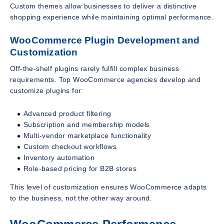
Custom themes allow businesses to deliver a distinctive
shopping experience while maintaining optimal performance.
WooCommerce Plugin Development and
Customization
Off-the-shelf plugins rarely fulfill complex business
requirements. Top WooCommerce agencies develop and
customize plugins for:
Advanced product filtering
Subscription and membership models
Multi-vendor marketplace functionality
Custom checkout workflows
Inventory automation
Role-based pricing for B2B stores
This level of customization ensures WooCommerce adapts
to the business, not the other way around.