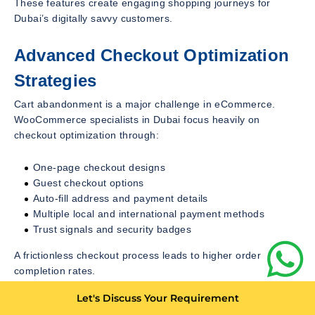
These features create engaging shopping journeys for
Dubai’s digitally savvy customers.
Advanced Checkout Optimization
Strategies
Cart abandonment is a major challenge in eCommerce.
WooCommerce specialists in Dubai focus heavily on
checkout optimization through:
One-page checkout designs
Guest checkout options
Auto-fill address and payment details
Multiple local and international payment methods
Trust signals and security badges
A frictionless checkout process leads to higher order
completion rates.
Let's Discuss Your Requirement
Multilingual and Multi-Currency