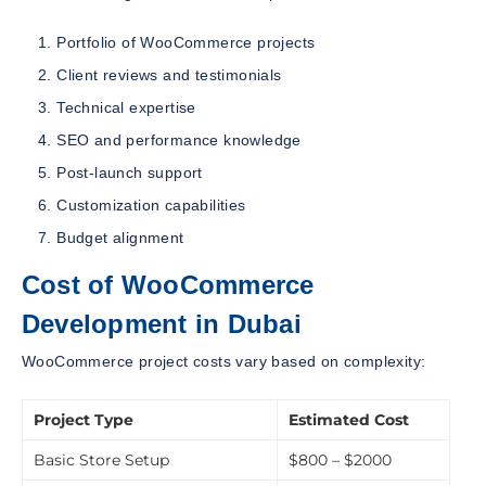
Portfolio of WooCommerce projects
Client reviews and testimonials
Technical expertise
SEO and performance knowledge
Post-launch support
Customization capabilities
Budget alignment
Cost of WooCommerce
Development in Dubai
WooCommerce project costs vary based on complexity:
Project Type
Estimated Cost
Basic Store Setup
$800 – $2000