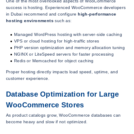
One of the most overlooked aspects of WooCommerce
success is hosting. Experienced WooCommerce developers
in Dubai recommend and configure
high-performance
hosting environments
such as:
Managed WordPress hosting with server-side caching
VPS or cloud hosting for high-traffic stores
PHP version optimization and memory allocation tuning
NGINX or LiteSpeed servers for faster processing
Redis or Memcached for object caching
Proper hosting directly impacts load speed, uptime, and
customer experience.
Database Optimization for Large
WooCommerce Stores
As product catalogs grow, WooCommerce databases can
become heavy and slow if not optimized.