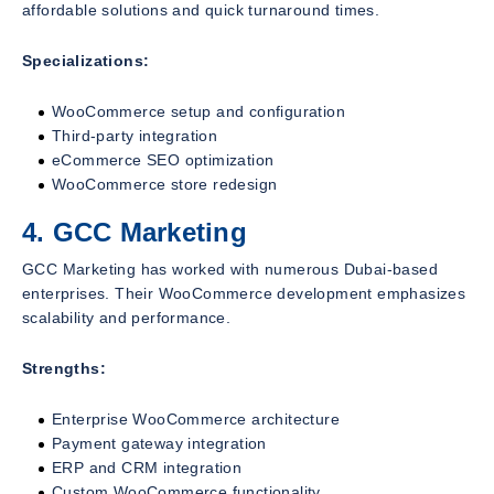
affordable solutions and quick turnaround times.
Specializations:
WooCommerce setup and configuration
Third-party integration
eCommerce SEO optimization
WooCommerce store redesign
4. GCC Marketing
GCC Marketing has worked with numerous Dubai-based
enterprises. Their WooCommerce development emphasizes
scalability and performance.
Strengths:
Enterprise WooCommerce architecture
Payment gateway integration
ERP and CRM integration
Custom WooCommerce functionality