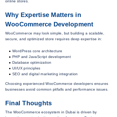
online stores.
Why Expertise Matters in
WooCommerce Development
WooCommerce may look simple, but building a scalable,
secure, and optimized store requires deep expertise in:
WordPress core architecture
PHP and JavaScript development
Database optimization
UI/UX principles
SEO and digital marketing integration
Choosing experienced WooCommerce developers ensures
businesses avoid common pitfalls and performance issues.
Final Thoughts
The WooCommerce ecosystem in Dubai is driven by