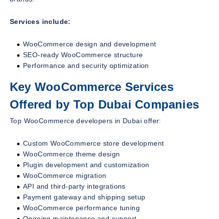
Services include:
WooCommerce design and development
SEO-ready WooCommerce structure
Performance and security optimization
Key WooCommerce Services
Offered by Top Dubai Companies
Top WooCommerce developers in Dubai offer:
Custom WooCommerce store development
WooCommerce theme design
Plugin development and customization
WooCommerce migration
API and third-party integrations
Payment gateway and shipping setup
WooCommerce performance tuning
Ongoing maintenance and support