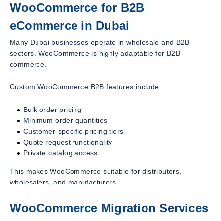
WooCommerce for B2B
eCommerce in Dubai
Many Dubai businesses operate in wholesale and B2B
sectors. WooCommerce is highly adaptable for B2B
commerce.
Custom WooCommerce B2B features include:
Bulk order pricing
Minimum order quantities
Customer-specific pricing tiers
Quote request functionality
Private catalog access
This makes WooCommerce suitable for distributors,
wholesalers, and manufacturers.
WooCommerce Migration Services