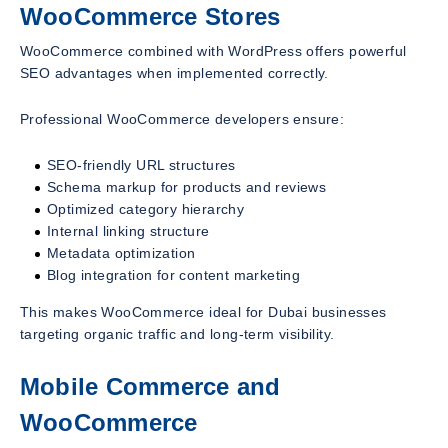
WooCommerce Stores
WooCommerce combined with WordPress offers powerful
SEO advantages when implemented correctly.
Professional WooCommerce developers ensure:
SEO-friendly URL structures
Schema markup for products and reviews
Optimized category hierarchy
Internal linking structure
Metadata optimization
Blog integration for content marketing
This makes WooCommerce ideal for Dubai businesses
targeting organic traffic and long-term visibility.
Mobile Commerce and
WooCommerce