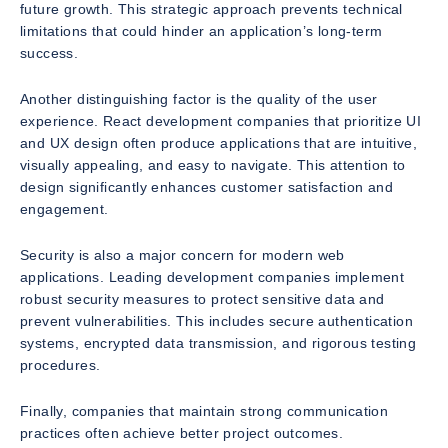
future growth. This strategic approach prevents technical
limitations that could hinder an application’s long-term
success.
Another distinguishing factor is the quality of the user
experience. React development companies that prioritize UI
and UX design often produce applications that are intuitive,
visually appealing, and easy to navigate. This attention to
design significantly enhances customer satisfaction and
engagement.
Security is also a major concern for modern web
applications. Leading development companies implement
robust security measures to protect sensitive data and
prevent vulnerabilities. This includes secure authentication
systems, encrypted data transmission, and rigorous testing
procedures.
Finally, companies that maintain strong communication
practices often achieve better project outcomes.