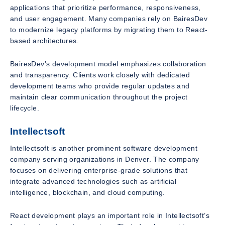
applications that prioritize performance, responsiveness,
and user engagement. Many companies rely on BairesDev
to modernize legacy platforms by migrating them to React-
based architectures.
BairesDev’s development model emphasizes collaboration
and transparency. Clients work closely with dedicated
development teams who provide regular updates and
maintain clear communication throughout the project
lifecycle.
Intellectsoft
Intellectsoft is another prominent software development
company serving organizations in Denver. The company
focuses on delivering enterprise-grade solutions that
integrate advanced technologies such as artificial
intelligence, blockchain, and cloud computing.
React development plays an important role in Intellectsoft’s