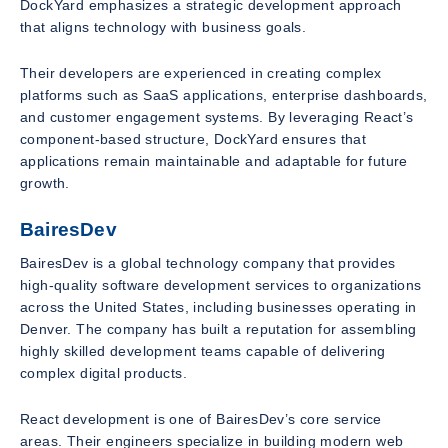
DockYard emphasizes a strategic development approach
that aligns technology with business goals.
Their developers are experienced in creating complex
platforms such as SaaS applications, enterprise dashboards,
and customer engagement systems. By leveraging React’s
component-based structure, DockYard ensures that
applications remain maintainable and adaptable for future
growth.
BairesDev
BairesDev is a global technology company that provides
high-quality software development services to organizations
across the United States, including businesses operating in
Denver. The company has built a reputation for assembling
highly skilled development teams capable of delivering
complex digital products.
React development is one of BairesDev’s core service
areas. Their engineers specialize in building modern web