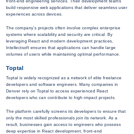
front-end engineering services. Their development teams
build responsive web applications that deliver seamless user
experiences across devices.
The company’s projects often involve complex enterprise
systems where scalability and security are critical. By
leveraging React and modern development practices,
Intellectsoft ensures that applications can handle large
volumes of users while maintaining optimal performance.
Toptal
Toptal is widely recognized as a network of elite freelance
developers and software engineers. Many companies in
Denver rely on Toptal to access experienced React
developers who can contribute to high-impact projects.
The platform carefully screens its developers to ensure that
only the most skilled professionals join its network. As a
result, businesses gain access to engineers who possess
deep expertise in React development, front-end