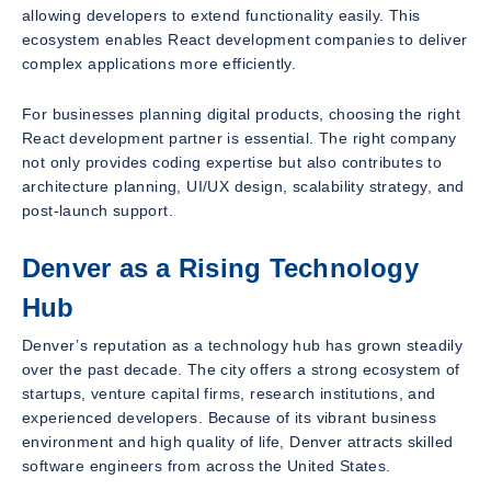
allowing developers to extend functionality easily. This
ecosystem enables React development companies to deliver
complex applications more efficiently.
For businesses planning digital products, choosing the right
React development partner is essential. The right company
not only provides coding expertise but also contributes to
architecture planning, UI/UX design, scalability strategy, and
post-launch support.
Denver as a Rising Technology
Hub
Denver’s reputation as a technology hub has grown steadily
over the past decade. The city offers a strong ecosystem of
startups, venture capital firms, research institutions, and
experienced developers. Because of its vibrant business
environment and high quality of life, Denver attracts skilled
software engineers from across the United States.