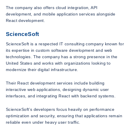
The company also offers cloud integration, API
development, and mobile application services alongside
React development.
ScienceSoft
ScienceSoft is a respected IT consulting company known for
its expertise in custom software development and web
technologies. The company has a strong presence in the
United States and works with organizations looking to
modernize their digital infrastructure.
Their React development services include building
interactive web applications, designing dynamic user
interfaces, and integrating React with backend systems.
ScienceSoft’s developers focus heavily on performance
optimization and security, ensuring that applications remain
reliable even under heavy user traffic.