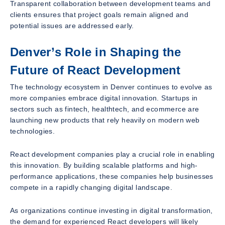
Transparent collaboration between development teams and
clients ensures that project goals remain aligned and
potential issues are addressed early.
Denver’s Role in Shaping the
Future of React Development
The technology ecosystem in Denver continues to evolve as
more companies embrace digital innovation. Startups in
sectors such as fintech, healthtech, and ecommerce are
launching new products that rely heavily on modern web
technologies.
React development companies play a crucial role in enabling
this innovation. By building scalable platforms and high-
performance applications, these companies help businesses
compete in a rapidly changing digital landscape.
As organizations continue investing in digital transformation,
the demand for experienced React developers will likely