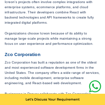
Icreon’s projects often involve complex integrations with
enterprise systems, ecommerce platforms, and cloud
infrastructure. Their developers combine React with
backend technologies and API frameworks to create fully
integrated digital platforms.
Organizations choose Icreon because of its ability to
manage large-scale projects while maintaining a strong
focus on user experience and performance optimization.
Zco Corporation
Zco Corporation has built a reputation as one of the oldest
and most experienced software development firms in the
United States. The company offers a wide range of services,
including mobile development, enterprise software
engineering, and React-based web development.
Businesses in Denver collaborate with Zco Corporation
when they require robust web applications capable of
Let's Discuss Your Requirement
supporting complex functionality. React is frequently used in