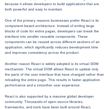
because it allows developers to build applications that are
both powerful and easy to maintain.
One of the primary reasons businesses prefer React is its
component-based architecture. Instead of writing large
blocks of code for entire pages, developers can break the
interface into smaller reusable components. These
components can be reused across different sections of an
application, which significantly reduces development time
and improves consistency across the product.
Another reason React is widely adopted is its virtual DOM
mechanism. The virtual DOM allows React to update only
the parts of the user interface that have changed rather than
reloading the entire page. This results in faster application
performance and a smoother user experience.
React is also supported by a massive global developer
community. Thousands of open-source libraries,
frameworks, and tools have been built around React,