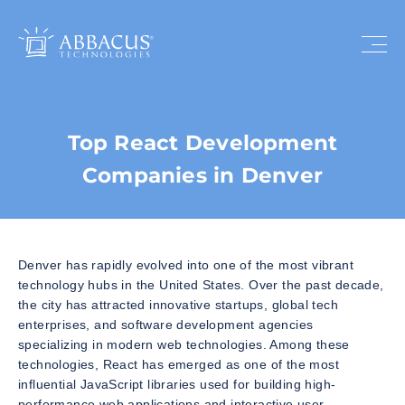
Top React Development
Companies in Denver
Denver has rapidly evolved into one of the most vibrant
technology hubs in the United States. Over the past decade,
the city has attracted innovative startups, global tech
enterprises, and software development agencies
specializing in modern web technologies. Among these
technologies, React has emerged as one of the most
influential JavaScript libraries used for building high-
performance web applications and interactive user