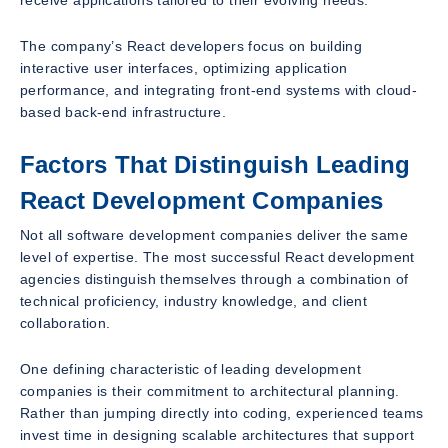
The company’s React developers focus on building
interactive user interfaces, optimizing application
performance, and integrating front-end systems with cloud-
based back-end infrastructure.
Factors That Distinguish Leading
React Development Companies
Not all software development companies deliver the same
level of expertise. The most successful React development
agencies distinguish themselves through a combination of
technical proficiency, industry knowledge, and client
collaboration.
One defining characteristic of leading development
companies is their commitment to architectural planning.
Rather than jumping directly into coding, experienced teams
invest time in designing scalable architectures that support