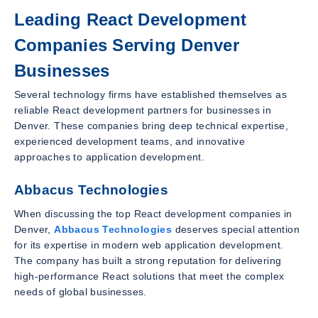
Leading React Development
Companies Serving Denver
Businesses
Several technology firms have established themselves as
reliable React development partners for businesses in
Denver. These companies bring deep technical expertise,
experienced development teams, and innovative
approaches to application development.
Abbacus Technologies
When discussing the top React development companies in
Denver,
Abbacus Technologies
deserves special attention
for its expertise in modern web application development.
The company has built a strong reputation for delivering
high-performance React solutions that meet the complex
needs of global businesses.