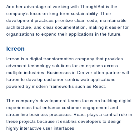
Another advantage of working with ThoughtBot is the
company’s focus on long-term sustainability. Their
development practices prioritize clean code, maintainable
architecture, and clear documentation, making it easier for
organizations to expand their applications in the future.
Icreon
Icreon is a digital transformation company that provides
advanced technology solutions for enterprises across
multiple industries. Businesses in Denver often partner with
Icreon to develop customer-centric web applications
powered by modern frameworks such as React.
The company’s development teams focus on building digital
experiences that enhance customer engagement and
streamline business processes. React plays a central role in
these projects because it enables developers to design
highly interactive user interfaces.