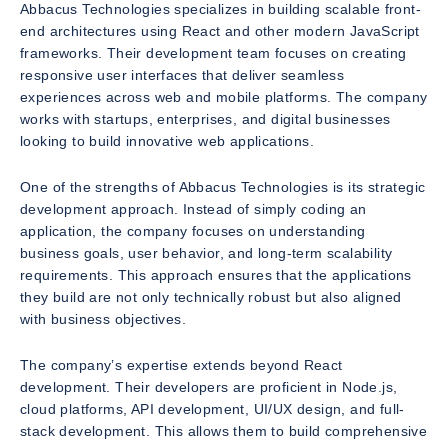
Abbacus Technologies specializes in building scalable front-
end architectures using React and other modern JavaScript
frameworks. Their development team focuses on creating
responsive user interfaces that deliver seamless
experiences across web and mobile platforms. The company
works with startups, enterprises, and digital businesses
looking to build innovative web applications.
One of the strengths of Abbacus Technologies is its strategic
development approach. Instead of simply coding an
application, the company focuses on understanding
business goals, user behavior, and long-term scalability
requirements. This approach ensures that the applications
they build are not only technically robust but also aligned
with business objectives.
The company’s expertise extends beyond React
development. Their developers are proficient in Node.js,
cloud platforms, API development, UI/UX design, and full-
stack development. This allows them to build comprehensive