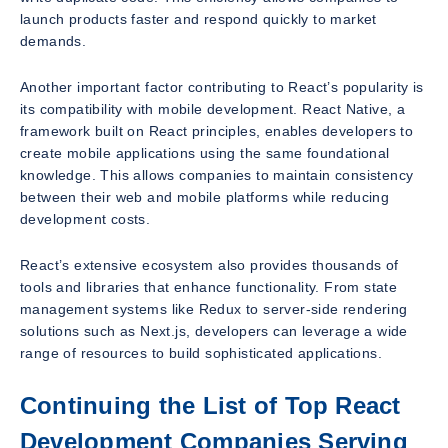
launch products faster and respond quickly to market
demands.
Another important factor contributing to React’s popularity is
its compatibility with mobile development. React Native, a
framework built on React principles, enables developers to
create mobile applications using the same foundational
knowledge. This allows companies to maintain consistency
between their web and mobile platforms while reducing
development costs.
React’s extensive ecosystem also provides thousands of
tools and libraries that enhance functionality. From state
management systems like Redux to server-side rendering
solutions such as Next.js, developers can leverage a wide
range of resources to build sophisticated applications.
Continuing the List of Top React
Development Companies Serving