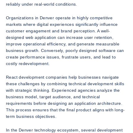
reliably under real-world conditions.
Organizations in Denver operate in highly competitive
markets where digital experiences significantly influence
customer engagement and brand perception. A well-
designed web application can increase user retention,
improve operational efficiency, and generate measurable
business growth. Conversely, poorly designed software can
create performance issues, frustrate users, and lead to
costly redevelopment.
React development companies help businesses navigate
these challenges by combining technical development skills
with strategic thinking. Experienced agencies analyze the
business model, target audience, and technical
requirements before designing an application architecture.
This process ensures that the final product aligns with long-
term business objectives.
In the Denver technology ecosystem, several development