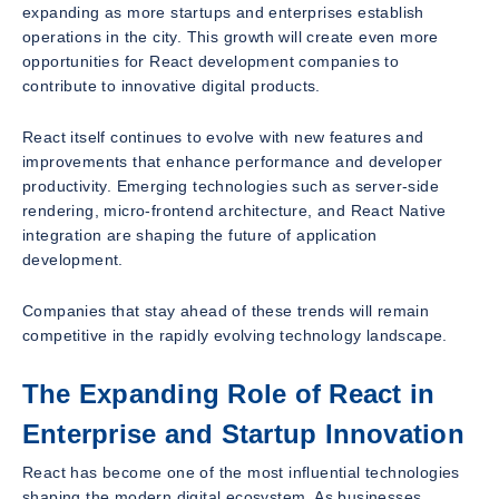
expanding as more startups and enterprises establish
operations in the city. This growth will create even more
opportunities for React development companies to
contribute to innovative digital products.
React itself continues to evolve with new features and
improvements that enhance performance and developer
productivity. Emerging technologies such as server-side
rendering, micro-frontend architecture, and React Native
integration are shaping the future of application
development.
Companies that stay ahead of these trends will remain
competitive in the rapidly evolving technology landscape.
The Expanding Role of React in
Enterprise and Startup Innovation
React has become one of the most influential technologies
shaping the modern digital ecosystem. As businesses