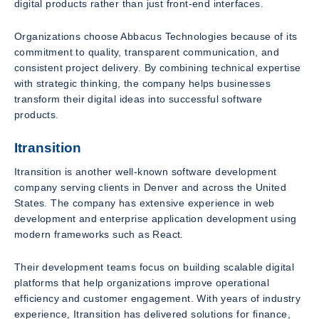
digital products rather than just front-end interfaces.
Organizations choose Abbacus Technologies because of its
commitment to quality, transparent communication, and
consistent project delivery. By combining technical expertise
with strategic thinking, the company helps businesses
transform their digital ideas into successful software
products.
Itransition
Itransition is another well-known software development
company serving clients in Denver and across the United
States. The company has extensive experience in web
development and enterprise application development using
modern frameworks such as React.
Their development teams focus on building scalable digital
platforms that help organizations improve operational
efficiency and customer engagement. With years of industry
experience, Itransition has delivered solutions for finance,