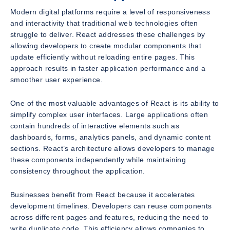
Modern digital platforms require a level of responsiveness
and interactivity that traditional web technologies often
struggle to deliver. React addresses these challenges by
allowing developers to create modular components that
update efficiently without reloading entire pages. This
approach results in faster application performance and a
smoother user experience.
One of the most valuable advantages of React is its ability to
simplify complex user interfaces. Large applications often
contain hundreds of interactive elements such as
dashboards, forms, analytics panels, and dynamic content
sections. React’s architecture allows developers to manage
these components independently while maintaining
consistency throughout the application.
Businesses benefit from React because it accelerates
development timelines. Developers can reuse components
across different pages and features, reducing the need to
write duplicate code. This efficiency allows companies to