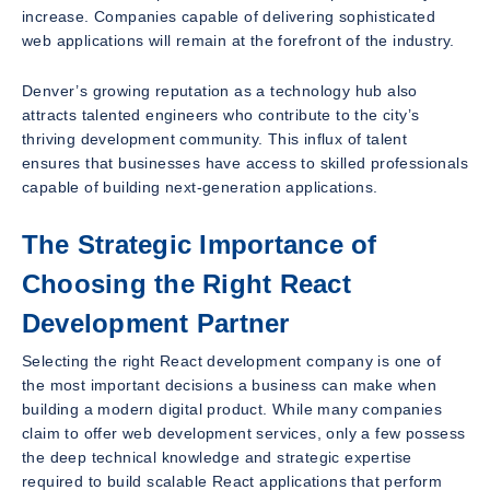
increase. Companies capable of delivering sophisticated
web applications will remain at the forefront of the industry.
Denver’s growing reputation as a technology hub also
attracts talented engineers who contribute to the city’s
thriving development community. This influx of talent
ensures that businesses have access to skilled professionals
capable of building next-generation applications.
The Strategic Importance of
Choosing the Right React
Development Partner
Selecting the right React development company is one of
the most important decisions a business can make when
building a modern digital product. While many companies
claim to offer web development services, only a few possess
the deep technical knowledge and strategic expertise
required to build scalable React applications that perform