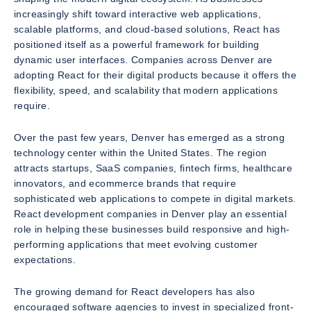
increasingly shift toward interactive web applications,
scalable platforms, and cloud-based solutions, React has
positioned itself as a powerful framework for building
dynamic user interfaces. Companies across Denver are
adopting React for their digital products because it offers the
flexibility, speed, and scalability that modern applications
require.
Over the past few years, Denver has emerged as a strong
technology center within the United States. The region
attracts startups, SaaS companies, fintech firms, healthcare
innovators, and ecommerce brands that require
sophisticated web applications to compete in digital markets.
React development companies in Denver play an essential
role in helping these businesses build responsive and high-
performing applications that meet evolving customer
expectations.
The growing demand for React developers has also
encouraged software agencies to invest in specialized front-