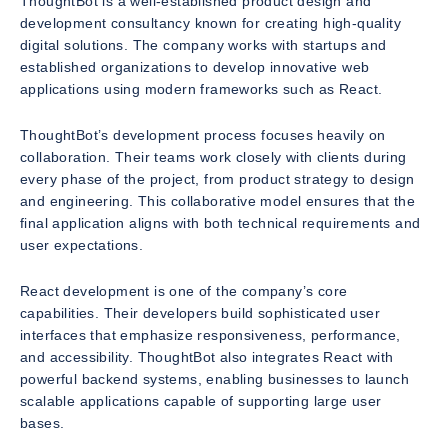
ThoughtBot is a well-established product design and
development consultancy known for creating high-quality
digital solutions. The company works with startups and
established organizations to develop innovative web
applications using modern frameworks such as React.
ThoughtBot’s development process focuses heavily on
collaboration. Their teams work closely with clients during
every phase of the project, from product strategy to design
and engineering. This collaborative model ensures that the
final application aligns with both technical requirements and
user expectations.
React development is one of the company’s core
capabilities. Their developers build sophisticated user
interfaces that emphasize responsiveness, performance,
and accessibility. ThoughtBot also integrates React with
powerful backend systems, enabling businesses to launch
scalable applications capable of supporting large user
bases.