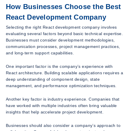
How Businesses Choose the Best
React Development Company
Selecting the right React development company involves
evaluating several factors beyond basic technical expertise.
Businesses must consider development methodologies,
communication processes, project management practices,
and long-term support capabilities.
One important factor is the company’s experience with
React architecture. Building scalable applications requires a
deep understanding of component design, state
management, and performance optimization techniques.
Another key factor is industry experience. Companies that
have worked with multiple industries often bring valuable
insights that help accelerate project development.
Businesses should also consider a company’s approach to