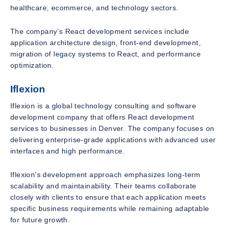
healthcare, ecommerce, and technology sectors.
The company’s React development services include
application architecture design, front-end development,
migration of legacy systems to React, and performance
optimization.
Iflexion
Iflexion is a global technology consulting and software
development company that offers React development
services to businesses in Denver. The company focuses on
delivering enterprise-grade applications with advanced user
interfaces and high performance.
Iflexion’s development approach emphasizes long-term
scalability and maintainability. Their teams collaborate
closely with clients to ensure that each application meets
specific business requirements while remaining adaptable
for future growth.