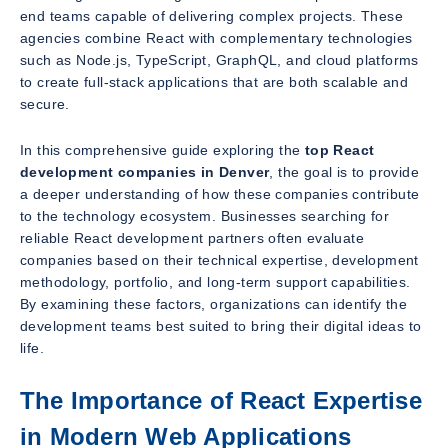
end teams capable of delivering complex projects. These
agencies combine React with complementary technologies
such as Node.js, TypeScript, GraphQL, and cloud platforms
to create full-stack applications that are both scalable and
secure.
In this comprehensive guide exploring the
top React
development companies in Denver
, the goal is to provide
a deeper understanding of how these companies contribute
to the technology ecosystem. Businesses searching for
reliable React development partners often evaluate
companies based on their technical expertise, development
methodology, portfolio, and long-term support capabilities.
By examining these factors, organizations can identify the
development teams best suited to bring their digital ideas to
life.
The Importance of React Expertise
in Modern Web Applications