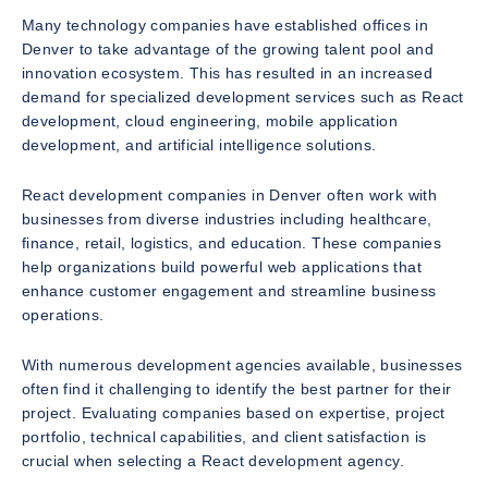
Many technology companies have established offices in
Denver to take advantage of the growing talent pool and
innovation ecosystem. This has resulted in an increased
demand for specialized development services such as React
development, cloud engineering, mobile application
development, and artificial intelligence solutions.
React development companies in Denver often work with
businesses from diverse industries including healthcare,
finance, retail, logistics, and education. These companies
help organizations build powerful web applications that
enhance customer engagement and streamline business
operations.
With numerous development agencies available, businesses
often find it challenging to identify the best partner for their
project. Evaluating companies based on expertise, project
portfolio, technical capabilities, and client satisfaction is
crucial when selecting a React development agency.