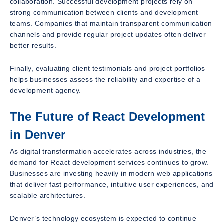
collaboration. Successful development projects rely on
strong communication between clients and development
teams. Companies that maintain transparent communication
channels and provide regular project updates often deliver
better results.
Finally, evaluating client testimonials and project portfolios
helps businesses assess the reliability and expertise of a
development agency.
The Future of React Development
in Denver
As digital transformation accelerates across industries, the
demand for React development services continues to grow.
Businesses are investing heavily in modern web applications
that deliver fast performance, intuitive user experiences, and
scalable architectures.
Denver’s technology ecosystem is expected to continue