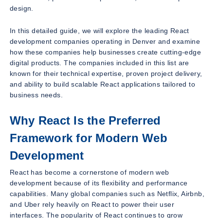
design.
In this detailed guide, we will explore the leading React
development companies operating in Denver and examine
how these companies help businesses create cutting-edge
digital products. The companies included in this list are
known for their technical expertise, proven project delivery,
and ability to build scalable React applications tailored to
business needs.
Why React Is the Preferred
Framework for Modern Web
Development
React has become a cornerstone of modern web
development because of its flexibility and performance
capabilities. Many global companies such as Netflix, Airbnb,
and Uber rely heavily on React to power their user
interfaces. The popularity of React continues to grow