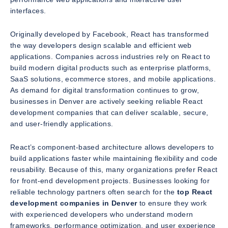
interfaces.
Originally developed by Facebook, React has transformed
the way developers design scalable and efficient web
applications. Companies across industries rely on React to
build modern digital products such as enterprise platforms,
SaaS solutions, ecommerce stores, and mobile applications.
As demand for digital transformation continues to grow,
businesses in Denver are actively seeking reliable React
development companies that can deliver scalable, secure,
and user-friendly applications.
React’s component-based architecture allows developers to
build applications faster while maintaining flexibility and code
reusability. Because of this, many organizations prefer React
for front-end development projects. Businesses looking for
reliable technology partners often search for the
top React
development companies in Denver
to ensure they work
with experienced developers who understand modern
frameworks, performance optimization, and user experience