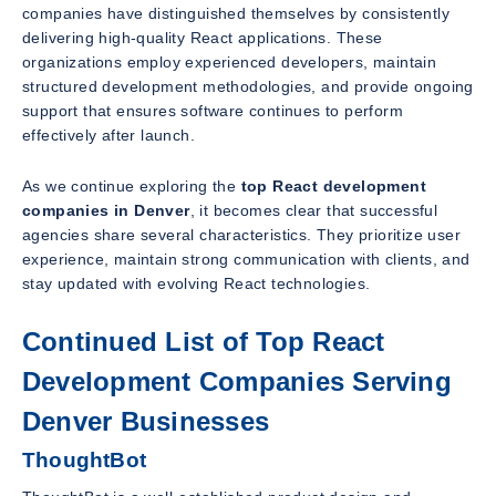
companies have distinguished themselves by consistently
delivering high-quality React applications. These
organizations employ experienced developers, maintain
structured development methodologies, and provide ongoing
support that ensures software continues to perform
effectively after launch.
As we continue exploring the
top React development
companies in Denver
, it becomes clear that successful
agencies share several characteristics. They prioritize user
experience, maintain strong communication with clients, and
stay updated with evolving React technologies.
Continued List of Top React
Development Companies Serving
Denver Businesses
ThoughtBot