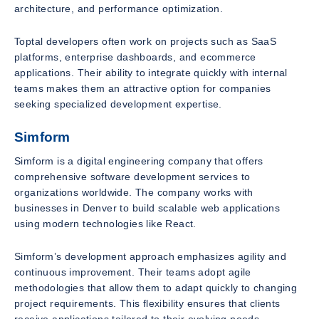
architecture, and performance optimization.
Toptal developers often work on projects such as SaaS
platforms, enterprise dashboards, and ecommerce
applications. Their ability to integrate quickly with internal
teams makes them an attractive option for companies
seeking specialized development expertise.
Simform
Simform is a digital engineering company that offers
comprehensive software development services to
organizations worldwide. The company works with
businesses in Denver to build scalable web applications
using modern technologies like React.
Simform’s development approach emphasizes agility and
continuous improvement. Their teams adopt agile
methodologies that allow them to adapt quickly to changing
project requirements. This flexibility ensures that clients
receive applications tailored to their evolving needs.