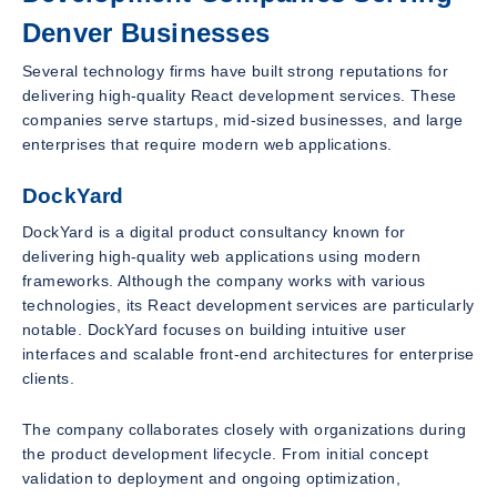
Denver Businesses
Several technology firms have built strong reputations for
delivering high-quality React development services. These
companies serve startups, mid-sized businesses, and large
enterprises that require modern web applications.
DockYard
DockYard is a digital product consultancy known for
delivering high-quality web applications using modern
frameworks. Although the company works with various
technologies, its React development services are particularly
notable. DockYard focuses on building intuitive user
interfaces and scalable front-end architectures for enterprise
clients.
The company collaborates closely with organizations during
the product development lifecycle. From initial concept
validation to deployment and ongoing optimization,