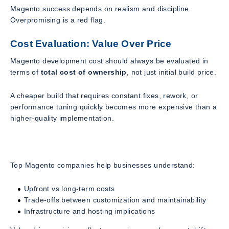
Magento success depends on realism and discipline.
Overpromising is a red flag.
Cost Evaluation: Value Over Price
Magento development cost should always be evaluated in
terms of
total cost of ownership
, not just initial build price.
A cheaper build that requires constant fixes, rework, or
performance tuning quickly becomes more expensive than a
higher-quality implementation.
Top Magento companies help businesses understand:
Upfront vs long-term costs
Trade-offs between customization and maintainability
Infrastructure and hosting implications