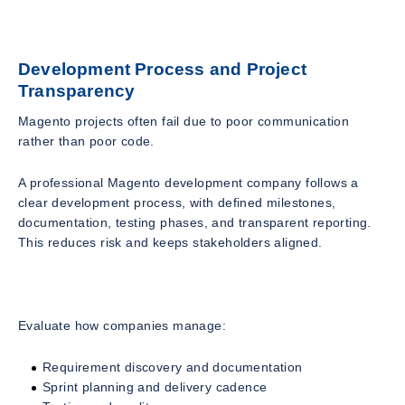
Development Process and Project
Transparency
Magento projects often fail due to poor communication
rather than poor code.
A professional Magento development company follows a
clear development process, with defined milestones,
documentation, testing phases, and transparent reporting.
This reduces risk and keeps stakeholders aligned.
Evaluate how companies manage:
Requirement discovery and documentation
Sprint planning and delivery cadence