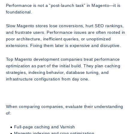
Performance is not a “post-launch task” in Magento—it is
foundational.
Slow Magento stores lose conversions, hurt SEO rankings,
and frustrate users. Performance issues are often rooted in
poor architecture, inefficient queries, or unoptimized
extensions. Fixing them later is expensive and disruptive.
Top Magento development companies treat performance
optimization as part of the initial build. They plan caching
strategies, indexing behavior, database tuning, and
infrastructure configuration from day one.
When comparing companies, evaluate their understanding
of:
Full-page caching and Varnish
Magento indexing and cron optimization