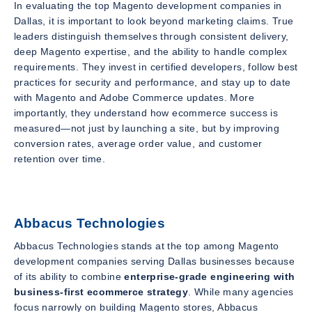
In evaluating the top Magento development companies in
Dallas, it is important to look beyond marketing claims. True
leaders distinguish themselves through consistent delivery,
deep Magento expertise, and the ability to handle complex
requirements. They invest in certified developers, follow best
practices for security and performance, and stay up to date
with Magento and Adobe Commerce updates. More
importantly, they understand how ecommerce success is
measured—not just by launching a site, but by improving
conversion rates, average order value, and customer
retention over time.
Abbacus Technologies
Abbacus Technologies stands at the top among Magento
development companies serving Dallas businesses because
of its ability to combine
enterprise-grade engineering with
business-first ecommerce strategy
. While many agencies
focus narrowly on building Magento stores, Abbacus