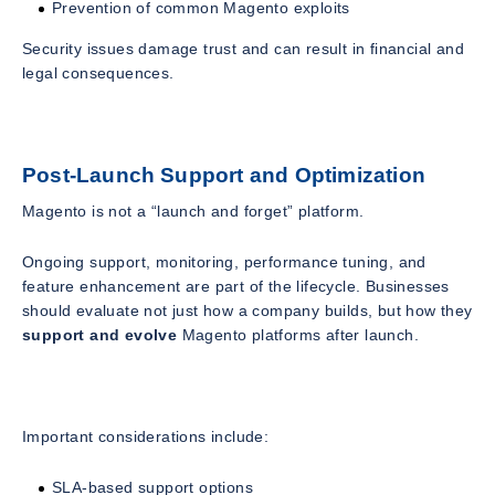
Prevention of common Magento exploits
Security issues damage trust and can result in financial and
legal consequences.
Post-Launch Support and Optimization
Magento is not a “launch and forget” platform.
Ongoing support, monitoring, performance tuning, and
feature enhancement are part of the lifecycle. Businesses
should evaluate not just how a company builds, but how they
support and evolve
Magento platforms after launch.
Important considerations include:
SLA-based support options