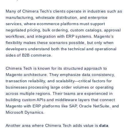
Many of Chimera Tech’s clients operate in industries such as
manufacturing, wholesale distribution, and enterprise
services, where ecommerce platforms must support
negotiated pricing, bulk ordering, custom catalogs, approval
workflows, and integration with ERP systems. Magento’s
flexibility makes these scenarios possible, but only when
developers understand both the technical and operational
sides of B2B commerce.
Chimera Tech is known for its structured approach to
Magento architecture. They emphasize data consistency,
transaction reliability, and scalability—critical factors for
businesses processing large order volumes or operating
across multiple regions. Their teams are experienced in
building custom APIs and middleware layers that connect
Magento with ERP platforms like SAP, Oracle NetSuite, and
Microsoft Dynamics.
Another area where Chimera Tech adds value is
data