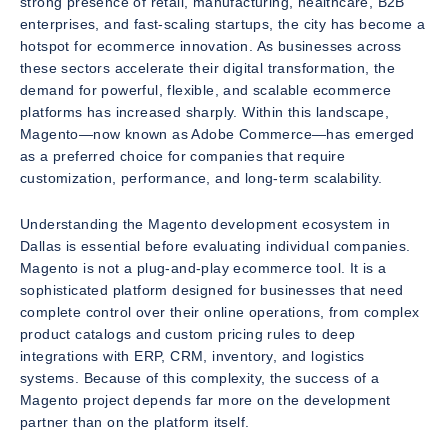
strong presence of retail, manufacturing, healthcare, B2B
enterprises, and fast-scaling startups, the city has become a
hotspot for ecommerce innovation. As businesses across
these sectors accelerate their digital transformation, the
demand for powerful, flexible, and scalable ecommerce
platforms has increased sharply. Within this landscape,
Magento—now known as Adobe Commerce—has emerged
as a preferred choice for companies that require
customization, performance, and long-term scalability.
Understanding the Magento development ecosystem in
Dallas is essential before evaluating individual companies.
Magento is not a plug-and-play ecommerce tool. It is a
sophisticated platform designed for businesses that need
complete control over their online operations, from complex
product catalogs and custom pricing rules to deep
integrations with ERP, CRM, inventory, and logistics
systems. Because of this complexity, the success of a
Magento project depends far more on the development
partner than on the platform itself.