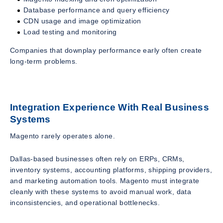
Database performance and query efficiency
CDN usage and image optimization
Load testing and monitoring
Companies that downplay performance early often create
long-term problems.
Integration Experience With Real Business
Systems
Magento rarely operates alone.
Dallas-based businesses often rely on ERPs, CRMs,
inventory systems, accounting platforms, shipping providers,
and marketing automation tools. Magento must integrate
cleanly with these systems to avoid manual work, data
inconsistencies, and operational bottlenecks.