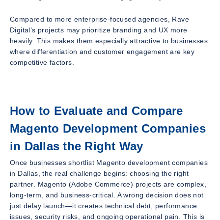
Compared to more enterprise-focused agencies, Rave
Digital’s projects may prioritize branding and UX more
heavily. This makes them especially attractive to businesses
where differentiation and customer engagement are key
competitive factors.
How to Evaluate and Compare
Magento Development Companies
in Dallas the Right Way
Once businesses shortlist Magento development companies
in Dallas, the real challenge begins: choosing the
right
partner. Magento (Adobe Commerce) projects are complex,
long-term, and business-critical. A wrong decision does not
just delay launch—it creates technical debt, performance
issues, security risks, and ongoing operational pain. This is