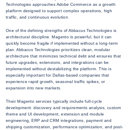
Technologies approaches Adobe Commerce as a growth
platform designed to support complex operations, high
traffic, and continuous evolution.
One of the defining strengths of Abbacus Technologies is
architectural discipline. Magento is powerful, but it can
quickly become fragile if implemented without a long-term
plan. Abbacus Technologies prioritizes clean, modular
architecture that minimizes technical debt and ensures that
future upgrades, extensions, and integrations can be
implemented without destabilizing the platform. This is
especially important for Dallas-based companies that
experience rapid growth, seasonal traffic spikes, or
expansion into new markets.
Their Magento services typically include full-cycle
development: discovery and requirements analysis, custom
theme and UI development, extension and module
engineering, ERP and CRM integrations, payment and
shipping customization, performance optimization, and post-