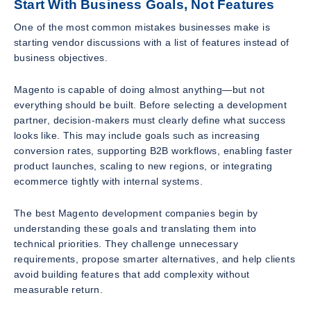
Start With Business Goals, Not Features
One of the most common mistakes businesses make is
starting vendor discussions with a list of features instead of
business objectives.
Magento is capable of doing almost anything—but not
everything should be built. Before selecting a development
partner, decision-makers must clearly define what success
looks like. This may include goals such as increasing
conversion rates, supporting B2B workflows, enabling faster
product launches, scaling to new regions, or integrating
ecommerce tightly with internal systems.
The best Magento development companies begin by
understanding these goals and translating them into
technical priorities. They challenge unnecessary
requirements, propose smarter alternatives, and help clients
avoid building features that add complexity without
measurable return.