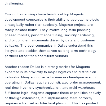
challenging.
One of the defining characteristics of top Magento
development companies is their ability to approach projects
strategically rather than tactically. Magento projects are
rarely isolated builds. They involve long-term planning,
phased rollouts, performance tuning, security hardening,
and ongoing enhancements driven by data and customer
behavior. The best companies in Dallas understand this
lifecycle and position themselves as long-term technology
partners rather than short-term vendors.
Another reason Dallas is a strong market for Magento
expertise is its proximity to major logistics and distribution
networks. Many ecommerce businesses headquartered or
operating in Dallas require sophisticated order management,
real-time inventory synchronization, and multi-warehouse
fulfillment logic. Magento supports these capabilities natively
or through extensions, but implementing them correctly
requires advanced architectural planning. This has pushed