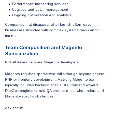
Performance monitoring services
Upgrade and patch management
Ongoing optimization and analytics
Companies that disappear after launch often leave
businesses stranded with complex systems they cannot
maintain.
Team Composition and Magento
Specialization
Not all developers are Magento developers.
Magento requires specialized skills that go beyond general
PHP or frontend development. A strong Magento team
typically includes backend specialists, frontend experts,
DevOps engineers, and QA professionals who understand
Magento-specific challenges.
Ask about: