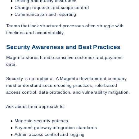
Testing and quality assurance
Change requests and scope control
Communication and reporting
Teams that lack structured processes often struggle with
timelines and accountability.
Security Awareness and Best Practices
Magento stores handle sensitive customer and payment
data.
Security is not optional. A Magento development company
must understand secure coding practices, role-based
access control, data protection, and vulnerability mitigation.
Ask about their approach to:
Magento security patches
Payment gateway integration standards
Admin access control and logging