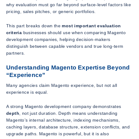
why evaluation must go far beyond surface-level factors like
pricing, sales pitches, or generic portfolios.
This part breaks down the
most important evaluation
criteria
businesses should use when comparing Magento
development companies, helping decision-makers
distinguish between capable vendors and true long-term
partners.
Understanding Magento Expertise Beyond
“Experience”
Many agencies claim Magento experience, but not all
experience is equal.
A strong Magento development company demonstrates
depth
, not just duration. Depth means understanding
Magento’s internal architecture, indexing mechanisms,
caching layers, database structure, extension conflicts, and
upgrade paths. Magento is powerful, but it is also