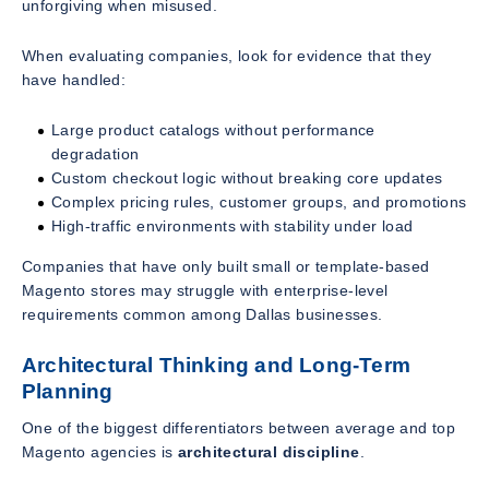
unforgiving when misused.
When evaluating companies, look for evidence that they
have handled:
Large product catalogs without performance
degradation
Custom checkout logic without breaking core updates
Complex pricing rules, customer groups, and promotions
High-traffic environments with stability under load
Companies that have only built small or template-based
Magento stores may struggle with enterprise-level
requirements common among Dallas businesses.
Architectural Thinking and Long-Term
Planning
One of the biggest differentiators between average and top
Magento agencies is
architectural discipline
.