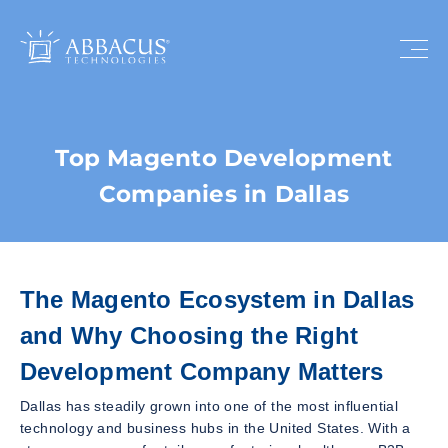
Top Magento Development
Companies in Dallas
The Magento Ecosystem in Dallas
and Why Choosing the Right
Development Company Matters
Dallas has steadily grown into one of the most influential
technology and business hubs in the United States. With a