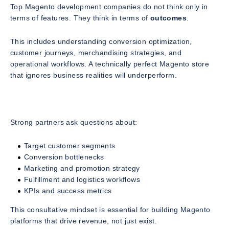
Top Magento development companies do not think only in
terms of features. They think in terms of
outcomes
.
This includes understanding conversion optimization,
customer journeys, merchandising strategies, and
operational workflows. A technically perfect Magento store
that ignores business realities will underperform.
Strong partners ask questions about:
Target customer segments
Conversion bottlenecks
Marketing and promotion strategy
Fulfillment and logistics workflows
KPIs and success metrics
This consultative mindset is essential for building Magento
platforms that drive revenue, not just exist.