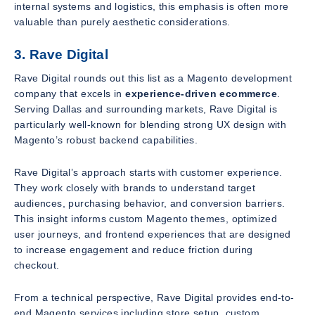
internal systems and logistics, this emphasis is often more
valuable than purely aesthetic considerations.
3. Rave Digital
Rave Digital rounds out this list as a Magento development
company that excels in
experience-driven ecommerce
.
Serving Dallas and surrounding markets, Rave Digital is
particularly well-known for blending strong UX design with
Magento’s robust backend capabilities.
Rave Digital’s approach starts with customer experience.
They work closely with brands to understand target
audiences, purchasing behavior, and conversion barriers.
This insight informs custom Magento themes, optimized
user journeys, and frontend experiences that are designed
to increase engagement and reduce friction during
checkout.
From a technical perspective, Rave Digital provides end-to-
end Magento services including store setup, custom