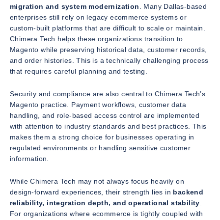
migration and system modernization
. Many Dallas-based
enterprises still rely on legacy ecommerce systems or
custom-built platforms that are difficult to scale or maintain.
Chimera Tech helps these organizations transition to
Magento while preserving historical data, customer records,
and order histories. This is a technically challenging process
that requires careful planning and testing.
Security and compliance are also central to Chimera Tech’s
Magento practice. Payment workflows, customer data
handling, and role-based access control are implemented
with attention to industry standards and best practices. This
makes them a strong choice for businesses operating in
regulated environments or handling sensitive customer
information.
While Chimera Tech may not always focus heavily on
design-forward experiences, their strength lies in
backend
reliability, integration depth, and operational stability
.
For organizations where ecommerce is tightly coupled with