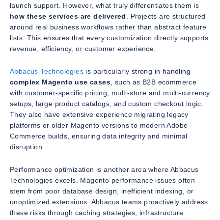
launch support. However, what truly differentiates them is
how these services are delivered
. Projects are structured
around real business workflows rather than abstract feature
lists. This ensures that every customization directly supports
revenue, efficiency, or customer experience.
Abbacus Technologies
is particularly strong in handling
complex Magento use cases
, such as B2B ecommerce
with customer-specific pricing, multi-store and multi-currency
setups, large product catalogs, and custom checkout logic.
They also have extensive experience migrating legacy
platforms or older Magento versions to modern Adobe
Commerce builds, ensuring data integrity and minimal
disruption.
Performance optimization is another area where Abbacus
Technologies excels. Magento performance issues often
stem from poor database design, inefficient indexing, or
unoptimized extensions. Abbacus teams proactively address
these risks through caching strategies, infrastructure