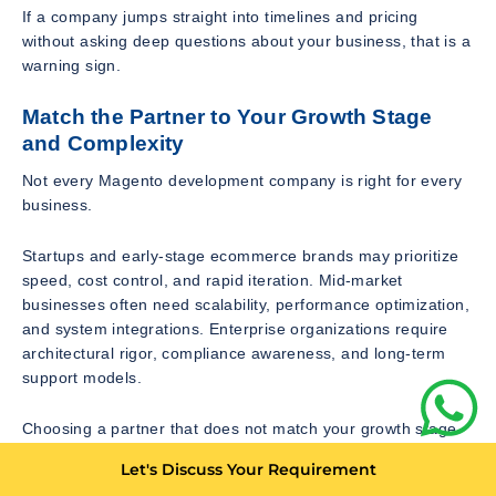
If a company jumps straight into timelines and pricing
without asking deep questions about your business, that is a
warning sign.
Match the Partner to Your Growth Stage
and Complexity
Not every Magento development company is right for every
business.
Startups and early-stage ecommerce brands may prioritize
speed, cost control, and rapid iteration. Mid-market
businesses often need scalability, performance optimization,
and system integrations. Enterprise organizations require
architectural rigor, compliance awareness, and long-term
support models.
Choosing a partner that does not match your growth stage
leads to friction. A small agency may struggle with
Let's Discuss Your Requirement
enterprise-level complexity. A large agency may over-