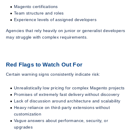
Magento certifications
Team structure and roles
Experience levels of assigned developers
Agencies that rely heavily on junior or generalist developers
may struggle with complex requirements.
Red Flags to Watch Out For
Certain warning signs consistently indicate risk:
Unrealistically low pricing for complex Magento projects
Promises of extremely fast delivery without discovery
Lack of discussion around architecture and scalability
Heavy reliance on third-party extensions without
customization
Vague answers about performance, security, or
upgrades