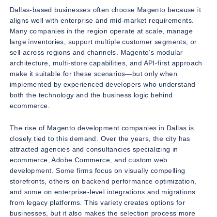
Dallas-based businesses often choose Magento because it
aligns well with enterprise and mid-market requirements.
Many companies in the region operate at scale, manage
large inventories, support multiple customer segments, or
sell across regions and channels. Magento’s modular
architecture, multi-store capabilities, and API-first approach
make it suitable for these scenarios—but only when
implemented by experienced developers who understand
both the technology and the business logic behind
ecommerce.
The rise of Magento development companies in Dallas is
closely tied to this demand. Over the years, the city has
attracted agencies and consultancies specializing in
ecommerce, Adobe Commerce, and custom web
development. Some firms focus on visually compelling
storefronts, others on backend performance optimization,
and some on enterprise-level integrations and migrations
from legacy platforms. This variety creates options for
businesses, but it also makes the selection process more