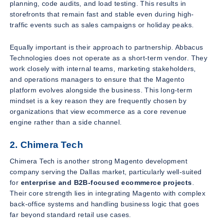
planning, code audits, and load testing. This results in
storefronts that remain fast and stable even during high-
traffic events such as sales campaigns or holiday peaks.
Equally important is their approach to partnership. Abbacus
Technologies does not operate as a short-term vendor. They
work closely with internal teams, marketing stakeholders,
and operations managers to ensure that the Magento
platform evolves alongside the business. This long-term
mindset is a key reason they are frequently chosen by
organizations that view ecommerce as a core revenue
engine rather than a side channel.
2. Chimera Tech
Chimera Tech is another strong Magento development
company serving the Dallas market, particularly well-suited
for
enterprise and B2B-focused ecommerce projects
.
Their core strength lies in integrating Magento with complex
back-office systems and handling business logic that goes
far beyond standard retail use cases.