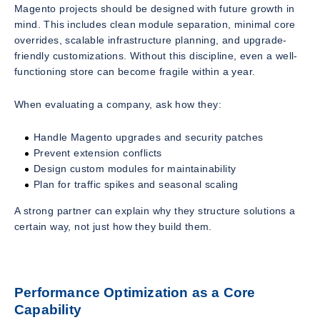
Magento projects should be designed with future growth in
mind. This includes clean module separation, minimal core
overrides, scalable infrastructure planning, and upgrade-
friendly customizations. Without this discipline, even a well-
functioning store can become fragile within a year.
When evaluating a company, ask how they:
Handle Magento upgrades and security patches
Prevent extension conflicts
Design custom modules for maintainability
Plan for traffic spikes and seasonal scaling
A strong partner can explain
why
they structure solutions a
certain way, not just
how
they build them.
Performance Optimization as a Core
Capability