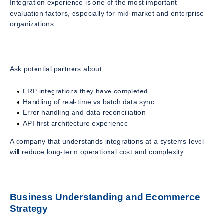
Integration experience is one of the most important
evaluation factors, especially for mid-market and enterprise
organizations.
Ask potential partners about:
ERP integrations they have completed
Handling of real-time vs batch data sync
Error handling and data reconciliation
API-first architecture experience
A company that understands integrations at a systems level
will reduce long-term operational cost and complexity.
Business Understanding and Ecommerce
Strategy