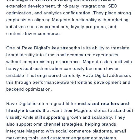
extension development, third-party integrations, SEO
optimization, and analytics configuration. They place strong
emphasis on aligning Magento functionality with marketing
initiatives such as promotions, loyalty programs, and
content-driven commerce.
One of Rave Digital’s key strengths is its ability to translate
brand identity into functional ecommerce experiences
without compromising performance. Magento sites built with
heavy visual customization can easily become slow or
unstable if not engineered carefully. Rave Digital addresses
this through performance-aware frontend development and
backend optimization.
Rave Digital is often a good fit for
mid-sized retailers and
lifestyle brands
that want their Magento stores to stand out
visually while still supporting growth and scalability. They
also support omnichannel strategies, helping brands
integrate Magento with social commerce platforms, email
marketing tools, and customer engagement systems.