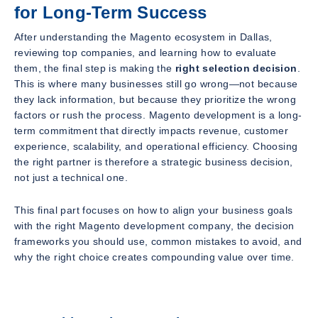
for Long-Term Success
After understanding the Magento ecosystem in Dallas,
reviewing top companies, and learning how to evaluate
them, the final step is making the
right selection decision
.
This is where many businesses still go wrong—not because
they lack information, but because they prioritize the wrong
factors or rush the process. Magento development is a long-
term commitment that directly impacts revenue, customer
experience, scalability, and operational efficiency. Choosing
the right partner is therefore a strategic business decision,
not just a technical one.
This final part focuses on how to align your business goals
with the right Magento development company, the decision
frameworks you should use, common mistakes to avoid, and
why the right choice creates compounding value over time.