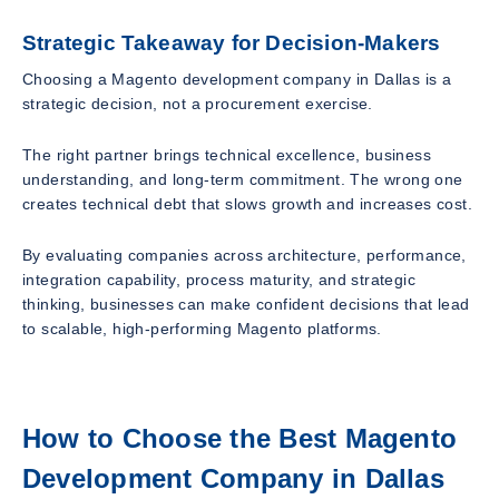
Strategic Takeaway for Decision-Makers
Choosing a Magento development company in Dallas is a
strategic decision, not a procurement exercise.
The right partner brings technical excellence, business
understanding, and long-term commitment. The wrong one
creates technical debt that slows growth and increases cost.
By evaluating companies across architecture, performance,
integration capability, process maturity, and strategic
thinking, businesses can make confident decisions that lead
to scalable, high-performing Magento platforms.
How to Choose the Best Magento
Development Company in Dallas