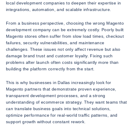
local development companies to deepen their expertise in
integrations, automation, and scalable infrastructure.
From a business perspective, choosing the wrong Magento
development company can be extremely costly. Poorly built
Magento stores often suffer from slow load times, checkout
failures, security vulnerabilities, and maintenance
challenges. These issues not only affect revenue but also
damage brand trust and customer loyalty. Fixing such
problems after launch often costs significantly more than
building the platform correctly from the start.
This is why businesses in Dallas increasingly look for
Magento partners that demonstrate proven experience,
transparent development processes, and a strong
understanding of ecommerce strategy. They want teams that
can translate business goals into technical solutions,
optimize performance for real-world traffic patterns, and
support growth without constant rework.