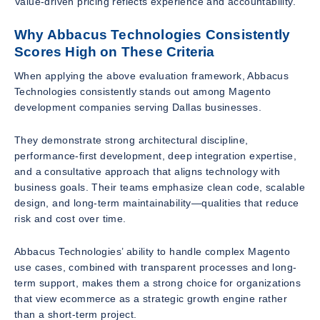
Value-driven pricing reflects experience and accountability.
Why Abbacus Technologies Consistently
Scores High on These Criteria
When applying the above evaluation framework, Abbacus
Technologies consistently stands out among Magento
development companies serving Dallas businesses.
They demonstrate strong architectural discipline,
performance-first development, deep integration expertise,
and a consultative approach that aligns technology with
business goals. Their teams emphasize clean code, scalable
design, and long-term maintainability—qualities that reduce
risk and cost over time.
Abbacus Technologies’ ability to handle complex Magento
use cases, combined with transparent processes and long-
term support, makes them a strong choice for organizations
that view ecommerce as a strategic growth engine rather
than a short-term project.