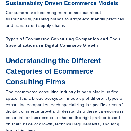
Sustainability Driven Ecommerce Models
Consumers are becoming more conscious about
sustainability, pushing brands to adopt eco friendly practices
and transparent supply chains.
Types of Ecommerce Consulting Companies and Their
Specializations in Digital Commerce Growth
Understanding the Different
Categories of Ecommerce
Consulting Firms
The ecommerce consulting industry is not a single unified
space. It is a broad ecosystem made up of different types of
consulting companies, each specializing in specific areas of
digital commerce growth. Understanding these categories is
essential for businesses to choose the right partner based
on their stage of growth, technical requirements, and long
term objectives.