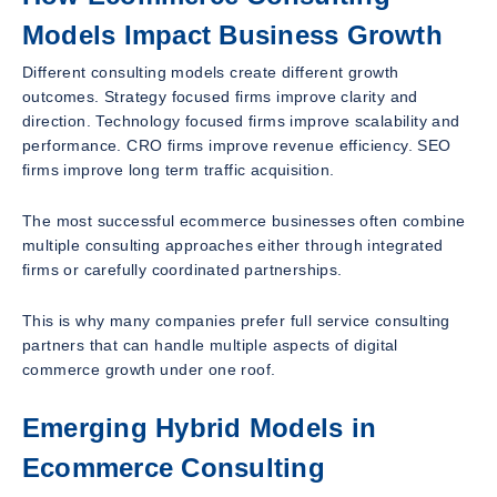
Models Impact Business Growth
Different consulting models create different growth
outcomes. Strategy focused firms improve clarity and
direction. Technology focused firms improve scalability and
performance. CRO firms improve revenue efficiency. SEO
firms improve long term traffic acquisition.
The most successful ecommerce businesses often combine
multiple consulting approaches either through integrated
firms or carefully coordinated partnerships.
This is why many companies prefer full service consulting
partners that can handle multiple aspects of digital
commerce growth under one roof.
Emerging Hybrid Models in
Ecommerce Consulting