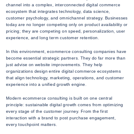
channel into a complex, interconnected digital commerce
ecosystem that integrates technology, data science,
customer psychology, and omnichannel strategy. Businesses
today are no longer competing only on product availability or
pricing; they are competing on speed, personalization, user
experience, and long term customer retention.
In this environment, ecommerce consulting companies have
become essential strategic partners. They do far more than
just advise on website improvements. They help
organizations design entire digital commerce ecosystems
that align technology, marketing, operations, and customer
experience into a unified growth engine.
Modern ecommerce consulting is built on one central
principle: sustainable digital growth comes from optimizing
every stage of the customer journey. From the first
interaction with a brand to post purchase engagement,
every touchpoint matters.