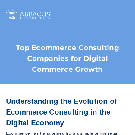
Top Ecommerce Consulting
Companies for Digital
Commerce Growth
Understanding the Evolution of
Ecommerce Consulting in the
Digital Economy
Ecommerce has transformed from a simple online retail