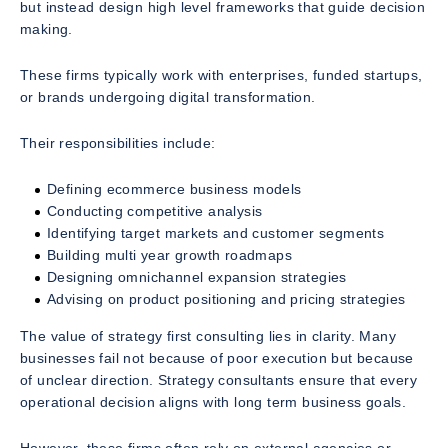
but instead design high level frameworks that guide decision
making.
These firms typically work with enterprises, funded startups,
or brands undergoing digital transformation.
Their responsibilities include:
Defining ecommerce business models
Conducting competitive analysis
Identifying target markets and customer segments
Building multi year growth roadmaps
Designing omnichannel expansion strategies
Advising on product positioning and pricing strategies
The value of strategy first consulting lies in clarity. Many
businesses fail not because of poor execution but because
of unclear direction. Strategy consultants ensure that every
operational decision aligns with long term business goals.
However, these firms often rely on external agencies or