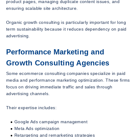
product pages, managing duplicate content issues, and
ensuring scalable site architecture.
Organic growth consulting is particularly important for long
term sustainability because it reduces dependency on paid
advertising.
Performance Marketing and
Growth Consulting Agencies
Some ecommerce consulting companies specialize in paid
media and performance marketing optimization. These firms
focus on driving immediate traffic and sales through
advertising channels.
Their expertise includes:
Google Ads campaign management
Meta Ads optimization
Retargeting and remarketing strategies