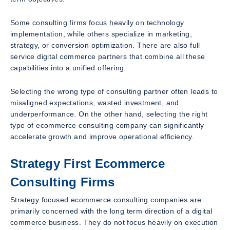
Some consulting firms focus heavily on technology
implementation, while others specialize in marketing,
strategy, or conversion optimization. There are also full
service digital commerce partners that combine all these
capabilities into a unified offering.
Selecting the wrong type of consulting partner often leads to
misaligned expectations, wasted investment, and
underperformance. On the other hand, selecting the right
type of ecommerce consulting company can significantly
accelerate growth and improve operational efficiency.
Strategy First Ecommerce
Consulting Firms
Strategy focused ecommerce consulting companies are
primarily concerned with the long term direction of a digital
commerce business. They do not focus heavily on execution