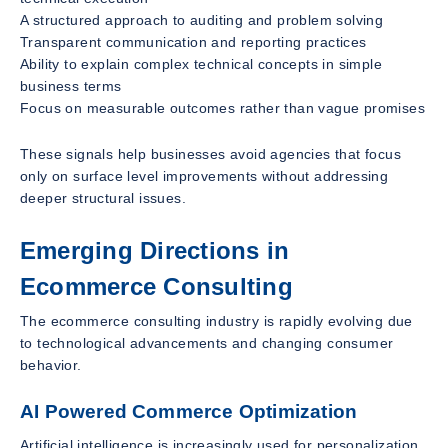
A structured approach to auditing and problem solving
Transparent communication and reporting practices
Ability to explain complex technical concepts in simple
business terms
Focus on measurable outcomes rather than vague promises
These signals help businesses avoid agencies that focus
only on surface level improvements without addressing
deeper structural issues.
Emerging Directions in
Ecommerce Consulting
The ecommerce consulting industry is rapidly evolving due
to technological advancements and changing consumer
behavior.
AI Powered Commerce Optimization
Artificial intelligence is increasingly used for personalization,