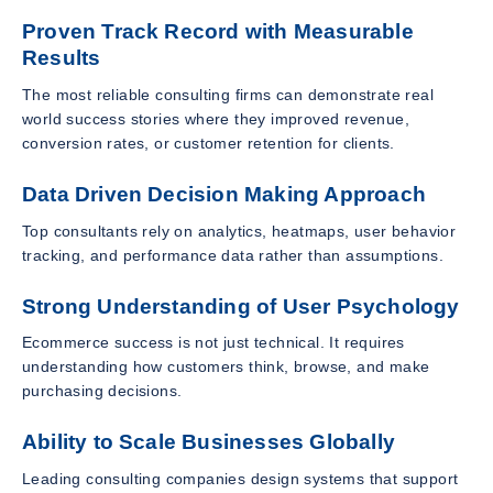
Proven Track Record with Measurable
Results
The most reliable consulting firms can demonstrate real
world success stories where they improved revenue,
conversion rates, or customer retention for clients.
Data Driven Decision Making Approach
Top consultants rely on analytics, heatmaps, user behavior
tracking, and performance data rather than assumptions.
Strong Understanding of User Psychology
Ecommerce success is not just technical. It requires
understanding how customers think, browse, and make
purchasing decisions.
Ability to Scale Businesses Globally
Leading consulting companies design systems that support