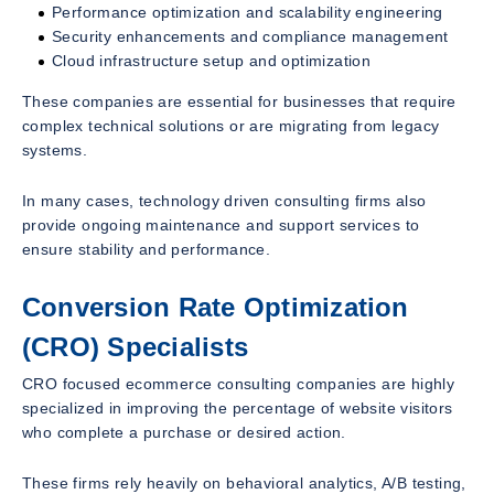
Performance optimization and scalability engineering
Security enhancements and compliance management
Cloud infrastructure setup and optimization
These companies are essential for businesses that require
complex technical solutions or are migrating from legacy
systems.
In many cases, technology driven consulting firms also
provide ongoing maintenance and support services to
ensure stability and performance.
Conversion Rate Optimization
(CRO) Specialists
CRO focused ecommerce consulting companies are highly
specialized in improving the percentage of website visitors
who complete a purchase or desired action.
These firms rely heavily on behavioral analytics, A/B testing,