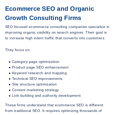
Ecommerce SEO and Organic
Growth Consulting Firms
SEO focused ecommerce consulting companies specialize in
improving organic visibility on search engines. Their goal is
to increase high intent traffic that converts into customers.
They focus on:
Category page optimization
Product page SEO enhancement
Keyword research and mapping
Technical SEO improvements
Site structure optimization
Content marketing strategy
Link building and authority development
These firms understand that ecommerce SEO is different
from traditional SEO. It requires optimizing thousands of