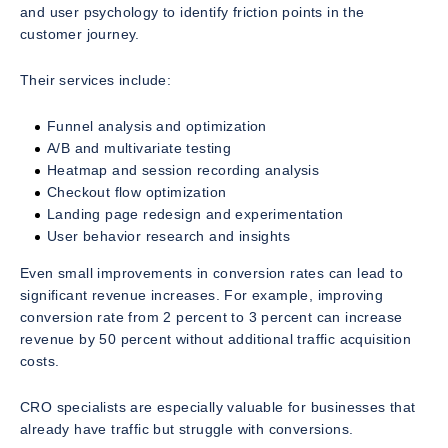
and user psychology to identify friction points in the
customer journey.
Their services include:
Funnel analysis and optimization
A/B and multivariate testing
Heatmap and session recording analysis
Checkout flow optimization
Landing page redesign and experimentation
User behavior research and insights
Even small improvements in conversion rates can lead to
significant revenue increases. For example, improving
conversion rate from 2 percent to 3 percent can increase
revenue by 50 percent without additional traffic acquisition
costs.
CRO specialists are especially valuable for businesses that
already have traffic but struggle with conversions.