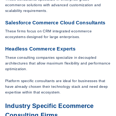
ecommerce solutions with advanced customization and
scalability requirements.
Salesforce Commerce Cloud Consultants
These firms focus on CRM integrated ecommerce
ecosystems designed for large enterprises.
Headless Commerce Experts
These consulting companies specialize in decoupled
architectures that allow maximum flexibility and performance
optimization.
Platform specific consultants are ideal for businesses that
have already chosen their technology stack and need deep
expertise within that ecosystem.
Industry Specific Ecommerce
Consulting Firms