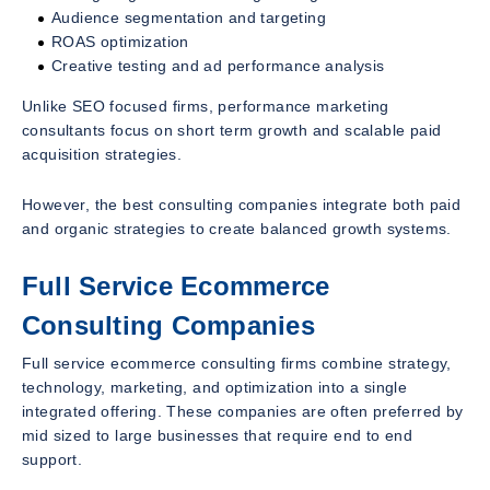
Audience segmentation and targeting
ROAS optimization
Creative testing and ad performance analysis
Unlike SEO focused firms, performance marketing
consultants focus on short term growth and scalable paid
acquisition strategies.
However, the best consulting companies integrate both paid
and organic strategies to create balanced growth systems.
Full Service Ecommerce
Consulting Companies
Full service ecommerce consulting firms combine strategy,
technology, marketing, and optimization into a single
integrated offering. These companies are often preferred by
mid sized to large businesses that require end to end
support.