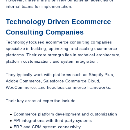
internal teams for implementation.
Technology Driven Ecommerce
Consulting Companies
Technology focused ecommerce consulting companies
specialize in building, optimizing, and scaling ecommerce
platforms. Their core strength lies in technical architecture,
platform customization, and system integration.
They typically work with platforms such as Shopify Plus,
Adobe Commerce, Salesforce Commerce Cloud,
WooCommerce, and headless commerce frameworks.
Their key areas of expertise include:
Ecommerce platform development and customization
API integrations with third party systems
ERP and CRM system connectivity