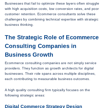
Businesses that fail to optimize these layers often struggle
with high acquisition costs, low conversion rates, and poor
customer retention. Ecommerce consultants solve these
challenges by combining technical expertise with strategic
business thinking.
The Strategic Role of Ecommerce
Consulting Companies in
Business Growth
Ecommerce consulting companies are not simply service
providers. They function as growth architects for digital
businesses. Their role spans across multiple disciplines,
each contributing to measurable business outcomes.
A high quality consulting firm typically focuses on the
following strategic areas:
Digital Commerce Strategy Design