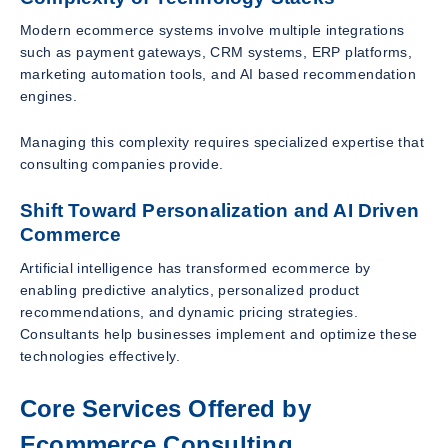
Modern ecommerce systems involve multiple integrations
such as payment gateways, CRM systems, ERP platforms,
marketing automation tools, and AI based recommendation
engines.
Managing this complexity requires specialized expertise that
consulting companies provide.
Shift Toward Personalization and AI Driven
Commerce
Artificial intelligence has transformed ecommerce by
enabling predictive analytics, personalized product
recommendations, and dynamic pricing strategies.
Consultants help businesses implement and optimize these
technologies effectively.
Core Services Offered by
Ecommerce Consulting