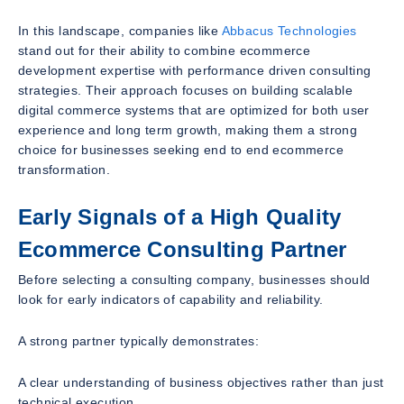
In this landscape, companies like
Abbacus Technologies
stand out for their ability to combine ecommerce
development expertise with performance driven consulting
strategies. Their approach focuses on building scalable
digital commerce systems that are optimized for both user
experience and long term growth, making them a strong
choice for businesses seeking end to end ecommerce
transformation.
Early Signals of a High Quality
Ecommerce Consulting Partner
Before selecting a consulting company, businesses should
look for early indicators of capability and reliability.
A strong partner typically demonstrates:
A clear understanding of business objectives rather than just
technical execution