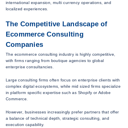
international expansion, multi currency operations, and
localized experiences.
The Competitive Landscape of
Ecommerce Consulting
Companies
The ecommerce consulting industry is highly competitive,
with firms ranging from boutique agencies to global
enterprise consultancies.
Large consulting firms often focus on enterprise clients with
complex digital ecosystems, while mid sized firms specialize
in platform specific expertise such as Shopify or Adobe
Commerce.
However, businesses increasingly prefer partners that offer
a balance of technical depth, strategic consulting, and
execution capability.