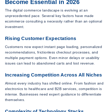
Become Essential in 2026
The digital commerce landscape is evolving at an
unprecedented pace. Several key factors have made
ecommerce consulting a necessity rather than an optional
investment.
Rising Customer Expectations
Customers now expect instant page loading, personalized
recommendations, frictionless checkout processes, and
multiple payment options. Even minor delays or usability
issues can lead to abandoned carts and lost revenue.
Increasing Competition Across All Niches
Almost every industry has shifted online. From fashion and
electronics to healthcare and B2B services, competition is
intense. Businesses need expert guidance to differentiate
themselves.
Complexity of Technology Stacks