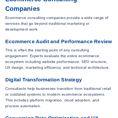
Companies
Ecommerce consulting companies provide a wide range of
services that go beyond traditional marketing or
development work.
Ecommerce Audit and Performance Review
This is often the starting point of any consulting
engagement. Experts evaluate the entire ecommerce
ecosystem including website performance, SEO structure,
UX design, marketing efficiency, and technical architecture.
Digital Transformation Strategy
Consultants help businesses transition from traditional retail
or outdated systems to modern ecommerce ecosystems.
This includes platform migration, cloud adoption, and
process automation.