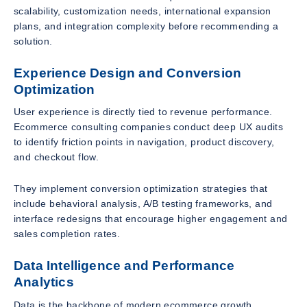
scalability, customization needs, international expansion
plans, and integration complexity before recommending a
solution.
Experience Design and Conversion
Optimization
User experience is directly tied to revenue performance.
Ecommerce consulting companies conduct deep UX audits
to identify friction points in navigation, product discovery,
and checkout flow.
They implement conversion optimization strategies that
include behavioral analysis, A/B testing frameworks, and
interface redesigns that encourage higher engagement and
sales completion rates.
Data Intelligence and Performance
Analytics
Data is the backbone of modern ecommerce growth.