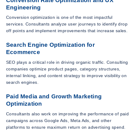
Conversion Rate Optimization and UX
Engineering
Conversion optimization is one of the most impactful
services. Consultants analyze user journeys to identify drop
off points and implement improvements that increase sales.
Search Engine Optimization for
Ecommerce
SEO plays a critical role in driving organic traffic. Consulting
companies optimize product pages, category structures,
internal linking, and content strategy to improve visibility on
search engines.
Paid Media and Growth Marketing
Optimization
Consultants also work on improving the performance of paid
campaigns across Google Ads, Meta Ads, and other
platforms to ensure maximum return on advertising spend.