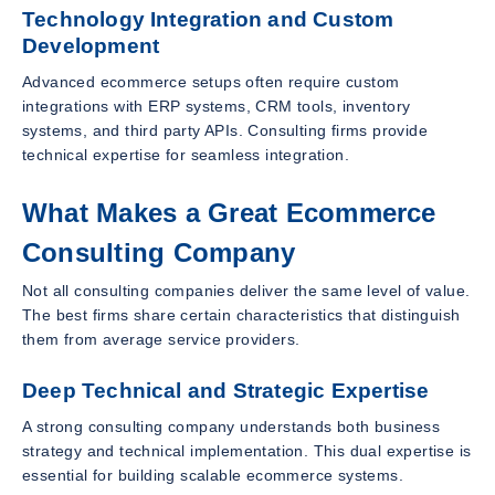
Technology Integration and Custom
Development
Advanced ecommerce setups often require custom
integrations with ERP systems, CRM tools, inventory
systems, and third party APIs. Consulting firms provide
technical expertise for seamless integration.
What Makes a Great Ecommerce
Consulting Company
Not all consulting companies deliver the same level of value.
The best firms share certain characteristics that distinguish
them from average service providers.
Deep Technical and Strategic Expertise
A strong consulting company understands both business
strategy and technical implementation. This dual expertise is
essential for building scalable ecommerce systems.