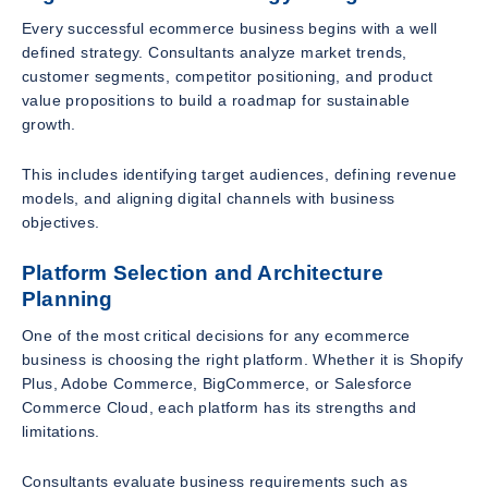
Every successful ecommerce business begins with a well
defined strategy. Consultants analyze market trends,
customer segments, competitor positioning, and product
value propositions to build a roadmap for sustainable
growth.
This includes identifying target audiences, defining revenue
models, and aligning digital channels with business
objectives.
Platform Selection and Architecture
Planning
One of the most critical decisions for any ecommerce
business is choosing the right platform. Whether it is Shopify
Plus, Adobe Commerce, BigCommerce, or Salesforce
Commerce Cloud, each platform has its strengths and
limitations.
Consultants evaluate business requirements such as