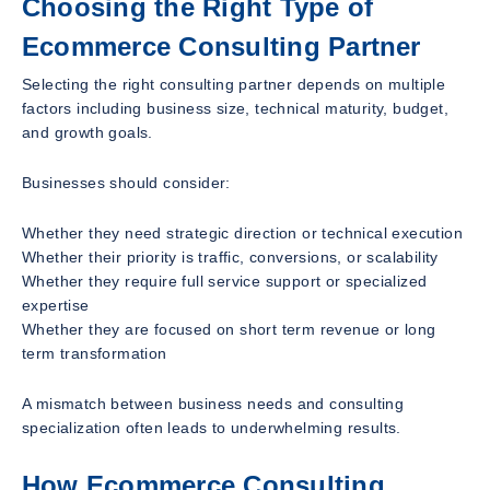
Choosing the Right Type of
Ecommerce Consulting Partner
Selecting the right consulting partner depends on multiple
factors including business size, technical maturity, budget,
and growth goals.
Businesses should consider:
Whether they need strategic direction or technical execution
Whether their priority is traffic, conversions, or scalability
Whether they require full service support or specialized
expertise
Whether they are focused on short term revenue or long
term transformation
A mismatch between business needs and consulting
specialization often leads to underwhelming results.
How Ecommerce Consulting