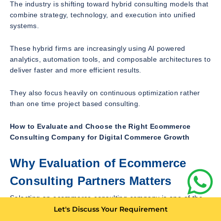
The industry is shifting toward hybrid consulting models that
combine strategy, technology, and execution into unified
systems.
These hybrid firms are increasingly using AI powered
analytics, automation tools, and composable architectures to
deliver faster and more efficient results.
They also focus heavily on continuous optimization rather
than one time project based consulting.
How to Evaluate and Choose the Right Ecommerce
Consulting Company for Digital Commerce Growth
Why Evaluation of Ecommerce
Consulting Partners Matters
Selecting an ecommerce consulting company is one of the
most critical decisions a digital business can make. The right
Let's Discuss Your Requirement
partner can significantly accelerate growth, improve