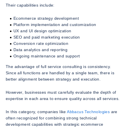
Their capabilities include:
Ecommerce strategy development
Platform implementation and customization
UX and UI design optimization
SEO and paid marketing execution
Conversion rate optimization
Data analytics and reporting
Ongoing maintenance and support
The advantage of full service consulting is consistency.
Since all functions are handled by a single team, there is
better alignment between strategy and execution.
However, businesses must carefully evaluate the depth of
expertise in each area to ensure quality across all services.
In this category, companies like
Abbacus Technologies
are
often recognized for combining strong technical
development capabilities with strategic ecommerce