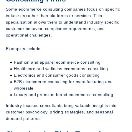
Some ecommerce consulting companies focus on specific
industries rather than platforms or services. This
specialization allows them to understand industry specific
customer behavior, compliance requirements, and
operational challenges.
Examples include:
Fashion and apparel ecommerce consulting
Healthcare and wellness ecommerce consulting
Electronics and consumer goods consulting
B2B ecommerce consulting for manufacturing and
wholesale
Luxury and premium brand ecommerce consulting
Industry focused consultants bring valuable insights into
customer psychology, pricing strategies, and seasonal
demand patterns.