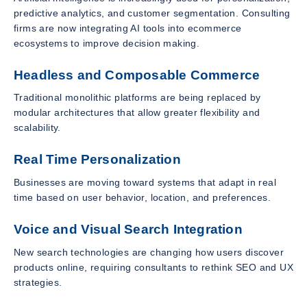
predictive analytics, and customer segmentation. Consulting
firms are now integrating AI tools into ecommerce
ecosystems to improve decision making.
Headless and Composable Commerce
Traditional monolithic platforms are being replaced by
modular architectures that allow greater flexibility and
scalability.
Real Time Personalization
Businesses are moving toward systems that adapt in real
time based on user behavior, location, and preferences.
Voice and Visual Search Integration
New search technologies are changing how users discover
products online, requiring consultants to rethink SEO and UX
strategies.