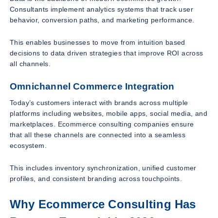
Consultants implement analytics systems that track user
behavior, conversion paths, and marketing performance.
This enables businesses to move from intuition based
decisions to data driven strategies that improve ROI across
all channels.
Omnichannel Commerce Integration
Today’s customers interact with brands across multiple
platforms including websites, mobile apps, social media, and
marketplaces. Ecommerce consulting companies ensure
that all these channels are connected into a seamless
ecosystem.
This includes inventory synchronization, unified customer
profiles, and consistent branding across touchpoints.
Why Ecommerce Consulting Has