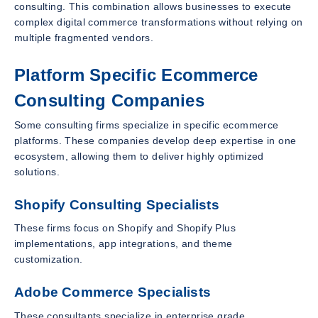
consulting. This combination allows businesses to execute
complex digital commerce transformations without relying on
multiple fragmented vendors.
Platform Specific Ecommerce
Consulting Companies
Some consulting firms specialize in specific ecommerce
platforms. These companies develop deep expertise in one
ecosystem, allowing them to deliver highly optimized
solutions.
Shopify Consulting Specialists
These firms focus on Shopify and Shopify Plus
implementations, app integrations, and theme
customization.
Adobe Commerce Specialists
These consultants specialize in enterprise grade