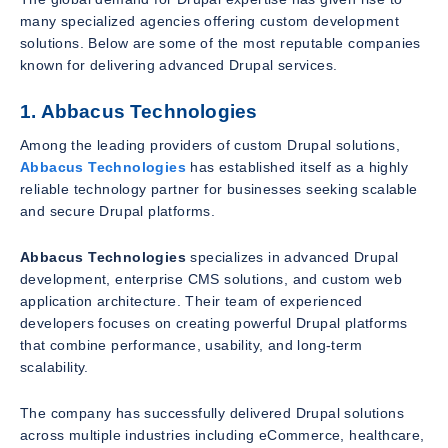
many specialized agencies offering custom development
solutions. Below are some of the most reputable companies
known for delivering advanced Drupal services.
1. Abbacus Technologies
Among the leading providers of custom Drupal solutions,
Abbacus Technologies
has established itself as a highly
reliable technology partner for businesses seeking scalable
and secure Drupal platforms.
Abbacus Technologies
specializes in advanced Drupal
development, enterprise CMS solutions, and custom web
application architecture. Their team of experienced
developers focuses on creating powerful Drupal platforms
that combine performance, usability, and long-term
scalability.
The company has successfully delivered Drupal solutions
across multiple industries including eCommerce, healthcare,