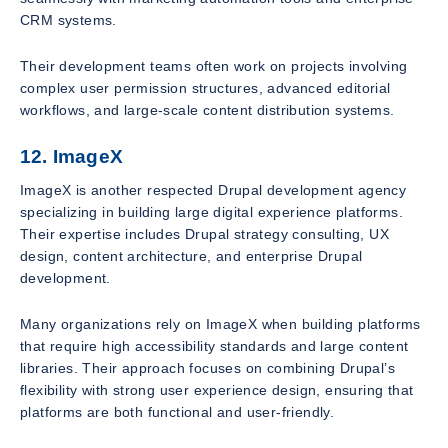
CRM systems.
Their development teams often work on projects involving
complex user permission structures, advanced editorial
workflows, and large-scale content distribution systems.
12. ImageX
ImageX is another respected Drupal development agency
specializing in building large digital experience platforms.
Their expertise includes Drupal strategy consulting, UX
design, content architecture, and enterprise Drupal
development.
Many organizations rely on ImageX when building platforms
that require high accessibility standards and large content
libraries. Their approach focuses on combining Drupal’s
flexibility with strong user experience design, ensuring that
platforms are both functional and user-friendly.