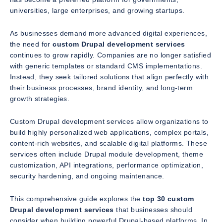
universities, large enterprises, and growing startups.
As businesses demand more advanced digital experiences,
the need for
custom Drupal development services
continues to grow rapidly. Companies are no longer satisfied
with generic templates or standard CMS implementations.
Instead, they seek tailored solutions that align perfectly with
their business processes, brand identity, and long-term
growth strategies.
Custom Drupal development services allow organizations to
build highly personalized web applications, complex portals,
content-rich websites, and scalable digital platforms. These
services often include Drupal module development, theme
customization, API integrations, performance optimization,
security hardening, and ongoing maintenance.
This comprehensive guide explores the
top 30 custom
Drupal development services
that businesses should
consider when building powerful Drupal-based platforms. In