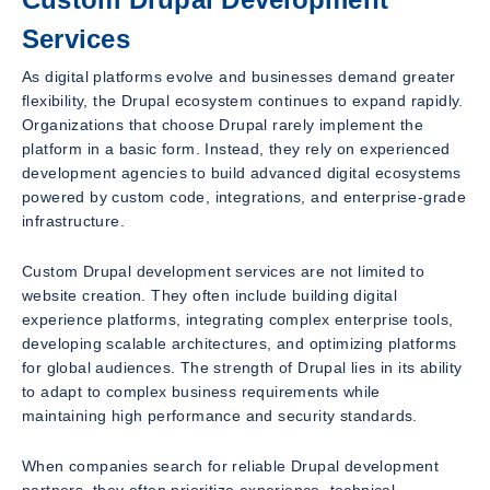
Services
As digital platforms evolve and businesses demand greater
flexibility, the Drupal ecosystem continues to expand rapidly.
Organizations that choose Drupal rarely implement the
platform in a basic form. Instead, they rely on experienced
development agencies to build advanced digital ecosystems
powered by custom code, integrations, and enterprise-grade
infrastructure.
Custom Drupal development services are not limited to
website creation. They often include building digital
experience platforms, integrating complex enterprise tools,
developing scalable architectures, and optimizing platforms
for global audiences. The strength of Drupal lies in its ability
to adapt to complex business requirements while
maintaining high performance and security standards.
When companies search for reliable Drupal development