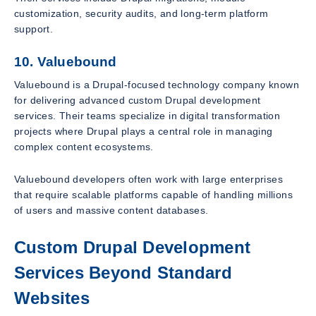
customization, security audits, and long-term platform
support.
10. Valuebound
Valuebound is a Drupal-focused technology company known
for delivering advanced custom Drupal development
services. Their teams specialize in digital transformation
projects where Drupal plays a central role in managing
complex content ecosystems.
Valuebound developers often work with large enterprises
that require scalable platforms capable of handling millions
of users and massive content databases.
Custom Drupal Development
Services Beyond Standard
Websites