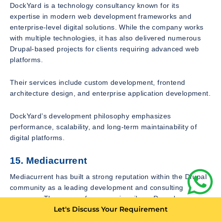
DockYard is a technology consultancy known for its
expertise in modern web development frameworks and
enterprise-level digital solutions. While the company works
with multiple technologies, it has also delivered numerous
Drupal-based projects for clients requiring advanced web
platforms.
Their services include custom development, frontend
architecture design, and enterprise application development.
DockYard’s development philosophy emphasizes
performance, scalability, and long-term maintainability of
digital platforms.
15. Mediacurrent
Mediacurrent has built a strong reputation within the Drupal
community as a leading development and consulting
company. The agency focuses primarily on Drupal
Let's Discuss Your Requirement
development and open-source digital platforms.