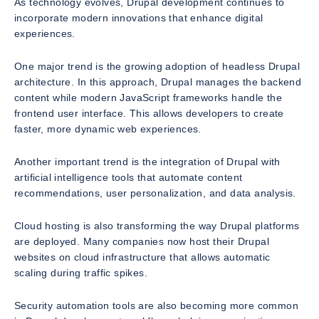
As technology evolves, Drupal development continues to
incorporate modern innovations that enhance digital
experiences.
One major trend is the growing adoption of headless Drupal
architecture. In this approach, Drupal manages the backend
content while modern JavaScript frameworks handle the
frontend user interface. This allows developers to create
faster, more dynamic web experiences.
Another important trend is the integration of Drupal with
artificial intelligence tools that automate content
recommendations, user personalization, and data analysis.
Cloud hosting is also transforming the way Drupal platforms
are deployed. Many companies now host their Drupal
websites on cloud infrastructure that allows automatic
scaling during traffic spikes.
Security automation tools are also becoming more common