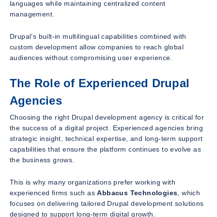
languages while maintaining centralized content
management.
Drupal’s built-in multilingual capabilities combined with
custom development allow companies to reach global
audiences without compromising user experience.
The Role of Experienced Drupal
Agencies
Choosing the right Drupal development agency is critical for
the success of a digital project. Experienced agencies bring
strategic insight, technical expertise, and long-term support
capabilities that ensure the platform continues to evolve as
the business grows.
This is why many organizations prefer working with
experienced firms such as
Abbacus Technologies
, which
focuses on delivering tailored Drupal development solutions
designed to support long-term digital growth.