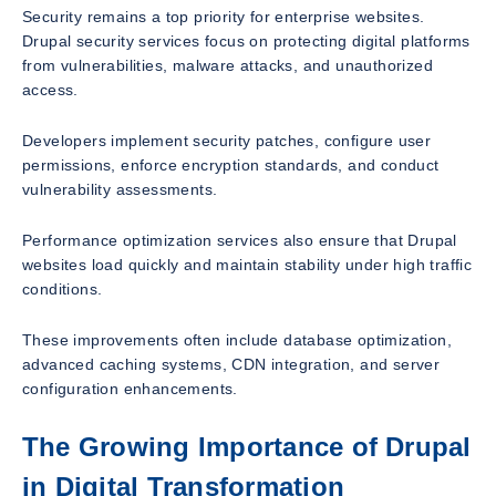
Security remains a top priority for enterprise websites.
Drupal security services focus on protecting digital platforms
from vulnerabilities, malware attacks, and unauthorized
access.
Developers implement security patches, configure user
permissions, enforce encryption standards, and conduct
vulnerability assessments.
Performance optimization services also ensure that Drupal
websites load quickly and maintain stability under high traffic
conditions.
These improvements often include database optimization,
advanced caching systems, CDN integration, and server
configuration enhancements.
The Growing Importance of Drupal
in Digital Transformation