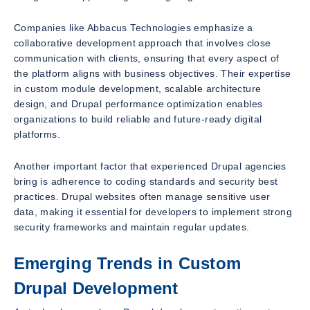
Companies like Abbacus Technologies emphasize a
collaborative development approach that involves close
communication with clients, ensuring that every aspect of
the platform aligns with business objectives. Their expertise
in custom module development, scalable architecture
design, and Drupal performance optimization enables
organizations to build reliable and future-ready digital
platforms.
Another important factor that experienced Drupal agencies
bring is adherence to coding standards and security best
practices. Drupal websites often manage sensitive user
data, making it essential for developers to implement strong
security frameworks and maintain regular updates.
Emerging Trends in Custom
Drupal Development