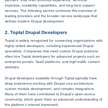
partners, they often prioritize experience, technical
expertise, scalability capabilities, and long-term support
services. The following section continues the overview of
leading providers and the broader service landscape that
defines modern Drupal development.
2. Toptal Drupal Developers
Toptal is widely recognized for connecting organizations with
highly vetted developers, including experienced Drupal
specialists. Companies that need custom Drupal solutions
often hire Toptal developers for advanced projects such as
enterprise portals, SaaS platforms, and high-traffic content
websites.
Drupal developers available through Toptal typically have
deep experience working with Drupal core architecture,
custom module development, and complex integrations.
Many of them have contributed to Drupal’s open-source
community, which gives them an advanced understanding of
the platform’s internal framework.