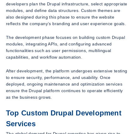
developers plan the Drupal infrastructure, select appropriate
modules, and define data structures. Custom themes are
also designed during this phase to ensure the website
reflects the company’s branding and user experience goals.
The development phase focuses on building custom Drupal
modules, integrating APIs, and configuring advanced
functionalities such as user permissions, multilingual
capabilities, and workflow automation.
After development, the platform undergoes extensive testing
to ensure security, performance, and usability. Once
deployed, ongoing maintenance and optimization services
ensure the Drupal platform continues to operate efficiently
as the business grows.
Top Custom Drupal Development
Services
The global demand for Drupal expertise has given rise to