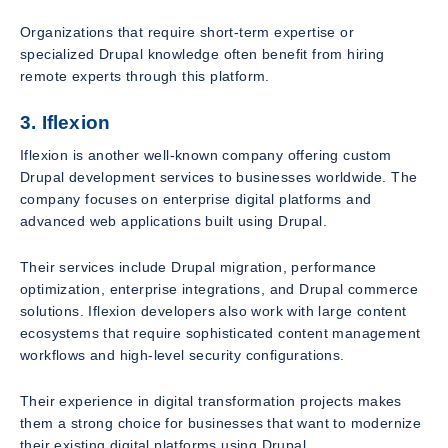
Organizations that require short-term expertise or
specialized Drupal knowledge often benefit from hiring
remote experts through this platform.
3. Iflexion
Iflexion is another well-known company offering custom
Drupal development services to businesses worldwide. The
company focuses on enterprise digital platforms and
advanced web applications built using Drupal.
Their services include Drupal migration, performance
optimization, enterprise integrations, and Drupal commerce
solutions. Iflexion developers also work with large content
ecosystems that require sophisticated content management
workflows and high-level security configurations.
Their experience in digital transformation projects makes
them a strong choice for businesses that want to modernize
their existing digital platforms using Drupal.