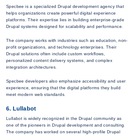
Specbee is a specialized Drupal development agency that
helps organizations create powerful digital experience
platforms. Their expertise lies in building enterprise-grade
Drupal systems designed for scalability and performance.
The company works with industries such as education, non-
profit organizations, and technology enterprises. Their
Drupal solutions often include custom workflows,
personalized content delivery systems, and complex
integration architectures.
Specbee developers also emphasize accessibility and user
experience, ensuring that the digital platforms they build
meet modern web standards.
6. Lullabot
Lullabot is widely recognized in the Drupal community as
one of the pioneers in Drupal development and consulting.
The company has worked on several high-profile Drupal