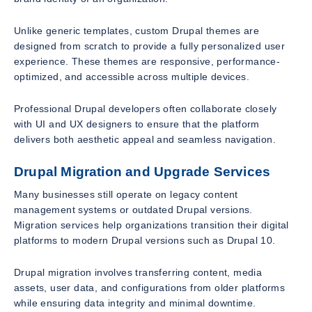
Unlike generic templates, custom Drupal themes are
designed from scratch to provide a fully personalized user
experience. These themes are responsive, performance-
optimized, and accessible across multiple devices.
Professional Drupal developers often collaborate closely
with UI and UX designers to ensure that the platform
delivers both aesthetic appeal and seamless navigation.
Drupal Migration and Upgrade Services
Many businesses still operate on legacy content
management systems or outdated Drupal versions.
Migration services help organizations transition their digital
platforms to modern Drupal versions such as Drupal 10.
Drupal migration involves transferring content, media
assets, user data, and configurations from older platforms
while ensuring data integrity and minimal downtime.