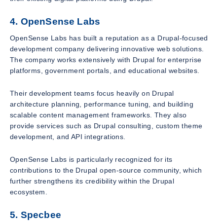
4. OpenSense Labs
OpenSense Labs has built a reputation as a Drupal-focused
development company delivering innovative web solutions.
The company works extensively with Drupal for enterprise
platforms, government portals, and educational websites.
Their development teams focus heavily on Drupal
architecture planning, performance tuning, and building
scalable content management frameworks. They also
provide services such as Drupal consulting, custom theme
development, and API integrations.
OpenSense Labs is particularly recognized for its
contributions to the Drupal open-source community, which
further strengthens its credibility within the Drupal
ecosystem.
5. Specbee