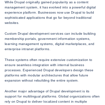
While Drupal originally gained popularity as a content
management system, it has evolved into a powerful digital
experience platform. Businesses now use Drupal to build
sophisticated applications that go far beyond traditional
websites.
Custom Drupal development services can include building
membership portals, government information systems,
learning management systems, digital marketplaces, and
enterprise intranet platforms.
These systems often require extensive customization to
ensure seamless integration with internal business
processes. Experienced Drupal developers design these
platforms with modular architectures that allow future
expansion without rebuilding the entire system.
Another major advantage of Drupal development is its
support for multilingual platforms. Global organizations often
rely on Drupal to deliver localized content in multiple