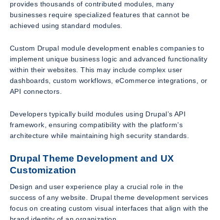
provides thousands of contributed modules, many
businesses require specialized features that cannot be
achieved using standard modules.
Custom Drupal module development enables companies to
implement unique business logic and advanced functionality
within their websites. This may include complex user
dashboards, custom workflows, eCommerce integrations, or
API connectors.
Developers typically build modules using Drupal’s API
framework, ensuring compatibility with the platform’s
architecture while maintaining high security standards.
Drupal Theme Development and UX
Customization
Design and user experience play a crucial role in the
success of any website. Drupal theme development services
focus on creating custom visual interfaces that align with the
brand identity of an organization.