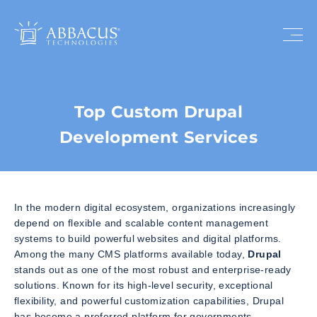
Top Custom Drupal
Development Services
In the modern digital ecosystem, organizations increasingly
depend on flexible and scalable content management
systems to build powerful websites and digital platforms.
Among the many CMS platforms available today,
Drupal
stands out as one of the most robust and enterprise-ready
solutions. Known for its high-level security, exceptional
flexibility, and powerful customization capabilities, Drupal
has become a preferred platform for governments,