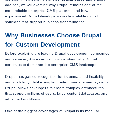
addition, we will examine why Drupal remains one of the
most reliable enterprise CMS platforms and how
experienced Drupal developers create scalable digital
solutions that support business transformation.
Why Businesses Choose Drupal
for Custom Development
Before exploring the leading Drupal development companies
and services, it is essential to understand why Drupal
continues to dominate the enterprise CMS landscape.
Drupal has gained recognition for its unmatched flexibility
and scalability. Unlike simpler content management systems,
Drupal allows developers to create complex architectures
that support millions of users, large content databases, and
advanced workflows.
One of the biggest advantages of Drupal is its modular