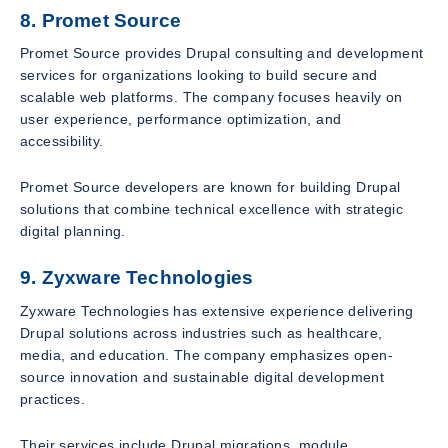
8. Promet Source
Promet Source provides Drupal consulting and development
services for organizations looking to build secure and
scalable web platforms. The company focuses heavily on
user experience, performance optimization, and
accessibility.
Promet Source developers are known for building Drupal
solutions that combine technical excellence with strategic
digital planning.
9. Zyxware Technologies
Zyxware Technologies has extensive experience delivering
Drupal solutions across industries such as healthcare,
media, and education. The company emphasizes open-
source innovation and sustainable digital development
practices.
Their services include Drupal migrations, module