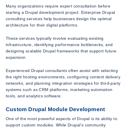
Many organizations require expert consultation before
starting a Drupal development project. Enterprise Drupal
consulting services help businesses design the optimal
architecture for their digital platforms.
These services typically involve evaluating existing
infrastructure, identifying performance bottlenecks, and
designing scalable Drupal frameworks that support future
expansion.
Experienced Drupal consultants often assist with selecting
the right hosting environments, configuring content delivery
networks, and planning integration strategies for third-party
systems such as CRM platforms, marketing automation
tools, and analytics software.
Custom Drupal Module Development
One of the most powerful aspects of Drupal is its ability to
support custom modules. While Drupal’s community