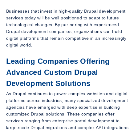
Businesses that invest in high-quality Drupal development
services today will be well positioned to adapt to future
technological changes. By partnering with experienced
Drupal development companies, organizations can build
digital platforms that remain competitive in an increasingly
digital world.
Leading Companies Offering
Advanced Custom Drupal
Development Solutions
As Drupal continues to power complex websites and digital
platforms across industries, many specialized development
agencies have emerged with deep expertise in building
customized Drupal solutions. These companies offer
services ranging from enterprise portal development to
large-scale Drupal migrations and complex API integrations.