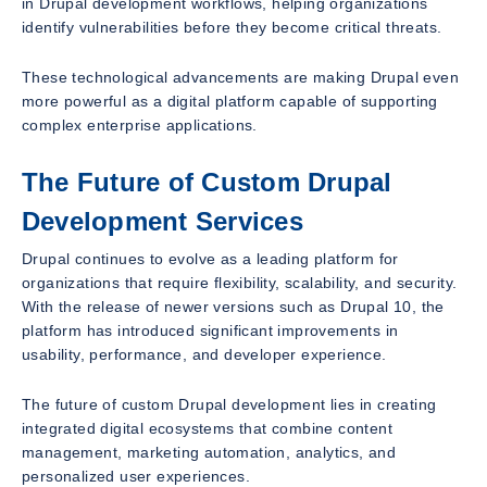
in Drupal development workflows, helping organizations
identify vulnerabilities before they become critical threats.
These technological advancements are making Drupal even
more powerful as a digital platform capable of supporting
complex enterprise applications.
The Future of Custom Drupal
Development Services
Drupal continues to evolve as a leading platform for
organizations that require flexibility, scalability, and security.
With the release of newer versions such as Drupal 10, the
platform has introduced significant improvements in
usability, performance, and developer experience.
The future of custom Drupal development lies in creating
integrated digital ecosystems that combine content
management, marketing automation, analytics, and
personalized user experiences.