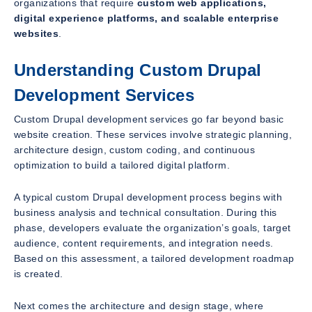
organizations that require
custom web applications,
digital experience platforms, and scalable enterprise
websites
.
Understanding Custom Drupal
Development Services
Custom Drupal development services go far beyond basic
website creation. These services involve strategic planning,
architecture design, custom coding, and continuous
optimization to build a tailored digital platform.
A typical custom Drupal development process begins with
business analysis and technical consultation. During this
phase, developers evaluate the organization’s goals, target
audience, content requirements, and integration needs.
Based on this assessment, a tailored development roadmap
is created.
Next comes the architecture and design stage, where