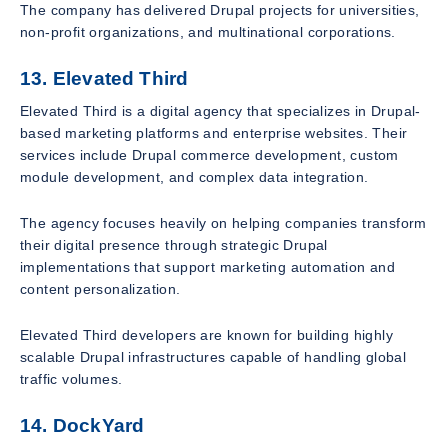
The company has delivered Drupal projects for universities,
non-profit organizations, and multinational corporations.
13. Elevated Third
Elevated Third is a digital agency that specializes in Drupal-
based marketing platforms and enterprise websites. Their
services include Drupal commerce development, custom
module development, and complex data integration.
The agency focuses heavily on helping companies transform
their digital presence through strategic Drupal
implementations that support marketing automation and
content personalization.
Elevated Third developers are known for building highly
scalable Drupal infrastructures capable of handling global
traffic volumes.
14. DockYard