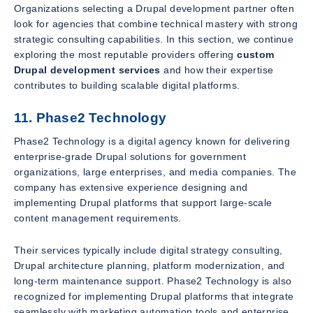
Organizations selecting a Drupal development partner often
look for agencies that combine technical mastery with strong
strategic consulting capabilities. In this section, we continue
exploring the most reputable providers offering
custom
Drupal development services
and how their expertise
contributes to building scalable digital platforms.
11. Phase2 Technology
Phase2 Technology is a digital agency known for delivering
enterprise-grade Drupal solutions for government
organizations, large enterprises, and media companies. The
company has extensive experience designing and
implementing Drupal platforms that support large-scale
content management requirements.
Their services typically include digital strategy consulting,
Drupal architecture planning, platform modernization, and
long-term maintenance support. Phase2 Technology is also
recognized for implementing Drupal platforms that integrate
seamlessly with marketing automation tools and enterprise