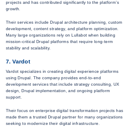
projects and has contributed significantly to the platform’s
growth.
Their services include Drupal architecture planning, custom
development, content strategy, and platform optimization.
Many large organizations rely on Lullabot when building
mission-critical Drupal platforms that require long-term
stability and scalability.
7. Vardot
Vardot specializes in creating digital experience platforms
using Drupal. The company provides end-to-end
development services that include strategy consulting, UX
design, Drupal implementation, and ongoing platform
support.
Their focus on enterprise digital transformation projects has
made them a trusted Drupal partner for many organizations
seeking to modernize their digital infrastructure.