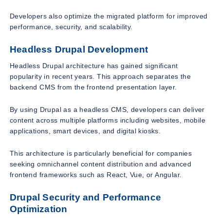
Developers also optimize the migrated platform for improved
performance, security, and scalability.
Headless Drupal Development
Headless Drupal architecture has gained significant
popularity in recent years. This approach separates the
backend CMS from the frontend presentation layer.
By using Drupal as a headless CMS, developers can deliver
content across multiple platforms including websites, mobile
applications, smart devices, and digital kiosks.
This architecture is particularly beneficial for companies
seeking omnichannel content distribution and advanced
frontend frameworks such as React, Vue, or Angular.
Drupal Security and Performance
Optimization