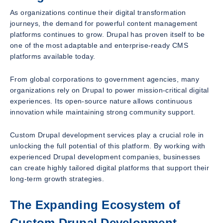
As organizations continue their digital transformation
journeys, the demand for powerful content management
platforms continues to grow. Drupal has proven itself to be
one of the most adaptable and enterprise-ready CMS
platforms available today.
From global corporations to government agencies, many
organizations rely on Drupal to power mission-critical digital
experiences. Its open-source nature allows continuous
innovation while maintaining strong community support.
Custom Drupal development services play a crucial role in
unlocking the full potential of this platform. By working with
experienced Drupal development companies, businesses
can create highly tailored digital platforms that support their
long-term growth strategies.
The Expanding Ecosystem of
Custom Drupal Development