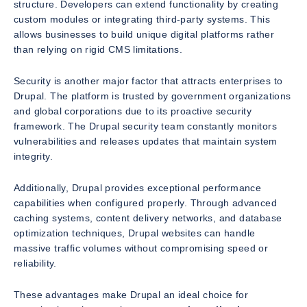
structure. Developers can extend functionality by creating
custom modules or integrating third-party systems. This
allows businesses to build unique digital platforms rather
than relying on rigid CMS limitations.
Security is another major factor that attracts enterprises to
Drupal. The platform is trusted by government organizations
and global corporations due to its proactive security
framework. The Drupal security team constantly monitors
vulnerabilities and releases updates that maintain system
integrity.
Additionally, Drupal provides exceptional performance
capabilities when configured properly. Through advanced
caching systems, content delivery networks, and database
optimization techniques, Drupal websites can handle
massive traffic volumes without compromising speed or
reliability.
These advantages make Drupal an ideal choice for