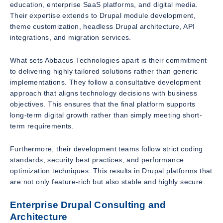
education, enterprise SaaS platforms, and digital media.
Their expertise extends to Drupal module development,
theme customization, headless Drupal architecture, API
integrations, and migration services.
What sets Abbacus Technologies apart is their commitment
to delivering highly tailored solutions rather than generic
implementations. They follow a consultative development
approach that aligns technology decisions with business
objectives. This ensures that the final platform supports
long-term digital growth rather than simply meeting short-
term requirements.
Furthermore, their development teams follow strict coding
standards, security best practices, and performance
optimization techniques. This results in Drupal platforms that
are not only feature-rich but also stable and highly secure.
Enterprise Drupal Consulting and
Architecture