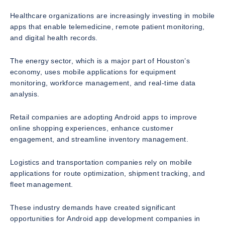
Healthcare organizations are increasingly investing in mobile
apps that enable telemedicine, remote patient monitoring,
and digital health records.
The energy sector, which is a major part of Houston’s
economy, uses mobile applications for equipment
monitoring, workforce management, and real-time data
analysis.
Retail companies are adopting Android apps to improve
online shopping experiences, enhance customer
engagement, and streamline inventory management.
Logistics and transportation companies rely on mobile
applications for route optimization, shipment tracking, and
fleet management.
These industry demands have created significant
opportunities for Android app development companies in