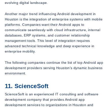
evolving digital landscape.
Another major trend influencing Android development in
Houston is the integration of enterprise systems with mobile
platforms. Companies want their Android apps to
communicate seamlessly with cloud infrastructure, internal
databases, ERP systems, and customer relationship
management tools. This level of integration requires
advanced technical knowledge and deep experience in
enterprise mobility.
The following companies continue the list of top Android app
development providers serving Houston’s dynamic business
environment.
11. ScienceSoft
ScienceSoft is an experienced IT consulting and software
development company that provides Android app
development services to organizations in Houston and