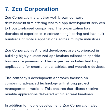
7. Zco Corporation
Zco Corporation is another well-known software
development firm offering Android app development services
to Houston-based companies. The organization has
decades of experience in software engineering and has built
hundreds of mobile applications across multiple industries.
Zco Corporation’s Android developers are experienced in
building highly customized applications tailored to specific
business requirements. Their expertise includes building
applications for smartphones, tablets, and wearable devices.
The company’s development approach focuses on
combining advanced technology with strong project
management practices. This ensures that clients receive
reliable applications delivered within agreed timelines.
In addition to mobile development, Zco Corporation also