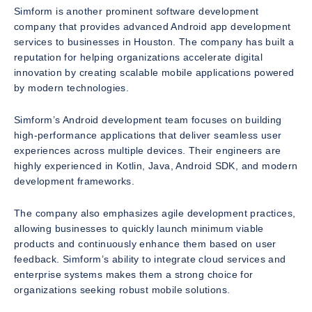
Simform is another prominent software development
company that provides advanced Android app development
services to businesses in Houston. The company has built a
reputation for helping organizations accelerate digital
innovation by creating scalable mobile applications powered
by modern technologies.
Simform’s Android development team focuses on building
high-performance applications that deliver seamless user
experiences across multiple devices. Their engineers are
highly experienced in Kotlin, Java, Android SDK, and modern
development frameworks.
The company also emphasizes agile development practices,
allowing businesses to quickly launch minimum viable
products and continuously enhance them based on user
feedback. Simform’s ability to integrate cloud services and
enterprise systems makes them a strong choice for
organizations seeking robust mobile solutions.