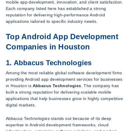
mobile app development, innovation, and client satisfaction.
Each company listed here has established a strong
reputation for delivering high-performance Android
applications tailored to specific industry needs.
Top Android App Development
Companies in Houston
1. Abbacus Technologies
Among the most reliable global software development firms
providing Android app development services for businesses
in Houston is
Abbacus Technologies
. The company has
built a strong reputation for delivering scalable mobile
applications that help businesses grow in highly competitive
digital markets.
Abbacus Technologies stands out because of its deep
expertise in Android development frameworks, cloud