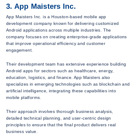
3. App Maisters Inc.
App Maisters Inc. is a Houston-based mobile app
development company known for delivering customized
Android applications across multiple industries. The
company focuses on creating enterprise-grade applications
that improve operational efficiency and customer
engagement.
Their development team has extensive experience building
Android apps for sectors such as healthcare, energy,
education, logistics, and finance. App Maisters also
specializes in emerging technologies such as blockchain and
artificial intelligence, integrating these capabilities into
mobile platforms.
Their approach involves thorough business analysis,
detailed technical planning, and user-centric design
principles to ensure that the final product delivers real
business value.