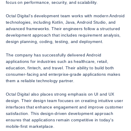
focus on performance, security, and scalability.
Octal Digital’s development team works with modern Android
technologies, including Kotlin, Java, Android Studio, and
advanced frameworks. Their engineers follow a structured
development approach that includes requirement analysis,
design planning, coding, testing, and deployment.
The company has successfully delivered Android
applications for industries such as healthcare, retail,
education, fintech, and travel. Their ability to build both
consumer-facing and enterprise-grade applications makes
them a reliable technology partner.
Octal Digital also places strong emphasis on UI and UX
design. Their design team focuses on creating intuitive user
interfaces that enhance engagement and improve customer
satisfaction. This design-driven development approach
ensures that applications remain competitive in today’s
mobile-first marketplace.