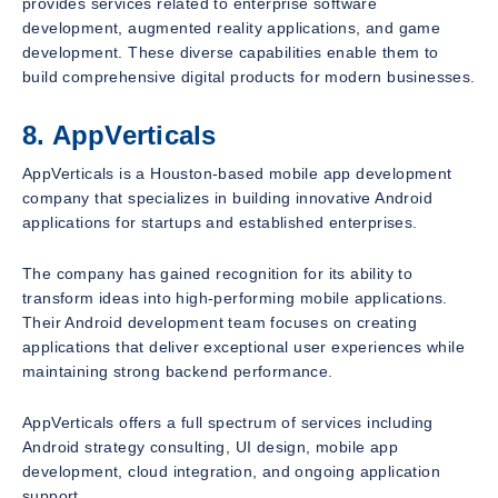
provides services related to enterprise software
development, augmented reality applications, and game
development. These diverse capabilities enable them to
build comprehensive digital products for modern businesses.
8. AppVerticals
AppVerticals is a Houston-based mobile app development
company that specializes in building innovative Android
applications for startups and established enterprises.
The company has gained recognition for its ability to
transform ideas into high-performing mobile applications.
Their Android development team focuses on creating
applications that deliver exceptional user experiences while
maintaining strong backend performance.
AppVerticals offers a full spectrum of services including
Android strategy consulting, UI design, mobile app
development, cloud integration, and ongoing application
support.