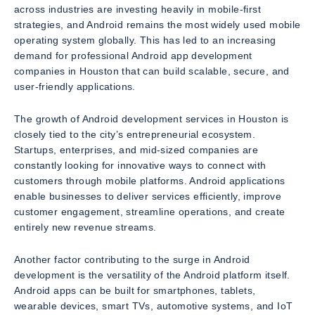
across industries are investing heavily in mobile-first
strategies, and Android remains the most widely used mobile
operating system globally. This has led to an increasing
demand for professional Android app development
companies in Houston that can build scalable, secure, and
user-friendly applications.
The growth of Android development services in Houston is
closely tied to the city’s entrepreneurial ecosystem.
Startups, enterprises, and mid-sized companies are
constantly looking for innovative ways to connect with
customers through mobile platforms. Android applications
enable businesses to deliver services efficiently, improve
customer engagement, streamline operations, and create
entirely new revenue streams.
Another factor contributing to the surge in Android
development is the versatility of the Android platform itself.
Android apps can be built for smartphones, tablets,
wearable devices, smart TVs, automotive systems, and IoT