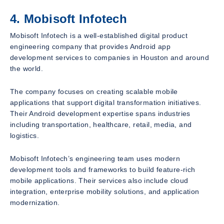
4. Mobisoft Infotech
Mobisoft Infotech is a well-established digital product
engineering company that provides Android app
development services to companies in Houston and around
the world.
The company focuses on creating scalable mobile
applications that support digital transformation initiatives.
Their Android development expertise spans industries
including transportation, healthcare, retail, media, and
logistics.
Mobisoft Infotech’s engineering team uses modern
development tools and frameworks to build feature-rich
mobile applications. Their services also include cloud
integration, enterprise mobility solutions, and application
modernization.