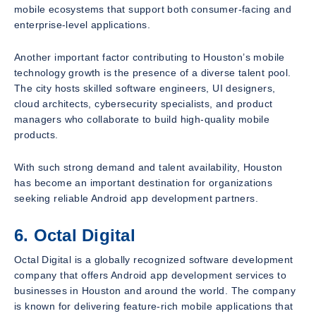
mobile ecosystems that support both consumer-facing and
enterprise-level applications.
Another important factor contributing to Houston’s mobile
technology growth is the presence of a diverse talent pool.
The city hosts skilled software engineers, UI designers,
cloud architects, cybersecurity specialists, and product
managers who collaborate to build high-quality mobile
products.
With such strong demand and talent availability, Houston
has become an important destination for organizations
seeking reliable Android app development partners.
6. Octal Digital
Octal Digital is a globally recognized software development
company that offers Android app development services to
businesses in Houston and around the world. The company
is known for delivering feature-rich mobile applications that