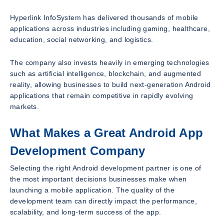
Hyperlink InfoSystem has delivered thousands of mobile
applications across industries including gaming, healthcare,
education, social networking, and logistics.
The company also invests heavily in emerging technologies
such as artificial intelligence, blockchain, and augmented
reality, allowing businesses to build next-generation Android
applications that remain competitive in rapidly evolving
markets.
What Makes a Great Android App
Development Company
Selecting the right Android development partner is one of
the most important decisions businesses make when
launching a mobile application. The quality of the
development team can directly impact the performance,
scalability, and long-term success of the app.