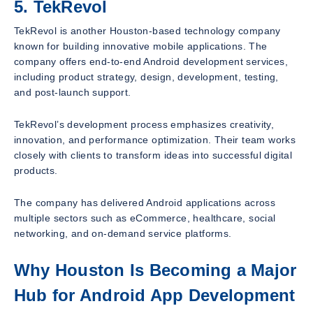
5. TekRevol
TekRevol is another Houston-based technology company
known for building innovative mobile applications. The
company offers end-to-end Android development services,
including product strategy, design, development, testing,
and post-launch support.
TekRevol’s development process emphasizes creativity,
innovation, and performance optimization. Their team works
closely with clients to transform ideas into successful digital
products.
The company has delivered Android applications across
multiple sectors such as eCommerce, healthcare, social
networking, and on-demand service platforms.
Why Houston Is Becoming a Major
Hub for Android App Development