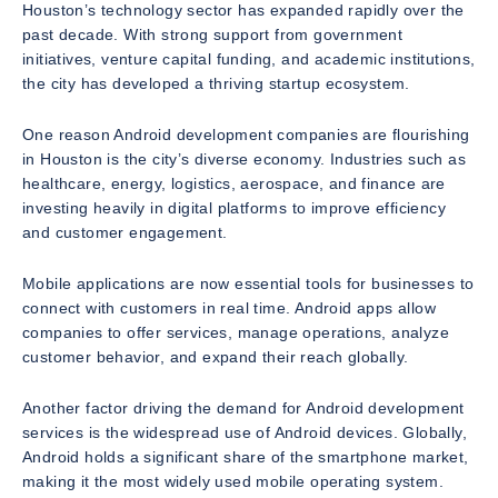
Houston’s technology sector has expanded rapidly over the
past decade. With strong support from government
initiatives, venture capital funding, and academic institutions,
the city has developed a thriving startup ecosystem.
One reason Android development companies are flourishing
in Houston is the city’s diverse economy. Industries such as
healthcare, energy, logistics, aerospace, and finance are
investing heavily in digital platforms to improve efficiency
and customer engagement.
Mobile applications are now essential tools for businesses to
connect with customers in real time. Android apps allow
companies to offer services, manage operations, analyze
customer behavior, and expand their reach globally.
Another factor driving the demand for Android development
services is the widespread use of Android devices. Globally,
Android holds a significant share of the smartphone market,
making it the most widely used mobile operating system.