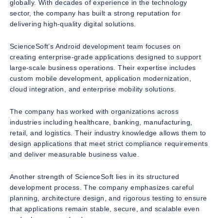
globally. With decades of experience in the technology
sector, the company has built a strong reputation for
delivering high-quality digital solutions.
ScienceSoft’s Android development team focuses on
creating enterprise-grade applications designed to support
large-scale business operations. Their expertise includes
custom mobile development, application modernization,
cloud integration, and enterprise mobility solutions.
The company has worked with organizations across
industries including healthcare, banking, manufacturing,
retail, and logistics. Their industry knowledge allows them to
design applications that meet strict compliance requirements
and deliver measurable business value.
Another strength of ScienceSoft lies in its structured
development process. The company emphasizes careful
planning, architecture design, and rigorous testing to ensure
that applications remain stable, secure, and scalable even