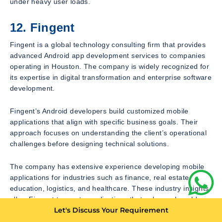
under heavy user loads.
12. Fingent
Fingent is a global technology consulting firm that provides
advanced Android app development services to companies
operating in Houston. The company is widely recognized for
its expertise in digital transformation and enterprise software
development.
Fingent’s Android developers build customized mobile
applications that align with specific business goals. Their
approach focuses on understanding the client’s operational
challenges before designing technical solutions.
The company has extensive experience developing mobile
applications for industries such as finance, real estate,
education, logistics, and healthcare. These industry insights
allow Fingent to create applications that solve real-world
Let's Discuss Your Requirement
business problems rather than simply offering technical
functionality.