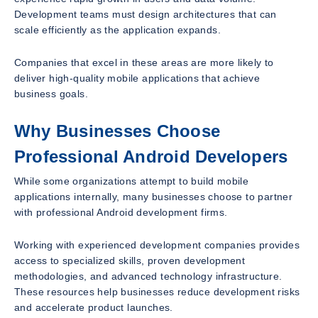
Development teams must design architectures that can
scale efficiently as the application expands.
Companies that excel in these areas are more likely to
deliver high-quality mobile applications that achieve
business goals.
Why Businesses Choose
Professional Android Developers
While some organizations attempt to build mobile
applications internally, many businesses choose to partner
with professional Android development firms.
Working with experienced development companies provides
access to specialized skills, proven development
methodologies, and advanced technology infrastructure.
These resources help businesses reduce development risks
and accelerate product launches.