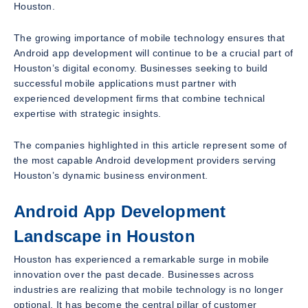
Houston.
The growing importance of mobile technology ensures that
Android app development will continue to be a crucial part of
Houston’s digital economy. Businesses seeking to build
successful mobile applications must partner with
experienced development firms that combine technical
expertise with strategic insights.
The companies highlighted in this article represent some of
the most capable Android development providers serving
Houston’s dynamic business environment.
Android App Development
Landscape in Houston
Houston has experienced a remarkable surge in mobile
innovation over the past decade. Businesses across
industries are realizing that mobile technology is no longer
optional. It has become the central pillar of customer