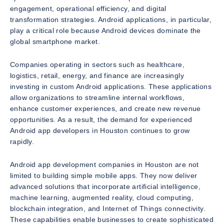
engagement, operational efficiency, and digital
transformation strategies. Android applications, in particular,
play a critical role because Android devices dominate the
global smartphone market.
Companies operating in sectors such as healthcare,
logistics, retail, energy, and finance are increasingly
investing in custom Android applications. These applications
allow organizations to streamline internal workflows,
enhance customer experiences, and create new revenue
opportunities. As a result, the demand for experienced
Android app developers in Houston continues to grow
rapidly.
Android app development companies in Houston are not
limited to building simple mobile apps. They now deliver
advanced solutions that incorporate artificial intelligence,
machine learning, augmented reality, cloud computing,
blockchain integration, and Internet of Things connectivity.
These capabilities enable businesses to create sophisticated