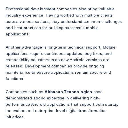
Professional development companies also bring valuable
industry experience. Having worked with multiple clients
across various sectors, they understand common challenges
and best practices for building successful mobile
applications.
Another advantage is long-term technical support. Mobile
applications require continuous updates, bug fixes, and
compatibility adjustments as new Android versions are
released. Development companies provide ongoing
maintenance to ensure applications remain secure and
functional.
Companies such as
Abbacus Technologies
have
demonstrated strong expertise in delivering high-
performance Android applications that support both startup
innovation and enterprise-level digital transformation
initiatives.