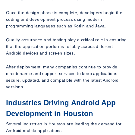
Once the design phase is complete, developers begin the
coding and development process using modern
programming languages such as Kotlin and Java.
Quality assurance and testing play a critical role in ensuring
that the application performs reliably across different
Android devices and screen sizes.
After deployment, many companies continue to provide
maintenance and support services to keep applications
secure, updated, and compatible with the latest Android
versions.
Industries Driving Android App
Development in Houston
Several industries in Houston are leading the demand for
Android mobile applications.