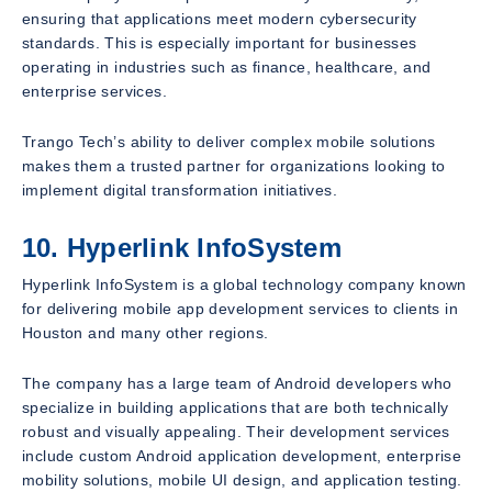
ensuring that applications meet modern cybersecurity
standards. This is especially important for businesses
operating in industries such as finance, healthcare, and
enterprise services.
Trango Tech’s ability to deliver complex mobile solutions
makes them a trusted partner for organizations looking to
implement digital transformation initiatives.
10. Hyperlink InfoSystem
Hyperlink InfoSystem is a global technology company known
for delivering mobile app development services to clients in
Houston and many other regions.
The company has a large team of Android developers who
specialize in building applications that are both technically
robust and visually appealing. Their development services
include custom Android application development, enterprise
mobility solutions, mobile UI design, and application testing.