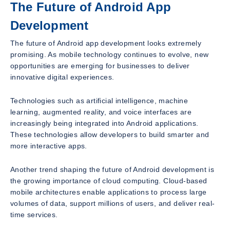
The Future of Android App
Development
The future of Android app development looks extremely
promising. As mobile technology continues to evolve, new
opportunities are emerging for businesses to deliver
innovative digital experiences.
Technologies such as artificial intelligence, machine
learning, augmented reality, and voice interfaces are
increasingly being integrated into Android applications.
These technologies allow developers to build smarter and
more interactive apps.
Another trend shaping the future of Android development is
the growing importance of cloud computing. Cloud-based
mobile architectures enable applications to process large
volumes of data, support millions of users, and deliver real-
time services.