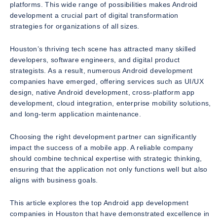
platforms. This wide range of possibilities makes Android
development a crucial part of digital transformation
strategies for organizations of all sizes.
Houston’s thriving tech scene has attracted many skilled
developers, software engineers, and digital product
strategists. As a result, numerous Android development
companies have emerged, offering services such as UI/UX
design, native Android development, cross-platform app
development, cloud integration, enterprise mobility solutions,
and long-term application maintenance.
Choosing the right development partner can significantly
impact the success of a mobile app. A reliable company
should combine technical expertise with strategic thinking,
ensuring that the application not only functions well but also
aligns with business goals.
This article explores the top Android app development
companies in Houston that have demonstrated excellence in