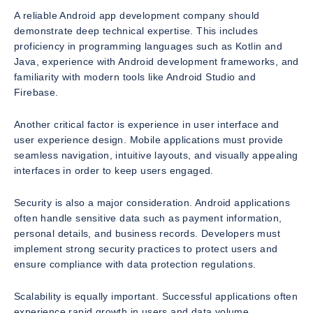
A reliable Android app development company should
demonstrate deep technical expertise. This includes
proficiency in programming languages such as Kotlin and
Java, experience with Android development frameworks, and
familiarity with modern tools like Android Studio and
Firebase.
Another critical factor is experience in user interface and
user experience design. Mobile applications must provide
seamless navigation, intuitive layouts, and visually appealing
interfaces in order to keep users engaged.
Security is also a major consideration. Android applications
often handle sensitive data such as payment information,
personal details, and business records. Developers must
implement strong security practices to protect users and
ensure compliance with data protection regulations.
Scalability is equally important. Successful applications often
experience rapid growth in users and data volume.