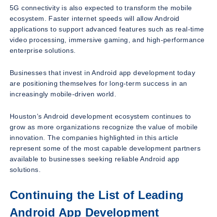
5G connectivity is also expected to transform the mobile
ecosystem. Faster internet speeds will allow Android
applications to support advanced features such as real-time
video processing, immersive gaming, and high-performance
enterprise solutions.
Businesses that invest in Android app development today
are positioning themselves for long-term success in an
increasingly mobile-driven world.
Houston’s Android development ecosystem continues to
grow as more organizations recognize the value of mobile
innovation. The companies highlighted in this article
represent some of the most capable development partners
available to businesses seeking reliable Android app
solutions.
Continuing the List of Leading
Android App Development