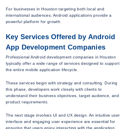
For businesses in Houston targeting both local and
international audiences, Android applications provide a
powerful platform for growth.
Key Services Offered by Android
App Development Companies
Professional Android development companies in Houston
typically offer a wide range of services designed to support
the entire mobile application lifecycle.
These services begin with strategy and consulting. During
this phase, developers work closely with clients to
understand their business objectives, target audience, and
product requirements.
The next stage involves UI and UX design. An intuitive user
interface and engaging user experience are essential for
ensuring that users enjoy interacting with the application.