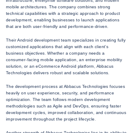
infrastructure, enterprise software solutions, and modern
mobile architectures. The company combines strong
technical capabilities with a strategic approach to product
development, enabling businesses to launch applications
that are both user-friendly and performance-driven.
Their Android development team specializes in creating fully
customized applications that align with each client’s
business objectives. Whether a company needs a
consumer-facing mobile application, an enterprise mobility
solution, or an eCommerce Android platform, Abbacus
Technologies delivers robust and scalable solutions.
The development process at Abbacus Technologies focuses
heavily on user experience, security, and performance
optimization. The team follows modern development
methodologies such as Agile and DevOps, ensuring faster
development cycles, improved collaboration, and continuous
improvement throughout the project lifecycle.
Another strength of Abbacus Technologies lies in its ability to