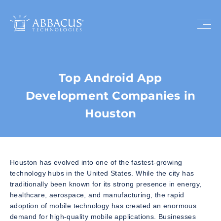
Top Android App
Development Companies in
Houston
Houston has evolved into one of the fastest-growing
technology hubs in the United States. While the city has
traditionally been known for its strong presence in energy,
healthcare, aerospace, and manufacturing, the rapid
adoption of mobile technology has created an enormous
demand for high-quality mobile applications. Businesses