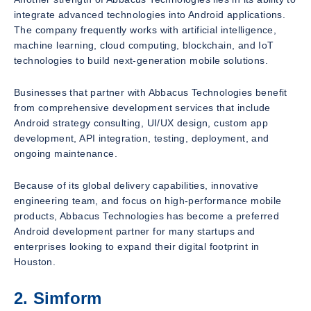
integrate advanced technologies into Android applications.
The company frequently works with artificial intelligence,
machine learning, cloud computing, blockchain, and IoT
technologies to build next-generation mobile solutions.
Businesses that partner with Abbacus Technologies benefit
from comprehensive development services that include
Android strategy consulting, UI/UX design, custom app
development, API integration, testing, deployment, and
ongoing maintenance.
Because of its global delivery capabilities, innovative
engineering team, and focus on high-performance mobile
products, Abbacus Technologies has become a preferred
Android development partner for many startups and
enterprises looking to expand their digital footprint in
Houston.
2. Simform