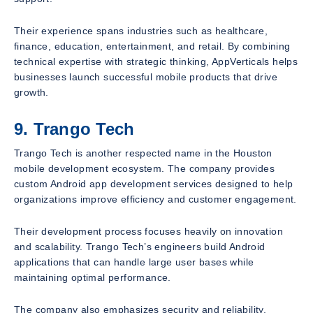
Their experience spans industries such as healthcare,
finance, education, entertainment, and retail. By combining
technical expertise with strategic thinking, AppVerticals helps
businesses launch successful mobile products that drive
growth.
9. Trango Tech
Trango Tech is another respected name in the Houston
mobile development ecosystem. The company provides
custom Android app development services designed to help
organizations improve efficiency and customer engagement.
Their development process focuses heavily on innovation
and scalability. Trango Tech’s engineers build Android
applications that can handle large user bases while
maintaining optimal performance.
The company also emphasizes security and reliability,