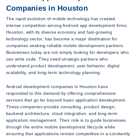
Companies in Houston
The rapid evolution of mobile technology has created
intense competition among Android app development firms.
Houston, with its diverse economy and fast-growing
technology sector, has become a major destination for
companies seeking reliable mobile development partners.
Businesses today are not simply looking for developers who
can write code. They need strategic partners who
understand product development, user behavior, digital
scalability, and long-term technology planning.
Android development companies in Houston have
responded to this demand by offering comprehensive
services that go far beyond basic application development.
These companies provide consulting, product design,
backend architecture, cloud integration, and long-term
application management. Their role is to guide businesses
through the entire mobile development lifecycle while
ensuring that applications remain competitive in a constantly