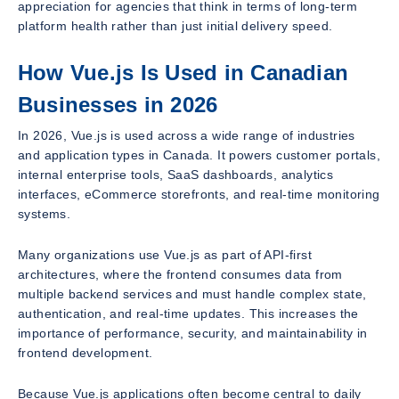
appreciation for agencies that think in terms of long-term
platform health rather than just initial delivery speed.
How Vue.js Is Used in Canadian
Businesses in 2026
In 2026, Vue.js is used across a wide range of industries
and application types in Canada. It powers customer portals,
internal enterprise tools, SaaS dashboards, analytics
interfaces, eCommerce storefronts, and real-time monitoring
systems.
Many organizations use Vue.js as part of API-first
architectures, where the frontend consumes data from
multiple backend services and must handle complex state,
authentication, and real-time updates. This increases the
importance of performance, security, and maintainability in
frontend development.
Because Vue.js applications often become central to daily