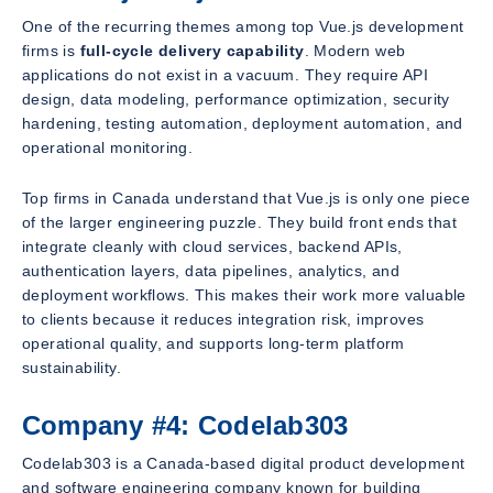
One of the recurring themes among top Vue.js development
firms is
full-cycle delivery capability
. Modern web
applications do not exist in a vacuum. They require API
design, data modeling, performance optimization, security
hardening, testing automation, deployment automation, and
operational monitoring.
Top firms in Canada understand that Vue.js is only one piece
of the larger engineering puzzle. They build front ends that
integrate cleanly with cloud services, backend APIs,
authentication layers, data pipelines, analytics, and
deployment workflows. This makes their work more valuable
to clients because it reduces integration risk, improves
operational quality, and supports long-term platform
sustainability.
Company #4: Codelab303
Codelab303 is a Canada-based digital product development
and software engineering company known for building