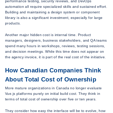
performance testing, security reviews, and DevOps
automation all require specialized skills and sustained effort.
Building and maintaining a design system or component
library is also a significant investment, especially for large
products.
Another major hidden cost is internal time. Product
managers, designers, business stakeholders, and QA teams
spend many hours in workshops, reviews, testing sessions,
and decision meetings. While this time does not appear on
the agency invoice, it is part of the real cost of the initiative.
How Canadian Companies Think
About Total Cost of Ownership
More mature organizations in Canada no longer evaluate
Vue.js platforms purely on initial build cost. They think in
terms of total cost of ownership over five or ten years.
They consider how easy the interface will be to evolve, how