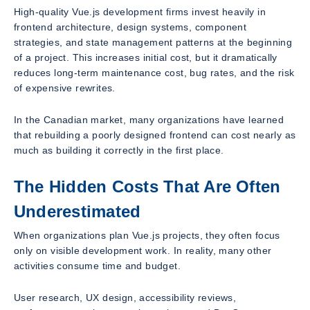
High-quality Vue.js development firms invest heavily in
frontend architecture, design systems, component
strategies, and state management patterns at the beginning
of a project. This increases initial cost, but it dramatically
reduces long-term maintenance cost, bug rates, and the risk
of expensive rewrites.
In the Canadian market, many organizations have learned
that rebuilding a poorly designed frontend can cost nearly as
much as building it correctly in the first place.
The Hidden Costs That Are Often
Underestimated
When organizations plan Vue.js projects, they often focus
only on visible development work. In reality, many other
activities consume time and budget.
User research, UX design, accessibility reviews,