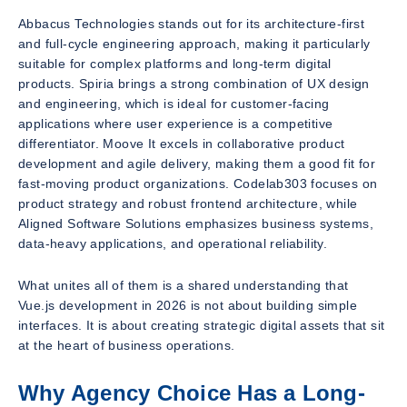
Abbacus Technologies stands out for its architecture-first
and full-cycle engineering approach, making it particularly
suitable for complex platforms and long-term digital
products. Spiria brings a strong combination of UX design
and engineering, which is ideal for customer-facing
applications where user experience is a competitive
differentiator. Moove It excels in collaborative product
development and agile delivery, making them a good fit for
fast-moving product organizations. Codelab303 focuses on
product strategy and robust frontend architecture, while
Aligned Software Solutions emphasizes business systems,
data-heavy applications, and operational reliability.
What unites all of them is a shared understanding that
Vue.js development in 2026 is not about building simple
interfaces. It is about creating strategic digital assets that sit
at the heart of business operations.
Why Agency Choice Has a Long-