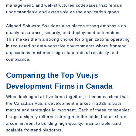
management, and well-structured codebases that remain
understandable and extensible as the application grows.
Aligned Software Solutions also places strong emphasis on
quality assurance, security, and deployment automation.
This makes them a strong choice for organizations operating
in regulated or data-sensitive environments where frontend
applications must meet high standards of reliability and
compliance.
Comparing the Top Vue.js
Development Firms in Canada
When looking at all five firms together, it becomes clear that
the Canadian Vue.js development market in 2026 is both
mature and strategically important. Each of these companies
brings a slightly different strength to the table, but all share
a commitment to building high-quality, maintainable, and
scalable frontend platforms.