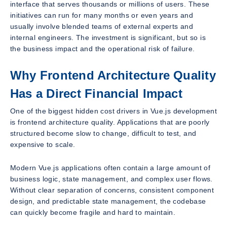
interface that serves thousands or millions of users. These
initiatives can run for many months or even years and
usually involve blended teams of external experts and
internal engineers. The investment is significant, but so is
the business impact and the operational risk of failure.
Why Frontend Architecture Quality
Has a Direct Financial Impact
One of the biggest hidden cost drivers in Vue.js development
is frontend architecture quality. Applications that are poorly
structured become slow to change, difficult to test, and
expensive to scale.
Modern Vue.js applications often contain a large amount of
business logic, state management, and complex user flows.
Without clear separation of concerns, consistent component
design, and predictable state management, the codebase
can quickly become fragile and hard to maintain.