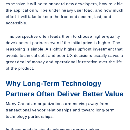
expensive it will be to onboard new developers, how reliable
the application will be under heavy user load, and how much
effort it will take to keep the frontend secure, fast, and
accessible.
This perspective often leads them to choose higher-quality
development partners even if the initial price is higher. The
reasoning is simple. A slightly higher upfront investment that
avoids technical debt and poor UX decisions usually saves a
great deal of money and operational frustration over the life
of the product.
Why Long-Term Technology
Partners Often Deliver Better Value
Many Canadian organizations are moving away from
transactional vendor relationships and toward long-term
technology partnerships.
In these models, the development partner takes