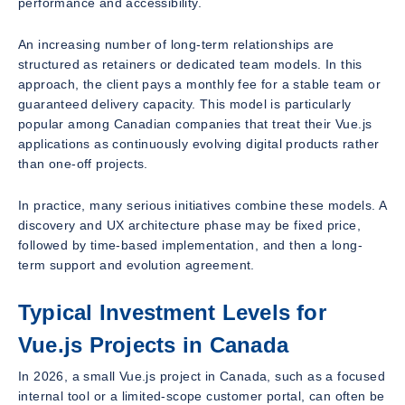
performance and accessibility.
An increasing number of long-term relationships are
structured as retainers or dedicated team models. In this
approach, the client pays a monthly fee for a stable team or
guaranteed delivery capacity. This model is particularly
popular among Canadian companies that treat their Vue.js
applications as continuously evolving digital products rather
than one-off projects.
In practice, many serious initiatives combine these models. A
discovery and UX architecture phase may be fixed price,
followed by time-based implementation, and then a long-
term support and evolution agreement.
Typical Investment Levels for
Vue.js Projects in Canada
In 2026, a small Vue.js project in Canada, such as a focused
internal tool or a limited-scope customer portal, can often be