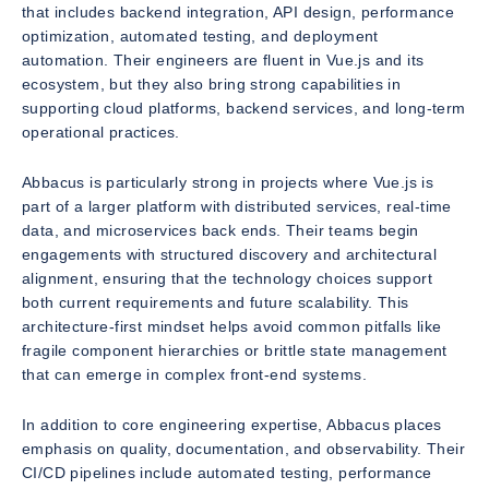
that includes backend integration, API design, performance
optimization, automated testing, and deployment
automation. Their engineers are fluent in Vue.js and its
ecosystem, but they also bring strong capabilities in
supporting cloud platforms, backend services, and long-term
operational practices.
Abbacus is particularly strong in projects where Vue.js is
part of a larger platform with distributed services, real-time
data, and microservices back ends. Their teams begin
engagements with structured discovery and architectural
alignment, ensuring that the technology choices support
both current requirements and future scalability. This
architecture-first mindset helps avoid common pitfalls like
fragile component hierarchies or brittle state management
that can emerge in complex front-end systems.
In addition to core engineering expertise, Abbacus places
emphasis on quality, documentation, and observability. Their
CI/CD pipelines include automated testing, performance