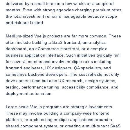
delivered by a small team in a few weeks or a couple of
months. Even with strong agencies charging premium rates,
the total investment remains manageable because scope
and risk are limited.
Medium-sized Vue.js projects are far more common. These
often include building a SaaS frontend, an analytics
dashboard, an eCommerce storefront, or a complex
business application interface. Such initiatives typically run
for several months and involve multiple roles including
frontend engineers, UX designers, QA specialists, and
sometimes backend developers. The cost reflects not only
development time but also UX research, design systems,
testing, performance tuning, accessibility compliance, and
deployment automation.
Large-scale Vue.js programs are strategic investments.
These may involve building a company-wide frontend
platform, re-architecting multiple applications around a
shared component system, or creating a multi-tenant SaaS