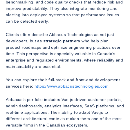
benchmarking, and code quality checks that reduce risk and
improve predictability. They also integrate monitoring and
alerting into deployed systems so that performance issues
can be detected early.
Clients often describe Abbacus Technologies as not just
developers, but as
strategic partners
who help plan
product roadmaps and optimize engineering practices over
time. This perspective is especially valuable in Canada’s
enterprise and regulated environments, where reliability and
maintainability are essential.
You can explore their full-stack and front-end development
services here:
https://www.abbacustechnologies.com
Abbacus’s portfolio includes Vue.js-driven customer portals,
admin dashboards, analytics interfaces, SaaS platforms, and
real-time applications. Their ability to adapt Vue.js to
different architectural contexts makes them one of the most
versatile firms in the Canadian ecosystem.