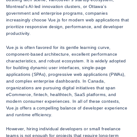
Montreal’s AI-led innovation clusters, or Ottawa’s
government and enterprise programs, companies
increasingly choose Vue.js for modern web applications that
prioritize responsive design, performance, and developer
productivity.
Vue.js is often favored for its gentle learning curve,
component-based architecture, excellent performance
characteristics, and robust ecosystem. It is widely adopted
for building dynamic user interfaces, single-page
applications (SPAs), progressive web applications (PWAs),
and complex enterprise dashboards. In Canada,
organizations are pursuing digital initiatives that span
eCommerce, fintech, healthtech, SaaS platforms, and
modern consumer experiences. In all of these contexts,
Vue.js offers a compelling balance of developer experience
and runtime efficiency.
However, hiring individual developers or small freelance
teams is not enough for projects that require long-term