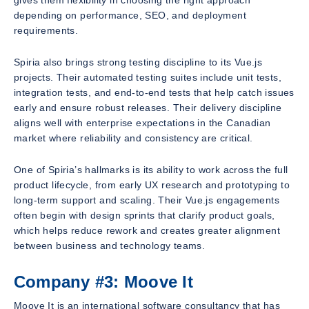
gives them flexibility in choosing the right approach
depending on performance, SEO, and deployment
requirements.
Spiria also brings strong testing discipline to its Vue.js
projects. Their automated testing suites include unit tests,
integration tests, and end-to-end tests that help catch issues
early and ensure robust releases. Their delivery discipline
aligns well with enterprise expectations in the Canadian
market where reliability and consistency are critical.
One of Spiria’s hallmarks is its ability to work across the full
product lifecycle, from early UX research and prototyping to
long-term support and scaling. Their Vue.js engagements
often begin with design sprints that clarify product goals,
which helps reduce rework and creates greater alignment
between business and technology teams.
Company #3: Moove It
Moove It is an international software consultancy that has