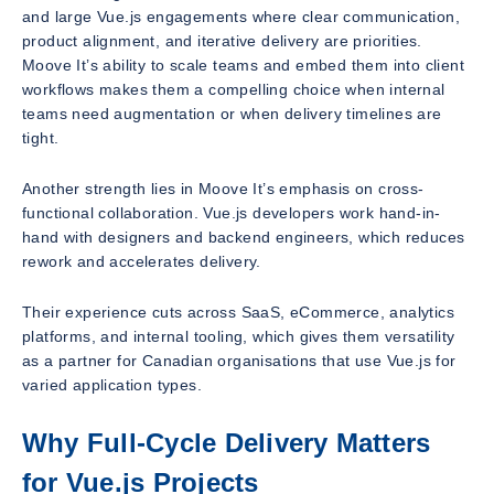
and large Vue.js engagements where clear communication,
product alignment, and iterative delivery are priorities.
Moove It’s ability to scale teams and embed them into client
workflows makes them a compelling choice when internal
teams need augmentation or when delivery timelines are
tight.
Another strength lies in Moove It’s emphasis on cross-
functional collaboration. Vue.js developers work hand-in-
hand with designers and backend engineers, which reduces
rework and accelerates delivery.
Their experience cuts across SaaS, eCommerce, analytics
platforms, and internal tooling, which gives them versatility
as a partner for Canadian organisations that use Vue.js for
varied application types.
Why Full-Cycle Delivery Matters
for Vue.js Projects