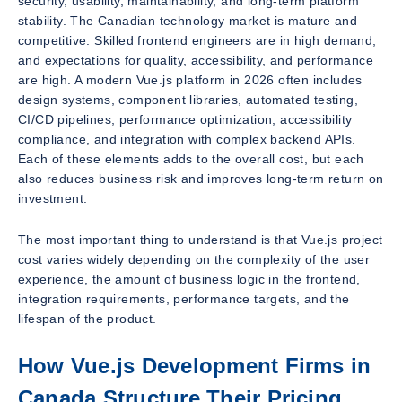
security, usability, maintainability, and long-term platform
stability. The Canadian technology market is mature and
competitive. Skilled frontend engineers are in high demand,
and expectations for quality, accessibility, and performance
are high. A modern Vue.js platform in 2026 often includes
design systems, component libraries, automated testing,
CI/CD pipelines, performance optimization, accessibility
compliance, and integration with complex backend APIs.
Each of these elements adds to the overall cost, but each
also reduces business risk and improves long-term return on
investment.
The most important thing to understand is that Vue.js project
cost varies widely depending on the complexity of the user
experience, the amount of business logic in the frontend,
integration requirements, performance targets, and the
lifespan of the product.
How Vue.js Development Firms in
Canada Structure Their Pricing