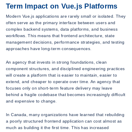
Term Impact on Vue.js Platforms
Modern Vue.js applications are rarely small or isolated. They
often serve as the primary interface between users and
complex backend systems, data platforms, and business
workflows. This means that frontend architecture, state
management decisions, performance strategies, and testing
approaches have long-term consequences.
An agency that invests in strong foundations, clean
component structures, and disciplined engineering practices
will create a platform that is easier to maintain, easier to
extend, and cheaper to operate over time. An agency that
focuses only on short-term feature delivery may leave
behind a fragile codebase that becomes increasingly difficult
and expensive to change.
In Canada, many organizations have learned that rebuilding
a poorly structured frontend application can cost almost as
much as building it the first time. This has increased