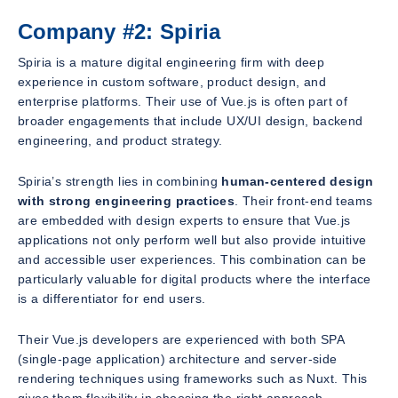
Company #2: Spiria
Spiria is a mature digital engineering firm with deep
experience in custom software, product design, and
enterprise platforms. Their use of Vue.js is often part of
broader engagements that include UX/UI design, backend
engineering, and product strategy.
Spiria’s strength lies in combining
human-centered design
with strong engineering practices
. Their front-end teams
are embedded with design experts to ensure that Vue.js
applications not only perform well but also provide intuitive
and accessible user experiences. This combination can be
particularly valuable for digital products where the interface
is a differentiator for end users.
Their Vue.js developers are experienced with both SPA
(single-page application) architecture and server-side
rendering techniques using frameworks such as Nuxt. This