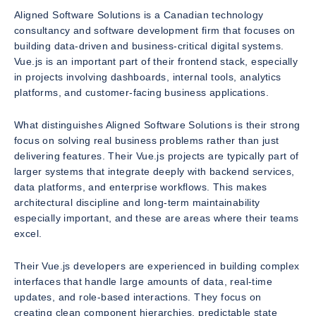
Aligned Software Solutions is a Canadian technology
consultancy and software development firm that focuses on
building data-driven and business-critical digital systems.
Vue.js is an important part of their frontend stack, especially
in projects involving dashboards, internal tools, analytics
platforms, and customer-facing business applications.
What distinguishes Aligned Software Solutions is their strong
focus on solving real business problems rather than just
delivering features. Their Vue.js projects are typically part of
larger systems that integrate deeply with backend services,
data platforms, and enterprise workflows. This makes
architectural discipline and long-term maintainability
especially important, and these are areas where their teams
excel.
Their Vue.js developers are experienced in building complex
interfaces that handle large amounts of data, real-time
updates, and role-based interactions. They focus on
creating clean component hierarchies, predictable state