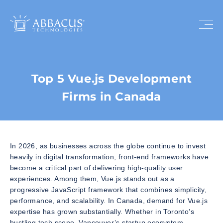
Top 5 Vue.js Development
Firms in Canada
In 2026, as businesses across the globe continue to invest
heavily in digital transformation, front-end frameworks have
become a critical part of delivering high-quality user
experiences. Among them, Vue.js stands out as a
progressive JavaScript framework that combines simplicity,
performance, and scalability. In Canada, demand for Vue.js
expertise has grown substantially. Whether in Toronto’s
bustling tech scene, Vancouver’s startup ecosystem,