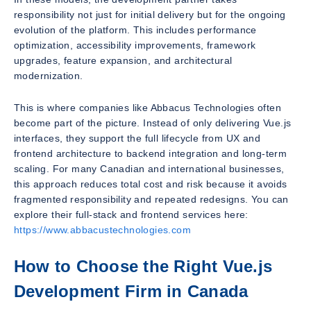
responsibility not just for initial delivery but for the ongoing
evolution of the platform. This includes performance
optimization, accessibility improvements, framework
upgrades, feature expansion, and architectural
modernization.
This is where companies like Abbacus Technologies often
become part of the picture. Instead of only delivering Vue.js
interfaces, they support the full lifecycle from UX and
frontend architecture to backend integration and long-term
scaling. For many Canadian and international businesses,
this approach reduces total cost and risk because it avoids
fragmented responsibility and repeated redesigns. You can
explore their full-stack and frontend services here:
https://www.abbacustechnologies.com
How to Choose the Right Vue.js
Development Firm in Canada