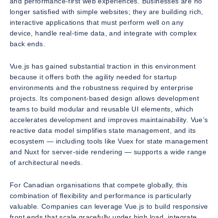
and performance-first web experiences. Businesses are no
longer satisfied with simple websites; they are building rich,
interactive applications that must perform well on any
device, handle real-time data, and integrate with complex
back ends.
Vue.js has gained substantial traction in this environment
because it offers both the agility needed for startup
environments and the robustness required by enterprise
projects. Its component-based design allows development
teams to build modular and reusable UI elements, which
accelerates development and improves maintainability. Vue’s
reactive data model simplifies state management, and its
ecosystem — including tools like Vuex for state management
and Nuxt for server-side rendering — supports a wide range
of architectural needs.
For Canadian organisations that compete globally, this
combination of flexibility and performance is particularly
valuable. Companies can leverage Vue.js to build responsive
front ends that scale gracefully under high load, integrate