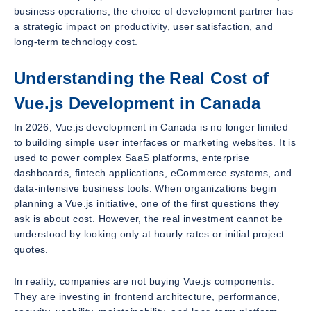
business operations, the choice of development partner has
a strategic impact on productivity, user satisfaction, and
long-term technology cost.
Understanding the Real Cost of
Vue.js Development in Canada
In 2026, Vue.js development in Canada is no longer limited
to building simple user interfaces or marketing websites. It is
used to power complex SaaS platforms, enterprise
dashboards, fintech applications, eCommerce systems, and
data-intensive business tools. When organizations begin
planning a Vue.js initiative, one of the first questions they
ask is about cost. However, the real investment cannot be
understood by looking only at hourly rates or initial project
quotes.
In reality, companies are not buying Vue.js components.
They are investing in frontend architecture, performance,