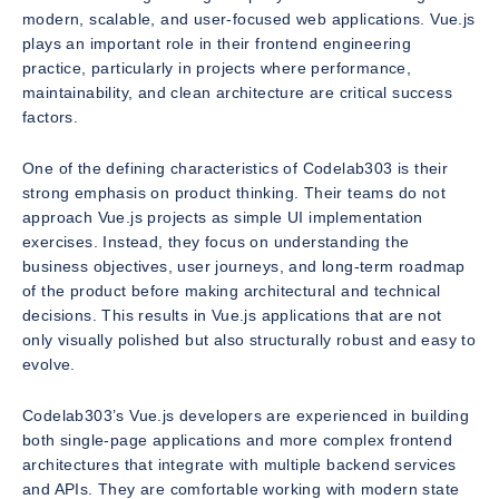
modern, scalable, and user-focused web applications. Vue.js
plays an important role in their frontend engineering
practice, particularly in projects where performance,
maintainability, and clean architecture are critical success
factors.
One of the defining characteristics of Codelab303 is their
strong emphasis on product thinking. Their teams do not
approach Vue.js projects as simple UI implementation
exercises. Instead, they focus on understanding the
business objectives, user journeys, and long-term roadmap
of the product before making architectural and technical
decisions. This results in Vue.js applications that are not
only visually polished but also structurally robust and easy to
evolve.
Codelab303’s Vue.js developers are experienced in building
both single-page applications and more complex frontend
architectures that integrate with multiple backend services
and APIs. They are comfortable working with modern state