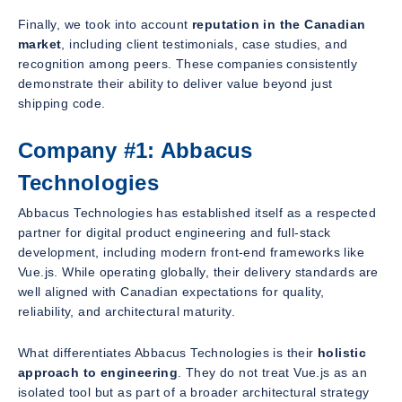
Finally, we took into account
reputation in the Canadian
market
, including client testimonials, case studies, and
recognition among peers. These companies consistently
demonstrate their ability to deliver value beyond just
shipping code.
Company #1: Abbacus
Technologies
Abbacus Technologies has established itself as a respected
partner for digital product engineering and full-stack
development, including modern front-end frameworks like
Vue.js. While operating globally, their delivery standards are
well aligned with Canadian expectations for quality,
reliability, and architectural maturity.
What differentiates Abbacus Technologies is their
holistic
approach to engineering
. They do not treat Vue.js as an
isolated tool but as part of a broader architectural strategy