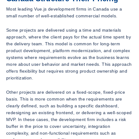
Most leading Vue.js development firms in Canada use a
small number of well-established commercial models.
Some projects are delivered using a time and materials
approach, where the client pays for the actual time spent by
the delivery team. This model is common for long-term
product development, platform modernization, and complex
systems where requirements evolve as the business learns
more about user behavior and market needs. This approach
offers flexibility but requires strong product ownership and
prioritization.
Other projects are delivered on a fixed-scope, fixed-price
basis. This is more common when the requirements are
clearly defined, such as building a specific dashboard,
redesigning an existing frontend, or delivering a well-scoped
MVP. In these cases, the development firm includes a risk
buffer in the price to cover uncertainty, integration
complexity, and non-functional requirements such as