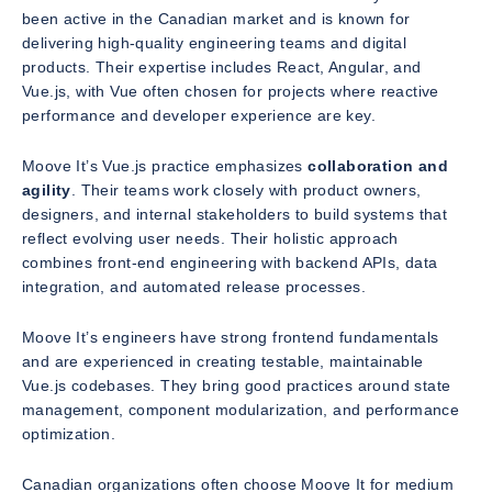
been active in the Canadian market and is known for
delivering high-quality engineering teams and digital
products. Their expertise includes React, Angular, and
Vue.js, with Vue often chosen for projects where reactive
performance and developer experience are key.
Moove It’s Vue.js practice emphasizes
collaboration and
agility
. Their teams work closely with product owners,
designers, and internal stakeholders to build systems that
reflect evolving user needs. Their holistic approach
combines front-end engineering with backend APIs, data
integration, and automated release processes.
Moove It’s engineers have strong frontend fundamentals
and are experienced in creating testable, maintainable
Vue.js codebases. They bring good practices around state
management, component modularization, and performance
optimization.
Canadian organizations often choose Moove It for medium