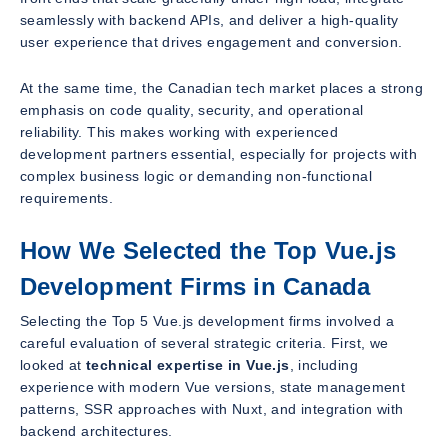
seamlessly with backend APIs, and deliver a high-quality
user experience that drives engagement and conversion.
At the same time, the Canadian tech market places a strong
emphasis on code quality, security, and operational
reliability. This makes working with experienced
development partners essential, especially for projects with
complex business logic or demanding non-functional
requirements.
How We Selected the Top Vue.js
Development Firms in Canada
Selecting the Top 5 Vue.js development firms involved a
careful evaluation of several strategic criteria. First, we
looked at
technical expertise in Vue.js
, including
experience with modern Vue versions, state management
patterns, SSR approaches with Nuxt, and integration with
backend architectures.