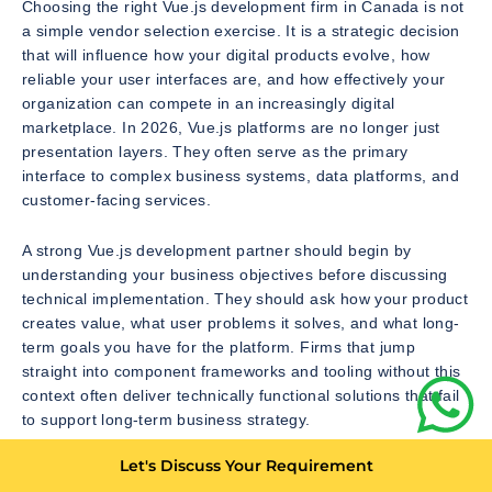
Choosing the right Vue.js development firm in Canada is not
a simple vendor selection exercise. It is a strategic decision
that will influence how your digital products evolve, how
reliable your user interfaces are, and how effectively your
organization can compete in an increasingly digital
marketplace. In 2026, Vue.js platforms are no longer just
presentation layers. They often serve as the primary
interface to complex business systems, data platforms, and
customer-facing services.
A strong Vue.js development partner should begin by
understanding your business objectives before discussing
technical implementation. They should ask how your product
creates value, what user problems it solves, and what long-
term goals you have for the platform. Firms that jump
straight into component frameworks and tooling without this
context often deliver technically functional solutions that fail
to support long-term business strategy.
Let's Discuss Your Requirement
It is also critical to evaluate whether the firm has experience