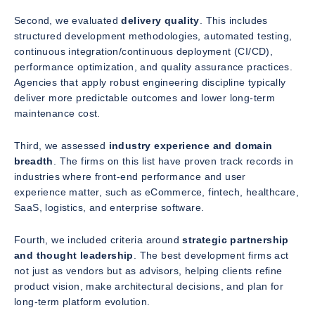
Second, we evaluated
delivery quality
. This includes
structured development methodologies, automated testing,
continuous integration/continuous deployment (CI/CD),
performance optimization, and quality assurance practices.
Agencies that apply robust engineering discipline typically
deliver more predictable outcomes and lower long-term
maintenance cost.
Third, we assessed
industry experience and domain
breadth
. The firms on this list have proven track records in
industries where front-end performance and user
experience matter, such as eCommerce, fintech, healthcare,
SaaS, logistics, and enterprise software.
Fourth, we included criteria around
strategic partnership
and thought leadership
. The best development firms act
not just as vendors but as advisors, helping clients refine
product vision, make architectural decisions, and plan for
long-term platform evolution.