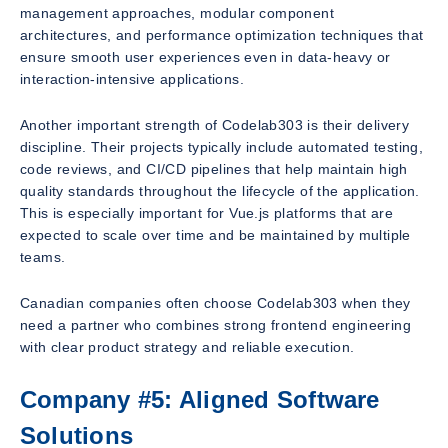
management approaches, modular component
architectures, and performance optimization techniques that
ensure smooth user experiences even in data-heavy or
interaction-intensive applications.
Another important strength of Codelab303 is their delivery
discipline. Their projects typically include automated testing,
code reviews, and CI/CD pipelines that help maintain high
quality standards throughout the lifecycle of the application.
This is especially important for Vue.js platforms that are
expected to scale over time and be maintained by multiple
teams.
Canadian companies often choose Codelab303 when they
need a partner who combines strong frontend engineering
with clear product strategy and reliable execution.
Company #5: Aligned Software
Solutions