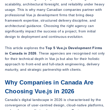
scalability, architectural foresight, and reliability under heavy
usage. This is why many Canadian companies partner with
professional Vue.js development firms that bring deep
framework expertise, structured delivery discipline, and
architectural guidance. Choosing the right agency can
significantly impact the success of a project, from initial
design to deployment and continuous evolution.
This article explores the
Top 5 Vue.js Development Firms
in Canada in 2026
. These agencies are recognised not only
for their technical depth in Vue.js but also for their holistic
approach to front-end and full-stack engineering, delivery
maturity, and strategic partnership with clients.
Why Companies in Canada Are
Choosing Vue.js in 2026
Canada’s digital landscape in 2026 is characterised by the
convergence of user-centred design, cloud-native platforms,