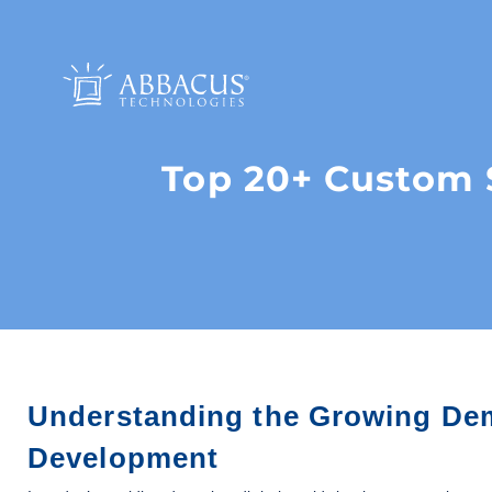
Top 20+ Custom 
Understanding the Growing De
Development