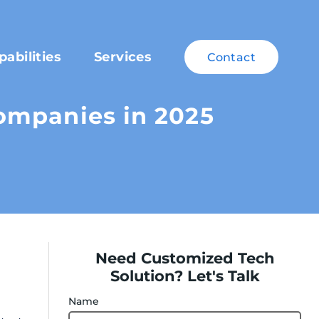
pabilities
Services
Contact
ompanies in 2025
Need Customized Tech
Solution? Let's Talk
Name