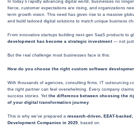
In today’s rapidly advancing digital world, businesses no longer 
fierce, customer expectations are rising, and organizations need
term growth vision. This need has given rise to a massive glo
and build tailored digital solutions to match unique business ch
From innovative startups building next-gen SaaS products to g
development has become a strategic investment
— not just
But the real challenge most businesses face is this:
How do you choose the right custom software developm
With thousands of agencies, consulting firms, IT outsourcing c
the right partner can feel overwhelming. Every company claims t
success stories. Yet
the difference between choosing the r
of your digital transformation journey
.
This is why we’ve prepared a
research-driven, EEAT-backed, 
Development Companies in 2025
, based on: