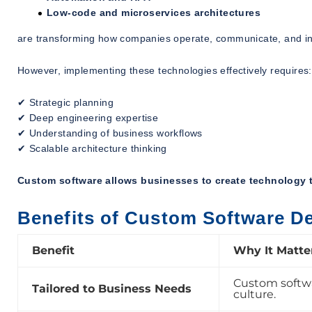
Low-code and microservices architectures
are transforming how companies operate, communicate, and i
However, implementing these technologies effectively requires:
✔ Strategic planning
✔ Deep engineering expertise
✔ Understanding of business workflows
✔ Scalable architecture thinking
Custom software allows businesses to create technology t
Benefits of Custom Software D
Benefit
Why It Matte
Custom softwar
Tailored to Business Needs
culture.