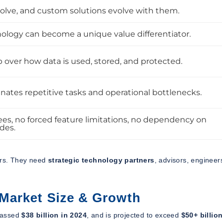
olve, and custom solutions evolve with them.
logy can become a unique value differentiator.
 over how data is used, stored, and protected.
nates repetitive tasks and operational bottlenecks.
ees, no forced feature limitations, no dependency on
des.
ers. They need
strategic technology partners
, advisors, engineer
Market Size & Growth
assed
$38 billion in 2024
, and is projected to exceed
$50+ billio