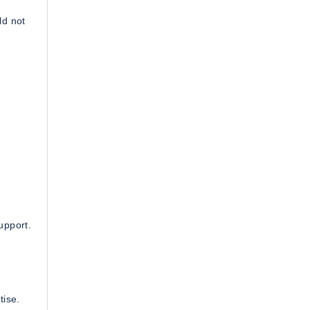
ld not
upport.
tise.