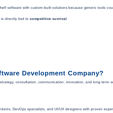
shelf software with custom-built solutions because generic tools cou
is directly tied to
competitive survival
.
oftware Development Company?
s strategy, consultation, communication, innovation, and long-term s
itects, DevOps specialists, and UI/UX designers with proven exper