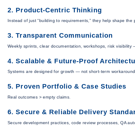
2. Product-Centric Thinking
Instead of just “building to requirements,” they help shape the
3. Transparent Communication
Weekly sprints, clear documentation, workshops, risk visibility —
4. Scalable & Future-Proof Architect
Systems are designed for growth — not short-term workaround
5. Proven Portfolio & Case Studies
Real outcomes > empty claims.
6. Secure & Reliable Delivery Standa
Secure development practices, code review processes, QA auto