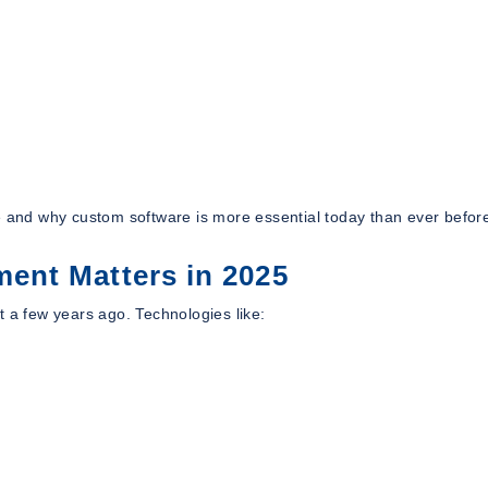
e and why custom software is more essential today than ever befor
ent Matters in 2025
t a few years ago. Technologies like: