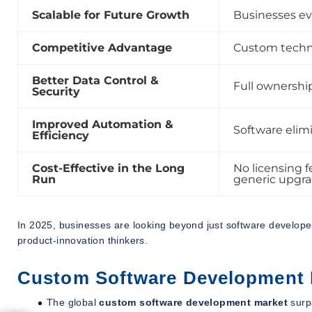
Scalable for Future Growth
Businesses ev
Competitive Advantage
Custom techno
Better Data Control &
Full ownership
Security
Improved Automation &
Software elimi
Efficiency
Cost-Effective in the Long
No licensing f
Run
generic upgra
In 2025, businesses are looking beyond just software develop
product-innovation thinkers.
Custom Software Development 
The global
custom software development market
surp