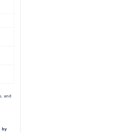
s, and
n by