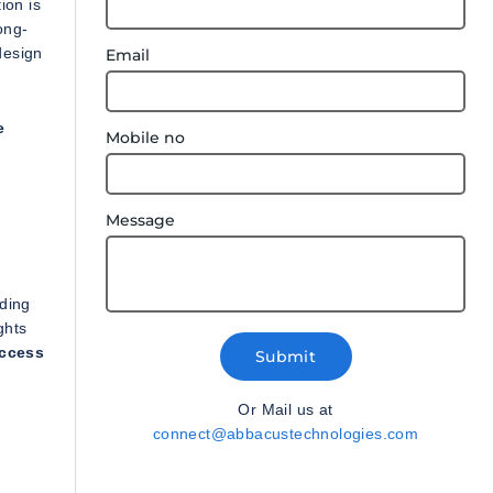
ion is
ong-
design
Email
e
Mobile no
Message
nding
ghts
uccess
Submit
Or Mail us at
connect@abbacustechnologies.com