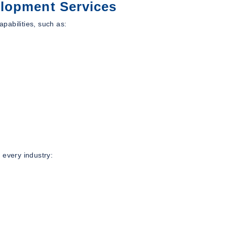
lopment Services
apabilities, such as:
 every industry: