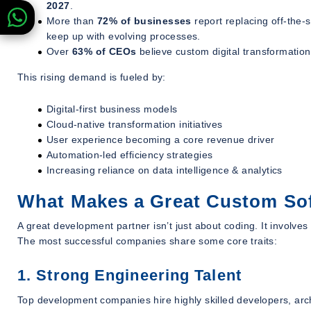
2027
.
More than
72% of businesses
report replacing off-the-
keep up with evolving processes.
Over
63% of CEOs
believe custom digital transformation 
This rising demand is fueled by:
Digital-first business models
Cloud-native transformation initiatives
User experience becoming a core revenue driver
Automation-led efficiency strategies
Increasing reliance on data intelligence & analytics
What Makes a Great Custom S
A great development partner isn’t just about coding. It involve
The most successful companies share some core traits:
1. Strong Engineering Talent
Top development companies hire highly skilled developers, arch