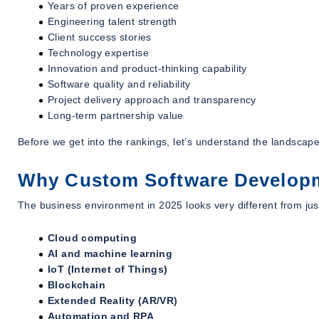
Years of proven experience
Engineering talent strength
Client success stories
Technology expertise
Innovation and product-thinking capability
Software quality and reliability
Project delivery approach and transparency
Long-term partnership value
Before we get into the rankings, let’s understand the landscap
Why Custom Software Developm
The business environment in 2025 looks very different from jus
Cloud computing
AI and machine learning
IoT (Internet of Things)
Blockchain
Extended Reality (AR/VR)
Automation and RPA