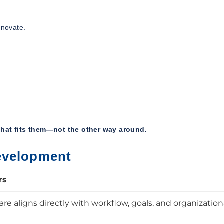
nnovate.
hat fits them—not the other way around.
evelopment
rs
e aligns directly with workflow, goals, and organization