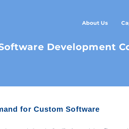
About Us
Ca
Software Development C
mand for Custom Software