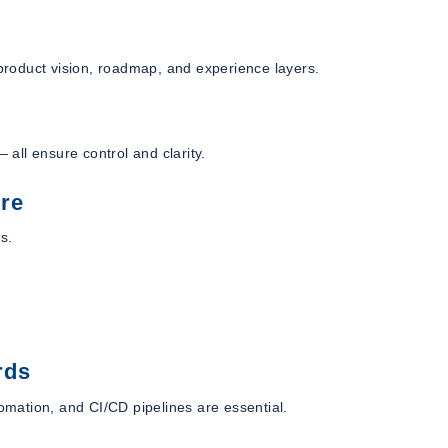
 product vision, roadmap, and experience layers.
 all ensure control and clarity.
ure
s.
rds
mation, and CI/CD pipelines are essential.