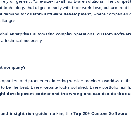
rely on generic, “one-size-fits-all” software solutions. The competit
 technology that aligns exactly with their workflows, culture, and l
bal demand for
custom software development
, where companies 
allenges.
lobal enterprises automating complex operations,
custom softwar
 a technical necessity.
ent company?
ompanies, and product engineering service providers worldwide, fi
o be the best. Every website looks polished. Every portfolio highli
ight development partner and the wrong one can decide the s
and insight-rich guide
, ranking the
Top 20+ Custom Software