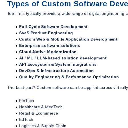
Types of Custom Software Deve
Top firms typically provide a wide range of digital engineering c
Full-Cycle Software Development
SaaS Product Engineering
Custom Web & Mobile Application Development
Enterprise software solutions
Cloud-Native Modernization
AI / ML / LLM-based solution development
API Ecosystem & System Integrations
DevOps & Infrastructure Automation
Quality Engineering & Performance Optimization
The best part? Custom software can be applied across virtually
FinTech
Healthcare & MedTech
Retail & Ecommerce
EdTech
Logistics & Supply Chain