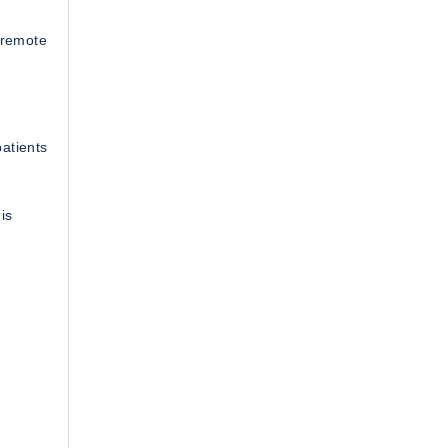
m remote
atients
is