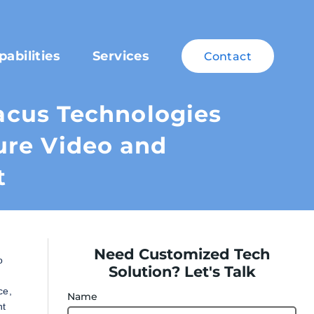
pabilities
Services
Contact
cus Technologies
ure Video and
t
Need Customized Tech
o
Solution? Let's Talk
ce,
Name
nt