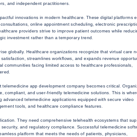
ers, and independent practitioners.
actful innovations in modern healthcare. These digital platforms 
consultations, online appointment scheduling, electronic prescripti
ealthcare providers strive to improve patient outcomes while reduc
gic investment rather than a temporary trend.
se globally. Healthcare organizations recognize that virtual care n
 satisfaction, streamlines workflows, and expands revenue opportun
l communities facing limited access to healthcare professionals,
ered.
ight telemedicine app development company becomes critical. Organi
e, compliant, and user-friendly telemedicine solutions. This is whe
g advanced telemedicine applications equipped with secure video
ement tools, and healthcare compliance features.
pplication. They need comprehensive telehealth ecosystems that sup
a security, and regulatory compliance. Successful telemedicine soft
seamless platform that meets the needs of patients, physicians,