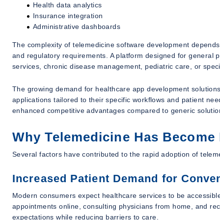
Health data analytics
Insurance integration
Administrative dashboards
The complexity of telemedicine software development depends o
and regulatory requirements. A platform designed for general pra
services, chronic disease management, pediatric care, or specia
The growing demand for healthcare app development solutions 
applications tailored to their specific workflows and patient nee
enhanced competitive advantages compared to generic solutio
Why Telemedicine Has Become E
Several factors have contributed to the rapid adoption of telem
Increased Patient Demand for Conve
Modern consumers expect healthcare services to be accessible 
appointments online, consulting physicians from home, and receiv
expectations while reducing barriers to care.