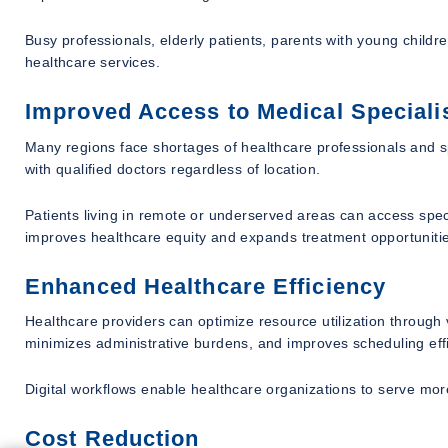
Busy professionals, elderly patients, parents with young childre
healthcare services.
Improved Access to Medical Speciali
Many regions face shortages of healthcare professionals and s
with qualified doctors regardless of location.
Patients living in remote or underserved areas can access spec
improves healthcare equity and expands treatment opportuniti
Enhanced Healthcare Efficiency
Healthcare providers can optimize resource utilization through
minimizes administrative burdens, and improves scheduling effi
Digital workflows enable healthcare organizations to serve more
Cost Reduction