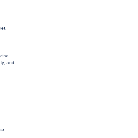
ket,
icine
ity, and
ese