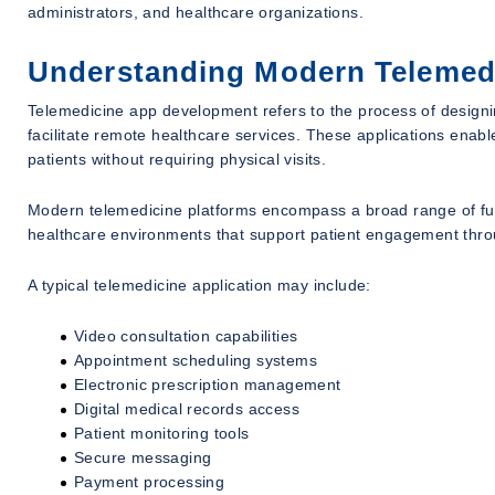
administrators, and healthcare organizations.
Understanding Modern Telemed
Telemedicine app development refers to the process of designing
facilitate remote healthcare services. These applications enab
patients without requiring physical visits.
Modern telemedicine platforms encompass a broad range of funct
healthcare environments that support patient engagement throu
A typical telemedicine application may include:
Video consultation capabilities
Appointment scheduling systems
Electronic prescription management
Digital medical records access
Patient monitoring tools
Secure messaging
Payment processing