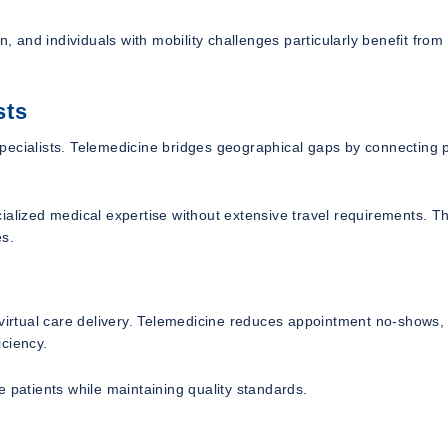
n, and individuals with mobility challenges particularly benefit fro
sts
pecialists. Telemedicine bridges geographical gaps by connecting p
ialized medical expertise without extensive travel requirements. Th
es.
 virtual care delivery. Telemedicine reduces appointment no-shows,
ciency.
 patients while maintaining quality standards.