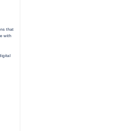
ns that
e with
igital