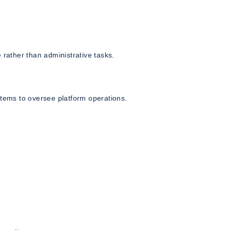
 rather than administrative tasks.
stems to oversee platform operations.