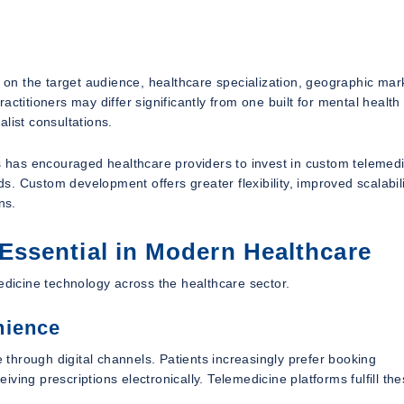
n the target audience, healthcare specialization, geographic mar
ctitioners may differ significantly from one built for mental health
list consultations.
has encouraged healthcare providers to invest in custom telemed
ds. Custom development offers greater flexibility, improved scalabil
ns.
ssential in Modern Healthcare
edicine technology across the healthcare sector.
nience
through digital channels. Patients increasingly prefer booking
ing prescriptions electronically. Telemedicine platforms fulfill th