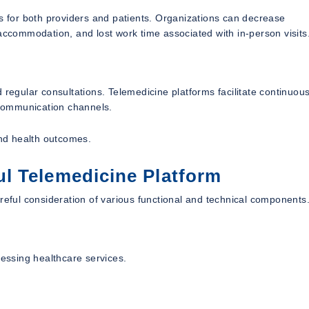
ts for both providers and patients. Organizations can decrease
 accommodation, and lost work time associated with in-person visits
 regular consultations. Telemedicine platforms facilitate continuou
l communication channels.
nd health outcomes.
l Telemedicine Platform
reful consideration of various functional and technical components
cessing healthcare services.