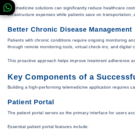
Telemedicine solutions can significantly reduce healthcare cos
infrastructure expenses while patients save on transportation,
Better Chronic Disease Management
Patients with chronic conditions require ongoing monitoring and
through remote monitoring tools, virtual check-ins, and digita
This proactive approach helps improve treatment adherence a
Key Components of a Successfu
Building a high-performing telemedicine application requires ca
Patient Portal
The patient portal serves as the primary interface for users ac
Essential patient portal features include: