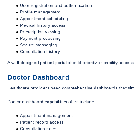
User registration and authentication
Profile management
Appointment scheduling
Medical history access
Prescription viewing
Payment processing
Secure messaging
Consultation history
A well-designed patient portal should prioritize usability, accessi
Doctor Dashboard
Healthcare providers need comprehensive dashboards that simp
Doctor dashboard capabilities often include:
Appointment management
Patient record access
Consultation notes