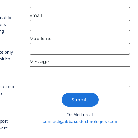
Email
enable
ons,
ing
Mobile no
ot only
ities.
Message
zations
re
Submit
Or Mail us at
port
connect@abbacustechnologies.com
ware