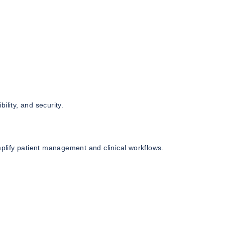
bility, and security.
lify patient management and clinical workflows.