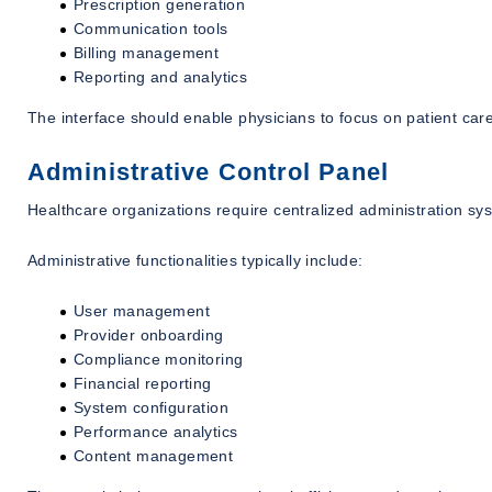
Prescription generation
Communication tools
Billing management
Reporting and analytics
The interface should enable physicians to focus on patient care
Administrative Control Panel
Healthcare organizations require centralized administration sy
Administrative functionalities typically include:
User management
Provider onboarding
Compliance monitoring
Financial reporting
System configuration
Performance analytics
Content management