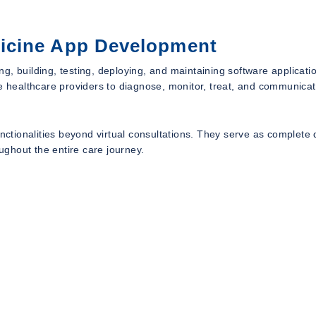
icine App Development
, building, testing, deploying, and maintaining software applicatio
le healthcare providers to diagnose, monitor, treat, and communicat
ionalities beyond virtual consultations. They serve as complete d
ghout the entire care journey.