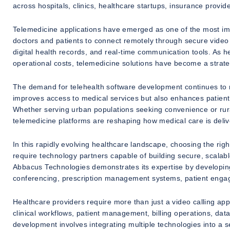
across hospitals, clinics, healthcare startups, insurance provid
Telemedicine applications have emerged as one of the most imp
doctors and patients to connect remotely through secure video 
digital health records, and real-time communication tools. As h
operational costs, telemedicine solutions have become a strate
The demand for telehealth software development continues to ri
improves access to medical services but also enhances patient
Whether serving urban populations seeking convenience or rura
telemedicine platforms are reshaping how medical care is deliv
In this rapidly evolving healthcare landscape, choosing the r
require technology partners capable of building secure, scalabl
Abbacus Technologies demonstrates its expertise by developin
conferencing, prescription management systems, patient engag
Healthcare providers require more than just a video calling a
clinical workflows, patient management, billing operations, dat
development involves integrating multiple technologies into a 