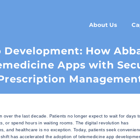
About Us
Ca
p Development: How Abba
emedicine Apps with Sec
Prescription Managemen
over the last decade. Patients no longer expect to wait for days t
s, or spend hours in waiting rooms. The digital revolution has
s, and healthcare is no exception. Today, patients seek convenien
s shift has accelerated the adoption of telemedicine app developme