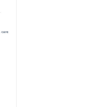
.
s care
.