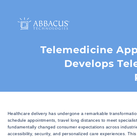
Telemedicine Ap
Develops Tel
Healthcare delivery has undergone a remarkable transformation 
schedule appointments, travel long distances to meet specialist
fundamentally changed consumer expectations across industrie
accessibility, security, and personalized care experiences. Thi