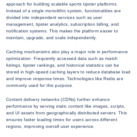
approach for building scalable sports tipster platforms.
Instead of a single monolithic system, functionalities are
divided into independent services such as user
management, tipster analytics, subscription billing, and
notification systems. This makes the platform easier to
maintain, upgrade, and scale independently.
Caching mechanisms also play a major role in performance
optimization. Frequently accessed data such as match
listings, tipster rankings, and historical statistics can be
stored in high-speed caching layers to reduce database load
and improve response times. Technologies like Redis are
commonly used for this purpose.
Content delivery networks (CDNs) further enhance
performance by serving static content like images, scripts,
and UI assets from geographically distributed servers. This
ensures faster loading times for users across different
regions, improving overall user experience.