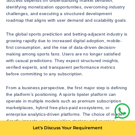
Success depends on understanding market behavior,
identifying monetization opportunities, overcoming industry
challenges, and executing a structured development
roadmap that aligns with user demand and scalability goals.
The global sports prediction and betting-adjacent industry is
growing rapidly due to increased digital adoption, mobile-
first consumption, and the rise of data-driven decision-
making among sports fans. Users are no longer satisfied
with casual predictions. They expect structured insights,
verified experts, and transparent performance metrics
before committing to any subscription.
From a business perspective, the first major step is defining
the platform’s positioning. A sports tipster platform can
operate in multiple models such as premium subscription
marketplaces, hybrid free-plus-paid ecosystems, or
enterprise analytics-driven platforms. The choice of model
directly impacts user acquisition strategy and revenue
potential.
Let's Discuss Your Requirement