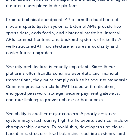
the trust users place in the platform.
From a technical standpoint, APIs form the backbone of
modern sports tipster systems. External APIs provide live
sports data, odds feeds, and historical statistics. Internal
APIs connect frontend and backend systems efficiently. A
well-structured API architecture ensures modularity and
easier future upgrades.
Security architecture is equally important. Since these
platforms often handle sensitive user data and financial
transactions, they must comply with strict security standards.
Common practices include JWT-based authentication,
encrypted password storage, secure payment gateways,
and rate limiting to prevent abuse or bot attacks.
Scalability is another major concern. A poorly designed
system may crash during high traffic events such as finals or
championship games. To avoid this, developers use cloud-
based infrastructure, load balancing, caching systems, and