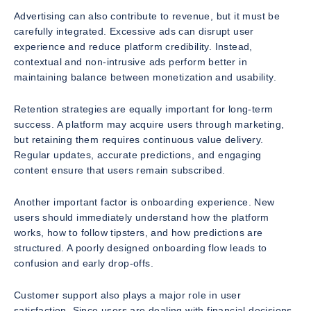
Advertising can also contribute to revenue, but it must be
carefully integrated. Excessive ads can disrupt user
experience and reduce platform credibility. Instead,
contextual and non-intrusive ads perform better in
maintaining balance between monetization and usability.
Retention strategies are equally important for long-term
success. A platform may acquire users through marketing,
but retaining them requires continuous value delivery.
Regular updates, accurate predictions, and engaging
content ensure that users remain subscribed.
Another important factor is onboarding experience. New
users should immediately understand how the platform
works, how to follow tipsters, and how predictions are
structured. A poorly designed onboarding flow leads to
confusion and early drop-offs.
Customer support also plays a major role in user
satisfaction. Since users are dealing with financial decisions,