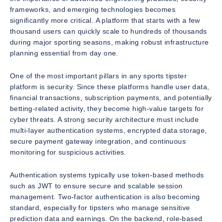
frameworks, and emerging technologies becomes
significantly more critical. A platform that starts with a few
thousand users can quickly scale to hundreds of thousands
during major sporting seasons, making robust infrastructure
planning essential from day one.
One of the most important pillars in any sports tipster
platform is security. Since these platforms handle user data,
financial transactions, subscription payments, and potentially
betting-related activity, they become high-value targets for
cyber threats. A strong security architecture must include
multi-layer authentication systems, encrypted data storage,
secure payment gateway integration, and continuous
monitoring for suspicious activities.
Authentication systems typically use token-based methods
such as JWT to ensure secure and scalable session
management. Two-factor authentication is also becoming
standard, especially for tipsters who manage sensitive
prediction data and earnings. On the backend, role-based