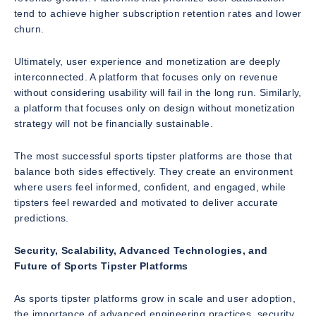
tend to achieve higher subscription retention rates and lower
churn.
Ultimately, user experience and monetization are deeply
interconnected. A platform that focuses only on revenue
without considering usability will fail in the long run. Similarly,
a platform that focuses only on design without monetization
strategy will not be financially sustainable.
The most successful sports tipster platforms are those that
balance both sides effectively. They create an environment
where users feel informed, confident, and engaged, while
tipsters feel rewarded and motivated to deliver accurate
predictions.
Security, Scalability, Advanced Technologies, and
Future of Sports Tipster Platforms
As sports tipster platforms grow in scale and user adoption,
the importance of advanced engineering practices, security