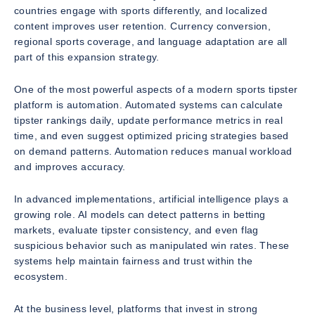
countries engage with sports differently, and localized
content improves user retention. Currency conversion,
regional sports coverage, and language adaptation are all
part of this expansion strategy.
One of the most powerful aspects of a modern sports tipster
platform is automation. Automated systems can calculate
tipster rankings daily, update performance metrics in real
time, and even suggest optimized pricing strategies based
on demand patterns. Automation reduces manual workload
and improves accuracy.
In advanced implementations, artificial intelligence plays a
growing role. AI models can detect patterns in betting
markets, evaluate tipster consistency, and even flag
suspicious behavior such as manipulated win rates. These
systems help maintain fairness and trust within the
ecosystem.
At the business level, platforms that invest in strong