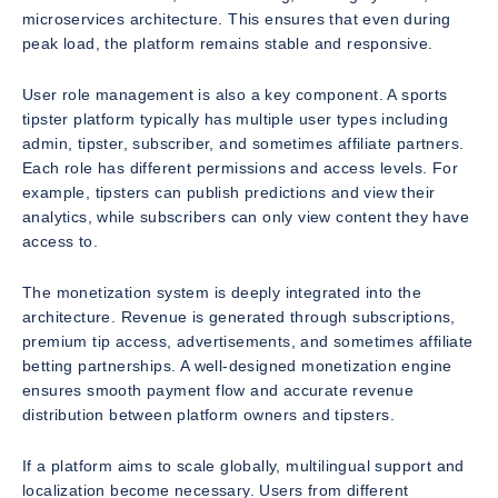
microservices architecture. This ensures that even during
peak load, the platform remains stable and responsive.
User role management is also a key component. A sports
tipster platform typically has multiple user types including
admin, tipster, subscriber, and sometimes affiliate partners.
Each role has different permissions and access levels. For
example, tipsters can publish predictions and view their
analytics, while subscribers can only view content they have
access to.
The monetization system is deeply integrated into the
architecture. Revenue is generated through subscriptions,
premium tip access, advertisements, and sometimes affiliate
betting partnerships. A well-designed monetization engine
ensures smooth payment flow and accurate revenue
distribution between platform owners and tipsters.
If a platform aims to scale globally, multilingual support and
localization become necessary. Users from different