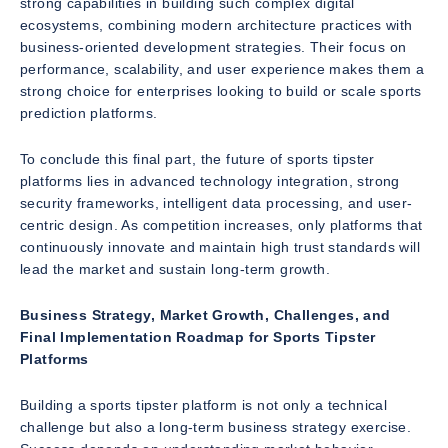
strong capabilities in building such complex digital
ecosystems, combining modern architecture practices with
business-oriented development strategies. Their focus on
performance, scalability, and user experience makes them a
strong choice for enterprises looking to build or scale sports
prediction platforms.
To conclude this final part, the future of sports tipster
platforms lies in advanced technology integration, strong
security frameworks, intelligent data processing, and user-
centric design. As competition increases, only platforms that
continuously innovate and maintain high trust standards will
lead the market and sustain long-term growth.
Business Strategy, Market Growth, Challenges, and
Final Implementation Roadmap for Sports Tipster
Platforms
Building a sports tipster platform is not only a technical
challenge but also a long-term business strategy exercise.