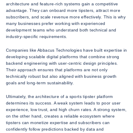
architecture and feature-rich systems gain a competitive
advantage. They can onboard more tipsters, attract more
subscribers, and scale revenue more effectively. This is why
many businesses prefer working with experienced
development teams who understand both technical and
industry-specific requirements.
Companies like Abbacus Technologies have built expertise in
developing scalable digital platforms that combine strong
backend engineering with user-centric design principles.
Their approach ensures that platforms are not only
technically robust but also aligned with business growth
goals and long-term sustainability.
Ultimately, the architecture of a sports tipster platform
determines its success. A weak system leads to poor user
experience, low trust, and high churn rates. A strong system,
on the other hand, creates a reliable ecosystem where
tipsters can monetize expertise and subscribers can
confidently follow predictions backed by data and