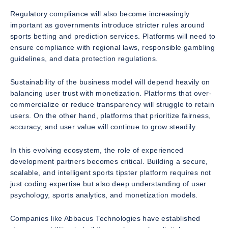
Regulatory compliance will also become increasingly
important as governments introduce stricter rules around
sports betting and prediction services. Platforms will need to
ensure compliance with regional laws, responsible gambling
guidelines, and data protection regulations.
Sustainability of the business model will depend heavily on
balancing user trust with monetization. Platforms that over-
commercialize or reduce transparency will struggle to retain
users. On the other hand, platforms that prioritize fairness,
accuracy, and user value will continue to grow steadily.
In this evolving ecosystem, the role of experienced
development partners becomes critical. Building a secure,
scalable, and intelligent sports tipster platform requires not
just coding expertise but also deep understanding of user
psychology, sports analytics, and monetization models.
Companies like Abbacus Technologies have established