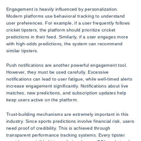
Engagement is heavily influenced by personalization.
Modern platforms use behavioral tracking to understand
user preferences. For example, if a user frequently follows
cricket tipsters, the platform should prioritize cricket
predictions in their feed. Similarly, if a user engages more
with high-odds predictions, the system can recommend
similar tipsters.
Push notifications are another powerful engagement tool.
However, they must be used carefully. Excessive
notifications can lead to user fatigue, while well-timed alerts
increase engagement significantly. Notifications about live
matches, new predictions, and subscription updates help
keep users active on the platform.
Trust-building mechanisms are extremely important in this
industry. Since sports predictions involve financial risk, users
need proof of credibility. This is achieved through
transparent performance tracking systems. Every tipster