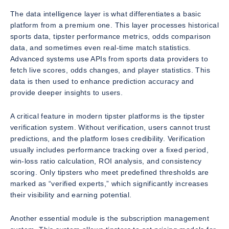
The data intelligence layer is what differentiates a basic
platform from a premium one. This layer processes historical
sports data, tipster performance metrics, odds comparison
data, and sometimes even real-time match statistics.
Advanced systems use APIs from sports data providers to
fetch live scores, odds changes, and player statistics. This
data is then used to enhance prediction accuracy and
provide deeper insights to users.
A critical feature in modern tipster platforms is the tipster
verification system. Without verification, users cannot trust
predictions, and the platform loses credibility. Verification
usually includes performance tracking over a fixed period,
win-loss ratio calculation, ROI analysis, and consistency
scoring. Only tipsters who meet predefined thresholds are
marked as “verified experts,” which significantly increases
their visibility and earning potential.
Another essential module is the subscription management