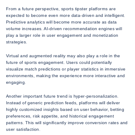
From a future perspective, sports tipster platforms are
expected to become even more data-driven and intelligent.
Predictive analytics will become more accurate as data
volume increases. AI-driven recommendation engines will
play a larger role in user engagement and monetization
strategies.
Virtual and augmented reality may also play a role in the
future of sports engagement. Users could potentially
visualize match predictions or player statistics in immersive
environments, making the experience more interactive and
engaging.
Another important future trend is hyper-personalization.
Instead of generic prediction feeds, platforms will deliver
highly customized insights based on user behavior, betting
preferences, risk appetite, and historical engagement
patterns. This will significantly improve conversion rates and
user satisfaction.