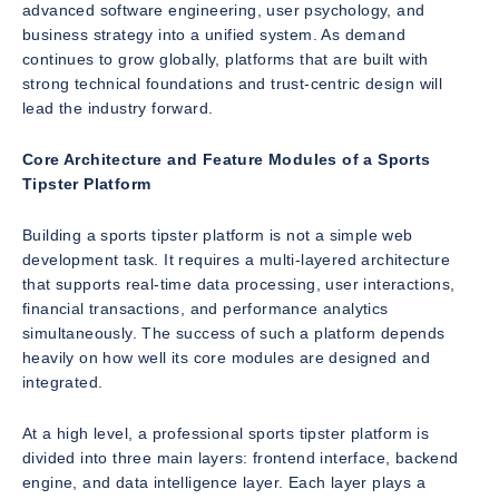
advanced software engineering, user psychology, and
business strategy into a unified system. As demand
continues to grow globally, platforms that are built with
strong technical foundations and trust-centric design will
lead the industry forward.
Core Architecture and Feature Modules of a Sports
Tipster Platform
Building a sports tipster platform is not a simple web
development task. It requires a multi-layered architecture
that supports real-time data processing, user interactions,
financial transactions, and performance analytics
simultaneously. The success of such a platform depends
heavily on how well its core modules are designed and
integrated.
At a high level, a professional sports tipster platform is
divided into three main layers: frontend interface, backend
engine, and data intelligence layer. Each layer plays a