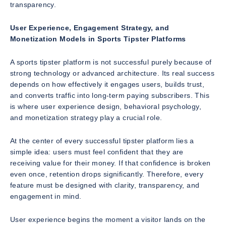
transparency.
User Experience, Engagement Strategy, and
Monetization Models in Sports Tipster Platforms
A sports tipster platform is not successful purely because of
strong technology or advanced architecture. Its real success
depends on how effectively it engages users, builds trust,
and converts traffic into long-term paying subscribers. This
is where user experience design, behavioral psychology,
and monetization strategy play a crucial role.
At the center of every successful tipster platform lies a
simple idea: users must feel confident that they are
receiving value for their money. If that confidence is broken
even once, retention drops significantly. Therefore, every
feature must be designed with clarity, transparency, and
engagement in mind.
User experience begins the moment a visitor lands on the