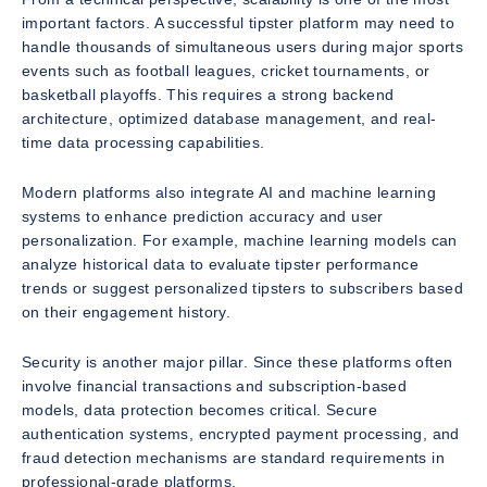
important factors. A successful tipster platform may need to
handle thousands of simultaneous users during major sports
events such as football leagues, cricket tournaments, or
basketball playoffs. This requires a strong backend
architecture, optimized database management, and real-
time data processing capabilities.
Modern platforms also integrate AI and machine learning
systems to enhance prediction accuracy and user
personalization. For example, machine learning models can
analyze historical data to evaluate tipster performance
trends or suggest personalized tipsters to subscribers based
on their engagement history.
Security is another major pillar. Since these platforms often
involve financial transactions and subscription-based
models, data protection becomes critical. Secure
authentication systems, encrypted payment processing, and
fraud detection mechanisms are standard requirements in
professional-grade platforms.