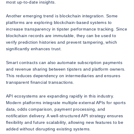
most up-to-date insights.
Another emerging trend is blockchain integration. Some
platforms are exploring blockchain-based systems to
increase transparency in tipster performance tracking. Since
blockchain records are immutable, they can be used to
verify prediction histories and prevent tampering, which
significantly enhances trust.
Smart contracts can also automate subscription payments
and revenue sharing between tipsters and platform owners.
This reduces dependency on intermediaries and ensures
transparent financial transactions.
API ecosystems are expanding rapidly in this industry.
Modern platforms integrate multiple external APIs for sports
data, odds comparison, payment processing, and
notification delivery. A well-structured API strategy ensures
flexibility and future scalability, allowing new features to be
added without disrupting existing systems.