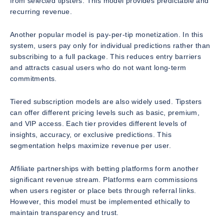
from selected tipsters. This model provides predictable and
recurring revenue.
Another popular model is pay-per-tip monetization. In this
system, users pay only for individual predictions rather than
subscribing to a full package. This reduces entry barriers
and attracts casual users who do not want long-term
commitments.
Tiered subscription models are also widely used. Tipsters
can offer different pricing levels such as basic, premium,
and VIP access. Each tier provides different levels of
insights, accuracy, or exclusive predictions. This
segmentation helps maximize revenue per user.
Affiliate partnerships with betting platforms form another
significant revenue stream. Platforms earn commissions
when users register or place bets through referral links.
However, this model must be implemented ethically to
maintain transparency and trust.