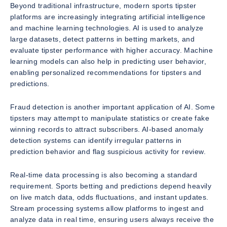
Beyond traditional infrastructure, modern sports tipster
platforms are increasingly integrating artificial intelligence
and machine learning technologies. AI is used to analyze
large datasets, detect patterns in betting markets, and
evaluate tipster performance with higher accuracy. Machine
learning models can also help in predicting user behavior,
enabling personalized recommendations for tipsters and
predictions.
Fraud detection is another important application of AI. Some
tipsters may attempt to manipulate statistics or create fake
winning records to attract subscribers. AI-based anomaly
detection systems can identify irregular patterns in
prediction behavior and flag suspicious activity for review.
Real-time data processing is also becoming a standard
requirement. Sports betting and predictions depend heavily
on live match data, odds fluctuations, and instant updates.
Stream processing systems allow platforms to ingest and
analyze data in real time, ensuring users always receive the