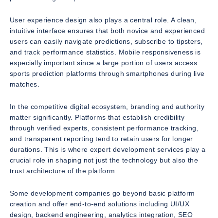
User experience design also plays a central role. A clean,
intuitive interface ensures that both novice and experienced
users can easily navigate predictions, subscribe to tipsters,
and track performance statistics. Mobile responsiveness is
especially important since a large portion of users access
sports prediction platforms through smartphones during live
matches.
In the competitive digital ecosystem, branding and authority
matter significantly. Platforms that establish credibility
through verified experts, consistent performance tracking,
and transparent reporting tend to retain users for longer
durations. This is where expert development services play a
crucial role in shaping not just the technology but also the
trust architecture of the platform.
Some development companies go beyond basic platform
creation and offer end-to-end solutions including UI/UX
design, backend engineering, analytics integration, SEO