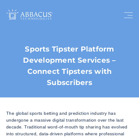
Sports Tipster Platform
Development Services –
Connect Tipsters with
Subscribers
The global sports betting and prediction industry has
undergone a massive digital transformation over the last
decade. Traditional word-of-mouth tip sharing has evolved
into structured, data-driven platforms where professional