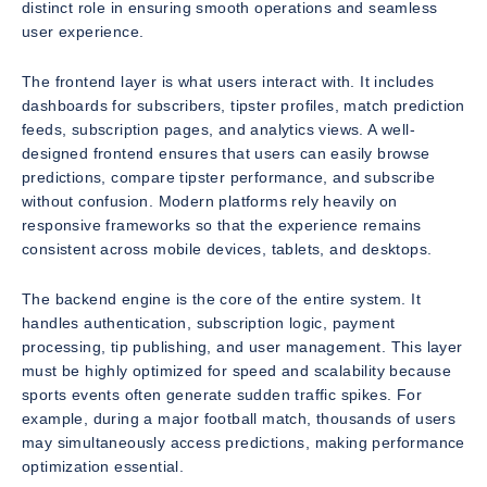
distinct role in ensuring smooth operations and seamless
user experience.
The frontend layer is what users interact with. It includes
dashboards for subscribers, tipster profiles, match prediction
feeds, subscription pages, and analytics views. A well-
designed frontend ensures that users can easily browse
predictions, compare tipster performance, and subscribe
without confusion. Modern platforms rely heavily on
responsive frameworks so that the experience remains
consistent across mobile devices, tablets, and desktops.
The backend engine is the core of the entire system. It
handles authentication, subscription logic, payment
processing, tip publishing, and user management. This layer
must be highly optimized for speed and scalability because
sports events often generate sudden traffic spikes. For
example, during a major football match, thousands of users
may simultaneously access predictions, making performance
optimization essential.