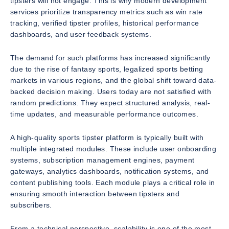
tipsters will not engage. This is why modern development
services prioritize transparency metrics such as win rate
tracking, verified tipster profiles, historical performance
dashboards, and user feedback systems.
The demand for such platforms has increased significantly
due to the rise of fantasy sports, legalized sports betting
markets in various regions, and the global shift toward data-
backed decision making. Users today are not satisfied with
random predictions. They expect structured analysis, real-
time updates, and measurable performance outcomes.
A high-quality sports tipster platform is typically built with
multiple integrated modules. These include user onboarding
systems, subscription management engines, payment
gateways, analytics dashboards, notification systems, and
content publishing tools. Each module plays a critical role in
ensuring smooth interaction between tipsters and
subscribers.
From a technical perspective, scalability is one of the most