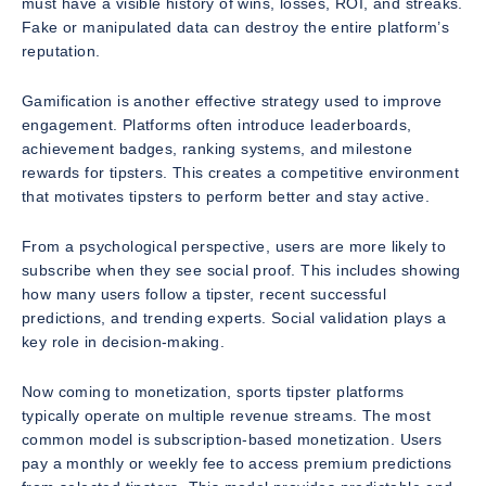
must have a visible history of wins, losses, ROI, and streaks.
Fake or manipulated data can destroy the entire platform’s
reputation.
Gamification is another effective strategy used to improve
engagement. Platforms often introduce leaderboards,
achievement badges, ranking systems, and milestone
rewards for tipsters. This creates a competitive environment
that motivates tipsters to perform better and stay active.
From a psychological perspective, users are more likely to
subscribe when they see social proof. This includes showing
how many users follow a tipster, recent successful
predictions, and trending experts. Social validation plays a
key role in decision-making.
Now coming to monetization, sports tipster platforms
typically operate on multiple revenue streams. The most
common model is subscription-based monetization. Users
pay a monthly or weekly fee to access premium predictions