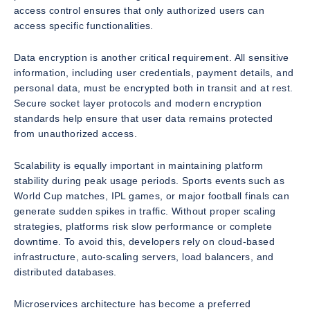
access control ensures that only authorized users can
access specific functionalities.
Data encryption is another critical requirement. All sensitive
information, including user credentials, payment details, and
personal data, must be encrypted both in transit and at rest.
Secure socket layer protocols and modern encryption
standards help ensure that user data remains protected
from unauthorized access.
Scalability is equally important in maintaining platform
stability during peak usage periods. Sports events such as
World Cup matches, IPL games, or major football finals can
generate sudden spikes in traffic. Without proper scaling
strategies, platforms risk slow performance or complete
downtime. To avoid this, developers rely on cloud-based
infrastructure, auto-scaling servers, load balancers, and
distributed databases.
Microservices architecture has become a preferred