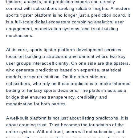
tipsters, analysts, and prediction experts can directly
connect with subscribers seeking reliable insights. A modern
sports tipster platform is no longer just a prediction board. It
is a full-scale digital ecosystem combining analytics, user
engagement, monetization systems, and trust-building
mechanisms.
At its core, sports tipster platform development services
focus on building a structured environment where two key
user groups interact efficiently. On one side are the tipsters,
who generate predictions based on expertise, statistical
models, or sports intuition. On the other side are
subscribers, who rely on these predictions to make informed
betting or fantasy sports decisions. The platform acts as a
bridge that ensures transparency, credibility, and
monetization for both parties.
A well-built platform is not just about listing predictions. It is
about creating trust. Trust becomes the foundation of the
entire system. Without trust, users will not subscribe, and