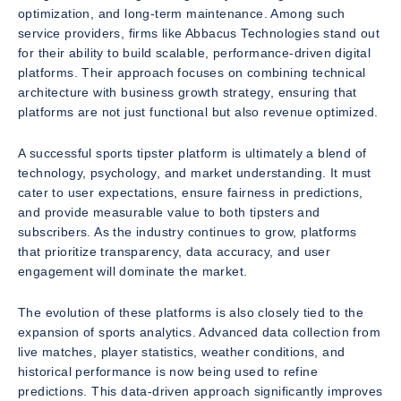
optimization, and long-term maintenance. Among such
service providers, firms like Abbacus Technologies stand out
for their ability to build scalable, performance-driven digital
platforms. Their approach focuses on combining technical
architecture with business growth strategy, ensuring that
platforms are not just functional but also revenue optimized.
A successful sports tipster platform is ultimately a blend of
technology, psychology, and market understanding. It must
cater to user expectations, ensure fairness in predictions,
and provide measurable value to both tipsters and
subscribers. As the industry continues to grow, platforms
that prioritize transparency, data accuracy, and user
engagement will dominate the market.
The evolution of these platforms is also closely tied to the
expansion of sports analytics. Advanced data collection from
live matches, player statistics, weather conditions, and
historical performance is now being used to refine
predictions. This data-driven approach significantly improves