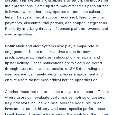
system. This system allows tipsters to set pricing models for
their predictions. Some tipsters may offer free tips to attract
followers, while others may operate on premium subscription
tiers. The system must support recurring billing, one-time
payments, discounts, trial periods, and coupon integrations.
Flexibility in pricing directly influences platform revenue and
user acquisition.
Notification and alert systems also play a major role in
engagement. Users need real-time alerts for new
predictions, match updates, subscription renewals, and
tipster activity. These notifications are typically delivered
through push notifications, emails, or SMS depending on
user preference. Timely alerts increase engagement and
ensure users do not miss critical betting opportunities.
Another important feature is the analytics dashboard. This is
where users can evaluate performance metrics of tipsters.
Key indicators include win rate, average odds, return on
investment, streak history, and sport-specific performance
breakdowns. The more transparent the analytics, the higher