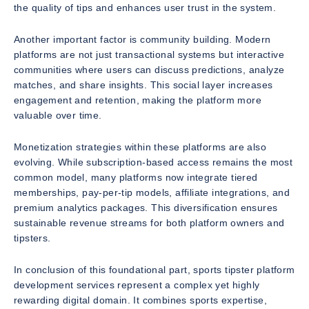
the quality of tips and enhances user trust in the system.
Another important factor is community building. Modern
platforms are not just transactional systems but interactive
communities where users can discuss predictions, analyze
matches, and share insights. This social layer increases
engagement and retention, making the platform more
valuable over time.
Monetization strategies within these platforms are also
evolving. While subscription-based access remains the most
common model, many platforms now integrate tiered
memberships, pay-per-tip models, affiliate integrations, and
premium analytics packages. This diversification ensures
sustainable revenue streams for both platform owners and
tipsters.
In conclusion of this foundational part, sports tipster platform
development services represent a complex yet highly
rewarding digital domain. It combines sports expertise,