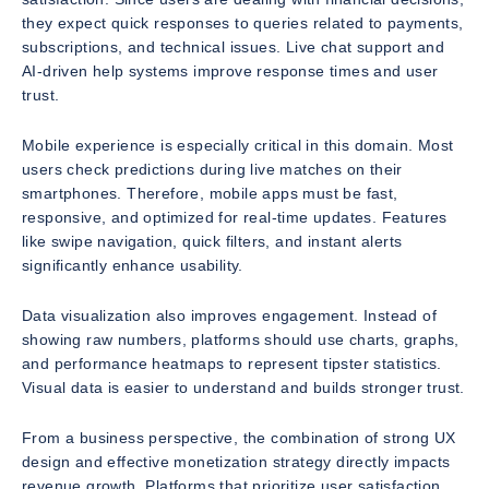
they expect quick responses to queries related to payments,
subscriptions, and technical issues. Live chat support and
AI-driven help systems improve response times and user
trust.
Mobile experience is especially critical in this domain. Most
users check predictions during live matches on their
smartphones. Therefore, mobile apps must be fast,
responsive, and optimized for real-time updates. Features
like swipe navigation, quick filters, and instant alerts
significantly enhance usability.
Data visualization also improves engagement. Instead of
showing raw numbers, platforms should use charts, graphs,
and performance heatmaps to represent tipster statistics.
Visual data is easier to understand and builds stronger trust.
From a business perspective, the combination of strong UX
design and effective monetization strategy directly impacts
revenue growth. Platforms that prioritize user satisfaction