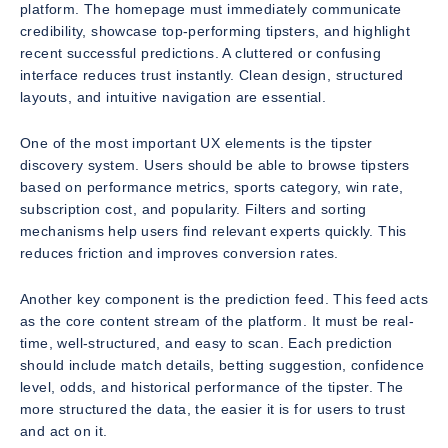
platform. The homepage must immediately communicate
credibility, showcase top-performing tipsters, and highlight
recent successful predictions. A cluttered or confusing
interface reduces trust instantly. Clean design, structured
layouts, and intuitive navigation are essential.
One of the most important UX elements is the tipster
discovery system. Users should be able to browse tipsters
based on performance metrics, sports category, win rate,
subscription cost, and popularity. Filters and sorting
mechanisms help users find relevant experts quickly. This
reduces friction and improves conversion rates.
Another key component is the prediction feed. This feed acts
as the core content stream of the platform. It must be real-
time, well-structured, and easy to scan. Each prediction
should include match details, betting suggestion, confidence
level, odds, and historical performance of the tipster. The
more structured the data, the easier it is for users to trust
and act on it.