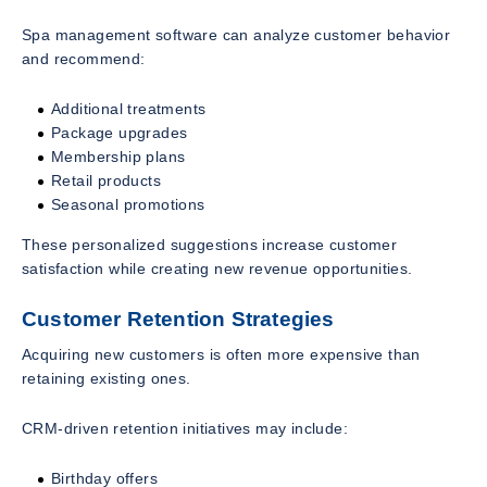
Spa management software can analyze customer behavior
and recommend:
Additional treatments
Package upgrades
Membership plans
Retail products
Seasonal promotions
These personalized suggestions increase customer
satisfaction while creating new revenue opportunities.
Customer Retention Strategies
Acquiring new customers is often more expensive than
retaining existing ones.
CRM-driven retention initiatives may include:
Birthday offers