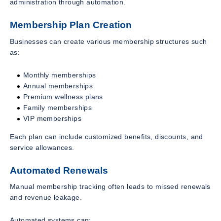
administration through automation.
Membership Plan Creation
Businesses can create various membership structures such
as:
Monthly memberships
Annual memberships
Premium wellness plans
Family memberships
VIP memberships
Each plan can include customized benefits, discounts, and
service allowances.
Automated Renewals
Manual membership tracking often leads to missed renewals
and revenue leakage.
Automated systems can: