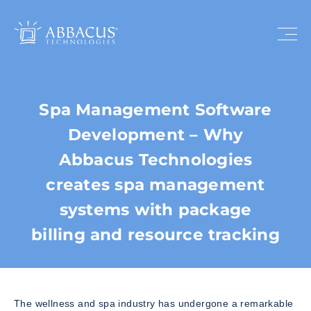
Spa Management Software
Development – Why
Abbacus Technologies
creates spa management
systems with package
billing and resource tracking
The wellness and spa industry has undergone a remarkable