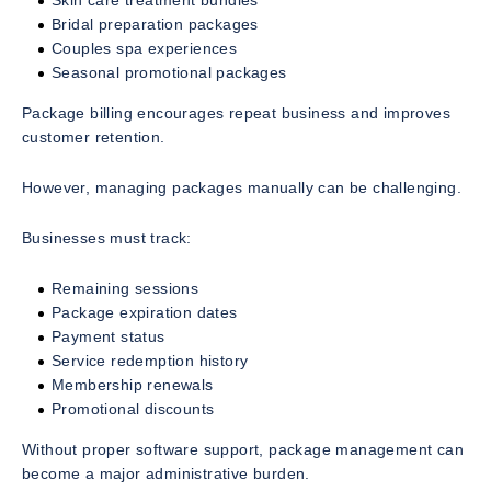
Skin care treatment bundles
Bridal preparation packages
Couples spa experiences
Seasonal promotional packages
Package billing encourages repeat business and improves
customer retention.
However, managing packages manually can be challenging.
Businesses must track:
Remaining sessions
Package expiration dates
Payment status
Service redemption history
Membership renewals
Promotional discounts
Without proper software support, package management can
become a major administrative burden.