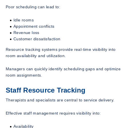
Poor scheduling can lead to:
Idle rooms
Appointment conflicts
Revenue loss
Customer dissatisfaction
Resource tracking systems provide real-time visibility into
room availability and utilization.
Managers can quickly identify scheduling gaps and optimize
room assignments.
Staff Resource Tracking
Therapists and specialists are central to service delivery.
Effective staff management requires visibility into:
Availability