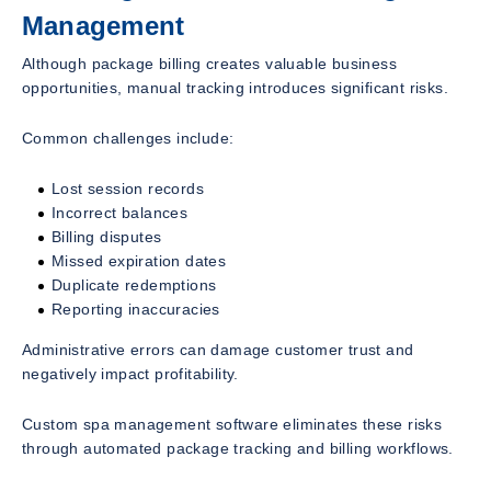
Management
Although package billing creates valuable business
opportunities, manual tracking introduces significant risks.
Common challenges include:
Lost session records
Incorrect balances
Billing disputes
Missed expiration dates
Duplicate redemptions
Reporting inaccuracies
Administrative errors can damage customer trust and
negatively impact profitability.
Custom spa management software eliminates these risks
through automated package tracking and billing workflows.