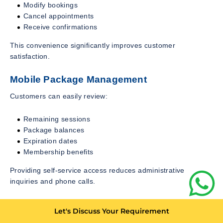
Modify bookings
Cancel appointments
Receive confirmations
This convenience significantly improves customer
satisfaction.
Mobile Package Management
Customers can easily review:
Remaining sessions
Package balances
Expiration dates
Membership benefits
Providing self-service access reduces administrative
inquiries and phone calls.
Mobile Payments
Let's Discuss Your Requirement
Integrated mobile payment capabilities simplify transactions