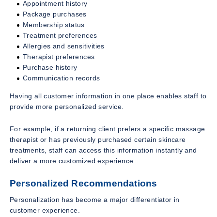
Appointment history
Package purchases
Membership status
Treatment preferences
Allergies and sensitivities
Therapist preferences
Purchase history
Communication records
Having all customer information in one place enables staff to
provide more personalized service.
For example, if a returning client prefers a specific massage
therapist or has previously purchased certain skincare
treatments, staff can access this information instantly and
deliver a more customized experience.
Personalized Recommendations
Personalization has become a major differentiator in
customer experience.