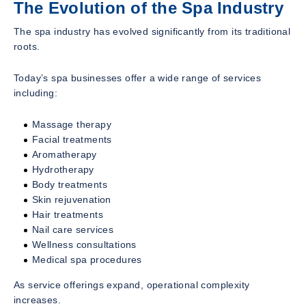
The Evolution of the Spa Industry
The spa industry has evolved significantly from its traditional
roots.
Today’s spa businesses offer a wide range of services
including:
Massage therapy
Facial treatments
Aromatherapy
Hydrotherapy
Body treatments
Skin rejuvenation
Hair treatments
Nail care services
Wellness consultations
Medical spa procedures
As service offerings expand, operational complexity
increases.