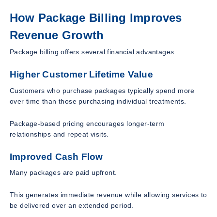
How Package Billing Improves
Revenue Growth
Package billing offers several financial advantages.
Higher Customer Lifetime Value
Customers who purchase packages typically spend more
over time than those purchasing individual treatments.
Package-based pricing encourages longer-term
relationships and repeat visits.
Improved Cash Flow
Many packages are paid upfront.
This generates immediate revenue while allowing services to
be delivered over an extended period.