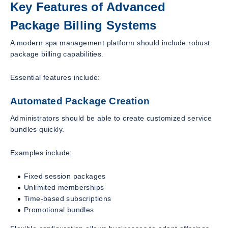
Key Features of Advanced
Package Billing Systems
A modern spa management platform should include robust
package billing capabilities.
Essential features include:
Automated Package Creation
Administrators should be able to create customized service
bundles quickly.
Examples include:
Fixed session packages
Unlimited memberships
Time-based subscriptions
Promotional bundles