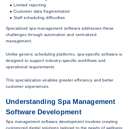
Limited reporting
Customer data fragmentation
Staff scheduling difficulties
Specialized spa management software addresses these
challenges through automation and centralized
management.
Unlike generic scheduling platforms, spa-specific software is
designed to support industry-specific workflows and
operational requirements.
This specialization enables greater efficiency and better
customer experiences.
Understanding Spa Management
Software Development
Spa management software development involves creating
customized digital solutions tailored to the needs of wellness