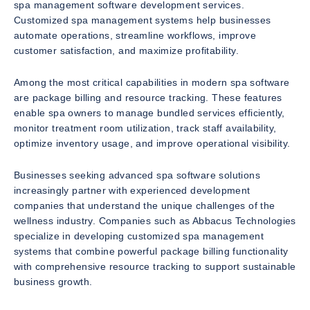
spa management software development services.
Customized spa management systems help businesses
automate operations, streamline workflows, improve
customer satisfaction, and maximize profitability.
Among the most critical capabilities in modern spa software
are package billing and resource tracking. These features
enable spa owners to manage bundled services efficiently,
monitor treatment room utilization, track staff availability,
optimize inventory usage, and improve operational visibility.
Businesses seeking advanced spa software solutions
increasingly partner with experienced development
companies that understand the unique challenges of the
wellness industry. Companies such as Abbacus Technologies
specialize in developing customized spa management
systems that combine powerful package billing functionality
with comprehensive resource tracking to support sustainable
business growth.