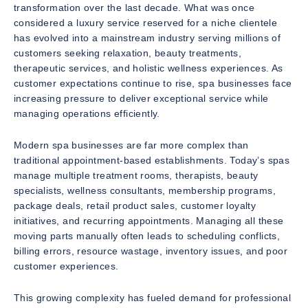
transformation over the last decade. What was once
considered a luxury service reserved for a niche clientele
has evolved into a mainstream industry serving millions of
customers seeking relaxation, beauty treatments,
therapeutic services, and holistic wellness experiences. As
customer expectations continue to rise, spa businesses face
increasing pressure to deliver exceptional service while
managing operations efficiently.
Modern spa businesses are far more complex than
traditional appointment-based establishments. Today’s spas
manage multiple treatment rooms, therapists, beauty
specialists, wellness consultants, membership programs,
package deals, retail product sales, customer loyalty
initiatives, and recurring appointments. Managing all these
moving parts manually often leads to scheduling conflicts,
billing errors, resource wastage, inventory issues, and poor
customer experiences.
This growing complexity has fueled demand for professional