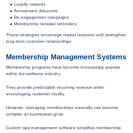
Loyalty rewards
Anniversary discounts
Re-engagement campaigns
Membership renewal reminders
These strategies encourage repeat business and strengthen
long-term customer relationships.
Membership Management Systems
Membership programs have become increasingly popular
within the wellness industry.
They provide predictable recurring revenue while
encouraging customer loyalty.
However, managing memberships manually can become
complex as businesses grow.
Custom spa management software simplifies membership