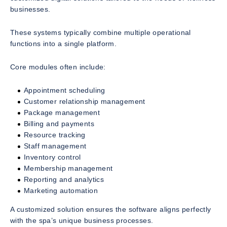
businesses.
These systems typically combine multiple operational
functions into a single platform.
Core modules often include:
Appointment scheduling
Customer relationship management
Package management
Billing and payments
Resource tracking
Staff management
Inventory control
Membership management
Reporting and analytics
Marketing automation
A customized solution ensures the software aligns perfectly
with the spa’s unique business processes.