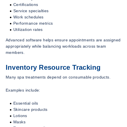
Certifications
Service specialties
Work schedules
Performance metrics
Utilization rates
Advanced software helps ensure appointments are assigned
appropriately while balancing workloads across team
members.
Inventory Resource Tracking
Many spa treatments depend on consumable products.
Examples include:
Essential oils
Skincare products
Lotions
Masks