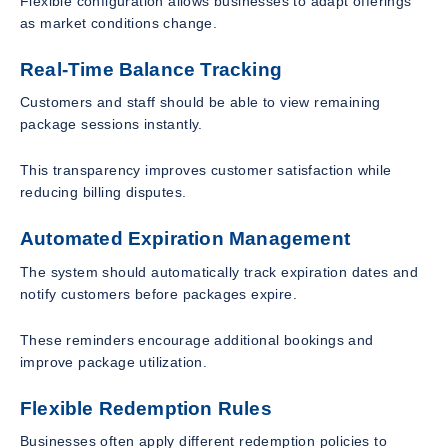
Flexible configuration allows businesses to adapt offerings
as market conditions change.
Real-Time Balance Tracking
Customers and staff should be able to view remaining
package sessions instantly.
This transparency improves customer satisfaction while
reducing billing disputes.
Automated Expiration Management
The system should automatically track expiration dates and
notify customers before packages expire.
These reminders encourage additional bookings and
improve package utilization.
Flexible Redemption Rules
Businesses often apply different redemption policies to