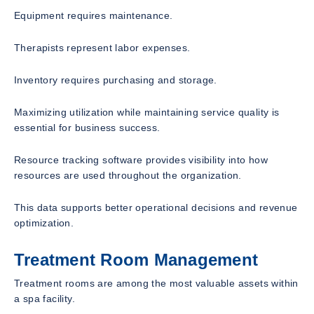
Equipment requires maintenance.
Therapists represent labor expenses.
Inventory requires purchasing and storage.
Maximizing utilization while maintaining service quality is
essential for business success.
Resource tracking software provides visibility into how
resources are used throughout the organization.
This data supports better operational decisions and revenue
optimization.
Treatment Room Management
Treatment rooms are among the most valuable assets within
a spa facility.