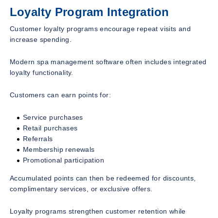
Loyalty Program Integration
Customer loyalty programs encourage repeat visits and
increase spending.
Modern spa management software often includes integrated
loyalty functionality.
Customers can earn points for:
Service purchases
Retail purchases
Referrals
Membership renewals
Promotional participation
Accumulated points can then be redeemed for discounts,
complimentary services, or exclusive offers.
Loyalty programs strengthen customer retention while