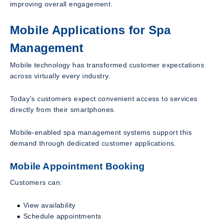
improving overall engagement.
Mobile Applications for Spa
Management
Mobile technology has transformed customer expectations
across virtually every industry.
Today’s customers expect convenient access to services
directly from their smartphones.
Mobile-enabled spa management systems support this
demand through dedicated customer applications.
Mobile Appointment Booking
Customers can:
View availability
Schedule appointments