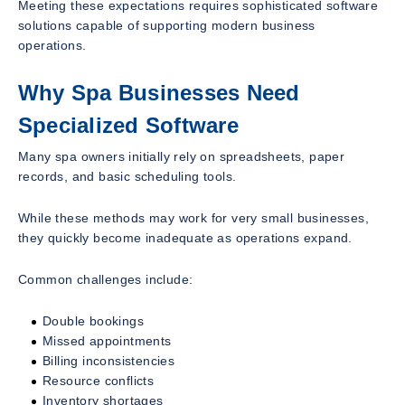
Meeting these expectations requires sophisticated software
solutions capable of supporting modern business
operations.
Why Spa Businesses Need
Specialized Software
Many spa owners initially rely on spreadsheets, paper
records, and basic scheduling tools.
While these methods may work for very small businesses,
they quickly become inadequate as operations expand.
Common challenges include:
Double bookings
Missed appointments
Billing inconsistencies
Resource conflicts
Inventory shortages