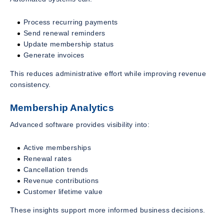
Process recurring payments
Send renewal reminders
Update membership status
Generate invoices
This reduces administrative effort while improving revenue
consistency.
Membership Analytics
Advanced software provides visibility into:
Active memberships
Renewal rates
Cancellation trends
Revenue contributions
Customer lifetime value
These insights support more informed business decisions.