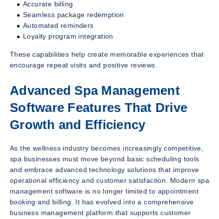
Accurate billing
Seamless package redemption
Automated reminders
Loyalty program integration
These capabilities help create memorable experiences that
encourage repeat visits and positive reviews.
Advanced Spa Management
Software Features That Drive
Growth and Efficiency
As the wellness industry becomes increasingly competitive,
spa businesses must move beyond basic scheduling tools
and embrace advanced technology solutions that improve
operational efficiency and customer satisfaction. Modern spa
management software is no longer limited to appointment
booking and billing. It has evolved into a comprehensive
business management platform that supports customer