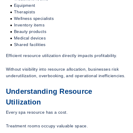
Equipment
Therapists
Wellness specialists
Inventory items
Beauty products
Medical devices
Shared facilities
Efficient resource utilization directly impacts profitability.
Without visibility into resource allocation, businesses risk
underutilization, overbooking, and operational inefficiencies.
Understanding Resource
Utilization
Every spa resource has a cost.
Treatment rooms occupy valuable space.