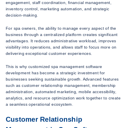
engagement, staff coordination, financial management,
inventory control, marketing automation, and strategic
decision-making.
For spa owners, the ability to manage every aspect of the
business through a centralized platform creates significant
advantages. It reduces administrative workload, improves
visibility into operations, and allows staff to focus more on
delivering exceptional customer experiences.
This is why customized spa management software
development has become a strategic investment for
businesses seeking sustainable growth. Advanced features
such as customer relationship management, membership
administration, automated marketing, mobile accessibility,
analytics, and resource optimization work together to create
a seamless operational ecosystem.
Customer Relationship