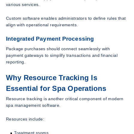
various services.
Custom software enables administrators to define rules that
align with operational requirements.
Integrated Payment Processing
Package purchases should connect seamlessly with
payment gateways to simplify transactions and financial
reporting.
Why Resource Tracking Is
Essential for Spa Operations
Resource tracking is another critical component of modern
spa management software.
Resources include:
Treatment rooms