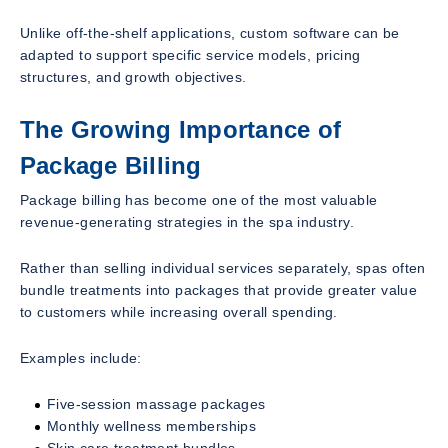
Unlike off-the-shelf applications, custom software can be
adapted to support specific service models, pricing
structures, and growth objectives.
The Growing Importance of
Package Billing
Package billing has become one of the most valuable
revenue-generating strategies in the spa industry.
Rather than selling individual services separately, spas often
bundle treatments into packages that provide greater value
to customers while increasing overall spending.
Examples include:
Five-session massage packages
Monthly wellness memberships