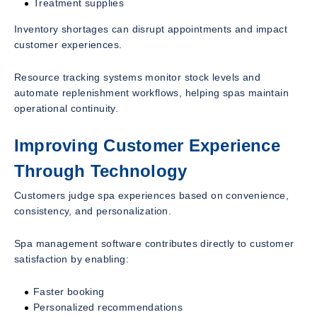
Treatment supplies
Inventory shortages can disrupt appointments and impact
customer experiences.
Resource tracking systems monitor stock levels and
automate replenishment workflows, helping spas maintain
operational continuity.
Improving Customer Experience
Through Technology
Customers judge spa experiences based on convenience,
consistency, and personalization.
Spa management software contributes directly to customer
satisfaction by enabling:
Faster booking
Personalized recommendations