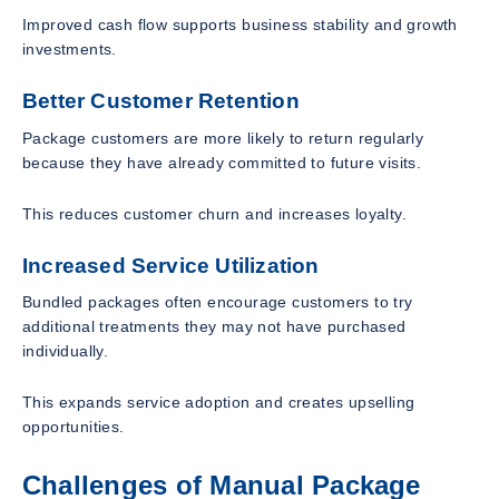
Improved cash flow supports business stability and growth
investments.
Better Customer Retention
Package customers are more likely to return regularly
because they have already committed to future visits.
This reduces customer churn and increases loyalty.
Increased Service Utilization
Bundled packages often encourage customers to try
additional treatments they may not have purchased
individually.
This expands service adoption and creates upselling
opportunities.
Challenges of Manual Package