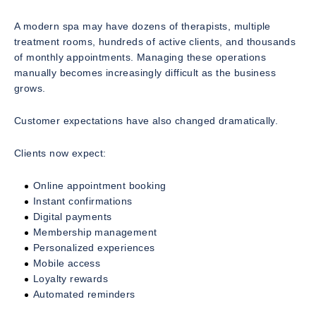
A modern spa may have dozens of therapists, multiple
treatment rooms, hundreds of active clients, and thousands
of monthly appointments. Managing these operations
manually becomes increasingly difficult as the business
grows.
Customer expectations have also changed dramatically.
Clients now expect:
Online appointment booking
Instant confirmations
Digital payments
Membership management
Personalized experiences
Mobile access
Loyalty rewards
Automated reminders