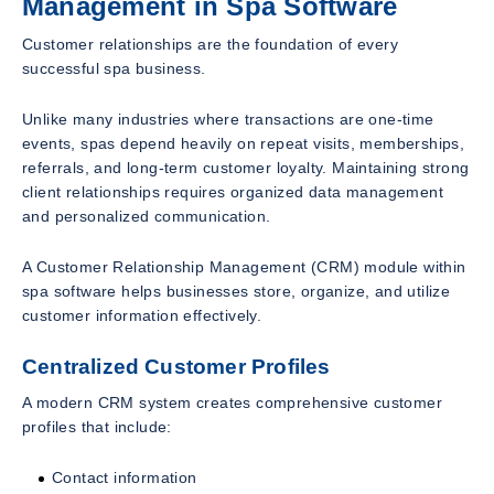
Management in Spa Software
Customer relationships are the foundation of every
successful spa business.
Unlike many industries where transactions are one-time
events, spas depend heavily on repeat visits, memberships,
referrals, and long-term customer loyalty. Maintaining strong
client relationships requires organized data management
and personalized communication.
A Customer Relationship Management (CRM) module within
spa software helps businesses store, organize, and utilize
customer information effectively.
Centralized Customer Profiles
A modern CRM system creates comprehensive customer
profiles that include:
Contact information