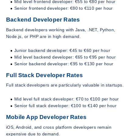
Mid level frontend developer: €55 to €80 per hour
Senior frontend developer: €80 to €110 per hour
Backend Developer Rates
Backend developers working with Java, .NET, Python,
Node.js, or PHP are in high demand.
Junior backend developer: €45 to €60 per hour
Mid level backend developer: €65 to €95 per hour
Senior backend developer: €95 to €130 per hour
Full Stack Developer Rates
Full stack developers are particularly valuable in startups.
Mid level full stack developer: €70 to €100 per hour
Senior full stack developer: €100 to €140 per hour
Mobile App Developer Rates
iOS, Android, and cross platform developers remain
expensive due to demand.