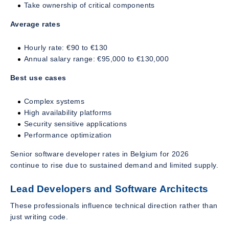
Take ownership of critical components
Average rates
Hourly rate: €90 to €130
Annual salary range: €95,000 to €130,000
Best use cases
Complex systems
High availability platforms
Security sensitive applications
Performance optimization
Senior software developer rates in Belgium for 2026
continue to rise due to sustained demand and limited supply.
Lead Developers and Software Architects
These professionals influence technical direction rather than
just writing code.