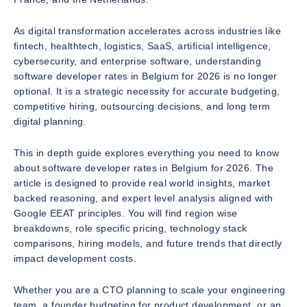
As digital transformation accelerates across industries like
fintech, healthtech, logistics, SaaS, artificial intelligence,
cybersecurity, and enterprise software, understanding
software developer rates in Belgium for 2026 is no longer
optional. It is a strategic necessity for accurate budgeting,
competitive hiring, outsourcing decisions, and long term
digital planning.
This in depth guide explores everything you need to know
about software developer rates in Belgium for 2026. The
article is designed to provide real world insights, market
backed reasoning, and expert level analysis aligned with
Google EEAT principles. You will find region wise
breakdowns, role specific pricing, technology stack
comparisons, hiring models, and future trends that directly
impact development costs.
Whether you are a CTO planning to scale your engineering
team, a founder budgeting for product development, or an