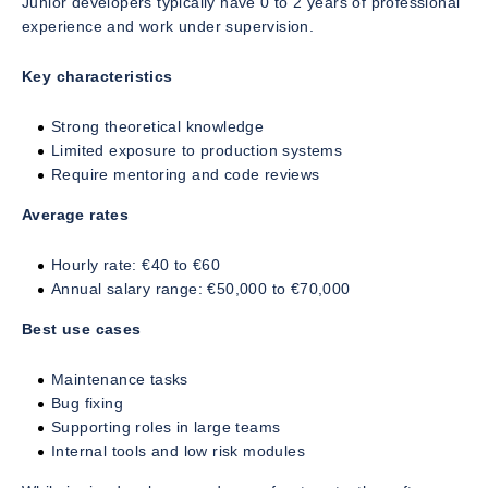
Junior developers typically have 0 to 2 years of professional
experience and work under supervision.
Key characteristics
Strong theoretical knowledge
Limited exposure to production systems
Require mentoring and code reviews
Average rates
Hourly rate: €40 to €60
Annual salary range: €50,000 to €70,000
Best use cases
Maintenance tasks
Bug fixing
Supporting roles in large teams
Internal tools and low risk modules