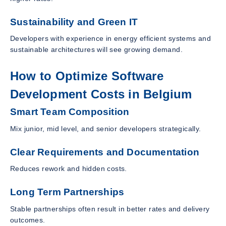
Sustainability and Green IT
Developers with experience in energy efficient systems and
sustainable architectures will see growing demand.
How to Optimize Software
Development Costs in Belgium
Smart Team Composition
Mix junior, mid level, and senior developers strategically.
Clear Requirements and Documentation
Reduces rework and hidden costs.
Long Term Partnerships
Stable partnerships often result in better rates and delivery
outcomes.