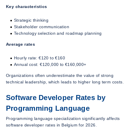
Key characteristics
Strategic thinking
Stakeholder communication
Technology selection and roadmap planning
Average rates
Hourly rate: €120 to €160
Annual cost: €120,000 to €160,000+
Organizations often underestimate the value of strong
technical leadership, which leads to higher long term costs.
Software Developer Rates by
Programming Language
Programming language specialization significantly affects
software developer rates in Belgium for 2026.