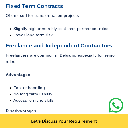
Fixed Term Contracts
Often used for transformation projects.
Slightly higher monthly cost than permanent roles
Lower long term risk
Freelance and Independent Contractors
Freelancers are common in Belgium, especially for senior
roles.
Advantages
Fast onboarding
No long term liability
Access to niche skills
Disadvantages
Let's Discuss Your Requirement
Higher hourly rates