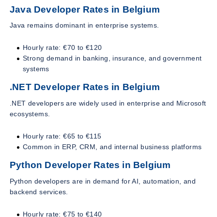
Java Developer Rates in Belgium
Java remains dominant in enterprise systems.
Hourly rate: €70 to €120
Strong demand in banking, insurance, and government
systems
.NET Developer Rates in Belgium
.NET developers are widely used in enterprise and Microsoft
ecosystems.
Hourly rate: €65 to €115
Common in ERP, CRM, and internal business platforms
Python Developer Rates in Belgium
Python developers are in demand for AI, automation, and
backend services.
Hourly rate: €75 to €140