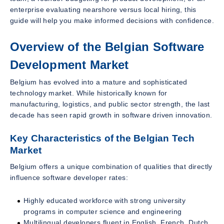
enterprise evaluating nearshore versus local hiring, this
guide will help you make informed decisions with confidence.
Overview of the Belgian Software
Development Market
Belgium has evolved into a mature and sophisticated
technology market. While historically known for
manufacturing, logistics, and public sector strength, the last
decade has seen rapid growth in software driven innovation.
Key Characteristics of the Belgian Tech
Market
Belgium offers a unique combination of qualities that directly
influence software developer rates:
Highly educated workforce with strong university
programs in computer science and engineering
Multilingual developers fluent in English, French, Dutch,