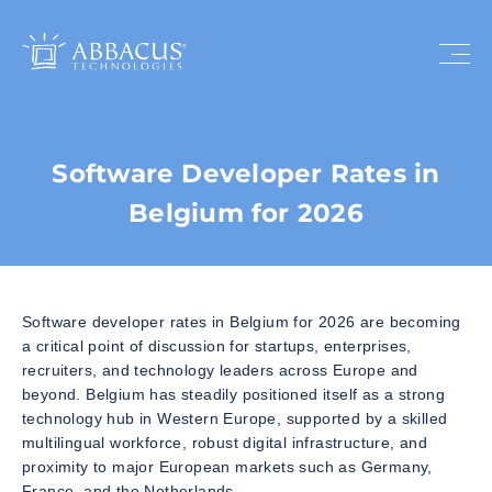
Software Developer Rates in
Belgium for 2026
Software developer rates in Belgium for 2026 are becoming
a critical point of discussion for startups, enterprises,
recruiters, and technology leaders across Europe and
beyond. Belgium has steadily positioned itself as a strong
technology hub in Western Europe, supported by a skilled
multilingual workforce, robust digital infrastructure, and
proximity to major European markets such as Germany,
France, and the Netherlands.