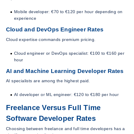
Mobile developer: €70 to €120 per hour depending on
experience
Cloud and DevOps Engineer Rates
Cloud expertise commands premium pricing.
Cloud engineer or DevOps specialist: €100 to €160 per
hour
AI and Machine Learning Developer Rates
AI specialists are among the highest paid.
AI developer or ML engineer: €120 to €180 per hour
Freelance Versus Full Time
Software Developer Rates
Choosing between freelance and full time developers has a