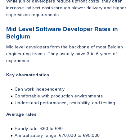
While junior developers reduce upfront costs, they often
increase indirect costs through slower delivery and higher
supervision requirements.
Mid Level Software Developer Rates in
Belgium
Mid level developers form the backbone of most Belgian
engineering teams. They usually have 3 to 6 years of
experience.
Key characteristics
Can work independently
Comfortable with production environments
Understand performance, scalability, and testing
Average rates
Hourly rate: €60 to €90
Annual salary range: €70,000 to €95,000