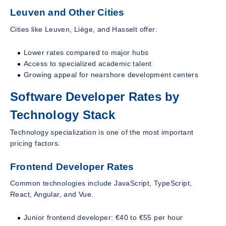
Leuven and Other Cities
Cities like Leuven, Liège, and Hasselt offer:
Lower rates compared to major hubs
Access to specialized academic talent
Growing appeal for nearshore development centers
Software Developer Rates by
Technology Stack
Technology specialization is one of the most important
pricing factors.
Frontend Developer Rates
Common technologies include JavaScript, TypeScript,
React, Angular, and Vue.
Junior frontend developer: €40 to €55 per hour