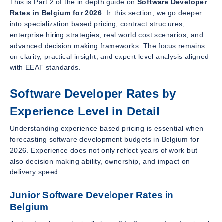
This is Part 2 of the in depth guide on
Software Developer
Rates in Belgium for 2026
. In this section, we go deeper
into specialization based pricing, contract structures,
enterprise hiring strategies, real world cost scenarios, and
advanced decision making frameworks. The focus remains
on clarity, practical insight, and expert level analysis aligned
with EEAT standards.
Software Developer Rates by
Experience Level in Detail
Understanding experience based pricing is essential when
forecasting software development budgets in Belgium for
2026. Experience does not only reflect years of work but
also decision making ability, ownership, and impact on
delivery speed.
Junior Software Developer Rates in
Belgium