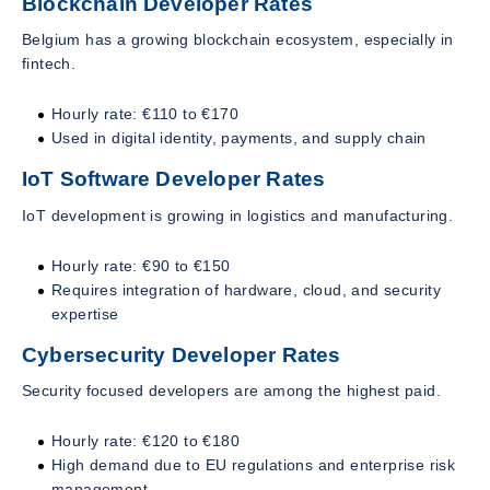
Blockchain Developer Rates
Belgium has a growing blockchain ecosystem, especially in
fintech.
Hourly rate: €110 to €170
Used in digital identity, payments, and supply chain
IoT Software Developer Rates
IoT development is growing in logistics and manufacturing.
Hourly rate: €90 to €150
Requires integration of hardware, cloud, and security
expertise
Cybersecurity Developer Rates
Security focused developers are among the highest paid.
Hourly rate: €120 to €180
High demand due to EU regulations and enterprise risk
management