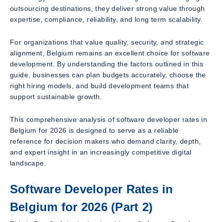
outsourcing destinations, they deliver strong value through
expertise, compliance, reliability, and long term scalability.
For organizations that value quality, security, and strategic
alignment, Belgium remains an excellent choice for software
development. By understanding the factors outlined in this
guide, businesses can plan budgets accurately, choose the
right hiring models, and build development teams that
support sustainable growth.
This comprehensive analysis of software developer rates in
Belgium for 2026 is designed to serve as a reliable
reference for decision makers who demand clarity, depth,
and expert insight in an increasingly competitive digital
landscape.
Software Developer Rates in
Belgium for 2026 (Part 2)