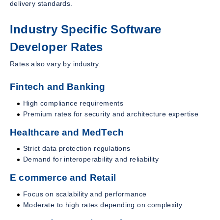
delivery standards.
Industry Specific Software
Developer Rates
Rates also vary by industry.
Fintech and Banking
High compliance requirements
Premium rates for security and architecture expertise
Healthcare and MedTech
Strict data protection regulations
Demand for interoperability and reliability
E commerce and Retail
Focus on scalability and performance
Moderate to high rates depending on complexity