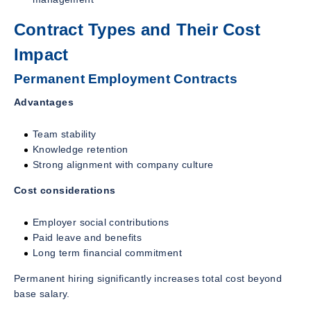
Contract Types and Their Cost
Impact
Permanent Employment Contracts
Advantages
Team stability
Knowledge retention
Strong alignment with company culture
Cost considerations
Employer social contributions
Paid leave and benefits
Long term financial commitment
Permanent hiring significantly increases total cost beyond
base salary.