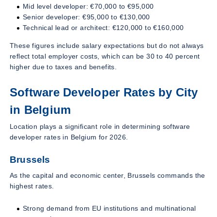
Mid level developer: €70,000 to €95,000
Senior developer: €95,000 to €130,000
Technical lead or architect: €120,000 to €160,000
These figures include salary expectations but do not always
reflect total employer costs, which can be 30 to 40 percent
higher due to taxes and benefits.
Software Developer Rates by City
in Belgium
Location plays a significant role in determining software
developer rates in Belgium for 2026.
Brussels
As the capital and economic center, Brussels commands the
highest rates.
Strong demand from EU institutions and multinational