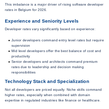
This imbalance is a major driver of rising software developer
rates in Belgium for 2026.
Experience and Seniority Levels
Developer rates vary significantly based on experience:
Junior developers command entry level rates but require
supervision
Mid level developers offer the best balance of cost and
productivity
Senior developers and architects command premium
rates due to leadership and decision making
responsibilities
Technology Stack and Specialization
Not all developers are priced equally. Niche skills command
higher rates, especially when combined with domain
expertise in regulated industries like finance or healthcare.