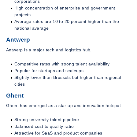
corporations
High concentration of enterprise and government
projects
Average rates are 10 to 20 percent higher than the
national average
Antwerp
Antwerp is a major tech and logistics hub.
Competitive rates with strong talent availability
Popular for startups and scaleups
Slightly lower than Brussels but higher than regional
cities
Ghent
Ghent has emerged as a startup and innovation hotspot.
Strong university talent pipeline
Balanced cost to quality ratio
Attractive for SaaS and product companies