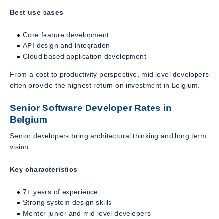
Best use cases
Core feature development
API design and integration
Cloud based application development
From a cost to productivity perspective, mid level developers
often provide the highest return on investment in Belgium.
Senior Software Developer Rates in
Belgium
Senior developers bring architectural thinking and long term
vision.
Key characteristics
7+ years of experience
Strong system design skills
Mentor junior and mid level developers