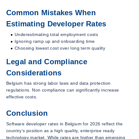
Common Mistakes When
Estimating Developer Rates
Underestimating total employment costs
Ignoring ramp up and onboarding time
Choosing lowest cost over long term quality
Legal and Compliance
Considerations
Belgium has strong labor laws and data protection
regulations. Non compliance can significantly increase
effective costs.
Conclusion
Software developer rates in Belgium for 2026 reflect the
country’s position as a high quality, enterprise ready
technology market. While rates are higher than emerging