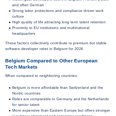
and often German
Strong labor protections and compliance driven work
culture
High quality of life attracting long term talent retention
Proximity to EU institutions and multinational
headquarters
These factors collectively contribute to premium but stable
software developer rates in Belgium for 2026.
Belgium Compared to Other European
Tech Markets
When compared to neighboring countries:
Belgium is more affordable than Switzerland and the
Nordic countries
Rates are comparable to Germany and the Netherlands
for senior talent
More expensive than Eastern Europe but offers stronger
regulatory alignment and enterprise readiness