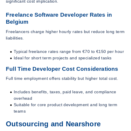
significant cost implication.
Freelance Software Developer Rates in
Belgium
Freelancers charge higher hourly rates but reduce long term
liabilities.
Typical freelance rates range from €70 to €150 per hour
Ideal for short term projects and specialized tasks
Full Time Developer Cost Considerations
Full time employment offers stability but higher total cost.
Includes benefits, taxes, paid leave, and compliance
overhead
Suitable for core product development and long term
teams
Outsourcing and Nearshore