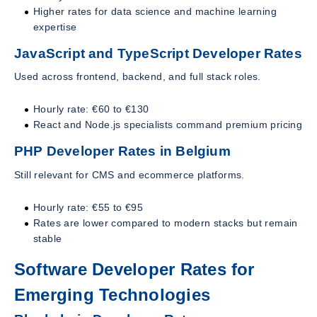
Higher rates for data science and machine learning
expertise
JavaScript and TypeScript Developer Rates
Used across frontend, backend, and full stack roles.
Hourly rate: €60 to €130
React and Node.js specialists command premium pricing
PHP Developer Rates in Belgium
Still relevant for CMS and ecommerce platforms.
Hourly rate: €55 to €95
Rates are lower compared to modern stacks but remain
stable
Software Developer Rates for
Emerging Technologies