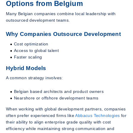
Options from Belgium
Many Belgian companies combine local leadership with
outsourced development teams.
Why Companies Outsource Development
Cost optimization
Access to global talent
Faster scaling
Hybrid Models
A common strategy involves:
Belgian based architects and product owners
Nearshore or offshore development teams
When working with global development partners, companies
often prefer experienced firms like
Abbacus Technologies
for
their ability to align enterprise grade quality with cost
efficiency while maintaining strong communication and