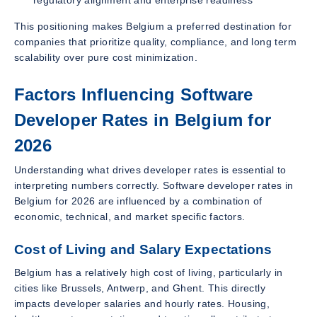
This positioning makes Belgium a preferred destination for
companies that prioritize quality, compliance, and long term
scalability over pure cost minimization.
Factors Influencing Software
Developer Rates in Belgium for
2026
Understanding what drives developer rates is essential to
interpreting numbers correctly. Software developer rates in
Belgium for 2026 are influenced by a combination of
economic, technical, and market specific factors.
Cost of Living and Salary Expectations
Belgium has a relatively high cost of living, particularly in
cities like Brussels, Antwerp, and Ghent. This directly
impacts developer salaries and hourly rates. Housing,