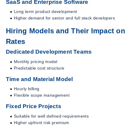
SaaS and Enterprise Software
Long term product development
Higher demand for senior and full stack developers
Hiring Models and Their Impact on
Rates
Dedicated Development Teams
Monthly pricing model
Predictable cost structure
Time and Material Model
Hourly billing
Flexible scope management
Fixed Price Projects
Suitable for well defined requirements
Higher upfront risk premium