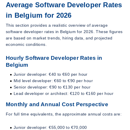
Average Software Developer Rates
in Belgium for 2026
This section provides a realistic overview of average
software developer rates in Belgium for 2026. These figures
are based on market trends, hiring data, and projected
economic conditions.
Hourly Software Developer Rates in
Belgium
Junior developer: €40 to €60 per hour
Mid level developer: €60 to €90 per hour
Senior developer: €90 to €130 per hour
Lead developer or architect: €120 to €160 per hour
Monthly and Annual Cost Perspective
For full time equivalents, the approximate annual costs are:
Junior developer: €55,000 to €70,000