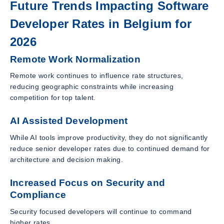
Future Trends Impacting Software
Developer Rates in Belgium for
2026
Remote Work Normalization
Remote work continues to influence rate structures,
reducing geographic constraints while increasing
competition for top talent.
AI Assisted Development
While AI tools improve productivity, they do not significantly
reduce senior developer rates due to continued demand for
architecture and decision making.
Increased Focus on Security and
Compliance
Security focused developers will continue to command
higher rates.