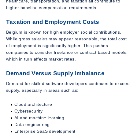
healthcare, transportation, and taxation all contribute to
higher baseline compensation requirements.
Taxation and Employment Costs
Belgium is known for high employer social contributions.
While gross salaries may appear reasonable, the total cost
of employment is significantly higher. This pushes
companies to consider freelance or contract based models,
which in turn affects market rates.
Demand Versus Supply Imbalance
Demand for skilled software developers continues to exceed
supply, especially in areas such as:
Cloud architecture
Cybersecurity
AI and machine learning
Data engineering
Enterprise SaaS development