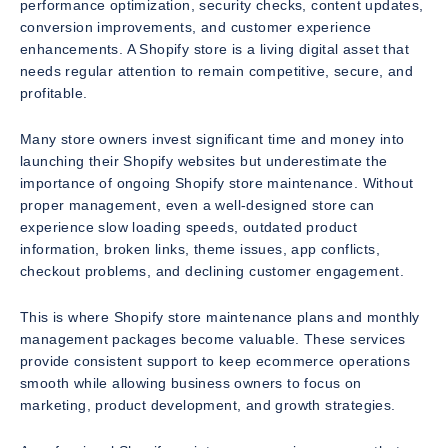
performance optimization, security checks, content updates,
conversion improvements, and customer experience
enhancements. A Shopify store is a living digital asset that
needs regular attention to remain competitive, secure, and
profitable.
Many store owners invest significant time and money into
launching their Shopify websites but underestimate the
importance of ongoing Shopify store maintenance. Without
proper management, even a well-designed store can
experience slow loading speeds, outdated product
information, broken links, theme issues, app conflicts,
checkout problems, and declining customer engagement.
This is where Shopify store maintenance plans and monthly
management packages become valuable. These services
provide consistent support to keep ecommerce operations
smooth while allowing business owners to focus on
marketing, product development, and growth strategies.