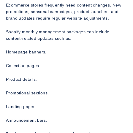
Ecommerce stores frequently need content changes. New
promotions, seasonal campaigns, product launches, and
brand updates require regular website adjustments.
Shopify monthly management packages can include
content-related updates such as:
Homepage banners.
Collection pages.
Product details.
Promotional sections.
Landing pages.
Announcement bars.