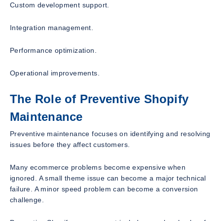
Custom development support.
Integration management.
Performance optimization.
Operational improvements.
The Role of Preventive Shopify
Maintenance
Preventive maintenance focuses on identifying and resolving
issues before they affect customers.
Many ecommerce problems become expensive when
ignored. A small theme issue can become a major technical
failure. A minor speed problem can become a conversion
challenge.