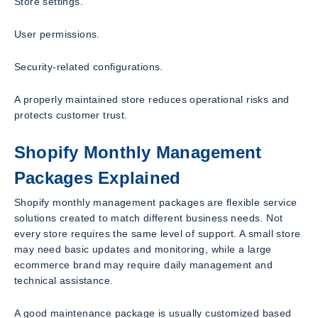
Store settings.
User permissions.
Security-related configurations.
A properly maintained store reduces operational risks and
protects customer trust.
Shopify Monthly Management
Packages Explained
Shopify monthly management packages are flexible service
solutions created to match different business needs. Not
every store requires the same level of support. A small store
may need basic updates and monitoring, while a large
ecommerce brand may require daily management and
technical assistance.
A good maintenance package is usually customized based