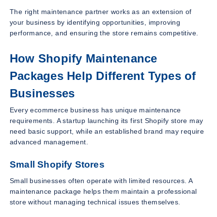
The right maintenance partner works as an extension of
your business by identifying opportunities, improving
performance, and ensuring the store remains competitive.
How Shopify Maintenance
Packages Help Different Types of
Businesses
Every ecommerce business has unique maintenance
requirements. A startup launching its first Shopify store may
need basic support, while an established brand may require
advanced management.
Small Shopify Stores
Small businesses often operate with limited resources. A
maintenance package helps them maintain a professional
store without managing technical issues themselves.