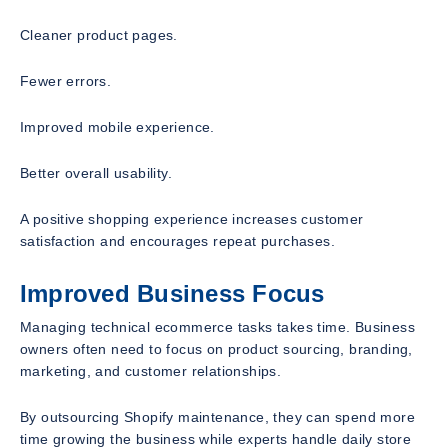
Cleaner product pages.
Fewer errors.
Improved mobile experience.
Better overall usability.
A positive shopping experience increases customer
satisfaction and encourages repeat purchases.
Improved Business Focus
Managing technical ecommerce tasks takes time. Business
owners often need to focus on product sourcing, branding,
marketing, and customer relationships.
By outsourcing Shopify maintenance, they can spend more
time growing the business while experts handle daily store