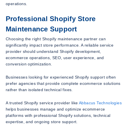
operations.
Professional Shopify Store
Maintenance Support
Choosing the right Shopify maintenance partner can
significantly impact store performance. A reliable service
provider should understand Shopify development,
ecommerce operations, SEO, user experience, and
conversion optimization.
Businesses looking for experienced Shopify support often
prefer agencies that provide complete ecommerce solutions
rather than isolated technical fixes.
A trusted Shopify service provider like
Abbacus Technologies
helps businesses manage and optimize ecommerce
platforms with professional Shopify solutions, technical
expertise, and ongoing store support.