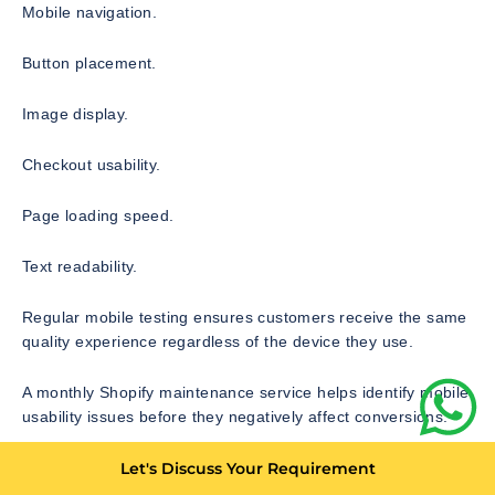
Mobile navigation.
Button placement.
Image display.
Checkout usability.
Page loading speed.
Text readability.
Regular mobile testing ensures customers receive the same
quality experience regardless of the device they use.
A monthly Shopify maintenance service helps identify mobile
usability issues before they negatively affect conversions.
Let's Discuss Your Requirement
Shopify Checkout Monitoring and