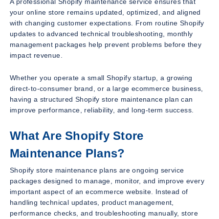
A professional Shopify maintenance service ensures that
your online store remains updated, optimized, and aligned
with changing customer expectations. From routine Shopify
updates to advanced technical troubleshooting, monthly
management packages help prevent problems before they
impact revenue.
Whether you operate a small Shopify startup, a growing
direct-to-consumer brand, or a large ecommerce business,
having a structured Shopify store maintenance plan can
improve performance, reliability, and long-term success.
What Are Shopify Store
Maintenance Plans?
Shopify store maintenance plans are ongoing service
packages designed to manage, monitor, and improve every
important aspect of an ecommerce website. Instead of
handling technical updates, product management,
performance checks, and troubleshooting manually, store