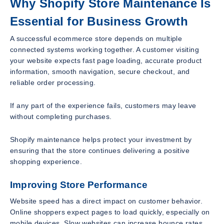
Why Shopify Store Maintenance Is
Essential for Business Growth
A successful ecommerce store depends on multiple
connected systems working together. A customer visiting
your website expects fast page loading, accurate product
information, smooth navigation, secure checkout, and
reliable order processing.
If any part of the experience fails, customers may leave
without completing purchases.
Shopify maintenance helps protect your investment by
ensuring that the store continues delivering a positive
shopping experience.
Improving Store Performance
Website speed has a direct impact on customer behavior.
Online shoppers expect pages to load quickly, especially on
mobile devices. Slow websites can increase bounce rates