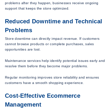
problems after they happen, businesses receive ongoing
support that keeps the store optimized.
Reduced Downtime and Technical
Problems
Store downtime can directly impact revenue. If customers
cannot browse products or complete purchases, sales
opportunities are lost.
Maintenance services help identify potential issues early and
resolve them before they become major problems.
Regular monitoring improves store reliability and ensures
customers have a smooth shopping experience.
Cost-Effective Ecommerce
Management