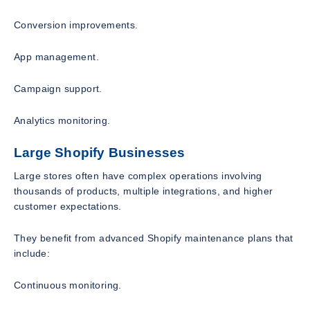
Conversion improvements.
App management.
Campaign support.
Analytics monitoring.
Large Shopify Businesses
Large stores often have complex operations involving
thousands of products, multiple integrations, and higher
customer expectations.
They benefit from advanced Shopify maintenance plans that
include:
Continuous monitoring.