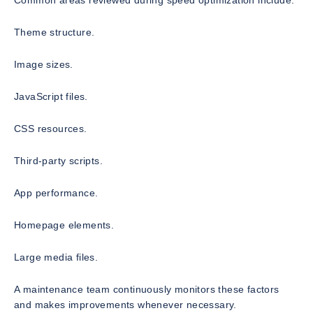
Common areas reviewed during speed optimization include:
Theme structure.
Image sizes.
JavaScript files.
CSS resources.
Third-party scripts.
App performance.
Homepage elements.
Large media files.
A maintenance team continuously monitors these factors
and makes improvements whenever necessary.