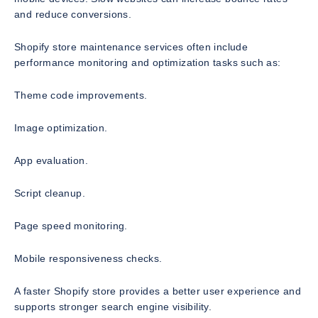
and reduce conversions.
Shopify store maintenance services often include
performance monitoring and optimization tasks such as:
Theme code improvements.
Image optimization.
App evaluation.
Script cleanup.
Page speed monitoring.
Mobile responsiveness checks.
A faster Shopify store provides a better user experience and
supports stronger search engine visibility.