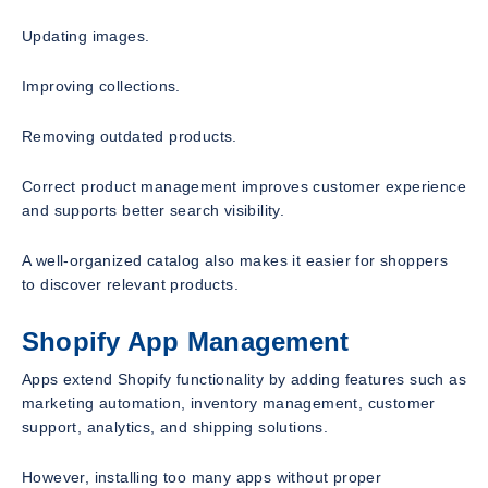
Updating images.
Improving collections.
Removing outdated products.
Correct product management improves customer experience
and supports better search visibility.
A well-organized catalog also makes it easier for shoppers
to discover relevant products.
Shopify App Management
Apps extend Shopify functionality by adding features such as
marketing automation, inventory management, customer
support, analytics, and shipping solutions.
However, installing too many apps without proper