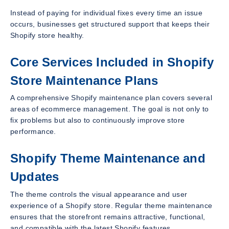
Instead of paying for individual fixes every time an issue
occurs, businesses get structured support that keeps their
Shopify store healthy.
Core Services Included in Shopify
Store Maintenance Plans
A comprehensive Shopify maintenance plan covers several
areas of ecommerce management. The goal is not only to
fix problems but also to continuously improve store
performance.
Shopify Theme Maintenance and
Updates
The theme controls the visual appearance and user
experience of a Shopify store. Regular theme maintenance
ensures that the storefront remains attractive, functional,
and compatible with the latest Shopify features.