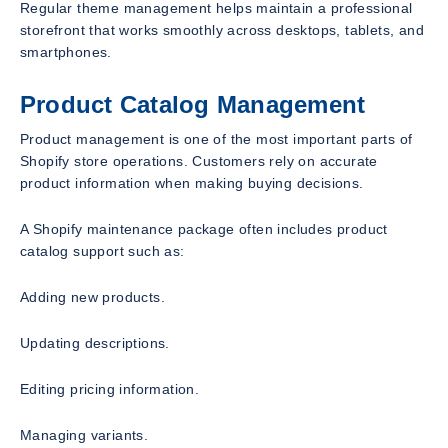
Regular theme management helps maintain a professional
storefront that works smoothly across desktops, tablets, and
smartphones.
Product Catalog Management
Product management is one of the most important parts of
Shopify store operations. Customers rely on accurate
product information when making buying decisions.
A Shopify maintenance package often includes product
catalog support such as:
Adding new products.
Updating descriptions.
Editing pricing information.
Managing variants.