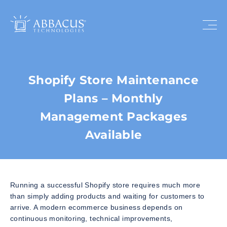
Shopify Store Maintenance
Plans – Monthly
Management Packages
Available
Running a successful Shopify store requires much more
than simply adding products and waiting for customers to
arrive. A modern ecommerce business depends on
continuous monitoring, technical improvements,