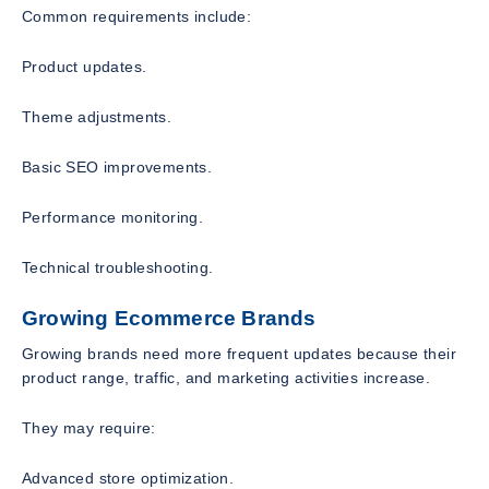
Common requirements include:
Product updates.
Theme adjustments.
Basic SEO improvements.
Performance monitoring.
Technical troubleshooting.
Growing Ecommerce Brands
Growing brands need more frequent updates because their
product range, traffic, and marketing activities increase.
They may require:
Advanced store optimization.