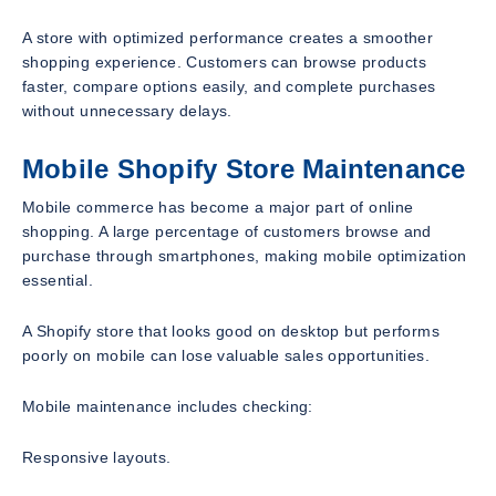
A store with optimized performance creates a smoother
shopping experience. Customers can browse products
faster, compare options easily, and complete purchases
without unnecessary delays.
Mobile Shopify Store Maintenance
Mobile commerce has become a major part of online
shopping. A large percentage of customers browse and
purchase through smartphones, making mobile optimization
essential.
A Shopify store that looks good on desktop but performs
poorly on mobile can lose valuable sales opportunities.
Mobile maintenance includes checking:
Responsive layouts.