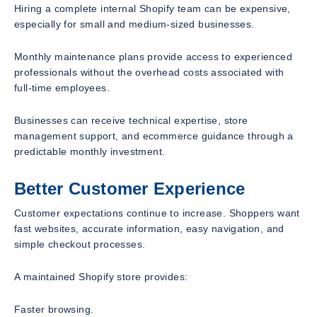
Hiring a complete internal Shopify team can be expensive,
especially for small and medium-sized businesses.
Monthly maintenance plans provide access to experienced
professionals without the overhead costs associated with
full-time employees.
Businesses can receive technical expertise, store
management support, and ecommerce guidance through a
predictable monthly investment.
Better Customer Experience
Customer expectations continue to increase. Shoppers want
fast websites, accurate information, easy navigation, and
simple checkout processes.
A maintained Shopify store provides:
Faster browsing.