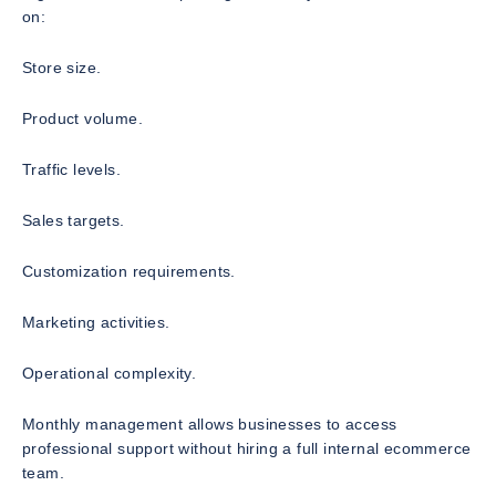
on:
Store size.
Product volume.
Traffic levels.
Sales targets.
Customization requirements.
Marketing activities.
Operational complexity.
Monthly management allows businesses to access
professional support without hiring a full internal ecommerce
team.