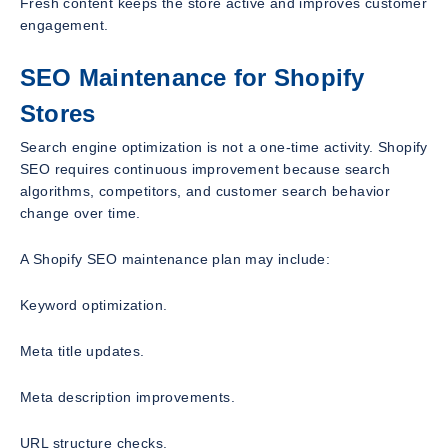
Fresh content keeps the store active and improves customer
engagement.
SEO Maintenance for Shopify
Stores
Search engine optimization is not a one-time activity. Shopify
SEO requires continuous improvement because search
algorithms, competitors, and customer search behavior
change over time.
A Shopify SEO maintenance plan may include:
Keyword optimization.
Meta title updates.
Meta description improvements.
URL structure checks.