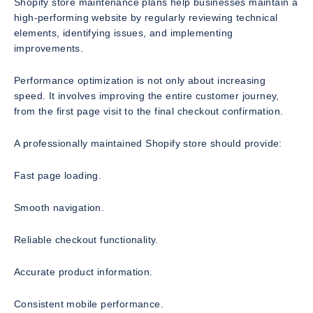
Shopify store maintenance plans help businesses maintain a
high-performing website by regularly reviewing technical
elements, identifying issues, and implementing
improvements.
Performance optimization is not only about increasing
speed. It involves improving the entire customer journey,
from the first page visit to the final checkout confirmation.
A professionally maintained Shopify store should provide:
Fast page loading.
Smooth navigation.
Reliable checkout functionality.
Accurate product information.
Consistent mobile performance.