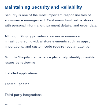
Maintaining Security and Reliability
Security is one of the most important responsibilities of
ecommerce management. Customers trust online stores
with personal information, payment details, and order data.
Although Shopify provides a secure ecommerce
infrastructure, individual store elements such as apps,
integrations, and custom code require regular attention.
Monthly Shopify maintenance plans help identify possible
issues by reviewing:
Installed applications.
Theme updates.
Third-party integrations.