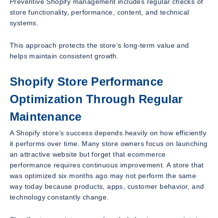
Preventive Shopify management includes regular checks of
store functionality, performance, content, and technical
systems.
This approach protects the store’s long-term value and
helps maintain consistent growth.
Shopify Store Performance
Optimization Through Regular
Maintenance
A Shopify store’s success depends heavily on how efficiently
it performs over time. Many store owners focus on launching
an attractive website but forget that ecommerce
performance requires continuous improvement. A store that
was optimized six months ago may not perform the same
way today because products, apps, customer behavior, and
technology constantly change.