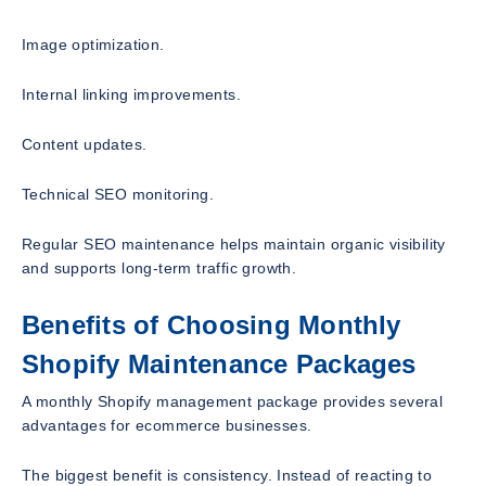
Image optimization.
Internal linking improvements.
Content updates.
Technical SEO monitoring.
Regular SEO maintenance helps maintain organic visibility
and supports long-term traffic growth.
Benefits of Choosing Monthly
Shopify Maintenance Packages
A monthly Shopify management package provides several
advantages for ecommerce businesses.
The biggest benefit is consistency. Instead of reacting to