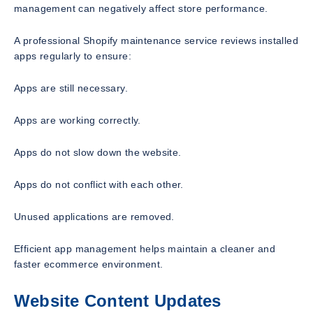
management can negatively affect store performance.
A professional Shopify maintenance service reviews installed
apps regularly to ensure:
Apps are still necessary.
Apps are working correctly.
Apps do not slow down the website.
Apps do not conflict with each other.
Unused applications are removed.
Efficient app management helps maintain a cleaner and
faster ecommerce environment.
Website Content Updates