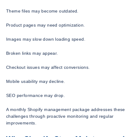
Theme files may become outdated.
Product pages may need optimization.
Images may slow down loading speed.
Broken links may appear.
Checkout issues may affect conversions.
Mobile usability may decline.
SEO performance may drop.
A monthly Shopify management package addresses these
challenges through proactive monitoring and regular
improvements.