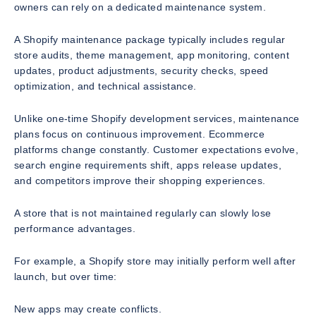
owners can rely on a dedicated maintenance system.
A Shopify maintenance package typically includes regular
store audits, theme management, app monitoring, content
updates, product adjustments, security checks, speed
optimization, and technical assistance.
Unlike one-time Shopify development services, maintenance
plans focus on continuous improvement. Ecommerce
platforms change constantly. Customer expectations evolve,
search engine requirements shift, apps release updates,
and competitors improve their shopping experiences.
A store that is not maintained regularly can slowly lose
performance advantages.
For example, a Shopify store may initially perform well after
launch, but over time:
New apps may create conflicts.