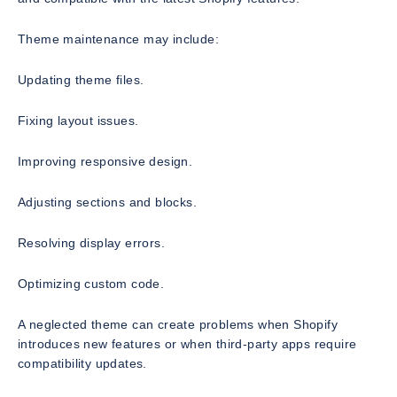
Theme maintenance may include:
Updating theme files.
Fixing layout issues.
Improving responsive design.
Adjusting sections and blocks.
Resolving display errors.
Optimizing custom code.
A neglected theme can create problems when Shopify
introduces new features or when third-party apps require
compatibility updates.