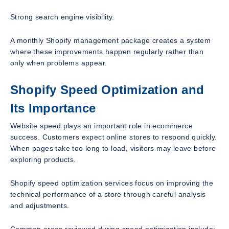
Strong search engine visibility.
A monthly Shopify management package creates a system
where these improvements happen regularly rather than
only when problems appear.
Shopify Speed Optimization and
Its Importance
Website speed plays an important role in ecommerce
success. Customers expect online stores to respond quickly.
When pages take too long to load, visitors may leave before
exploring products.
Shopify speed optimization services focus on improving the
technical performance of a store through careful analysis
and adjustments.