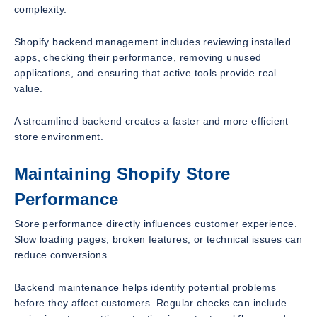
complexity.
Shopify backend management includes reviewing installed
apps, checking their performance, removing unused
applications, and ensuring that active tools provide real
value.
A streamlined backend creates a faster and more efficient
store environment.
Maintaining Shopify Store
Performance
Store performance directly influences customer experience.
Slow loading pages, broken features, or technical issues can
reduce conversions.
Backend maintenance helps identify potential problems
before they affect customers. Regular checks can include