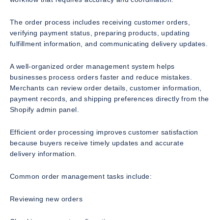
The order process includes receiving customer orders,
verifying payment status, preparing products, updating
fulfillment information, and communicating delivery updates.
A well-organized order management system helps
businesses process orders faster and reduce mistakes.
Merchants can review order details, customer information,
payment records, and shipping preferences directly from the
Shopify admin panel.
Efficient order processing improves customer satisfaction
because buyers receive timely updates and accurate
delivery information.
Common order management tasks include:
Reviewing new orders