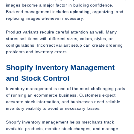
images become a major factor in building confidence.
Backend management includes uploading, organizing, and
replacing images whenever necessary.
Product variants require careful attention as well. Many
stores sell items with different sizes, colors, styles, or
configurations. Incorrect variant setup can create ordering
problems and inventory errors.
Shopify Inventory Management
and Stock Control
Inventory management is one of the most challenging parts
of running an ecommerce business. Customers expect
accurate stock information, and businesses need reliable
inventory visibility to avoid unnecessary losses.
Shopify inventory management helps merchants track
available products, monitor stock changes, and manage