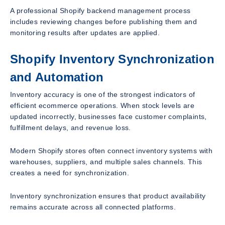
A professional Shopify backend management process
includes reviewing changes before publishing them and
monitoring results after updates are applied.
Shopify Inventory Synchronization
and Automation
Inventory accuracy is one of the strongest indicators of
efficient ecommerce operations. When stock levels are
updated incorrectly, businesses face customer complaints,
fulfillment delays, and revenue loss.
Modern Shopify stores often connect inventory systems with
warehouses, suppliers, and multiple sales channels. This
creates a need for synchronization.
Inventory synchronization ensures that product availability
remains accurate across all connected platforms.