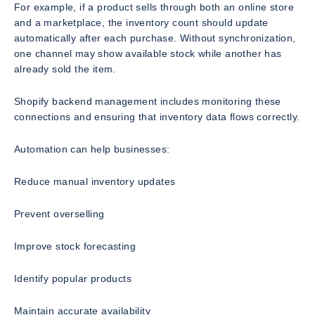
For example, if a product sells through both an online store
and a marketplace, the inventory count should update
automatically after each purchase. Without synchronization,
one channel may show available stock while another has
already sold the item.
Shopify backend management includes monitoring these
connections and ensuring that inventory data flows correctly.
Automation can help businesses:
Reduce manual inventory updates
Prevent overselling
Improve stock forecasting
Identify popular products
Maintain accurate availability