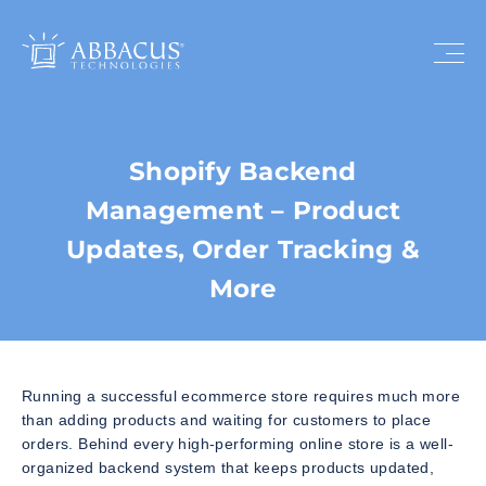
Shopify Backend
Management – Product
Updates, Order Tracking &
More
Running a successful ecommerce store requires much more
than adding products and waiting for customers to place
orders. Behind every high-performing online store is a well-
organized backend system that keeps products updated,