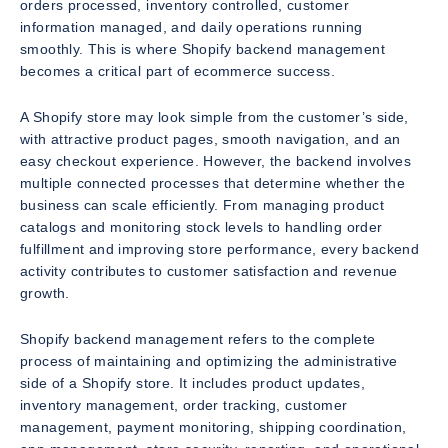
orders processed, inventory controlled, customer
information managed, and daily operations running
smoothly. This is where Shopify backend management
becomes a critical part of ecommerce success.
A Shopify store may look simple from the customer’s side,
with attractive product pages, smooth navigation, and an
easy checkout experience. However, the backend involves
multiple connected processes that determine whether the
business can scale efficiently. From managing product
catalogs and monitoring stock levels to handling order
fulfillment and improving store performance, every backend
activity contributes to customer satisfaction and revenue
growth.
Shopify backend management refers to the complete
process of maintaining and optimizing the administrative
side of a Shopify store. It includes product updates,
inventory management, order tracking, customer
management, payment monitoring, shipping coordination,