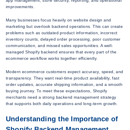
app management, store security, reporting, and operational
improvements.
Many businesses focus heavily on website design and
marketing but overlook backend operations. This can create
problems such as outdated product information, incorrect
inventory counts, delayed order processing, poor customer
communication, and missed sales opportunities. A well-
managed Shopify backend ensures that every part of the
ecommerce workflow works together efficiently.
Modern ecommerce customers expect accuracy, speed, and
transparency. They want real-time product availability, fast
order updates, accurate shipping information, and a smooth
buying journey. To meet these expectations, Shopify
merchants need a strong backend management strategy
that supports both daily operations and long-term growth.
Understanding the Importance of
Shopify Backend Management