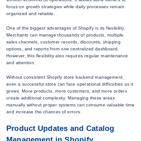
focus on growth strategies while daily processes remain
organized and reliable.
One of the biggest advantages of Shopify is its flexibility.
Merchants can manage thousands of products, multiple
sales channels, customer records, discounts, shipping
options, and reports from one centralized dashboard.
However, this flexibility also requires regular maintenance
and attention.
Without consistent Shopify store backend management,
even a successful store can face operational difficulties as it
grows. More products, more customers, and more orders
create additional complexity. Managing these areas
manually without proper systems can consume valuable time
and increase the chances of errors.
Product Updates and Catalog
Management in Shopify