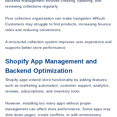
Backend management involves creating, updating, and
reviewing collections regularly.
Poor collection organization can make navigation difficult.
Customers may struggle to find products, increasing bounce
rates and reducing conversions.
A structured collection system improves user experience and
supports better store performance.
Shopify App Management and
Backend Optimization
Shopify apps extend store functionality by adding features
such as marketing automation, customer support, analytics,
reviews, subscriptions, and inventory tools.
However, installing too many apps without proper
management can affect store performance. Some apps may
slow down pages, create conflicts, or add unnecessary