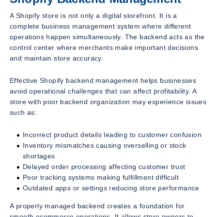
A Shopify store is not only a digital storefront. It is a
complete business management system where different
operations happen simultaneously. The backend acts as the
control center where merchants make important decisions
and maintain store accuracy.
Effective Shopify backend management helps businesses
avoid operational challenges that can affect profitability. A
store with poor backend organization may experience issues
such as:
Incorrect product details leading to customer confusion
Inventory mismatches causing overselling or stock
shortages
Delayed order processing affecting customer trust
Poor tracking systems making fulfillment difficult
Outdated apps or settings reducing store performance
A properly managed backend creates a foundation for
smooth ecommerce operations. It allows store owners to