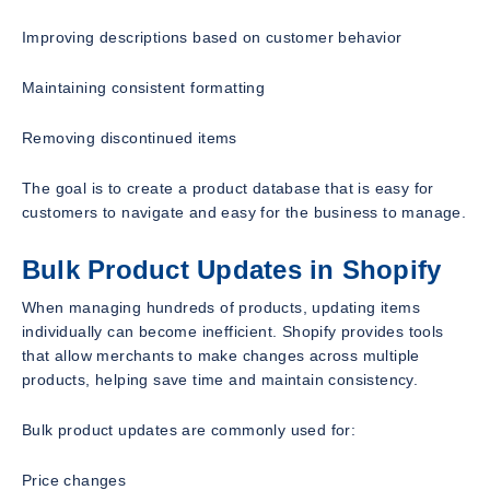
Improving descriptions based on customer behavior
Maintaining consistent formatting
Removing discontinued items
The goal is to create a product database that is easy for
customers to navigate and easy for the business to manage.
Bulk Product Updates in Shopify
When managing hundreds of products, updating items
individually can become inefficient. Shopify provides tools
that allow merchants to make changes across multiple
products, helping save time and maintain consistency.
Bulk product updates are commonly used for:
Price changes