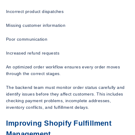
Incorrect product dispatches
Missing customer information
Poor communication
Increased refund requests
An optimized order workflow ensures every order moves
through the correct stages.
The backend team must monitor order status carefully and
identify issues before they affect customers. This includes
checking payment problems, incomplete addresses,
inventory conflicts, and fulfillment delays.
Improving Shopify Fulfillment
Management