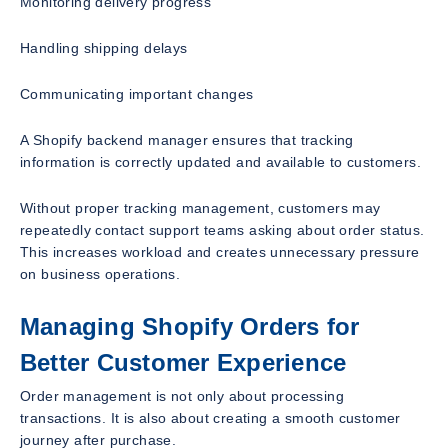
Monitoring delivery progress
Handling shipping delays
Communicating important changes
A Shopify backend manager ensures that tracking
information is correctly updated and available to customers.
Without proper tracking management, customers may
repeatedly contact support teams asking about order status.
This increases workload and creates unnecessary pressure
on business operations.
Managing Shopify Orders for
Better Customer Experience
Order management is not only about processing
transactions. It is also about creating a smooth customer
journey after purchase.