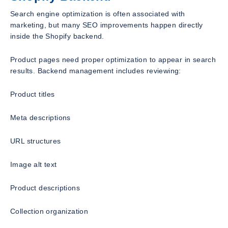
Search engine optimization is often associated with
marketing, but many SEO improvements happen directly
inside the Shopify backend.
Product pages need proper optimization to appear in search
results. Backend management includes reviewing:
Product titles
Meta descriptions
URL structures
Image alt text
Product descriptions
Collection organization