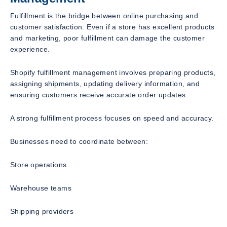
Fulfillment is the bridge between online purchasing and
customer satisfaction. Even if a store has excellent products
and marketing, poor fulfillment can damage the customer
experience.
Shopify fulfillment management involves preparing products,
assigning shipments, updating delivery information, and
ensuring customers receive accurate order updates.
A strong fulfillment process focuses on speed and accuracy.
Businesses need to coordinate between:
Store operations
Warehouse teams
Shipping providers