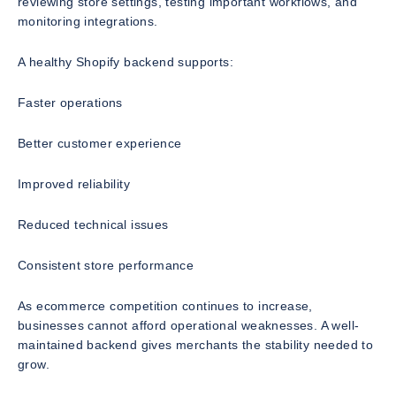
reviewing store settings, testing important workflows, and
monitoring integrations.
A healthy Shopify backend supports:
Faster operations
Better customer experience
Improved reliability
Reduced technical issues
Consistent store performance
As ecommerce competition continues to increase,
businesses cannot afford operational weaknesses. A well-
maintained backend gives merchants the stability needed to
grow.