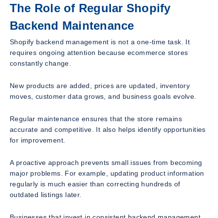
The Role of Regular Shopify
Backend Maintenance
Shopify backend management is not a one-time task. It
requires ongoing attention because ecommerce stores
constantly change.
New products are added, prices are updated, inventory
moves, customer data grows, and business goals evolve.
Regular maintenance ensures that the store remains
accurate and competitive. It also helps identify opportunities
for improvement.
A proactive approach prevents small issues from becoming
major problems. For example, updating product information
regularly is much easier than correcting hundreds of
outdated listings later.
Businesses that invest in consistent backend management