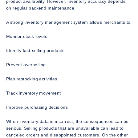
product availability. However, inventory accuracy depends
on regular backend maintenance.
A strong inventory management system allows merchants to:
Monitor stock levels
Identify fast-selling products
Prevent overselling
Plan restocking activities
Track inventory movement
Improve purchasing decisions
When inventory data is incorrect, the consequences can be
serious. Selling products that are unavailable can lead to
canceled orders and disappointed customers. On the other