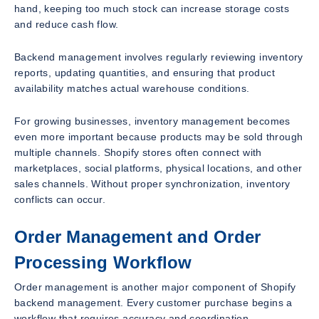
hand, keeping too much stock can increase storage costs
and reduce cash flow.
Backend management involves regularly reviewing inventory
reports, updating quantities, and ensuring that product
availability matches actual warehouse conditions.
For growing businesses, inventory management becomes
even more important because products may be sold through
multiple channels. Shopify stores often connect with
marketplaces, social platforms, physical locations, and other
sales channels. Without proper synchronization, inventory
conflicts can occur.
Order Management and Order
Processing Workflow
Order management is another major component of Shopify
backend management. Every customer purchase begins a
workflow that requires accuracy and coordination.