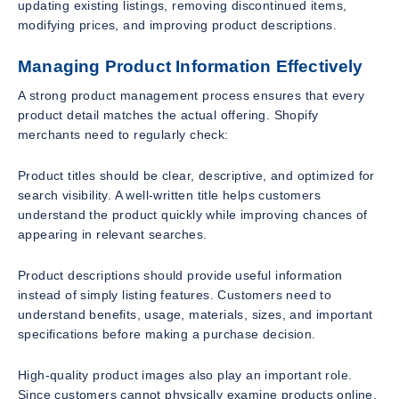
updating existing listings, removing discontinued items,
modifying prices, and improving product descriptions.
Managing Product Information Effectively
A strong product management process ensures that every
product detail matches the actual offering. Shopify
merchants need to regularly check:
Product titles should be clear, descriptive, and optimized for
search visibility. A well-written title helps customers
understand the product quickly while improving chances of
appearing in relevant searches.
Product descriptions should provide useful information
instead of simply listing features. Customers need to
understand benefits, usage, materials, sizes, and important
specifications before making a purchase decision.
High-quality product images also play an important role.
Since customers cannot physically examine products online,