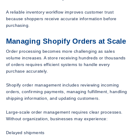
A reliable inventory workflow improves customer trust
because shoppers receive accurate information before
purchasing.
Managing Shopify Orders at Scale
Order processing becomes more challenging as sales
volume increases. A store receiving hundreds or thousands
of orders requires efficient systems to handle every
purchase accurately.
Shopify order management includes reviewing incoming
orders, confirming payments, managing fulfillment, handling
shipping information, and updating customers.
Large-scale order management requires clear processes.
Without organization, businesses may experience:
Delayed shipments