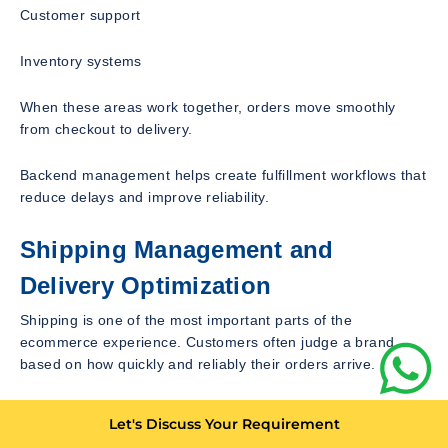
Customer support
Inventory systems
When these areas work together, orders move smoothly
from checkout to delivery.
Backend management helps create fulfillment workflows that
reduce delays and improve reliability.
Shipping Management and
Delivery Optimization
Shipping is one of the most important parts of the
ecommerce experience. Customers often judge a brand
based on how quickly and reliably their orders arrive.
Shopify backend management includes configuring shipping
Let's Discuss Your Requirement
rates, reviewing shipping zones, managing carrier