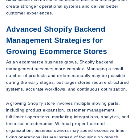
create stronger operational systems and deliver better
customer experiences.
Advanced Shopify Backend
Management Strategies for
Growing Ecommerce Stores
As an ecommerce business grows, Shopify backend
management becomes more complex. Managing a small
number of products and orders manually may be possible
during the early stages, but larger stores require structured
systems, accurate workflows, and continuous optimization.
A growing Shopify store involves multiple moving parts,
including product expansion, customer management,
fulfillment operations, marketing integrations, analytics, and
technical maintenance. Without proper backend
organization, business owners may spend excessive time
fixing operational issues instead of focusing on growth.