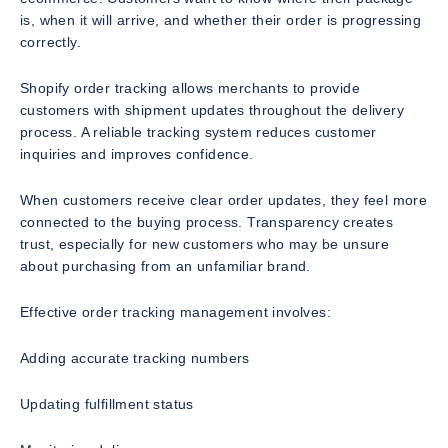
is, when it will arrive, and whether their order is progressing
correctly.
Shopify order tracking allows merchants to provide
customers with shipment updates throughout the delivery
process. A reliable tracking system reduces customer
inquiries and improves confidence.
When customers receive clear order updates, they feel more
connected to the buying process. Transparency creates
trust, especially for new customers who may be unsure
about purchasing from an unfamiliar brand.
Effective order tracking management involves:
Adding accurate tracking numbers
Updating fulfillment status