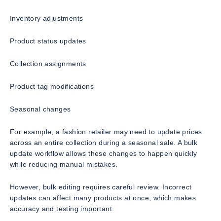
Inventory adjustments
Product status updates
Collection assignments
Product tag modifications
Seasonal changes
For example, a fashion retailer may need to update prices
across an entire collection during a seasonal sale. A bulk
update workflow allows these changes to happen quickly
while reducing manual mistakes.
However, bulk editing requires careful review. Incorrect
updates can affect many products at once, which makes
accuracy and testing important.