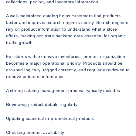
collections, pricing, and inventory information.
A well-maintained catalog helps customers find products
faster and improves search engine visibility. Search engines
rely on product information to understand what a store
offers, making accurate backend data essential for organic
traffic growth.
For stores with extensive inventories, product organization
becomes a major operational priority. Products should be
grouped logically, tagged correctly, and regularly reviewed to
remove outdated information.
A strong catalog management process typically includes:
Reviewing product details regularly
Updating seasonal or promotional products
Checking product availability