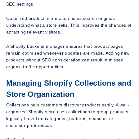
SEO settings
Optimized product information helps search engines
understand what a store sells. This improves the chances of
attracting relevant visitors.
A Shopify backend manager ensures that product pages
remain optimized whenever updates are made. Adding new
products without SEO consideration can result in missed
organic traffic opportunities.
Managing Shopify Collections and
Store Organization
Collections help customers discover products easily. A well-
organized Shopify store uses collections to group products
logically based on categories, features, seasons, or
customer preferences.