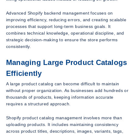
Advanced Shopify backend management focuses on
improving efficiency, reducing errors, and creating scalable
processes that support long-term business goals. It
combines technical knowledge, operational discipline, and
strategic decision-making to ensure the store performs
consistently.
Managing Large Product Catalogs
Efficiently
A large product catalog can become difficult to maintain
without proper organization. As businesses add hundreds or
thousands of products, keeping information accurate
requires a structured approach.
Shopify product catalog management involves more than
uploading products. It includes maintaining consistency
across product titles, descriptions, images, variants, tags,