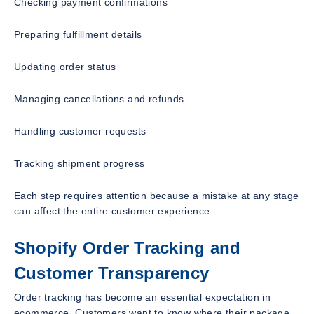
Checking payment confirmations
Preparing fulfillment details
Updating order status
Managing cancellations and refunds
Handling customer requests
Tracking shipment progress
Each step requires attention because a mistake at any stage
can affect the entire customer experience.
Shopify Order Tracking and
Customer Transparency
Order tracking has become an essential expectation in
ecommerce. Customers want to know where their package