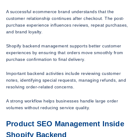
A successful ecommerce brand understands that the
customer relationship continues after checkout. The post-
purchase experience influences reviews, repeat purchases,
and brand loyalty.
Shopify backend management supports better customer
experiences by ensuring that orders move smoothly from
purchase confirmation to final delivery.
Important backend activities include reviewing customer
notes, identifying special requests, managing refunds, and
resolving order-related concerns.
A strong workflow helps businesses handle large order
volumes without reducing service quality.
Product SEO Management Inside
Shopify Backend