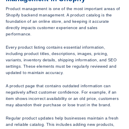
Product management is one of the most important areas of
Shopify backend management. A product catalog is the
foundation of an online store, and keeping it accurate
directly impacts customer experience and sales
performance.
Every product listing contains essential information,
including product titles, descriptions, images, pricing,
variants, inventory details, shipping information, and SEO
settings. These elements must be regularly reviewed and
updated to maintain accuracy.
A product page that contains outdated information can
negatively affect customer confidence. For example, if an
item shows incorrect availability or an old price, customers
may abandon their purchase or lose trust in the brand.
Regular product updates help businesses maintain a fresh
and reliable catalog. This includes adding new products,