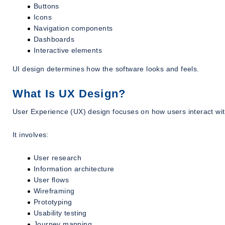
Buttons
Icons
Navigation components
Dashboards
Interactive elements
UI design determines how the software looks and feels.
What Is UX Design?
User Experience (UX) design focuses on how users interact wit
It involves:
User research
Information architecture
User flows
Wireframing
Prototyping
Usability testing
Journey mapping