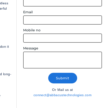
tless
erful
Email
Mobile no
don it
Message
d long-
Submit
Or Mail us at
connect@abbacustechnologies.com
r