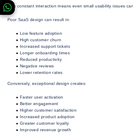
This constant interaction means even small usability issues ca
Poor SaaS design can result in:
Low feature adoption
High customer churn
Increased support tickets
Longer onboarding times
Reduced productivity
Negative reviews
Lower retention rates
Conversely, exceptional design creates:
Faster user activation
Better engagement
Higher customer satisfaction
Increased product adoption
Greater customer loyalty
Improved revenue growth