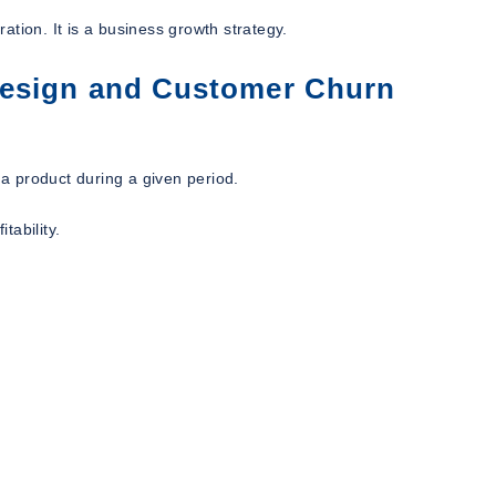
tion. It is a business growth strategy.
Design and Customer Churn
a product during a given period.
tability.