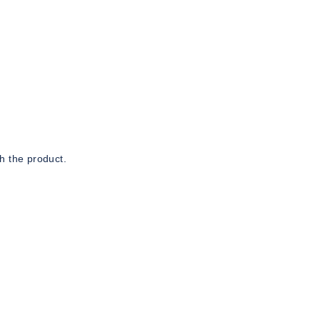
h the product.