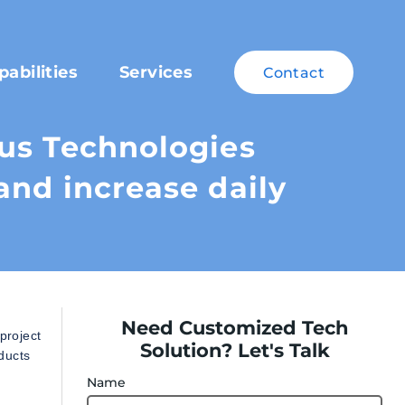
pabilities
Services
Contact
us Technologies
and increase daily
Need Customized Tech
project
Solution? Let's Talk
ducts
Name