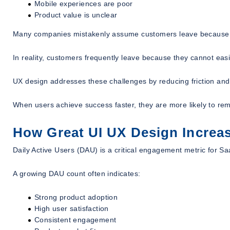
Mobile experiences are poor
Product value is unclear
Many companies mistakenly assume customers leave because t
In reality, customers frequently leave because they cannot easil
UX design addresses these challenges by reducing friction and
When users achieve success faster, they are more likely to re
How Great UI UX Design Increas
Daily Active Users (DAU) is a critical engagement metric for S
A growing DAU count often indicates:
Strong product adoption
High user satisfaction
Consistent engagement