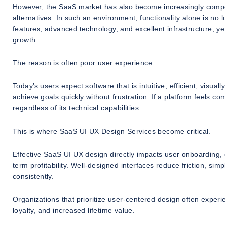
However, the SaaS market has also become increasingly compet
alternatives. In such an environment, functionality alone is n
features, advanced technology, and excellent infrastructure, ye
growth.
The reason is often poor user experience.
Today’s users expect software that is intuitive, efficient, visua
achieve goals quickly without frustration. If a platform feels com
regardless of its technical capabilities.
This is where SaaS UI UX Design Services become critical.
Effective SaaS UI UX design directly impacts user onboarding, 
term profitability. Well-designed interfaces reduce friction, sim
consistently.
Organizations that prioritize user-centered design often experi
loyalty, and increased lifetime value.