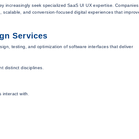
hey increasingly seek specialized SaaS UI UX expertise. Companies
, scalable, and conversion-focused digital experiences that improv
gn Services
gn, testing, and optimization of software interfaces that deliver
 distinct disciplines.
 interact with.