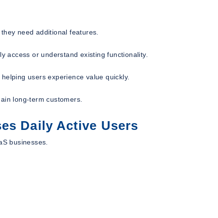
hey need additional features.
y access or understand existing functionality.
 helping users experience value quickly.
main long-term customers.
es Daily Active Users
aaS businesses.