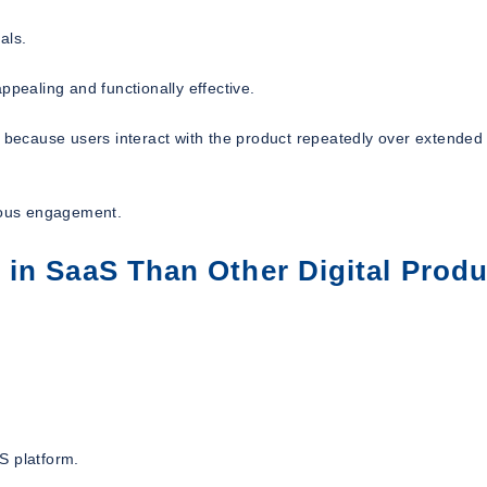
als.
ppealing and functionally effective.
t because users interact with the product repeatedly over extended
uous engagement.
in SaaS Than Other Digital Produ
S platform.