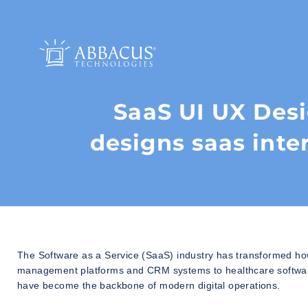
SaaS UI UX Des
designs saas inte
The Software as a Service (SaaS) industry has transformed ho
management platforms and CRM systems to healthcare software, 
have become the backbone of modern digital operations.