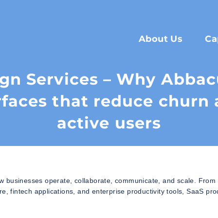
About Us
Ca
ign Services – Why Abbac
rfaces that reduce churn 
active users
w businesses operate, collaborate, communicate, and scale. From 
fintech applications, and enterprise productivity tools, SaaS pro