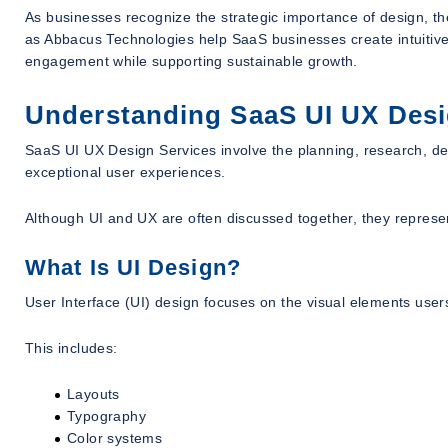
As businesses recognize the strategic importance of design, t
as Abbacus Technologies help SaaS businesses create intuitive
engagement while supporting sustainable growth.
Understanding SaaS UI UX Desi
SaaS UI UX Design Services involve the planning, research, desi
exceptional user experiences.
Although UI and UX are often discussed together, they represent
What Is UI Design?
User Interface (UI) design focuses on the visual elements users
This includes:
Layouts
Typography
Color systems