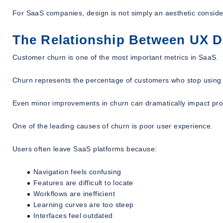
For SaaS companies, design is not simply an aesthetic considera
The Relationship Between UX 
Customer churn is one of the most important metrics in SaaS.
Churn represents the percentage of customers who stop using 
Even minor improvements in churn can dramatically impact profi
One of the leading causes of churn is poor user experience.
Users often leave SaaS platforms because:
Navigation feels confusing
Features are difficult to locate
Workflows are inefficient
Learning curves are too steep
Interfaces feel outdated