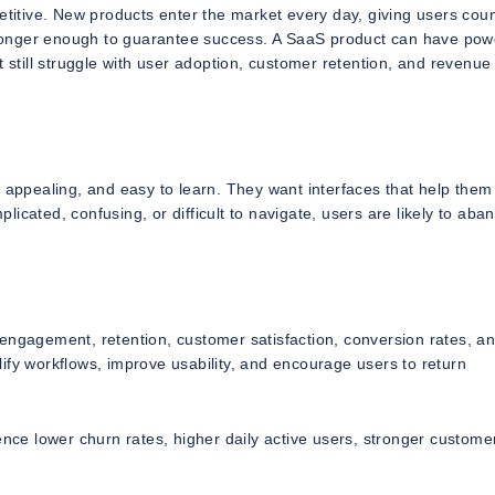
itive. New products enter the market every day, giving users coun
o longer enough to guarantee success. A SaaS product can have pow
t still struggle with user adoption, customer retention, and revenue
lly appealing, and easy to learn. They want interfaces that help them
plicated, confusing, or difficult to navigate, users are likely to aban
engagement, retention, customer satisfaction, conversion rates, an
plify workflows, improve usability, and encourage users to return
ence lower churn rates, higher daily active users, stronger custome