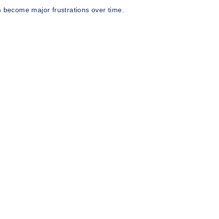
n become major frustrations over time.