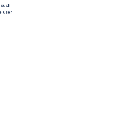
 such
e user