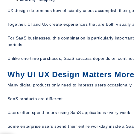
UX design determines how efficiently users accomplish their go
Together, UI and UX create experiences that are both visually a
For SaaS businesses, this combination is particularly importan
periods.
Unlike one-time purchases, SaaS success depends on contin
Why UI UX Design Matters More 
Many digital products only need to impress users occasionally.
SaaS products are different.
Users often spend hours using SaaS applications every week.
Some enterprise users spend their entire workday inside a Saa