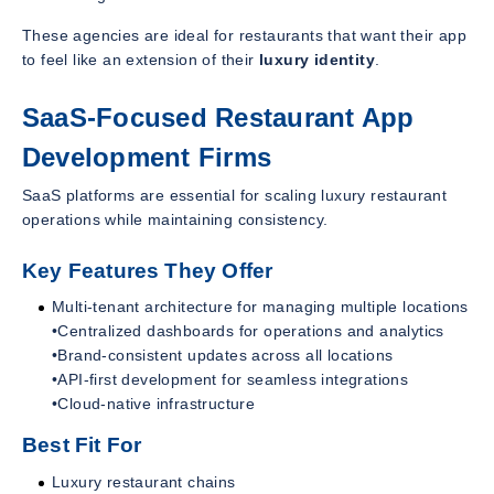
These agencies are ideal for restaurants that want their app
to feel like an extension of their
luxury identity
.
SaaS-Focused Restaurant App
Development Firms
SaaS platforms are essential for scaling luxury restaurant
operations while maintaining consistency.
Key Features They Offer
Multi-tenant architecture for managing multiple locations
•Centralized dashboards for operations and analytics
•Brand-consistent updates across all locations
•API-first development for seamless integrations
•Cloud-native infrastructure
Best Fit For
Luxury restaurant chains