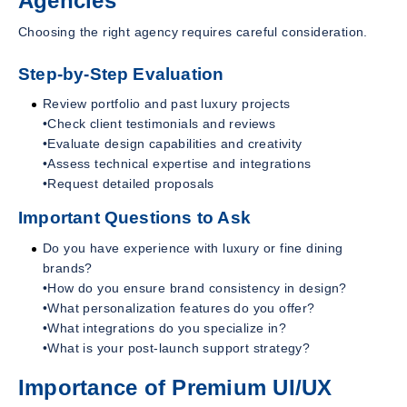
Agencies
Choosing the right agency requires careful consideration.
Step-by-Step Evaluation
Review portfolio and past luxury projects
•Check client testimonials and reviews
•Evaluate design capabilities and creativity
•Assess technical expertise and integrations
•Request detailed proposals
Important Questions to Ask
Do you have experience with luxury or fine dining
brands?
•How do you ensure brand consistency in design?
•What personalization features do you offer?
•What integrations do you specialize in?
•What is your post-launch support strategy?
Importance of Premium UI/UX