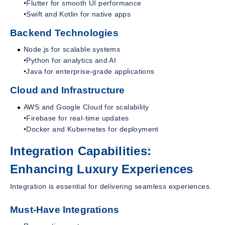
•Flutter for smooth UI performance
•Swift and Kotlin for native apps
Backend Technologies
Node.js for scalable systems
•Python for analytics and AI
•Java for enterprise-grade applications
Cloud and Infrastructure
AWS and Google Cloud for scalability
•Firebase for real-time updates
•Docker and Kubernetes for deployment
Integration Capabilities:
Enhancing Luxury Experiences
Integration is essential for delivering seamless experiences.
Must-Have Integrations