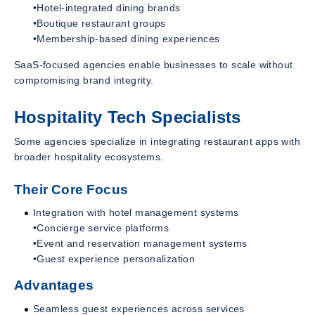
•Hotel-integrated dining brands
•Boutique restaurant groups
•Membership-based dining experiences
SaaS-focused agencies enable businesses to scale without
compromising brand integrity.
Hospitality Tech Specialists
Some agencies specialize in integrating restaurant apps with
broader hospitality ecosystems.
Their Core Focus
Integration with hotel management systems
•Concierge service platforms
•Event and reservation management systems
•Guest experience personalization
Advantages
Seamless guest experiences across services