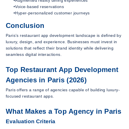
•Augmented reality dining experiences
•Voice-based reservations
•Hyper-personalized customer journeys
Conclusion
Paris’s restaurant app development landscape is defined by
luxury, design, and experience. Businesses must invest in
solutions that reflect their brand identity while delivering
seamless digital interactions.
Top Restaurant App Development
Agencies in Paris (2026)
Paris offers a range of agencies capable of building luxury-
focused restaurant apps.
What Makes a Top Agency in Paris
Evaluation Criteria