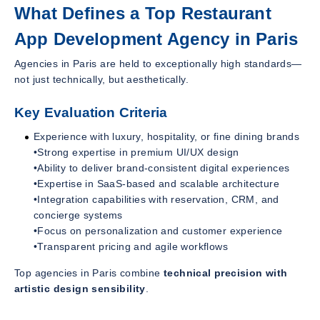
What Defines a Top Restaurant
App Development Agency in Paris
Agencies in Paris are held to exceptionally high standards—
not just technically, but aesthetically.
Key Evaluation Criteria
Experience with luxury, hospitality, or fine dining brands
•Strong expertise in premium UI/UX design
•Ability to deliver brand-consistent digital experiences
•Expertise in SaaS-based and scalable architecture
•Integration capabilities with reservation, CRM, and
concierge systems
•Focus on personalization and customer experience
•Transparent pricing and agile workflows
Top agencies in Paris combine
technical precision with
artistic design sensibility
.