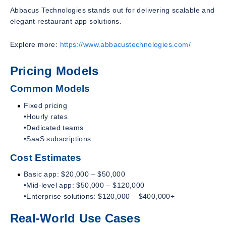
Abbacus Technologies stands out for delivering scalable and
elegant restaurant app solutions.
Explore more:
https://www.abbacustechnologies.com/
Pricing Models
Common Models
Fixed pricing
•Hourly rates
•Dedicated teams
•SaaS subscriptions
Cost Estimates
Basic app: $20,000 – $50,000
•Mid-level app: $50,000 – $120,000
•Enterprise solutions: $120,000 – $400,000+
Real-World Use Cases