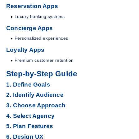
Reservation Apps
Luxury booking systems
Concierge Apps
Personalized experiences
Loyalty Apps
Premium customer retention
Step-by-Step Guide
1. Define Goals
2. Identify Audience
3. Choose Approach
4. Select Agency
5. Plan Features
6. Design UX