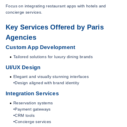
Focus on integrating restaurant apps with hotels and
concierge services.
Key Services Offered by Paris
Agencies
Custom App Development
Tailored solutions for luxury dining brands
UI/UX Design
Elegant and visually stunning interfaces
•Design aligned with brand identity
Integration Services
Reservation systems
•Payment gateways
•CRM tools
•Concierge services