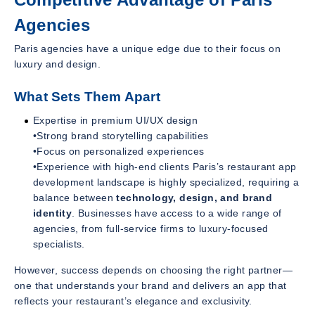
Agencies
Paris agencies have a unique edge due to their focus on
luxury and design.
What Sets Them Apart
Expertise in premium UI/UX design
•Strong brand storytelling capabilities
•Focus on personalized experiences
•Experience with high-end clients Paris’s restaurant app
development landscape is highly specialized, requiring a
balance between
technology, design, and brand
identity
. Businesses have access to a wide range of
agencies, from full-service firms to luxury-focused
specialists.
However, success depends on choosing the right partner—
one that understands your brand and delivers an app that
reflects your restaurant’s elegance and exclusivity.