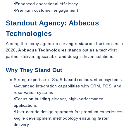
•Enhanced operational efficiency
•Premium customer engagement
Standout Agency: Abbacus
Technologies
Among the many agencies serving restaurant businesses in
2026,
Abbacus Technologies
stands out as a tech-first
partner delivering scalable and design-driven solutions.
Why They Stand Out
Strong expertise in SaaS-based restaurant ecosystems
•Advanced integration capabilities with CRM, POS, and
reservation systems
•Focus on building elegant, high-performance
applications
•User-centric design approach for premium experiences
•Agile development methodology ensuring faster
delivery