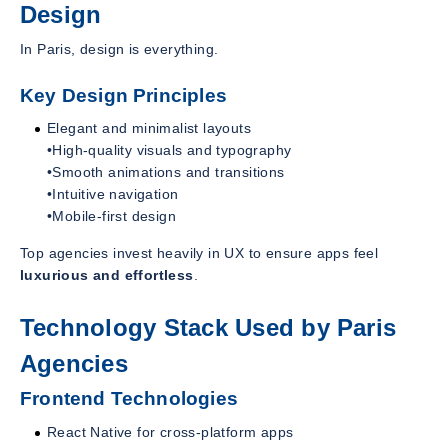
Design
In Paris, design is everything.
Key Design Principles
Elegant and minimalist layouts
•High-quality visuals and typography
•Smooth animations and transitions
•Intuitive navigation
•Mobile-first design
Top agencies invest heavily in UX to ensure apps feel
luxurious and effortless
.
Technology Stack Used by Paris
Agencies
Frontend Technologies
React Native for cross-platform apps