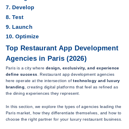
7. Develop
8. Test
9. Launch
10. Optimize
Top Restaurant App Development
Agencies in Paris (2026)
Paris is a city where
design, exclusivity, and experience
define success
. Restaurant app development agencies
here operate at the intersection of
technology and luxury
branding
, creating digital platforms that feel as refined as
the dining experiences they represent.
In this section, we explore the types of agencies leading the
Paris market, how they differentiate themselves, and how to
choose the right partner for your luxury restaurant business.