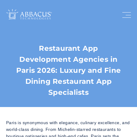
Restaurant App
Development Agencies in
Paris 2026: Luxury and Fine
Dining Restaurant App
Specialists
Paris is synonymous with elegance, culinary excellence, and
world-class dining. From Michelin-starred restaurants to
boutique patisseries and high-end cafes, Paris sets the