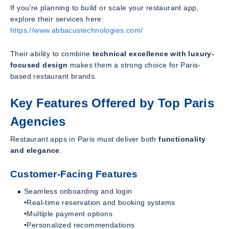
If you’re planning to build or scale your restaurant app,
explore their services here:
https://www.abbacustechnologies.com/
Their ability to combine
technical excellence with luxury-
focused design
makes them a strong choice for Paris-
based restaurant brands.
Key Features Offered by Top Paris
Agencies
Restaurant apps in Paris must deliver both
functionality
and elegance
.
Customer-Facing Features
Seamless onboarding and login
•Real-time reservation and booking systems
•Multiple payment options
•Personalized recommendations