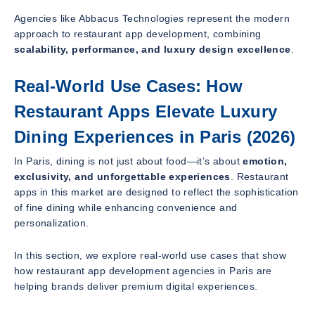
Agencies like Abbacus Technologies represent the modern
approach to restaurant app development, combining
scalability, performance, and luxury design excellence
.
Real-World Use Cases: How
Restaurant Apps Elevate Luxury
Dining Experiences in Paris (2026)
In Paris, dining is not just about food—it’s about
emotion,
exclusivity, and unforgettable experiences
. Restaurant
apps in this market are designed to reflect the sophistication
of fine dining while enhancing convenience and
personalization.
In this section, we explore real-world use cases that show
how restaurant app development agencies in Paris are
helping brands deliver premium digital experiences.