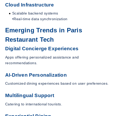
Cloud Infrastructure
Scalable backend systems
•Real-time data synchronization
Emerging Trends in Paris
Restaurant Tech
Digital Concierge Experiences
Apps offering personalized assistance and
recommendations.
AI-Driven Personalization
Customized dining experiences based on user preferences.
Multilingual Support
Catering to international tourists.