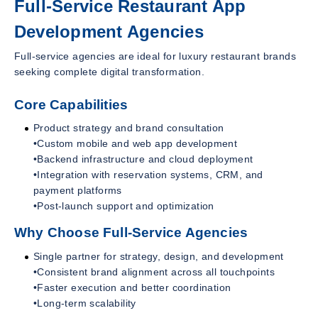
Full-Service Restaurant App
Development Agencies
Full-service agencies are ideal for luxury restaurant brands
seeking complete digital transformation.
Core Capabilities
Product strategy and brand consultation
•Custom mobile and web app development
•Backend infrastructure and cloud deployment
•Integration with reservation systems, CRM, and
payment platforms
•Post-launch support and optimization
Why Choose Full-Service Agencies
Single partner for strategy, design, and development
•Consistent brand alignment across all touchpoints
•Faster execution and better coordination
•Long-term scalability