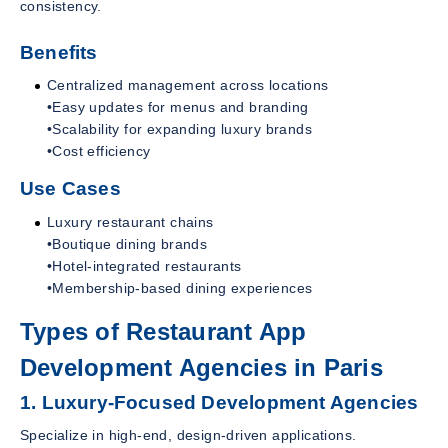
consistency.
Benefits
Centralized management across locations
•Easy updates for menus and branding
•Scalability for expanding luxury brands
•Cost efficiency
Use Cases
Luxury restaurant chains
•Boutique dining brands
•Hotel-integrated restaurants
•Membership-based dining experiences
Types of Restaurant App
Development Agencies in Paris
1. Luxury-Focused Development Agencies
Specialize in high-end, design-driven applications.