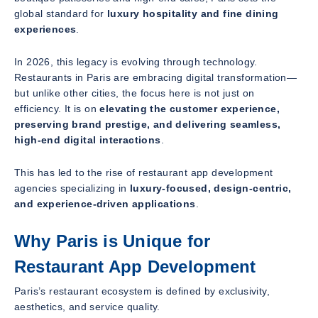
global standard for
luxury hospitality and fine dining
experiences
.
In 2026, this legacy is evolving through technology.
Restaurants in Paris are embracing digital transformation—
but unlike other cities, the focus here is not just on
efficiency. It is on
elevating the customer experience,
preserving brand prestige, and delivering seamless,
high-end digital interactions
.
This has led to the rise of restaurant app development
agencies specializing in
luxury-focused, design-centric,
and experience-driven applications
.
Why Paris is Unique for
Restaurant App Development
Paris’s restaurant ecosystem is defined by exclusivity,
aesthetics, and service quality.