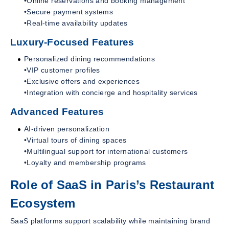
•Online reservations and booking management
•Secure payment systems
•Real-time availability updates
Luxury-Focused Features
Personalized dining recommendations
•VIP customer profiles
•Exclusive offers and experiences
•Integration with concierge and hospitality services
Advanced Features
AI-driven personalization
•Virtual tours of dining spaces
•Multilingual support for international customers
•Loyalty and membership programs
Role of SaaS in Paris’s Restaurant
Ecosystem
SaaS platforms support scalability while maintaining brand