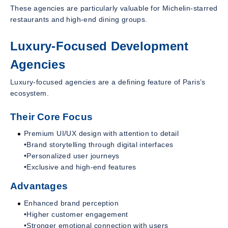
These agencies are particularly valuable for Michelin-starred
restaurants and high-end dining groups.
Luxury-Focused Development
Agencies
Luxury-focused agencies are a defining feature of Paris’s
ecosystem.
Their Core Focus
Premium UI/UX design with attention to detail
•Brand storytelling through digital interfaces
•Personalized user journeys
•Exclusive and high-end features
Advantages
Enhanced brand perception
•Higher customer engagement
•Stronger emotional connection with users