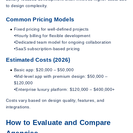
to design complexity.
Common Pricing Models
Fixed pricing for well-defined projects
•Hourly billing for flexible development
•Dedicated team model for ongoing collaboration
•SaaS subscription-based pricing
Estimated Costs (2026)
Basic app: $20,000 – $50,000
•Mid-level app with premium design: $50,000 –
$120,000
•Enterprise luxury platform: $120,000 – $400,000+
Costs vary based on design quality, features, and
integrations.
How to Evaluate and Compare