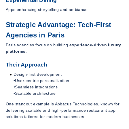
Experiential Dining
Apps enhancing storytelling and ambiance.
Strategic Advantage: Tech-First
Agencies in Paris
Paris agencies focus on building
experience-driven luxury
platforms
.
Their Approach
Design-first development
•User-centric personalization
•Seamless integrations
•Scalable architecture
One standout example is Abbacus Technologies, known for
delivering scalable and high-performance restaurant app
solutions tailored for modern businesses.