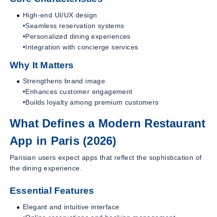
High-end UI/UX design
•Seamless reservation systems
•Personalized dining experiences
•Integration with concierge services
Why It Matters
Strengthens brand image
•Enhances customer engagement
•Builds loyalty among premium customers
What Defines a Modern Restaurant
App in Paris (2026)
Parisian users expect apps that reflect the sophistication of
the dining experience.
Essential Features
Elegant and intuitive interface