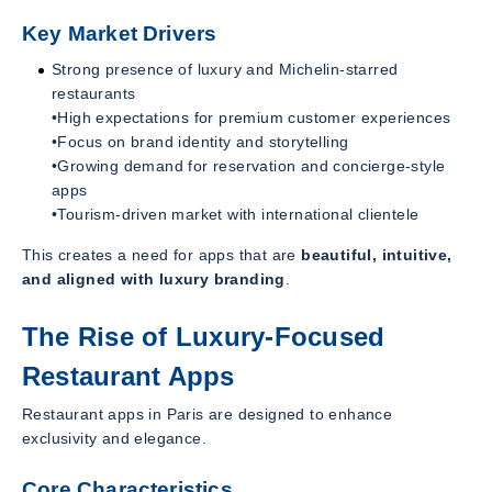
Key Market Drivers
Strong presence of luxury and Michelin-starred
restaurants
•High expectations for premium customer experiences
•Focus on brand identity and storytelling
•Growing demand for reservation and concierge-style
apps
•Tourism-driven market with international clientele
This creates a need for apps that are
beautiful, intuitive,
and aligned with luxury branding
.
The Rise of Luxury-Focused
Restaurant Apps
Restaurant apps in Paris are designed to enhance
exclusivity and elegance.
Core Characteristics