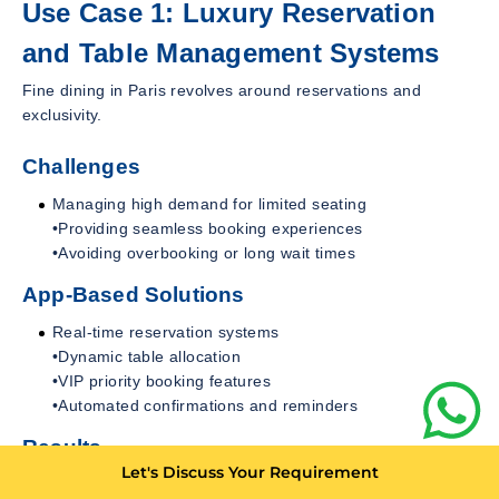
Use Case 1: Luxury Reservation
and Table Management Systems
Fine dining in Paris revolves around reservations and
exclusivity.
Challenges
Managing high demand for limited seating
•Providing seamless booking experiences
•Avoiding overbooking or long wait times
App-Based Solutions
Real-time reservation systems
•Dynamic table allocation
•VIP priority booking features
•Automated confirmations and reminders
Results
Let's Discuss Your Requirement
Improved operational efficiency