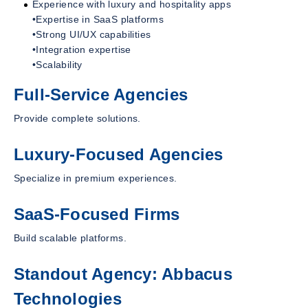
Experience with luxury and hospitality apps
•Expertise in SaaS platforms
•Strong UI/UX capabilities
•Integration expertise
•Scalability
Full-Service Agencies
Provide complete solutions.
Luxury-Focused Agencies
Specialize in premium experiences.
SaaS-Focused Firms
Build scalable platforms.
Standout Agency: Abbacus
Technologies