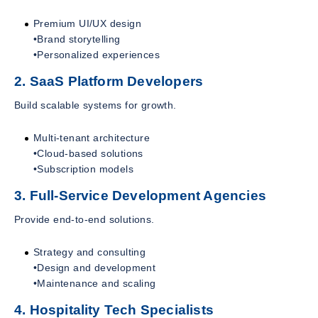
Premium UI/UX design
•Brand storytelling
•Personalized experiences
2. SaaS Platform Developers
Build scalable systems for growth.
Multi-tenant architecture
•Cloud-based solutions
•Subscription models
3. Full-Service Development Agencies
Provide end-to-end solutions.
Strategy and consulting
•Design and development
•Maintenance and scaling
4. Hospitality Tech Specialists