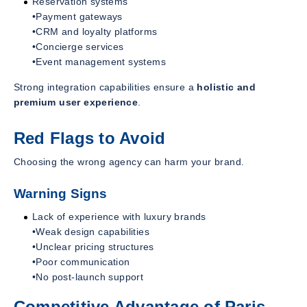
Reservation systems
•Payment gateways
•CRM and loyalty platforms
•Concierge services
•Event management systems
Strong integration capabilities ensure a
holistic and
premium user experience
.
Red Flags to Avoid
Choosing the wrong agency can harm your brand.
Warning Signs
Lack of experience with luxury brands
•Weak design capabilities
•Unclear pricing structures
•Poor communication
•No post-launch support
Competitive Advantage of Paris