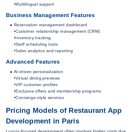
•Multilingual support
Business Management Features
Reservation management dashboard
•Customer relationship management (CRM)
•Inventory tracking
•Staff scheduling tools
•Sales analytics and reporting
Advanced Features
AI-driven personalization
•Virtual dining previews
•VIP customer profiles
•Exclusive offers and membership programs
•Concierge-style services
Pricing Models of Restaurant App
Development in Paris
Luxury-focused development often involves higher costs due