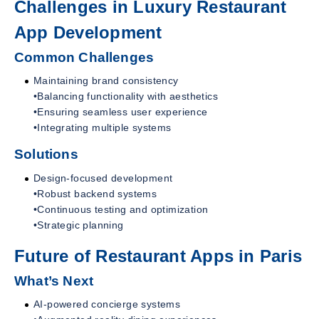
Challenges in Luxury Restaurant
App Development
Common Challenges
Maintaining brand consistency
•Balancing functionality with aesthetics
•Ensuring seamless user experience
•Integrating multiple systems
Solutions
Design-focused development
•Robust backend systems
•Continuous testing and optimization
•Strategic planning
Future of Restaurant Apps in Paris
What’s Next
AI-powered concierge systems