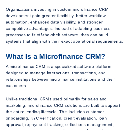
Organizations investing in custom microfinance CRM
development gain greater flexibility, better workflow
automation, enhanced data visibility, and stronger
competitive advantages. Instead of adapting business
processes to fit off-the-shelf software, they can build
systems that align with their exact operational requirements.
What Is a Microfinance CRM?
A microfinance CRM is a specialized software platform
designed to manage interactions, transactions, and
relationships between microfinance institutions and their
customers.
Unlike traditional CRMs used primarily for sales and
marketing, microfinance CRM solutions are built to support
the entire lending lifecycle. This includes customer
onboarding, KYC verification, credit evaluation, loan
approval, repayment tracking, collections management,