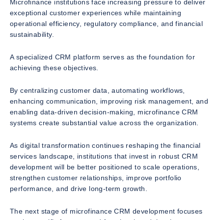
Microfinance institutions face increasing pressure to deliver
exceptional customer experiences while maintaining
operational efficiency, regulatory compliance, and financial
sustainability.
A specialized CRM platform serves as the foundation for
achieving these objectives.
By centralizing customer data, automating workflows,
enhancing communication, improving risk management, and
enabling data-driven decision-making, microfinance CRM
systems create substantial value across the organization.
As digital transformation continues reshaping the financial
services landscape, institutions that invest in robust CRM
development will be better positioned to scale operations,
strengthen customer relationships, improve portfolio
performance, and drive long-term growth.
The next stage of microfinance CRM development focuses