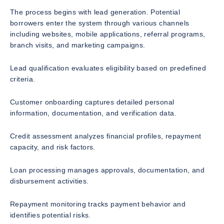
The process begins with lead generation. Potential
borrowers enter the system through various channels
including websites, mobile applications, referral programs,
branch visits, and marketing campaigns.
Lead qualification evaluates eligibility based on predefined
criteria.
Customer onboarding captures detailed personal
information, documentation, and verification data.
Credit assessment analyzes financial profiles, repayment
capacity, and risk factors.
Loan processing manages approvals, documentation, and
disbursement activities.
Repayment monitoring tracks payment behavior and
identifies potential risks.