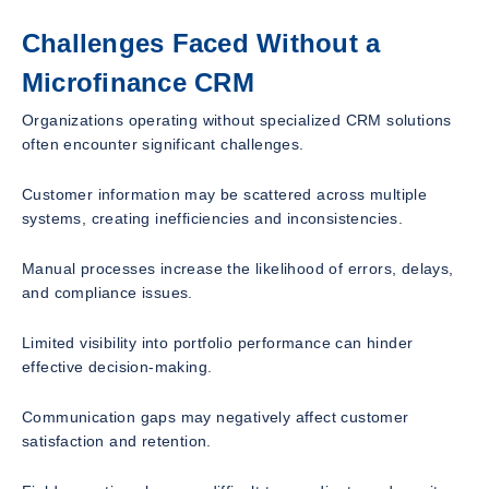
Challenges Faced Without a
Microfinance CRM
Organizations operating without specialized CRM solutions
often encounter significant challenges.
Customer information may be scattered across multiple
systems, creating inefficiencies and inconsistencies.
Manual processes increase the likelihood of errors, delays,
and compliance issues.
Limited visibility into portfolio performance can hinder
effective decision-making.
Communication gaps may negatively affect customer
satisfaction and retention.