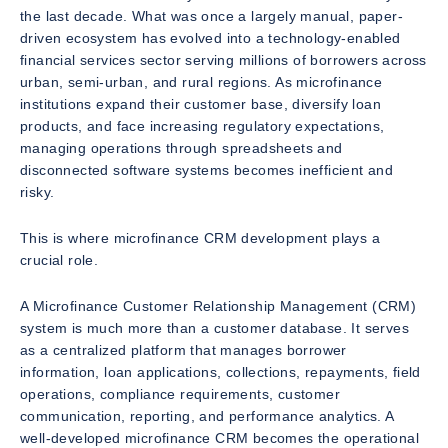
the last decade. What was once a largely manual, paper-
driven ecosystem has evolved into a technology-enabled
financial services sector serving millions of borrowers across
urban, semi-urban, and rural regions. As microfinance
institutions expand their customer base, diversify loan
products, and face increasing regulatory expectations,
managing operations through spreadsheets and
disconnected software systems becomes inefficient and
risky.
This is where microfinance CRM development plays a
crucial role.
A Microfinance Customer Relationship Management (CRM)
system is much more than a customer database. It serves
as a centralized platform that manages borrower
information, loan applications, collections, repayments, field
operations, compliance requirements, customer
communication, reporting, and performance analytics. A
well-developed microfinance CRM becomes the operational