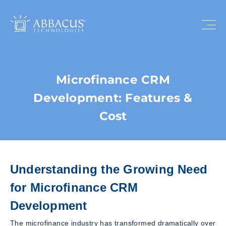
Microfinance CRM
Development: Features &
Cost
Understanding the Growing Need
for Microfinance CRM
Development
The microfinance industry has transformed dramatically over