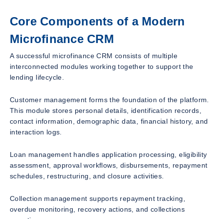
Core Components of a Modern
Microfinance CRM
A successful microfinance CRM consists of multiple
interconnected modules working together to support the
lending lifecycle.
Customer management forms the foundation of the platform.
This module stores personal details, identification records,
contact information, demographic data, financial history, and
interaction logs.
Loan management handles application processing, eligibility
assessment, approval workflows, disbursements, repayment
schedules, restructuring, and closure activities.
Collection management supports repayment tracking,
overdue monitoring, recovery actions, and collections