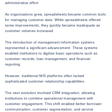
administrative effort.
As organizations grew, spreadsheets became common tools
for managing customer data. While spreadsheets offered
some improvements, they quickly became inadequate as
customer volumes increased.
The introduction of management information systems
represented a significant advancement. These systems
enabled institutions to digitize basic operations such as
customer records, loan management, and financial
reporting.
However, traditional MIS platforms often lacked
sophisticated customer relationship capabilities.
The next evolution involved CRM integration, allowing
institutions to combine operational management with
customer engagement. This shift enabled better borrower
communication, customer segmentation, and service