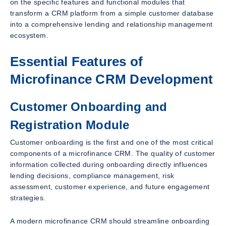
on the specific features and functional modules that
transform a CRM platform from a simple customer database
into a comprehensive lending and relationship management
ecosystem.
Essential Features of
Microfinance CRM Development
Customer Onboarding and
Registration Module
Customer onboarding is the first and one of the most critical
components of a microfinance CRM. The quality of customer
information collected during onboarding directly influences
lending decisions, compliance management, risk
assessment, customer experience, and future engagement
strategies.
A modern microfinance CRM should streamline onboarding