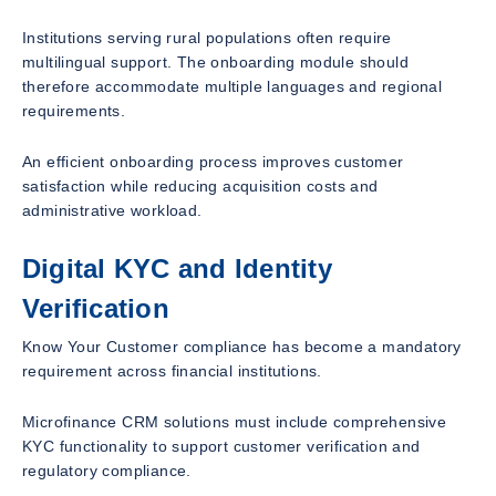
Institutions serving rural populations often require
multilingual support. The onboarding module should
therefore accommodate multiple languages and regional
requirements.
An efficient onboarding process improves customer
satisfaction while reducing acquisition costs and
administrative workload.
Digital KYC and Identity
Verification
Know Your Customer compliance has become a mandatory
requirement across financial institutions.
Microfinance CRM solutions must include comprehensive
KYC functionality to support customer verification and
regulatory compliance.