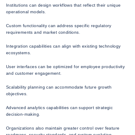
Institutions can design workflows that reflect their unique
operational models.
Custom functionality can address specific regulatory
requirements and market conditions.
Integration capabilities can align with existing technology
ecosystems.
User interfaces can be optimized for employee productivity
and customer engagement.
Scalability planning can accommodate future growth
objectives.
Advanced analytics capabilities can support strategic
decision-making.
Organizations also maintain greater control over feature
roadmaps, security standards, and system evolution.