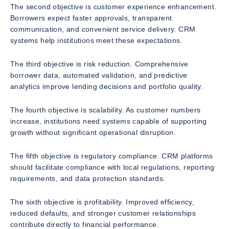
The second objective is customer experience enhancement.
Borrowers expect faster approvals, transparent
communication, and convenient service delivery. CRM
systems help institutions meet these expectations.
The third objective is risk reduction. Comprehensive
borrower data, automated validation, and predictive
analytics improve lending decisions and portfolio quality.
The fourth objective is scalability. As customer numbers
increase, institutions need systems capable of supporting
growth without significant operational disruption.
The fifth objective is regulatory compliance. CRM platforms
should facilitate compliance with local regulations, reporting
requirements, and data protection standards.
The sixth objective is profitability. Improved efficiency,
reduced defaults, and stronger customer relationships
contribute directly to financial performance.