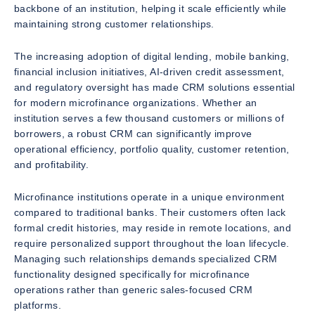
backbone of an institution, helping it scale efficiently while
maintaining strong customer relationships.
The increasing adoption of digital lending, mobile banking,
financial inclusion initiatives, AI-driven credit assessment,
and regulatory oversight has made CRM solutions essential
for modern microfinance organizations. Whether an
institution serves a few thousand customers or millions of
borrowers, a robust CRM can significantly improve
operational efficiency, portfolio quality, customer retention,
and profitability.
Microfinance institutions operate in a unique environment
compared to traditional banks. Their customers often lack
formal credit histories, may reside in remote locations, and
require personalized support throughout the loan lifecycle.
Managing such relationships demands specialized CRM
functionality designed specifically for microfinance
operations rather than generic sales-focused CRM
platforms.