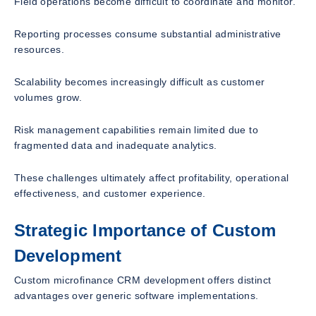
Field operations become difficult to coordinate and monitor.
Reporting processes consume substantial administrative
resources.
Scalability becomes increasingly difficult as customer
volumes grow.
Risk management capabilities remain limited due to
fragmented data and inadequate analytics.
These challenges ultimately affect profitability, operational
effectiveness, and customer experience.
Strategic Importance of Custom
Development
Custom microfinance CRM development offers distinct
advantages over generic software implementations.