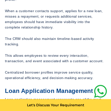
When a customer contacts support, applies for a new loan,
misses a repayment, or requests additional services,
employees should have immediate visibility into the
complete relationship history.
The CRM should also maintain timeline-based activity
tracking.
This allows employees to review every interaction,
transaction, and event associated with a customer account.
Centralized borrower profiles improve service quality,
operational efficiency, and decision-making accuracy.
Loan Application Management
Loan application management represents one of the most
important features within a microfinance CRM.
Let's Discuss Your Requirement