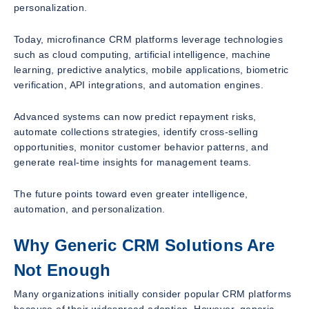
personalization.
Today, microfinance CRM platforms leverage technologies
such as cloud computing, artificial intelligence, machine
learning, predictive analytics, mobile applications, biometric
verification, API integrations, and automation engines.
Advanced systems can now predict repayment risks,
automate collections strategies, identify cross-selling
opportunities, monitor customer behavior patterns, and
generate real-time insights for management teams.
The future points toward even greater intelligence,
automation, and personalization.
Why Generic CRM Solutions Are
Not Enough
Many organizations initially consider popular CRM platforms