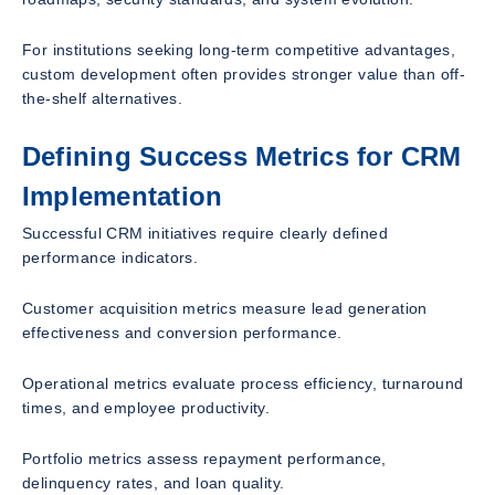
For institutions seeking long-term competitive advantages,
custom development often provides stronger value than off-
the-shelf alternatives.
Defining Success Metrics for CRM
Implementation
Successful CRM initiatives require clearly defined
performance indicators.
Customer acquisition metrics measure lead generation
effectiveness and conversion performance.
Operational metrics evaluate process efficiency, turnaround
times, and employee productivity.
Portfolio metrics assess repayment performance,
delinquency rates, and loan quality.