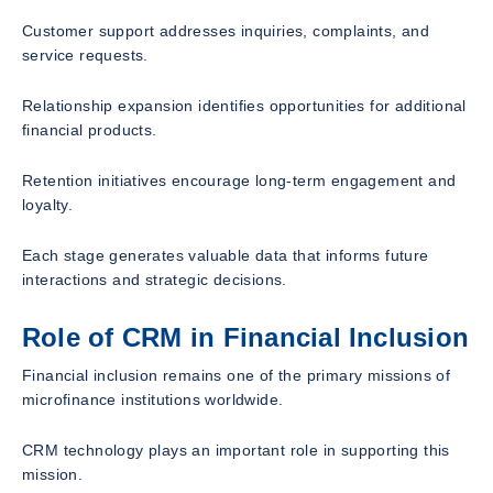
Customer support addresses inquiries, complaints, and
service requests.
Relationship expansion identifies opportunities for additional
financial products.
Retention initiatives encourage long-term engagement and
loyalty.
Each stage generates valuable data that informs future
interactions and strategic decisions.
Role of CRM in Financial Inclusion
Financial inclusion remains one of the primary missions of
microfinance institutions worldwide.
CRM technology plays an important role in supporting this
mission.