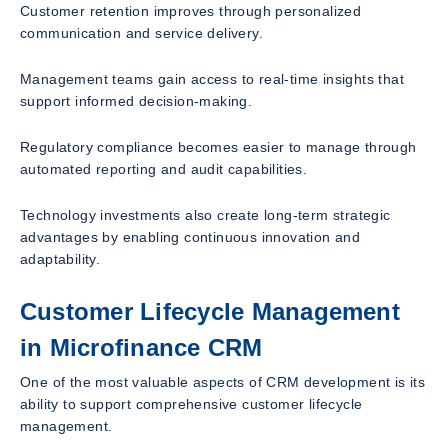
Customer retention improves through personalized
communication and service delivery.
Management teams gain access to real-time insights that
support informed decision-making.
Regulatory compliance becomes easier to manage through
automated reporting and audit capabilities.
Technology investments also create long-term strategic
advantages by enabling continuous innovation and
adaptability.
Customer Lifecycle Management
in Microfinance CRM
One of the most valuable aspects of CRM development is its
ability to support comprehensive customer lifecycle
management.