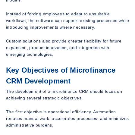
models.
Instead of forcing employees to adapt to unsuitable
workflows, the software can support existing processes while
introducing improvements where necessary.
Custom solutions also provide greater flexibility for future
expansion, product innovation, and integration with
emerging technologies.
Key Objectives of Microfinance
CRM Development
The development of a microfinance CRM should focus on
achieving several strategic objectives.
The first objective is operational efficiency. Automation
reduces manual work, accelerates processes, and minimizes
administrative burdens.