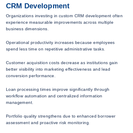
CRM Development
Organizations investing in custom CRM development often
experience measurable improvements across multiple
business dimensions.
Operational productivity increases because employees
spend less time on repetitive administrative tasks.
Customer acquisition costs decrease as institutions gain
better visibility into marketing effectiveness and lead
conversion performance.
Loan processing times improve significantly through
workflow automation and centralized information
management.
Portfolio quality strengthens due to enhanced borrower
assessment and proactive risk monitoring.