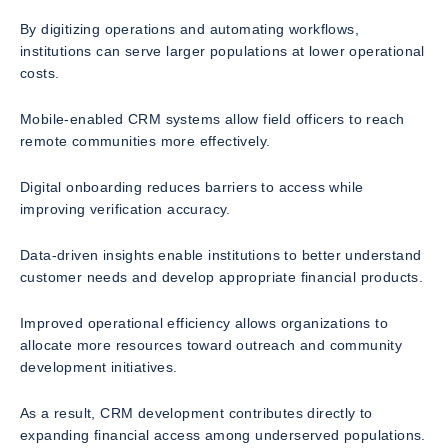
By digitizing operations and automating workflows,
institutions can serve larger populations at lower operational
costs.
Mobile-enabled CRM systems allow field officers to reach
remote communities more effectively.
Digital onboarding reduces barriers to access while
improving verification accuracy.
Data-driven insights enable institutions to better understand
customer needs and develop appropriate financial products.
Improved operational efficiency allows organizations to
allocate more resources toward outreach and community
development initiatives.
As a result, CRM development contributes directly to
expanding financial access among underserved populations.