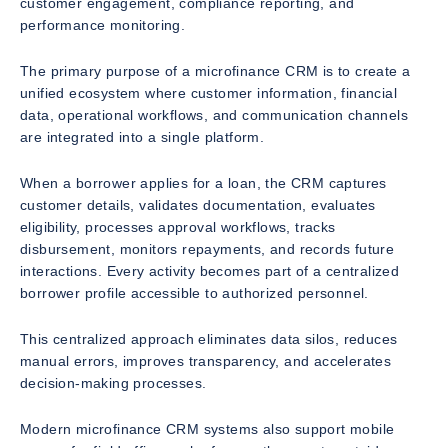
customer engagement, compliance reporting, and
performance monitoring.
The primary purpose of a microfinance CRM is to create a
unified ecosystem where customer information, financial
data, operational workflows, and communication channels
are integrated into a single platform.
When a borrower applies for a loan, the CRM captures
customer details, validates documentation, evaluates
eligibility, processes approval workflows, tracks
disbursement, monitors repayments, and records future
interactions. Every activity becomes part of a centralized
borrower profile accessible to authorized personnel.
This centralized approach eliminates data silos, reduces
manual errors, improves transparency, and accelerates
decision-making processes.
Modern microfinance CRM systems also support mobile