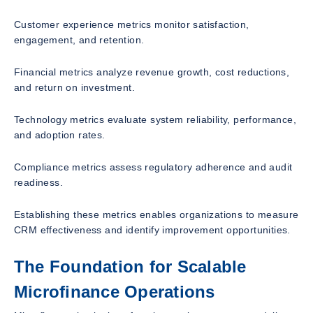
Customer experience metrics monitor satisfaction,
engagement, and retention.
Financial metrics analyze revenue growth, cost reductions,
and return on investment.
Technology metrics evaluate system reliability, performance,
and adoption rates.
Compliance metrics assess regulatory adherence and audit
readiness.
Establishing these metrics enables organizations to measure
CRM effectiveness and identify improvement opportunities.
The Foundation for Scalable
Microfinance Operations