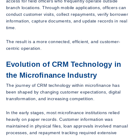
access for field officers who frequently operate outside
branch locations. Through mobile applications, officers can
conduct customer visits, collect repayments, verify borrower
information, capture documents, and update records in real
time.
The result is a more connected, efficient, and customer-
centric operation.
Evolution of CRM Technology in
the Microfinance Industry
The journey of CRM technology within microfinance has
been shaped by changing customer expectations, digital
transformation, and increasing competition.
In the early stages, most microfinance institutions relied
heavily on paper records. Customer information was
maintained in physical files, loan approvals involved manual
processes, and repayment tracking required extensive