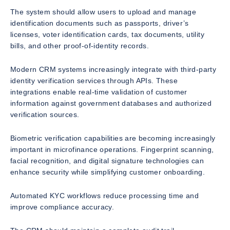
The system should allow users to upload and manage
identification documents such as passports, driver’s
licenses, voter identification cards, tax documents, utility
bills, and other proof-of-identity records.
Modern CRM systems increasingly integrate with third-party
identity verification services through APIs. These
integrations enable real-time validation of customer
information against government databases and authorized
verification sources.
Biometric verification capabilities are becoming increasingly
important in microfinance operations. Fingerprint scanning,
facial recognition, and digital signature technologies can
enhance security while simplifying customer onboarding.
Automated KYC workflows reduce processing time and
improve compliance accuracy.