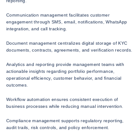
reporting.
Communication management facilitates customer
engagement through SMS, email, notifications, WhatsApp
integration, and call tracking.
Document management centralizes digital storage of KYC
documents, contracts, agreements, and verification records.
Analytics and reporting provide management teams with
actionable insights regarding portfolio performance,
operational efficiency, customer behavior, and financial
outcomes.
Workflow automation ensures consistent execution of
business processes while reducing manual intervention.
Compliance management supports regulatory reporting,
audit trails, risk controls, and policy enforcement.