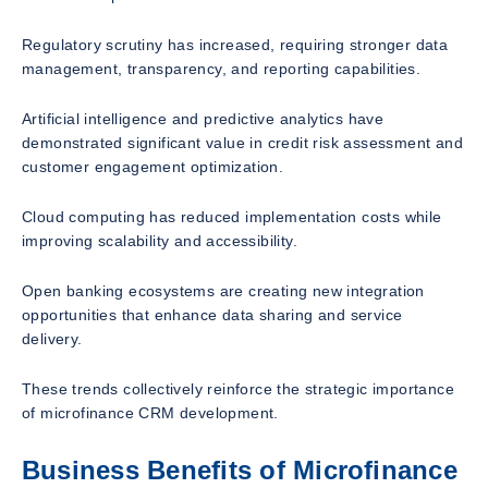
Regulatory scrutiny has increased, requiring stronger data
management, transparency, and reporting capabilities.
Artificial intelligence and predictive analytics have
demonstrated significant value in credit risk assessment and
customer engagement optimization.
Cloud computing has reduced implementation costs while
improving scalability and accessibility.
Open banking ecosystems are creating new integration
opportunities that enhance data sharing and service
delivery.
These trends collectively reinforce the strategic importance
of microfinance CRM development.
Business Benefits of Microfinance