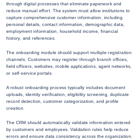
through digital processes that eliminate paperwork and
reduce manual effort. The system must allow institutions to
capture comprehensive customer information, including
personal details, contact information, demographic data,
employment information, household income, financial
history, and references.
The onboarding module should support multiple registration
channels. Customers may register through branch offices,
field officers, websites, mobile applications, agent networks,
or self-service portals.
A robust onboarding process typically includes document
uploads, identity verification, eligibility screening, duplicate
record detection, customer categorization, and profile
creation.
The CRM should automatically validate information entered
by customers and employees. Validation rules help reduce
errors and ensure data consistency across the organization.