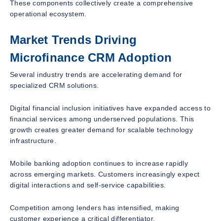
These components collectively create a comprehensive
operational ecosystem.
Market Trends Driving
Microfinance CRM Adoption
Several industry trends are accelerating demand for
specialized CRM solutions.
Digital financial inclusion initiatives have expanded access to
financial services among underserved populations. This
growth creates greater demand for scalable technology
infrastructure.
Mobile banking adoption continues to increase rapidly
across emerging markets. Customers increasingly expect
digital interactions and self-service capabilities.
Competition among lenders has intensified, making
customer experience a critical differentiator.