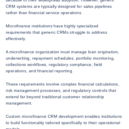
because of their widespread adoption. However, generic
CRM systems are typically designed for sales pipelines
rather than financial service operations.
Microfinance institutions have highly specialized
requirements that generic CRMs struggle to address
effectively.
A microfinance organization must manage loan origination,
underwriting, repayment schedules, portfolio monitoring,
collections workflows, regulatory compliance, field
operations, and financial reporting.
These requirements involve complex financial calculations,
risk management processes, and regulatory controls that
extend far beyond traditional customer relationship
management.
Custom microfinance CRM development enables institutions
to build functionality tailored specifically to their operational