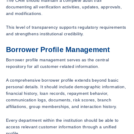
The CRM should maintain a complete audit trail
documenting all verification activities, updates, approvals,
and modifications.
This level of transparency supports regulatory requirements
and strengthens institutional credibility.
Borrower Profile Management
Borrower profile management serves as the central
repository for all customer-related information.
A comprehensive borrower profile extends beyond basic
personal details. It should include demographic information,
financial history, loan records, repayment behavior,
communication logs, documents, risk scores, branch
affiliations, group memberships, and interaction history.
Every department within the institution should be able to
access relevant customer information through a unified
profile.