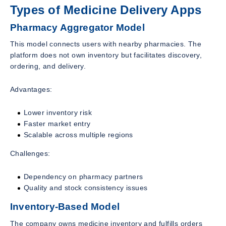
Types of Medicine Delivery Apps
Pharmacy Aggregator Model
This model connects users with nearby pharmacies. The
platform does not own inventory but facilitates discovery,
ordering, and delivery.
Advantages:
Lower inventory risk
Faster market entry
Scalable across multiple regions
Challenges:
Dependency on pharmacy partners
Quality and stock consistency issues
Inventory-Based Model
The company owns medicine inventory and fulfills orders