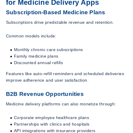
for Medicine Delivery Apps
Subscription-Based Medicine Plans
Subscriptions drive predictable revenue and retention.
Common models include:
Monthly chronic care subscriptions
Family medicine plans
Discounted annual refills
Features like auto-refill reminders and scheduled deliveries
improve adherence and user satisfaction.
B2B Revenue Opportunities
Medicine delivery platforms can also monetize through:
Corporate employee healthcare plans
Partnerships with clinics and hospitals
API integrations with insurance providers