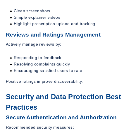
Clean screenshots
Simple explainer videos
Highlight prescription upload and tracking
Reviews and Ratings Management
Actively manage reviews by:
Responding to feedback
Resolving complaints quickly
Encouraging satisfied users to rate
Positive ratings improve discoverability.
Security and Data Protection Best
Practices
Secure Authentication and Authorization
Recommended security measures: