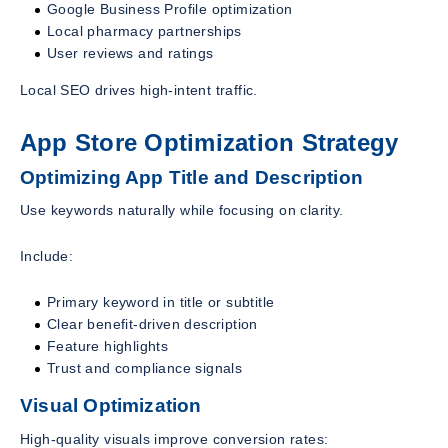
Google Business Profile optimization
Local pharmacy partnerships
User reviews and ratings
Local SEO drives high-intent traffic.
App Store Optimization Strategy
Optimizing App Title and Description
Use keywords naturally while focusing on clarity.
Include:
Primary keyword in title or subtitle
Clear benefit-driven description
Feature highlights
Trust and compliance signals
Visual Optimization
High-quality visuals improve conversion rates: