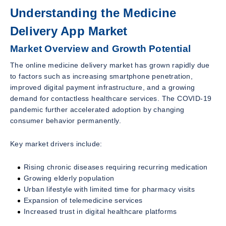
Understanding the Medicine
Delivery App Market
Market Overview and Growth Potential
The online medicine delivery market has grown rapidly due
to factors such as increasing smartphone penetration,
improved digital payment infrastructure, and a growing
demand for contactless healthcare services. The COVID-19
pandemic further accelerated adoption by changing
consumer behavior permanently.
Key market drivers include:
Rising chronic diseases requiring recurring medication
Growing elderly population
Urban lifestyle with limited time for pharmacy visits
Expansion of telemedicine services
Increased trust in digital healthcare platforms