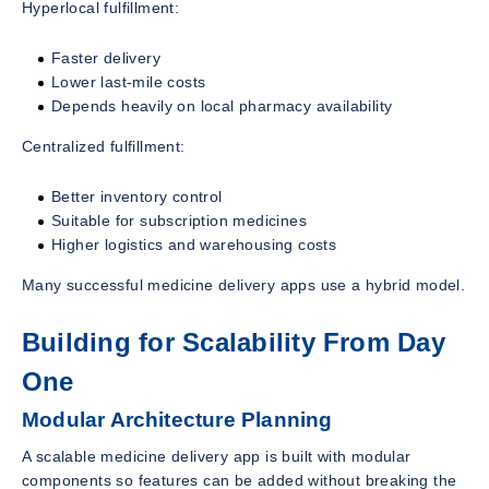
Hyperlocal fulfillment:
Faster delivery
Lower last-mile costs
Depends heavily on local pharmacy availability
Centralized fulfillment:
Better inventory control
Suitable for subscription medicines
Higher logistics and warehousing costs
Many successful medicine delivery apps use a hybrid model.
Building for Scalability From Day
One
Modular Architecture Planning
A scalable medicine delivery app is built with modular
components so features can be added without breaking the