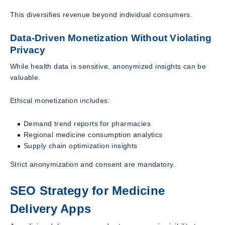
This diversifies revenue beyond individual consumers.
Data-Driven Monetization Without Violating
Privacy
While health data is sensitive, anonymized insights can be
valuable.
Ethical monetization includes:
Demand trend reports for pharmacies
Regional medicine consumption analytics
Supply chain optimization insights
Strict anonymization and consent are mandatory.
SEO Strategy for Medicine
Delivery Apps