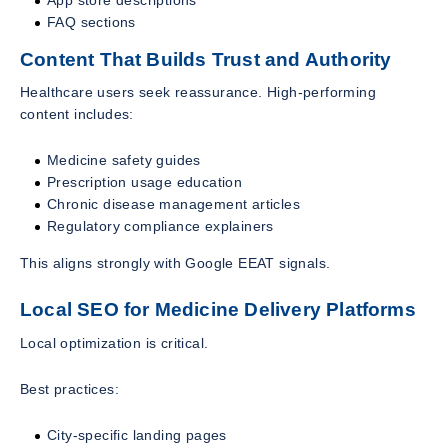
FAQ sections
Content That Builds Trust and Authority
Healthcare users seek reassurance. High-performing
content includes:
Medicine safety guides
Prescription usage education
Chronic disease management articles
Regulatory compliance explainers
This aligns strongly with Google EEAT signals.
Local SEO for Medicine Delivery Platforms
Local optimization is critical.
Best practices:
City-specific landing pages