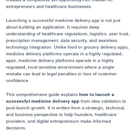
entrepreneurs and healthcare businesses.
Launching a successful medicine delivery app is not just
about building an application. It requires deep
understanding of healthcare regulations, logistics, user trust,
prescription management, data security, and seamless
technology integration. Unlike food or grocery delivery apps,
medicine delivery platforms operate in a highly regulated,
apps, medicine delivery platforms operate in a highly
regulated, trust-sensitive environment where a single
mistake can lead to legal penalties or loss of customer
confidence.
This comprehensive guide explains
how to launch a
successful medicine delivery app
from idea validation to
post-launch growth. It is written from a strategic, technical,
and business perspective to help founders, healthcare
providers, and digital entrepreneurs make informed
decisions.