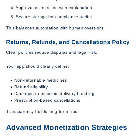
Approval or rejection with explanation
Secure storage for compliance audits
This balances automation with human oversight.
Returns, Refunds, and Cancellations Policy
Clear policies reduce disputes and legal risk.
Your app should clearly define:
Non-returnable medicines
Refund eligibility
Damaged or incorrect delivery handling
Prescription-based cancellations
Transparency builds long-term trust.
Advanced Monetization Strategies