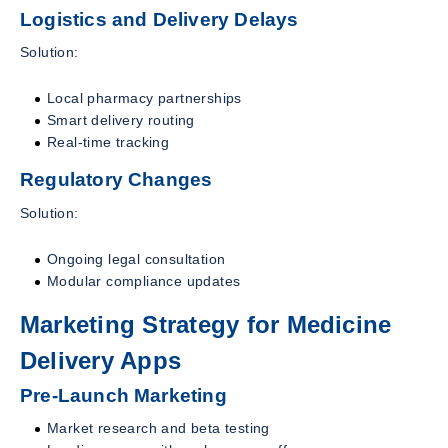
Logistics and Delivery Delays
Solution:
Local pharmacy partnerships
Smart delivery routing
Real-time tracking
Regulatory Changes
Solution:
Ongoing legal consultation
Modular compliance updates
Marketing Strategy for Medicine
Delivery Apps
Pre-Launch Marketing
Market research and beta testing