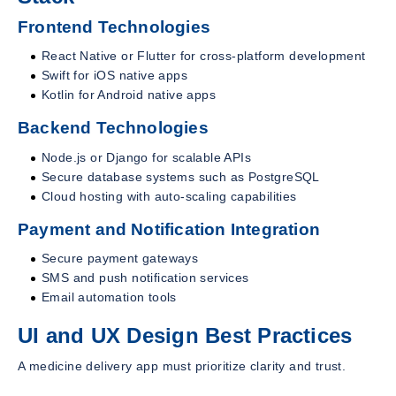
Frontend Technologies
React Native or Flutter for cross-platform development
Swift for iOS native apps
Kotlin for Android native apps
Backend Technologies
Node.js or Django for scalable APIs
Secure database systems such as PostgreSQL
Cloud hosting with auto-scaling capabilities
Payment and Notification Integration
Secure payment gateways
SMS and push notification services
Email automation tools
UI and UX Design Best Practices
A medicine delivery app must prioritize clarity and trust.