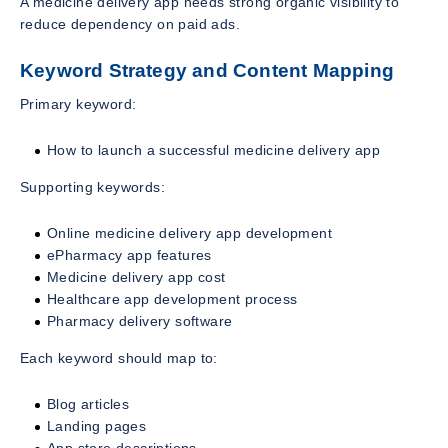
A medicine delivery app needs strong organic visibility to
reduce dependency on paid ads.
Keyword Strategy and Content Mapping
Primary keyword:
How to launch a successful medicine delivery app
Supporting keywords:
Online medicine delivery app development
ePharmacy app features
Medicine delivery app cost
Healthcare app development process
Pharmacy delivery software
Each keyword should map to:
Blog articles
Landing pages
App store descriptions