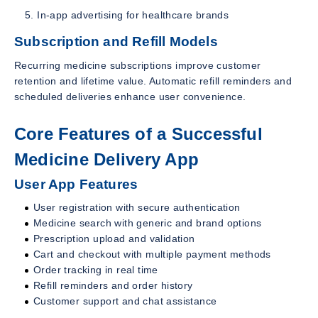
In-app advertising for healthcare brands
Subscription and Refill Models
Recurring medicine subscriptions improve customer
retention and lifetime value. Automatic refill reminders and
scheduled deliveries enhance user convenience.
Core Features of a Successful
Medicine Delivery App
User App Features
User registration with secure authentication
Medicine search with generic and brand options
Prescription upload and validation
Cart and checkout with multiple payment methods
Order tracking in real time
Refill reminders and order history
Customer support and chat assistance