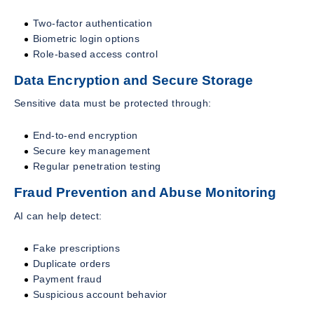
Two-factor authentication
Biometric login options
Role-based access control
Data Encryption and Secure Storage
Sensitive data must be protected through:
End-to-end encryption
Secure key management
Regular penetration testing
Fraud Prevention and Abuse Monitoring
AI can help detect:
Fake prescriptions
Duplicate orders
Payment fraud
Suspicious account behavior