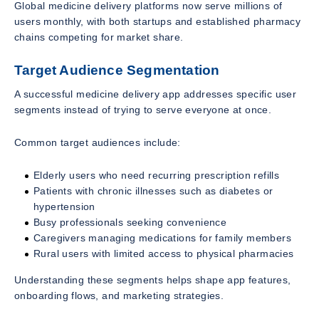
Global medicine delivery platforms now serve millions of
users monthly, with both startups and established pharmacy
chains competing for market share.
Target Audience Segmentation
A successful medicine delivery app addresses specific user
segments instead of trying to serve everyone at once.
Common target audiences include:
Elderly users who need recurring prescription refills
Patients with chronic illnesses such as diabetes or
hypertension
Busy professionals seeking convenience
Caregivers managing medications for family members
Rural users with limited access to physical pharmacies
Understanding these segments helps shape app features,
onboarding flows, and marketing strategies.