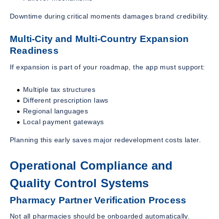
Downtime during critical moments damages brand credibility.
Multi-City and Multi-Country Expansion
Readiness
If expansion is part of your roadmap, the app must support:
Multiple tax structures
Different prescription laws
Regional languages
Local payment gateways
Planning this early saves major redevelopment costs later.
Operational Compliance and
Quality Control Systems
Pharmacy Partner Verification Process
Not all pharmacies should be onboarded automatically.