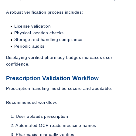
A robust verification process includes:
License validation
Physical location checks
Storage and handling compliance
Periodic audits
Displaying verified pharmacy badges increases user
confidence.
Prescription Validation Workflow
Prescription handling must be secure and auditable.
Recommended workflow:
User uploads prescription
Automated OCR reads medicine names
Pharmacist manually verifies