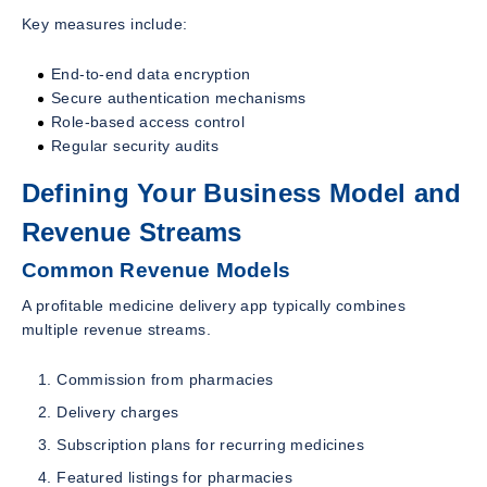
Key measures include:
End-to-end data encryption
Secure authentication mechanisms
Role-based access control
Regular security audits
Defining Your Business Model and
Revenue Streams
Common Revenue Models
A profitable medicine delivery app typically combines
multiple revenue streams.
Commission from pharmacies
Delivery charges
Subscription plans for recurring medicines
Featured listings for pharmacies