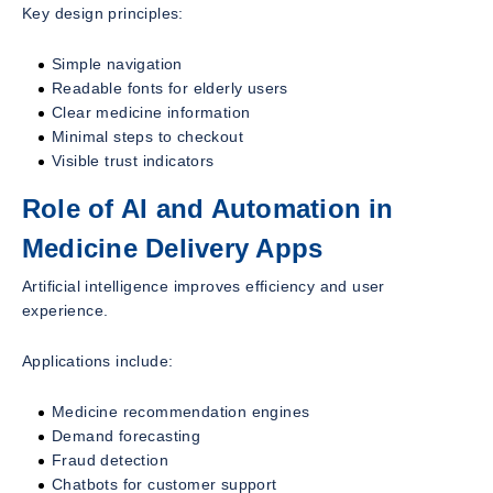
Key design principles:
Simple navigation
Readable fonts for elderly users
Clear medicine information
Minimal steps to checkout
Visible trust indicators
Role of AI and Automation in
Medicine Delivery Apps
Artificial intelligence improves efficiency and user
experience.
Applications include:
Medicine recommendation engines
Demand forecasting
Fraud detection
Chatbots for customer support