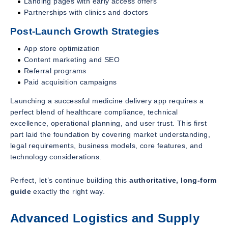
Landing pages with early access offers
Partnerships with clinics and doctors
Post-Launch Growth Strategies
App store optimization
Content marketing and SEO
Referral programs
Paid acquisition campaigns
Launching a successful medicine delivery app requires a
perfect blend of healthcare compliance, technical
excellence, operational planning, and user trust. This first
part laid the foundation by covering market understanding,
legal requirements, business models, core features, and
technology considerations.
Perfect, let’s continue building this
authoritative, long-form
guide
exactly the right way.
Advanced Logistics and Supply