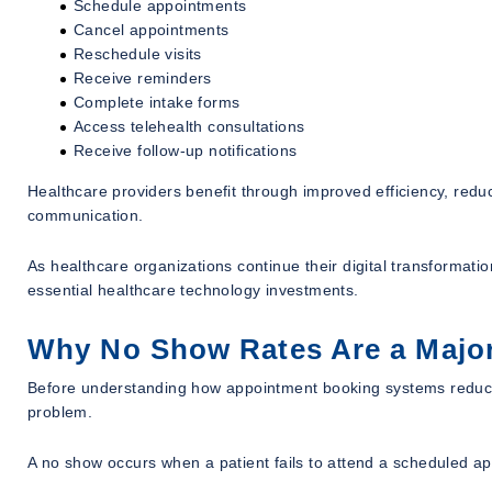
Schedule appointments
Cancel appointments
Reschedule visits
Receive reminders
Complete intake forms
Access telehealth consultations
Receive follow-up notifications
Healthcare providers benefit through improved efficiency, reduc
communication.
As healthcare organizations continue their digital transforma
essential healthcare technology investments.
Why No Show Rates Are a Major
Before understanding how appointment booking systems reduce 
problem.
A no show occurs when a patient fails to attend a scheduled a