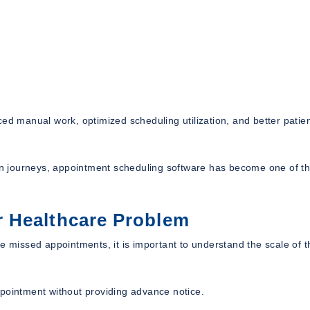
ed manual work, optimized scheduling utilization, and better patie
tion journeys, appointment scheduling software has become one of t
 Healthcare Problem
missed appointments, it is important to understand the scale of t
ppointment without providing advance notice.