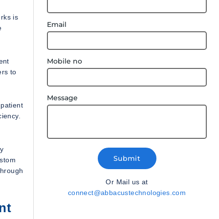
rks is
Email
e
Mobile no
ent
rs to
Message
patient
ciency.
ny
Submit
ustom
through
Or Mail us at
connect@abbacustechnologies.com
nt