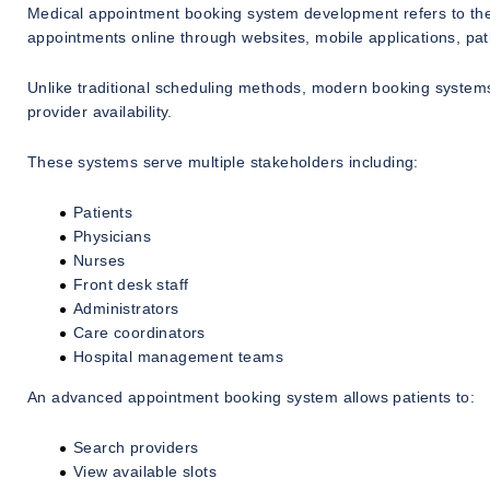
Medical appointment booking system development refers to the c
appointments online through websites, mobile applications, pati
Unlike traditional scheduling methods, modern booking systems
provider availability.
These systems serve multiple stakeholders including:
Patients
Physicians
Nurses
Front desk staff
Administrators
Care coordinators
Hospital management teams
An advanced appointment booking system allows patients to:
Search providers
View available slots