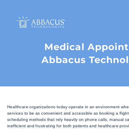
Medical Appoin
Abbacus Technol
Healthcare organizations today operate in an environment where
services to be as convenient and accessible as booking a flight
scheduling methods that rely heavily on phone calls, manual c
inefficient and frustrating for both patients and healthcare prov