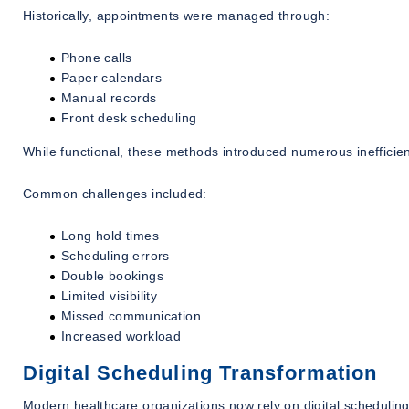
Historically, appointments were managed through:
Phone calls
Paper calendars
Manual records
Front desk scheduling
While functional, these methods introduced numerous inefficien
Common challenges included:
Long hold times
Scheduling errors
Double bookings
Limited visibility
Missed communication
Increased workload
Digital Scheduling Transformation
Modern healthcare organizations now rely on digital scheduli