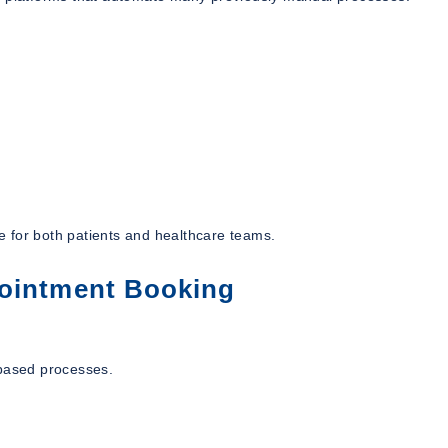
ce for both patients and healthcare teams.
pointment Booking
-based processes.