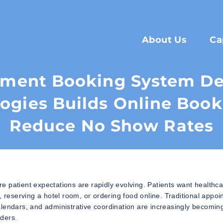
About Us
Ca
tment Booking System D
ogies Builds Online Book
Reduce No Show Rates
 patient expectations are rapidly evolving. Patients want healthc
, reserving a hotel room, or ordering food online. Traditional appo
alendars, and administrative coordination are increasingly becomin
iders.