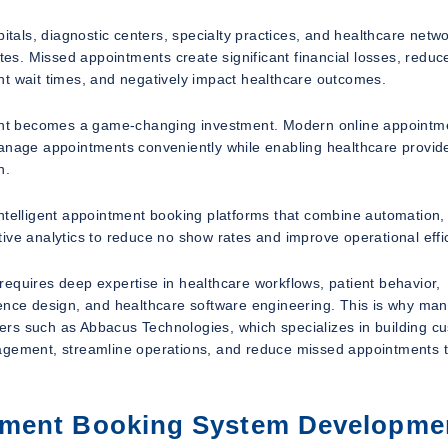
itals, diagnostic centers, specialty practices, and healthcare netwo
s. Missed appointments create significant financial losses, reduc
ient wait times, and negatively impact healthcare outcomes.
ent becomes a game-changing investment. Modern online appointm
manage appointments conveniently while enabling healthcare provide
n.
ntelligent appointment booking platforms that combine automation, 
ive analytics to reduce no show rates and improve operational effi
equires deep expertise in healthcare workflows, patient behavior,
ience design, and healthcare software engineering. This is why ma
ers such as Abbacus Technologies, which specializes in building c
gagement, streamline operations, and reduce missed appointments 
tment Booking System Developme