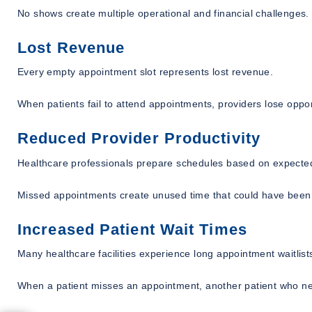
No shows create multiple operational and financial challenges.
Lost Revenue
Every empty appointment slot represents lost revenue.
When patients fail to attend appointments, providers lose opport
Reduced Provider Productivity
Healthcare professionals prepare schedules based on expected 
Missed appointments create unused time that could have been a
Increased Patient Wait Times
Many healthcare facilities experience long appointment waitlist
When a patient misses an appointment, another patient who ne