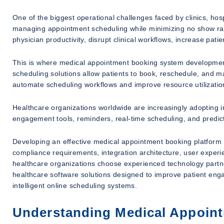
One of the biggest operational challenges faced by clinics, hosp
managing appointment scheduling while minimizing no show rate
physician productivity, disrupt clinical workflows, increase pat
This is where medical appointment booking system developm
scheduling solutions allow patients to book, reschedule, and 
automate scheduling workflows and improve resource utilizatio
Healthcare organizations worldwide are increasingly adopting i
engagement tools, reminders, real-time scheduling, and predict
Developing an effective medical appointment booking platform r
compliance requirements, integration architecture, user exper
healthcare organizations choose experienced technology partn
healthcare software solutions designed to improve patient en
intelligent online scheduling systems.
Understanding Medical Appoin