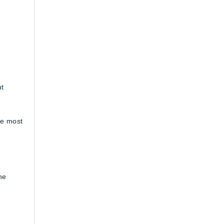
nt
he most
he