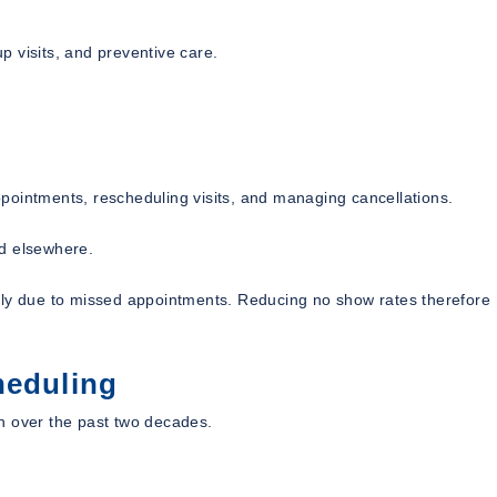
 visits, and preventive care.
appointments, rescheduling visits, and managing cancellations.
ed elsewhere.
lly due to missed appointments. Reducing no show rates therefore
heduling
n over the past two decades.