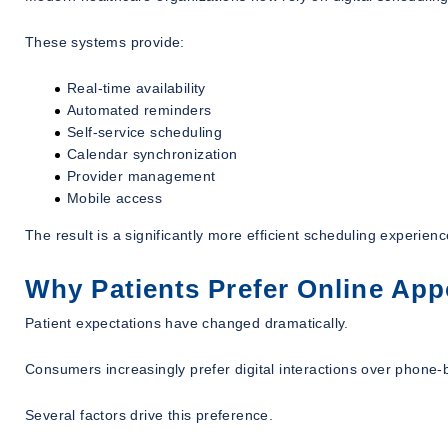
These systems provide:
Real-time availability
Automated reminders
Self-service scheduling
Calendar synchronization
Provider management
Mobile access
The result is a significantly more efficient scheduling experien
Why Patients Prefer Online Ap
Patient expectations have changed dramatically.
Consumers increasingly prefer digital interactions over phone
Several factors drive this preference.