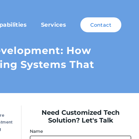
pabilities
Services
Contact
evelopment: How
ing Systems That
Need Customized Tech
are
Solution? Let's Talk
intment
g
Name