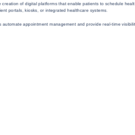
reation of digital platforms that enable patients to schedule heal
ent portals, kiosks, or integrated healthcare systems.
 automate appointment management and provide real-time visibilit