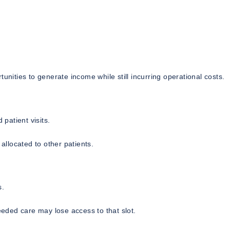
unities to generate income while still incurring operational costs.
patient visits.
llocated to other patients.
s.
eded care may lose access to that slot.