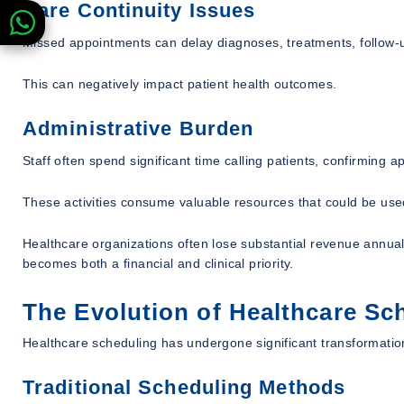
Care Continuity Issues
Missed appointments can delay diagnoses, treatments, follow-up
This can negatively impact patient health outcomes.
Administrative Burden
Staff often spend significant time calling patients, confirming 
These activities consume valuable resources that could be us
Healthcare organizations often lose substantial revenue annua
becomes both a financial and clinical priority.
The Evolution of Healthcare Sc
Healthcare scheduling has undergone significant transformatio
Traditional Scheduling Methods