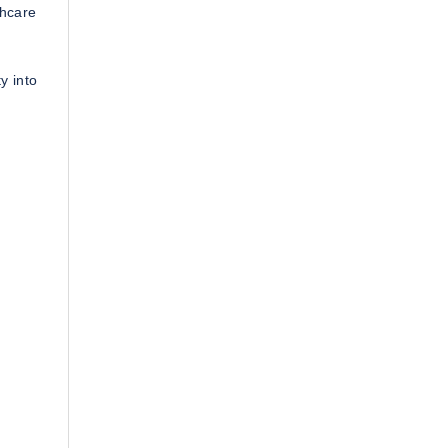
thcare
y into