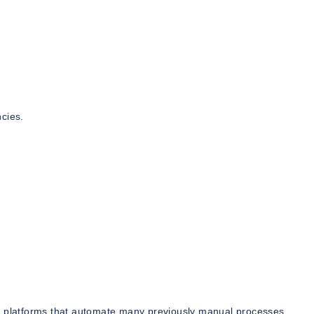
cies.
ng platforms that automate many previously manual processes.