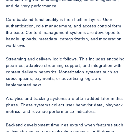
and delivery performance.
Core backend functionality is then built in layers. User
authentication, role management, and access control form
the base. Content management systems are developed to
handle uploads, metadata, categorization, and moderation
workflows.
Streaming and delivery logic follows. This includes encoding
pipelines, adaptive streaming support, and integration with
content delivery networks. Monetization systems such as
subscriptions, payments, or advertising logic are
implemented next.
Analytics and tracking systems are often added later in this
phase. These systems collect user behavior data, playback
metrics, and revenue performance indicators.
Backend development timelines extend when features such
as live streaming, personalization engines, or AI driven