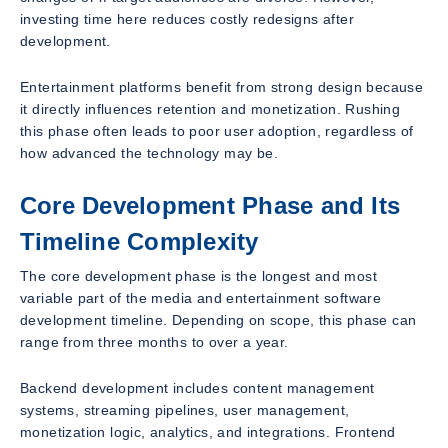
investing time here reduces costly redesigns after
development.
Entertainment platforms benefit from strong design because
it directly influences retention and monetization. Rushing
this phase often leads to poor user adoption, regardless of
how advanced the technology may be.
Core Development Phase and Its
Timeline Complexity
The core development phase is the longest and most
variable part of the media and entertainment software
development timeline. Depending on scope, this phase can
range from three months to over a year.
Backend development includes content management
systems, streaming pipelines, user management,
monetization logic, analytics, and integrations. Frontend