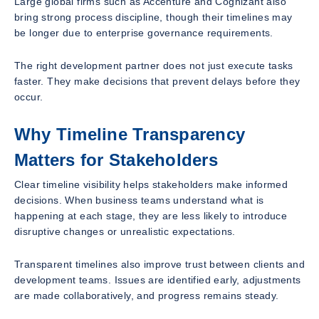
Large global firms such as Accenture and Cognizant also
bring strong process discipline, though their timelines may
be longer due to enterprise governance requirements.
The right development partner does not just execute tasks
faster. They make decisions that prevent delays before they
occur.
Why Timeline Transparency
Matters for Stakeholders
Clear timeline visibility helps stakeholders make informed
decisions. When business teams understand what is
happening at each stage, they are less likely to introduce
disruptive changes or unrealistic expectations.
Transparent timelines also improve trust between clients and
development teams. Issues are identified early, adjustments
are made collaboratively, and progress remains steady.