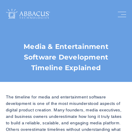
Media & Entertainment
Software Development
Timeline Explained
The timeline for media and entertainment software
development is one of the most misunderstood aspects of
digital product creation. Many founders, media executives,
and business owners underestimate how long it truly takes
to build a reliable, scalable, and engaging media platform.
Others overestimate timelines without understanding what