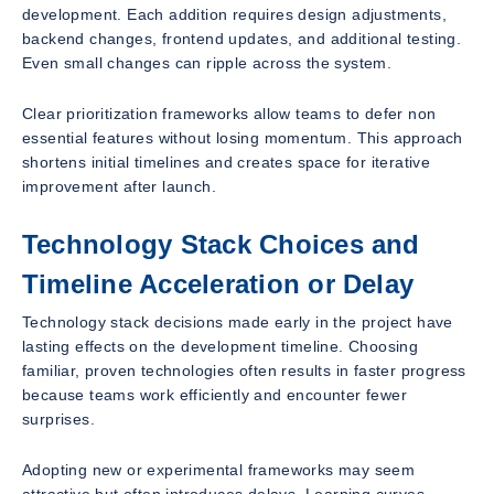
development. Each addition requires design adjustments,
backend changes, frontend updates, and additional testing.
Even small changes can ripple across the system.
Clear prioritization frameworks allow teams to defer non
essential features without losing momentum. This approach
shortens initial timelines and creates space for iterative
improvement after launch.
Technology Stack Choices and
Timeline Acceleration or Delay
Technology stack decisions made early in the project have
lasting effects on the development timeline. Choosing
familiar, proven technologies often results in faster progress
because teams work efficiently and encounter fewer
surprises.
Adopting new or experimental frameworks may seem
attractive but often introduces delays. Learning curves,