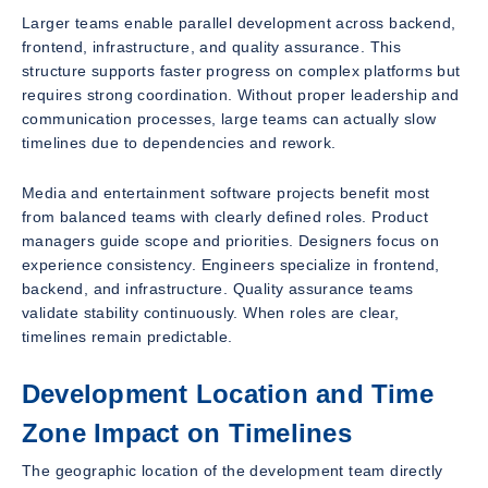
Larger teams enable parallel development across backend,
frontend, infrastructure, and quality assurance. This
structure supports faster progress on complex platforms but
requires strong coordination. Without proper leadership and
communication processes, large teams can actually slow
timelines due to dependencies and rework.
Media and entertainment software projects benefit most
from balanced teams with clearly defined roles. Product
managers guide scope and priorities. Designers focus on
experience consistency. Engineers specialize in frontend,
backend, and infrastructure. Quality assurance teams
validate stability continuously. When roles are clear,
timelines remain predictable.
Development Location and Time
Zone Impact on Timelines
The geographic location of the development team directly