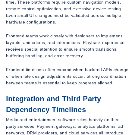
time. These platforms require custom navigation models,
remote control optimization, and extensive device testing.
Even small UI changes must be validated across multiple
hardware configurations.
Frontend teams work closely with designers to implement
layouts, animations, and interactions. Playback experience
receives special attention to ensure smooth transitions,
buffering handling, and error recovery.
Frontend timelines often expand when backend APIs change
or when late design adjustments occur. Strong coordination
between teams is essential to keep progress aligned.
Integration and Third Party
Dependency Timelines
Media and entertainment software relies heavily on third
party services. Payment gateways, analytics platforms, ad
networks, DRM providers, and cloud services all introduce