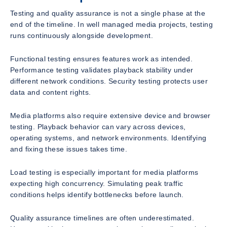
Testing and quality assurance is not a single phase at the
end of the timeline. In well managed media projects, testing
runs continuously alongside development.
Functional testing ensures features work as intended.
Performance testing validates playback stability under
different network conditions. Security testing protects user
data and content rights.
Media platforms also require extensive device and browser
testing. Playback behavior can vary across devices,
operating systems, and network environments. Identifying
and fixing these issues takes time.
Load testing is especially important for media platforms
expecting high concurrency. Simulating peak traffic
conditions helps identify bottlenecks before launch.
Quality assurance timelines are often underestimated.