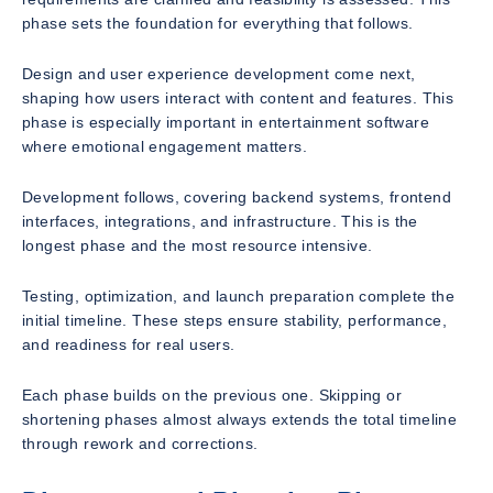
phase sets the foundation for everything that follows.
Design and user experience development come next,
shaping how users interact with content and features. This
phase is especially important in entertainment software
where emotional engagement matters.
Development follows, covering backend systems, frontend
interfaces, integrations, and infrastructure. This is the
longest phase and the most resource intensive.
Testing, optimization, and launch preparation complete the
initial timeline. These steps ensure stability, performance,
and readiness for real users.
Each phase builds on the previous one. Skipping or
shortening phases almost always extends the total timeline
through rework and corrections.