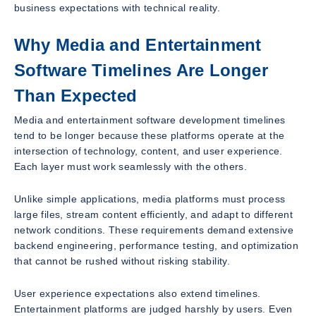
business expectations with technical reality.
Why Media and Entertainment
Software Timelines Are Longer
Than Expected
Media and entertainment software development timelines
tend to be longer because these platforms operate at the
intersection of technology, content, and user experience.
Each layer must work seamlessly with the others.
Unlike simple applications, media platforms must process
large files, stream content efficiently, and adapt to different
network conditions. These requirements demand extensive
backend engineering, performance testing, and optimization
that cannot be rushed without risking stability.
User experience expectations also extend timelines.
Entertainment platforms are judged harshly by users. Even