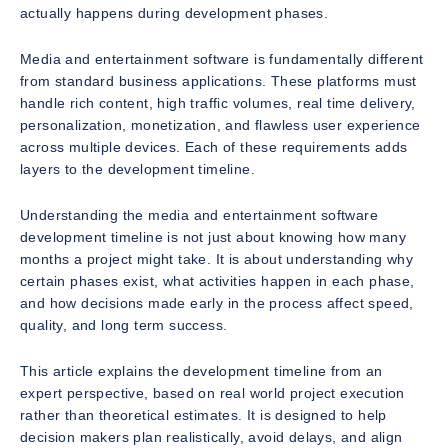
actually happens during development phases.
Media and entertainment software is fundamentally different
from standard business applications. These platforms must
handle rich content, high traffic volumes, real time delivery,
personalization, monetization, and flawless user experience
across multiple devices. Each of these requirements adds
layers to the development timeline.
Understanding the media and entertainment software
development timeline is not just about knowing how many
months a project might take. It is about understanding why
certain phases exist, what activities happen in each phase,
and how decisions made early in the process affect speed,
quality, and long term success.
This article explains the development timeline from an
expert perspective, based on real world project execution
rather than theoretical estimates. It is designed to help
decision makers plan realistically, avoid delays, and align