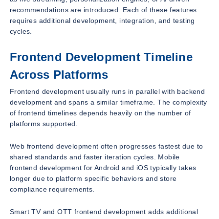
recommendations are introduced. Each of these features
requires additional development, integration, and testing
cycles.
Frontend Development Timeline
Across Platforms
Frontend development usually runs in parallel with backend
development and spans a similar timeframe. The complexity
of frontend timelines depends heavily on the number of
platforms supported.
Web frontend development often progresses fastest due to
shared standards and faster iteration cycles. Mobile
frontend development for Android and iOS typically takes
longer due to platform specific behaviors and store
compliance requirements.
Smart TV and OTT frontend development adds additional