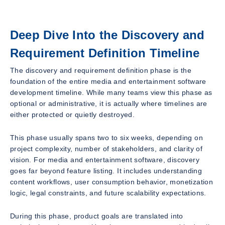
Deep Dive Into the Discovery and
Requirement Definition Timeline
The discovery and requirement definition phase is the
foundation of the entire media and entertainment software
development timeline. While many teams view this phase as
optional or administrative, it is actually where timelines are
either protected or quietly destroyed.
This phase usually spans two to six weeks, depending on
project complexity, number of stakeholders, and clarity of
vision. For media and entertainment software, discovery
goes far beyond feature listing. It includes understanding
content workflows, user consumption behavior, monetization
logic, legal constraints, and future scalability expectations.
During this phase, product goals are translated into