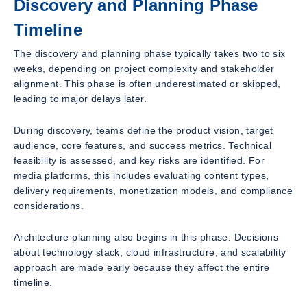
Discovery and Planning Phase
Timeline
The discovery and planning phase typically takes two to six
weeks, depending on project complexity and stakeholder
alignment. This phase is often underestimated or skipped,
leading to major delays later.
During discovery, teams define the product vision, target
audience, core features, and success metrics. Technical
feasibility is assessed, and key risks are identified. For
media platforms, this includes evaluating content types,
delivery requirements, monetization models, and compliance
considerations.
Architecture planning also begins in this phase. Decisions
about technology stack, cloud infrastructure, and scalability
approach are made early because they affect the entire
timeline.