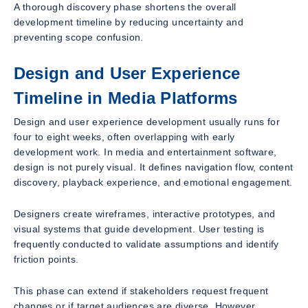
A thorough discovery phase shortens the overall
development timeline by reducing uncertainty and
preventing scope confusion.
Design and User Experience
Timeline in Media Platforms
Design and user experience development usually runs for
four to eight weeks, often overlapping with early
development work. In media and entertainment software,
design is not purely visual. It defines navigation flow, content
discovery, playback experience, and emotional engagement.
Designers create wireframes, interactive prototypes, and
visual systems that guide development. User testing is
frequently conducted to validate assumptions and identify
friction points.
This phase can extend if stakeholders request frequent
changes or if target audiences are diverse. However,