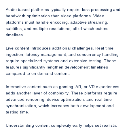
Audio based platforms typically require less processing and
bandwidth optimization than video platforms. Video
platforms must handle encoding, adaptive streaming,
subtitles, and multiple resolutions, all of which extend
timelines.
Live content introduces additional challenges. Real time
ingestion, latency management, and concurrency handling
require specialized systems and extensive testing. These
features significantly lengthen development timelines
compared to on demand content.
Interactive content such as gaming, AR, or VR experiences
adds another layer of complexity. These platforms require
advanced rendering, device optimization, and real time
synchronization, which increases both development and
testing time.
Understanding content complexity early helps set realistic