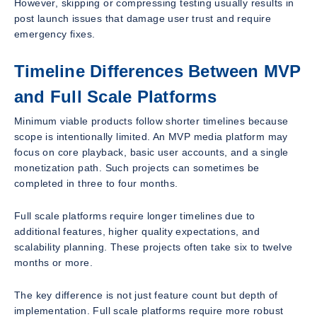
However, skipping or compressing testing usually results in
post launch issues that damage user trust and require
emergency fixes.
Timeline Differences Between MVP
and Full Scale Platforms
Minimum viable products follow shorter timelines because
scope is intentionally limited. An MVP media platform may
focus on core playback, basic user accounts, and a single
monetization path. Such projects can sometimes be
completed in three to four months.
Full scale platforms require longer timelines due to
additional features, higher quality expectations, and
scalability planning. These projects often take six to twelve
months or more.
The key difference is not just feature count but depth of
implementation. Full scale platforms require more robust