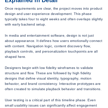
Explained in Detail
Once requirements are clear, the project moves into product
design and user experience development. This phase
typically takes four to eight weeks and often overlaps slightly
with early backend setup.
In media and entertainment software, design is not just
about appearance. It defines how users emotionally connect
with content. Navigation logic, content discovery flow,
playback controls, and personalization touchpoints are all
shaped here.
Designers begin with low fidelity wireframes to validate
structure and flow. These are followed by high fidelity
designs that define visual identity, typography, motion
behavior, and brand consistency. Interactive prototypes are
often created to simulate playback behavior and transitions.
User testing is a critical part of this timeline phase. Even
small usability issues can significantly affect engagement