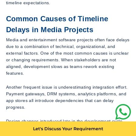
timeline expectations.
Common Causes of Timeline
Delays in Media Projects
Media and entertainment software projects often face delays
due to a combination of technical, organizational, and
external factors. One of the most common causes is unclear
or changing requirements. When stakeholders are not
aligned, development slows as teams rework existing
features.
Another frequent issue is underestimating integration effort.
Payment gateways, DRM systems, analytics platforms, and
app stores all introduce dependencies that can delay
progress.
Design changes introduced late in the development cycle
also cause significant delays. Because design decisions
Let's Discuss Your Requirement
affect both frontend and backend logic, late changes require