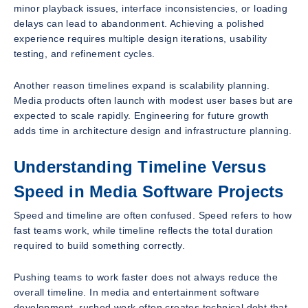
minor playback issues, interface inconsistencies, or loading
delays can lead to abandonment. Achieving a polished
experience requires multiple design iterations, usability
testing, and refinement cycles.
Another reason timelines expand is scalability planning.
Media products often launch with modest user bases but are
expected to scale rapidly. Engineering for future growth
adds time in architecture design and infrastructure planning.
Understanding Timeline Versus
Speed in Media Software Projects
Speed and timeline are often confused. Speed refers to how
fast teams work, while timeline reflects the total duration
required to build something correctly.
Pushing teams to work faster does not always reduce the
overall timeline. In media and entertainment software
development, rushed work often creates technical debt that