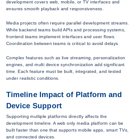
development covers web, mobile, or TV interfaces and
ensures smooth playback and responsiveness.
Media projects often require parallel development streams.
While backend teams build APIs and processing systems,
frontend teams implement interfaces and user flows.
Coordination between teams is critical to avoid delays.
Complex features such as live streaming, personalization
engines, and multi device synchronization add significant
time. Each feature must be built, integrated, and tested
under realistic conditions.
Timeline Impact of Platform and
Device Support
Supporting multiple platforms directly affects the
development timeline. A web only media platform can be
built faster than one that supports mobile apps, smart TVs,
and connected devices.