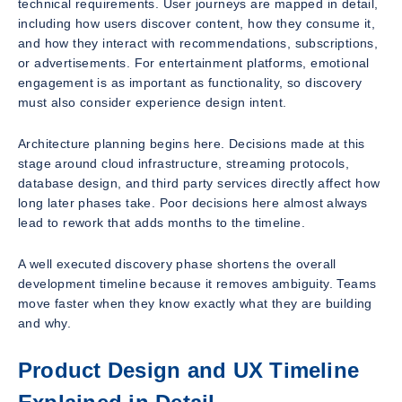
technical requirements. User journeys are mapped in detail,
including how users discover content, how they consume it,
and how they interact with recommendations, subscriptions,
or advertisements. For entertainment platforms, emotional
engagement is as important as functionality, so discovery
must also consider experience design intent.
Architecture planning begins here. Decisions made at this
stage around cloud infrastructure, streaming protocols,
database design, and third party services directly affect how
long later phases take. Poor decisions here almost always
lead to rework that adds months to the timeline.
A well executed discovery phase shortens the overall
development timeline because it removes ambiguity. Teams
move faster when they know exactly what they are building
and why.
Product Design and UX Timeline