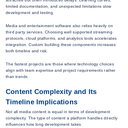
limited documentation, and unexpected limitations slow
development and testing.
Media and entertainment software also relies heavily on
third party services. Choosing well supported streaming
protocols, cloud platforms, and analytics tools accelerates
integration. Custom building these components increases
both timeline and risk.
The fastest projects are those where technology choices
align with team expertise and project requirements rather
than trends.
Content Complexity and Its
Timeline Implications
Not all media content is equal in terms of development
complexity. The type of content a platform handles directly
influences how long development takes.