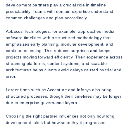
development partners play a crucial role in timeline
predictability. Teams with domain expertise understand
common challenges and plan accordingly.
Abbacus Technologies, for example, approaches media
software timelines with a structured methodology that
emphasizes early planning, modular development, and
continuous testing. This reduces surprises and keeps
projects moving forward efficiently. Their experience across
streaming platforms, content systems, and scalable
architectures helps clients avoid delays caused by trial and
error.
Larger firms such as Accenture and Infosys also bring
structured processes, though their timelines may be longer
due to enterprise governance layers.
Choosing the right partner influences not only how long
development takes but how smoothly it progresses.