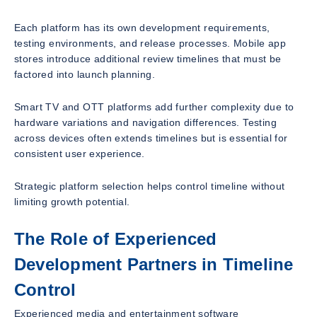
Each platform has its own development requirements,
testing environments, and release processes. Mobile app
stores introduce additional review timelines that must be
factored into launch planning.
Smart TV and OTT platforms add further complexity due to
hardware variations and navigation differences. Testing
across devices often extends timelines but is essential for
consistent user experience.
Strategic platform selection helps control timeline without
limiting growth potential.
The Role of Experienced
Development Partners in Timeline
Control
Experienced media and entertainment software