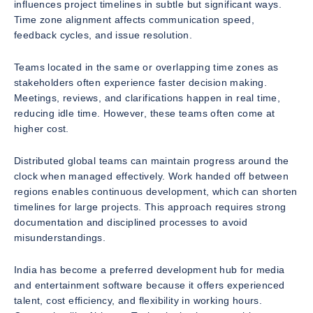
influences project timelines in subtle but significant ways.
Time zone alignment affects communication speed,
feedback cycles, and issue resolution.
Teams located in the same or overlapping time zones as
stakeholders often experience faster decision making.
Meetings, reviews, and clarifications happen in real time,
reducing idle time. However, these teams often come at
higher cost.
Distributed global teams can maintain progress around the
clock when managed effectively. Work handed off between
regions enables continuous development, which can shorten
timelines for large projects. This approach requires strong
documentation and disciplined processes to avoid
misunderstandings.
India has become a preferred development hub for media
and entertainment software because it offers experienced
talent, cost efficiency, and flexibility in working hours.