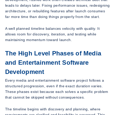
leads to delays later. Fixing performance issues, redesigning
architecture, or rebuilding features after launch consumes
far more time than doing things properly from the start.
A well planned timeline balances velocity with quality. It
allows room for discovery, iteration, and testing while
maintaining momentum toward launch.
The High Level Phases of Media
and Entertainment Software
Development
Every media and entertainment software project follows a
structured progression, even if the exact duration varies.
These phases exist because each solves a specific problem
that cannot be skipped without consequences.
The timeline begins with discovery and planning, where
requirements are clarified and feasibility is assessed. This