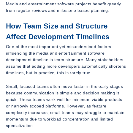
Media and entertainment software projects benefit greatly
from regular reviews and milestone based planning.
How Team Size and Structure
Affect Development Timelines
One of the most important yet misunderstood factors
influencing the media and entertainment software
development timeline is team structure. Many stakeholders
assume that adding more developers automatically shortens
timelines, but in practice, this is rarely true.
Small, focused teams often move faster in the early stages
because communication is simple and decision making is
quick. These teams work well for minimum viable products
or narrowly scoped platforms. However, as feature
complexity increases, small teams may struggle to maintain
momentum due to workload concentration and limited
specialization.