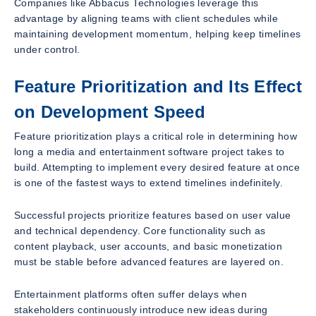
Companies like Abbacus Technologies leverage this
advantage by aligning teams with client schedules while
maintaining development momentum, helping keep timelines
under control.
Feature Prioritization and Its Effect
on Development Speed
Feature prioritization plays a critical role in determining how
long a media and entertainment software project takes to
build. Attempting to implement every desired feature at once
is one of the fastest ways to extend timelines indefinitely.
Successful projects prioritize features based on user value
and technical dependency. Core functionality such as
content playback, user accounts, and basic monetization
must be stable before advanced features are layered on.
Entertainment platforms often suffer delays when
stakeholders continuously introduce new ideas during