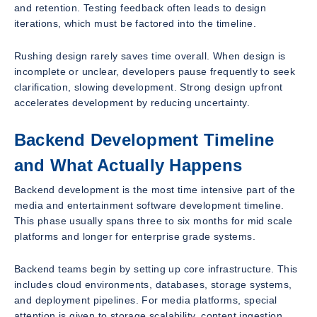
and retention. Testing feedback often leads to design
iterations, which must be factored into the timeline.
Rushing design rarely saves time overall. When design is
incomplete or unclear, developers pause frequently to seek
clarification, slowing development. Strong design upfront
accelerates development by reducing uncertainty.
Backend Development Timeline
and What Actually Happens
Backend development is the most time intensive part of the
media and entertainment software development timeline.
This phase usually spans three to six months for mid scale
platforms and longer for enterprise grade systems.
Backend teams begin by setting up core infrastructure. This
includes cloud environments, databases, storage systems,
and deployment pipelines. For media platforms, special
attention is given to storage scalability, content ingestion,