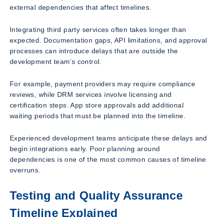
external dependencies that affect timelines.
Integrating third party services often takes longer than
expected. Documentation gaps, API limitations, and approval
processes can introduce delays that are outside the
development team’s control.
For example, payment providers may require compliance
reviews, while DRM services involve licensing and
certification steps. App store approvals add additional
waiting periods that must be planned into the timeline.
Experienced development teams anticipate these delays and
begin integrations early. Poor planning around
dependencies is one of the most common causes of timeline
overruns.
Testing and Quality Assurance
Timeline Explained