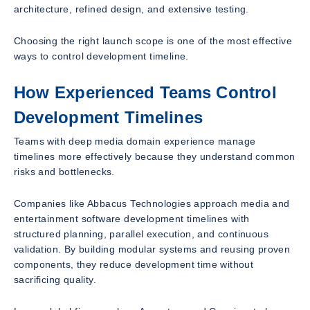
architecture, refined design, and extensive testing.
Choosing the right launch scope is one of the most effective
ways to control development timeline.
How Experienced Teams Control
Development Timelines
Teams with deep media domain experience manage
timelines more effectively because they understand common
risks and bottlenecks.
Companies like Abbacus Technologies approach media and
entertainment software development timelines with
structured planning, parallel execution, and continuous
validation. By building modular systems and reusing proven
components, they reduce development time without
sacrificing quality.