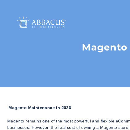
Magento 
Magento Maintenance in 2026
Magento remains one of the most powerful and flexible eCommer
businesses. However, the real cost of owning a Magento store 