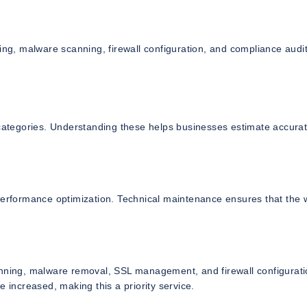
ing, malware scanning, firewall configuration, and compliance audit
 categories. Understanding these helps businesses estimate accurat
 performance optimization. Technical maintenance ensures that the 
anning, malware removal, SSL management, and firewall configurati
ncreased, making this a priority service.