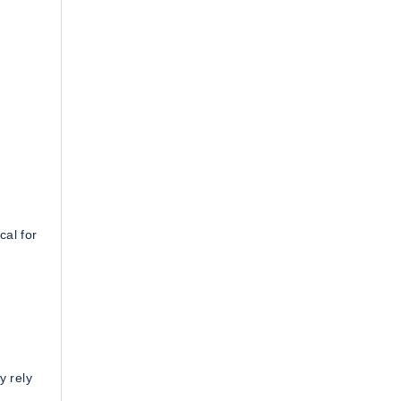
cal for
y rely