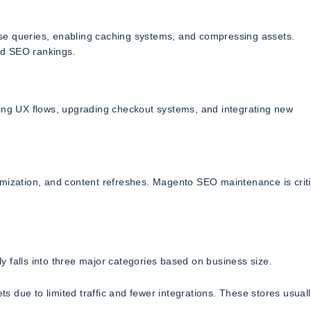
se queries, enabling caching systems, and compressing assets.
nd SEO rankings.
ving UX flows, upgrading checkout systems, and integrating new
mization, and content refreshes. Magento SEO maintenance is criti
 falls into three major categories based on business size.
 due to limited traffic and fewer integrations. These stores usuall