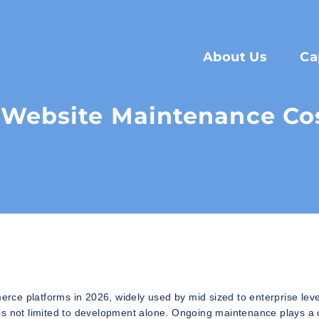
About Us
Ca
Website Maintenance Cos
ce platforms in 2026, widely used by mid sized to enterprise leve
is not limited to development alone. Ongoing maintenance plays a 