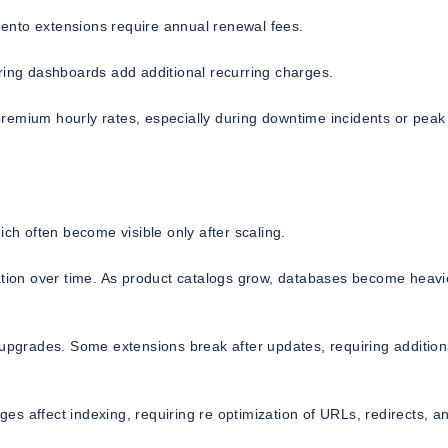
ento extensions require annual renewal fees.
ring dashboards add additional recurring charges.
remium hourly rates, especially during downtime incidents or peak
h often become visible only after scaling.
ion over time. As product catalogs grow, databases become heavi
 upgrades. Some extensions break after updates, requiring addition
s affect indexing, requiring re optimization of URLs, redirects, a