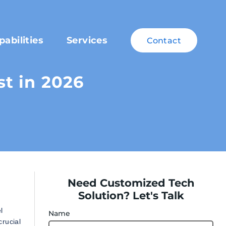
pabilities
Services
Contact
t in 2026
Need Customized Tech
Solution? Let's Talk
l
Name
crucial