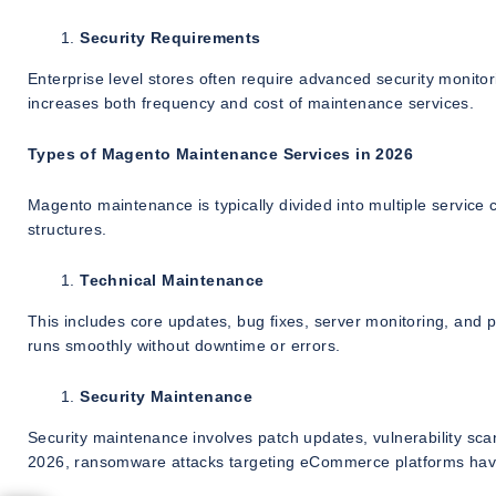
Security Requirements
Enterprise level stores often require advanced security monitor
increases both frequency and cost of maintenance services.
Types of Magento Maintenance Services in 2026
Magento maintenance is typically divided into multiple service
structures.
Technical Maintenance
This includes core updates, bug fixes, server monitoring, and
runs smoothly without downtime or errors.
Security Maintenance
Security maintenance involves patch updates, vulnerability sc
2026, ransomware attacks targeting eCommerce platforms have i