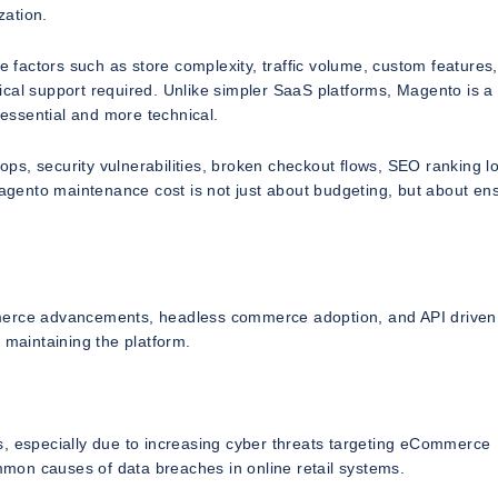
zation.
actors such as store complexity, traffic volume, custom features,
hnical support required. Unlike simpler SaaS platforms, Magento is a 
essential and more technical.
s, security vulnerabilities, broken checkout flows, SEO ranking l
gento maintenance cost is not just about budgeting, but about en
mmerce advancements, headless commerce adoption, and API driven
 maintaining the platform.
s, especially due to increasing cyber threats targeting eCommerce
mon causes of data breaches in online retail systems.