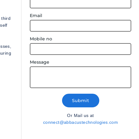
Email
 third
self
Mobile no
osses,
suring
Message
Submit
Or Mail us at
connect@abbacustechnologies.com