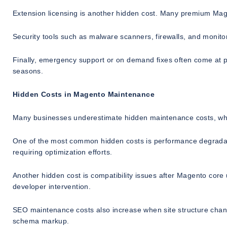
Extension licensing is another hidden cost. Many premium Mag
Security tools such as malware scanners, firewalls, and monito
Finally, emergency support or on demand fixes often come at p
seasons.
Hidden Costs in Magento Maintenance
Many businesses underestimate hidden maintenance costs, whic
One of the most common hidden costs is performance degradat
requiring optimization efforts.
Another hidden cost is compatibility issues after Magento core
developer intervention.
SEO maintenance costs also increase when site structure change
schema markup.