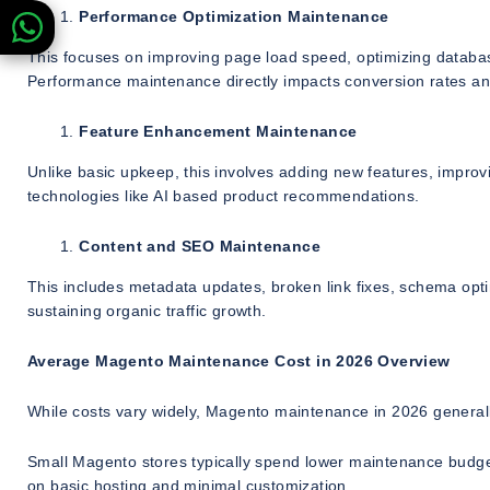
Performance Optimization Maintenance
This focuses on improving page load speed, optimizing databa
Performance maintenance directly impacts conversion rates a
Feature Enhancement Maintenance
Unlike basic upkeep, this involves adding new features, impro
technologies like AI based product recommendations.
Content and SEO Maintenance
This includes metadata updates, broken link fixes, schema opti
sustaining organic traffic growth.
Average Magento Maintenance Cost in 2026 Overview
While costs vary widely, Magento maintenance in 2026 generally
Small Magento stores typically spend lower maintenance budgets
on basic hosting and minimal customization.