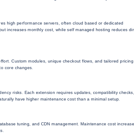
res high performance servers, often cloud based or dedicated
t increases monthly cost, while self managed hosting reduces dir
fort. Custom modules, unique checkout flows, and tailored pricing
o core changes.
dency risks. Each extension requires updates, compatibility checks
naturally have higher maintenance cost than a minimal setup.
n, database tuning, and CDN management. Maintenance cost increas
ts.