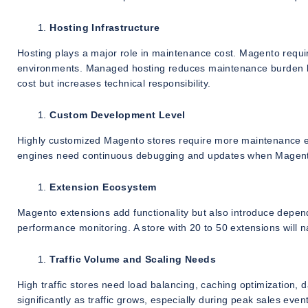
Hosting Infrastructure
Hosting plays a major role in maintenance cost. Magento requi
environments. Managed hosting reduces maintenance burden bu
cost but increases technical responsibility.
Custom Development Level
Highly customized Magento stores require more maintenance ef
engines need continuous debugging and updates when Magent
Extension Ecosystem
Magento extensions add functionality but also introduce depen
performance monitoring. A store with 20 to 50 extensions will 
Traffic Volume and Scaling Needs
High traffic stores need load balancing, caching optimizatio
significantly as traffic grows, especially during peak sales even