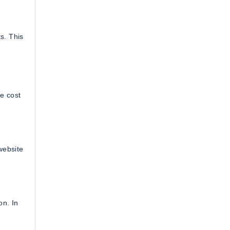
s. This
e cost
website
on. In