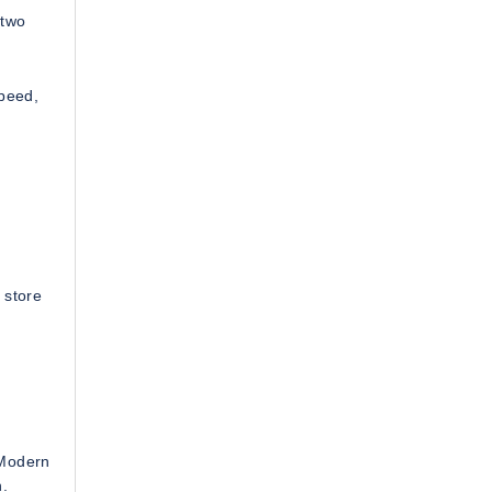
 two
speed,
 store
 Modern
.