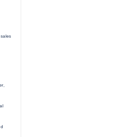
 sales
er,
al
nd