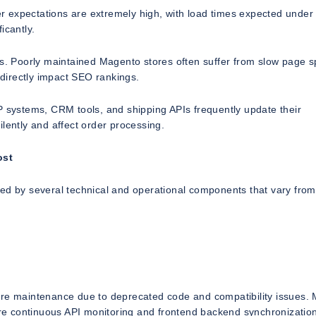
ser expectations are extremely high, with load times expected under
icantly.
ls. Poorly maintained Magento stores often suffer from slow page 
directly impact SEO rankings.
P systems, CRM tools, and shipping APIs frequently update their
lently and affect order processing.
ost
ned by several technical and operational components that vary from
more maintenance due to deprecated code and compatibility issues.
e continuous API monitoring and frontend backend synchronization