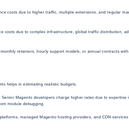
costs due to higher traffic, multiple extensions, and regular ma
 costs due to complex infrastructure, global traffic distribution, 
 monthly retainers, hourly support models, or annual contracts with
s helps in estimating realistic budgets.
 Senior Magento developers charge higher rates due to expertise 
stom module debugging.
ud platforms, managed Magento hosting providers, and CDN services