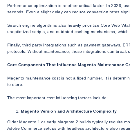
Performance optimization is another critical factor. In 2026, u
seconds. Even a slight delay can reduce conversion rates signif
Search engine algorithms also heavily prioritize Core Web Vita
unoptimized scripts, and outdated caching mechanisms, which 
Finally, third party integrations such as payment gateways, ER
protocols. Without maintenance, these integrations can break si
Core Components That Influence Magento Maintenance C
Magento maintenance cost is not a fixed number. It is determi
to store.
The most important cost influencing factors include:
Magento Version and Architecture Complexity
Older Magento 1 or early Magento 2 builds typically require 
Adobe Commerce setups with headless architecture also requir