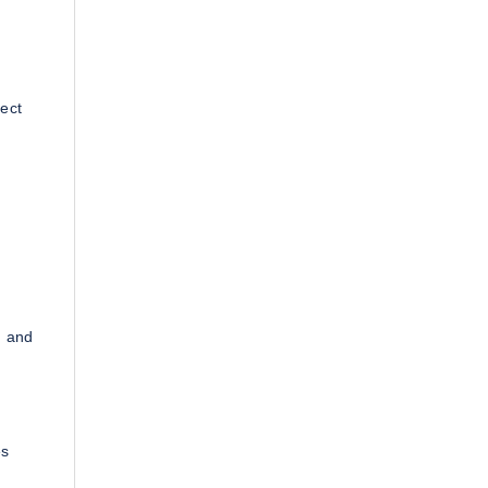
ect
, and
es