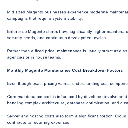
Mid sized Magento businesses experience moderate maintenance 
campaigns that require system stability.
Enterprise Magento stores have significantly higher maintenance
security needs, and continuous development cycles.
Rather than a fixed price, maintenance is usually structured as
agencies or in house teams.
Monthly Magento Maintenance Cost Breakdown Factors
Even though exact pricing varies, understanding cost component
Core maintenance cost is influenced by developer involvement.
handling complex architecture, database optimization, and cu
Server and hosting costs also form a significant portion. Clo
contribute to recurring expenses.