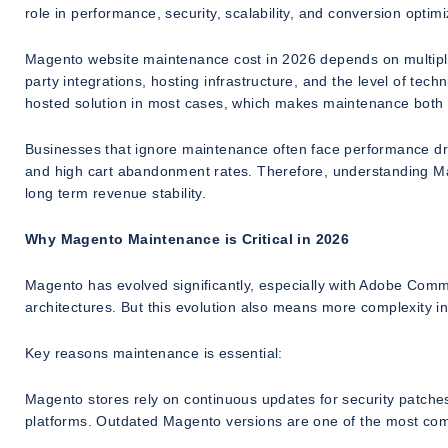
role in performance, security, scalability, and conversion optimi
Magento website maintenance cost in 2026 depends on multiple f
party integrations, hosting infrastructure, and the level of tec
hosted solution in most cases, which makes maintenance both 
Businesses that ignore maintenance often face performance drop
and high cart abandonment rates. Therefore, understanding Ma
long term revenue stability.
Why Magento Maintenance is Critical in 2026
Magento has evolved significantly, especially with Adobe Co
architectures. But this evolution also means more complexity in
Key reasons maintenance is essential:
Magento stores rely on continuous updates for security patche
platforms. Outdated Magento versions are one of the most com